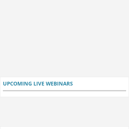
UPCOMING LIVE WEBINARS