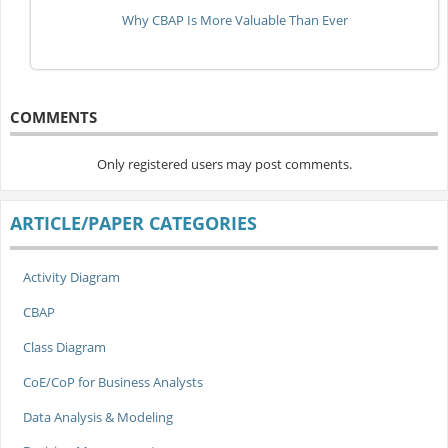
Why CBAP Is More Valuable Than Ever
COMMENTS
Only registered users may post comments.
ARTICLE/PAPER CATEGORIES
Activity Diagram
CBAP
Class Diagram
CoE/CoP for Business Analysts
Data Analysis & Modeling