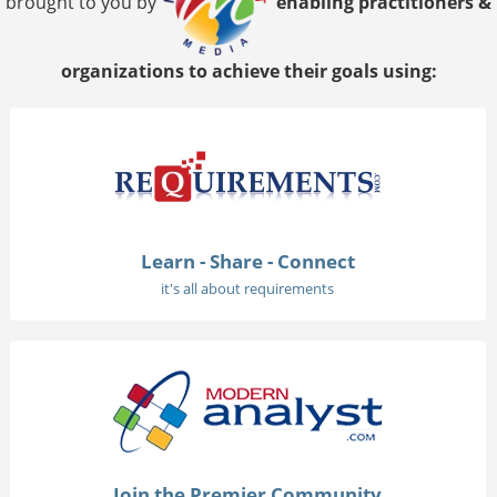
brought to you by
enabling practitioners &
organizations to achieve their goals using:
Learn - Share - Connect
it's all about requirements
Join the Premier Community