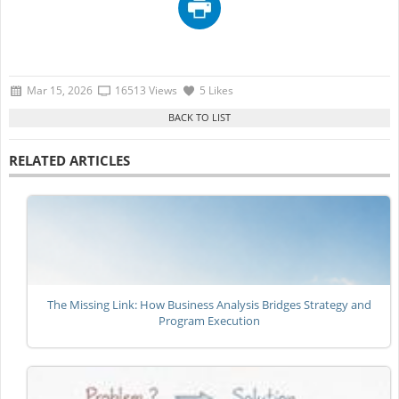
Mar 15, 2026
16513 Views
5 Likes
RELATED ARTICLES
The Missing Link: How Business Analysis Bridges Strategy and
Program Execution