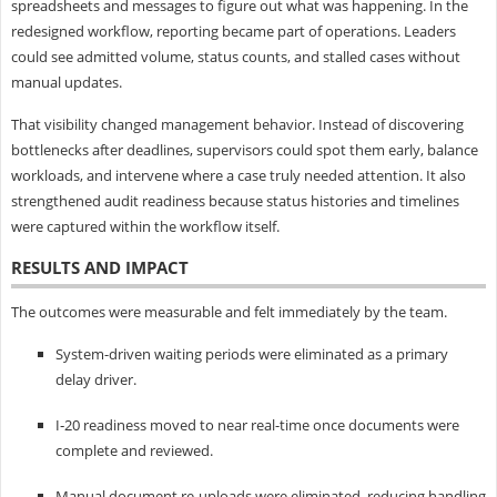
spreadsheets and messages to figure out what was happening. In the
redesigned workflow, reporting became part of operations. Leaders
could see admitted volume, status counts, and stalled cases without
manual updates.
That visibility changed management behavior. Instead of discovering
bottlenecks after deadlines, supervisors could spot them early, balance
workloads, and intervene where a case truly needed attention. It also
strengthened audit readiness because status histories and timelines
were captured within the workflow itself.
RESULTS AND IMPACT
The outcomes were measurable and felt immediately by the team.
System-driven waiting periods were eliminated as a primary
delay driver.
I‑20 readiness moved to near real-time once documents were
complete and reviewed.
Manual document re-uploads were eliminated, reducing handling