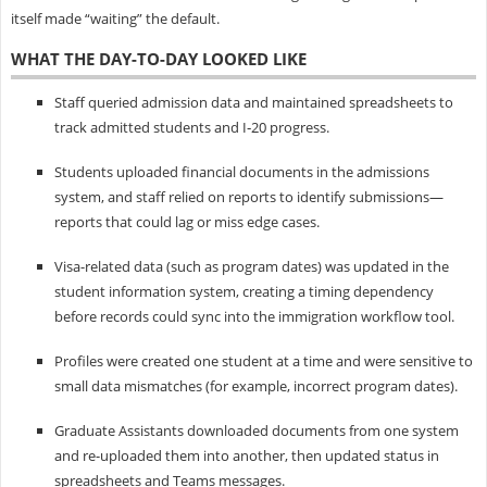
itself made “waiting” the default.
WHAT THE DAY-TO-DAY LOOKED LIKE
Staff queried admission data and maintained spreadsheets to
track admitted students and I‑20 progress.
Students uploaded financial documents in the admissions
system, and staff relied on reports to identify submissions—
reports that could lag or miss edge cases.
Visa-related data (such as program dates) was updated in the
student information system, creating a timing dependency
before records could sync into the immigration workflow tool.
Profiles were created one student at a time and were sensitive to
small data mismatches (for example, incorrect program dates).
Graduate Assistants downloaded documents from one system
and re-uploaded them into another, then updated status in
spreadsheets and Teams messages.