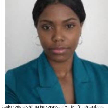
Author
: Adwoa Arhin, Business Analyst, University of North Carolina at