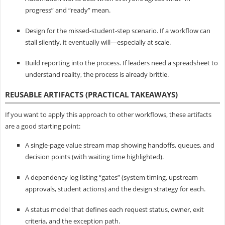
progress” and “ready” mean.
Design for the missed-student-step scenario. If a workflow can
stall silently, it eventually will—especially at scale.
Build reporting into the process. If leaders need a spreadsheet to
understand reality, the process is already brittle.
REUSABLE ARTIFACTS (PRACTICAL TAKEAWAYS)
If you want to apply this approach to other workflows, these artifacts
are a good starting point:
A single-page value stream map showing handoffs, queues, and
decision points (with waiting time highlighted).
A dependency log listing “gates” (system timing, upstream
approvals, student actions) and the design strategy for each.
A status model that defines each request status, owner, exit
criteria, and the exception path.