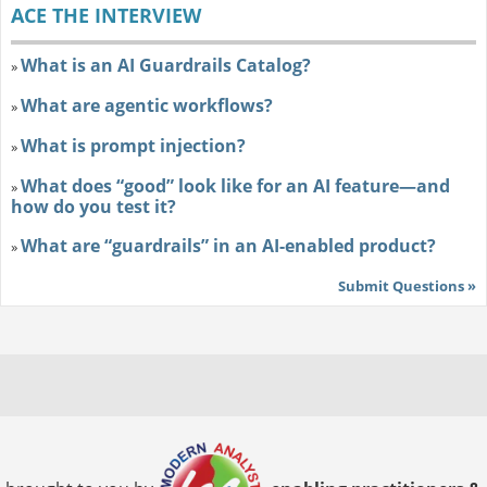
ACE THE INTERVIEW
What is an AI Guardrails Catalog?
»
What are agentic workflows?
»
What is prompt injection?
»
What does “good” look like for an AI feature—and
»
how do you test it?
What are “guardrails” in an AI-enabled product?
»
Submit Questions »