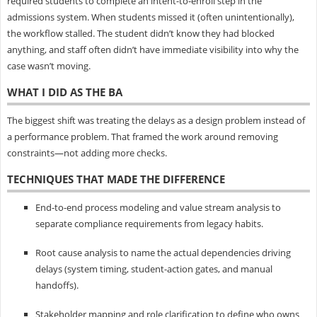
required students to complete an intent-to-enroll step in the
admissions system. When students missed it (often unintentionally),
the workflow stalled. The student didn’t know they had blocked
anything, and staff often didn’t have immediate visibility into why the
case wasn’t moving.
WHAT I DID AS THE BA
The biggest shift was treating the delays as a design problem instead of
a performance problem. That framed the work around removing
constraints—not adding more checks.
TECHNIQUES THAT MADE THE DIFFERENCE
End-to-end process modeling and value stream analysis to
separate compliance requirements from legacy habits.
Root cause analysis to name the actual dependencies driving
delays (system timing, student-action gates, and manual
handoffs).
Stakeholder mapping and role clarification to define who owns