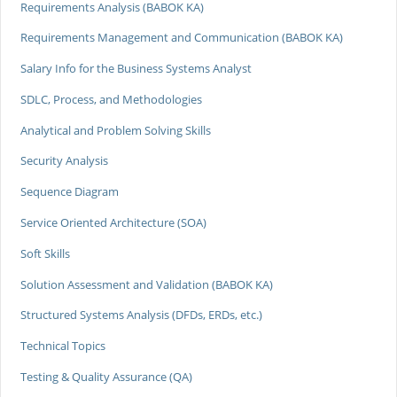
Requirements Analysis (BABOK KA)
Requirements Management and Communication (BABOK KA)
Salary Info for the Business Systems Analyst
SDLC, Process, and Methodologies
Analytical and Problem Solving Skills
Security Analysis
Sequence Diagram
Service Oriented Architecture (SOA)
Soft Skills
Solution Assessment and Validation (BABOK KA)
Structured Systems Analysis (DFDs, ERDs, etc.)
Technical Topics
Testing & Quality Assurance (QA)