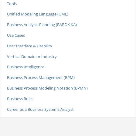
Tools
Unified Modeling Language (UML)
Business Analysis Planning (BABOK KA)
Use Cases
User Interface & Usability
Vertical Domain or Industry
Business Intelligence
Business Process Management (BPM)
Business Process Modeling Notation (BPMN)
Business Rules
Career as a Business Systems Analyst