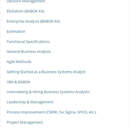
Decision Management
Elicitation (BABOK KA)
Enterprise Analysis (BABOK KA)
Estimation
Functional Specifications
General Business Analysis
Agile Methods
Getting Started as a Business Systems Analyst
IIBA & BABOK
Interviewing & Hiring Business Systems Analysts
Leadership & Management
Process Improvement (CMMI, Six Sigma, SPICE, etc.)
Project Management