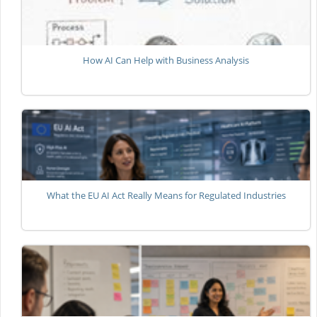
How AI Can Help with Business Analysis
What the EU AI Act Really Means for Regulated Industries