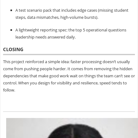
A test scenario pack that includes edge cases (missing student
steps, data mismatches, high-volume bursts).
A lightweight reporting spec: the top 5 operational questions
leadership needs answered daily.
CLOSING
This project reinforced a simple idea: faster processing doesn’t usually
come from pushing people harder. It comes from removing the hidden
dependencies that make good work wait on things the team can’t see or
control. When you design for visibility and resilience, speed tends to
follow.