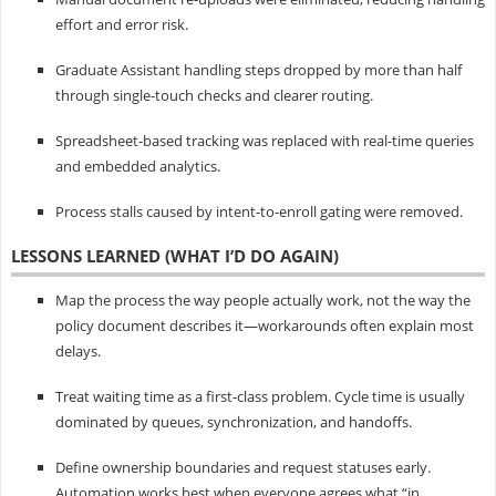
effort and error risk.
Graduate Assistant handling steps dropped by more than half
through single-touch checks and clearer routing.
Spreadsheet-based tracking was replaced with real-time queries
and embedded analytics.
Process stalls caused by intent-to-enroll gating were removed.
LESSONS LEARNED (WHAT I’D DO AGAIN)
Map the process the way people actually work, not the way the
policy document describes it—workarounds often explain most
delays.
Treat waiting time as a first-class problem. Cycle time is usually
dominated by queues, synchronization, and handoffs.
Define ownership boundaries and request statuses early.
Automation works best when everyone agrees what “in