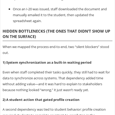
Once an I‑20 was issued, staff downloaded the document and
manually emailed it to the student, then updated the
spreadsheet again.
HIDDEN BOTTLENECKS (THE ONES THAT DIDN’T SHOW UP
ON THE SURFACE)
When we mapped the process end-to-end, two “silent blockers” stood
out.
1) System synchronization as a built-in waiting period
Even when staff completed their tasks quickly, they still had to wait for
data to synchronize across systems. That dependency added time
without adding value—and it was hard to explain to stakeholders
because nothing looked “wrong,” it just wasn’t ready yet.
2) A student action that gated profile creation
A second dependency was tied to student behavior: profile creation