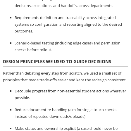
decisions, exceptions, and handoffs across departments.
Requirements definition and traceability across integrated
systems so configuration and reporting aligned to the desired
outcomes.
Scenario-based testing (including edge cases) and permission
checks before rollout.
DESIGN PRINCIPLES WE USED TO GUIDE DECISIONS
Rather than debating every step from scratch, we used a small set of
principles that made trade-offs easier and kept the redesign consistent.
Decouple progress from non-essential student actions wherever
possible.
Reduce document re-handling (aim for single-touch checks
instead of repeated downloads/uploads).
Make status and ownership explicit (a case should never be