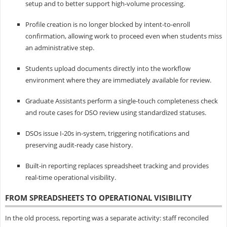
setup and to better support high-volume processing.
Profile creation is no longer blocked by intent-to-enroll
confirmation, allowing work to proceed even when students miss
an administrative step.
Students upload documents directly into the workflow
environment where they are immediately available for review.
Graduate Assistants perform a single-touch completeness check
and route cases for DSO review using standardized statuses.
DSOs issue I‑20s in-system, triggering notifications and
preserving audit-ready case history.
Built-in reporting replaces spreadsheet tracking and provides
real-time operational visibility.
FROM SPREADSHEETS TO OPERATIONAL VISIBILITY
In the old process, reporting was a separate activity: staff reconciled