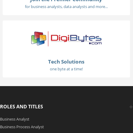
for business analysts, data analysts and more...
Tech Solutions
one byte at a time!
ROLES AND TITLES
Business Analyst
Business Process Analyst