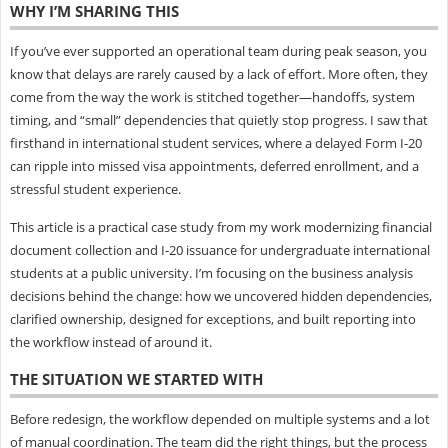
WHY I’M SHARING THIS
If you’ve ever supported an operational team during peak season, you
know that delays are rarely caused by a lack of effort. More often, they
come from the way the work is stitched together—handoffs, system
timing, and “small” dependencies that quietly stop progress. I saw that
firsthand in international student services, where a delayed Form I‑20
can ripple into missed visa appointments, deferred enrollment, and a
stressful student experience.
This article is a practical case study from my work modernizing financial
document collection and I‑20 issuance for undergraduate international
students at a public university. I’m focusing on the business analysis
decisions behind the change: how we uncovered hidden dependencies,
clarified ownership, designed for exceptions, and built reporting into
the workflow instead of around it.
THE SITUATION WE STARTED WITH
Before redesign, the workflow depended on multiple systems and a lot
of manual coordination. The team did the right things, but the process