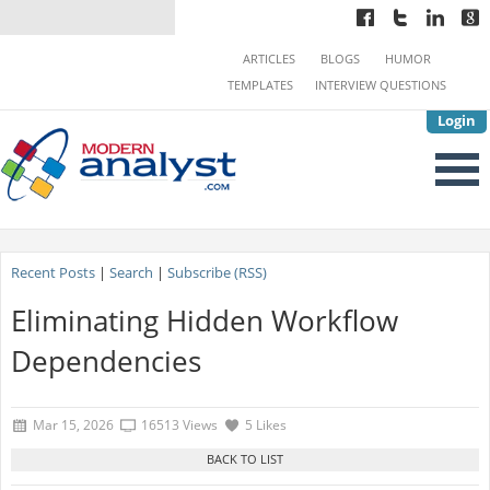
ARTICLES
BLOGS
HUMOR
TEMPLATES
INTERVIEW QUESTIONS
Login
Recent Posts
|
Search
|
Subscribe (RSS)
Eliminating Hidden Workflow
Dependencies
Mar 15, 2026
16513 Views
5 Likes