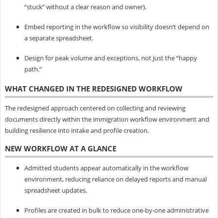
“stuck” without a clear reason and owner).
Embed reporting in the workflow so visibility doesn’t depend on
a separate spreadsheet.
Design for peak volume and exceptions, not just the “happy
path.”
WHAT CHANGED IN THE REDESIGNED WORKFLOW
The redesigned approach centered on collecting and reviewing
documents directly within the immigration workflow environment and
building resilience into intake and profile creation.
NEW WORKFLOW AT A GLANCE
Admitted students appear automatically in the workflow
environment, reducing reliance on delayed reports and manual
spreadsheet updates.
Profiles are created in bulk to reduce one-by-one administrative