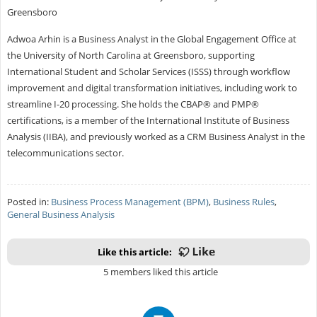
Greensboro
Adwoa Arhin is a Business Analyst in the Global Engagement Office at
the University of North Carolina at Greensboro, supporting
International Student and Scholar Services (ISSS) through workflow
improvement and digital transformation initiatives, including work to
streamline I-20 processing. She holds the CBAP® and PMP®
certifications, is a member of the International Institute of Business
Analysis (IIBA), and previously worked as a CRM Business Analyst in the
telecommunications sector.
Posted in:
Business Process Management (BPM)
,
Business Rules
,
General Business Analysis
Like this article:
5 members liked this article