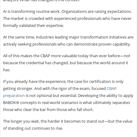
AI is transforming routine work. Organizations are raising expectations.
The market is crowded with experienced professionals who have never
formally validated their expertise.
At the same time, industries leading major transformation initiatives are
actively seeking professionals who can demonstrate proven capability.
All of this makes the CBAP more valuable today than ever before—not
because the credential has changed, but because the world around it
has.
If you already have the experience, the case for certification is only
getting stronger. And with the rigor of the exam, focused
CBAP
preparation
is not optional but essential. Developing the ability to apply
BABOK® concepts in real-world scenarios is what ultimately separates
those who clear the bar from those who fall short.
The longer you wait, the harder it becomes to stand out—but the value
of standing out continues to rise.