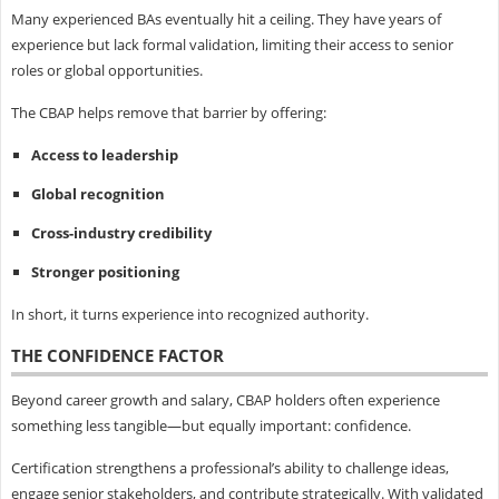
Many experienced BAs eventually hit a ceiling. They have years of
experience but lack formal validation, limiting their access to senior
roles or global opportunities.
The CBAP helps remove that barrier by offering:
Access to leadership
Global recognition
Cross-industry credibility
Stronger positioning
In short, it turns experience into recognized authority.
THE CONFIDENCE FACTOR
Beyond career growth and salary, CBAP holders often experience
something less tangible—but equally important: confidence.
Certification strengthens a professional’s ability to challenge ideas,
engage senior stakeholders, and contribute strategically. With validated