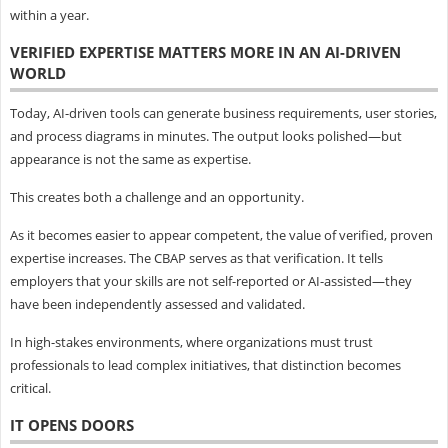
within a year.
VERIFIED EXPERTISE MATTERS MORE IN AN AI-DRIVEN
WORLD
Today, AI-driven tools can generate business requirements, user stories,
and process diagrams in minutes. The output looks polished—but
appearance is not the same as expertise.
This creates both a challenge and an opportunity.
As it becomes easier to appear competent, the value of verified, proven
expertise increases. The CBAP serves as that verification. It tells
employers that your skills are not self-reported or AI-assisted—they
have been independently assessed and validated.
In high-stakes environments, where organizations must trust
professionals to lead complex initiatives, that distinction becomes
critical.
IT OPENS DOORS