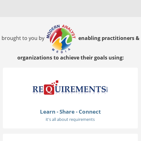
brought to you by
enabling practitioners &
organizations to achieve their goals using:
Learn - Share - Connect
it's all about requirements