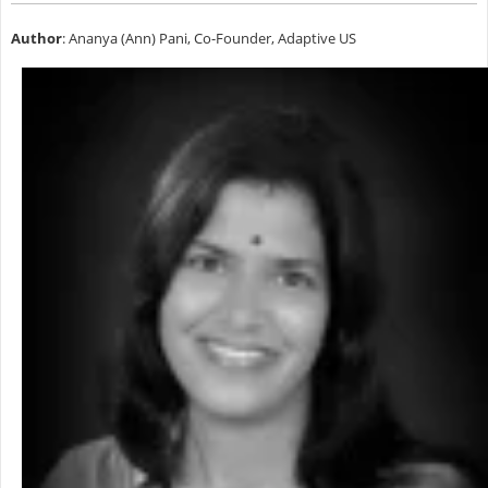
Author
: Ananya (Ann) Pani, Co-Founder, Adaptive US