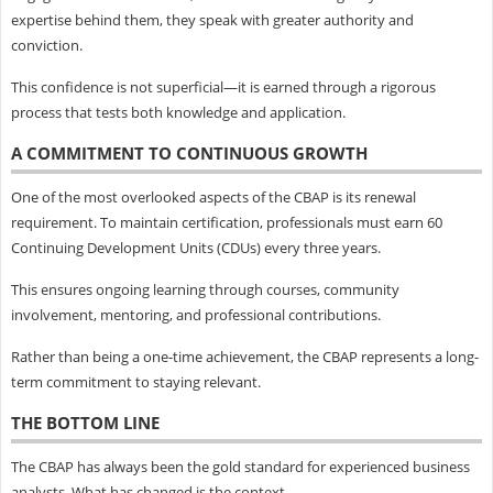
expertise behind them, they speak with greater authority and
conviction.
This confidence is not superficial—it is earned through a rigorous
process that tests both knowledge and application.
A COMMITMENT TO CONTINUOUS GROWTH
One of the most overlooked aspects of the CBAP is its renewal
requirement. To maintain certification, professionals must earn 60
Continuing Development Units (CDUs) every three years.
This ensures ongoing learning through courses, community
involvement, mentoring, and professional contributions.
Rather than being a one-time achievement, the CBAP represents a long-
term commitment to staying relevant.
THE BOTTOM LINE
The CBAP has always been the gold standard for experienced business
analysts. What has changed is the context.