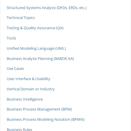
Structured Systems Analysis (DFDs, ERDs, etc.)
Technical Topics
Testing & Quality Assurance (QA)
Tools
Unified Modeling Language (UML)
Business Analysis Planning (BABOK KA)
Use Cases
User Interface & Usability
Vertical Domain or Industry
Business Intelligence
Business Process Management (BPM)
Business Process Modeling Notation (BPMN)
Business Rules