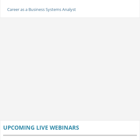
Career as a Business Systems Analyst
UPCOMING LIVE WEBINARS