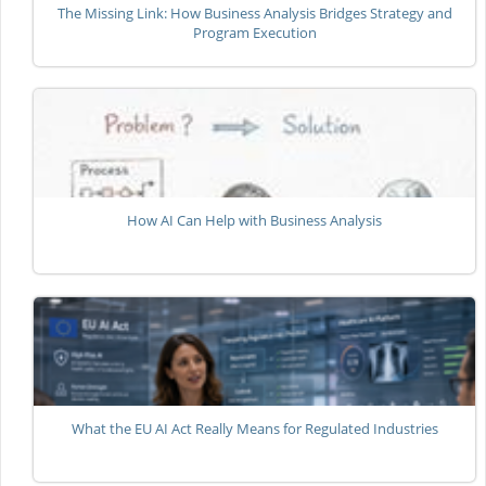
The Missing Link: How Business Analysis Bridges Strategy and
Program Execution
How AI Can Help with Business Analysis
What the EU AI Act Really Means for Regulated Industries