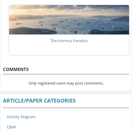
The Hormuz Paradox
COMMENTS
Only registered users may post comments.
ARTICLE/PAPER CATEGORIES
Activity Diagram
CBAP