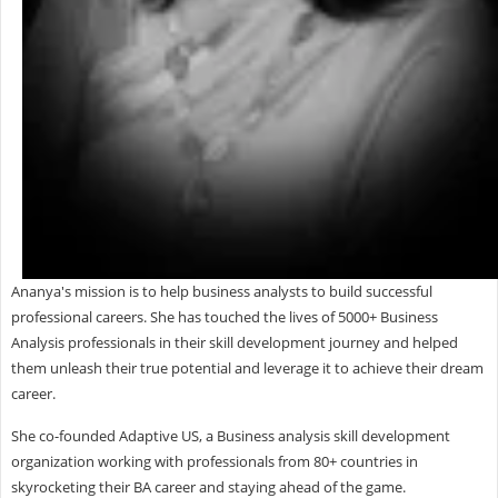
Ananya's mission is to help business analysts to build successful
professional careers. She has touched the lives of 5000+ Business
Analysis professionals in their skill development journey and helped
them unleash their true potential and leverage it to achieve their dream
career.
She co-founded Adaptive US, a Business analysis skill development
organization working with professionals from 80+ countries in
skyrocketing their BA career and staying ahead of the game.