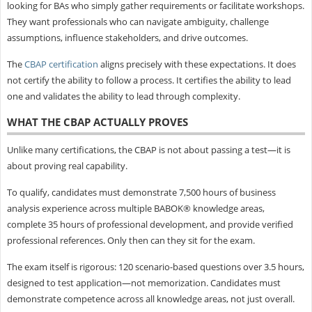
looking for BAs who simply gather requirements or facilitate workshops.
They want professionals who can navigate ambiguity, challenge
assumptions, influence stakeholders, and drive outcomes.
The
CBAP certification
aligns precisely with these expectations. It does
not certify the ability to follow a process. It certifies the ability to lead
one and validates the ability to lead through complexity.
WHAT THE CBAP ACTUALLY PROVES
Unlike many certifications, the CBAP is not about passing a test—it is
about proving real capability.
To qualify, candidates must demonstrate 7,500 hours of business
analysis experience across multiple BABOK® knowledge areas,
complete 35 hours of professional development, and provide verified
professional references. Only then can they sit for the exam.
The exam itself is rigorous: 120 scenario-based questions over 3.5 hours,
designed to test application—not memorization. Candidates must
demonstrate competence across all knowledge areas, not just overall.