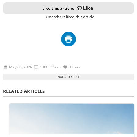
Like this article:
3 members liked this article
May 03, 2026
13605 Views
3 Likes
RELATED ARTICLES