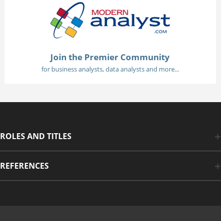
Join the Premier Community
for business analysts, data analysts and more...
ROLES AND TITLES
REFERENCES