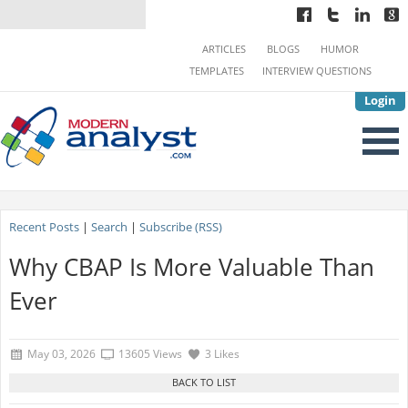
ARTICLES
BLOGS
HUMOR
TEMPLATES
INTERVIEW QUESTIONS
Login
Recent Posts
|
Search
|
Subscribe (RSS)
Why CBAP Is More Valuable Than
Ever
May 03, 2026
13605 Views
3 Likes