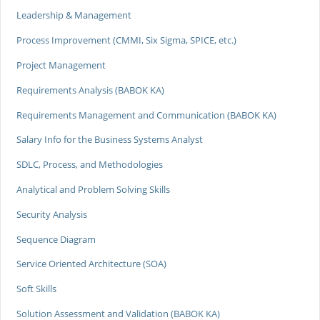
Leadership & Management
Process Improvement (CMMI, Six Sigma, SPICE, etc.)
Project Management
Requirements Analysis (BABOK KA)
Requirements Management and Communication (BABOK KA)
Salary Info for the Business Systems Analyst
SDLC, Process, and Methodologies
Analytical and Problem Solving Skills
Security Analysis
Sequence Diagram
Service Oriented Architecture (SOA)
Soft Skills
Solution Assessment and Validation (BABOK KA)