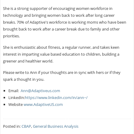
She is a strong supporter of encouraging women workforce in
technology and bringing women back to work after long career
breaks. 70% of Adaptive's workforce is working moms who have been
brought back to work after a career break due to family and other
priorities.
She is enthusiastic about fitness, a regular runner, and takes keen
interest in imparting value based education to children, building a
greener and healthier world.
Please write to Ann if your thoughts are in sync with hers or if they
spark a thought in you.
Email:
Ann@Adaptiveus.com
LinkedIn:
https://www.linkedin.com/in/ann~/
Website
www.AdaptiveUS.com
Posted in:
CBAP
,
General Business Analysis