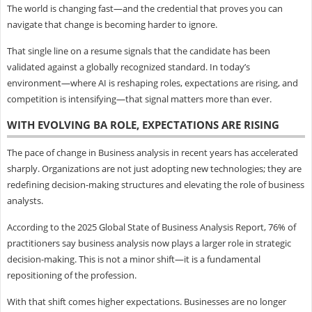
The world is changing fast—and the credential that proves you can
navigate that change is becoming harder to ignore.
That single line on a resume signals that the candidate has been
validated against a globally recognized standard. In today’s
environment—where AI is reshaping roles, expectations are rising, and
competition is intensifying—that signal matters more than ever.
WITH EVOLVING BA ROLE, EXPECTATIONS ARE RISING
The pace of change in Business analysis in recent years has accelerated
sharply. Organizations are not just adopting new technologies; they are
redefining decision-making structures and elevating the role of business
analysts.
According to the 2025 Global State of Business Analysis Report, 76% of
practitioners say business analysis now plays a larger role in strategic
decision-making. This is not a minor shift—it is a fundamental
repositioning of the profession.
With that shift comes higher expectations. Businesses are no longer