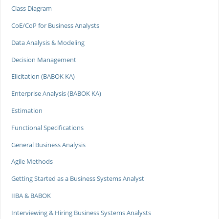
Class Diagram
CoE/CoP for Business Analysts
Data Analysis & Modeling
Decision Management
Elicitation (BABOK KA)
Enterprise Analysis (BABOK KA)
Estimation
Functional Specifications
General Business Analysis
Agile Methods
Getting Started as a Business Systems Analyst
IIBA & BABOK
Interviewing & Hiring Business Systems Analysts