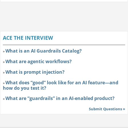
ACE THE INTERVIEW
What is an AI Guardrails Catalog?
»
What are agentic workflows?
»
What is prompt injection?
»
What does “good” look like for an AI feature—and
»
how do you test it?
What are “guardrails” in an AI-enabled product?
»
Submit Questions »