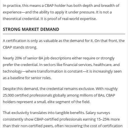
In practice, this means a CBAP holder has both depth and breadth of
experience—and the ability to apply it under pressure. It is not a
theoretical credential. It is proof of real-world expertise.
STRONG MARKET DEMAND
A certification is only as valuable as the demand for it. On that front, the
CBAP stands strong.
Nearly 20% of senior BA job descriptions either require or strongly
prefer the credential. In sectors like financial services, healthcare, and
technology—where transformation is constant—it is increasingly seen
as a baseline for senior roles.
Despite this demand, the credential remains exclusive. With roughly
25,000 certified professionals globally among millions of BAs, CBAP
holders represent a small, elite segment of the field.
That exclusivity translates into tangible benefits. Salary surveys
consistently show CBAP-certified professionals earning 15–25% more
than their non-certified peers, often recovering the cost of certification