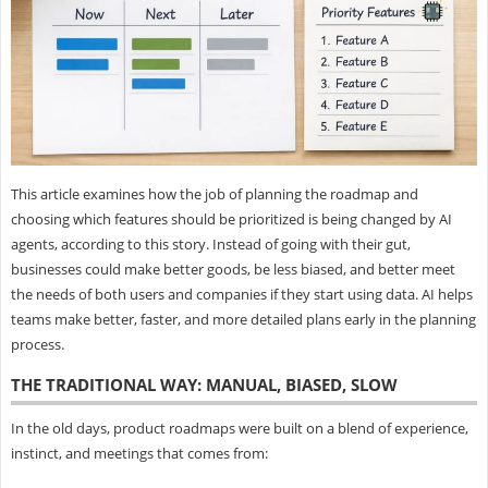
This article examines how the job of planning the roadmap and
choosing which features should be prioritized is being changed by AI
agents, according to this story. Instead of going with their gut,
businesses could make better goods, be less biased, and better meet
the needs of both users and companies if they start using data. AI helps
teams make better, faster, and more detailed plans early in the planning
process.
THE TRADITIONAL WAY: MANUAL, BIASED, SLOW
In the old days, product roadmaps were built on a blend of experience,
instinct, and meetings that comes from: