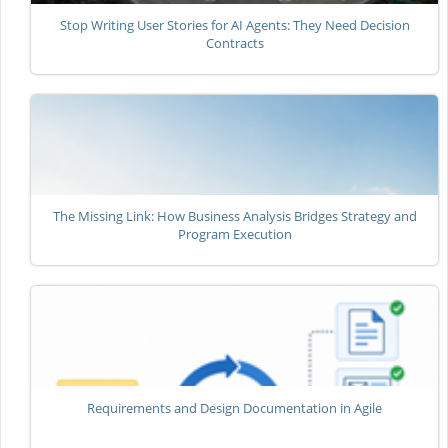
Stop Writing User Stories for AI Agents: They Need Decision
Contracts
The Missing Link: How Business Analysis Bridges Strategy and
Program Execution
Requirements and Design Documentation in Agile