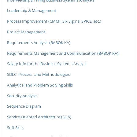
Leadership & Management
Process Improvement (CMMI, Six Sigma, SPICE, etc.)
Project Management
Requirements Analysis (BABOK KA)
Requirements Management and Communication (BABOK KA)
Salary Info for the Business Systems Analyst
SDLC, Process, and Methodologies
Analytical and Problem Solving Skills
Security Analysis
Sequence Diagram
Service Oriented Architecture (SOA)
Soft Skills