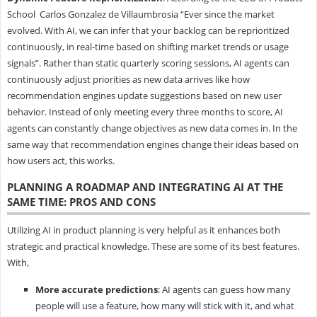
School Carlos Gonzalez de Villaumbrosia “Ever since the market
evolved. With AI, we can infer that your backlog can be reprioritized
continuously, in real-time based on shifting market trends or usage
signals”. Rather than static quarterly scoring sessions, AI agents can
continuously adjust priorities as new data arrives like how
recommendation engines update suggestions based on new user
behavior. Instead of only meeting every three months to score, AI
agents can constantly change objectives as new data comes in. In the
same way that recommendation engines change their ideas based on
how users act, this works.
PLANNING A ROADMAP AND INTEGRATING AI AT THE
SAME TIME: PROS AND CONS
Utilizing AI in product planning is very helpful as it enhances both
strategic and practical knowledge. These are some of its best features.
With,
More accurate predictions
: AI agents can guess how many
people will use a feature, how many will stick with it, and what