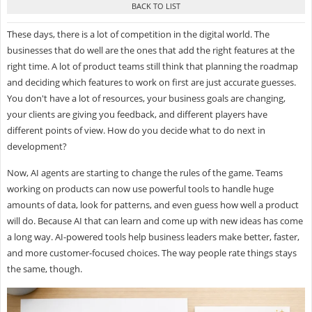
These days, there is a lot of competition in the digital world. The
businesses that do well are the ones that add the right features at the
right time. A lot of product teams still think that planning the roadmap
and deciding which features to work on first are just accurate guesses.
You don't have a lot of resources, your business goals are changing,
your clients are giving you feedback, and different players have
different points of view. How do you decide what to do next in
development?
Now, AI agents are starting to change the rules of the game. Teams
working on products can now use powerful tools to handle huge
amounts of data, look for patterns, and even guess how well a product
will do. Because AI that can learn and come up with new ideas has come
a long way. AI-powered tools help business leaders make better, faster,
and more customer-focused choices. The way people rate things stays
the same, though.