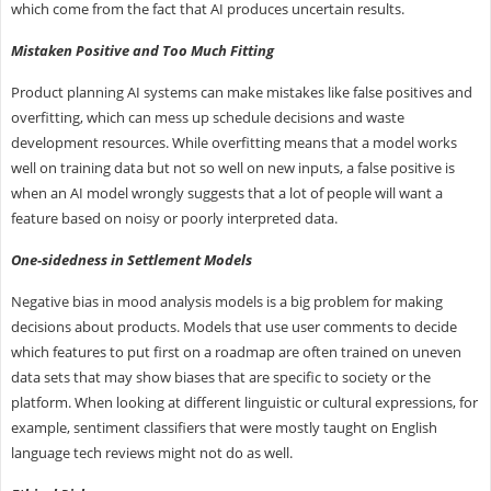
which come from the fact that AI produces uncertain results.
Mistaken Positive and Too Much Fitting
Product planning AI systems can make mistakes like false positives and
overfitting, which can mess up schedule decisions and waste
development resources. While overfitting means that a model works
well on training data but not so well on new inputs, a false positive is
when an AI model wrongly suggests that a lot of people will want a
feature based on noisy or poorly interpreted data.
One-sidedness in Settlement Models
Negative bias in mood analysis models is a big problem for making
decisions about products. Models that use user comments to decide
which features to put first on a roadmap are often trained on uneven
data sets that may show biases that are specific to society or the
platform. When looking at different linguistic or cultural expressions, for
example, sentiment classifiers that were mostly taught on English
language tech reviews might not do as well.