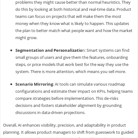
problems they might cause better than normal heuristics. They
do this by looking at both historical and real-time data. Product
teams can focus on projects that will make them the most
money when they know what is likely to happen. This updates
the plan to better match what people want and how the market
might grow.
Segmentation and Personalizatio
n: Smart systems can find
small groups of users and give them the features, onboarding
steps, or price models that work best for the way they use the
system. There is more attention, which means you sell more.
Scenario Mirroring
: AI tools can simulate various roadmap
configurations and estimate their impact on KPIs, helping teams
compare strategies before implementation. This de-risks
decisions and fosters stakeholder alignment by grounding
discussions in data-driven projections.
Overall, AI enhances visibility, precision, and adaptability in product
planning. It allows product managers to shift from guesswork to guided