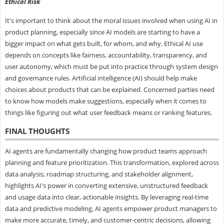
Ethical Risk
It's important to think about the moral issues involved when using AI in
product planning, especially since AI models are starting to have a
bigger impact on what gets built, for whom, and why. Ethical AI use
depends on concepts like fairness, accountability, transparency, and
user autonomy, which must be put into practice through system design
and governance rules. Artificial intelligence (AI) should help make
choices about products that can be explained. Concerned parties need
to know how models make suggestions, especially when it comes to
things like figuring out what user feedback means or ranking features.
FINAL THOUGHTS
AI agents are fundamentally changing how product teams approach
planning and feature prioritization. This transformation, explored across
data analysis, roadmap structuring, and stakeholder alignment,
highlights AI's power in converting extensive, unstructured feedback
and usage data into clear, actionable insights. By leveraging real-time
data and predictive modeling, AI agents empower product managers to
make more accurate, timely, and customer-centric decisions, allowing