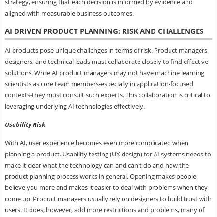
strategy, ensuring that each decision is informed by evidence and
aligned with measurable business outcomes.
AI DRIVEN PRODUCT PLANNING: RISK AND CHALLENGES
AI products pose unique challenges in terms of risk. Product managers,
designers, and technical leads must collaborate closely to find effective
solutions. While AI product managers may not have machine learning
scientists as core team members-especially in application-focused
contexts-they must consult such experts. This collaboration is critical to
leveraging underlying AI technologies effectively.
Usability Risk
With AI, user experience becomes even more complicated when
planning a product. Usability testing (UX design) for AI systems needs to
make it clear what the technology can and can't do and how the
product planning process works in general. Opening makes people
believe you more and makes it easier to deal with problems when they
come up. Product managers usually rely on designers to build trust with
users. It does, however, add more restrictions and problems, many of