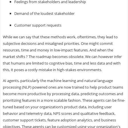
Feelings from stakeholders and leadership
Demand of the loudest stakeholder
Customer support requests
While we can say that these methods work, oftentimes, they lead to
subjective decisions and misaligned priorities. One might commit
resources, time and money in low-impact features. And when the
market shifts ? The roadmap becomes obsolete. We can however infer
that humans are limited to cognitive bias, time and less data and with
this, it poses a costly mistake in high-stakes environments.
AI agents, particularly the machine learning and natural language
processing (NLP) powered ones are now trained to help product teams
become more productive by processing data, predicting outcomes and
prioritizing features in a more scalable fashion. These agents can be fine-
tuned based on your organization’s product data, including user
behavior and telemetry data, NPS scores and qualitative feedback,
customer support tickets, feature adoption analytics, and business
objectives. These agents can be customized using your organization's