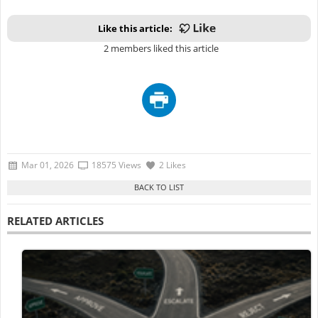
Like this article:
2 members liked this article
Mar 01, 2026
18575 Views
2 Likes
RELATED ARTICLES