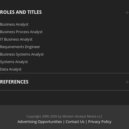
ROLES AND TITLES
Business Analyst
Business Process Analyst
IT Business Analyst
Requirements Engineer
Business Systems Analyst
Systems Analyst
Data Analyst
REFERENCES
Copyright 2006-2026 by Modern Analyst Media LLC
Advertising Opportunities
|
Contact Us
| Privacy Policy