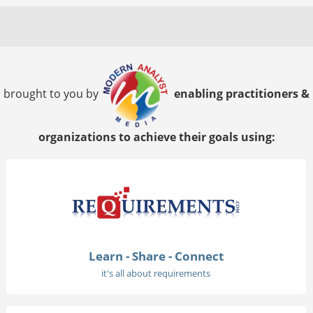
brought to you by
enabling practitioners &
organizations to achieve their goals using:
Learn - Share - Connect
it's all about requirements