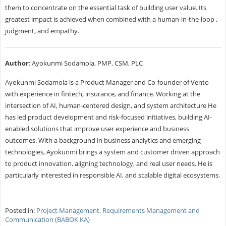
them to concentrate on the essential task of building user value. Its
greatest impact is achieved when combined with a human-in-the-loop ,
judgment, and empathy.
Author
: Ayokunmi Sodamola, PMP, CSM, PLC
Ayokunmi Sodamola is a Product Manager and Co-founder of Vento
with experience in fintech, insurance, and finance. Working at the
intersection of AI, human-centered design, and system architecture He
has led product development and risk-focused initiatives, building AI-
enabled solutions that improve user experience and business
outcomes. With a background in business analytics and emerging
technologies, Ayokunmi brings a system and customer driven approach
to product innovation, aligning technology, and real user needs. He is
particularly interested in responsible AI, and scalable digital ecosystems.
Posted in:
Project Management
,
Requirements Management and
Communication (BABOK KA)