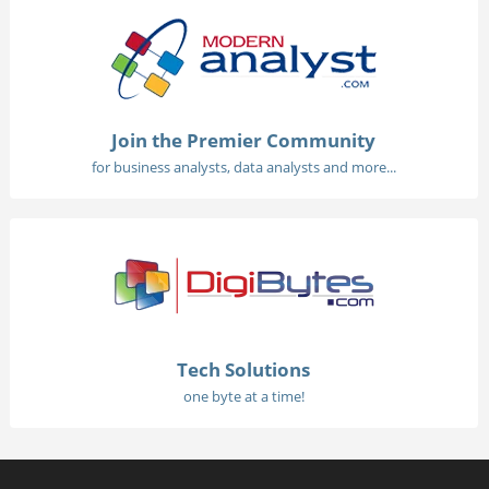
Join the Premier Community
for business analysts, data analysts and more...
Tech Solutions
one byte at a time!