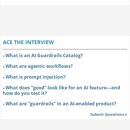
ACE THE INTERVIEW
What is an AI Guardrails Catalog?
»
What are agentic workflows?
»
What is prompt injection?
»
What does “good” look like for an AI feature—and
»
how do you test it?
What are “guardrails” in an AI-enabled product?
»
Submit Questions »