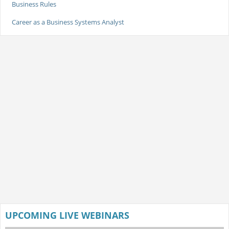
Business Rules
Career as a Business Systems Analyst
UPCOMING LIVE WEBINARS