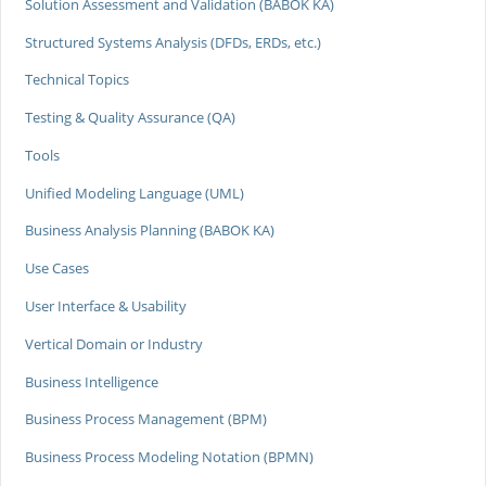
Solution Assessment and Validation (BABOK KA)
Structured Systems Analysis (DFDs, ERDs, etc.)
Technical Topics
Testing & Quality Assurance (QA)
Tools
Unified Modeling Language (UML)
Business Analysis Planning (BABOK KA)
Use Cases
User Interface & Usability
Vertical Domain or Industry
Business Intelligence
Business Process Management (BPM)
Business Process Modeling Notation (BPMN)