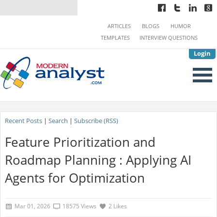
ARTICLES
BLOGS
HUMOR
TEMPLATES
INTERVIEW QUESTIONS
Login
Recent Posts
|
Search
|
Subscribe (RSS)
Feature Prioritization and
Roadmap Planning : Applying AI
Agents for Optimization
Mar 01, 2026
18575 Views
2 Likes