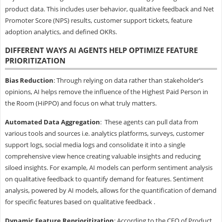
product data. This includes user behavior, qualitative feedback and Net
Promoter Score (NPS) results, customer support tickets, feature
adoption analytics, and defined OKRs.
DIFFERENT WAYS AI AGENTS HELP OPTIMIZE FEATURE
PRIORITIZATION
Bias Reduction
: Through relying on data rather than stakeholder’s
opinions, AI helps remove the influence of the Highest Paid Person in
the Room (HiPPO) and focus on what truly matters.
Automated Data Aggregation
: These agents can pull data from
various tools and sources i.e. analytics platforms, surveys, customer
support logs, social media logs and consolidate it into a single
comprehensive view hence creating valuable insights and reducing
siloed insights. For example, AI models can perform sentiment analysis
on qualitative feedback to quantify demand for features. Sentiment
analysis, powered by AI models, allows for the quantification of demand
for specific features based on qualitative feedback .
Dynamic Feature Reprioritization
: According to the CEO of Product