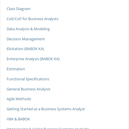
Class Diagram
CoE/CoP for Business Analysts
Data Analysis & Modeling
Decision Management
Elicitation (BABOK KA)
Enterprise Analysis (BABOK KA)
Estimation
Functional Specifications
General Business Analysis
Agile Methods
Getting Started as a Business Systems Analyst
IIBA & BABOK
Interviewing & Hiring Business Systems Analysts