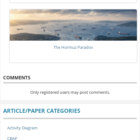
The Hormuz Paradox
COMMENTS
Only registered users may post comments.
ARTICLE/PAPER CATEGORIES
Activity Diagram
CBAP