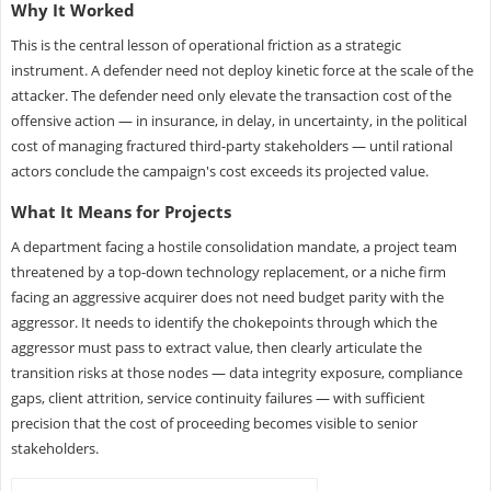
Why It Worked
This is the central lesson of operational friction as a strategic
instrument. A defender need not deploy kinetic force at the scale of the
attacker. The defender need only elevate the transaction cost of the
offensive action — in insurance, in delay, in uncertainty, in the political
cost of managing fractured third-party stakeholders — until rational
actors conclude the campaign's cost exceeds its projected value.
What It Means for Projects
A department facing a hostile consolidation mandate, a project team
threatened by a top-down technology replacement, or a niche firm
facing an aggressive acquirer does not need budget parity with the
aggressor. It needs to identify the chokepoints through which the
aggressor must pass to extract value, then clearly articulate the
transition risks at those nodes — data integrity exposure, compliance
gaps, client attrition, service continuity failures — with sufficient
precision that the cost of proceeding becomes visible to senior
stakeholders.