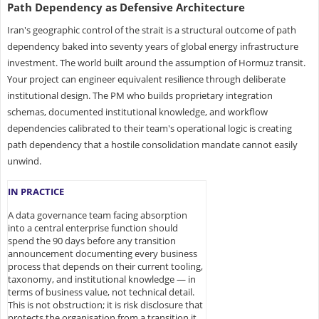
Path Dependency as Defensive Architecture
Iran's geographic control of the strait is a structural outcome of path
dependency baked into seventy years of global energy infrastructure
investment. The world built around the assumption of Hormuz transit.
Your project can engineer equivalent resilience through deliberate
institutional design. The PM who builds proprietary integration
schemas, documented institutional knowledge, and workflow
dependencies calibrated to their team's operational logic is creating
path dependency that a hostile consolidation mandate cannot easily
unwind.
IN PRACTICE
A data governance team facing absorption
into a central enterprise function should
spend the 90 days before any transition
announcement documenting every business
process that depends on their current tooling,
taxonomy, and institutional knowledge — in
terms of business value, not technical detail.
This is not obstruction; it is risk disclosure that
protects the organisation from a transition it