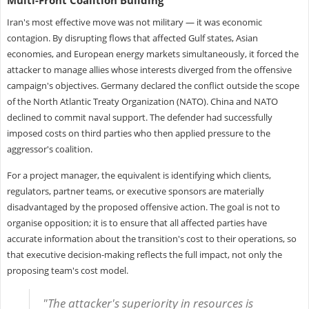
Iran's most effective move was not military — it was economic
contagion. By disrupting flows that affected Gulf states, Asian
economies, and European energy markets simultaneously, it forced the
attacker to manage allies whose interests diverged from the offensive
campaign's objectives. Germany declared the conflict outside the scope
of the North Atlantic Treaty Organization (NATO). China and NATO
declined to commit naval support. The defender had successfully
imposed costs on third parties who then applied pressure to the
aggressor's coalition.
For a project manager, the equivalent is identifying which clients,
regulators, partner teams, or executive sponsors are materially
disadvantaged by the proposed offensive action. The goal is not to
organise opposition; it is to ensure that all affected parties have
accurate information about the transition's cost to their operations, so
that executive decision-making reflects the full impact, not only the
proposing team's cost model.
"The attacker's superiority in resources is