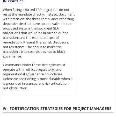
IN PRACTICE
When facing a forced ERP migration, do not
resist the mandate directly. Instead, document
with precision: the three compliance reporting
dependencies that have no equivalent in the
proposed system; the two client SLA
obligations that would be breached during
transition; and the estimated cost of
remediation. Present this as risk disclosure,
not resistance. The goal is to make the
transition's true cost visible, not to block
governance.
Governance Note: These strategies must
operate within ethical, regulatory, and
organisational governance boundaries.
Defensive positioning is most durable when it
is grounded in transparent risk articulation,
not obstruction.
IV. FORTIFICATION STRATEGIES FOR PROJECT MANAGERS