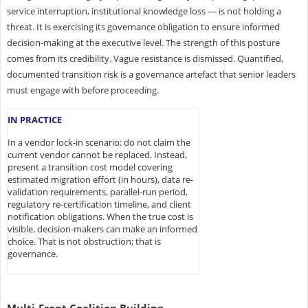
service interruption, institutional knowledge loss — is not holding a
threat. It is exercising its governance obligation to ensure informed
decision-making at the executive level. The strength of this posture
comes from its credibility. Vague resistance is dismissed. Quantified,
documented transition risk is a governance artefact that senior leaders
must engage with before proceeding.
IN PRACTICE
In a vendor lock-in scenario: do not claim the
current vendor cannot be replaced. Instead,
present a transition cost model covering
estimated migration effort (in hours), data re-
validation requirements, parallel-run period,
regulatory re-certification timeline, and client
notification obligations. When the true cost is
visible, decision-makers can make an informed
choice. That is not obstruction; that is
governance.
Multi-Front Coalition Building