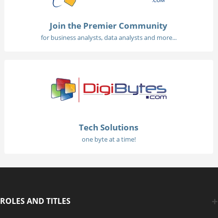
Join the Premier Community
for business analysts, data analysts and more...
Tech Solutions
one byte at a time!
ROLES AND TITLES