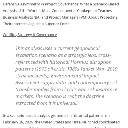
Defensive Asymmetry in Project Governance: What a Scenario-Based
Analysis of the World's Most Consequential Chokepoint Teaches
Business Analysts (BA) and Project Managers (PM) About Protecting
Their Interests Against a Superior Force.
Conflict, Strategy & Governance
This analysis uses a current geopolitical
escalation scenario as a strategic lens, cross-
referenced with historical Hormuz disruption
patterns (1973 oil crisis, 1980s Tanker War, 2019
strait incidents), Environmental Impact
Assessment supply data, and contemporary risk-
transfer models from Lloyd's war-risk insurance
markets. The scenario is real; the doctrine
extracted from it is universal.
In a scenario-based analysis grounded in historical patterns: on
February 28, 2026, the United States and Israel launched coordinated