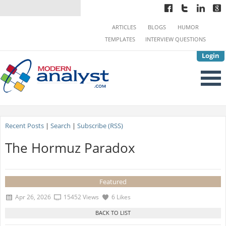
ARTICLES
BLOGS
HUMOR
TEMPLATES
INTERVIEW QUESTIONS
Login
Recent Posts
|
Search
|
Subscribe (RSS)
The Hormuz Paradox
Featured
Apr 26, 2026
15452 Views
6 Likes