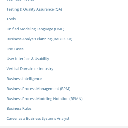
Testing & Quality Assurance (QA)
Tools
Unified Modeling Language (UML)
Business Analysis Planning (BABOK KA)
Use Cases
User Interface & Usability
Vertical Domain or Industry
Business Intelligence
Business Process Management (BPM)
Business Process Modeling Notation (BPMN)
Business Rules
Career as a Business Systems Analyst