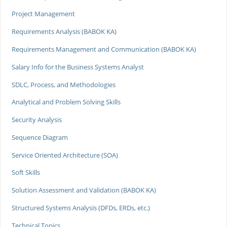
Project Management
Requirements Analysis (BABOK KA)
Requirements Management and Communication (BABOK KA)
Salary Info for the Business Systems Analyst
SDLC, Process, and Methodologies
Analytical and Problem Solving Skills
Security Analysis
Sequence Diagram
Service Oriented Architecture (SOA)
Soft Skills
Solution Assessment and Validation (BABOK KA)
Structured Systems Analysis (DFDs, ERDs, etc.)
Technical Topics