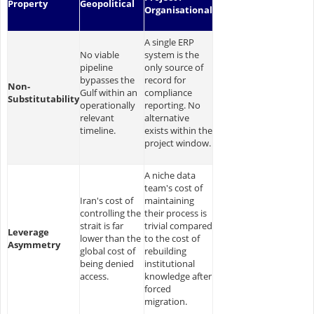
Property
Geopolitical
Organisational
A single ERP
No viable
system is the
pipeline
only source of
bypasses the
record for
Non-
Gulf within an
compliance
Substitutability
operationally
reporting. No
relevant
alternative
timeline.
exists within the
project window.
A niche data
team's cost of
Iran's cost of
maintaining
controlling the
their process is
strait is far
trivial compared
Leverage
lower than the
to the cost of
Asymmetry
global cost of
rebuilding
being denied
institutional
access.
knowledge after
forced
migration.