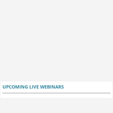
UPCOMING LIVE WEBINARS