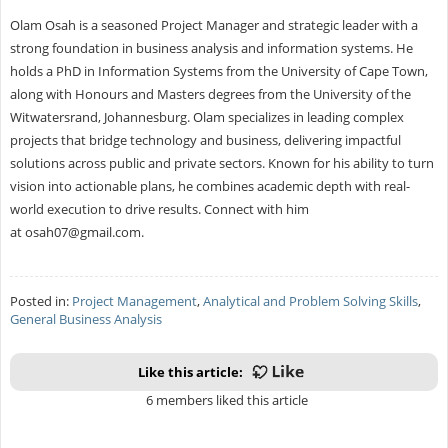
Olam Osah is a seasoned Project Manager and strategic leader with a
strong foundation in business analysis and information systems. He
holds a PhD in Information Systems from the University of Cape Town,
along with Honours and Masters degrees from the University of the
Witwatersrand, Johannesburg. Olam specializes in leading complex
projects that bridge technology and business, delivering impactful
solutions across public and private sectors. Known for his ability to turn
vision into actionable plans, he combines academic depth with real-
world execution to drive results. Connect with him
at
osah07@gmail.com
.
Posted in:
Project Management
,
Analytical and Problem Solving Skills
,
General Business Analysis
Like this article:
6 members liked this article