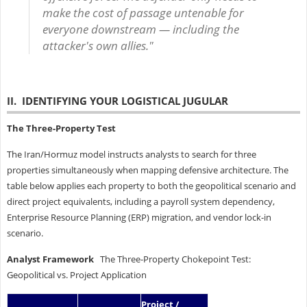
make the cost of passage untenable for
everyone downstream — including the
attacker's own allies."
II. IDENTIFYING YOUR LOGISTICAL JUGULAR
The Three-Property Test
The Iran/Hormuz model instructs analysts to search for three
properties simultaneously when mapping defensive architecture. The
table below applies each property to both the geopolitical scenario and
direct project equivalents, including a payroll system dependency,
Enterprise Resource Planning (ERP) migration, and vendor lock-in
scenario.
Analyst Framework
The Three-Property Chokepoint Test:
Geopolitical vs. Project Application
Project /