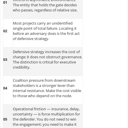
01
The entity that holds the gate decides
who passes, regardless of relative size.
Most projects carry an unidentified
single point of total failure. Locating it
02
before an adversary does is the first act
of defensive strategy.
Defensive strategy increases the cost of
change; it does not obstruct governance.
03
The distinction is critical for executive
credibility.
Coalition pressure from downstream
stakeholders is a stronger lever than
04
internal resistance. Make the cost visible
to those who depend on the node.
Operational friction — insurance, delay,
uncertainty — is force multiplication for
05
the defender. You do not need to win
the engagement; you need to make it