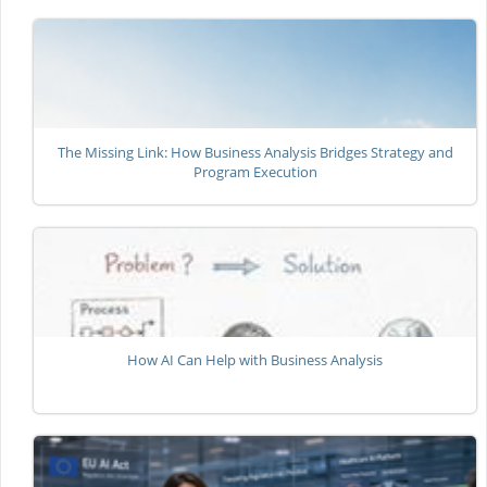
The Missing Link: How Business Analysis Bridges Strategy and
Program Execution
How AI Can Help with Business Analysis