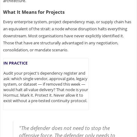
architecture.
What It Means for Projects
Every enterprise system, project dependency map, or supply chain has
an equivalent of the strait: a node whose disruption halts everything
downstream. Most organisations have never explicitly identified it.
Those that have are structurally advantaged in any negotiation,
consolidation, or mandate scenario.
IN PRACTICE
Audit your project's dependency register and
ask: which single vendor, approval gate, legacy
system, or dataset — if removed this week —
would halt all value delivery? That node is your
Hormuz. Mark it. Protect it. Never allow it to
exist without a pre-tested continuity protocol.
"The defender does not need to stop the
offensive force. The defender only needs to