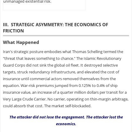
unmanaged existential risk.
III. STRATEGIC ASYMMETRY: THE ECONOMICS OF
FRICTION
What Happened
Iran's strategic posture embodies what Thomas Schelling termed the
"threat that leaves something to chance." The Islamic Revolutionary
Guard Corps did not sink the global oil fleet. It destroyed selective
targets, struck redundancy infrastructure, and elevated the cost of
insurance until commercial actors removed themselves from the
equation. War-risk premiums jumped from 0.125% to 0.4% of ship
insurance value, an increase of a quarter million dollars per transit for a
Very Large Crude Carrier. No carrier, operating on thin-margin arbitrage,
could absorb that cost. The market self-blockaded.
The attacker did not lose the engagement. The attacker lost the
economics.