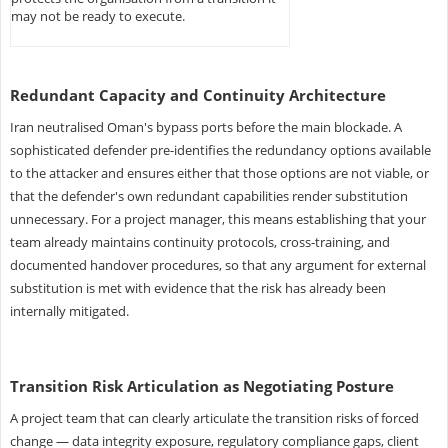
may not be ready to execute.
Redundant Capacity and Continuity Architecture
Iran neutralised Oman's bypass ports before the main blockade. A
sophisticated defender pre-identifies the redundancy options available
to the attacker and ensures either that those options are not viable, or
that the defender's own redundant capabilities render substitution
unnecessary. For a project manager, this means establishing that your
team already maintains continuity protocols, cross-training, and
documented handover procedures, so that any argument for external
substitution is met with evidence that the risk has already been
internally mitigated.
Transition Risk Articulation as Negotiating Posture
A project team that can clearly articulate the transition risks of forced
change — data integrity exposure, regulatory compliance gaps, client