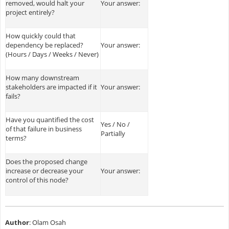
removed, would halt your
Your answer:
project entirely?
How quickly could that
dependency be replaced?
Your answer:
(Hours / Days / Weeks / Never)
How many downstream
stakeholders are impacted if it
Your answer:
fails?
Have you quantified the cost
Yes / No /
of that failure in business
Partially
terms?
Does the proposed change
increase or decrease your
Your answer:
control of this node?
Author
: Olam Osah