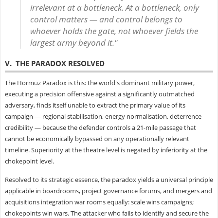
irrelevant at a bottleneck. At a bottleneck, only
control matters — and control belongs to
whoever holds the gate, not whoever fields the
largest army beyond it."
V. THE PARADOX RESOLVED
The Hormuz Paradox is this: the world's dominant military power,
executing a precision offensive against a significantly outmatched
adversary, finds itself unable to extract the primary value of its
campaign — regional stabilisation, energy normalisation, deterrence
credibility — because the defender controls a 21-mile passage that
cannot be economically bypassed on any operationally relevant
timeline. Superiority at the theatre level is negated by inferiority at the
chokepoint level.
Resolved to its strategic essence, the paradox yields a universal principle
applicable in boardrooms, project governance forums, and mergers and
acquisitions integration war rooms equally: scale wins campaigns;
chokepoints win wars. The attacker who fails to identify and secure the