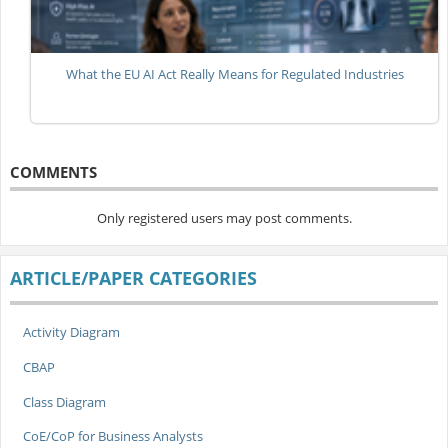
What the EU AI Act Really Means for Regulated Industries
COMMENTS
Only registered users may post comments.
ARTICLE/PAPER CATEGORIES
Activity Diagram
CBAP
Class Diagram
CoE/CoP for Business Analysts