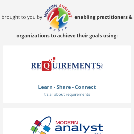
brought to you by
enabling practitioners &
organizations to achieve their goals using:
Learn - Share - Connect
it's all about requirements