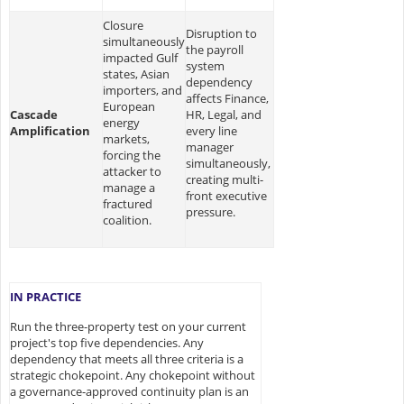
Closure
Disruption to
simultaneously
the payroll
impacted Gulf
system
states, Asian
dependency
importers, and
affects Finance,
European
Cascade
HR, Legal, and
energy
Amplification
every line
markets,
manager
forcing the
simultaneously,
attacker to
creating multi-
manage a
front executive
fractured
pressure.
coalition.
IN PRACTICE
Run the three-property test on your current
project's top five dependencies. Any
dependency that meets all three criteria is a
strategic chokepoint. Any chokepoint without
a governance-approved continuity plan is an