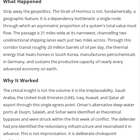
What Happened
Strip away the geopolitics. The Strait of Hormuz is not, fundamentally, a
geographic feature. It is a dependency bottleneck: a single node
through which an asymmetric proportion of a system's total value must
flow. The passage is 21 miles wide at its narrowest, channelling two
unidirectional shipping lanes each just two miles across. Through this
corridor transit roughly 20 million barrels of oil per day, the thermal
energy that heats homes in South Korea, manufactures petrochemicals
in Germany, and sustains the productive capacity of nearly every
advanced economy on earth.
Why It Worked
The critical insight is not the volume; it is the irreplaceability. Saudi
Arabia, the United Arab Emirates (UAE), Iraq, Kuwait, and Qatar all
export through this single egress point. Oman's alternative deep-water
ports at Duqm, Salalah, and Sohar were identified as theoretical
bypasses and were struck within the first week of conflict. The defender
had pre-identified the redundancy infrastructure and neutralised it in
advance. This is not improvisation. It is deliberate chokepoint