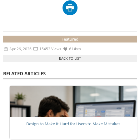
Featured
Apr 26, 2026
15452 Views
6 Likes
RELATED ARTICLES
Design to Make It Hard for Users to Make Mistakes