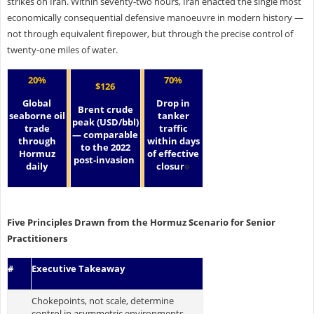
strikes on Iran. Within seventy-two hours, Iran enacted the single most
economically consequential defensive manoeuvre in modern history —
not through equivalent firepower, but through the precise control of
twenty-one miles of water.
20%
70%
$126
Global
Drop in
Brent crude
seaborne oil
tanker
peak (USD/bbl)
trade
traffic
— comparable
through
within days
to the 2022
Hormuz
of effective
post-invasion
daily
closur
e
Five Principles Drawn from the Hormuz Scenario for Senior
Practitioners
#
Executive Takeaway
Chokepoints, not scale, determine
control in asymmetric environments.