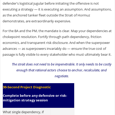
defender's logistical jugular before initiating the offensive is not
executing a strategy — it is executing an assumption. And assumptions,
as the anchored tanker fleet outside the Strait of Hormuz
demonstrates, are extraordinarily expensive.
For the BA and the PM, the mandate is clear. Map your dependencies at
chokepoint resolution. Fortify through path dependency, friction
economics, and transparent risk disclosure. And when the superpower
advances — as superpowers invariably do — ensure the true cost of
passage is fully visible to every stakeholder who must ultimately bear it.
The strait does not need to be impenetrable. It only needs to be costly
enough that rational actors choose to anchor, recalculate, and
negotiate.
30-Second Project Diagnostic
Complete before any defensive or risk-
mitigation strategy session
What single dependency, if