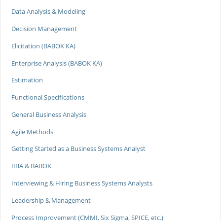
Data Analysis & Modeling
Decision Management
Elicitation (BABOK KA)
Enterprise Analysis (BABOK KA)
Estimation
Functional Specifications
General Business Analysis
Agile Methods
Getting Started as a Business Systems Analyst
IIBA & BABOK
Interviewing & Hiring Business Systems Analysts
Leadership & Management
Process Improvement (CMMI, Six Sigma, SPICE, etc.)