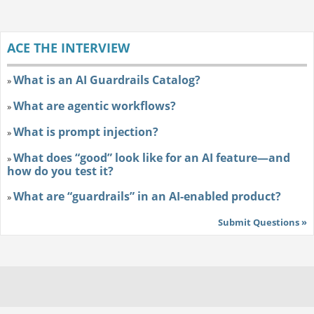
ACE THE INTERVIEW
What is an AI Guardrails Catalog?
»
What are agentic workflows?
»
What is prompt injection?
»
What does “good” look like for an AI feature—and
»
how do you test it?
What are “guardrails” in an AI-enabled product?
»
Submit Questions »