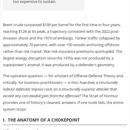
too expensive to sustain.
Brent crude surpassed $100 per barrel for the first time in four years,
reaching $126 at its peak, a trajectory consistent with the 2022 post-
invasion shock and the 1973 oil embargo. Tanker traffic collapsed by
approximately 70 percent, with over 150 vessels anchoring offshore
rather than risk transit. War-risk insurance premiums quintupled. The
largest energy disruption since the 1970s was not produced by a
superpower's arsenal. It was produced by a defender's geometry.
The operative question — for scholars of Offense-Defense Theory and,
critically, for business practitioners — is this:
how does a structurally
inferior defender impose costs on a structurally superior attacker that
exceed any conceivable gain from the offensive?
The Strait of Hormuz
provides one of history's cleanest answers. If one node fails, the entire
system stops.
I. THE ANATOMY OF A CHOKEPOINT