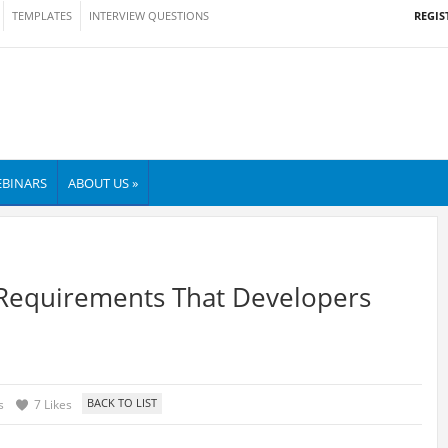
REGIS
TEMPLATES
INTERVIEW QUESTIONS
BINARS
ABOUT US »
 Requirements That Developers
s
7 Likes