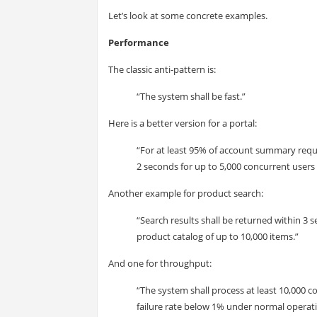
Let’s look at some concrete examples.
Performance
The classic anti-pattern is:
“The system shall be fast.”
Here is a better version for a portal:
“For at least 95% of account summary reque
2 seconds for up to 5,000 concurrent users
Another example for product search:
“Search results shall be returned within 3 s
product catalog of up to 10,000 items.”
And one for throughput:
“The system shall process at least 10,000 
failure rate below 1% under normal operati