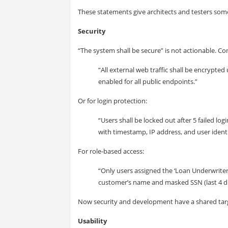
These statements give architects and testers some
Security
“The system shall be secure” is not actionable. Con
“All external web traffic shall be encrypted
enabled for all public endpoints.”
Or for login protection:
“Users shall be locked out after 5 failed l
with timestamp, IP address, and user identi
For role-based access:
“Only users assigned the ‘Loan Underwriter’
customer’s name and masked SSN (last 4 dig
Now security and development have a shared tar
Usability