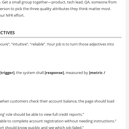
e. Get a small group together—product, tech lead, QA, someone from
erson to pick the three quality attributes they think matter most.
our NFR effort.
ECTIVES
cure”, “intuitive”, “reliable”. Your job is to turn those adjectives into
[trigger]
, the system shall
[response]
, measured by
[metric /
when customers check their account balance, the page should load
ng’ role should be able to view full credit reports.”
 able to complete account registration without needing instructions.”
pport should know quickly and see which job failed.”