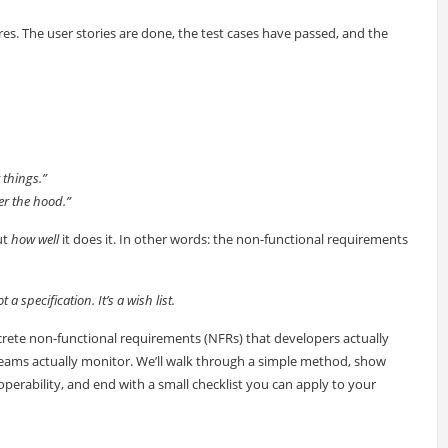
ures. The user stories are done, the test cases have passed, and the
 things.”
er the hood.”
ut
how well
it does it. In other words: the non-functional requirements
 a specification. It’s a wish list.
concrete non-functional requirements (NFRs) that developers actually
s teams actually monitor. We’ll walk through a simple method, show
operability, and end with a small checklist you can apply to your