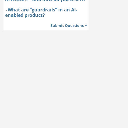
What are “guardrails” in an AI-
»
enabled product?
Submit Questions »