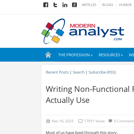
ARTICLES
BLOGS
HUMOR
THE PROFESSION »
RESOURCES »
WE
Recent Posts
|
Search
|
Subscribe (RSS)
Writing Non-Functional
Actually Use
Nov 16, 2025
17951 Views
0 Comment
Most of us have lived through this story.