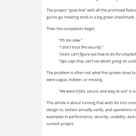
The project “goes live” with all the promised feat
go/no-go meeting ends in a big green checkmark.
Then the complaints begin.
“It’s too slow.”
“I don’t trust the security.”
“Users can’t figure out how to do the simplest
“Ops says they can’t see what’s going on und
The problem is often not
what
the system does b
were vague, hidden, or missing.
“We want it fast, secure, and easy to use” is not
This article is about turning that wish list into 
design to, testers actually verify, and operation
examples in performance, security, usability, and 
current project.