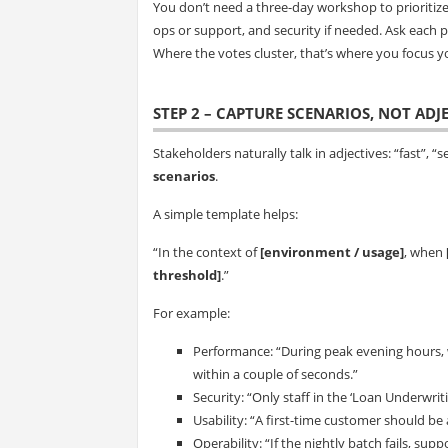
You don’t need a three-day workshop to prioritiz
ops or support, and security if needed. Ask each p
Where the votes cluster, that’s where you focus y
STEP 2 – CAPTURE SCENARIOS, NOT ADJ
Stakeholders naturally talk in adjectives: “fast”, “se
scenarios
.
A simple template helps:
“In the context of
[environment / usage]
, when
threshold]
.”
For example:
Performance: “During peak evening hours, 
within a couple of seconds.”
Security: “Only staff in the ‘Loan Underwriti
Usability: “A first-time customer should be
Operability: “If the nightly batch fails, su