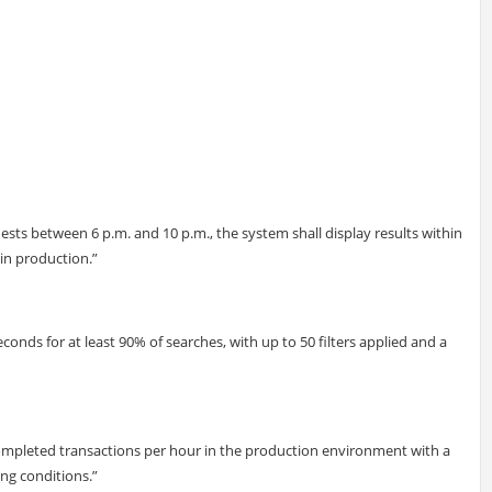
sts between 6 p.m. and 10 p.m., the system shall display results within
 in production.”
econds for at least 90% of searches, with up to 50 filters applied and a
completed transactions per hour in the production environment with a
ng conditions.”