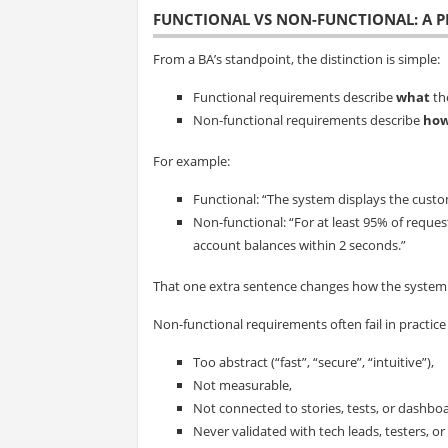
FUNCTIONAL VS NON-FUNCTIONAL: A P
From a BA’s standpoint, the distinction is simple:
Functional requirements describe
what
th
Non-functional requirements describe
how
For example:
Functional: “The system displays the custo
Non-functional: “For at least 95% of reque
account balances within 2 seconds.”
That one extra sentence changes how the system is
Non-functional requirements often fail in practice
Too abstract (“fast”, “secure”, “intuitive”),
Not measurable,
Not connected to stories, tests, or dashbo
Never validated with tech leads, testers, or