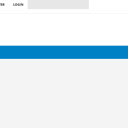
TER
LOGIN