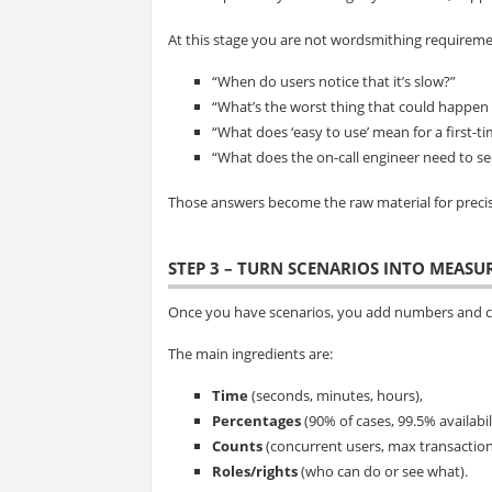
At this stage you are not wordsmithing requiremen
“When do users notice that it’s slow?”
“What’s the worst thing that could happen i
“What does ‘easy to use’ mean for a first-t
“What does the on-call engineer need to s
Those answers become the raw material for preci
STEP 3 – TURN SCENARIOS INTO MEAS
Once you have scenarios, you add numbers and cl
The main ingredients are:
Time
(seconds, minutes, hours),
Percentages
(90% of cases, 99.5% availabili
Counts
(concurrent users, max transaction
Roles/rights
(who can do or see what).