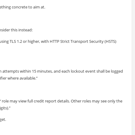
thing concrete to aim at.
sider this instead:
 using TLS 1.2 or higher, with HTTP Strict Transport Security (HSTS)
ogin attempts within 15 minutes, and each lockout event shall be logged
fier where available.”
 role may view full credit report details. Other roles may see only the
its).”
get.