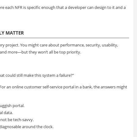
here each NFR is specific enough that a developer can design to it and a
LLY MATTER
ry project. You might care about performance, security, usability,
ty, and more—but they won’t all be top priority.
at could still make this system a failure?”
 For an online customer self-service portal in a bank, the answers might
uggish portal.
al data.
 not be tech-savvy.
 diagnosable around the clock.