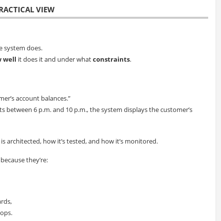
RACTICAL VIEW
e system does.
 well
it does it and under what
constraints
.
mer’s account balances.”
sts between 6 p.m. and 10 p.m., the system displays the customer’s
 architected, how it’s tested, and how it’s monitored.
 because they’re:
ards,
 ops.