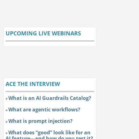
UPCOMING LIVE WEBINARS
ACE THE INTERVIEW
What is an AI Guardrails Catalog?
»
What are agentic workflows?
»
What is prompt injection?
»
What does “good” look like for an
»
AI feature—and how do you test it?