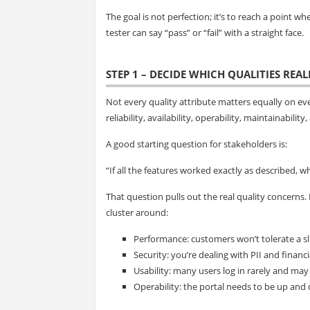
The goal is not perfection; it’s to reach a point w
tester can say “pass” or “fail” with a straight face.
STEP 1 – DECIDE WHICH QUALITIES REA
Not every quality attribute matters equally on eve
reliability, availability, operability, maintainabili
A good starting question for stakeholders is:
“If all the features worked exactly as described, wh
That question pulls out the real quality concerns.
cluster around:
Performance: customers won’t tolerate a sl
Security: you’re dealing with PII and financi
Usability: many users log in rarely and may
Operability: the portal needs to be up and