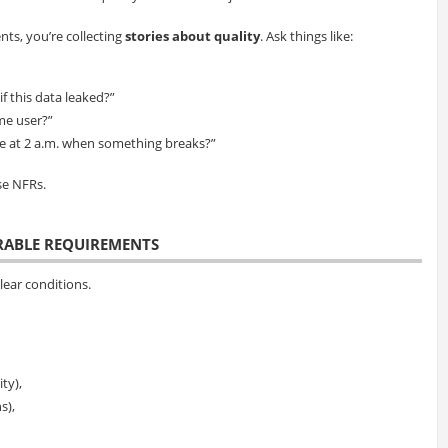
ts, you’re collecting
stories about quality
. Ask things like:
f this data leaked?”
ime user?”
ee at 2 a.m. when something breaks?”
se NFRs.
URABLE REQUIREMENTS
ear conditions.
ty),
s),