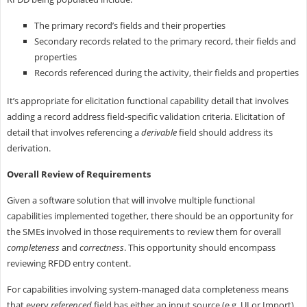
The primary record’s fields and their properties
Secondary records related to the primary record, their fields and
properties
Records referenced during the activity, their fields and properties
It’s appropriate for elicitation functional capability detail that involves
adding a record address field-specific validation criteria. Elicitation of
detail that involves referencing a
derivable
field should address its
derivation.
Overall Review of Requirements
Given a software solution that will involve multiple functional
capabilities implemented together, there should be an opportunity for
the SMEs involved in those requirements to review them for overall
completeness
and
correctness
. This opportunity should encompass
reviewing RFDD entry content.
For capabilities involving system-managed data completeness means
that every
referenced
field has either an input source (e.g. UI or Import)