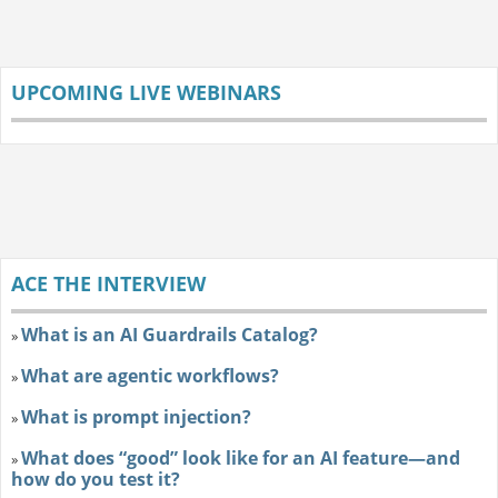
UPCOMING LIVE WEBINARS
ACE THE INTERVIEW
What is an AI Guardrails Catalog?
»
What are agentic workflows?
»
What is prompt injection?
»
What does “good” look like for an AI feature—and
»
how do you test it?