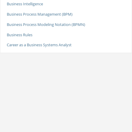
Business Intelligence
Business Process Management (BPM)
Business Process Modeling Notation (BPMN)
Business Rules
Career as a Business Systems Analyst