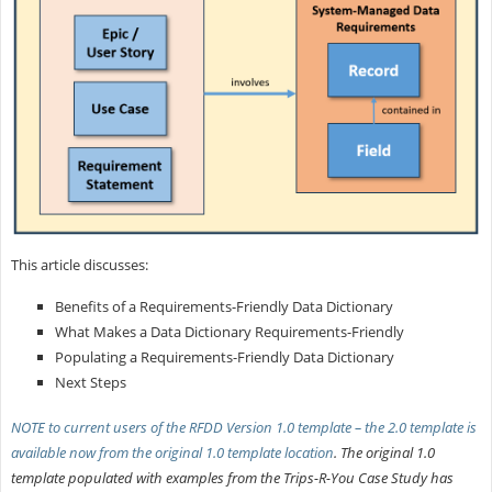
This article discusses:
Benefits of a Requirements-Friendly Data Dictionary
What Makes a Data Dictionary Requirements-Friendly
Populating a Requirements-Friendly Data Dictionary
Next Steps
NOTE to current users of the RFDD Version 1.0 template – the 2.0 template is
available now from the
original 1.0 template location
. The original 1.0
template populated with examples from the Trips-R-You Case Study has