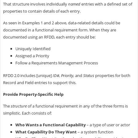
That structure involves individually
named
entries with a defined set of
properties to contain details of each entry.
As seen in Examples 1 and 2 above, data-related details could be
documented in a functional requirement form. When they are
documented using an RFDD, each entry should be:
Uniquely Identified
Assigned a Priority
Follow a Requirements Management Process
RFDD 2.0 includes [unique]
ID#, Priority,
and
Status
properties for both
Record and Field entries to support this.
Provide Property-Specific Help
The
structure
of a functional requirement in any of the three forms is
simplistic. Each consists of:
Who Wants a Functional Capability
– a type of user or actor
What Capability Do They Want
– a system function