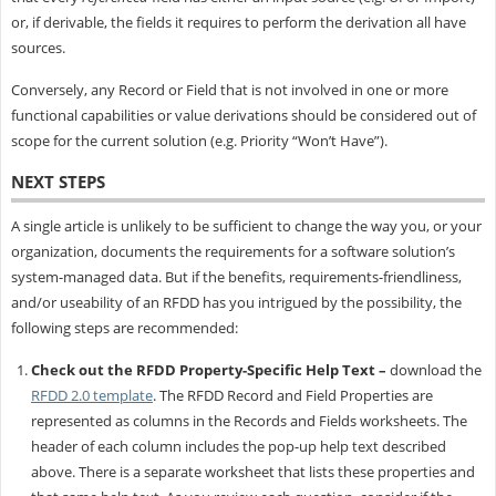
or, if derivable, the fields it requires to perform the derivation all have
sources.
Conversely, any Record or Field that is not involved in one or more
functional capabilities or value derivations should be considered out of
scope for the current solution (e.g. Priority “Won’t Have”).
NEXT STEPS
A single article is unlikely to be sufficient to change the way you, or your
organization, documents the requirements for a software solution’s
system-managed data. But if the benefits, requirements-friendliness,
and/or useability of an RFDD has you intrigued by the possibility, the
following steps are recommended:
Check out the RFDD Property-Specific Help Text –
download the
RFDD 2.0 template
. The RFDD Record and Field Properties are
represented as columns in the Records and Fields worksheets. The
header of each column includes the pop-up help text described
above. There is a separate worksheet that lists these properties and