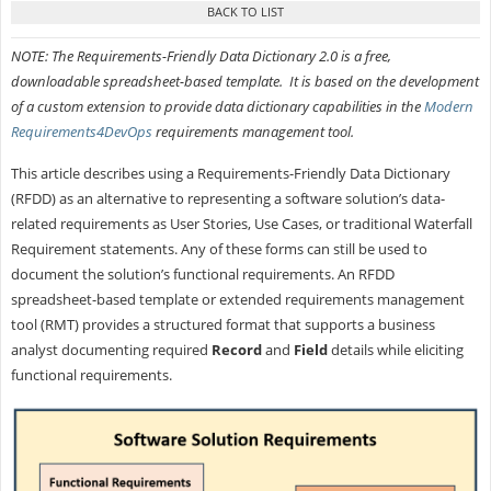
NOTE: The Requirements-Friendly Data Dictionary 2.0 is a free,
downloadable spreadsheet-based template. It is based on the development
of a custom extension to provide data dictionary capabilities in the
Modern
Requirements4DevOps
requirements management tool.
This article describes using a Requirements-Friendly Data Dictionary
(RFDD) as an alternative to representing a software solution’s data-
related requirements as User Stories, Use Cases, or traditional Waterfall
Requirement statements. Any of these forms can still be used to
document the solution’s functional requirements. An RFDD
spreadsheet-based template or extended requirements management
tool (RMT) provides a structured format that supports a business
analyst documenting required
Record
and
Field
details while eliciting
functional requirements.