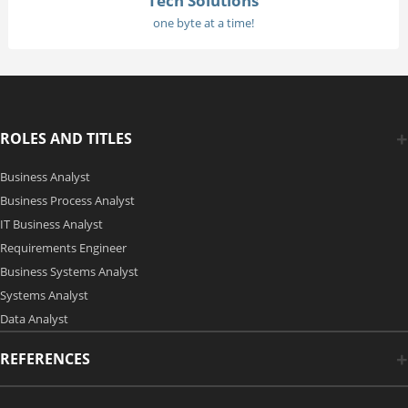
Tech Solutions
one byte at a time!
ROLES AND TITLES
Business Analyst
Business Process Analyst
IT Business Analyst
Requirements Engineer
Business Systems Analyst
Systems Analyst
Data Analyst
REFERENCES