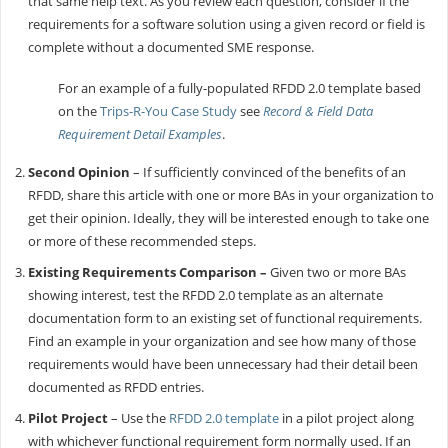
that same help text. As you review each question, consider if the
requirements for a software solution using a given record or field is
complete without a documented SME response.
For an example of a fully-populated RFDD 2.0 template based
on the
Trips-R-You Case Study
see
Record & Field Data
Requirement Detail Examples
.
Second Opinion
– If sufficiently convinced of the benefits of an
RFDD, share this article with one or more BAs in your organization to
get their opinion. Ideally, they will be interested enough to take one
or more of these recommended steps.
Existing Requirements Comparison –
Given two or more BAs
showing interest, test the RFDD 2.0 template as an alternate
documentation form to an existing set of functional requirements.
Find an example in your organization and see how many of those
requirements would have been unnecessary had their detail been
documented as RFDD entries.
Pilot Project
– Use the
RFDD 2.0 template
in a pilot project along
with whichever functional requirement form normally used. If an