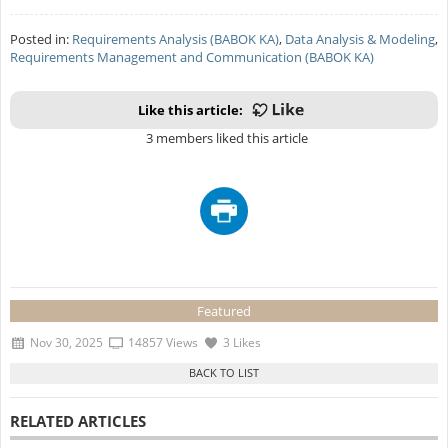
Posted in:
Requirements Analysis (BABOK KA)
,
Data Analysis & Modeling
,
Requirements Management and Communication (BABOK KA)
Like this article:
3 members liked this article
Featured
Nov 30, 2025
14857 Views
3 Likes
RELATED ARTICLES