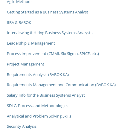
Agile Methods
Getting Started as a Business Systems Analyst
IIBA & BABOK
Interviewing & Hiring Business Systems Analysts
Leadership & Management
Process Improvement (CMMI, Six Sigma, SPICE, etc.)
Project Management
Requirements Analysis (BABOK KA)
Requirements Management and Communication (BABOK KA)
Salary Info for the Business Systems Analyst
SDLC, Process, and Methodologies
Analytical and Problem Solving Skills
Security Analysis