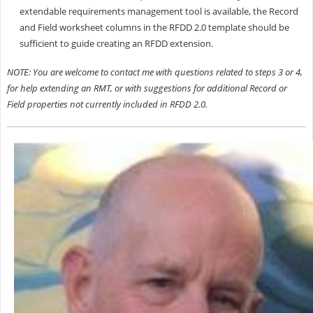
extendable requirements management tool is available, the Record
and Field worksheet columns in the RFDD 2.0 template should be
sufficient to guide creating an RFDD extension.
NOTE: You are welcome to contact me with questions related to steps 3 or 4,
for help extending an RMT, or with suggestions for additional Record or
Field properties not currently included in RFDD 2.0.