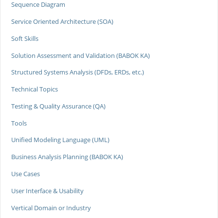
Sequence Diagram
Service Oriented Architecture (SOA)
Soft Skills
Solution Assessment and Validation (BABOK KA)
Structured Systems Analysis (DFDs, ERDs, etc.)
Technical Topics
Testing & Quality Assurance (QA)
Tools
Unified Modeling Language (UML)
Business Analysis Planning (BABOK KA)
Use Cases
User Interface & Usability
Vertical Domain or Industry