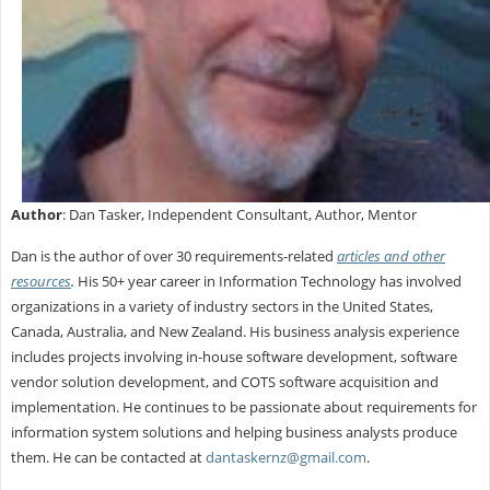
Author
: Dan Tasker, Independent Consultant, Author, Mentor
Dan is the author of over 30 requirements-related
articles and other
resources
.
His 50+ year career in Information Technology has involved
organizations in a variety of industry sectors in the United States,
Canada, Australia, and New Zealand. His business analysis experience
includes projects involving in-house software development, software
vendor solution development, and COTS software acquisition and
implementation. He continues to be passionate about requirements for
information system solutions and helping business analysts produce
them. He can be contacted at
dantaskernz@gmail.com
.