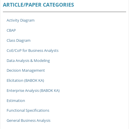
ARTICLE/PAPER CATEGORIES
Activity Diagram
CBAP
Class Diagram
CoE/CoP for Business Analysts
Data Analysis & Modeling
Decision Management
Elicitation (BABOK KA)
Enterprise Analysis (BABOK KA)
Estimation
Functional Specifications
General Business Analysis