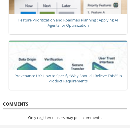
Feature Prioritization and Roadmap Planning : Applying AI
Agents for Optimization
Provenance UX: How to Specify “Why Should I Believe This?” in
Product Requirements
COMMENTS
Only registered users may post comments.