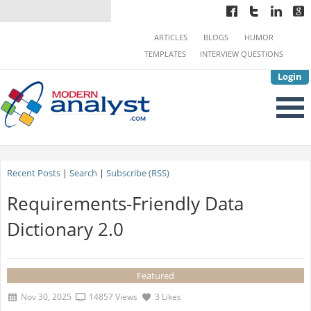
ARTICLES
BLOGS
HUMOR
TEMPLATES
INTERVIEW QUESTIONS
Login
Recent Posts
|
Search
|
Subscribe (RSS)
Requirements-Friendly Data
Dictionary 2.0
Featured
Nov 30, 2025
14857 Views
3 Likes