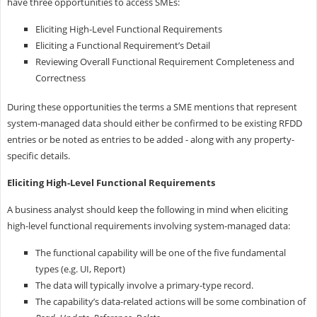
have three opportunities to access SMEs:
Eliciting High-Level Functional Requirements
Eliciting a Functional Requirement’s Detail
Reviewing Overall Functional Requirement Completeness and
Correctness
During these opportunities the terms a SME mentions that represent
system-managed data should either be confirmed to be existing RFDD
entries or be noted as entries to be added - along with any property-
specific details.
Eliciting High-Level Functional Requirements
A business analyst should keep the following in mind when eliciting
high-level functional requirements involving system-managed data:
The functional capability will be one of the five fundamental
types (e.g. UI, Report)
The data will typically involve a primary-type record.
The capability’s data-related actions will be some combination of