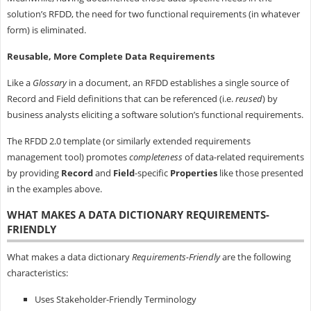
solution’s RFDD, the need for two functional requirements (in whatever
form) is eliminated.
Reusable, More Complete Data Requirements
Like a
Glossary
in a document, an RFDD establishes a single source of
Record and Field definitions that can be referenced (i.e.
reused
) by
business analysts eliciting a software solution’s functional requirements.
The RFDD 2.0 template (or similarly extended requirements
management tool) promotes
completeness
of data-related requirements
by providing
Record
and
Field
-specific
Properties
like those presented
in the examples above.
WHAT MAKES A DATA DICTIONARY REQUIREMENTS-
FRIENDLY
What makes a data dictionary
Requirements-Friendly
are the following
characteristics:
Uses Stakeholder-Friendly Terminology