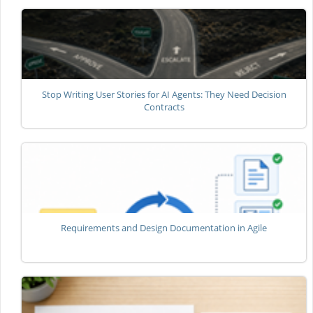
Stop Writing User Stories for AI Agents: They Need Decision
Contracts
Requirements and Design Documentation in Agile