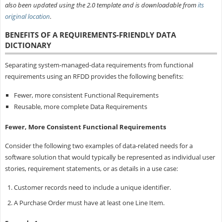
also been updated using the 2.0 template and is downloadable from
its
original location
.
BENEFITS OF A REQUIREMENTS-FRIENDLY DATA
DICTIONARY
Separating system-managed-data requirements from functional
requirements using an RFDD provides the following benefits:
Fewer, more consistent Functional Requirements
Reusable, more complete Data Requirements
Fewer, More Consistent Functional Requirements
Consider the following two examples of data-related needs for a
software solution that would typically be represented as individual user
stories, requirement statements, or as details in a use case:
Customer records need to include a unique identifier.
A Purchase Order must have at least one Line Item.