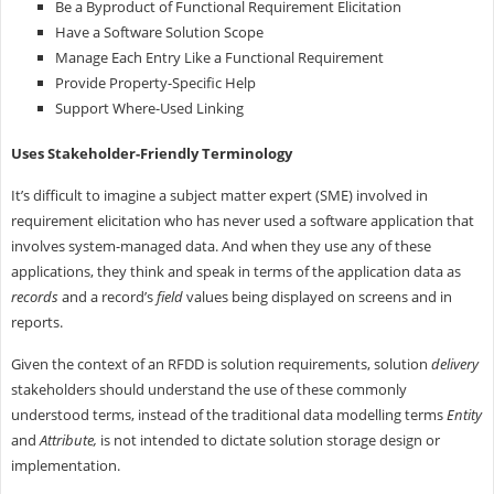
Be a Byproduct of Functional Requirement Elicitation
Have a Software Solution Scope
Manage Each Entry Like a Functional Requirement
Provide Property-Specific Help
Support Where-Used Linking
Uses Stakeholder-Friendly Terminology
It’s difficult to imagine a subject matter expert (SME) involved in
requirement elicitation who has never used a software application that
involves system-managed data. And when they use any of these
applications, they think and speak in terms of the application data as
records
and a record’s
field
values being displayed on screens and in
reports.
Given the context of an RFDD is solution requirements, solution
delivery
stakeholders should understand the use of these commonly
understood terms, instead of the traditional data modelling terms
Entity
and
Attribute,
is not intended to dictate solution storage design or
implementation.