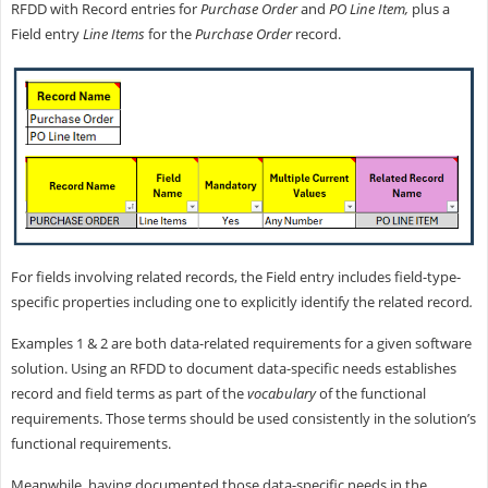
RFDD with Record entries for
Purchase Order
and
PO Line Item,
plus a
Field entry
Line Items
for the
Purchase Order
record.
For fields involving related records, the Field entry includes field-type-
specific properties including one to explicitly identify the related record
.
Examples 1 & 2 are both data-related requirements for a given software
solution. Using an RFDD to document data-specific needs establishes
record and field terms as part of the
vocabulary
of the functional
requirements. Those terms should be used consistently in the solution’s
functional requirements.
Meanwhile, having documented those data-specific needs in the