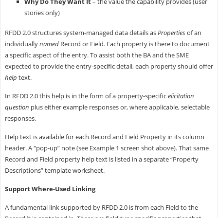
Why Do They Want It
– the value the capability provides (user
stories only)
RFDD 2.0 structures system-managed data details as
Properties
of an
individually
named
Record or Field
.
Each property is there to document
a specific aspect of the entry. To assist both the BA and the SME
expected to provide the entry-specific detail, each property should offer
help
text.
In RFDD 2.0 this help is in the form of a property-specific
elicitation
question
plus either example responses or, where applicable, selectable
responses.
Help text is available for each Record and Field Property in its column
header. A “pop-up” note (see Example 1 screen shot above). That same
Record and Field property help text is listed in a separate “Property
Descriptions” template worksheet.
Support Where-Used Linking
A fundamental link supported by RFDD 2.0 is from each Field to the