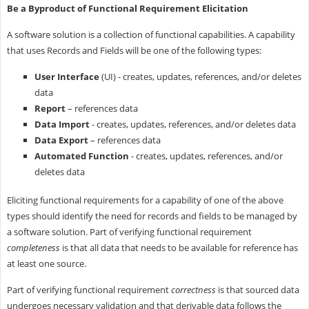
Be a Byproduct of Functional Requirement Elicitation
A software solution is a collection of functional capabilities. A capability
that uses Records and Fields will be one of the following types:
User Interface
(UI) - creates, updates, references, and/or deletes
data
Report
– references data
Data Import
- creates, updates, references, and/or deletes data
Data Export
– references data
Automated Function
- creates, updates, references, and/or
deletes data
Eliciting functional requirements for a capability of one of the above
types should identify the need for records and fields to be managed by
a software solution. Part of verifying functional requirement
completeness
is that all data that needs to be available for reference has
at least one source.
Part of verifying functional requirement
correctness
is that sourced data
undergoes necessary validation and that derivable data follows the