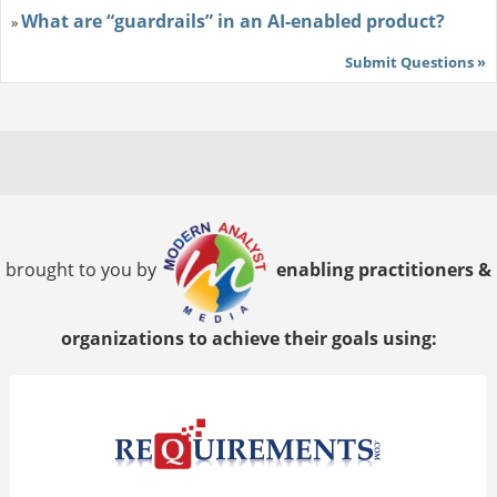
What are “guardrails” in an AI-enabled product?
»
Submit Questions »
brought to you by
enabling practitioners &
organizations to achieve their goals using: