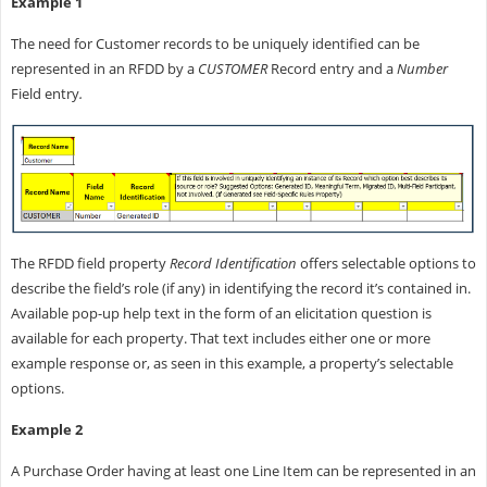
Example 1
The need for Customer records to be uniquely identified can be
represented in an RFDD by a
CUSTOMER
Record entry and a
Number
Field entry
.
The RFDD field property
Record Identification
offers selectable options to
describe the field’s role (if any) in identifying the record it’s contained in.
Available pop-up help text in the form of an elicitation question is
available for each property. That text includes either one or more
example response or, as seen in this example, a property’s selectable
options.
Example 2
A Purchase Order having at least one Line Item can be represented in an