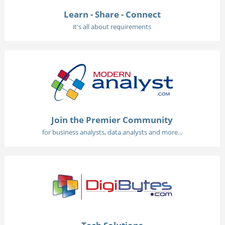
Learn - Share - Connect
it's all about requirements
Join the Premier Community
for business analysts, data analysts and more...