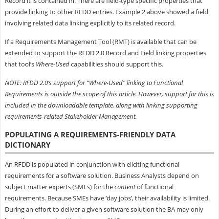
Record it is contained in. There are field-type specific properties that
provide linking to other RFDD entries. Example 2 above showed a field
involving related data linking explicitly to its related record.
If a Requirements Management Tool (RMT) is available that can be
extended to support the RFDD 2.0 Record and Field linking properties
that tool’s
Where-Used
capabilities should support this.
NOTE: RFDD 2.0’s support for “Where-Used” linking to Functional
Requirements is outside the scope of this article. However, support for this is
included in the downloadable template, along with linking supporting
requirements-related Stakeholder Management.
POPULATING A REQUIREMENTS-FRIENDLY DATA
DICTIONARY
An RFDD is populated in conjunction with eliciting functional
requirements for a software solution. Business Analysts depend on
subject matter experts (SMEs) for the
content
of functional
requirements. Because SMEs have ‘day jobs’, their availability is limited.
During an effort to deliver a given software solution the BA may only