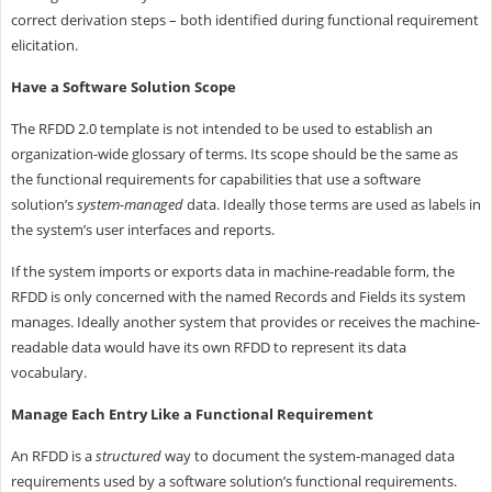
correct derivation steps – both identified during functional requirement
elicitation.
Have a Software Solution Scope
The RFDD 2.0 template is not intended to be used to establish an
organization-wide glossary of terms. Its scope should be the same as
the functional requirements for capabilities that use a software
solution’s
system-managed
data. Ideally those terms are used as labels in
the system’s user interfaces and reports.
If the system imports or exports data in machine-readable form, the
RFDD is only concerned with the named Records and Fields its system
manages. Ideally another system that provides or receives the machine-
readable data would have its own RFDD to represent its data
vocabulary.
Manage Each Entry Like a Functional Requirement
An RFDD is a
structured
way to document the system-managed data
requirements used by a software solution’s functional requirements.