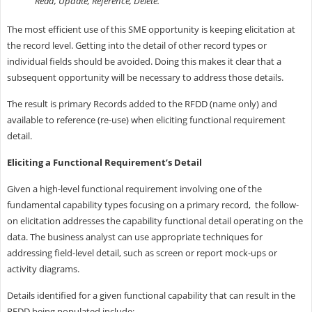
Read, Update, Reference, Delete.
The most efficient use of this SME opportunity is keeping elicitation at
the record level. Getting into the detail of other record types or
individual fields should be avoided. Doing this makes it clear that a
subsequent opportunity will be necessary to address those details.
The result is primary Records added to the RFDD (name only) and
available to reference (re-use) when eliciting functional requirement
detail.
Eliciting a Functional Requirement’s Detail
Given a high-level functional requirement involving one of the
fundamental capability types focusing on a primary record, the follow-
on elicitation addresses the capability functional detail operating on the
data. The business analyst can use appropriate techniques for
addressing field-level detail, such as screen or report mock-ups or
activity diagrams.
Details identified for a given functional capability that can result in the
RFDD being populated include: