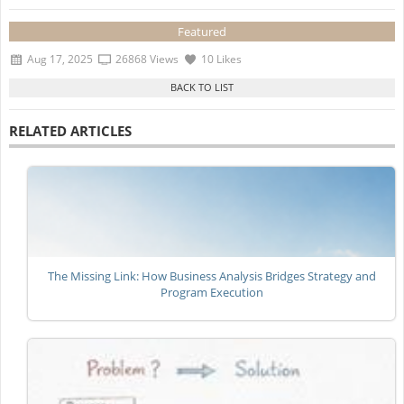
Featured
Aug 17, 2025
26868 Views
10 Likes
RELATED ARTICLES
The Missing Link: How Business Analysis Bridges Strategy and
Program Execution