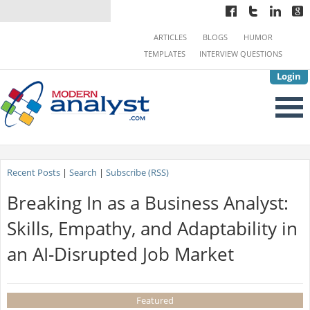
ARTICLES
BLOGS
HUMOR
TEMPLATES
INTERVIEW QUESTIONS
Login
Recent Posts
|
Search
|
Subscribe (RSS)
Breaking In as a Business Analyst:
Skills, Empathy, and Adaptability in
an AI-Disrupted Job Market
Featured