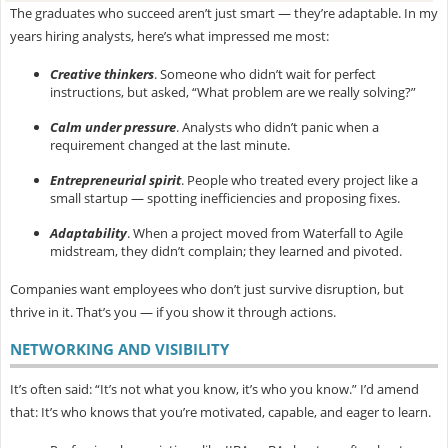
The graduates who succeed aren’t just smart — they’re
adaptable. In my
years hiring analysts, here’s what impressed me most:
Creative thinkers
.
Someone who didn’t wait for perfect
instructions, but asked, “What problem are we really solving?”
Calm under pressure
.
Analysts who didn’t panic when a
requirement changed at the last minute.
Entrepreneurial spirit
.
People who treated every project like a
small startup — spotting inefficiencies and proposing fixes.
Adaptability
.
When a project moved from Waterfall to Agile
midstream, they didn’t complain; they learned and pivoted.
Companies want employees who don’t just survive disruption, but
thrive in it. That’s you — if you show it through actions.
NETWORKING AND VISIBILITY
It’s often said: “It’s not what you know, it’s who you know.” I’d amend
that:
It’s who knows that you’re motivated, capable, and eager to learn.