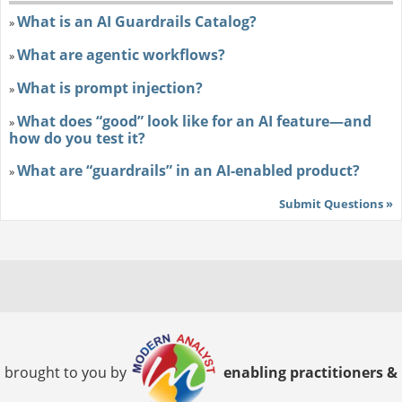
What is an AI Guardrails Catalog?
»
What are agentic workflows?
»
What is prompt injection?
»
What does “good” look like for an AI feature—and
»
how do you test it?
What are “guardrails” in an AI-enabled product?
»
Submit Questions »
brought to you by
enabling practitioners &