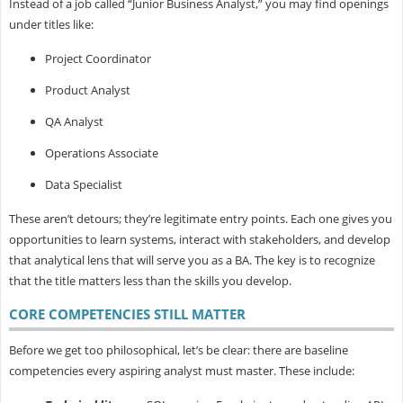
Instead of a job called “Junior Business Analyst,” you may find openings
under titles like:
Project Coordinator
Product Analyst
QA Analyst
Operations Associate
Data Specialist
These aren’t detours; they’re legitimate entry points. Each one gives you
opportunities to learn systems, interact with stakeholders, and develop
that analytical lens that will serve you as a BA. The key is to recognize
that the
title matters less than the skills you develop.
CORE COMPETENCIES STILL MATTER
Before we get too philosophical, let’s be clear: there are baseline
competencies every aspiring analyst must master. These include: