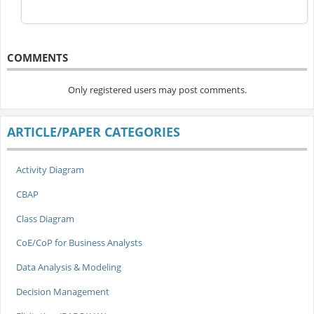
COMMENTS
Only registered users may post comments.
ARTICLE/PAPER CATEGORIES
Activity Diagram
CBAP
Class Diagram
CoE/CoP for Business Analysts
Data Analysis & Modeling
Decision Management