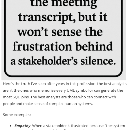
Here’s the truth I’ve seen after years in this profession: the best analysts
aren’t the ones who memorize every UML symbol or can generate the
most SQL joins. The best analysts are those who can
connect with
people and make sense of complex human systems.
Some examples:
Empathy
.
When a stakeholder is frustrated because “the system