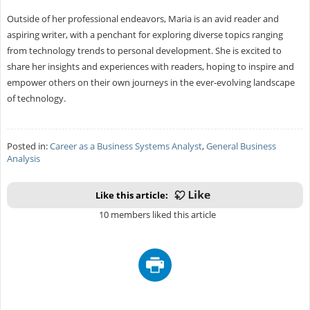
Outside of her professional endeavors, Maria is an avid reader and
aspiring writer, with a penchant for exploring diverse topics ranging
from technology trends to personal development. She is excited to
share her insights and experiences with readers, hoping to inspire and
empower others on their own journeys in the ever-evolving landscape
of technology.
Posted in:
Career as a Business Systems Analyst
,
General Business
Analysis
Like this article:
10 members liked this article