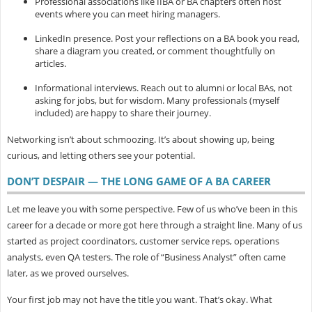
Professional associations
like IIBA or BA chapters often host
events where you can meet hiring managers.
LinkedIn presence.
Post your reflections on a BA book you read,
share a diagram you created, or comment thoughtfully on
articles.
Informational interviews.
Reach out to alumni or local BAs, not
asking for jobs, but for wisdom. Many professionals (myself
included) are happy to share their journey.
Networking isn’t about schmoozing. It’s about showing up, being
curious, and letting others see your potential.
DON’T DESPAIR — THE LONG GAME OF A BA CAREER
Let me leave you with some perspective. Few of us who’ve been in this
career for a decade or more got here through a straight line. Many of us
started as project coordinators, customer service reps, operations
analysts, even QA testers. The role of “Business Analyst” often came
later, as we proved ourselves.
Your first job may not have the title you want. That’s okay. What