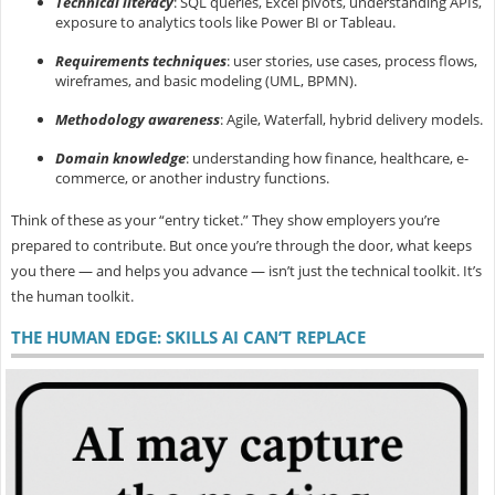
Technical literacy
: SQL queries, Excel pivots, understanding APIs,
exposure to analytics tools like Power BI or Tableau.
Requirements techniques
: user stories, use cases, process flows,
wireframes, and basic modeling (UML, BPMN).
Methodology awareness
: Agile, Waterfall, hybrid delivery models.
Domain knowledge
: understanding how finance, healthcare, e-
commerce, or another industry functions.
Think of these as your “entry ticket.” They show employers you’re
prepared to contribute. But once you’re through the door, what keeps
you there — and helps you advance — isn’t just the technical toolkit. It’s
the
human toolkit.
THE HUMAN EDGE: SKILLS AI CAN’T REPLACE