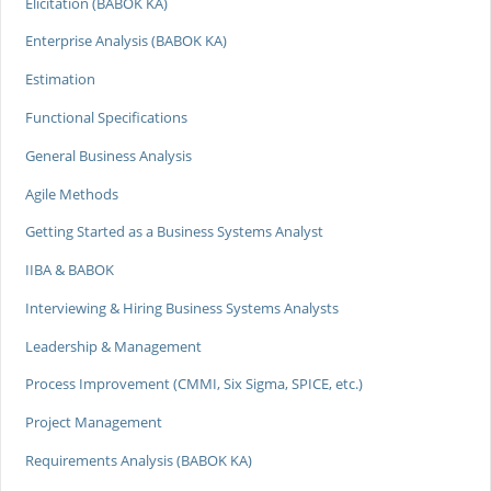
Elicitation (BABOK KA)
Enterprise Analysis (BABOK KA)
Estimation
Functional Specifications
General Business Analysis
Agile Methods
Getting Started as a Business Systems Analyst
IIBA & BABOK
Interviewing & Hiring Business Systems Analysts
Leadership & Management
Process Improvement (CMMI, Six Sigma, SPICE, etc.)
Project Management
Requirements Analysis (BABOK KA)