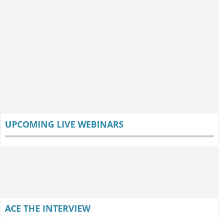
UPCOMING LIVE WEBINARS
ACE THE INTERVIEW