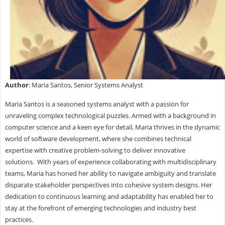
Author
: Maria Santos, Senior Systems Analyst
Maria Santos is a seasoned systems analyst with a passion for
unraveling complex technological puzzles. Armed with a background in
computer science and a keen eye for detail, Maria thrives in the dynamic
world of software development, where she combines technical
expertise with creative problem-solving to deliver innovative
solutions. With years of experience collaborating with multidisciplinary
teams, Maria has honed her ability to navigate ambiguity and translate
disparate stakeholder perspectives into cohesive system designs. Her
dedication to continuous learning and adaptability has enabled her to
stay at the forefront of emerging technologies and industry best
practices.