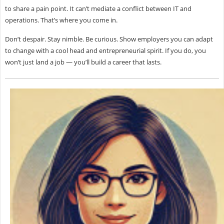
to share a pain point. It can’t mediate a conflict between IT and
operations. That’s where
you come in.
Don’t despair. Stay nimble. Be curious. Show employers you can adapt
to change with a cool head and entrepreneurial spirit. If you do, you
won’t just land a job — you’ll build a career that lasts.