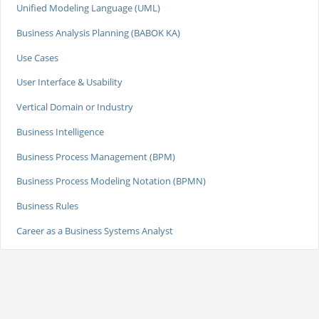
Unified Modeling Language (UML)
Business Analysis Planning (BABOK KA)
Use Cases
User Interface & Usability
Vertical Domain or Industry
Business Intelligence
Business Process Management (BPM)
Business Process Modeling Notation (BPMN)
Business Rules
Career as a Business Systems Analyst