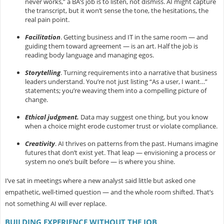
never works,” a BA’s job is to listen, not dismiss. AI might capture
the transcript, but it won’t sense the tone, the hesitations, the
real pain point.
Facilitation
.
Getting business and IT in the same room — and
guiding them toward agreement — is an art. Half the job is
reading body language and managing egos.
Storytelling
.
Turning requirements into a narrative that business
leaders understand. You’re not just listing “As a user, I want…”
statements; you’re weaving them into a compelling picture of
change.
Ethical judgment.
Data may suggest one thing, but you know
when a choice might erode customer trust or violate compliance.
Creativity
.
AI thrives on patterns from the past. Humans imagine
futures that don’t exist yet. That leap — envisioning a process or
system no one’s built before — is where you shine.
I’ve sat in meetings where a new analyst said little but asked one
empathetic, well-timed question — and the whole room shifted. That’s
not something AI will ever replace.
BUILDING EXPERIENCE WITHOUT THE JOB