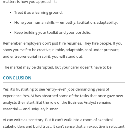
matters is how you approach it:
Treat it as a learning ground.
Hone your human skills — empathy, facilitation, adaptability.
Keep building your toolkit and your portfolio.
Remember, employers don’t just hire resumes. They hire people. If you
show yourself to be creative, nimble, adaptable, cool under pressure,
and entrepreneurial in spirit, you will stand out.
The market may be disrupted, but your carer doesn’t have to be.
CONCLUSION
Yes, it’s frustrating to see “entry-level” jobs demanding years of
experience. Yes, AI has absorbed some of the tasks that once gave new
analysts their start. But the role of the Business Analyst remains
essential — and uniquely human.
AI can write a user story. But it can’t walk into a room of skeptical
stakeholders and build trust. It can’t sense that an executive is reluctant