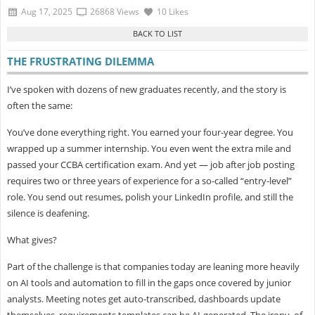
Aug 17, 2025
26868 Views
10 Likes
THE FRUSTRATING DILEMMA
I’ve spoken with dozens of new graduates recently, and the story is
often the same:
You’ve done everything right. You earned your four-year degree. You
wrapped up a summer internship. You even went the extra mile and
passed your
CCBA certification exam. And yet — job after job posting
requires two or three years of experience for a so-called “entry-level”
role. You send out resumes, polish your LinkedIn profile, and still the
silence is deafening.
What gives?
Part of the challenge is that companies today are leaning more heavily
on
AI tools and automation to fill in the gaps once covered by junior
analysts. Meeting notes get auto-transcribed, dashboards update
themselves, requirements templates can be AI-generated. The irony, of