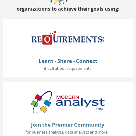
organizations to achieve their goals using:
Learn - Share - Connect
it's all about requirements
Join the Premier Community
for business analysts, data analysts and more...