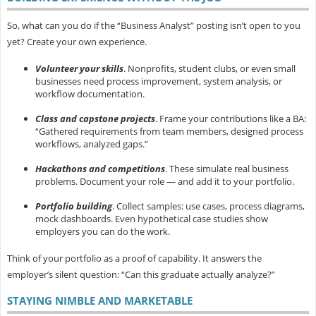
So, what can you do if the “Business Analyst” posting isn’t open to you
yet? Create your own experience.
Volunteer your skills
.
Nonprofits, student clubs, or even small
businesses need process improvement, system analysis, or
workflow documentation.
Class and capstone projects
.
Frame your contributions like a BA:
“Gathered requirements from team members, designed process
workflows, analyzed gaps.”
Hackathons and competitions
.
These simulate real business
problems. Document your role — and add it to your portfolio.
Portfolio building
.
Collect samples: use cases, process diagrams,
mock dashboards. Even hypothetical case studies show
employers you can do the work.
Think of your portfolio as a
proof of capability. It answers the
employer’s silent question: “Can this graduate actually analyze?”
STAYING NIMBLE AND MARKETABLE