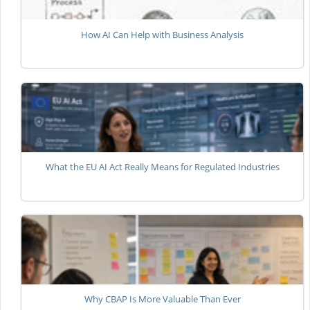
How AI Can Help with Business Analysis
What the EU AI Act Really Means for Regulated Industries
Why CBAP Is More Valuable Than Ever