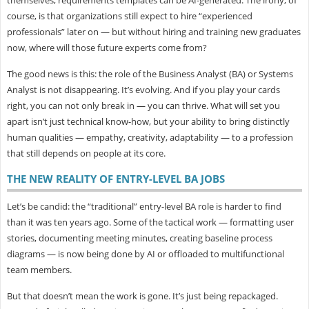
course, is that organizations still expect to hire “experienced
professionals” later on — but without hiring and training new graduates
now, where will those future experts come from?
The good news is this: the role of the Business Analyst (BA) or Systems
Analyst is
not disappearing. It’s evolving. And if you play your cards
right, you can not only break in — you can thrive. What will set you
apart isn’t just technical know-how, but your ability to bring distinctly
human qualities — empathy, creativity, adaptability — to a profession
that still depends on people at its core.
THE NEW REALITY OF ENTRY-LEVEL BA JOBS
Let’s be candid: the “traditional” entry-level BA role is harder to find
than it was ten years ago. Some of the tactical work — formatting user
stories, documenting meeting minutes, creating baseline process
diagrams — is now being done by AI or offloaded to multifunctional
team members.
But that doesn’t mean the work is gone. It’s just being
repackaged.