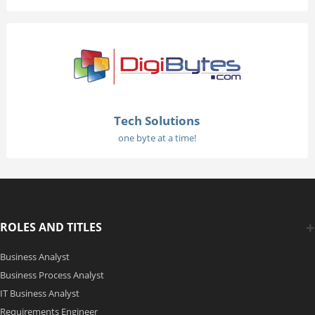
Tech Solutions
one byte at a time!
ROLES AND TITLES
Business Analyst
Business Process Analyst
IT Business Analyst
Requirements Engineer