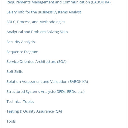
Requirements Management and Communication (BABOK KA)
Salary Info for the Business Systems Analyst
SDLC, Process, and Methodologies
Analytical and Problem Solving Skills
Security Analysis
Sequence Diagram
Service Oriented Architecture (SOA)
Soft Skills
Solution Assessment and Validation (BABOK KA)
Structured Systems Analysis (DFDs, ERDs, etc.)
Technical Topics
Testing & Quality Assurance (QA)
Tools