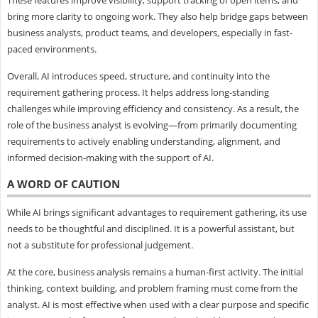
bring more clarity to ongoing work. They also help bridge gaps between
business analysts, product teams, and developers, especially in fast-
paced environments.
Overall, AI introduces speed, structure, and continuity into the
requirement gathering process. It helps address long-standing
challenges while improving efficiency and consistency. As a result, the
role of the business analyst is evolving—from primarily documenting
requirements to actively enabling understanding, alignment, and
informed decision-making with the support of AI.
A WORD OF CAUTION
While AI brings significant advantages to requirement gathering, its use
needs to be thoughtful and disciplined. It is a powerful assistant, but
not a substitute for professional judgement.
At the core, business analysis remains a human-first activity. The initial
thinking, context building, and problem framing must come from the
analyst. AI is most effective when used with a clear purpose and specific