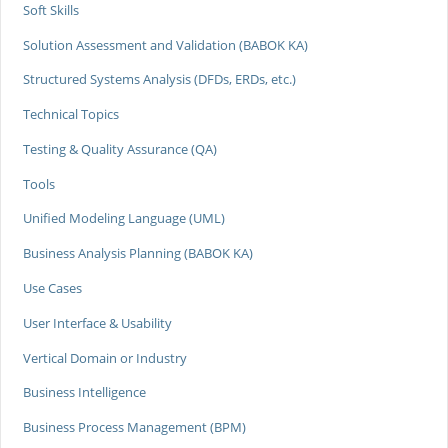
Soft Skills
Solution Assessment and Validation (BABOK KA)
Structured Systems Analysis (DFDs, ERDs, etc.)
Technical Topics
Testing & Quality Assurance (QA)
Tools
Unified Modeling Language (UML)
Business Analysis Planning (BABOK KA)
Use Cases
User Interface & Usability
Vertical Domain or Industry
Business Intelligence
Business Process Management (BPM)