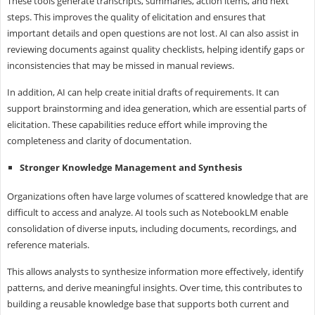
These tools generate transcripts, summaries, action items, and next
steps. This improves the quality of elicitation and ensures that
important details and open questions are not lost. AI can also assist in
reviewing documents against quality checklists, helping identify gaps or
inconsistencies that may be missed in manual reviews.
In addition, AI can help create initial drafts of requirements. It can
support brainstorming and idea generation, which are essential parts of
elicitation. These capabilities reduce effort while improving the
completeness and clarity of documentation.
Stronger Knowledge Management and Synthesis
Organizations often have large volumes of scattered knowledge that are
difficult to access and analyze. AI tools such as NotebookLM enable
consolidation of diverse inputs, including documents, recordings, and
reference materials.
This allows analysts to synthesize information more effectively, identify
patterns, and derive meaningful insights. Over time, this contributes to
building a reusable knowledge base that supports both current and