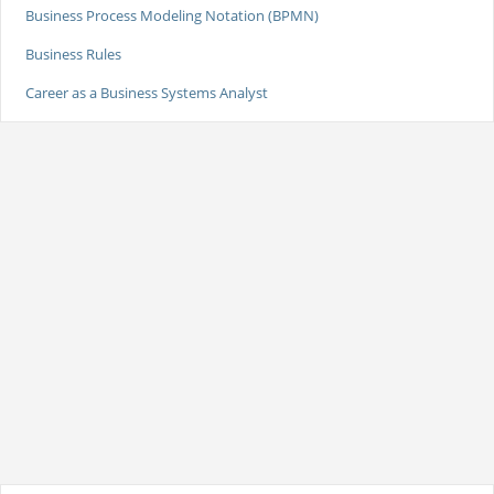
Business Process Modeling Notation (BPMN)
Business Rules
Career as a Business Systems Analyst