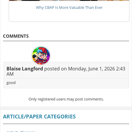
Why CBAP Is More Valuable Than Ever
COMMENTS
Blaise Langford
posted on Monday, June 1, 2026 2:43
AM
good
Only registered users may post comments.
ARTICLE/PAPER CATEGORIES