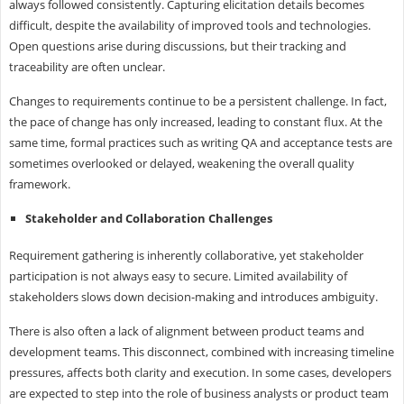
always followed consistently. Capturing elicitation details becomes
difficult, despite the availability of improved tools and technologies.
Open questions arise during discussions, but their tracking and
traceability are often unclear.
Changes to requirements continue to be a persistent challenge. In fact,
the pace of change has only increased, leading to constant flux. At the
same time, formal practices such as writing QA and acceptance tests are
sometimes overlooked or delayed, weakening the overall quality
framework.
Stakeholder and Collaboration Challenges
Requirement gathering is inherently collaborative, yet stakeholder
participation is not always easy to secure. Limited availability of
stakeholders slows down decision-making and introduces ambiguity.
There is also often a lack of alignment between product teams and
development teams. This disconnect, combined with increasing timeline
pressures, affects both clarity and execution. In some cases, developers
are expected to step into the role of business analysts or product team