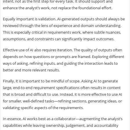
intent, not as the first step for every task. It should support and
enhance the analyst’s work, not replace the foundational effort.
Equally important is validation. AI-generated outputs should always be
reviewed through the lens of experience and domain understanding.
This is especially critical in requirements work, where subtle nuances,
assumptions, and constraints can significantly impact outcomes.
Effective use of AI also requires iteration. The quality of outputs often
depends on how questions or prompts are framed. Exploring different
ways of asking, refining inputs, and guiding the interaction leads to
better and more relevant results.
Finally, it is important to be mindful of scope. Asking AI to generate
large, end-to-end requirement specifications often results in content
that is broad and difficult to use. Instead, it is more effective to use AI
for smaller, well-defined tasks—refining sections, generating ideas, or
validating specific aspects of the requirements.
In essence, AI works best as a collaborator—augmenting the analyst’s
capabilities while leaving ownership, judgement, and accountability