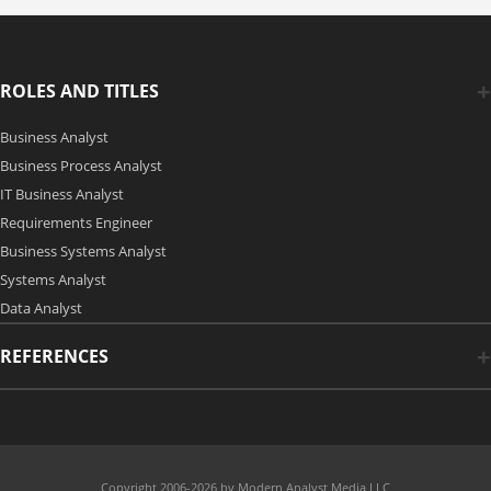
ROLES AND TITLES
Business Analyst
Business Process Analyst
IT Business Analyst
Requirements Engineer
Business Systems Analyst
Systems Analyst
Data Analyst
REFERENCES
Copyright 2006-2026 by Modern Analyst Media LLC