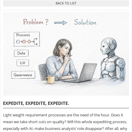
EXPEDITE, EXPEDITE, EXPEDITE
.
Light weight requirement processes are the need of the hour. Does it
mean we take short cuts on quality? Will this whole expediting process,
especially with AI, make business analysts’ role disappear? After all, why