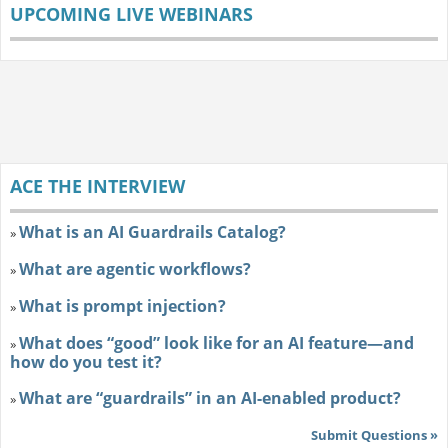
UPCOMING LIVE WEBINARS
ACE THE INTERVIEW
What is an AI Guardrails Catalog?
»
What are agentic workflows?
»
What is prompt injection?
»
What does “good” look like for an AI feature—and
»
how do you test it?
What are “guardrails” in an AI-enabled product?
»
Submit Questions »