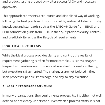
and product testing proceed only after successful QA and necessary
approvals.
This approach represents a structured and disciplined way of working,
following the best practices. It is supported by well-established industry
knowledge and standards such as the BABOK® Guide from IIBA® and
CPRE foundation guide from IREB. In theory, it provides clarity, control,
and predictability across the lifecycle of requirements.
PRACTICAL PROBLEMS
While the ideal process provides clarity and control, the reality of
requirement gathering is often far more complex. Business analysts
frequently operate in environments where structure exists in theory,
but execution is fragmented. The challenges are not isolated—they
span processes, people, knowledge, and day-to-day execution.
Gaps in Process and Structure
In many organizations, the requirements process itself is either not well
defined or not clearly understood. Even when a process exists, it is not