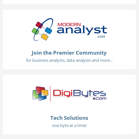
Join the Premier Community
for business analysts, data analysts and more...
Tech Solutions
one byte at a time!