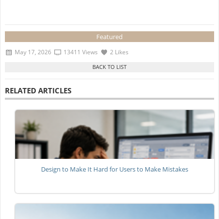
Featured
May 17, 2026
13411 Views
2 Likes
RELATED ARTICLES
Design to Make It Hard for Users to Make Mistakes