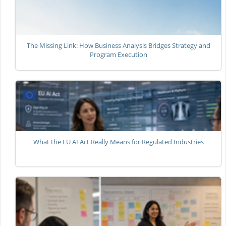
The Missing Link: How Business Analysis Bridges Strategy and
Program Execution
What the EU AI Act Really Means for Regulated Industries