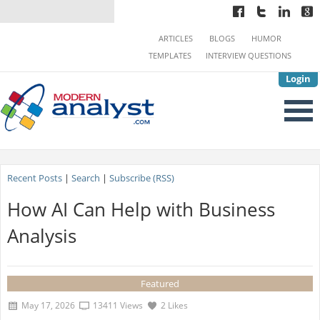
ARTICLES
BLOGS
HUMOR
TEMPLATES
INTERVIEW QUESTIONS
Login
Recent Posts
|
Search
|
Subscribe (RSS)
How AI Can Help with Business
Analysis
Featured
May 17, 2026
13411 Views
2 Likes