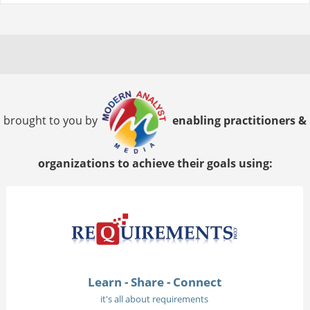
brought to you by
enabling practitioners &
organizations to achieve their goals using:
Learn - Share - Connect
it's all about requirements