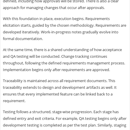
defined, including how approvals will be stored. There is also a clear
approach for managing changes that occur after approvals.
With this foundation in place, execution begins. Requirements
elicitation starts, guided by the chosen methodology. Requirements are
developed iteratively. Work-in-progress notes gradually evolve into
formal documentation.
At the same time, there is a shared understanding of how acceptance
and QA testing will be conducted. Change tracking continues
throughout, following the defined requirements management process.
Implementation begins only after requirements are approved.
Traceability is maintained across all requirement documents. This
traceability extends to design and development artifacts as well. It
ensures that every implemented feature can be linked back to a
requirement.
Testing follows a structured, stage-wise progression. Each stage has
defined entry and exit criteria. For example, QA testing begins only after
development testing is completed as per the test plan. Similarly, staging