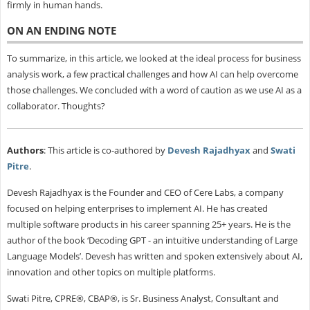
firmly in human hands.
ON AN ENDING NOTE
To summarize, in this article, we looked at the ideal process for business
analysis work, a few practical challenges and how AI can help overcome
those challenges. We concluded with a word of caution as we use AI as a
collaborator. Thoughts?
Authors
: This article is co-authored by
Devesh Rajadhyax
and
Swati
Pitre
.
Devesh Rajadhyax is the Founder and CEO of Cere Labs, a company
focused on helping enterprises to implement AI. He has created
multiple software products in his career spanning 25+ years. He is the
author of the book ‘Decoding GPT - an intuitive understanding of Large
Language Models’. Devesh has written and spoken extensively about AI,
innovation and other topics on multiple platforms.
Swati Pitre, CPRE®, CBAP®, is Sr. Business Analyst, Consultant and