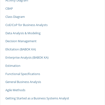
Activity Diagram
CBAP
Class Diagram
CoE/CoP for Business Analysts
Data Analysis & Modeling
Decision Management
Elicitation (BABOK KA)
Enterprise Analysis (BABOK KA)
Estimation
Functional Specifications
General Business Analysis
Agile Methods
Getting Started as a Business Systems Analyst