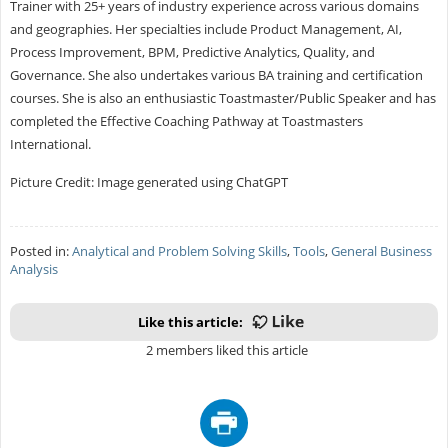
Trainer with 25+ years of industry experience across various domains
and geographies. Her specialties include Product Management, AI,
Process Improvement, BPM, Predictive Analytics, Quality, and
Governance. She also undertakes various BA training and certification
courses. She is also an enthusiastic Toastmaster/Public Speaker and has
completed the Effective Coaching Pathway at Toastmasters
International.
Picture Credit: Image generated using ChatGPT
Posted in:
Analytical and Problem Solving Skills
,
Tools
,
General Business
Analysis
Like this article:
2 members liked this article