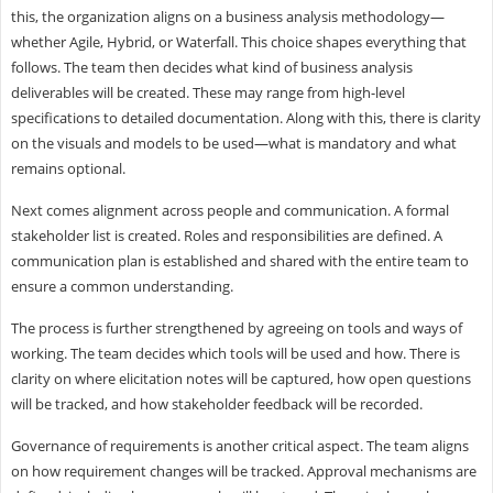
this, the organization aligns on a business analysis methodology—
whether Agile, Hybrid, or Waterfall. This choice shapes everything that
follows. The team then decides what kind of business analysis
deliverables will be created. These may range from high-level
specifications to detailed documentation. Along with this, there is clarity
on the visuals and models to be used—what is mandatory and what
remains optional.
Next comes alignment across people and communication. A formal
stakeholder list is created. Roles and responsibilities are defined. A
communication plan is established and shared with the entire team to
ensure a common understanding.
The process is further strengthened by agreeing on tools and ways of
working. The team decides which tools will be used and how. There is
clarity on where elicitation notes will be captured, how open questions
will be tracked, and how stakeholder feedback will be recorded.
Governance of requirements is another critical aspect. The team aligns
on how requirement changes will be tracked. Approval mechanisms are