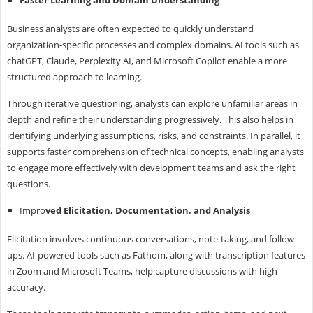
Business analysts are often expected to quickly understand
organization-specific processes and complex domains. AI tools such as
chatGPT, Claude, Perplexity AI, and Microsoft Copilot enable a more
structured approach to learning.
Through iterative questioning, analysts can explore unfamiliar areas in
depth and refine their understanding progressively. This also helps in
identifying underlying assumptions, risks, and constraints. In parallel, it
supports faster comprehension of technical concepts, enabling analysts
to engage more effectively with development teams and ask the right
questions.
Impro
ved Elicitation, Documentation, and Analysis
Elicitation involves continuous conversations, note-taking, and follow-
ups. AI-powered tools such as Fathom, along with transcription features
in Zoom and Microsoft Teams, help capture discussions with high
accuracy.