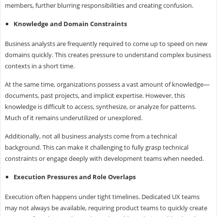
members, further blurring responsibilities and creating confusion.
Knowledge and Domain Constraints
Business analysts are frequently required to come up to speed on new
domains quickly. This creates pressure to understand complex business
contexts in a short time.
At the same time, organizations possess a vast amount of knowledge—
documents, past projects, and implicit expertise. However, this
knowledge is difficult to access, synthesize, or analyze for patterns.
Much of it remains underutilized or unexplored.
Additionally, not all business analysts come from a technical
background. This can make it challenging to fully grasp technical
constraints or engage deeply with development teams when needed.
Execution Pressures and Role Overlaps
Execution often happens under tight timelines. Dedicated UX teams
may not always be available, requiring product teams to quickly create