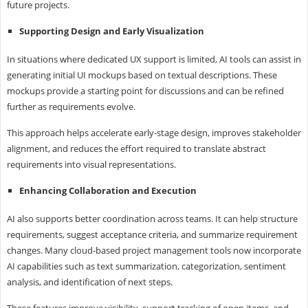
future projects.
Supporting Design and Early Visualization
In situations where dedicated UX support is limited, AI tools can assist in
generating initial UI mockups based on textual descriptions. These
mockups provide a starting point for discussions and can be refined
further as requirements evolve.
This approach helps accelerate early-stage design, improves stakeholder
alignment, and reduces the effort required to translate abstract
requirements into visual representations.
Enhancing Collaboration and Execution
AI also supports better coordination across teams. It can help structure
requirements, suggest acceptance criteria, and summarize requirement
changes. Many cloud-based project management tools now incorporate
AI capabilities such as text summarization, categorization, sentiment
analysis, and identification of next steps.
These features improve visibility, support tracking of open items, and