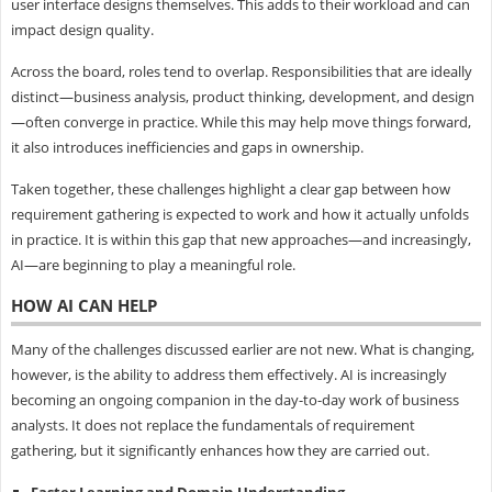
user interface designs themselves. This adds to their workload and can
impact design quality.
Across the board, roles tend to overlap. Responsibilities that are ideally
distinct—business analysis, product thinking, development, and design
—often converge in practice. While this may help move things forward,
it also introduces inefficiencies and gaps in ownership.
Taken together, these challenges highlight a clear gap between how
requirement gathering is expected to work and how it actually unfolds
in practice. It is within this gap that new approaches—and increasingly,
AI—are beginning to play a meaningful role.
HOW AI CAN HELP
Many of the challenges discussed earlier are not new. What is changing,
however, is the ability to address them effectively. AI is increasingly
becoming an ongoing companion in the day-to-day work of business
analysts. It does not replace the fundamentals of requirement
gathering, but it significantly enhances how they are carried out.
Faster Learning and Domain Understanding