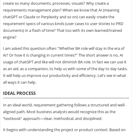
create so many documents, processes, visuals? Why create a
requirements management plan? When we know that AI (meaning
chatGPT or Claude or Perplexity and so on) can easily create the
requirement specs of various kinds (user cases to user stories to PRD
documents) in a flash of time? That too with its own learned/trained
engine?
I am asked this question often: “Whether BA role will stay in the era of
AI? Or how it is changing in current times?” The short answer is no, AI
usage of chatGPT and like will not diminish BA role. In fact we can use it
as an aid, as a companion, to help us with some of the day to day tasks.
It will help us improve our productivity and efficiency. Let’s see in what
all ways it can help.
IDEAL PROCESS
In an ideal world, requirement gathering follows a structured and well-
aligned path. Most business analysts would recognize this as the
“textbook” approach—clear, methodical, and disciplined.
It begins with understanding the project or product context. Based on