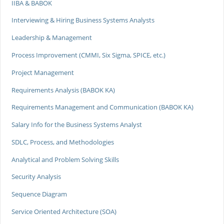
IIBA & BABOK
Interviewing & Hiring Business Systems Analysts
Leadership & Management
Process Improvement (CMMI, Six Sigma, SPICE, etc.)
Project Management
Requirements Analysis (BABOK KA)
Requirements Management and Communication (BABOK KA)
Salary Info for the Business Systems Analyst
SDLC, Process, and Methodologies
Analytical and Problem Solving Skills
Security Analysis
Sequence Diagram
Service Oriented Architecture (SOA)