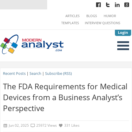
ARTICLES
BLOGS
HUMOR
TEMPLATES
INTERVIEW QUESTIONS
Login
Recent Posts
|
Search
|
Subscribe (RSS)
The FDA Requirements for Medical
Devices from a Business Analyst’s
Perspective
Jun 02, 2025
25972 Views
331 Likes