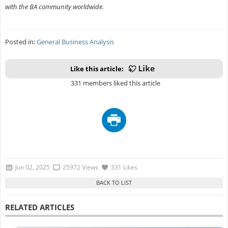
with the BA community worldwide.
Posted in:
General Business Analysis
Like this article:
331 members liked this article
Jun 02, 2025
25972 Views
331 Likes
RELATED ARTICLES