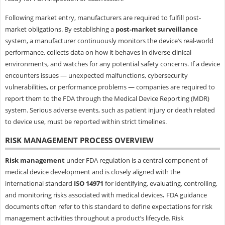
Following market entry, manufacturers are required to fulfill post-
market obligations. By establishing a
post-market surveillance
system, a manufacturer continuously monitors the device’s real-world
performance, collects data on how it behaves in diverse clinical
environments, and watches for any potential safety concerns. If a device
encounters issues — unexpected malfunctions, cybersecurity
vulnerabilities, or performance problems — companies are required to
report them to the FDA through the Medical Device Reporting (MDR)
system. Serious adverse events, such as patient injury or death related
to device use, must be reported within strict timelines.
RISK MANAGEMENT PROCESS OVERVIEW
Risk management
under FDA regulation is a central component of
medical device development and is closely aligned with the
international standard
ISO 14971
for identifying, evaluating, controlling,
and monitoring risks associated with medical devices
.
FDA guidance
documents often refer to this standard to define expectations for risk
management activities throughout a product’s lifecycle. Risk