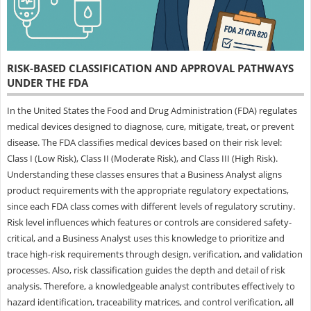
RISK-BASED CLASSIFICATION AND APPROVAL PATHWAYS
UNDER THE FDA
In the United States the Food and Drug Administration (FDA) regulates
medical devices designed to diagnose, cure, mitigate, treat, or prevent
disease. The FDA classifies medical devices based on their risk level:
Class I (Low Risk), Class II (Moderate Risk), and Class III (High Risk).
Understanding these classes ensures that a Business Analyst aligns
product requirements with the appropriate regulatory expectations,
since each FDA class comes with different levels of regulatory scrutiny.
Risk level influences which features or controls are considered safety-
critical, and a Business Analyst uses this knowledge to prioritize and
trace high-risk requirements through design, verification, and validation
processes. Also, risk classification guides the depth and detail of risk
analysis. Therefore, a knowledgeable analyst contributes effectively to
hazard identification, traceability matrices, and control verification, all