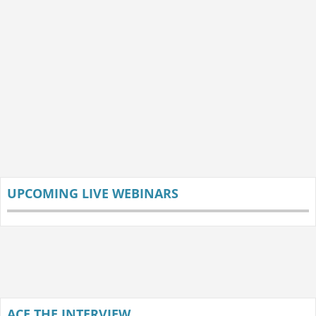
UPCOMING LIVE WEBINARS
ACE THE INTERVIEW