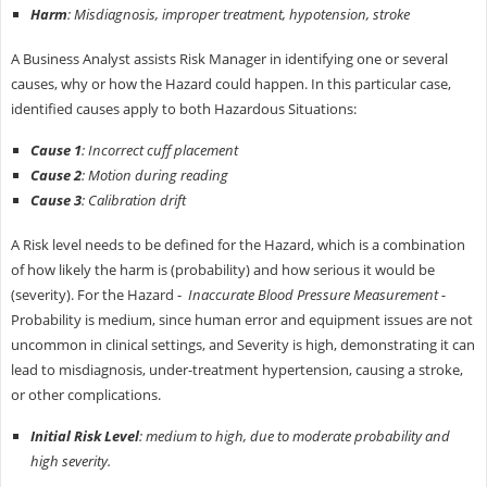
Harm
: Misdiagnosis, improper treatment, hypotension, stroke
A Business Analyst assists Risk Manager in identifying one or several
causes, why or how the Hazard could happen. In this particular case,
identified causes apply to both Hazardous Situations:
Cause 1
: Incorrect cuff placement
Cause 2
: Motion during reading
Cause 3
: Calibration drift
A Risk level needs to be defined for the Hazard, which is a combination
of how likely the harm is (probability) and how serious it would be
(severity). For the Hazard -
Inaccurate Blood Pressure Measurement -
Probability is medium, since human error and equipment issues are not
uncommon in clinical settings, and Severity is high, demonstrating it can
lead to misdiagnosis, under-treatment hypertension, causing a stroke,
or other complications.
Initial Risk Level
: medium to high, due to moderate probability and
high severity.