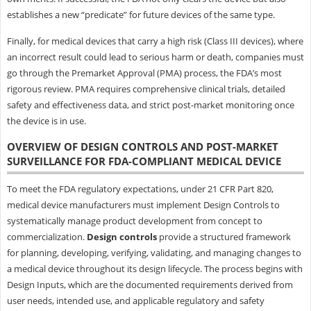
establishes a new “predicate” for future devices of the same type.
Finally, for medical devices that carry a high risk (Class III devices), where
an incorrect result could lead to serious harm or death, companies must
go through the Premarket Approval (PMA) process, the FDA’s most
rigorous review. PMA requires comprehensive clinical trials, detailed
safety and effectiveness data, and strict post-market monitoring once
the device is in use.
OVERVIEW OF DESIGN CONTROLS AND POST-MARKET
SURVEILLANCE FOR FDA-COMPLIANT MEDICAL DEVICE
To meet the FDA regulatory expectations, under 21 CFR Part 820,
medical device manufacturers must implement Design Controls to
systematically manage product development from concept to
commercialization.
Design controls
provide a structured framework
for planning, developing, verifying, validating, and managing changes to
a medical device throughout its design lifecycle. The process begins with
Design Inputs, which are the documented requirements derived from
user needs, intended use, and applicable regulatory and safety