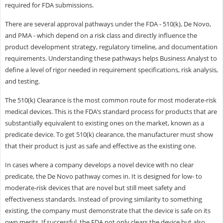
required for FDA submissions.
There are several approval pathways under the FDA - 510(k), De Novo,
and PMA - which depend on a risk class and directly influence the
product development strategy, regulatory timeline, and documentation
requirements. Understanding these pathways helps Business Analyst to
define a level of rigor needed in requirement specifications, risk analysis,
and testing.
The 510(k) Clearance is the most common route for most moderate-risk
medical devices. This is the FDA’s standard process for products that are
substantially equivalent to existing ones on the market, known as a
predicate device. To get 510(k) clearance, the manufacturer must show
that their product is just as safe and effective as the existing one.
In cases where a company develops a novel device with no clear
predicate, the De Novo pathway comes in. It is designed for low- to
moderate-risk devices that are novel but still meet safety and
effectiveness standards. Instead of proving similarity to something
existing, the company must demonstrate that the device is safe on its
own merits. If successful, the FDA not only clears the device but also