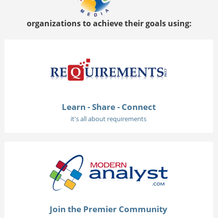
organizations to achieve their goals using:
Learn - Share - Connect
it's all about requirements
Join the Premier Community