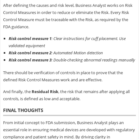
After defining the causes and risk level, Business Analyst works on Risk
Control Measures in order to reduce or eliminate the Risk. Every Risk
Control Measure must be traceable with the Risk, as required by the
FDA guidance.
Risk control measure 1
: Clear instructions for cuff placement. Use
validated equipment
Risk control measure 2
: Automated Motion detection
Risk control measure 3
: Double-checking abnormal readings manually
There should be verification of controls in place to prove that the
defined Risk Control Measures work and are effective.
And finally, the
Residual Risk
, the risk that remains after applying all
controls, is defined as low and acceptable.
FINAL THOUGHTS
From initial concept to FDA submission, Business Analyst plays an
essential role in ensuring medical devices are developed with regulatory
compliance and patient safety in mind. By driving clarity in