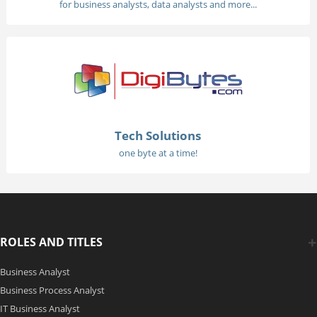
for business analysts, data analysts and more...
Tech Solutions
one byte at a time!
ROLES AND TITLES
Business Analyst
Business Process Analyst
IT Business Analyst