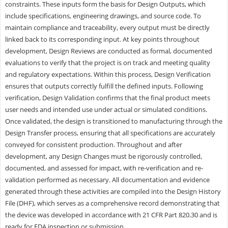
constraints. These inputs form the basis for Design Outputs, which
include specifications, engineering drawings, and source code. To
maintain compliance and traceability, every output must be directly
linked back to its corresponding input. At key points throughout
development, Design Reviews are conducted as formal, documented
evaluations to verify that the project is on track and meeting quality
and regulatory expectations. Within this process, Design Verification
ensures that outputs correctly fulfill the defined inputs. Following
verification, Design Validation confirms that the final product meets
user needs and intended use under actual or simulated conditions.
Once validated, the design is transitioned to manufacturing through the
Design Transfer process, ensuring that all specifications are accurately
conveyed for consistent production. Throughout and after
development, any Design Changes must be rigorously controlled,
documented, and assessed for impact, with re-verification and re-
validation performed as necessary. All documentation and evidence
generated through these activities are compiled into the Design History
File (DHF), which serves as a comprehensive record demonstrating that
the device was developed in accordance with 21 CFR Part 820.30 and is
ready for FDA inspection or submission.