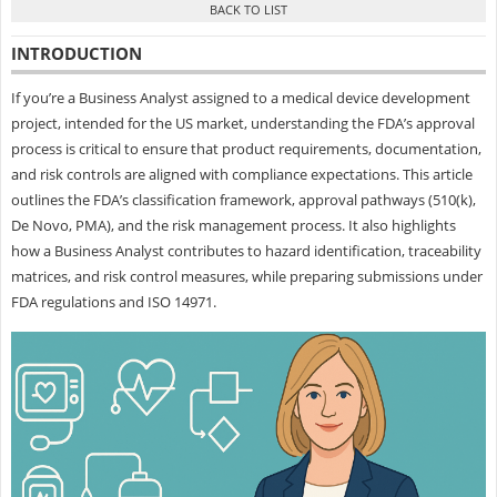
INTRODUCTION
If you’re a Business Analyst assigned to a medical device development
project, intended for the US market, understanding the FDA’s approval
process is critical to ensure that product requirements, documentation,
and risk controls are aligned with compliance expectations. This article
outlines the FDA’s classification framework, approval pathways (510(k),
De Novo, PMA), and the risk management process. It also highlights
how a Business Analyst contributes to hazard identification, traceability
matrices, and risk control measures, while preparing submissions under
FDA regulations and ISO 14971.