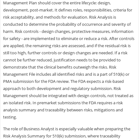
Management Plan should cover the entire lifecycle: design,
development, post-market. It defines roles, responsibilities, criteria for
risk acceptability, and methods for evaluation. Risk Analysis is
conducted to determine the probability of occurrence and severity of
harm. Risk controls - design changes, protective measures, information
for safety - are implemented to eliminate or reduce a risk. After controls
are applied, the remaining risks are assessed, and if the residual risk is
still too high, further controls or design changes are needed. If a risk
cannot be further reduced, justification needs to be provided to
demonstrate that the clinical benefits outweigh the risks. Risk
Management File includes all identified risks and is a part of 510(k) or
PMA submission for the FDA review. The FDA expects a risk-based
approach to both development and regulatory submission. Risk
Management should be integrated with design controls, not treated as
an isolated risk. In premarket submissions the FDA requires a risk
analysis summary and traceability between risks, mitigations and
testing.
The role of Business Analyst is especially valuable when preparing the
Risk Analysis Summary for 510(k) submission, where traceability