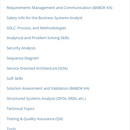
Requirements Management and Communication (BABOK KA)
Salary Info for the Business Systems Analyst
SDLC, Process, and Methodologies
Analytical and Problem Solving Skills
Security Analysis
Sequence Diagram
Service Oriented Architecture (SOA)
Soft Skills
Solution Assessment and Validation (BABOK KA)
Structured Systems Analysis (DFDs, ERDs, etc.)
Technical Topics
Testing & Quality Assurance (QA)
Tools