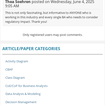
Thea Soehren
posted on Wednesday, June 4, 2025
9:05 AM
This is not only fascinating, but informative to ANYONE who is
working in this industry and every single BA who needs to consider
regulatory impact. Thank you!
Only registered users may post comments.
ARTICLE/PAPER CATEGORIES
Activity Diagram
CBAP
Class Diagram
CoE/CoP for Business Analysts
Data Analysis & Modeling
Decision Management