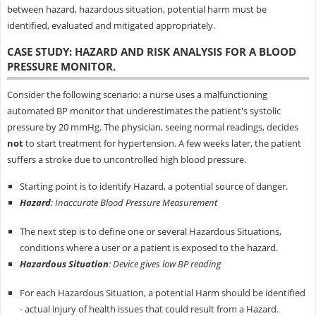
between hazard, hazardous situation, potential harm must be
identified, evaluated and mitigated appropriately.
CASE STUDY: HAZARD AND RISK ANALYSIS FOR A BLOOD
PRESSURE MONITOR.
Consider the following scenario: a nurse uses a malfunctioning
automated BP monitor that underestimates the patient's systolic
pressure by 20 mmHg. The physician, seeing normal readings, decides
not
to start treatment for hypertension. A few weeks later, the patient
suffers a stroke due to uncontrolled high blood pressure.
Starting point is to identify Hazard, a potential source of danger.
Hazard
: Inaccurate Blood Pressure Measurement
The next step is to define one or several Hazardous Situations,
conditions where a user or a patient is exposed to the hazard.
Hazardous Situation
: Device gives low BP reading
For each Hazardous Situation, a potential Harm should be identified
- actual injury of health issues that could result from a Hazard.