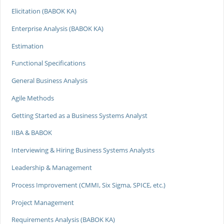
Elicitation (BABOK KA)
Enterprise Analysis (BABOK KA)
Estimation
Functional Specifications
General Business Analysis
Agile Methods
Getting Started as a Business Systems Analyst
IIBA & BABOK
Interviewing & Hiring Business Systems Analysts
Leadership & Management
Process Improvement (CMMI, Six Sigma, SPICE, etc.)
Project Management
Requirements Analysis (BABOK KA)