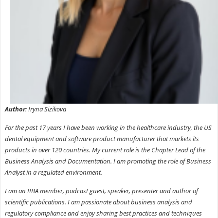
Author
: Iryna Sizikova
For the past 17 years I have been working in the healthcare industry, the US
dental equipment and software product manufacturer that markets its
products in over 120 countries. My current role is the Chapter Lead of the
Business Analysis and Documentation. I am promoting the role of Business
Analyst in a regulated environment.
I am an IIBA member, podcast guest, speaker, presenter and author of
scientific publications. I am passionate about business analysis and
regulatory compliance and enjoy sharing best practices and techniques