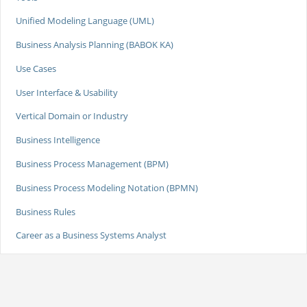
Unified Modeling Language (UML)
Business Analysis Planning (BABOK KA)
Use Cases
User Interface & Usability
Vertical Domain or Industry
Business Intelligence
Business Process Management (BPM)
Business Process Modeling Notation (BPMN)
Business Rules
Career as a Business Systems Analyst