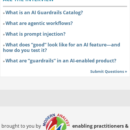
What is an AI Guardrails Catalog?
»
What are agentic workflows?
»
What is prompt injection?
»
What does “good” look like for an AI feature—and
»
how do you test it?
What are “guardrails” in an AI-enabled product?
»
Submit Questions »
brought to you by
enabling practitioners &