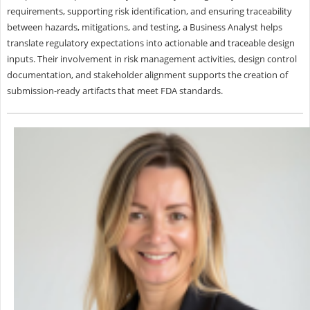
requirements, supporting risk identification, and ensuring traceability
between hazards, mitigations, and testing, a Business Analyst helps
translate regulatory expectations into actionable and traceable design
inputs. Their involvement in risk management activities, design control
documentation, and stakeholder alignment supports the creation of
submission-ready artifacts that meet FDA standards.