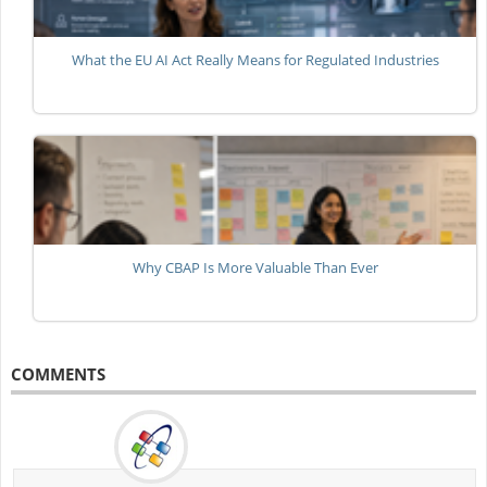
What the EU AI Act Really Means for Regulated Industries
Why CBAP Is More Valuable Than Ever
COMMENTS