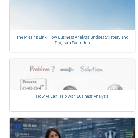
The Missing Link: How Business Analysis Bridges Strategy and
Program Execution
How AI Can Help with Business Analysis