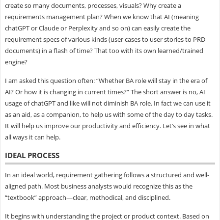
create so many documents, processes, visuals? Why create a
requirements management plan? When we know that AI (meaning
chatGPT or Claude or Perplexity and so on) can easily create the
requirement specs of various kinds (user cases to user stories to PRD
documents) in a flash of time? That too with its own learned/trained
engine?
I am asked this question often: “Whether BA role will stay in the era of
AI? Or how it is changing in current times?” The short answer is no, AI
usage of chatGPT and like will not diminish BA role. In fact we can use it
as an aid, as a companion, to help us with some of the day to day tasks.
It will help us improve our productivity and efficiency. Let’s see in what
all ways it can help.
IDEAL PROCESS
In an ideal world, requirement gathering follows a structured and well-
aligned path. Most business analysts would recognize this as the
“textbook” approach—clear, methodical, and disciplined.
It begins with understanding the project or product context. Based on