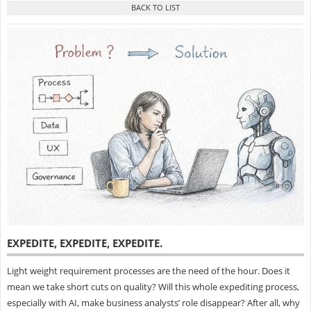
EXPEDITE, EXPEDITE, EXPEDITE
.
Light weight requirement processes are the need of the hour. Does it
mean we take short cuts on quality? Will this whole expediting process,
especially with AI, make business analysts’ role disappear? After all, why