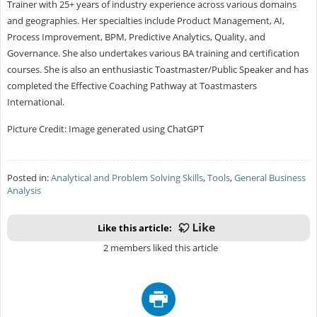
Trainer with 25+ years of industry experience across various domains
and geographies. Her specialties include Product Management, AI,
Process Improvement, BPM, Predictive Analytics, Quality, and
Governance. She also undertakes various BA training and certification
courses. She is also an enthusiastic Toastmaster/Public Speaker and has
completed the Effective Coaching Pathway at Toastmasters
International.
Picture Credit: Image generated using ChatGPT
Posted in:
Analytical and Problem Solving Skills
,
Tools
,
General Business
Analysis
Like this article:
2 members liked this article