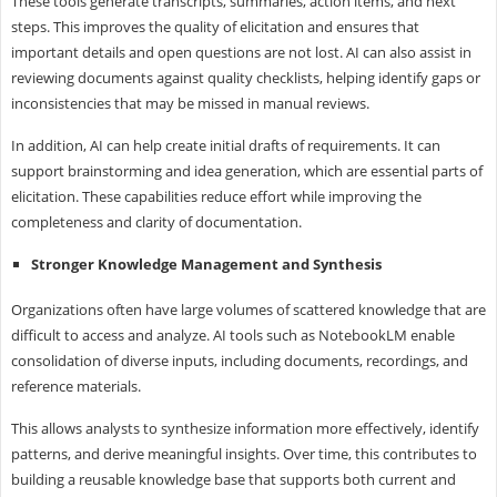
These tools generate transcripts, summaries, action items, and next
steps. This improves the quality of elicitation and ensures that
important details and open questions are not lost. AI can also assist in
reviewing documents against quality checklists, helping identify gaps or
inconsistencies that may be missed in manual reviews.
In addition, AI can help create initial drafts of requirements. It can
support brainstorming and idea generation, which are essential parts of
elicitation. These capabilities reduce effort while improving the
completeness and clarity of documentation.
Stronger Knowledge Management and Synthesis
Organizations often have large volumes of scattered knowledge that are
difficult to access and analyze. AI tools such as NotebookLM enable
consolidation of diverse inputs, including documents, recordings, and
reference materials.
This allows analysts to synthesize information more effectively, identify
patterns, and derive meaningful insights. Over time, this contributes to
building a reusable knowledge base that supports both current and