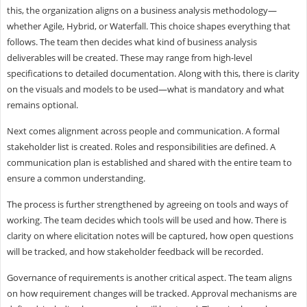
this, the organization aligns on a business analysis methodology—
whether Agile, Hybrid, or Waterfall. This choice shapes everything that
follows. The team then decides what kind of business analysis
deliverables will be created. These may range from high-level
specifications to detailed documentation. Along with this, there is clarity
on the visuals and models to be used—what is mandatory and what
remains optional.
Next comes alignment across people and communication. A formal
stakeholder list is created. Roles and responsibilities are defined. A
communication plan is established and shared with the entire team to
ensure a common understanding.
The process is further strengthened by agreeing on tools and ways of
working. The team decides which tools will be used and how. There is
clarity on where elicitation notes will be captured, how open questions
will be tracked, and how stakeholder feedback will be recorded.
Governance of requirements is another critical aspect. The team aligns
on how requirement changes will be tracked. Approval mechanisms are