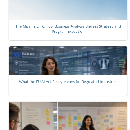
The Missing Link: How Business Analysis Bridges Strategy and
Program Execution
What the EU AI Act Really Means for Regulated Industries