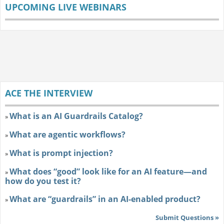
UPCOMING LIVE WEBINARS
ACE THE INTERVIEW
What is an AI Guardrails Catalog?
»
What are agentic workflows?
»
What is prompt injection?
»
What does “good” look like for an AI feature—and
»
how do you test it?
What are “guardrails” in an AI-enabled product?
»
Submit Questions »