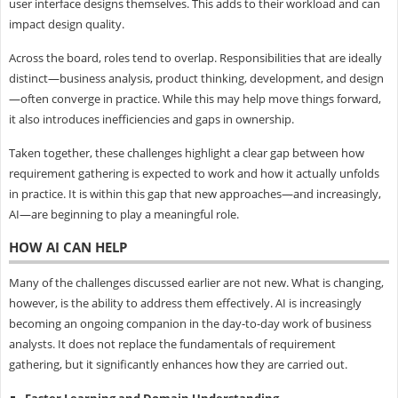
user interface designs themselves. This adds to their workload and can
impact design quality.
Across the board, roles tend to overlap. Responsibilities that are ideally
distinct—business analysis, product thinking, development, and design
—often converge in practice. While this may help move things forward,
it also introduces inefficiencies and gaps in ownership.
Taken together, these challenges highlight a clear gap between how
requirement gathering is expected to work and how it actually unfolds
in practice. It is within this gap that new approaches—and increasingly,
AI—are beginning to play a meaningful role.
HOW AI CAN HELP
Many of the challenges discussed earlier are not new. What is changing,
however, is the ability to address them effectively. AI is increasingly
becoming an ongoing companion in the day-to-day work of business
analysts. It does not replace the fundamentals of requirement
gathering, but it significantly enhances how they are carried out.
Faster Learning and Domain Understanding