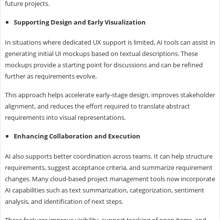
future projects.
Supporting Design and Early Visualization
In situations where dedicated UX support is limited, AI tools can assist in
generating initial UI mockups based on textual descriptions. These
mockups provide a starting point for discussions and can be refined
further as requirements evolve.
This approach helps accelerate early-stage design, improves stakeholder
alignment, and reduces the effort required to translate abstract
requirements into visual representations.
Enhancing Collaboration and Execution
AI also supports better coordination across teams. It can help structure
requirements, suggest acceptance criteria, and summarize requirement
changes. Many cloud-based project management tools now incorporate
AI capabilities such as text summarization, categorization, sentiment
analysis, and identification of next steps.
These features improve visibility, support tracking of open items, and