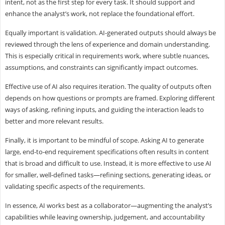
intent, not as the first step for every task. It should support and
enhance the analyst’s work, not replace the foundational effort.
Equally important is validation. AI-generated outputs should always be
reviewed through the lens of experience and domain understanding.
This is especially critical in requirements work, where subtle nuances,
assumptions, and constraints can significantly impact outcomes.
Effective use of AI also requires iteration. The quality of outputs often
depends on how questions or prompts are framed. Exploring different
ways of asking, refining inputs, and guiding the interaction leads to
better and more relevant results.
Finally, it is important to be mindful of scope. Asking AI to generate
large, end-to-end requirement specifications often results in content
that is broad and difficult to use. Instead, it is more effective to use AI
for smaller, well-defined tasks—refining sections, generating ideas, or
validating specific aspects of the requirements.
In essence, AI works best as a collaborator—augmenting the analyst’s
capabilities while leaving ownership, judgement, and accountability