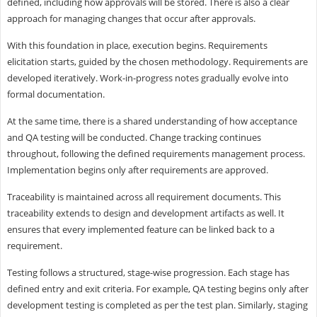
defined, including how approvals will be stored. There is also a clear
approach for managing changes that occur after approvals.
With this foundation in place, execution begins. Requirements
elicitation starts, guided by the chosen methodology. Requirements are
developed iteratively. Work-in-progress notes gradually evolve into
formal documentation.
At the same time, there is a shared understanding of how acceptance
and QA testing will be conducted. Change tracking continues
throughout, following the defined requirements management process.
Implementation begins only after requirements are approved.
Traceability is maintained across all requirement documents. This
traceability extends to design and development artifacts as well. It
ensures that every implemented feature can be linked back to a
requirement.
Testing follows a structured, stage-wise progression. Each stage has
defined entry and exit criteria. For example, QA testing begins only after
development testing is completed as per the test plan. Similarly, staging