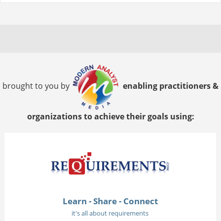
brought to you by
enabling practitioners &
organizations to achieve their goals using:
Learn - Share - Connect
it's all about requirements