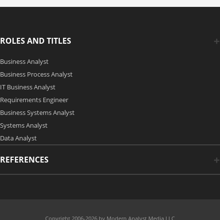
ROLES AND TITLES
Business Analyst
Business Process Analyst
IT Business Analyst
Requirements Engineer
Business Systems Analyst
Systems Analyst
Data Analyst
REFERENCES
Copyright 2006-2026 by Modern Analyst Media LLC