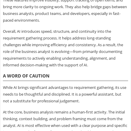
bring more clarity to ongoing work. They also help bridge gaps between
business analysts, product teams, and developers, especially in fast-
paced environments.
Overall, AI introduces speed, structure, and continuity into the
requirement gathering process. It helps address long-standing
challenges while improving efficiency and consistency. As a result, the
role of the business analyst is evolving—from primarily documenting
requirements to actively enabling understanding, alignment, and
informed decision-making with the support of AI.
A WORD OF CAUTION
While AI brings significant advantages to requirement gathering, its use
needs to be thoughtful and disciplined. It is a powerful assistant, but
not a substitute for professional judgement.
At the core, business analysis remains a human-first activity. The initial
thinking, context building, and problem framing must come from the
analyst. AI is most effective when used with a clear purpose and specific