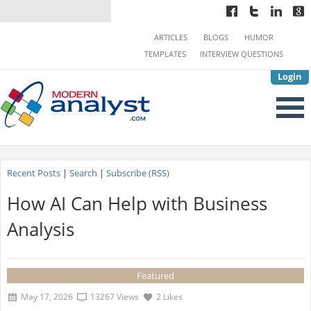
ARTICLES
BLOGS
HUMOR
TEMPLATES
INTERVIEW QUESTIONS
Login
Recent Posts
|
Search
|
Subscribe (RSS)
How AI Can Help with Business
Analysis
Featured
May 17, 2026
13267 Views
2 Likes