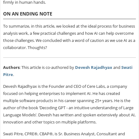
firmly in human hands.
ON AN ENDING NOTE
To summarize, in this article, we looked at the ideal process for business
analysis work, a few practical challenges and how AI can help overcome
those challenges. We concluded with a word of caution as we use AI as a
collaborator. Thoughts?
Authors
: This article is co-authored by
Devesh Rajadhyax
and
Swati
Pitre
.
Devesh Rajadhyax is the Founder and CEO of Cere Labs, a company
focused on helping enterprises to implement AI. He has created
multiple software products in his career spanning 25+ years. He is the
author of the book ‘Decoding GPT - an intuitive understanding of Large
Language Models’. Devesh has written and spoken extensively about AI,
innovation and other topics on multiple platforms.
Swati Pitre, CPRE®, CBAP®, is Sr. Business Analyst, Consultant and