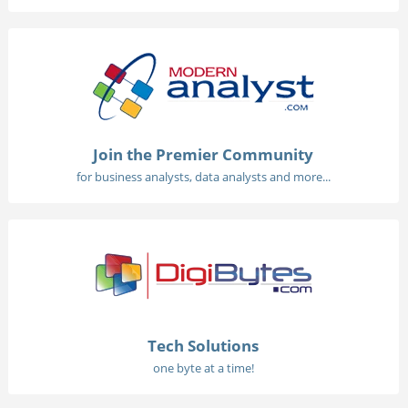
Join the Premier Community
for business analysts, data analysts and more...
Tech Solutions
one byte at a time!