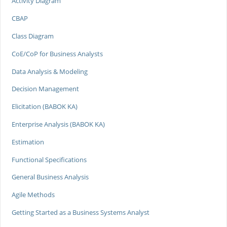
Activity Diagram
CBAP
Class Diagram
CoE/CoP for Business Analysts
Data Analysis & Modeling
Decision Management
Elicitation (BABOK KA)
Enterprise Analysis (BABOK KA)
Estimation
Functional Specifications
General Business Analysis
Agile Methods
Getting Started as a Business Systems Analyst