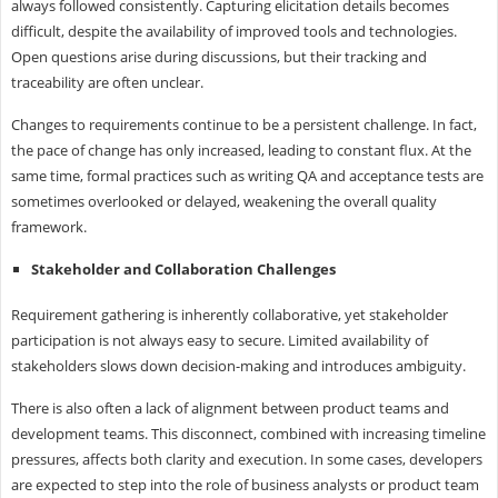
always followed consistently. Capturing elicitation details becomes
difficult, despite the availability of improved tools and technologies.
Open questions arise during discussions, but their tracking and
traceability are often unclear.
Changes to requirements continue to be a persistent challenge. In fact,
the pace of change has only increased, leading to constant flux. At the
same time, formal practices such as writing QA and acceptance tests are
sometimes overlooked or delayed, weakening the overall quality
framework.
Stakeholder and Collaboration Challenges
Requirement gathering is inherently collaborative, yet stakeholder
participation is not always easy to secure. Limited availability of
stakeholders slows down decision-making and introduces ambiguity.
There is also often a lack of alignment between product teams and
development teams. This disconnect, combined with increasing timeline
pressures, affects both clarity and execution. In some cases, developers
are expected to step into the role of business analysts or product team