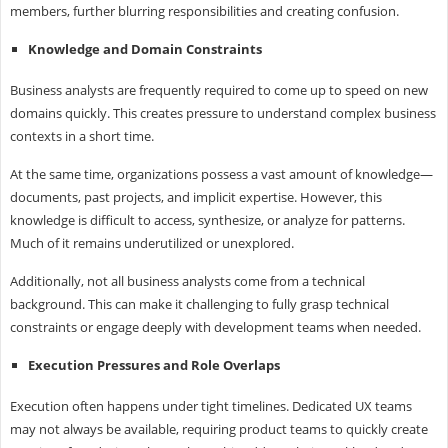
members, further blurring responsibilities and creating confusion.
Knowledge and Domain Constraints
Business analysts are frequently required to come up to speed on new
domains quickly. This creates pressure to understand complex business
contexts in a short time.
At the same time, organizations possess a vast amount of knowledge—
documents, past projects, and implicit expertise. However, this
knowledge is difficult to access, synthesize, or analyze for patterns.
Much of it remains underutilized or unexplored.
Additionally, not all business analysts come from a technical
background. This can make it challenging to fully grasp technical
constraints or engage deeply with development teams when needed.
Execution Pressures and Role Overlaps
Execution often happens under tight timelines. Dedicated UX teams
may not always be available, requiring product teams to quickly create