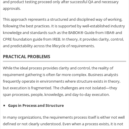
and product testing proceed only after successful QA and necessary
approvals.
This approach represents a structured and disciplined way of working,
following the best practices. It is supported by well-established industry
knowledge and standards such as the BABOK® Guide from IIBA® and
CPRE foundation guide from IREB. In theory, it provides clarity, control,
and predictability across the lifecycle of requirements.
PRACTICAL PROBLEMS
While the ideal process provides clarity and control, the reality of
requirement gathering is often far more complex. Business analysts
frequently operate in environments where structure exists in theory,
but execution is fragmented. The challenges are not isolated—they
span processes, people, knowledge, and day-to-day execution.
Gaps in Process and Structure
In many organizations, the requirements process itself is either not well
defined or not clearly understood. Even when a process exists, it is not