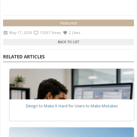
Featured
May 17, 2026
13267 Views
2 Likes
RELATED ARTICLES
Design to Make It Hard for Users to Make Mistakes