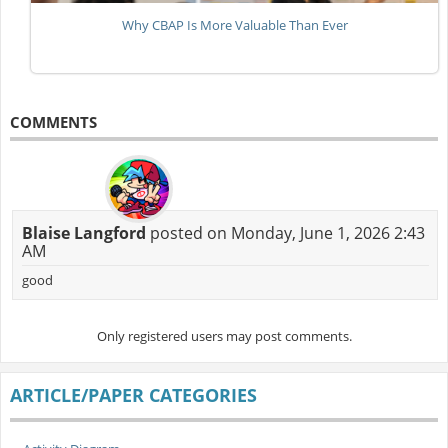
Why CBAP Is More Valuable Than Ever
COMMENTS
Blaise Langford
posted on Monday, June 1, 2026 2:43
AM
good
Only registered users may post comments.
ARTICLE/PAPER CATEGORIES