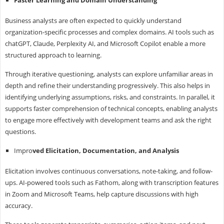
Business analysts are often expected to quickly understand
organization-specific processes and complex domains. AI tools such as
chatGPT, Claude, Perplexity AI, and Microsoft Copilot enable a more
structured approach to learning.
Through iterative questioning, analysts can explore unfamiliar areas in
depth and refine their understanding progressively. This also helps in
identifying underlying assumptions, risks, and constraints. In parallel, it
supports faster comprehension of technical concepts, enabling analysts
to engage more effectively with development teams and ask the right
questions.
Impro
ved Elicitation, Documentation, and Analysis
Elicitation involves continuous conversations, note-taking, and follow-
ups. AI-powered tools such as Fathom, along with transcription features
in Zoom and Microsoft Teams, help capture discussions with high
accuracy.