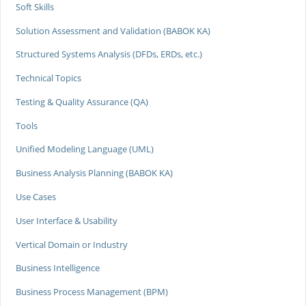
Soft Skills
Solution Assessment and Validation (BABOK KA)
Structured Systems Analysis (DFDs, ERDs, etc.)
Technical Topics
Testing & Quality Assurance (QA)
Tools
Unified Modeling Language (UML)
Business Analysis Planning (BABOK KA)
Use Cases
User Interface & Usability
Vertical Domain or Industry
Business Intelligence
Business Process Management (BPM)