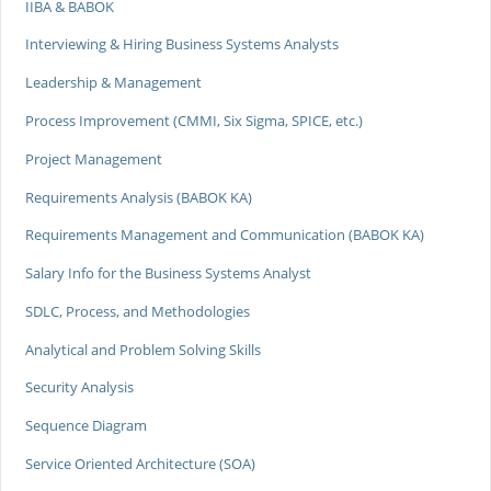
IIBA & BABOK
Interviewing & Hiring Business Systems Analysts
Leadership & Management
Process Improvement (CMMI, Six Sigma, SPICE, etc.)
Project Management
Requirements Analysis (BABOK KA)
Requirements Management and Communication (BABOK KA)
Salary Info for the Business Systems Analyst
SDLC, Process, and Methodologies
Analytical and Problem Solving Skills
Security Analysis
Sequence Diagram
Service Oriented Architecture (SOA)