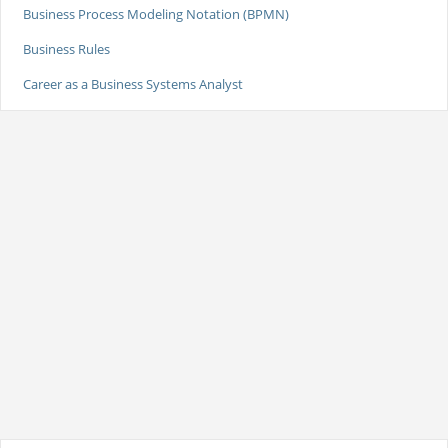
Business Process Modeling Notation (BPMN)
Business Rules
Career as a Business Systems Analyst