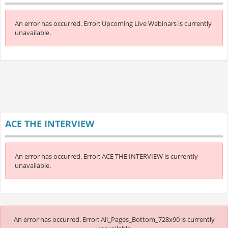
An error has occurred.
Error: Upcoming Live Webinars is currently
unavailable.
ACE THE INTERVIEW
An error has occurred.
Error: ACE THE INTERVIEW is currently
unavailable.
An error has occurred.
Error: All_Pages_Bottom_728x90 is currently