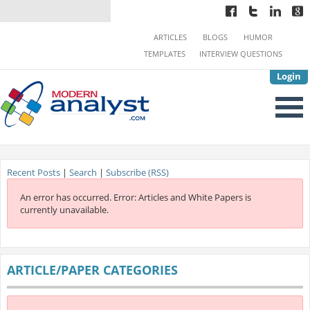
ARTICLES
BLOGS
HUMOR
TEMPLATES
INTERVIEW QUESTIONS
Login
Recent Posts
|
Search
|
Subscribe (RSS)
An error has occurred.
Error: Articles and White Papers is
currently unavailable.
ARTICLE/PAPER CATEGORIES