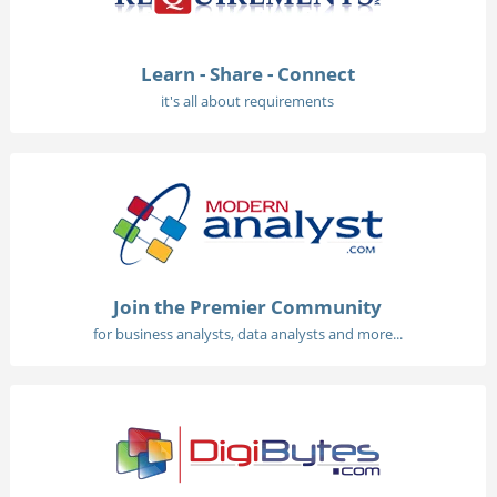
Learn - Share - Connect
it's all about requirements
Join the Premier Community
for business analysts, data analysts and more...