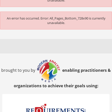
unavailable.
An error has occurred.
Error: All_Pages_Bottom_728x90 is currently
unavailable.
brought to you by
enabling practitioners &
organizations to achieve their goals using: