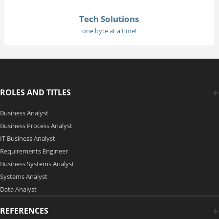
Tech Solutions
one byte at a time!
ROLES AND TITLES
Business Analyst
Business Process Analyst
IT Business Analyst
Requirements Engineer
Business Systems Analyst
Systems Analyst
Data Analyst
REFERENCES