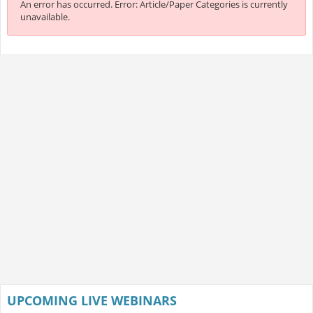
An error has occurred.
Error: Article/Paper Categories is currently
unavailable.
UPCOMING LIVE WEBINARS