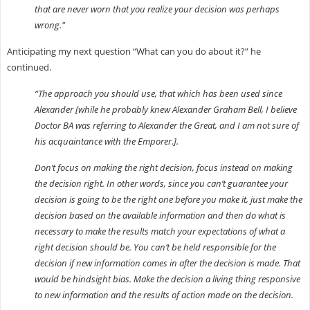
that are never worn that you realize your decision was perhaps
wrong."
Anticipating my next question “What can you do about it?” he
continued.
“The approach you should use, that which has been used since
Alexander [while he probably knew Alexander Graham Bell, I believe
Doctor BA was referring to Alexander the Great, and I am not sure of
his acquaintance with the Emporer.].
Don’t focus on making the right decision, focus instead on making
the decision right. In other words, since you can’t guarantee your
decision is going to be the right one before you make it, just make the
decision based on the available information and then do what is
necessary to make the results match your expectations of what a
right decision should be. You can’t be held responsible for the
decision if new information comes in after the decision is made. That
would be hindsight bias. Make the decision a living thing responsive
to new information and the results of action made on the decision.