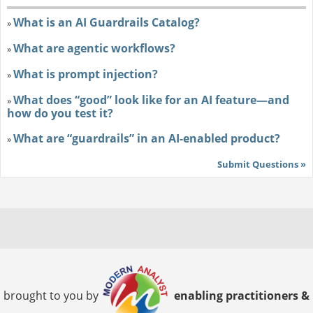
What is an AI Guardrails Catalog?
»
What are agentic workflows?
»
What is prompt injection?
»
What does “good” look like for an AI feature—and
»
how do you test it?
What are “guardrails” in an AI-enabled product?
»
Submit Questions »
brought to you by
enabling practitioners &