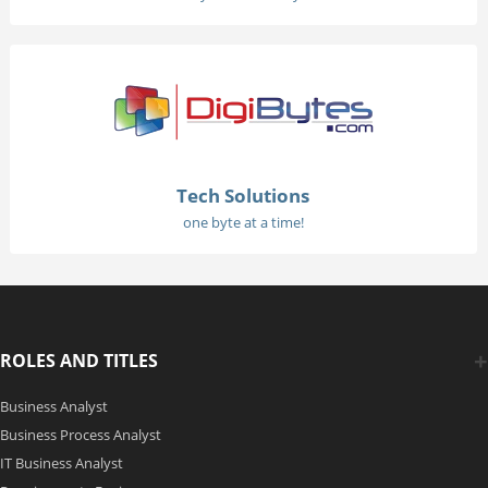
Tech Solutions
one byte at a time!
ROLES AND TITLES
Business Analyst
Business Process Analyst
IT Business Analyst