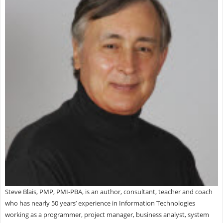
Steve Blais, PMP, PMI-PBA, is an author, consultant, teacher and coach
who has nearly 50 years’ experience in Information Technologies
working as a programmer, project manager, business analyst, system