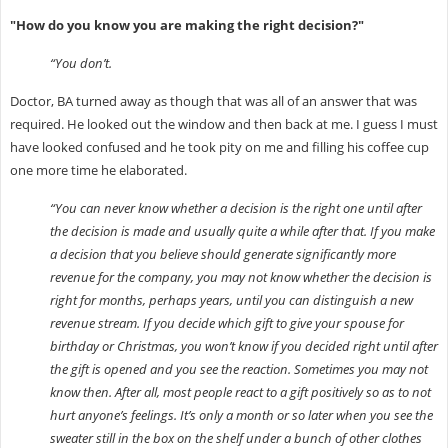
"How do you know you are making the right decision?"
“You don’t.
Doctor, BA turned away as though that was all of an answer that was
required. He looked out the window and then back at me. I guess I must
have looked confused and he took pity on me and filling his coffee cup
one more time he elaborated.
“You can never know whether a decision is the right one until after
the decision is made and usually quite a while after that. If you make
a decision that you believe should generate significantly more
revenue for the company, you may not know whether the decision is
right for months, perhaps years, until you can distinguish a new
revenue stream. If you decide which gift to give your spouse for
birthday or Christmas, you won’t know if you decided right until after
the gift is opened and you see the reaction. Sometimes you may not
know then. After all, most people react to a gift positively so as to not
hurt anyone’s feelings. It’s only a month or so later when you see the
sweater still in the box on the shelf under a bunch of other clothes