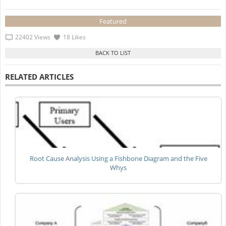
Featured
22402 Views
18 Likes
RELATED ARTICLES
Root Cause Analysis Using a Fishbone Diagram and the Five
Whys