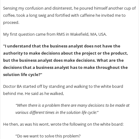
Sensing my confusion and disinterest, he poured himself another cup of
coffee, took a long swig and fortified with caffeine he invited me to
proceed.
My first question came from RMS in Wakefield, MA, USA.
"I understand that the business analyst does not have the
authority to make decisions about the project or the product,
but the business analyst does make decisions. What are the
decisions that a business analyst has to make throughout the
solution life cycle?"
Doctor BA started off by standing and walking to the white board
behind me. He said as he walked,
“When there is a problem there are many decisions to be made at
various different times in the solution life cycle:”
He then, as was his wont, wrote the following on the white board:
“Do we want to solve this problem?