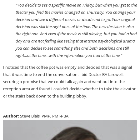
“You decide to see a specific movie on Friday, but when you get to the
theater you find the movies changed on Thursday. You change your
decision and see a different movie, or decide not to go. Your original
decision was still the right one…at the time. The new decision is also
the right one. And even if the movie is still playing, but you had a bad
day and are not feeling like seeing that intense psychological drama
you can decide to see something else and both decisions are still
right…at the time…with the information you had at the time.”
I noticed that the coffee pot was empty and decided that was a signal
that it was time to end the conversation. I bid Doctor BA farewell,
securing a promise that we could talk again and went out into the
reception area and found I couldn’t decide whether to take the elevator
or the stairs back down to the building lobby.
Author:
Steve Blais, PMP, PMI-PBA