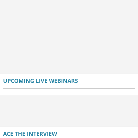
UPCOMING LIVE WEBINARS
ACE THE INTERVIEW