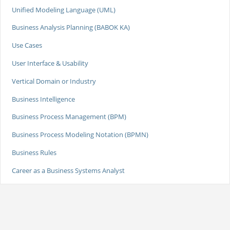
Unified Modeling Language (UML)
Business Analysis Planning (BABOK KA)
Use Cases
User Interface & Usability
Vertical Domain or Industry
Business Intelligence
Business Process Management (BPM)
Business Process Modeling Notation (BPMN)
Business Rules
Career as a Business Systems Analyst