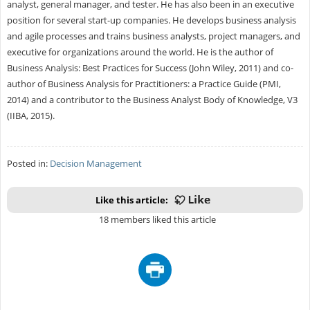
analyst, general manager, and tester. He has also been in an executive
position for several start-up companies. He develops business analysis
and agile processes and trains business analysts, project managers, and
executive for organizations around the world. He is the author of
Business Analysis: Best Practices for Success (John Wiley, 2011) and co-
author of Business Analysis for Practitioners: a Practice Guide (PMI,
2014) and a contributor to the Business Analyst Body of Knowledge, V3
(IIBA, 2015).
Posted in:
Decision Management
Like this article:
18 members liked this article