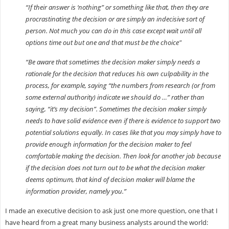
“If their answer is ‘nothing” or something like that, then they are
procrastinating the decision or are simply an indecisive sort of
person. Not much you can do in this case except wait until all
options time out but one and that must be the choice"
“Be aware that sometimes the decision maker simply needs a
rationale for the decision that reduces his own culpability in the
process, for example, saying “the numbers from research (or from
some external authority) indicate we should do …” rather than
saying, “it’s my decision”. Sometimes the decision maker simply
needs to have solid evidence even if there is evidence to support two
potential solutions equally. In cases like that you may simply have to
provide enough information for the decision maker to feel
comfortable making the decision. Then look for another job because
if the decision does not turn out to be what the decision maker
deems optimum, that kind of decision maker will blame the
information provider, namely you.”
I made an executive decision to ask just one more question, one that I
have heard from a great many business analysts around the world: