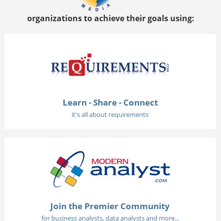
organizations to achieve their goals using:
Learn - Share - Connect
it's all about requirements
Join the Premier Community
for business analysts, data analysts and more...