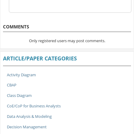
COMMENTS
Only registered users may post comments.
ARTICLE/PAPER CATEGORIES
Activity Diagram
CBAP
Class Diagram
CoE/CoP for Business Analysts
Data Analysis & Modeling
Decision Management