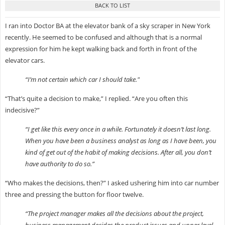
I ran into Doctor BA at the elevator bank of a sky scraper in New York
recently. He seemed to be confused and although that is a normal
expression for him he kept walking back and forth in front of the
elevator cars.
“I’m not certain which car I should take."
“That’s quite a decision to make,” I replied. “Are you often this
indecisive?”
“I get like this every once in a while. Fortunately it doesn’t last long.
When you have been a business analyst as long as I have been, you
kind of get out of the habit of making decisions. After all, you don’t
have authority to do so.”
“Who makes the decisions, then?” I asked ushering him into car number
three and pressing the button for floor twelve.
“The project manager makes all the decisions about the project,
business management decides the product issues and upper level