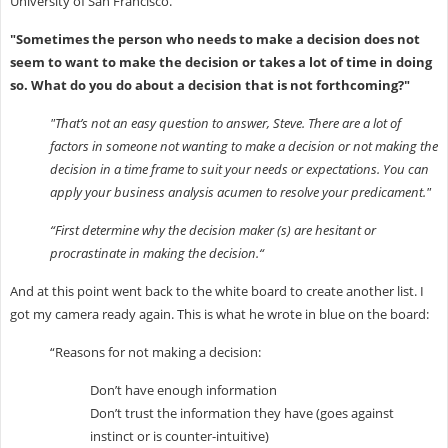
University of San Francisco.
"Sometimes the person who needs to make a decision does not
seem to want to make the decision or takes a lot of time in doing
so. What do you do about a decision that is not forthcoming?"
"That’s not an easy question to answer, Steve. There are a lot of
factors in someone not wanting to make a decision or not making the
decision in a time frame to suit your needs or expectations. You can
apply your business analysis acumen to resolve your predicament."
“First determine why the decision maker (s) are hesitant or
procrastinate in making the decision.“
And at this point went back to the white board to create another list. I
got my camera ready again. This is what he wrote in blue on the board:
“Reasons for not making a decision:
Don’t have enough information
Don’t trust the information they have (goes against
instinct or is counter-intuitive)