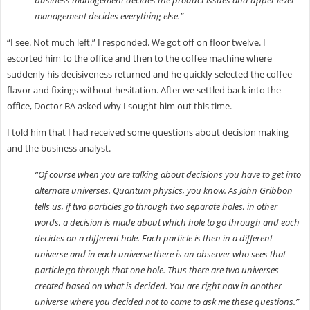
management decides everything else.”
“I see. Not much left.” I responded. We got off on floor twelve. I
escorted him to the office and then to the coffee machine where
suddenly his decisiveness returned and he quickly selected the coffee
flavor and fixings without hesitation. After we settled back into the
office, Doctor BA asked why I sought him out this time.
I told him that I had received some questions about decision making
and the business analyst.
“Of course when you are talking about decisions you have to get into
alternate universes. Quantum physics, you know. As John Gribbon
tells us, if two particles go through two separate holes, in other
words, a decision is made about which hole to go through and each
decides on a different hole. Each particle is then in a different
universe and in each universe there is an observer who sees that
particle go through that one hole. Thus there are two universes
created based on what is decided. You are right now in another
universe where you decided not to come to ask me these questions.”