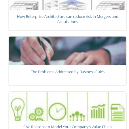
How Enterprise Architecture can reduce risk in Mergers and
Acquisitions
The Problems Addressed by Business Rules
Five Reasons to Model Your Company’s Value Chain