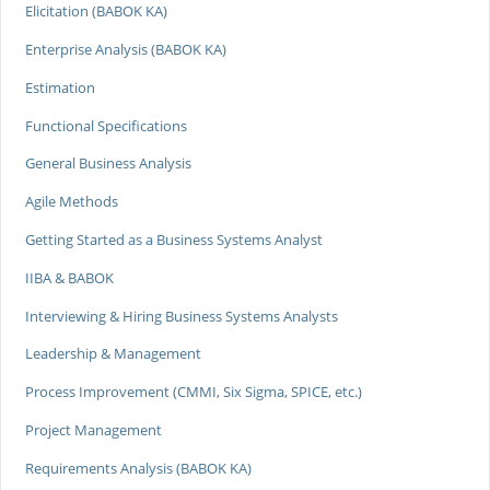
Elicitation (BABOK KA)
Enterprise Analysis (BABOK KA)
Estimation
Functional Specifications
General Business Analysis
Agile Methods
Getting Started as a Business Systems Analyst
IIBA & BABOK
Interviewing & Hiring Business Systems Analysts
Leadership & Management
Process Improvement (CMMI, Six Sigma, SPICE, etc.)
Project Management
Requirements Analysis (BABOK KA)