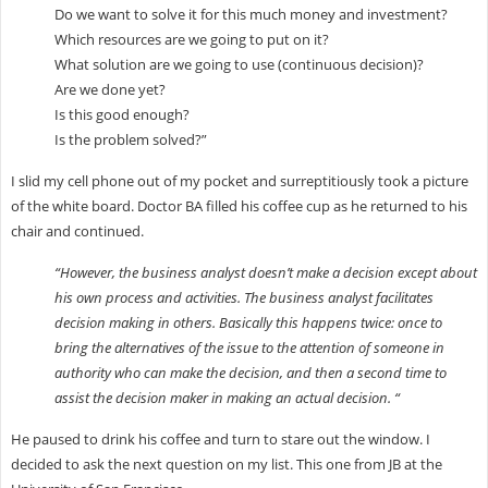
Do we want to solve it for this much money and investment?
Which resources are we going to put on it?
What solution are we going to use (continuous decision)?
Are we done yet?
Is this good enough?
Is the problem solved?”
I slid my cell phone out of my pocket and surreptitiously took a picture
of the white board. Doctor BA filled his coffee cup as he returned to his
chair and continued.
“However, the business analyst doesn’t make a decision except about
his own process and activities. The business analyst facilitates
decision making in others. Basically this happens twice: once to
bring the alternatives of the issue to the attention of someone in
authority who can make the decision, and then a second time to
assist the decision maker in making an actual decision. “
He paused to drink his coffee and turn to stare out the window. I
decided to ask the next question on my list. This one from JB at the