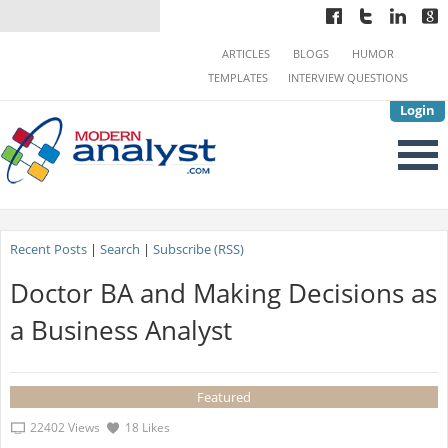
ARTICLES
BLOGS
HUMOR
TEMPLATES
INTERVIEW QUESTIONS
Login
Recent Posts
|
Search
|
Subscribe (RSS)
Doctor BA and Making Decisions as
a Business Analyst
Featured
22402 Views
18 Likes