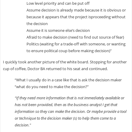
Low level priority and can be put off
Assume decision is already made because it is obvious or
because it appears that the project isproceeding without
the decision
Assume it is someone else’s decision
Afraid to make decision (need to find out source of fear)
Politics (waiting for a trade-off with someone, or wanting
to ensure political coup before making decision)”
I quickly took another picture of the white board. Stopping for another
cup of coffee, Doctor BA returned to his seat and continued.
“What I usually do in a case like that is ask the decision maker
“what do you need to make the decision?”
“If they need more information that is not immediately available or
has not been provided, then as the business analyst I get that
information so they can make the decision. Or maybe provide a tool
or technique to the decision maker (s) to help them come to a
decision."