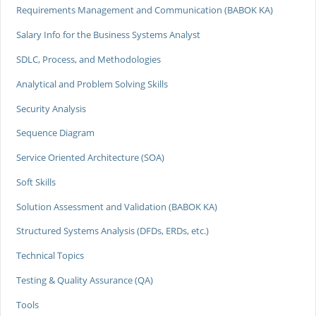
Requirements Management and Communication (BABOK KA)
Salary Info for the Business Systems Analyst
SDLC, Process, and Methodologies
Analytical and Problem Solving Skills
Security Analysis
Sequence Diagram
Service Oriented Architecture (SOA)
Soft Skills
Solution Assessment and Validation (BABOK KA)
Structured Systems Analysis (DFDs, ERDs, etc.)
Technical Topics
Testing & Quality Assurance (QA)
Tools