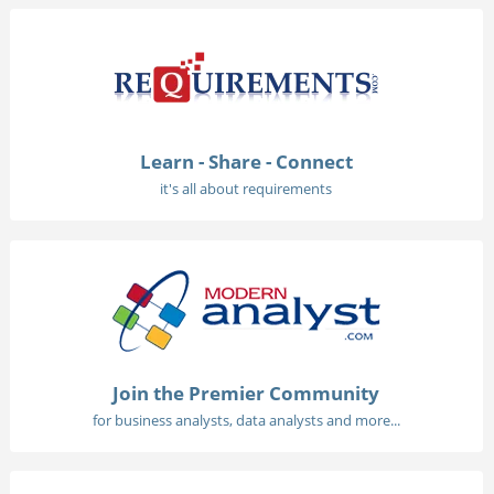
Learn - Share - Connect
it's all about requirements
Join the Premier Community
for business analysts, data analysts and more...