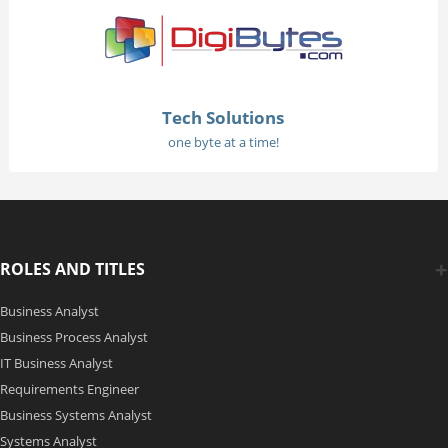
Tech Solutions
one byte at a time!
ROLES AND TITLES
Business Analyst
Business Process Analyst
IT Business Analyst
Requirements Engineer
Business Systems Analyst
Systems Analyst