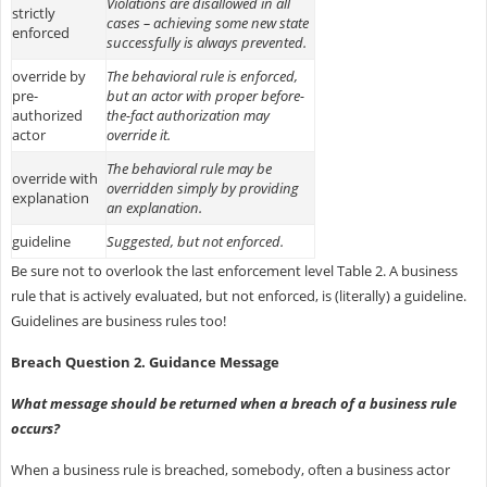
Violations are disallowed in all
strictly
cases – achieving some new state
enforced
successfully is always prevented.
override by
The behavioral rule is enforced,
pre-
but an actor with proper before-
authorized
the-fact authorization may
actor
override it.
The behavioral rule may be
override with
overridden simply by providing
explanation
an explanation.
guideline
Suggested, but not enforced.
Be sure not to overlook the last enforcement level Table 2. A business
rule that is actively evaluated, but not enforced, is (literally) a guideline.
Guidelines are business rules too!
Breach Question 2. Guidance Message
What message should be returned when a breach of a business rule
occurs?
When a business rule is breached, somebody, often a business actor