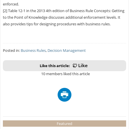
enforced.
[2] Table 12-1 in the 2013 4th edition of Business Rule Concepts: Getting
to the Point of Knowledge discusses additional enforcement levels. It
also provides tips for designing procedures with business rules.
Posted in:
Business Rules
,
Decision Management
Like this article:
10 members liked this article
Featured