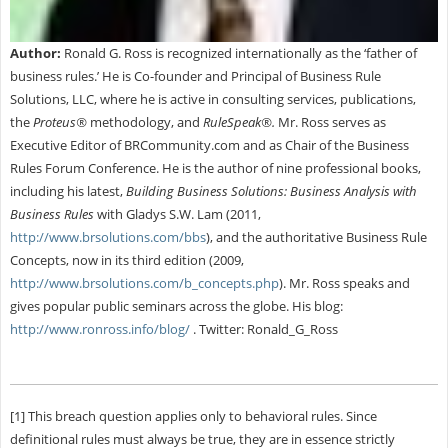
Author:
Ronald G. Ross is recognized internationally as the ‘father of
business rules.’ He is Co-founder and Principal of Business Rule
Solutions, LLC, where he is active in consulting services, publications,
the
Proteus®
methodology, and
RuleSpeak®.
Mr. Ross serves as
Executive Editor of BRCommunity.com and as Chair of the Business
Rules Forum Conference. He is the author of nine professional books,
including his latest,
Building Business Solutions: Business Analysis with
Business Rules
with Gladys S.W. Lam (2011,
http://www.brsolutions.com/bbs
), and the authoritative Business Rule
Concepts, now in its third edition (2009,
http://www.brsolutions.com/b_concepts.php
). Mr. Ross speaks and
gives popular public seminars across the globe. His blog:
http://www.ronross.info/blog/
. Twitter: Ronald_G_Ross
[1] This breach question applies only to behavioral rules. Since
definitional rules must always be true, they are in essence strictly