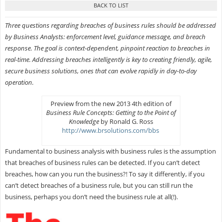
Three questions regarding breaches of business rules should be addressed
by Business Analysts: enforcement level, guidance message, and breach
response. The goal is context-dependent, pinpoint reaction to breaches in
real-time. Addressing breaches intelligently is key to creating friendly, agile,
secure business solutions, ones that can evolve rapidly in day-to-day
operation.
Preview from the new 2013 4th edition of
Business Rule Concepts: Getting to the Point of
Knowledge
by Ronald G. Ross
http://www.brsolutions.com/bbs
Fundamental to business analysis with business rules is the assumption
that breaches of business rules can be detected. If you can’t detect
breaches, how can you run the business?! To say it differently, if you
can’t detect breaches of a business rule, but you can still run the
business, perhaps you don’t need the business rule at all(!).