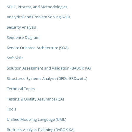
SDLC, Process, and Methodologies
Analytical and Problem Solving Skills
Security Analysis
Sequence Diagram
Service Oriented Architecture (SOA)
Soft Skills
Solution Assessment and Validation (BABOK KA)
Structured Systems Analysis (DFDs, ERDs, etc.)
Technical Topics
Testing & Quality Assurance (QA)
Tools
Unified Modeling Language (UML)
Business Analysis Planning (BABOK KA)