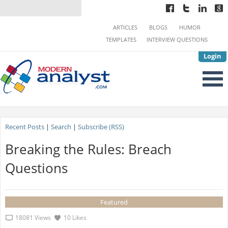
ARTICLES
BLOGS
HUMOR
TEMPLATES
INTERVIEW QUESTIONS
Login
Recent Posts
|
Search
|
Subscribe (RSS)
Breaking the Rules: Breach
Questions
Featured
18081 Views
10 Likes