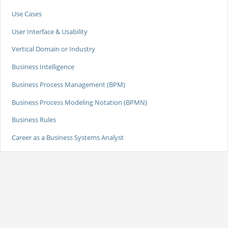
Use Cases
User Interface & Usability
Vertical Domain or Industry
Business Intelligence
Business Process Management (BPM)
Business Process Modeling Notation (BPMN)
Business Rules
Career as a Business Systems Analyst