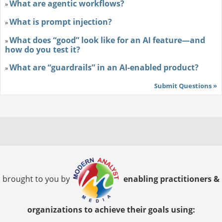
What are agentic workflows?
»
What is prompt injection?
»
What does “good” look like for an AI feature—and
»
how do you test it?
What are “guardrails” in an AI-enabled product?
»
Submit Questions »
brought to you by
enabling practitioners &
organizations to achieve their goals using: