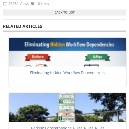
18081 Views
10 Likes
RELATED ARTICLES
Eliminating Hidden Workflow Dependencies
Parking Consternations: Rules, Rules, Rules