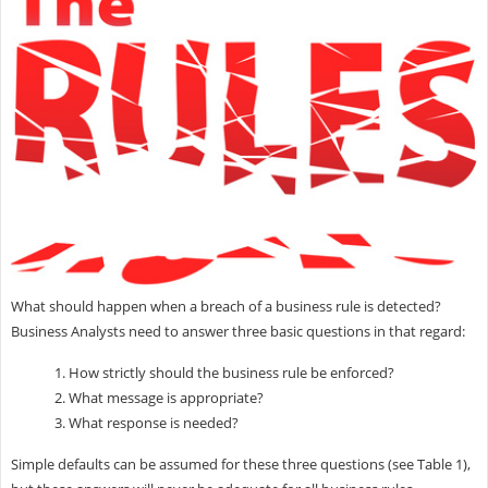
What should happen when a breach of a business rule is detected?
Business Analysts need to answer three basic questions in that regard:
1. How strictly should the business rule be enforced?
2. What message is appropriate?
3. What response is needed?
Simple defaults can be assumed for these three questions (see Table 1),