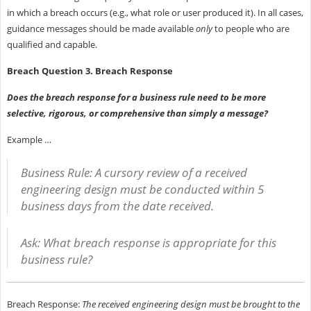
in which a breach occurs (e.g., what role or user produced it). In all cases,
guidance messages should be made available
only
to people who are
qualified and capable.
Breach Question 3. Breach Response
Does the breach response for a business rule need to be more
selective, rigorous, or comprehensive than simply a message?
Example …
Business Rule: A cursory review of a received
engineering design must be conducted within 5
business days from the date received.
Ask: What breach response is appropriate for this
business rule?
Breach Response:
The received engineering design must be brought to the