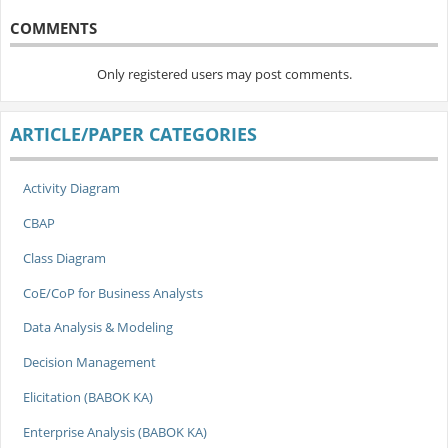
COMMENTS
Only registered users may post comments.
ARTICLE/PAPER CATEGORIES
Activity Diagram
CBAP
Class Diagram
CoE/CoP for Business Analysts
Data Analysis & Modeling
Decision Management
Elicitation (BABOK KA)
Enterprise Analysis (BABOK KA)