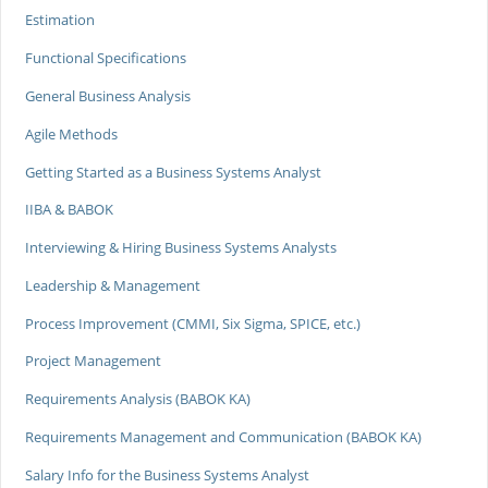
Estimation
Functional Specifications
General Business Analysis
Agile Methods
Getting Started as a Business Systems Analyst
IIBA & BABOK
Interviewing & Hiring Business Systems Analysts
Leadership & Management
Process Improvement (CMMI, Six Sigma, SPICE, etc.)
Project Management
Requirements Analysis (BABOK KA)
Requirements Management and Communication (BABOK KA)
Salary Info for the Business Systems Analyst