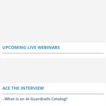
UPCOMING LIVE WEBINARS
ACE THE INTERVIEW
What is an AI Guardrails Catalog?
»