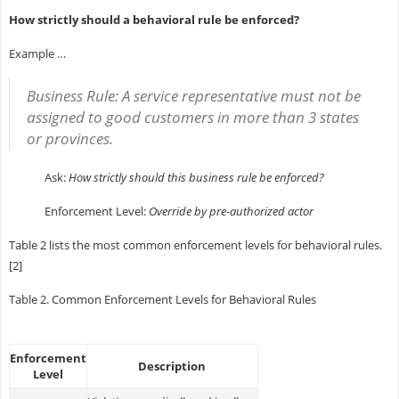
How strictly should a behavioral rule be enforced?
Example …
Business Rule:
A service representative must not be
assigned to good customers in more than 3 states
or provinces.
Ask:
How strictly should this business rule be enforced?
Enforcement Level:
Override by pre-authorized actor
Table 2 lists the most common enforcement levels for behavioral rules.
[2]
Table 2. Common Enforcement Levels for Behavioral Rules
Enforcement
Description
Level