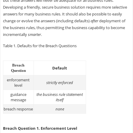
but these answers will never be adequate for all business rules.
Developing a friendly, secure business solution requires more selective
answers for many business rules. It should also be possible to easily
change or evolve the answers (including defaults)
after
deployment of
the business rules, thus permitting the business capability to become
incrementally
smarter
.
Table 1. Defaults for the Breach Questions
Breach
Default
Question
enforcement
strictly enforced
level
guidance
the business rule statement
message
itself
breach response
none
Breach Question 1. Enforcement Level