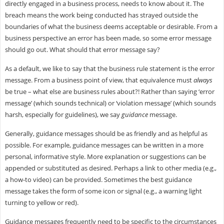
directly engaged in a business process, needs to know about it. The
breach means the work being conducted has strayed outside the
boundaries of what the business deems acceptable or desirable. From a
business perspective an error has been made, so some error message
should go out. What should that error message say?
As a default, we like to say that the business rule statement is the error
message. From a business point of view, that equivalence must
always
be true – what else are business rules about?! Rather than saying ‘error
message’ (which sounds technical) or ‘violation message’ (which sounds
harsh, especially for guidelines), we say
guidance
message.
Generally, guidance messages should be as friendly and as helpful as
possible. For example, guidance messages can be written in a more
personal, informative style. More explanation or suggestions can be
appended or substituted as desired. Perhaps a link to other media (e.g.,
a how-to video) can be provided. Sometimes the best guidance
message takes the form of some icon or signal (e.g., a warning light
turning to yellow or red).
Guidance messages frequently need to be specific to the circumstances