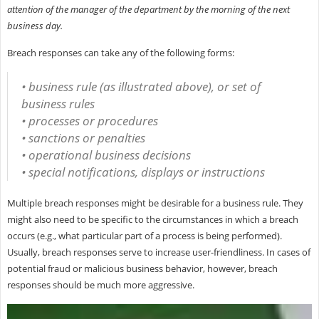
attention of the manager of the department by the morning of the next
business day.
Breach responses can take any of the following forms:
• business rule (as illustrated above), or set of
business rules
• processes or procedures
• sanctions or penalties
• operational business decisions
• special notifications, displays or instructions
Multiple breach responses might be desirable for a business rule. They
might also need to be specific to the circumstances in which a breach
occurs (e.g., what particular part of a process is being performed).
Usually, breach responses serve to increase user-friendliness. In cases of
potential fraud or malicious business behavior, however, breach
responses should be much more aggressive.