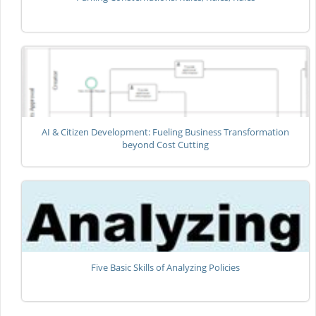
AI & Citizen Development: Fueling Business Transformation
beyond Cost Cutting
Five Basic Skills of Analyzing Policies