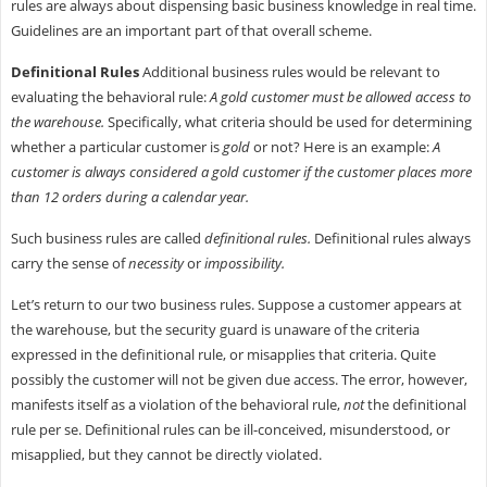
rules are always about dispensing basic business knowledge in real time.
Guidelines are an important part of that overall scheme.
Definitional Rules
Additional business rules would be relevant to
evaluating the behavioral rule:
A gold customer must be allowed access to
the warehouse.
Specifically, what criteria should be used for determining
whether a particular customer is
gold
or not? Here is an example:
A
customer is always considered a gold customer if the customer places more
than 12 orders during a calendar year.
Such business rules are called
definitional rules.
Definitional rules always
carry the sense of
necessity
or
impossibility.
Let’s return to our two business rules. Suppose a customer appears at
the warehouse, but the security guard is unaware of the criteria
expressed in the definitional rule, or misapplies that criteria. Quite
possibly the customer will not be given due access. The error, however,
manifests itself as a violation of the behavioral rule,
not
the definitional
rule per se. Definitional rules can be ill-conceived, misunderstood, or
misapplied, but they cannot be directly violated.