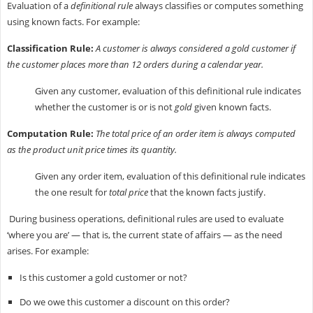
Evaluation of a
definitional rule
always classifies or computes something
using known facts. For example:
Classification Rule:
A customer is always considered a gold customer if
the customer places more than 12 orders during a calendar year.
Given any customer, evaluation of this definitional rule indicates
whether the customer is or is not
gold
given known facts.
Computation Rule:
The total price of an order item is always computed
as the product unit price times its quantity.
Given any order item, evaluation of this definitional rule indicates
the one result for
total price
that the known facts justify.
During business operations, definitional rules are used to evaluate
‘where you are’ — that is, the current state of affairs — as the need
arises. For example:
Is this customer a gold customer or not?
Do we owe this customer a discount on this order?