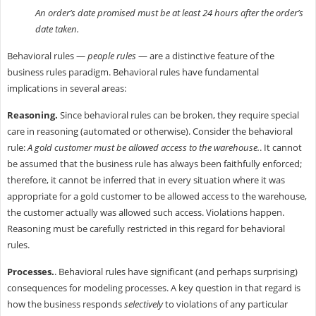
An order’s date promised must be at least 24 hours after the order’s
date taken.
Behavioral rules —
people rules
— are a distinctive feature of the
business rules paradigm. Behavioral rules have fundamental
implications in several areas:
Reasoning.
Since behavioral rules can be broken, they require special
care in reasoning (automated or otherwise). Consider the behavioral
rule:
A gold customer must be allowed access to the warehouse.
. It cannot
be assumed that the business rule has always been faithfully enforced;
therefore, it cannot be inferred that in every situation where it was
appropriate for a gold customer to be allowed access to the warehouse,
the customer actually was allowed such access. Violations happen.
Reasoning must be carefully restricted in this regard for behavioral
rules.
Processes.
. Behavioral rules have significant (and perhaps surprising)
consequences for modeling processes. A key question in that regard is
how the business responds
selectively
to violations of any particular