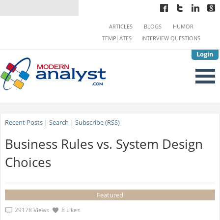
ARTICLES
BLOGS
HUMOR
TEMPLATES
INTERVIEW QUESTIONS
Login
Recent Posts
|
Search
|
Subscribe (RSS)
Business Rules vs. System Design
Choices
Featured
29178 Views
8 Likes