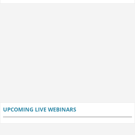
UPCOMING LIVE WEBINARS