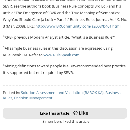
SBVR, see the author’s book
(Business Rule Concepts,
3rd Ed.) and his
article “The Emergence of SBVR and the True Meaning of ‘Semantics’:
Why You Should Care (a Lot!) ~ Part 1,” Business Rules Journal, Vol. 9, No.
3 (Mar. 2008), URL:
http://www.BRCommunity.com/a2008/b401.html
4
XREF previous Modern Analyst article. “What is a Business Rule?”.
5
All sample business rules in this discussion are expressed using
RuleSpeak TM. Refer to
www.RuleSpeak.com
6
Aiming definitions toward people is a BRS-recommended best practice.
It is supported but not required by SBVR.
Posted in:
Solution Assessment and Validation (BABOK KA)
,
Business
Rules
,
Decision Management
Like this article:
8 members liked this article