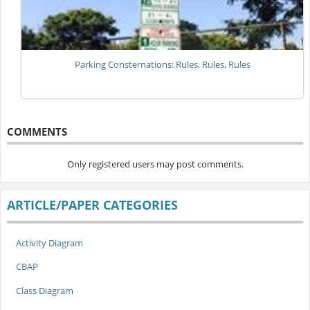
Parking Consternations: Rules, Rules, Rules
COMMENTS
Only registered users may post comments.
ARTICLE/PAPER CATEGORIES
Activity Diagram
CBAP
Class Diagram