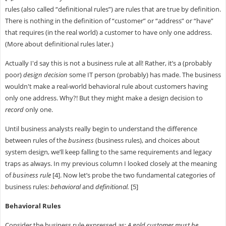
rules (also called “definitional rules”) are rules that are true by definition.
There is nothing in the definition of “customer” or “address” or “have”
that requires (in the real world) a customer to have only one address.
(More about definitional rules later.)
Actually I'd say this is not a business rule at all! Rather, it’s a (probably
poor)
design decision
some IT person (probably) has made. The business
wouldn't make a real-world behavioral rule about customers having
only one address. Why?! But they might make a design decision to
record
only one.
Until business analysts really begin to understand the difference
between rules of the
business
(business rules), and choices about
system design, we’ll keep falling to the same requirements and legacy
traps as always. In my previous column I looked closely at the meaning
of
business rule
[4]. Now let’s probe the two fundamental categories of
business rules:
behavioral
and
definitional.
[5]
Behavioral Rules
Consider the business rule expressed as:
A gold customer must be