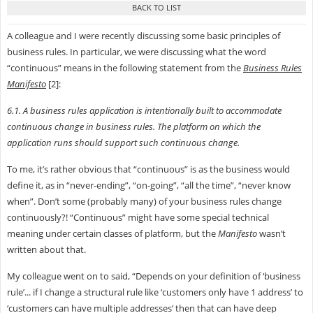
A colleague and I were recently discussing some basic principles of
business rules. In particular, we were discussing what the word
“continuous” means in the following statement from the
Business Rules
Manifesto
[
2]:
6.1. A business rules application is intentionally built to accommodate
continuous change in business rules. The platform on which the
application runs should support such continuous change.
To me, it’s rather obvious that “continuous” is as the business would
define it, as in “never-ending”, “on-going”, “all the time”, “never know
when”. Don’t some (probably many) of your business rules change
continuously?! “Continuous” might have some special technical
meaning under certain classes of platform, but the
Manifesto
wasn’t
written about that.
My colleague went on to said, “Depends on your definition of ‘business
rule’... if I change a structural rule like ‘customers only have 1 address’ to
‘customers can have multiple addresses’ then that can have deep