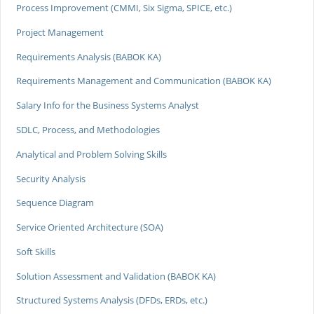
Process Improvement (CMMI, Six Sigma, SPICE, etc.)
Project Management
Requirements Analysis (BABOK KA)
Requirements Management and Communication (BABOK KA)
Salary Info for the Business Systems Analyst
SDLC, Process, and Methodologies
Analytical and Problem Solving Skills
Security Analysis
Sequence Diagram
Service Oriented Architecture (SOA)
Soft Skills
Solution Assessment and Validation (BABOK KA)
Structured Systems Analysis (DFDs, ERDs, etc.)