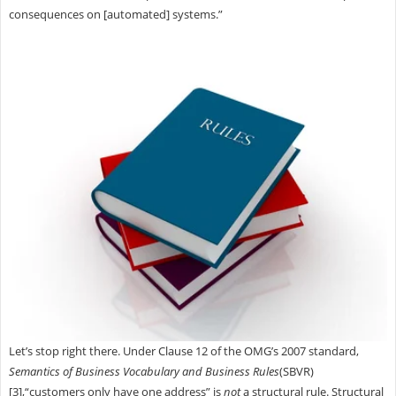
consequences on [automated] systems.”
Let’s stop right there. Under Clause 12 of the OMG’s 2007 standard,
Semantics of Business Vocabulary and Business Rules
(SBVR)
[3],“customers only have one address” is
not
a structural rule. Structural