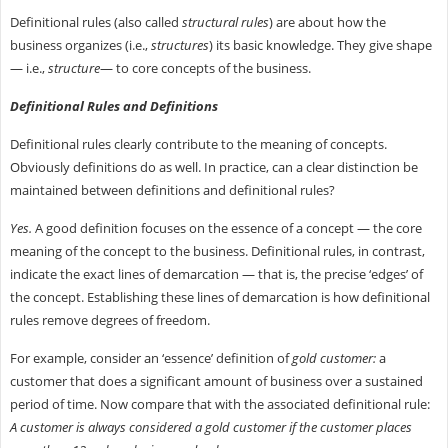
Definitional rules (also called
structural rules
) are about how the
business organizes (i.e.,
structures
) its basic knowledge. They give shape
— i.e.,
structure
— to core concepts of the business.
Definitional Rules and Definitions
Definitional rules clearly contribute to the meaning of concepts.
Obviously definitions do as well. In practice, can a clear distinction be
maintained between definitions and definitional rules?
Yes.
A good definition focuses on the essence of a concept — the core
meaning of the concept to the business. Definitional rules, in contrast,
indicate the exact lines of demarcation — that is, the precise ‘edges’ of
the concept. Establishing these lines of demarcation is how definitional
rules remove degrees of freedom.
For example, consider an ‘essence’ definition of
gold customer:
a
customer that does a significant amount of business over a sustained
period of time. Now compare that with the associated definitional rule:
A customer is always considered a gold customer if the customer places