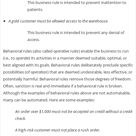
This business rule is intended to prevent inattention to
patients.
A gold customer must be allowed access to the warehouse.
This business rule is intended to prevent any denial of
access.
Behavioral rules (also called
operative rules
) enable the business to run
(i.e., to
operate
) its activities in a manner deemed suitable, optimal, or
best aligned with its goals. Behavioral rules deliberately preclude specific
possibilities (of
operation
) that are deemed undesirable, less effective, or
potentially harmful. Behavioral rules remove those degrees of freedom.
Often, sanction is real and immediate if a behavioral rule is broken.
Although the examples of behavioral rules above are not automatable,
many can be automated. Here are some examples:
An order over $1,000 must not be accepted on credit without a credit
check.
A high-risk customer must not place a rush order.