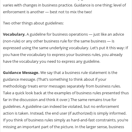
varies with changes in business practice. Guidance is one thing; level of
enforcement is another — best not to mix the two!
Two other things about guidelines:
Vocabulary.
A guideline for business operations — just like an advice
(non-rule) or any other business rule for the same business — is
expressed using the same underlying vocabulary. Let’s put it this way: If
you have the vocabulary to express your business rules, you already
have the vocabulary you need to express any guideline.
Guidance Message.
We say that a business rule statement is the
guidance message. (That’s something to think about if your
methodology treats error messages separately from business rules.
Take a quick look back at the examples of business rules presented thus
far in the discussion and think it over.) The same remains true for
guidelines. A guideline can indeed be violated, but no enforcement
action is taken. Instead, the end user (if authorized) is simply informed.
If you think of business rules simply as hard-and-fast constraints, you’re
missing an important part of the picture. In the larger sense, business