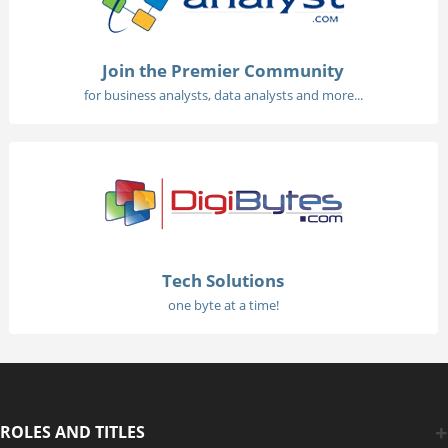
Join the Premier Community
for business analysts, data analysts and more...
Tech Solutions
one byte at a time!
ROLES AND TITLES