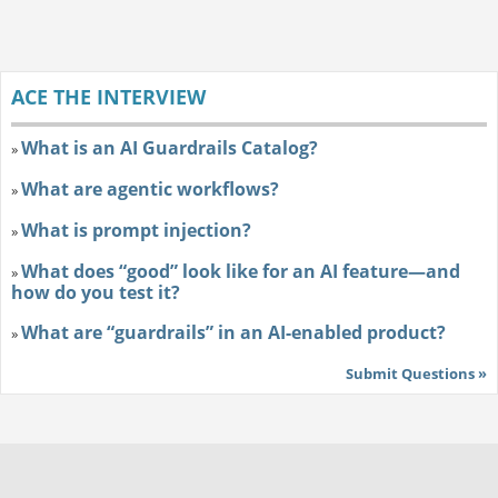
ACE THE INTERVIEW
What is an AI Guardrails Catalog?
»
What are agentic workflows?
»
What is prompt injection?
»
What does “good” look like for an AI feature—and
»
how do you test it?
What are “guardrails” in an AI-enabled product?
»
Submit Questions »