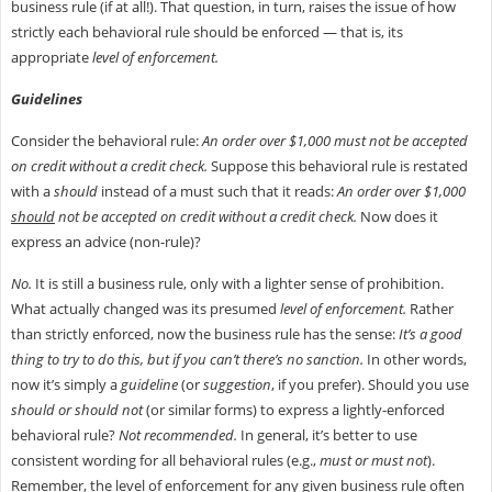
business rule (if at all!). That question, in turn, raises the issue of how
strictly each behavioral rule should be enforced — that is, its
appropriate
level of enforcement.
Guidelines
Consider the behavioral rule:
An order over $1,000 must not be accepted
on credit without a credit check.
Suppose this behavioral rule is restated
with a
should
instead of a must such that it reads:
An order over $1,000
should
not be accepted on credit without a credit check.
Now does it
express an advice (non-rule)?
No.
It is still a business rule, only with a lighter sense of prohibition.
What actually changed was its presumed
level of enforcement.
Rather
than strictly enforced, now the business rule has the sense:
It’s a good
thing to try to do this, but if you can’t there’s no sanction.
In other words,
now it’s simply a
guideline
(or
suggestion
, if you prefer). Should you use
should or should not
(or similar forms) to express a lightly-enforced
behavioral rule?
Not recommended.
In general, it’s better to use
consistent wording for all behavioral rules (e.g.,
must or must not
).
Remember, the level of enforcement for any given business rule often