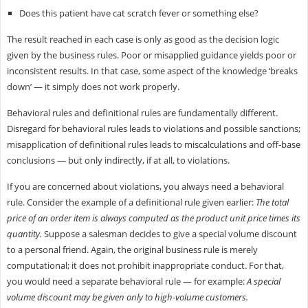
Does this patient have cat scratch fever or something else?
The result reached in each case is only as good as the decision logic
given by the business rules. Poor or misapplied guidance yields poor or
inconsistent results. In that case, some aspect of the knowledge ‘breaks
down’ — it simply does not work properly.
Behavioral rules and definitional rules are fundamentally different.
Disregard for behavioral rules leads to violations and possible sanctions;
misapplication of definitional rules leads to miscalculations and off-base
conclusions — but only indirectly, if at all, to violations.
If you are concerned about violations, you always need a behavioral
rule. Consider the example of a definitional rule given earlier:
The total
price of an order item is always computed as the product unit price times its
quantity.
Suppose a salesman decides to give a special volume discount
to a personal friend. Again, the original business rule is merely
computational; it does not prohibit inappropriate conduct. For that,
you would need a separate behavioral rule — for example:
A special
volume discount may be given only to high-volume customers.