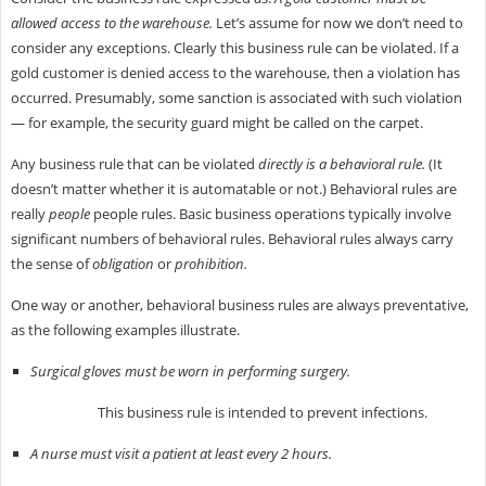
allowed access to the warehouse.
Let’s assume for now we don’t need to
consider any exceptions. Clearly this business rule can be violated. If a
gold customer is denied access to the warehouse, then a violation has
occurred. Presumably, some sanction is associated with such violation
— for example, the security guard might be called on the carpet.
Any business rule that can be violated
directly is a behavioral rule.
(It
doesn’t matter whether it is automatable or not.) Behavioral rules are
really
people
people rules. Basic business operations typically involve
significant numbers of behavioral rules. Behavioral rules always carry
the sense of
obligation
or
prohibition.
One way or another, behavioral business rules are always preventative,
as the following examples illustrate.
Surgical gloves must be worn in performing surgery.
This business rule is intended to prevent infections.
A nurse must visit a patient at least every 2 hours.