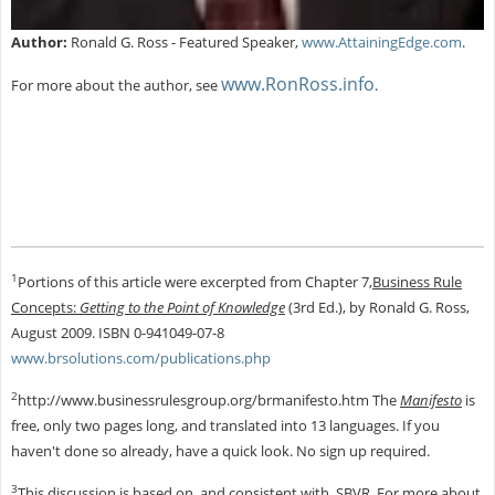
Author:
Ronald G. Ross - Featured Speaker,
www.AttainingEdge.com
.
www.RonRoss.info
For more about the author, see
.
1
Portions of this article were excerpted from Chapter 7,
Business Rule
Concepts:
Getting to the Point of Knowledge
(3rd Ed.), by Ronald G. Ross,
August 2009. ISBN 0-941049-07-8
www.brsolutions.com/publications.php
2
http://www.businessrulesgroup.org/brmanifesto.htm The
Manifesto
is
free, only two pages long, and translated into 13 languages. If you
haven't done so already, have a quick look. No sign up required.
3
This discussion is based on, and consistent with, SBVR. For more about