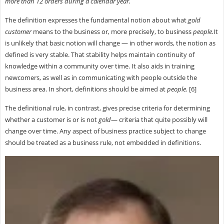
more than 12 orders during a calendar year.
The definition expresses the fundamental notion about what
gold
customer
means to the business or, more precisely, to business
people.
It
is unlikely that basic notion will change — in other words, the notion as
defined is very stable. That stability helps maintain continuity of
knowledge within a community over time. It also aids in training
newcomers, as well as in communicating with people outside the
business area. In short, definitions should be aimed at
people.
[6]
The definitional rule, in contrast, gives precise criteria for determining
whether a customer is or is not
gold
— criteria that quite possibly will
change over time. Any aspect of business practice subject to change
should be treated as a business rule, not embedded in definitions.