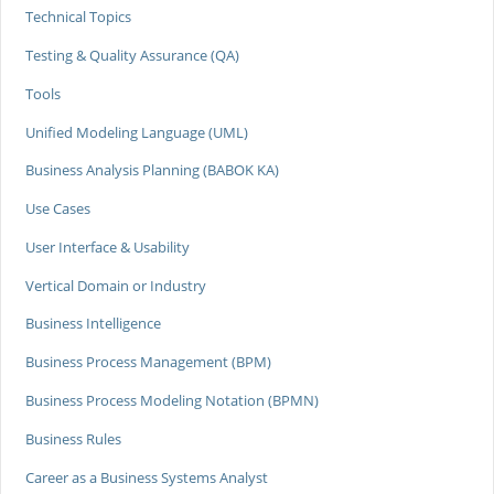
Technical Topics
Testing & Quality Assurance (QA)
Tools
Unified Modeling Language (UML)
Business Analysis Planning (BABOK KA)
Use Cases
User Interface & Usability
Vertical Domain or Industry
Business Intelligence
Business Process Management (BPM)
Business Process Modeling Notation (BPMN)
Business Rules
Career as a Business Systems Analyst