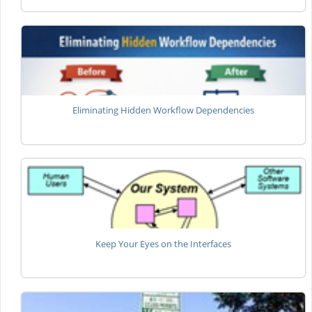
Eliminating Hidden Workflow Dependencies
Keep Your Eyes on the Interfaces