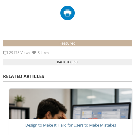
Featured
29178 Views
8 Likes
RELATED ARTICLES
Design to Make It Hard for Users to Make Mistakes