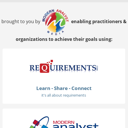
brought to you by
enabling practitioners &
organizations to achieve their goals using:
Learn - Share - Connect
it's all about requirements