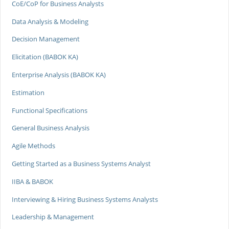
CoE/CoP for Business Analysts
Data Analysis & Modeling
Decision Management
Elicitation (BABOK KA)
Enterprise Analysis (BABOK KA)
Estimation
Functional Specifications
General Business Analysis
Agile Methods
Getting Started as a Business Systems Analyst
IIBA & BABOK
Interviewing & Hiring Business Systems Analysts
Leadership & Management