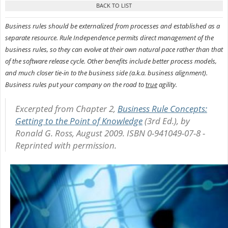
Business rules should be externalized from processes and established as a
separate resource. Rule Independence permits direct management of the
business rules, so they can evolve at their own natural pace rather than that
of the software release cycle. Other benefits include better process models,
and much closer tie-in to the business side (a.k.a. business alignment).
Business rules put your company on the road to
true
agility.
Excerpted from
Chapter 2,
Business Rule Concepts:
Getting to the Point of Knowledge
(3rd Ed.), by
Ronald G. Ross, August 2009. ISBN 0-941049-07-8 -
Reprinted with permission.