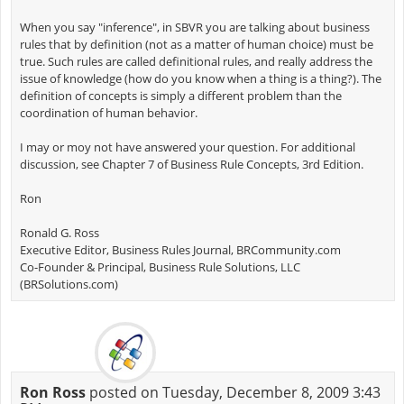
When you say "inference", in SBVR you are talking about business
rules that by definition (not as a matter of human choice) must be
true. Such rules are called definitional rules, and really address the
issue of knowledge (how do you know when a thing is a thing?). The
definition of concepts is simply a different problem than the
coordination of human behavior.
I may or moy not have answered your question. For additional
discussion, see Chapter 7 of Business Rule Concepts, 3rd Edition.
Ron
Ronald G. Ross
Executive Editor, Business Rules Journal, BRCommunity.com
Co-Founder & Principal, Business Rule Solutions, LLC
(BRSolutions.com)
Ron Ross
posted on Tuesday, December 8, 2009 3:43