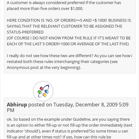
A customer is always considered preferred if the customer has
placed more than five orders over $1,000.
HERE CONDITION IS 'NO. OF ORDERS>=5 AND >$ 1000' BUSINESS IS
SAYING THAT THE RELEVANT CUSTOMER TO BE ASSIGNED THE
STATUS-PREFERRED
(OF COURSE I DO NOT KNOW FROM THE RULE IF IT'S MEANT TO BE
EACH OF THE LAST 5 ORDER>1000 OR AVERAGE OF THE LAST FIVE)
I really do not see how these two are different? As you can see how i
restated both these rules interchanging their categories (see
Anonymous post at the very beginning).
Abhirup
posted on Tuesday, December 8, 2009 5:09
PM
ok. So based on the example under Guideline, are you saying there
is an option to either fill-up or not fill-up the order immediately (text
indicator 'should'), even if status is preferred?So some times u can
fill-up and at other times not? If yes, how can this rule be