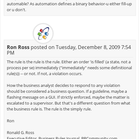
automable? As automation defines a binary behavior-u either fill-up
or u don't.
Ron Ross
posted on Tuesday, December 8, 2009 7:54
PM
The rule is the rule is the rule. Either an order 'is filled' (a state, not a
process per se) immediately ("immediately" needs some definitional
rule(s)) -- or not. If not, a violation occurs.
How the business analyst decides to respond to any violation
should be considered a business question. If a guideline, maybe a
flashing message on a GUI. If strictly enforced, maybe the matter is
escalated to a supervisor. But that's a different question from what
the business rule is. The rule is the simply rule.
Ron
Ronald G. Ross
Executive Editor, Business Rules Journal, BRCommunity.com