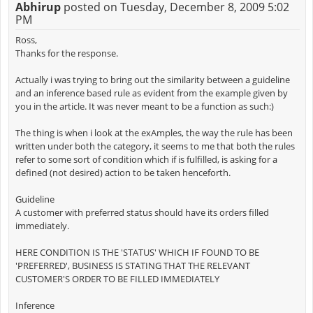
Abhirup
posted on Tuesday, December 8, 2009 5:02
PM
Ross,
Thanks for the response.
Actually i was trying to bring out the similarity between a guideline
and an inference based rule as evident from the example given by
you in the article. It was never meant to be a function as such:)
The thing is when i look at the exAmples, the way the rule has been
written under both the category, it seems to me that both the rules
refer to some sort of condition which if is fulfilled, is asking for a
defined (not desired) action to be taken henceforth.
Guideline
A customer with preferred status should have its orders filled
immediately.
HERE CONDITION IS THE 'STATUS' WHICH IF FOUND TO BE
'PREFERRED', BUSINESS IS STATING THAT THE RELEVANT
CUSTOMER'S ORDER TO BE FILLED IMMEDIATELY
Inference