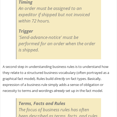
Timing
An order must be assigned to an
expeditor if shipped but not invoiced
within 72 hours.
Trigger
'Send-advance-notice' must be
performed for an order when the order
is shipped.
A second step in understanding business rules is to understand how
they relate to a structured business vocabulary (often portrayed as a
graphical fact model). Rules build
directly
on fact types. Basically,
expression of a business rule simply adds a sense of obligation or
necessity to terms and wordings
already
set up in the fact model.
Terms, Facts and Rules
The focus of business rules has often
been described as
terms, facts, and rules.