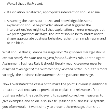
We call that a
flash point
.
If a violation is detected, appropriate intervention should ensue.
Assuming the user is authorized and knowledgeable, some
explanation should be provided about what triggered the
intervention. You might call that explanation an error message
,
but
we prefer
guidance message.
The intent should be to inform and to
shape appropriate business behavior, rather than simply reprimand
or inhibit it.
What should that guidance message say?
The guidance message
should
contain exactly the same text as given for the business rule.
For the Agent-
Assignment Business Rule it should literally read:
A customer must be
assigned to an agent if the customer has placed an order
. To put this more
strongly, the business rule statement
is
the guidance message.
Now I overstated the case a bit to make the point. Obviously, additional
or customized text can be provided to explain the relevance of the
business rule to the specific event, to suggest corrective measures, to
give examples, and so on. Also, in a truly-friendly business rule system,
you often wouldn't want simply to present the message, then shut