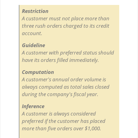
Restriction
A customer must not place more than
three rush orders charged to its credit
account.
Guideline
A customer with preferred status should
have its orders filled immediately.
Computation
A customer's annual order volume is
always computed as total sales closed
during the company's fiscal year.
Inference
A customer is always considered
preferred if the customer has placed
more than five orders over $1,000.