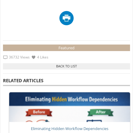
Featured
36732 Views
4 Likes
RELATED ARTICLES
Eliminating Hidden Workflow Dependencies