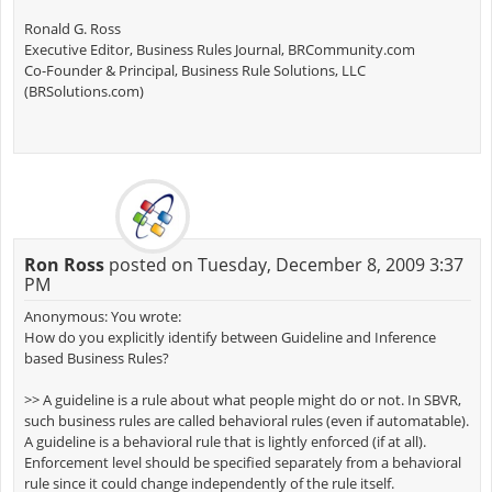
Ronald G. Ross
Executive Editor, Business Rules Journal, BRCommunity.com
Co-Founder & Principal, Business Rule Solutions, LLC
(BRSolutions.com)
Ron Ross
posted on Tuesday, December 8, 2009 3:37
PM
Anonymous: You wrote:
How do you explicitly identify between Guideline and Inference
based Business Rules?
>> A guideline is a rule about what people might do or not. In SBVR,
such business rules are called behavioral rules (even if automatable).
A guideline is a behavioral rule that is lightly enforced (if at all).
Enforcement level should be specified separately from a behavioral
rule since it could change independently of the rule itself.