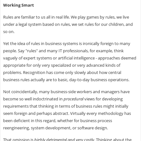
Working Smart
Rules are familiar to us all in real life. We play games by rules, we live
under a legal system based on rules, we set rules for our children, and
so on.
Yet the idea of rules in business systems is ironically foreign to many
people. Say "rules" and many IT professionals, for example, think
vaguely of expert systems or artificial intelligence - approaches deemed
appropriate for only very specialized or very advanced kinds of
problems. Recognition has come only slowly about how central
business rules actually are to basic, day-to-day business operations.
Not coincidentally, many business-side workers and managers have
become so well indoctrinated in
procedural
views for developing
requirements that thinking in terms of business rules might initially
seem foreign and perhaps abstract. Virtually every methodology has
been deficient in this regard, whether for business process
reengineering, system development, or software design.
That omission is
highly detrimental and very costly.
Thinking about the