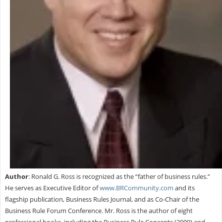
Author
: Ronald G. Ross is recognized as the “father of business rules.”
He serves as Executive Editor of
www.BRCommunity.com
and its
flagship publication, Business Rules Journal, and as Co-Chair of the
Business Rule Forum Conference. Mr. Ross is the author of eight
professional books, including the Business Rule Concepts (2009) and