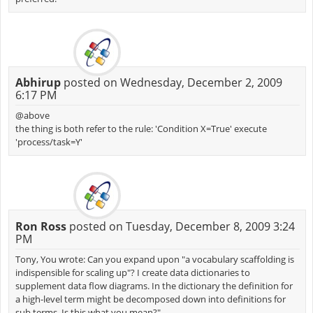
Abhirup
posted on Wednesday, December 2, 2009
6:17 PM
@above
the thing is both refer to the rule: 'Condition X=True' execute
'process/task=Y'
Ron Ross
posted on Tuesday, December 8, 2009 3:24
PM
Tony, You wrote: Can you expand upon "a vocabulary scaffolding is
indispensible for scaling up"? I create data dictionaries to
supplement data flow diagrams. In the dictionary the definition for
a high-level term might be decomposed down into definitions for
sub terms. Is this what you mean?"