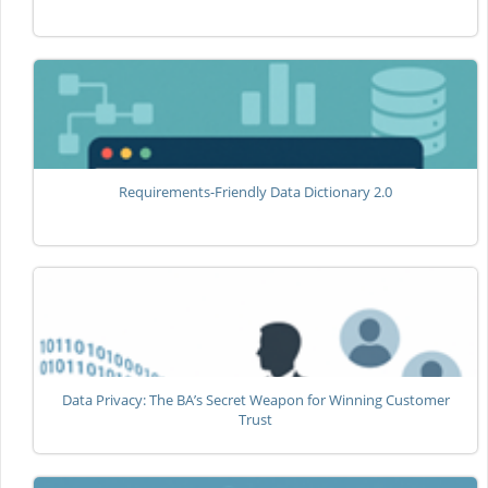
Requirements-Friendly Data Dictionary 2.0
Data Privacy: The BA’s Secret Weapon for Winning Customer
Trust