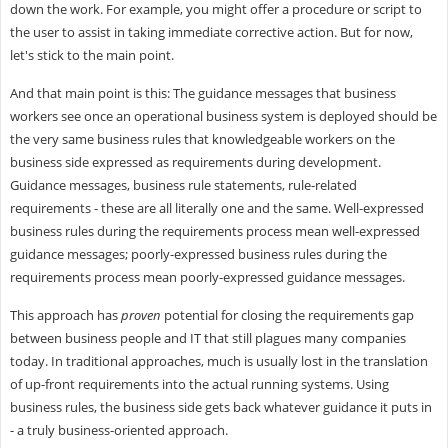
down the work. For example, you might offer a procedure or script to
the user to assist in taking immediate corrective action. But for now,
let's stick to the main point.
And that main point is this: The guidance messages that business
workers see once an operational business system is deployed should be
the very same business rules that knowledgeable workers on the
business side expressed as requirements during development.
Guidance messages, business rule statements, rule-related
requirements - these are all literally one and the same. Well-expressed
business rules during the requirements process mean well-expressed
guidance messages; poorly-expressed business rules during the
requirements process mean poorly-expressed guidance messages.
This approach has
proven
potential for closing the requirements gap
between business people and IT that still plagues many companies
today. In traditional approaches, much is usually lost in the translation
of up-front requirements into the actual running systems. Using
business rules, the business side gets back whatever guidance it puts in
- a truly business-oriented approach.