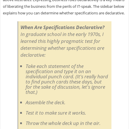
of liberating the business from the perils of IT-speak. The sidebar below
explains how you can determine whether specifications are declarative.
When Are Specifications Declarative?
In graduate school in the early 1970s, I
learned this highly pragmatic test for
determining whether specifications are
declarative:
Take each statement of the
specification and type it on an
individual punch card. (It's really hard
to find punch cards these days, but
for the sake of discussion, let's ignore
that.)
Assemble the deck.
Test it to make sure it works.
Throw the whole deck up in the air.