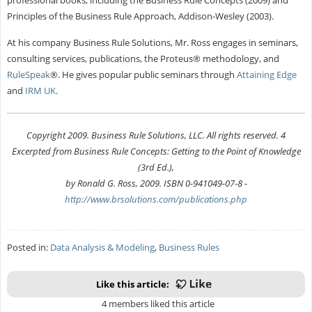
Principles of the Business Rule Approach, Addison-Wesley (2003).
At his company Business Rule Solutions, Mr. Ross engages in seminars,
consulting services, publications, the Proteus® methodology, and
RuleSpeak
®. He gives popular public seminars through
Attaining Edge
and
IRM UK
.
Copyright 2009. Business Rule Solutions, LLC. All rights reserved. 4
Excerpted from Business Rule Concepts: Getting to the Point of Knowledge
(3rd Ed.),
by Ronald G. Ross, 2009. ISBN 0-941049-07-8 -
http://www.brsolutions.com/publications.php
Posted in:
Data Analysis & Modeling
,
Business Rules
Like this article:
4 members liked this article