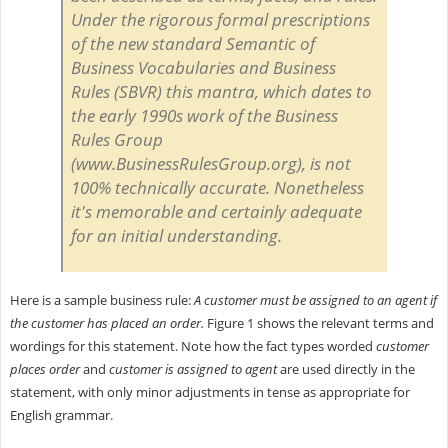
Under the rigorous formal prescriptions
of the new standard
Semantic of
Business Vocabularies and Business
Rules
(SBVR) this mantra, which dates to
the early 1990s work of the Business
Rules Group
(www.BusinessRulesGroup.org), is not
100% technically accurate. Nonetheless
it's memorable and certainly adequate
for an initial understanding.
Here is a sample business rule:
A customer must be assigned to an agent if
the customer has placed an order.
Figure 1 shows the relevant terms and
wordings for this statement. Note how the fact types worded
customer
places order
and
customer is assigned to agent
are used directly in the
statement, with only minor adjustments in tense as appropriate for
English grammar.