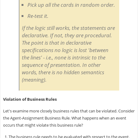
Pick up all the cards in random order.
Re-test it.
If the logic still works, the statements are
declarative. If not, they are procedural.
The point is that in declarative
specifications no logic is lost 'between
the lines' - i.e., none is intrinsic to the
sequence of presentation. In other
words, there is no hidden semantics
(meaning).
Violation of Business Rules
Let's examine more closely business rules that can be violated. Consider
the Agent-Assignment Business Rule. What happens when an event
occurs that might violate this business rule?
The business rule needs to be evaluated with respect to the event.