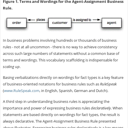
Figure 1. Terms and Wordings for the Agent-Assignment Business
Rule.
In business problems involving hundreds or thousands of business
rules - not at all uncommon - there is no way to achieve consistency
across such large numbers of statements without a common base of
terms and wordings. This vocabulary scaffolding is indispensable for
scaling up
.
Basing verbalizations directly on wordings for fact types is a key feature
of business-oriented notations for business rules such as
RuleSpeak
(
www.RuleSpeak.com
, in English, Spanish, German and Dutch).
A third step in understanding business rules is appreciating the
importance and power of expressing business rules
declaratively
. When
statements are based directly on wordings for fact types, the result is
always declarative. The Agent-Assignment Business Rule presented
above illustrates. Expressing business rules declaratively is a key means