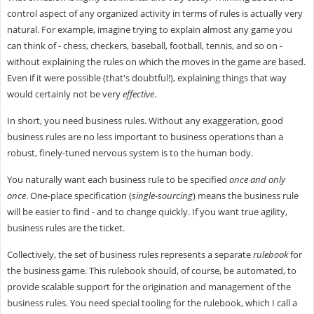
control aspect of any organized activity in terms of rules is actually very
natural. For example, imagine trying to explain almost any game you
can think of - chess, checkers, baseball, football, tennis, and so on -
without explaining the rules on which the moves in the game are based.
Even if it were possible (that's doubtful!), explaining things that way
would certainly not be very
effective
.
In short, you need business rules. Without any exaggeration, good
business rules are no less important to business operations than a
robust, finely-tuned nervous system is to the human body.
You naturally want each business rule to be specified
once and only
once
. One-place specification (
single-sourcing
) means the business rule
will be easier to find - and to change quickly. If you want true agility,
business rules are the ticket.
Collectively, the set of business rules represents a separate
rulebook
for
the business game. This rulebook should, of course, be automated, to
provide scalable support for the origination and management of the
business rules. You need special tooling for the rulebook, which I call a