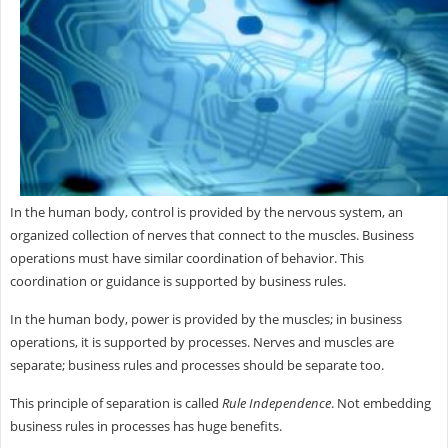
In the human body, control is provided by the nervous system, an
organized collection of nerves that connect to the muscles. Business
operations must have similar coordination of behavior. This
coordination or guidance is supported by business rules.
In the human body, power is provided by the muscles; in business
operations, it is supported by processes. Nerves and muscles are
separate; business rules and processes should be separate too.
This principle of separation is called
Rule Independence
. Not embedding
business rules in processes has huge benefits.