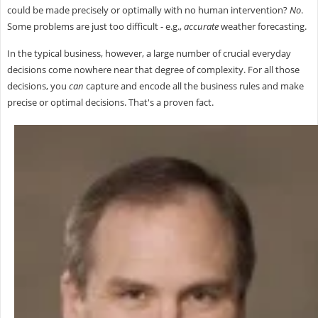
could be made precisely or optimally with no human intervention?
No
.
Some problems are just too difficult - e.g.,
accurate
weather forecasting.
In the typical business, however, a large number of crucial everyday
decisions come nowhere near that degree of complexity. For all those
decisions, you
can
capture and encode all the business rules and make
precise or optimal decisions. That's a proven fact.