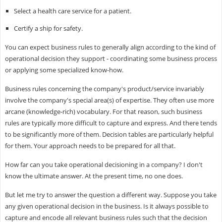
Select a health care service for a patient.
Certify a ship for safety.
You can expect business rules to generally align according to the kind of
operational decision they support - coordinating some business process
or applying some specialized know-how.
Business rules concerning the company's product/service invariably
involve the company's special area(s) of expertise. They often use more
arcane (knowledge-rich) vocabulary. For that reason, such business
rules are typically more difficult to capture and express. And there tends
to be significantly more of them. Decision tables are particularly helpful
for them. Your approach needs to be prepared for all that.
How far can you take operational decisioning in a company? I don't
know the ultimate answer. At the present time, no one does.
But let me try to answer the question a different way. Suppose you take
any given operational decision in the business. Is it always possible to
capture and encode all relevant business rules such that the decision