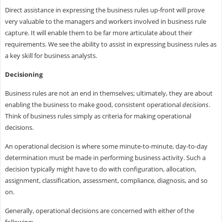
Direct assistance in expressing the business rules up-front will prove
very valuable to the managers and workers involved in business rule
capture. It will enable them to be far more articulate about their
requirements. We see the ability to assist in expressing business rules as
a key skill for business analysts.
Decisioning
Business rules are not an end in themselves; ultimately, they are about
enabling the business to make good, consistent operational
decisions
.
Think of business rules simply as criteria for making operational
decisions.
An operational decision is where some minute-to-minute, day-to-day
determination must be made in performing business activity. Such a
decision typically might have to do with configuration, allocation,
assignment, classification, assessment, compliance, diagnosis, and so
on.
Generally, operational decisions are concerned with either of the