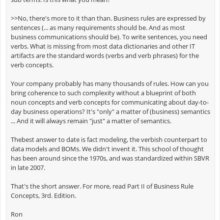
>>No, there's more to it than than. Business rules are expressed by
sentences (... as many requirements should be. And as most
business communications should be). To write sentences, you need
verbs. What is missing from most data dictionaries and other IT
artifacts are the standard words (verbs and verb phrases) for the
verb concepts.
Your company probably has many thousands of rules. How can you
bring coherence to such complexity without a blueprint of both
noun concepts and verb concepts for communicating about day-to-
day business operations? It's "only" a matter of (business) semantics
... And it will always remain "just" a matter of semantics.
Thebest answer to date is fact modeling, the verbish counterpart to
data models and BOMs. We didn't invent it. This school of thought
has been around since the 1970s, and was standardized within SBVR
in late 2007.
That's the short answer. For more, read Part II of Business Rule
Concepts, 3rd. Edition.
Ron