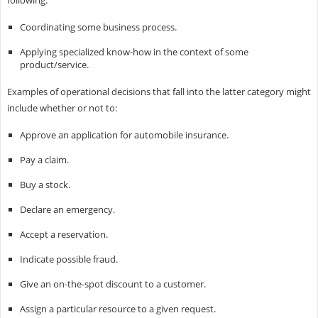
following:
Coordinating some business process.
Applying specialized know-how in the context of some
product/service.
Examples of operational decisions that fall into the latter category might
include whether or not to:
Approve an application for automobile insurance.
Pay a claim.
Buy a stock.
Declare an emergency.
Accept a reservation.
Indicate possible fraud.
Give an on-the-spot discount to a customer.
Assign a particular resource to a given request.