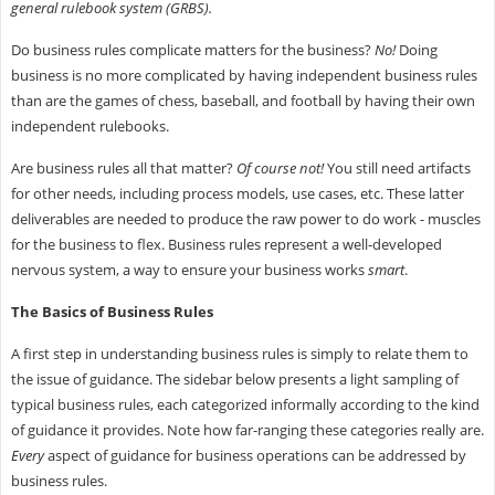
general rulebook system (GRBS).
Do business rules complicate matters for the business?
No!
Doing
business is no more complicated by having independent business rules
than are the games of chess, baseball, and football by having their own
independent rulebooks.
Are business rules all that matter?
Of course not!
You still need artifacts
for other needs, including process models, use cases, etc. These latter
deliverables are needed to produce the raw power to do work - muscles
for the business to flex. Business rules represent a well-developed
nervous system, a way to ensure your business works
smart
.
The Basics of Business Rules
A first step in understanding business rules is simply to relate them to
the issue of guidance. The sidebar below presents a light sampling of
typical business rules, each categorized informally according to the kind
of guidance it provides. Note how far-ranging these categories really are.
Every
aspect of guidance for business operations can be addressed by
business rules.