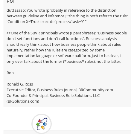
PM
duttasaab: You wrote [probably in reference to the distinction
between guideline and inference]: "the thing is both refer to the rule:
'Condition X=True' execute 'process/task=Y' ".
>>One of the SBVR principals wrote (I paraphrase): "Business people
don't set functions and don't call functions". Business analysts
should really think about how business people think about rules
naturally, rather how the rules are categorized by some
implementation language or software paltform. Just to be clear, I
only ever talk about the former (*business* rules), not the latter.
Ron
Ronald G. Ross
Executive Editor, Business Rules Journal, BRCommunity.com
Co-Founder & Principal, Business Rule Solutions, LLC
(BRSolutions.com)