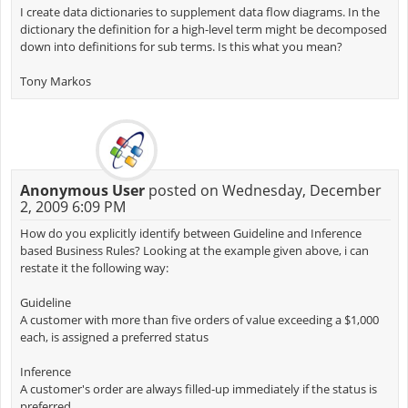
I create data dictionaries to supplement data flow diagrams. In the
dictionary the definition for a high-level term might be decomposed
down into definitions for sub terms. Is this what you mean?
Tony Markos
Anonymous User
posted on Wednesday, December
2, 2009 6:09 PM
How do you explicitly identify between Guideline and Inference
based Business Rules? Looking at the example given above, i can
restate it the following way:
Guideline
A customer with more than five orders of value exceeding a $1,000
each, is assigned a preferred status
Inference
A customer's order are always filled-up immediately if the status is
preferred.