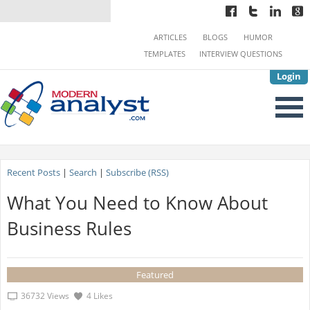
ARTICLES
BLOGS
HUMOR
TEMPLATES
INTERVIEW QUESTIONS
Login
Recent Posts
|
Search
|
Subscribe (RSS)
What You Need to Know About
Business Rules
Featured
36732 Views
4 Likes