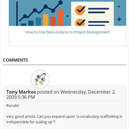
How to Use Data Analysis in Project Management
COMMENTS
Tony Markos
posted on Wednesday, December 2,
2009 5:36 PM
Ronald:
Very good article. Can you expand upon "a vocabulary scaffolding is
indispensible for scaling up"?