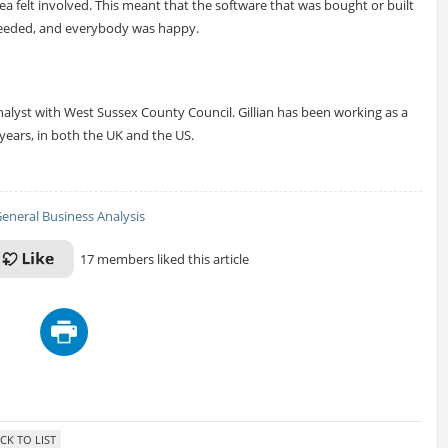
ea felt involved. This meant that the software that was bought or built
needed, and everybody was happy.
nalyst with West Sussex County Council. Gillian has been working as a
years, in both the UK and the US.
eneral Business Analysis
17 members liked this article