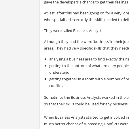
gave the developers a chance to get their feelings 
At last, after this had been going on for a very lo
who specialised in exactly the skills needed to de
They were called Business Analysts.
Although they had the word ‘business’ in their jo
areas. They had very specific skills that they need
analysing a business area to find exactly the r
getting to the bottom of what ordinary people 
understand
getting together in a room with a number of pe
conflict.
Sometimes the Business Analysts worked in the 
so that their skills could be used for any business
When Business Analysts started to get involved in 
much better chance of succeeding. Conflicts were 