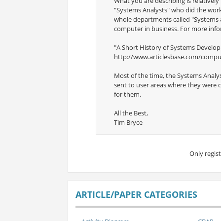
What you are describing is relatively 
"Systems Analysts" who did the work 
whole departments called "Systems &
computer in business. For more info
"A Short History of Systems Develo
http://www.articlesbase.com/comput
Most of the time, the Systems Analy
sent to user areas where they were c
for them.
All the Best,
Tim Bryce
Only regis
ARTICLE/PAPER CATEGORIES