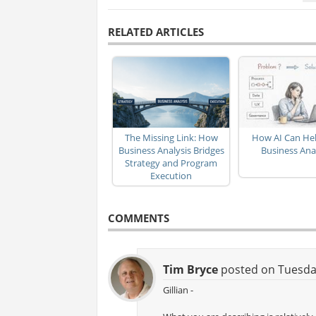
RELATED ARTICLES
The Missing Link: How
How AI Can Hel
Business Analysis Bridges
Business Ana
Strategy and Program
Execution
COMMENTS
Tim Bryce
posted on Tuesday
Gillian -