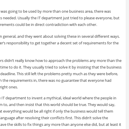
 was going to be used by more than one business area, there was
s needed. Usually the IT department just tried to please everyone, but
irements could be in direct contradiction with each other.
n general, and they went about solving these in several different ways.
’s responsibility to get together a decent set of requirements for the
ers didn’t really know how to approach the problems any more than the
ime to do it. They usually tried to solve it by insisting that the business
deadline. This still left the problems pretty much as they were before,
 the requirements in, there was no guarantee that everyone had
right ones.
 IT department to invent a mythical, ideal world where the people in
to, and then insist that this world should be true. They would say,
 everything would be all right if only the business would tell them
guage after resolving their conflicts first. This didn’t solve the
e the skills to fix things any more than anyone else did, but at least it