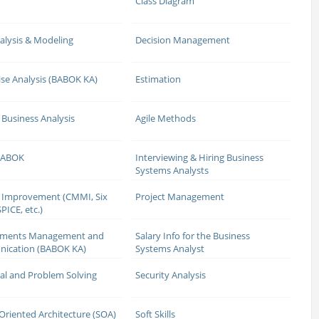
Class Diagram
alysis & Modeling
Decision Management
ise Analysis (BABOK KA)
Estimation
 Business Analysis
Agile Methods
 BABOK
Interviewing & Hiring Business
Systems Analysts
 Improvement (CMMI, Six
Project Management
PICE, etc.)
ements Management and
Salary Info for the Business
ication (BABOK KA)
Systems Analyst
cal and Problem Solving
Security Analysis
 Oriented Architecture (SOA)
Soft Skills