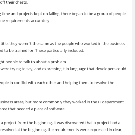
off their chests.
ng time and projects kept on failing, there began to be a group of people
fine requirements accurately.
b title, they weren’t the same as the people who worked in the business
ed to be trained for. These particularly included:
ight people to talk to about a problem
were trying to say, and expressing it in language that developers could
ople in conflict with each other and helping them to resolve the
business areas, but more commonly they worked in the IT department
 area that needed a piece of software.
a project from the beginning, it was discovered that a project had a
resolved at the beginning, the requirements were expressed in clear,