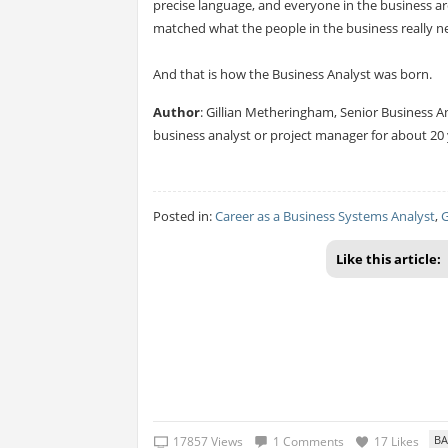
precise language, and everyone in the business ar
matched what the people in the business really 
And that is how the Business Analyst was born.
Author
: Gillian Metheringham, Senior Business A
business analyst or project manager for about 20 
Posted in:
Career as a Business Systems Analyst
,
G
Like this article:
17857 Views
1 Comments
17 Likes