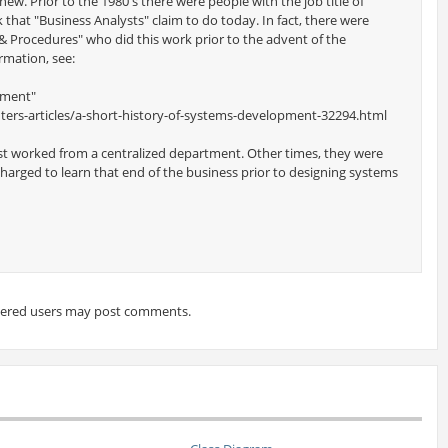
new. Prior to the 1980's there were people with the job title of
that "Business Analysts" claim to do today. In fact, there were
 Procedures" who did this work prior to the advent of the
rmation, see:
pment"
ers-articles/a-short-history-of-systems-development-32294.html
st worked from a centralized department. Other times, they were
harged to learn that end of the business prior to designing systems
tered users may post comments.