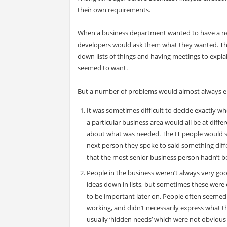
their own requirements.
When a business department wanted to have a new
developers would ask them what they wanted. The
down lists of things and having meetings to expl
seemed to want.
But a number of problems would almost always em
It was sometimes difficult to decide exactly wh
a particular business area would all be at diff
about what was needed. The IT people would s
next person they spoke to said something diffe
that the most senior business person hadn’t be
People in the business weren’t always very go
ideas down in lists, but sometimes these were 
to be important later on. People often seemed
working, and didn’t necessarily express what t
usually ‘hidden needs’ which were not obvious 