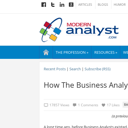
ARTICLES
BLOGS
HUMOR
THE PROFESSION »
RESOURCES »
WE
Recent Posts
|
Search
|
Subscribe (RSS)
How The Business Analy
17857 Views
1 Comments
17 Likes
(a previo
A long time ago, before Business Analysts existed,