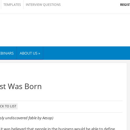
REGIS
TEMPLATES
INTERVIEW QUESTIONS
BINARS
ABOUT US »
st Was Born
usly undiscovered fable by Aesop)
 it was believed that people in the business would be able to define