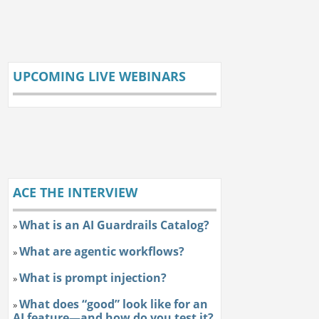
UPCOMING LIVE WEBINARS
ACE THE INTERVIEW
What is an AI Guardrails Catalog?
»
What are agentic workflows?
»
What is prompt injection?
»
What does “good” look like for an
»
AI feature—and how do you test it?