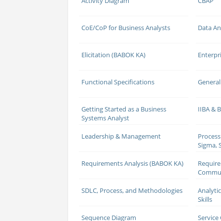
Activity Diagram
CBAP
CoE/CoP for Business Analysts
Data An
Elicitation (BABOK KA)
Enterpr
Functional Specifications
General
Getting Started as a Business
IIBA &
Systems Analyst
Leadership & Management
Process
Sigma, S
Requirements Analysis (BABOK KA)
Requir
Commun
SDLC, Process, and Methodologies
Analyti
Skills
Sequence Diagram
Service