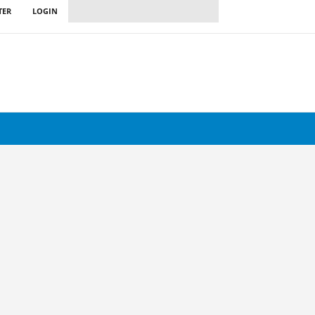
TER
LOGIN