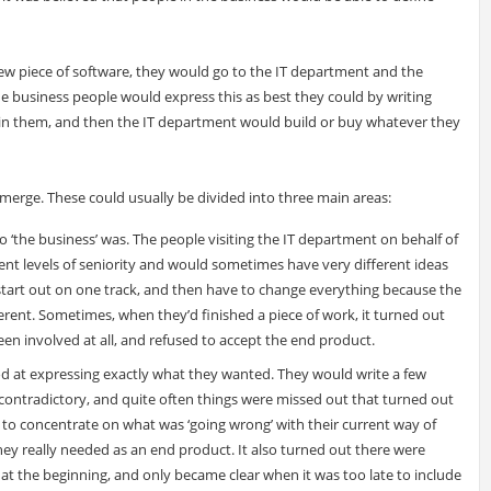
 piece of software, they would go to the IT department and the
 business people would express this as best they could by writing
ain them, and then the IT department would build or buy whatever they
erge. These could usually be divided into three main areas:
o ‘the business’ was. The people visiting the IT department on behalf of
erent levels of seniority and would sometimes have very different ideas
tart out on one track, and then have to change everything because the
rent. Sometimes, when they’d finished a piece of work, it turned out
en involved at all, and refused to accept the end product.
od at expressing exactly what they wanted. They would write a few
contradictory, and quite often things were missed out that turned out
 to concentrate on what was ‘going wrong’ with their current way of
hey really needed as an end product. It also turned out there were
at the beginning, and only became clear when it was too late to include