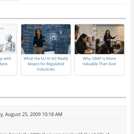
p with
What the EU AI Act Really
Why CBAP Is More
lysis
Means for Regulated
Valuable Than Ever
Industries
, August 25, 2009 10:18 AM