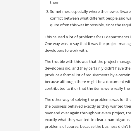
them.
Sometimes, especially where the new software
conflict between what different people said wa
quite often this was impossible, since the requ
This caused a lot of problems for IT departments i
One way was to say that it was the project manager
developers to work with.
The trouble with this was that the project manag
developers did, and they certainly didn’t have the t
produce a formal list of requirements by a certain 
because although there might be a document with
contributed to it or that the items were really the 
The other way of solving the problems was for the
the business behaved exactly as they wanted them 
over and over again throughout every project, that
exactly what they wanted, in clear, unambiguous lan
problems of course, because the business didn’t hav