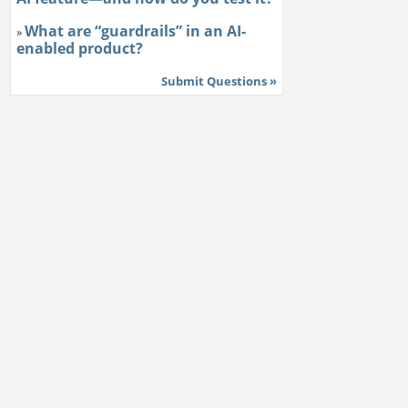
What are “guardrails” in an AI-
»
enabled product?
Submit Questions »