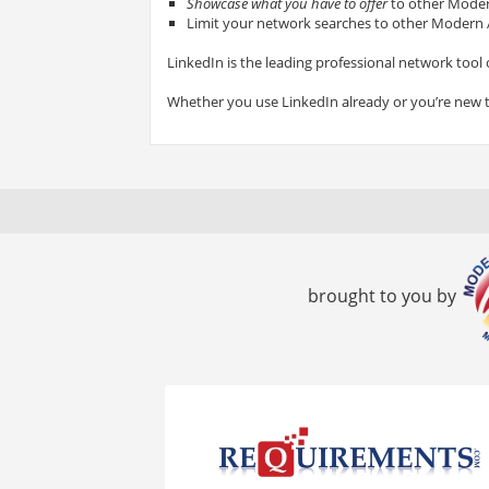
Showcase what you have to offer
to other Modern
Limit your network searches to other Modern A
LinkedIn is the leading professional network tool 
Whether you use LinkedIn already or you’re new 
brought to you by