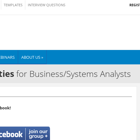
REGIS
TEMPLATES
INTERVIEW QUESTIONS
BINARS
ABOUT US »
ties
for Business/Systems Analysts
book!