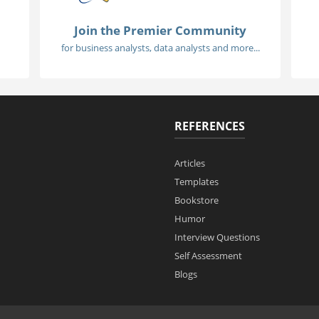
Join the Premier Community
for business analysts, data analysts and more...
REFERENCES
Articles
Templates
Bookstore
Humor
Interview Questions
Self Assessment
Blogs