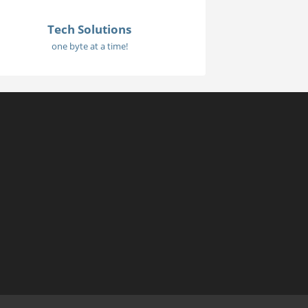
Tech Solutions
one byte at a time!