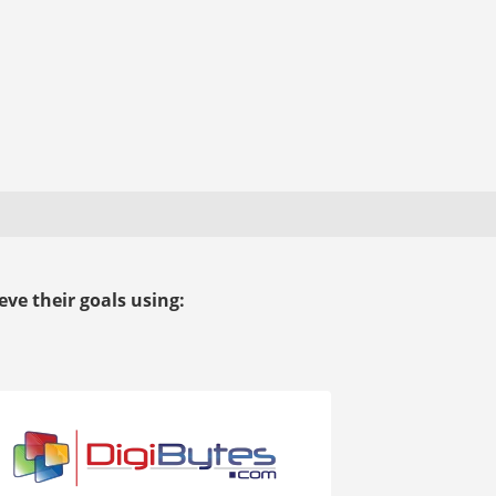
ve their goals using: