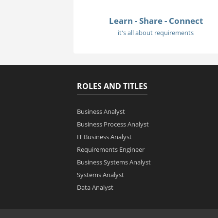
Learn - Share - Connect
it's all about requirements
ROLES AND TITLES
Business Analyst
Business Process Analyst
IT Business Analyst
Requirements Engineer
Business Systems Analyst
Systems Analyst
Data Analyst