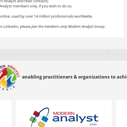
 Analyst and their contacts;
nalyst members only, if you wish to do so.
online, used by over 14 million professionals worldwide.
to LinkedIn, please
join the members-only Modern Analyst Group.
enabling practitioners & organizations to achie