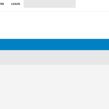
TER
LOGIN