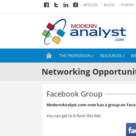
ARTICLES
BLOGS
HUMOR
THE PROFESSION »
RESOURCES »
WE
Networking Opportuni
Facebook Group
ModernAnalyst.com now has a group on Face
You can get to it from this link: