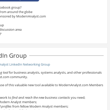
acebook group?
 from around the globe
onsored by ModernAnalyst.com
oup
discussion area
l"
dIn Group
g tool
for business analysts, systems analysts, and other professionals
yst.com community.
 use of this valuable new tool available to ModernAnalyst.com Members
twork to
find and reach the new business contacts
you need;
odern Analyst members;
 profiles
from fellow Modern Analyst members;