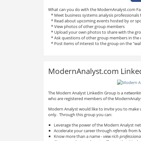
What can you do with the ModernAnalyst.com F
* Meet business systems analysis professionals
* Read about upcoming events hosted by or sp
* View photos of other group members
* Upload your own photos to share with the gr
* Ask questions of other group members in the 
* Post items of interest to the group on the "wal
ModernAnalyst.com Linke
The Modern Analyst LinkedIn Group is a
networkin
who are registered members of the ModernAnal
Modern Analyst would like to invite you to make
only. Through this group you can:
Leverage the power of the Modern Analyst ne
Accelerate your career through
referrals
from M
Know more than a name -
view rich professional