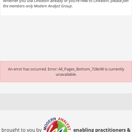
Whether you use LinkedIn already or you’re new to LinkedIn, please
join
the members-only Modern Analyst Group.
An error has occurred.
Error: All_Pages_Bottom_728x90 is currently
unavailable.
brought to you by
enabling practitioners &