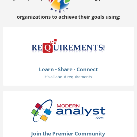
organizations to achieve their goals using:
Learn - Share - Connect
it's all about requirements
Join the Premier Community