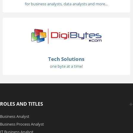
for business analysts, data analysts and more...
Tech Solutions
one byte at a time!
ROLES AND TITLES
Business Analyst
Business Process Analyst
IT Business Analyst