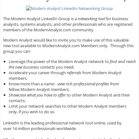
The Modern Analyst LinkedIn Group is a
networking tool
for business
analysts, systems analysts, and other professionals who are registered
members of the ModernAnalyst.com community.
Modern Analyst would like to invite you to make use of this valuable
new tool available to ModernAnalyst.com Members only. Through this
group you can:
Leverage the power of the Modern Analyst network to
find and reach
the new business contacts
you need;
Accelerate your career through
referrals
from Modern Analyst
members;
Know more than a name -
view rich professional profiles
from
fellow Modern Analyst members;
Showcase what you have to offer
to other Modern Analyst and their
contacts;
Limit your network searches to other Modern Analyst members
only, if you wish to do so.
LinkedIn is the leading professional network tool online, used by
over 14 million professionals worldwide.