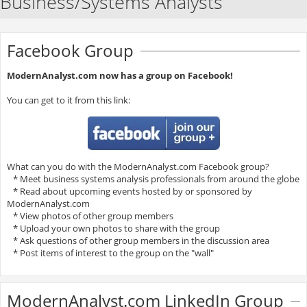
Business/Systems Analysts
Facebook Group
ModernAnalyst.com now has a group on Facebook!
You can get to it from this link:
What can you do with the ModernAnalyst.com Facebook group?
* Meet business systems analysis professionals from around the globe
* Read about upcoming events hosted by or sponsored by
ModernAnalyst.com
* View photos of other group members
* Upload your own photos to share with the group
* Ask questions of other group members in the discussion area
* Post items of interest to the group on the "wall"
ModernAnalyst.com LinkedIn Group