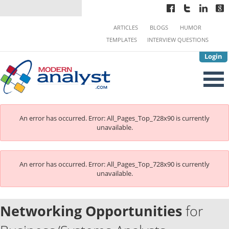
ARTICLES
BLOGS
HUMOR
TEMPLATES
INTERVIEW QUESTIONS
Login
An error has occurred.
Error: All_Pages_Top_728x90 is currently
unavailable.
An error has occurred.
Error: All_Pages_Top_728x90 is currently
unavailable.
Networking Opportunities
for