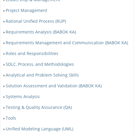
Project Management
»
Rational Unified Process (RUP)
»
Requirements Analysis (BABOK KA)
»
Requirements Management and Communication (BABOK KA)
»
Roles and Responsibilities
»
SDLC, Process, and Methodologies
»
Analytical and Problem Solving Skills
»
Solution Assessment and Validation (BABOK KA)
»
Systems Analysis
»
Testing & Quality Assurance (QA)
»
Tools
»
Unified Modeling Language (UML)
»