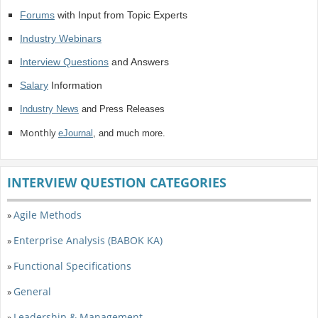
Forums
with Input from Topic Experts
Industry Webinars
Interview Questions
and Answers
Salary
Information
Industry News
and Press Releases
Monthly
eJournal
, and much more.
INTERVIEW QUESTION CATEGORIES
Agile Methods
»
Enterprise Analysis (BABOK KA)
»
Functional Specifications
»
General
»
Leadership & Management
»