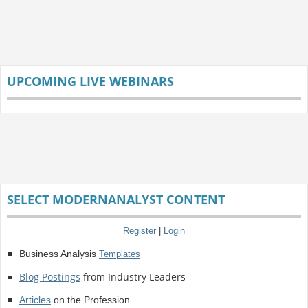
UPCOMING LIVE WEBINARS
SELECT MODERNANALYST CONTENT
Register
|
Login
Business Analysis
Templates
Blog Postings
from Industry Leaders
Articles
on the Profession