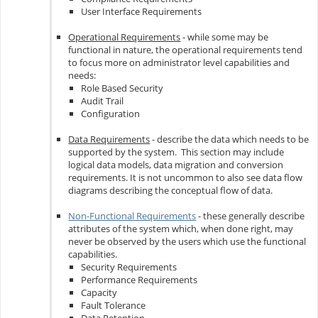
User Interface Requirements
Operational Requirements
- while some may be
functional in nature, the operational requirements tend
to focus more on administrator level capabilities and
needs:
Role Based Security
Audit Trail
Configuration
Data Requirements
- describe the data which needs to be
supported by the system. This section may include
logical data models, data migration and conversion
requirements. It is not uncommon to also see data flow
diagrams describing the conceptual flow of data.
Non-Functional Requirements
- these generally describe
attributes of the system which, when done right, may
never be observed by the users which use the functional
capabilities.
Security Requirements
Performance Requirements
Capacity
Fault Tolerance