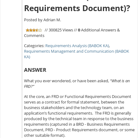
Requirements Document)?
Posted by Adrian M.
// 300825 Views //
0
Additional Answers &
Comments
Categories:
Requirements Analysis (BABOK KA)
,
Requirements Management and Communication (BABOK
KA)
ANSWER
What you ever wondered, or have been asked,
“What is an
FRD?”
At the core, an FRD or Functional Requirements Document
serves as a contract for formal statement, between the
business stakeholders and the technology team, on an
application’s functional requirements. The FRD is generally
produced by the technical team in response to the business
requirements (captured in a BRD - Business Requirements
Document, PRD - Product Requirements document, or some
other suitable format).