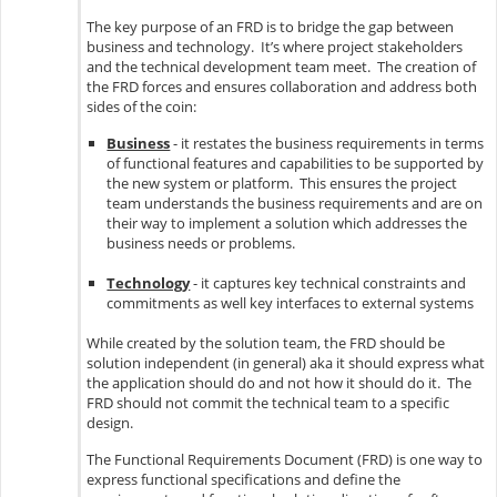
The key purpose of an FRD is to bridge the gap between
business and technology. It’s where project stakeholders
and the technical development team meet. The creation of
the FRD forces and ensures collaboration and address both
sides of the coin:
Business
- it restates the business requirements in terms
of functional features and capabilities to be supported by
the new system or platform. This ensures the project
team understands the business requirements and are on
their way to implement a solution which addresses the
business needs or problems.
Technology
- it captures key technical constraints and
commitments as well key interfaces to external systems
While created by the solution team, the FRD should be
solution independent (in general) aka it should express what
the application should do and not how it should do it. The
FRD should not commit the technical team to a specific
design.
The Functional Requirements Document (FRD) is one way to
express functional specifications and define the