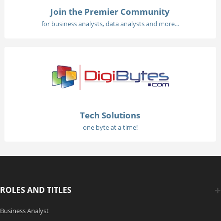
Join the Premier Community
for business analysts, data analysts and more...
Tech Solutions
one byte at a time!
ROLES AND TITLES
Business Analyst