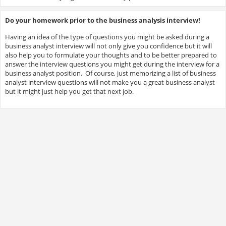
Do your homework prior to the business analysis interview!
Having an idea of the type of questions you might be asked during a
business analyst interview will not only give you confidence but it will
also help you to formulate your thoughts and to be better prepared to
answer the interview questions you might get during the interview for a
business analyst position. Of course, just memorizing a list of business
analyst interview questions will not make you a great business analyst
but it might just help you get that next job.