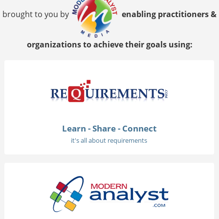
brought to you by
enabling practitioners &
organizations to achieve their goals using:
Learn - Share - Connect
it's all about requirements