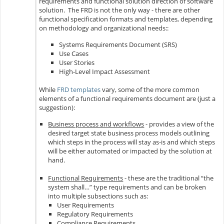
requirements and functional solution direction of software
solution. The FRD is not the only way - there are other
functional specification formats and templates, depending
on methodology and organizational needs::
Systems Requirements Document (SRS)
Use Cases
User Stories
High-Level Impact Assessment
While
FRD templates
vary, some of the more common
elements of a functional requirements document are (just a
suggestion):
Business process and workflows
- provides a view of the
desired target state business process models outlining
which steps in the process will stay as-is and which steps
will be either automated or impacted by the solution at
hand.
Functional Requirements
- these are the traditional “the
system shall…” type requirements and can be broken
into multiple subsections such as:
User Requirements
Regulatory Requirements
Compliance Requirements