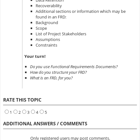
Data Retention
Recoverability
Additional sections or information which may be
found in an FRD:
Background
Scope
List of Project Stakeholders
Assumptions
Constraints
Your turn!
Do you use Functional Requirements Documents?
How do you structure your FRD?
What is an FRD, for you?
RATE THIS TOPIC
1
2
3
4
5
ADDITIONAL ANSWERS / COMMENTS
Only registered users may post comments.