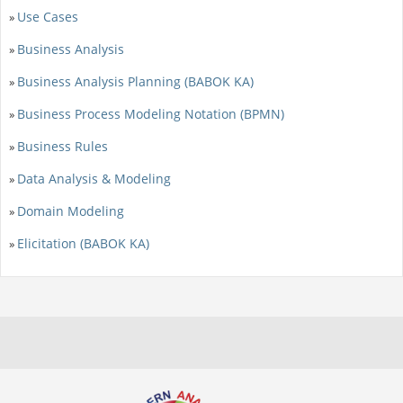
Use Cases
»
Business Analysis
»
Business Analysis Planning (BABOK KA)
»
Business Process Modeling Notation (BPMN)
»
Business Rules
»
Data Analysis & Modeling
»
Domain Modeling
»
Elicitation (BABOK KA)
»