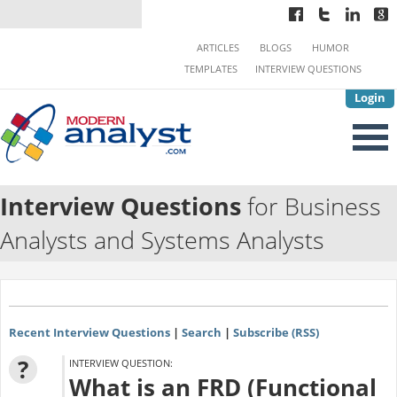
ARTICLES
BLOGS
HUMOR
TEMPLATES
INTERVIEW QUESTIONS
Login
Interview Questions
for Business
Analysts and Systems Analysts
Recent Interview Questions
|
Search
|
Subscribe (RSS)
?
INTERVIEW QUESTION:
What is an FRD (Functional