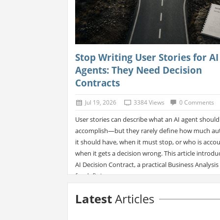
Stop Writing User Stories for AI
Agents: They Need Decision
Contracts
Jul 19, 2026
3384 Views
0 Comments
User stories can describe what an AI agent should
accomplish—but they rarely define how much au
it should have, when it must stop, or who is acco
when it gets a decision wrong. This article introdu
AI Decision Contract, a practical Business Analysis 
for defining a...
Latest
Articles