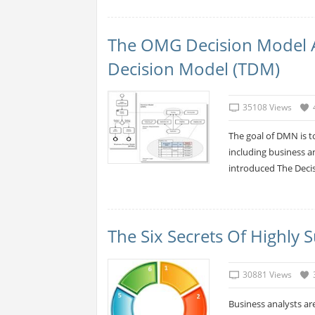
The OMG Decision Model 
Decision Model (TDM)
35108 Views
The goal of DMN is t
including business a
introduced The Decis
The Six Secrets Of Highly 
30881 Views
Business analysts are