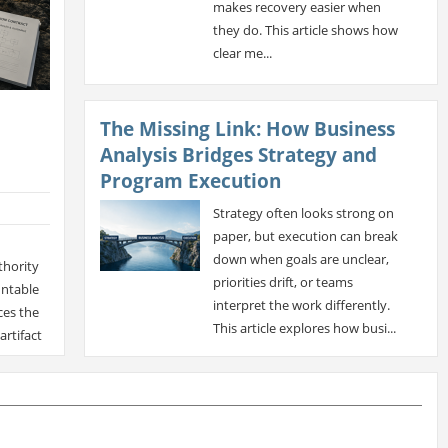
makes recovery easier when
they do. This article shows how
clear me...
The Missing Link: How Business
Analysis Bridges Strategy and
Program Execution
Strategy often looks strong on
paper, but execution can break
down when goals are unclear,
thority
priorities drift, or teams
untable
interpret the work differently.
ces the
This article explores how busi...
artifact