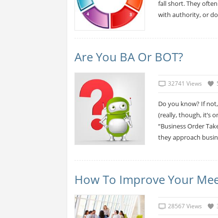
fall short. They ofte
with authority, or do
Are You BA Or BOT?
32741 Views
Do you know? If not,
(really, though, it’s
“Business Order Take
they approach busine
How To Improve Your Meetin
28567 Views