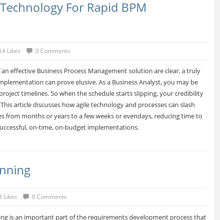
e Technology For Rapid BPM
14 Likes
0 Comments
f an effective Business Process Management solution are clear, a truly
implementation can prove elusive. As a Business Analyst, you may be
project timelines. So when the schedule starts slipping, your credibility
. This article discusses how agile technology and processes can slash
s from months or years to a few weeks or evendays, reducing time to
successful, on-time, on-budget implementations.
anning
8 Likes
0 Comments
ng is an important part of the requirements development process that