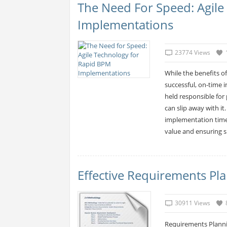
The Need For Speed: Agil
Implementations
23774 Views
While the benefits o
successful, on-time 
held responsible for 
can slip away with it
implementation time
value and ensuring 
Effective Requirements Pl
30911 Views
Requirements Planni