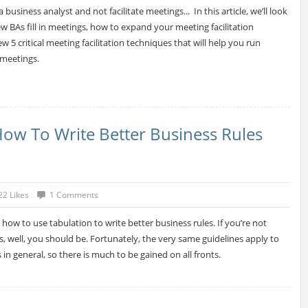
 a business analyst and not facilitate meetings... In this article, we’ll look
ew BAs fill in meetings, how to expand your meeting facilitation
w 5 critical meeting facilitation techniques that will help you run
 meetings.
How To Write Better Business Rules
22 Likes
1 Comments
 how to use tabulation to write better business rules. If you’re not
s, well, you should be. Fortunately, the very same guidelines apply to
in general, so there is much to be gained on all fronts.