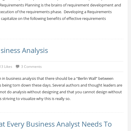
. Requirements Planning is the brains of requirement development and
execution of the requirements phase. Developing a Requirements
capitalize on the following benefits of effective requirements
iness Analysis
13 Likes
3 Comments
m in business analysis that there should be a “Berlin Wall” between
is being torn down these days. Several authors and thought leaders are
not do analysis without designing and that you cannot design without
is striving to visualize why this is really so.
t Every Business Analyst Needs To