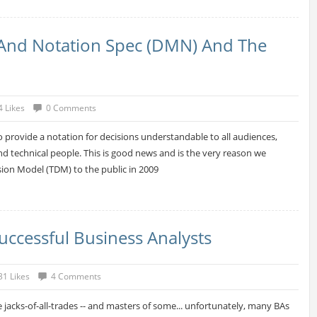
And Notation Spec (DMN) And The
4 Likes
0 Comments
o provide a notation for decisions understandable to all audiences,
nd technical people. This is good news and is the very reason we
ion Model (TDM) to the public in 2009
Successful Business Analysts
31 Likes
4 Comments
 jacks-of-all-trades -- and masters of some... unfortunately, many BAs