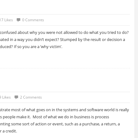
17 Likes
0 Comments
confused about why you were not allowed to do what you tried to do?
ated in a way you didn’t expect? Stumped by the result or decision a
uced? If so you are a ‘why victim’.
9 Likes
2 Comments
lustrate most of what goes on in the systems and software world is really
s people make it. Most of what we do in business is process
nting some sort of action or event, such as a purchase, a return, a
 a credit.