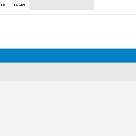
TER
LOGIN