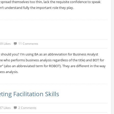
n spread themselves too thin, lack the requisite confidence to speak
n’t understand fully the important role they play.
59 Likes
11 Comments
 should you? I’m using BA as an abbreviation for Business Analyst
 one who performs business analysis regardless of the title) and BOT for
r” (also an abbreviated term for ROBOT). They are different in the way
ss analysis.
g Facilitation Skills
37 Likes
2 Comments