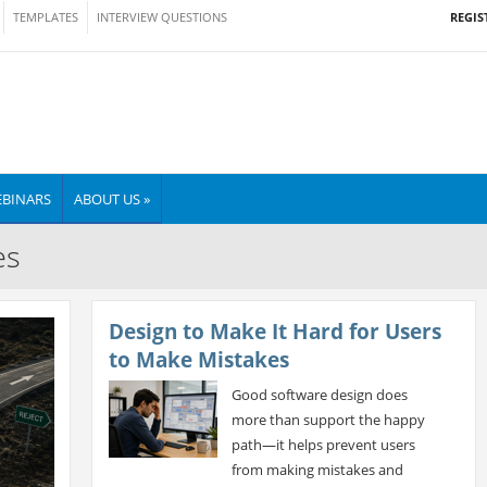
REGIS
TEMPLATES
INTERVIEW QUESTIONS
BINARS
ABOUT US »
es
Design to Make It Hard for Users
to Make Mistakes
Good software design does
more than support the happy
path—it helps prevent users
from making mistakes and