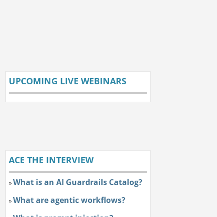
UPCOMING LIVE WEBINARS
ACE THE INTERVIEW
What is an AI Guardrails Catalog?
»
What are agentic workflows?
»