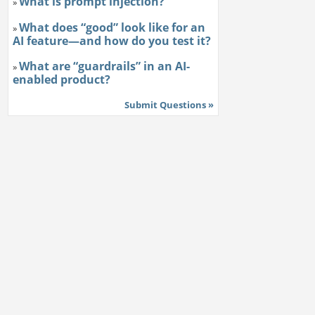
What is prompt injection?
»
What does “good” look like for an
»
AI feature—and how do you test it?
What are “guardrails” in an AI-
»
enabled product?
Submit Questions »