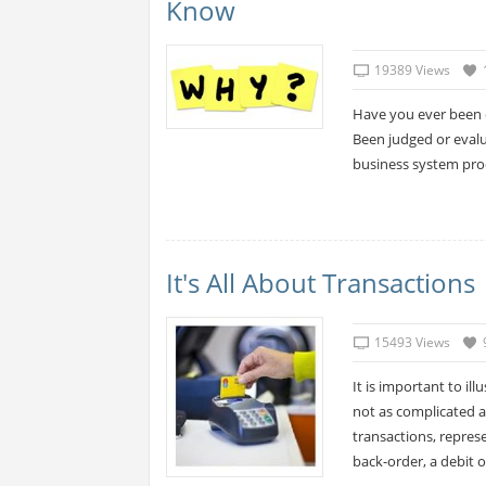
Know
19389 Views
Have you ever been 
Been judged or evalu
business system prod
It's All About Transactions
15493 Views
It is important to il
not as complicated a
transactions, represe
back-order, a debit or