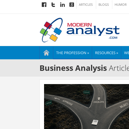
ARTICLES
BLOGS
HUMOR
THE PROFESSION »
RESOURCES »
WE
Business Analysis
Articl