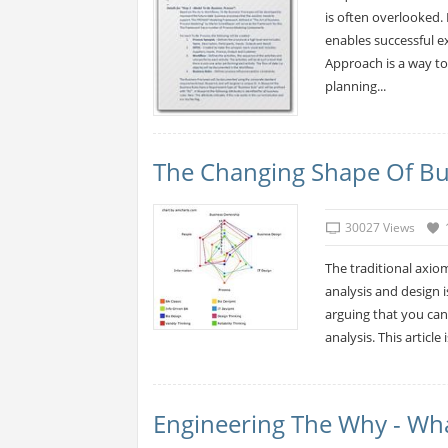
is often overlooked
enables successful 
Approach is a way to 
planning...
The Changing Shape Of Bus
30027 Views
The traditional axio
analysis and design 
arguing that you can
analysis. This article 
Engineering The Why - Wha