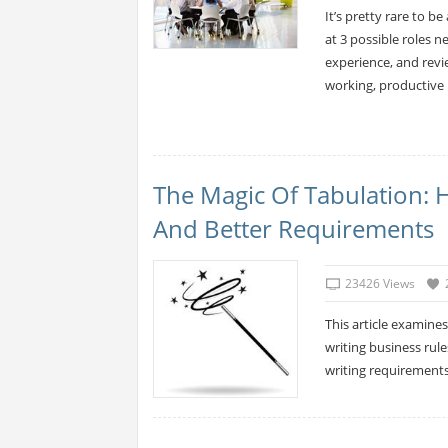
It’s pretty rare to be
at 3 possible roles n
experience, and revie
working, productive
The Magic Of Tabulation: 
And Better Requirements
23426 Views
This article examines
writing business rule
writing requirements 