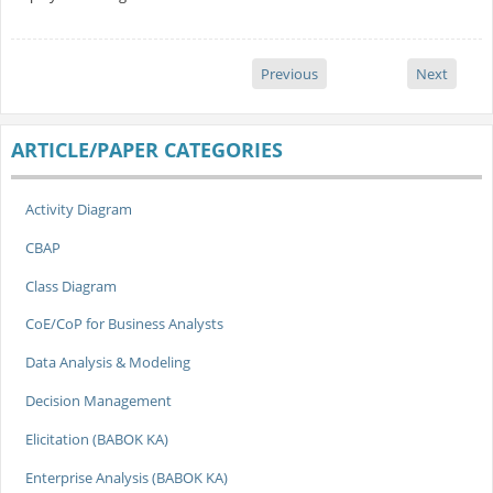
Previous
Next
ARTICLE/PAPER CATEGORIES
Activity Diagram
CBAP
Class Diagram
CoE/CoP for Business Analysts
Data Analysis & Modeling
Decision Management
Elicitation (BABOK KA)
Enterprise Analysis (BABOK KA)