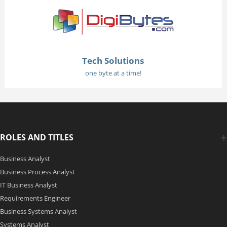
Tech Solutions
one byte at a time!
ROLES AND TITLES
Business Analyst
Business Process Analyst
IT Business Analyst
Requirements Engineer
Business Systems Analyst
Systems Analyst