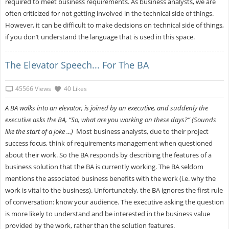
required to meet business requirements. As business analysts, we are
often criticized for not getting involved in the technical side of things.
However, it can be difficult to make decisions on technical side of things,
if you don’t understand the language that is used in this space.
The Elevator Speech... For The BA
45566 Views
40 Likes
A BA walks into an elevator, is joined by an executive, and suddenly the
executive asks the BA, “So, what are you working on these days?” (Sounds
like the start of a joke ...)
Most business analysts, due to their project
success focus, think of requirements management when questioned
about their work. So the BA responds by describing the features of a
business solution that the BA is currently working. The BA seldom
mentions the associated business benefits with the work (i.e. why the
work is vital to the business). Unfortunately, the BA ignores the first rule
of conversation: know your audience. The executive asking the question
is more likely to understand and be interested in the business value
provided by the work, rather than the solution features.