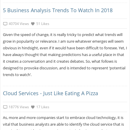
5 Business Analysis Trends To Watch In 2018
40704 Views
51 Likes
Given the speed of change, it is really tricky to predict what trends will
grow in popularity or relevance. I am sure whatever emerges will seem
obvious in hindsight, even if it would have been difficult to foresee. Yet, I
have always thought that making predictions has a useful place in that
it creates a conversation and it creates debates. So, what follows is
designed to provoke discussion, and is intended to represent ‘potential
trends to watch’.
Cloud Services - Just Like Eating A Pizza
18776 Views
17 Likes
As, more and more companies start to embrace cloud technology, it is
vital that business analysts are able to identify the cloud service that is