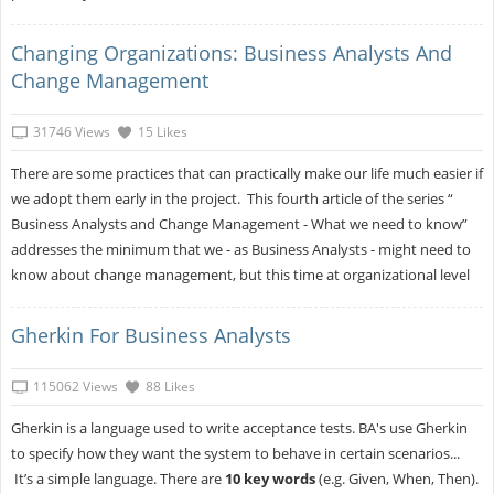
Changing Organizations: Business Analysts And
Change Management
31746 Views
15 Likes
There are some practices that can practically make our life much easier if
we adopt them early in the project. This fourth article of the series “
Business Analysts and Change Management - What we need to know”
addresses the minimum that we - as Business Analysts - might need to
know about change management, but this time at organizational level
Gherkin For Business Analysts
115062 Views
88 Likes
Gherkin is a language used to write acceptance tests. BA's use Gherkin
to specify how they want the system to behave in certain scenarios...
It’s a simple language. There are
10 key words
(e.g. Given, When, Then).