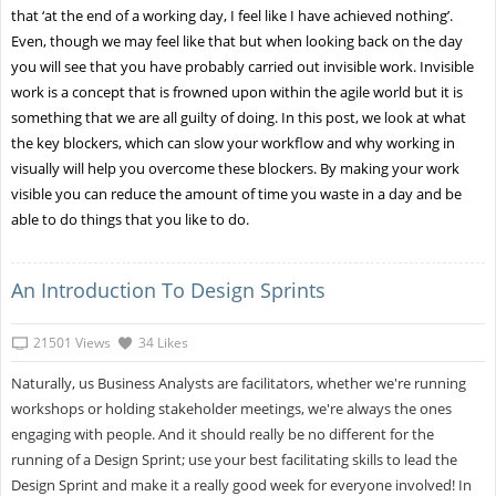
that ‘at the end of a working day, I feel like I have achieved nothing’.
Even, though we may feel like that but when looking back on the day
you will see that you have probably carried out invisible work. Invisible
work is a concept that is frowned upon within the agile world but it is
something that we are all guilty of doing. In this post, we look at what
the key blockers, which can slow your workflow and why working in
visually will help you overcome these blockers. By making your work
visible you can reduce the amount of time you waste in a day and be
able to do things that you like to do.
An Introduction To Design Sprints
21501 Views
34 Likes
Naturally, us Business Analysts are facilitators, whether we're running
workshops or holding stakeholder meetings, we're always the ones
engaging with people. And it should really be no different for the
running of a Design Sprint; use your best facilitating skills to lead the
Design Sprint and make it a really good week for everyone involved! In