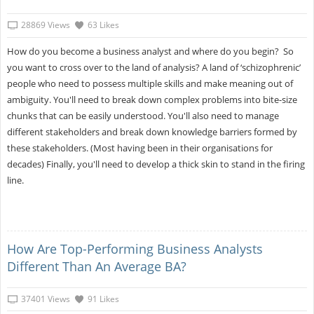
28869 Views
63 Likes
How do you become a business analyst and where do you begin? So
you want to cross over to the land of analysis? A land of ‘schizophrenic’
people who need to possess multiple skills and make meaning out of
ambiguity. You'll need to break down complex problems into bite-size
chunks that can be easily understood. You'll also need to manage
different stakeholders and break down knowledge barriers formed by
these stakeholders. (Most having been in their organisations for
decades) Finally, you'll need to develop a thick skin to stand in the firing
line.
How Are Top-Performing Business Analysts
Different Than An Average BA?
37401 Views
91 Likes