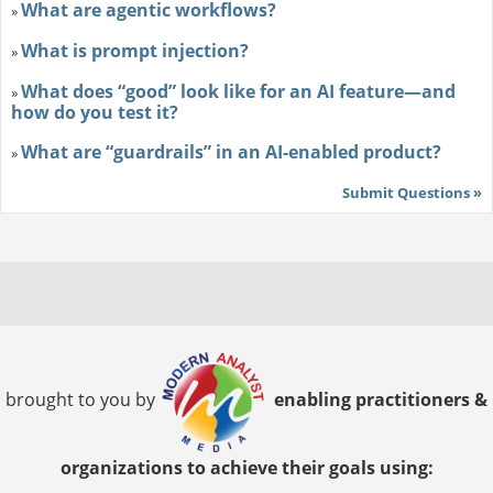
What are agentic workflows?
»
What is prompt injection?
»
What does “good” look like for an AI feature—and
»
how do you test it?
What are “guardrails” in an AI-enabled product?
»
Submit Questions »
brought to you by
enabling practitioners &
organizations to achieve their goals using: