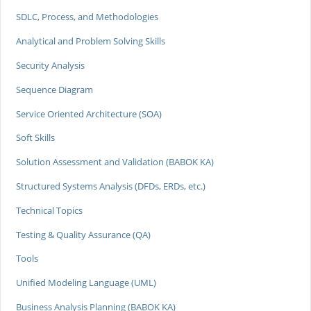
SDLC, Process, and Methodologies
Analytical and Problem Solving Skills
Security Analysis
Sequence Diagram
Service Oriented Architecture (SOA)
Soft Skills
Solution Assessment and Validation (BABOK KA)
Structured Systems Analysis (DFDs, ERDs, etc.)
Technical Topics
Testing & Quality Assurance (QA)
Tools
Unified Modeling Language (UML)
Business Analysis Planning (BABOK KA)