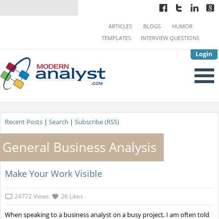
ARTICLES
BLOGS
HUMOR
TEMPLATES
INTERVIEW QUESTIONS
Login
Recent Posts
|
Search
|
Subscribe (RSS)
General Business Analysis
Make Your Work Visible
24772 Views
26 Likes
When speaking to a business analyst on a busy project, I am often told