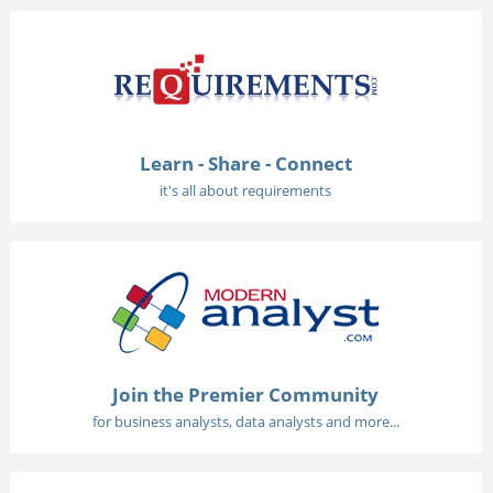
Learn - Share - Connect
it's all about requirements
Join the Premier Community
for business analysts, data analysts and more...