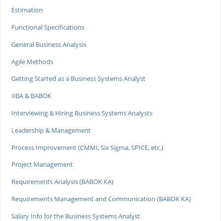
Estimation
Functional Specifications
General Business Analysis
Agile Methods
Getting Started as a Business Systems Analyst
IIBA & BABOK
Interviewing & Hiring Business Systems Analysts
Leadership & Management
Process Improvement (CMMI, Six Sigma, SPICE, etc.)
Project Management
Requirements Analysis (BABOK KA)
Requirements Management and Communication (BABOK KA)
Salary Info for the Business Systems Analyst