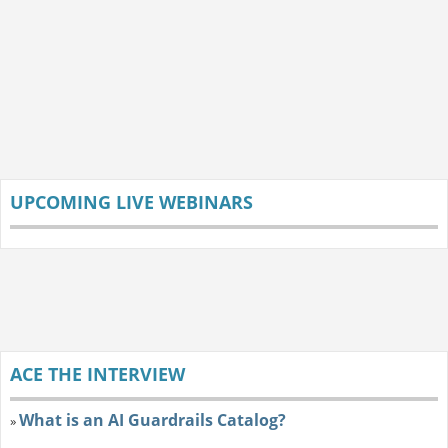
UPCOMING LIVE WEBINARS
ACE THE INTERVIEW
What is an AI Guardrails Catalog?
»