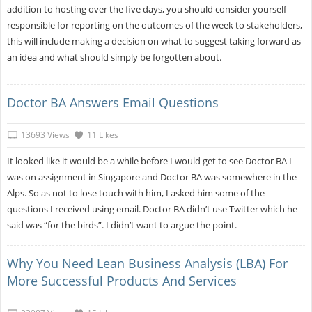
addition to hosting over the five days, you should consider yourself
responsible for reporting on the outcomes of the week to stakeholders,
this will include making a decision on what to suggest taking forward as
an idea and what should simply be forgotten about.
Doctor BA Answers Email Questions
13693 Views
11 Likes
It looked like it would be a while before I would get to see Doctor BA I
was on assignment in Singapore and Doctor BA was somewhere in the
Alps. So as not to lose touch with him, I asked him some of the
questions I received using email. Doctor BA didn’t use Twitter which he
said was “for the birds”. I didn’t want to argue the point.
Why You Need Lean Business Analysis (LBA) For
More Successful Products And Services