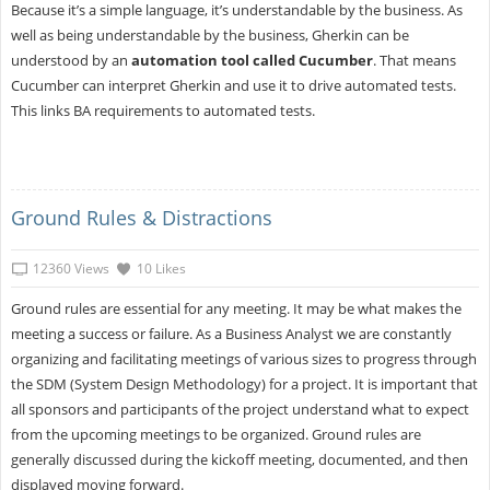
Because it’s a simple language, it’s understandable by the business. As
well as being understandable by the business, Gherkin can be
understood by an
automation tool called Cucumber
. That means
Cucumber can interpret Gherkin and use it to drive automated tests.
This links BA requirements to automated tests.
Ground Rules & Distractions
12360 Views
10 Likes
Ground rules are essential for any meeting. It may be what makes the
meeting a success or failure. As a Business Analyst we are constantly
organizing and facilitating meetings of various sizes to progress through
the SDM (System Design Methodology) for a project. It is important that
all sponsors and participants of the project understand what to expect
from the upcoming meetings to be organized. Ground rules are
generally discussed during the kickoff meeting, documented, and then
displayed moving forward.