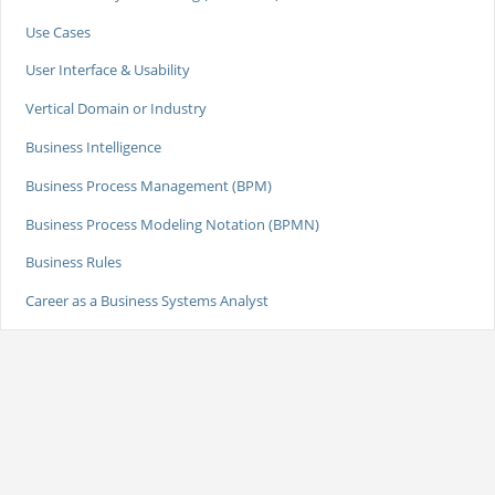
Use Cases
User Interface & Usability
Vertical Domain or Industry
Business Intelligence
Business Process Management (BPM)
Business Process Modeling Notation (BPMN)
Business Rules
Career as a Business Systems Analyst