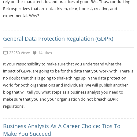
rely on the characteristics and practices of good BAs. Thus, conducting
Retrospectives that are data driven, clear, honest, creative, and
experimental. Why?
General Data Protection Regulation (GDPR)
23250 Views
14 Likes
It your responsibility to make sure that you understand what the
impact of GDPR are going to be for the data that you work with. There is
no doubt that this is going to shake things up in the data protection
world for both organisations and individuals. We will publish another
blog that will tell you what steps as a business analyst you need to
make sure that you and your organisation do not breach GDPR
regulations.
Business Analysis As A Career Choice: Tips To
Make You Succeed