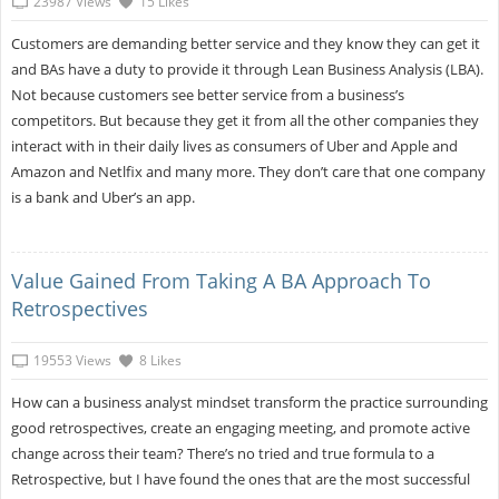
23987 Views
15 Likes
Customers are demanding better service and they know they can get it
and BAs have a duty to provide it through Lean Business Analysis (LBA).
Not because customers see better service from a business’s
competitors. But because they get it from all the other companies they
interact with in their daily lives as consumers of Uber and Apple and
Amazon and Netlfix and many more. They don’t care that one company
is a bank and Uber’s an app.
Value Gained From Taking A BA Approach To
Retrospectives
19553 Views
8 Likes
How can a business analyst mindset transform the practice surrounding
good retrospectives, create an engaging meeting, and promote active
change across their team? There’s no tried and true formula to a
Retrospective, but I have found the ones that are the most successful