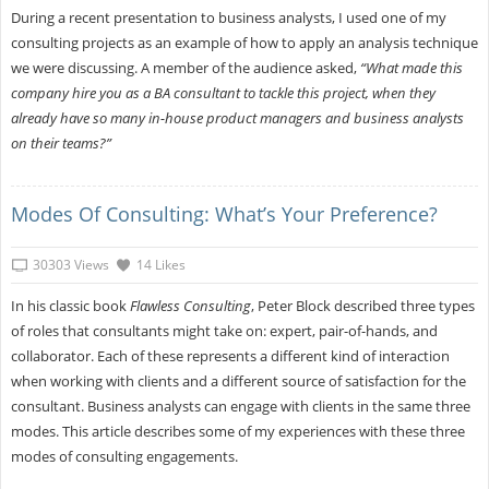
During a recent presentation to business analysts, I used one of my
consulting projects as an example of how to apply an analysis technique
we were discussing. A member of the audience asked,
“What made this
company hire you as a BA consultant to tackle this project, when they
already have so many in-house product managers and business analysts
on their teams?”
Modes Of Consulting: What’s Your Preference?
30303 Views
14 Likes
In his classic book
Flawless Consulting
, Peter Block described three types
of roles that consultants might take on: expert, pair-of-hands, and
collaborator. Each of these represents a different kind of interaction
when working with clients and a different source of satisfaction for the
consultant. Business analysts can engage with clients in the same three
modes. This article describes some of my experiences with these three
modes of consulting engagements.