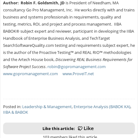
Author:
Robin F. Goldsmith, JD
is President of Needham, MA
consultancy Go Pro Management, Inc. He works directly with and trains
business and systems professionals in requirements, quality and
testing, metrics, ROI, and project and process management. IIBA
BABOK® subject expert and reviewer, participant in developing the IIBA
Handbook of Enterprise Business Analysis, and TechTarget
SearchSoftwareQuality.com testing and requirements subject expert, he
is the author of the Proactive Testing™ and REAL RIO™ methodologies
and the Artech House book,
Discovering REAL Business Requirements for
Software Project Success
.
robin@gopromanagement.com
www.gopromanagement.com
www.ProveIT.net
Posted in:
Leadership & Management
,
Enterprise Analysis (BABOK KA)
,
IIBA & BABOK
Like this article:
103 members liked this article