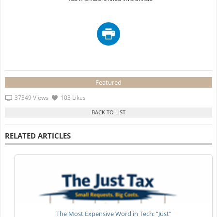
Featured
37349 Views
103 Likes
RELATED ARTICLES
The Most Expensive Word in Tech: “Just”