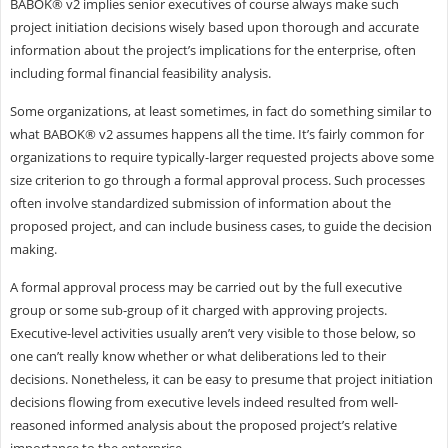
BABOK® v2 implies senior executives of course always make such
project initiation decisions wisely based upon thorough and accurate
information about the project’s implications for the enterprise, often
including formal financial feasibility analysis.
Some organizations, at least sometimes, in fact do something similar to
what BABOK® v2 assumes happens all the time. It’s fairly common for
organizations to require typically-larger requested projects above some
size criterion to go through a formal approval process. Such processes
often involve standardized submission of information about the
proposed project, and can include business cases, to guide the decision
making.
A formal approval process may be carried out by the full executive
group or some sub-group of it charged with approving projects.
Executive-level activities usually aren’t very visible to those below, so
one can’t really know whether or what deliberations led to their
decisions. Nonetheless, it can be easy to presume that project initiation
decisions flowing from executive levels indeed resulted from well-
reasoned informed analysis about the proposed project’s relative