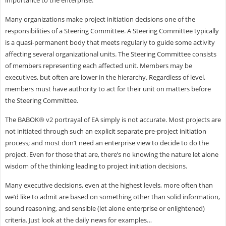
importance to the enterprise.
Many organizations make project initiation decisions one of the
responsibilities of a Steering Committee. A Steering Committee typically
is a quasi-permanent body that meets regularly to guide some activity
affecting several organizational units. The Steering Committee consists
of members representing each affected unit. Members may be
executives, but often are lower in the hierarchy. Regardless of level,
members must have authority to act for their unit on matters before
the Steering Committee.
The BABOK® v2 portrayal of EA simply is not accurate. Most projects are
not initiated through such an explicit separate pre-project initiation
process; and most don’t need an enterprise view to decide to do the
project. Even for those that are, there’s no knowing the nature let alone
wisdom of the thinking leading to project initiation decisions.
Many executive decisions, even at the highest levels, more often than
we’d like to admit are based on something other than solid information,
sound reasoning, and sensible (let alone enterprise or enlightened)
criteria. Just look at the daily news for examples…