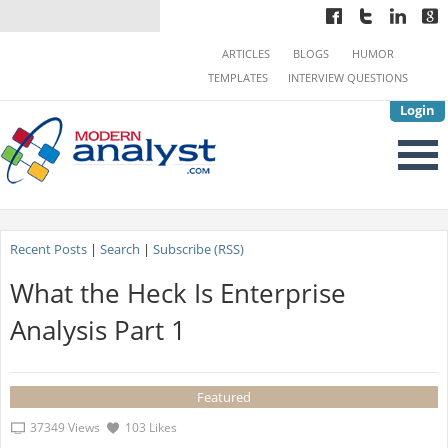
ARTICLES
BLOGS
HUMOR
TEMPLATES
INTERVIEW QUESTIONS
Login
Recent Posts
|
Search
|
Subscribe (RSS)
What the Heck Is Enterprise
Analysis Part 1
Featured
37349 Views
103 Likes