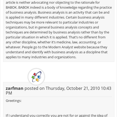
article is neither advocating nor objecting to the rationale for
BABOK. BABOK indeed is a body of knowledge regarding the practice
of business analysis. Business analysis is an activity that can be and
is applied in many different industries. Certain business analysis
techniques may be more relevant to particular industries or
organizations, but in general business analysis concepts and
techniques are determined by business analysis rather than by the
particular situation in which it is applied. That’s no different from
any other discipline, whether it’s medicine, law, accounting, or
whatever. People go to the Modern Analyst website because they
understand and identify with business analysis as a discipline that
applies to many industries and organizations.
zarfman
posted on Thursday, October 21, 2010 10:43
PM
Greetings:
If I understand you correctly you are not for or against the idea of