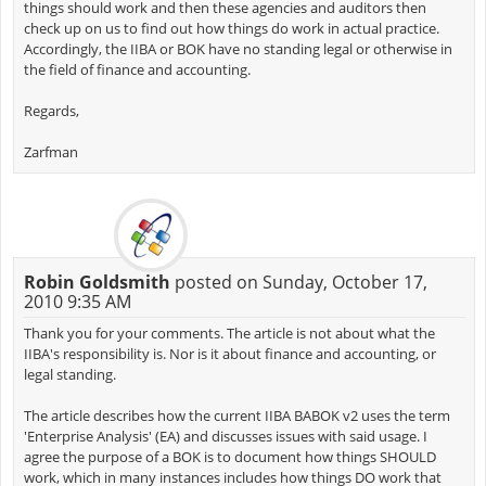
things should work and then these agencies and auditors then
check up on us to find out how things do work in actual practice.
Accordingly, the IIBA or BOK have no standing legal or otherwise in
the field of finance and accounting.
Regards,
Zarfman
Robin Goldsmith
posted on Sunday, October 17,
2010 9:35 AM
Thank you for your comments. The article is not about what the
IIBA's responsibility is. Nor is it about finance and accounting, or
legal standing.
The article describes how the current IIBA BABOK v2 uses the term
'Enterprise Analysis' (EA) and discusses issues with said usage. I
agree the purpose of a BOK is to document how things SHOULD
work, which in many instances includes how things DO work that