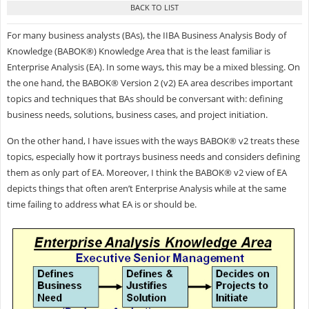
For many business analysts (BAs), the IIBA Business Analysis Body of
Knowledge (BABOK®) Knowledge Area that is the least familiar is
Enterprise Analysis (EA). In some ways, this may be a mixed blessing. On
the one hand, the BABOK® Version 2 (v2) EA area describes important
topics and techniques that BAs should be conversant with: defining
business needs, solutions, business cases, and project initiation.
On the other hand, I have issues with the ways BABOK® v2 treats these
topics, especially how it portrays business needs and considers defining
them as only part of EA. Moreover, I think the BABOK® v2 view of EA
depicts things that often aren’t Enterprise Analysis while at the same
time failing to address what EA is or should be.