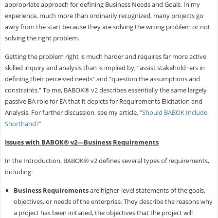
appropriate approach for defining Business Needs and Goals. In my
experience, much more than ordinarily recognized, many projects go
awry from the start because they are solving the wrong problem or not
solving the right problem.
Getting the problem right is much harder and requires far more active
skilled inquiry and analysis than is implied by, “assist stakehold¬ers in
defining their perceived needs” and “question the assumptions and
constraints.” To me, BABOK® v2 describes essentially the same largely
passive BA role for EA that it depicts for Requirements Elicitation and
Analysis. For further discussion, see my article,
“Should BABOK Include
Shorthand?”
Issues with BABOK® v2—Business Requirements
In the Introduction, BABOK® v2 defines several types of requirements,
including:
Business Requirements
are higher-level statements of the goals,
objectives, or needs of the enterprise. They describe the reasons why
a project has been initiated, the objectives that the project will