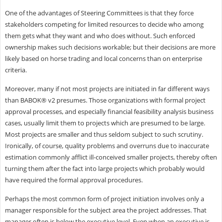
One of the advantages of Steering Committees is that they force
stakeholders competing for limited resources to decide who among
them gets what they want and who does without. Such enforced
ownership makes such decisions workable; but their decisions are more
likely based on horse trading and local concerns than on enterprise
criteria.
Moreover, many if not most projects are initiated in far different ways
than BABOK® v2 presumes. Those organizations with formal project
approval processes, and especially financial feasibility analysis business
cases, usually limit them to projects which are presumed to be large.
Most projects are smaller and thus seldom subject to such scrutiny.
Ironically, of course, quality problems and overruns due to inaccurate
estimation commonly afflict ill-conceived smaller projects, thereby often
turning them after the fact into large projects which probably would
have required the formal approval procedures.
Perhaps the most common form of project initiation involves only a
manager responsible for the subject area the project addresses. That
manager often is below the executive level. Even when an executive is