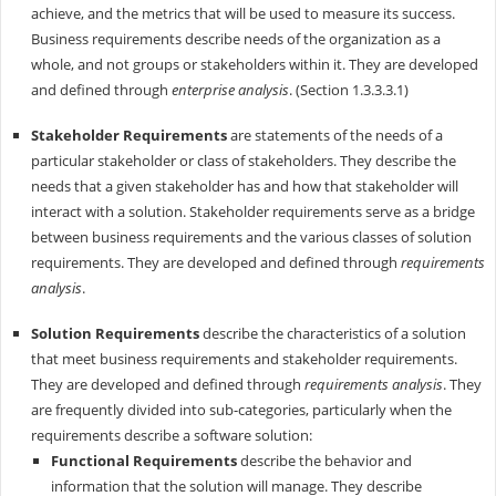
achieve, and the metrics that will be used to measure its success.
Business requirements describe needs of the organization as a
whole, and not groups or stakeholders within it. They are developed
and defined through
enterprise analysis
. (Section 1.3.3.3.1)
Stakeholder Requirements
are statements of the needs of a
particular stake­holder or class of stakeholders. They describe the
needs that a given stakeholder has and how that stakeholder will
interact with a solution. Stakeholder requirements serve as a bridge
between business requirements and the various classes of solution
requirements. They are developed and defined through
requirements
analysis
.
Solution Requirements
describe the characteristics of a solution
that meet busi­ness requirements and stakeholder requirements.
They are developed and defined through
requirements analysis
. They
are frequently divided into sub-categories, particularly when the
requirements describe a software solution:
Functional Requirements
describe the behavior and
information that the solution will manage. They describe