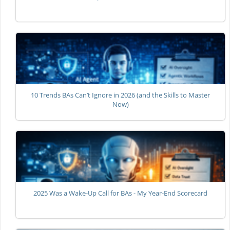
10 Trends BAs Can’t Ignore in 2026 (and the Skills to Master
Now)
2025 Was a Wake-Up Call for BAs - My Year-End Scorecard