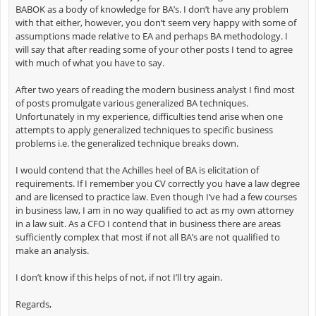
BABOK as a body of knowledge for BA’s. I don’t have any problem
with that either, however, you don’t seem very happy with some of
assumptions made relative to EA and perhaps BA methodology. I
will say that after reading some of your other posts I tend to agree
with much of what you have to say.
After two years of reading the modern business analyst I find most
of posts promulgate various generalized BA techniques.
Unfortunately in my experience, difficulties tend arise when one
attempts to apply generalized techniques to specific business
problems i.e. the generalized technique breaks down.
I would contend that the Achilles heel of BA is elicitation of
requirements. If I remember you CV correctly you have a law degree
and are licensed to practice law. Even though I’ve had a few courses
in business law, I am in no way qualified to act as my own attorney
in a law suit. As a CFO I contend that in business there are areas
sufficiently complex that most if not all BA’s are not qualified to
make an analysis.
I don’t know if this helps of not, if not I’ll try again.
Regards,