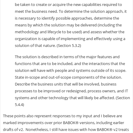
be taken to create or acquire the new capabilities required to
meet the business need. To determine the solution approach, it
is necessary to identify possible approaches, determine the
means by which the solution may be delivered (including the
methodology and lifecycle to be used) and assess whether the
organization is capable of implementing and effectively using a
solution of that nature. (Section 5.3.2)
The solution is described in terms of the major features and
functions that are to be in­cluded, and the interactions that the
solution will have with people and systems outside of its scope.
State in-scope and out-of-scope components of the solution.
Describe the business units that will be involved, business
processes to be improved or redesigned, process owners, and IT
systems and other technology that will likely be affected. (Section
5.4.4)
These points also represent responses to my input and I believe are
marked improvements over prior BABOK® versions, including earlier
drafts of v2. Nonetheless, I still have issues with how BABOK® v2 treats