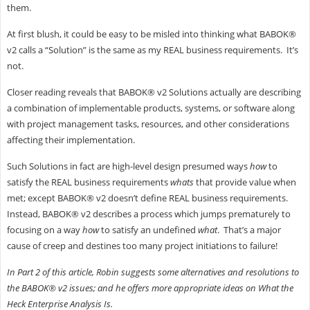
them.
At first blush, it could be easy to be misled into thinking what BABOK®
v2 calls a “Solution” is the same as my REAL business requirements. It’s
not.
Closer reading reveals that BABOK® v2 Solutions actually are describing
a combination of implementable products, systems, or software along
with project management tasks, resources, and other considerations
affecting their implementation.
Such Solutions in fact are high-level design presumed ways
how
to
satisfy the REAL business requirements
whats
that provide value when
met; except BABOK® v2 doesn’t define REAL business requirements.
Instead, BABOK® v2 describes a process which jumps prematurely to
focusing on a way
how
to satisfy an undefined
what
. That’s a major
cause of creep and destines too many project initiations to failure!
In Part 2 of this article, Robin suggests some alternatives and resolutions to
the BABOK® v2 issues; and he offers more appropriate ideas on What the
Heck Enterprise Analysis Is.