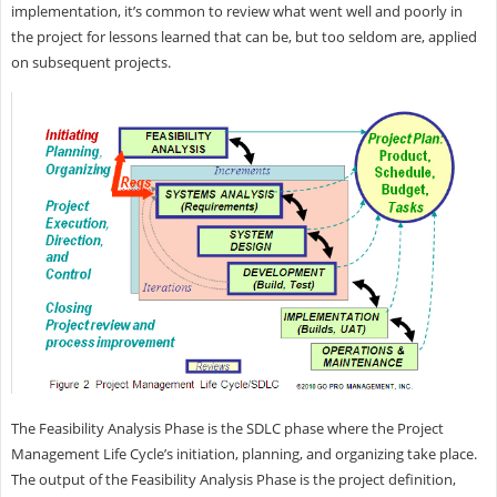
implementation, it’s common to review what went well and poorly in
the project for lessons learned that can be, but too seldom are, applied
on subsequent projects.
The Feasibility Analysis Phase is the SDLC phase where the Project
Management Life Cycle’s initiation, planning, and organizing take place.
The output of the Feasibility Analysis Phase is the project definition,