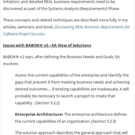
initiation; and detailed REAL business requirements need to be
discovered as part of the Systems Analysis (Requirements) Phase.
These concepts and related techniques are described more fully in my
articles, seminars, and book,
Discovering REAL Business Requirements for
Software Project Success
.
Issues with BABOK® v2—EA View of Solutions
BABOK® v2 says, after defining the Business Needs and Goals, EA
involves:
Assess the current capabilities of the enterprise and identify the
gaps that prevent it from meeting business needs and achieving
desired outcomes…. if existing capabilities are inadequate, it will
probably be necessary to launch a project to create that
capability. (Section 5.2.2)
Enterprise Architecture:
The enterprise architecture defines
the current capabilities of an organization. (Section 5.2.3)
The solution approach describes the general approach that will