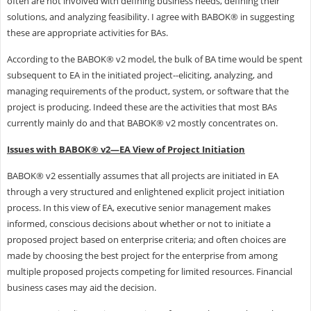
often are not involved with defining business needs, defining their
solutions, and analyzing feasibility. I agree with BABOK® in suggesting
these are appropriate activities for BAs.
According to the BABOK® v2 model, the bulk of BA time would be spent
subsequent to EA in the initiated project--eliciting, analyzing, and
managing requirements of the product, system, or software that the
project is producing. Indeed these are the activities that most BAs
currently mainly do and that BABOK® v2 mostly concentrates on.
Issues with BABOK® v2—EA View of Project Initiation
BABOK® v2 essentially assumes that all projects are initiated in EA
through a very structured and enlightened explicit project initiation
process. In this view of EA, executive senior management makes
informed, conscious decisions about whether or not to initiate a
proposed project based on enterprise criteria; and often choices are
made by choosing the best project for the enterprise from among
multiple proposed projects competing for limited resources. Financial
business cases may aid the decision.