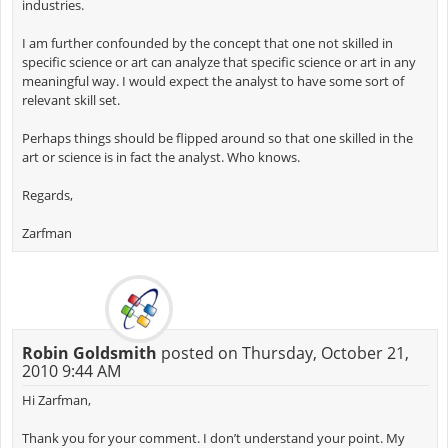
industries.
I am further confounded by the concept that one not skilled in
specific science or art can analyze that specific science or art in any
meaningful way. I would expect the analyst to have some sort of
relevant skill set.
Perhaps things should be flipped around so that one skilled in the
art or science is in fact the analyst. Who knows.
Regards,
Zarfman
Robin Goldsmith
posted on Thursday, October 21,
2010 9:44 AM
Hi Zarfman,
Thank you for your comment. I don’t understand your point. My