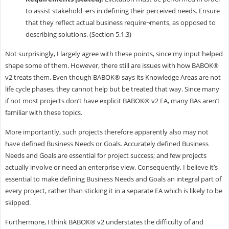
to assist stakehold¬ers in defining their perceived needs. Ensure
that they reflect actual business require¬ments, as opposed to
describing solutions. (Section 5.1.3)
Not surprisingly, I largely agree with these points, since my input helped
shape some of them. However, there still are issues with how BABOK®
v2 treats them. Even though BABOK® says its Knowledge Areas are not
life cycle phases, they cannot help but be treated that way. Since many
if not most projects don’t have explicit BABOK® v2 EA, many BAs aren’t
familiar with these topics.
More importantly, such projects therefore apparently also may not
have defined Business Needs or Goals. Accurately defined Business
Needs and Goals are essential for project success; and few projects
actually involve or need an enterprise view. Consequently, I believe it’s
essential to make defining Business Needs and Goals an integral part of
every project, rather than sticking it in a separate EA which is likely to be
skipped.
Furthermore, I think BABOK® v2 understates the difficulty of and