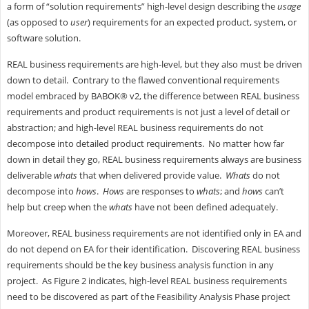
a form of “solution requirements” high-level design describing the
usage
(as opposed to
user
) requirements for an expected product, system, or
software solution.
REAL business requirements are high-level, but they also must be driven
down to detail. Contrary to the flawed conventional requirements
model embraced by BABOK® v2, the difference between REAL business
requirements and product requirements is not just a level of detail or
abstraction; and high-level REAL business requirements do not
decompose into detailed product requirements. No matter how far
down in detail they go, REAL business requirements always are business
deliverable
whats
that when delivered provide value.
Whats
do not
decompose into
hows
.
Hows
are responses to
whats
; and
hows
can’t
help but creep when the
whats
have not been defined adequately.
Moreover, REAL business requirements are not identified only in EA and
do not depend on EA for their identification. Discovering REAL business
requirements should be the key business analysis function in any
project. As Figure 2 indicates, high-level REAL business requirements
need to be discovered as part of the Feasibility Analysis Phase project