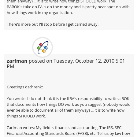
them anyway) ... it is to write how things SHOULD work. The
BABOK's take on EA is on the money and is pretty near spot on with
how things work in my organization.
There's more but I'll stop before I get carried away.
zarfman
posted on Tuesday, October 12, 2010 5:01
PM
Greetings dschrenk:
You wrote: I do not think it is the IIBA's responsibility to write a BOK
that documents how things DO work as you suggest (nobody would
ever be able to document all of them anyway) ... it is to write how
things SHOULD work.
Zarfman writes: My field is finance and accounting. The IRS, SEC,
Financial Accounting Standards Board (FASB), etc. Tell us by law how