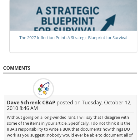
The 2027 Inflection Point: A Strategic Blueprint for Survival
COMMENTS
Dave Schrenk CBAP
posted on Tuesday, October 12,
2010 8:46 AM
Without going on a long-winded rant, I will say that I disagree with
some of the items in your article. Specifically, I do not think it is the
IIBA's responsibility to write a BOK that documents how things DO
work as you suggest (nobody would ever be able to document all of