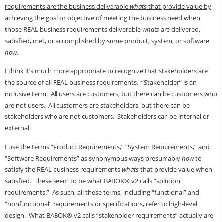
requirements are the business deliverable
whats
that provide value by
achieving the goal or objective of meeting the business need
when
those REAL business requirements deliverable
whats
are delivered,
satisfied, met, or accomplished by some product, system, or software
how
.
I think it’s much more appropriate to recognize that stakeholders are
the source of all REAL business requirements. “Stakeholder” is an
inclusive term. All users are customers, but there can be customers who
are not users. All customers are stakeholders, but there can be
stakeholders who are not customers. Stakeholders can be internal or
external.
I use the terms “Product Requirements,” “System Requirements,” and
“Software Requirements” as synonymous ways presumably
how
to
satisfy the REAL business requirements
whats
that provide value when
satisfied. These seem to be what BABOK® v2 calls “solution
requirements.” As such, all these terms, including “functional” and
“nonfunctional” requirements or specifications, refer to high-level
design. What BABOK® v2 calls “stakeholder requirements” actually are