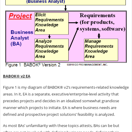
BABOK® v2 EA
Figure 1 is my diagram of BABOK® v2’s requirements-related knowledge
areas. In it, EA is a separate, executive/enterprise-level activity that
precedes projects and decides in an idealized somewhat grandiose
manner which projects to initiate. EA is where business needs are
defined and prospective project solutions’ feasibility is analyzed.
As most BAs’ unfamiliarity with these topics attests, BAs can be but