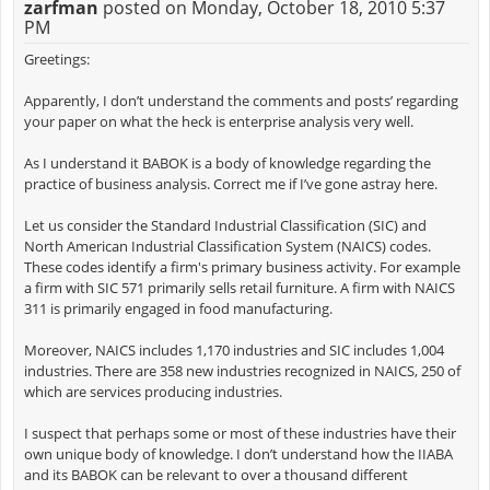
zarfman
posted on Monday, October 18, 2010 5:37
PM
Greetings:
Apparently, I don’t understand the comments and posts’ regarding
your paper on what the heck is enterprise analysis very well.
As I understand it BABOK is a body of knowledge regarding the
practice of business analysis. Correct me if I’ve gone astray here.
Let us consider the Standard Industrial Classification (SIC) and
North American Industrial Classification System (NAICS) codes.
These codes identify a firm's primary business activity. For example
a firm with SIC 571 primarily sells retail furniture. A firm with NAICS
311 is primarily engaged in food manufacturing.
Moreover, NAICS includes 1,170 industries and SIC includes 1,004
industries. There are 358 new industries recognized in NAICS, 250 of
which are services producing industries.
I suspect that perhaps some or most of these industries have their
own unique body of knowledge. I don’t understand how the IIABA
and its BABOK can be relevant to over a thousand different