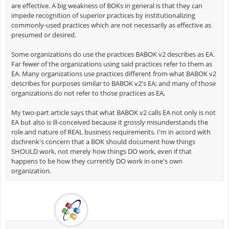
are effective. A big weakness of BOKs in general is that they can
impede recognition of superior practices by institutionalizing
commonly-used practices which are not necessarily as effective as
presumed or desired.
Some organizations do use the practices BABOK v2 describes as EA.
Far fewer of the organizations using said practices refer to them as
EA. Many organizations use practices different from what BABOK v2
describes for purposes similar to BABOK v2's EA; and many of those
organizations do not refer to those practices as EA,
My two-part article says that what BABOK v2 calls EA not only is not
EA but also is ill-conceived because it grossly misunderstands the
role and nature of REAL business requirements. I'm in accord with
dschrenk's concern that a BOK should document how things
SHOULD work, not merely how things DO work, even if that
happens to be how they currently DO work in one's own
organization.