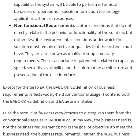
capabilities the system will be able to perform in terms of
behaviors or operations—specific information technology
application actions or responses.
Non-functional Requirements
capture conditions that do not
directly relate to the behavior or functionality of the solution, but
rather describe environ¬mental conditions under which the
solution must remain effective or qualities that the systems must
have. They are also known as quality or supplementary
requirements. These can include requirements related to capacity,
speed, secu-rity, availability and the information architecture and
presentation of the user interface.
Except for the tie to EA, the BABOK® v2 definition of business
requirements reflects widely-held conventional usage. I contend both
the BABOK® v2 definition and EA tie are mistaken.
I use the term
REAL business requirements
to distinguish them from the
conventional usage as in BABOK® v2. In my view, the business need is
not the business requirements; nor is the goal or objective [to meet the
business need] the business requirements. Rather, the
REAL business