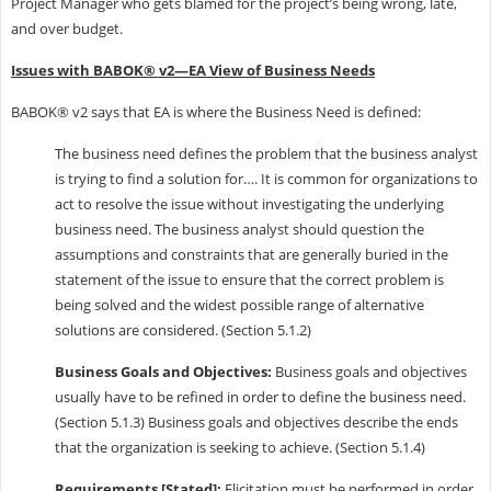
Project Manager who gets blamed for the project’s being wrong, late,
and over budget.
Issues with BABOK® v2—EA View of Business Needs
BABOK® v2 says that EA is where the Business Need is defined:
The business need defines the problem that the business analyst
is trying to find a solution for…. It is common for organizations to
act to resolve the issue without investigating the underlying
business need. The business analyst should question the
assumptions and constraints that are generally buried in the
statement of the issue to ensure that the correct problem is
being solved and the widest possible range of alternative
solutions are considered. (Section 5.1.2)
Business Goals and Objectives:
Business goals and objectives
usually have to be refined in order to define the business need.
(Section 5.1.3) Business goals and objectives describe the ends
that the organization is seeking to achieve. (Section 5.1.4)
Requirements [Stated]:
Elicitation must be performed in order