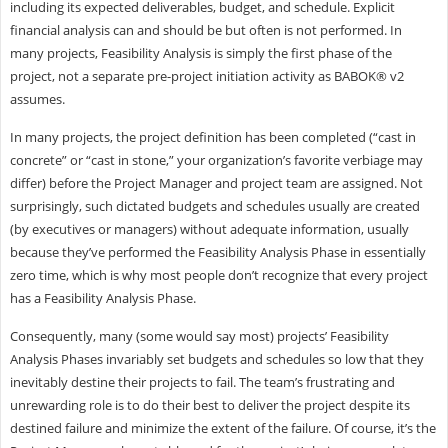
including its expected deliverables, budget, and schedule. Explicit
financial analysis can and should be but often is not performed. In
many projects, Feasibility Analysis is simply the first phase of the
project, not a separate pre-project initiation activity as BABOK® v2
assumes.
In many projects, the project definition has been completed (“cast in
concrete” or “cast in stone,” your organization’s favorite verbiage may
differ) before the Project Manager and project team are assigned. Not
surprisingly, such dictated budgets and schedules usually are created
(by executives or managers) without adequate information, usually
because they’ve performed the Feasibility Analysis Phase in essentially
zero time, which is why most people don’t recognize that every project
has a Feasibility Analysis Phase.
Consequently, many (some would say most) projects’ Feasibility
Analysis Phases invariably set budgets and schedules so low that they
inevitably destine their projects to fail. The team’s frustrating and
unrewarding role is to do their best to deliver the project despite its
destined failure and minimize the extent of the failure. Of course, it’s the