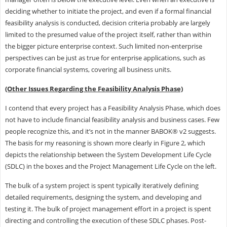
deciding whether to initiate the project, and even if a formal financial
feasibility analysis is conducted, decision criteria probably are largely
limited to the presumed value of the project itself, rather than within
the bigger picture enterprise context. Such limited non-enterprise
perspectives can be just as true for enterprise applications, such as
corporate financial systems, covering all business units.
(Other Issues Regarding the Feasibility Analysis Phase)
I contend that every project has a Feasibility Analysis Phase, which does
not have to include financial feasibility analysis and business cases. Few
people recognize this, and it’s not in the manner BABOK® v2 suggests.
The basis for my reasoning is shown more clearly in Figure 2, which
depicts the relationship between the System Development Life Cycle
(SDLC) in the boxes and the Project Management Life Cycle on the left.
The bulk of a system project is spent typically iteratively defining
detailed requirements, designing the system, and developing and
testing it. The bulk of project management effort in a project is spent
directing and controlling the execution of these SDLC phases. Post-