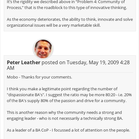
It’s the rigidity we described above in “Problem 4: Community of
Process,” that is the roadblock to this type of innovative thinking.
As the economy deteriorates, the ability to think, innovate and solve
organizational issues will be a very marketable skill.
Peter Leather
posted on Tuesday, May 19, 2009 4:28
AM
Mobo - Thanks for your comments.
I think you make a legitimate point regarding the number of
"dispassionate BA's". I suggest the ratio may be more 80:20 - i.e. 20%
of the BA's supply 80% of the passion and drive for a community.
This is another reason why the community needs a strong and
engaging leader - who is not necessarily a technically strong BA.
As a leader of a BA CoP - I focussed a lot of attention on the people.