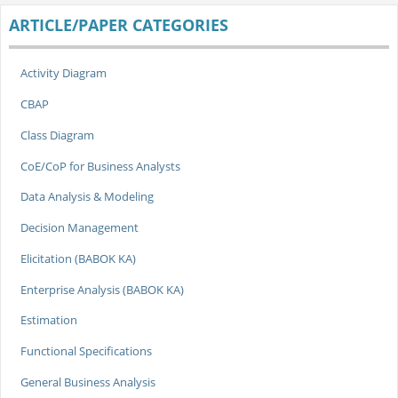
ARTICLE/PAPER CATEGORIES
Activity Diagram
CBAP
Class Diagram
CoE/CoP for Business Analysts
Data Analysis & Modeling
Decision Management
Elicitation (BABOK KA)
Enterprise Analysis (BABOK KA)
Estimation
Functional Specifications
General Business Analysis