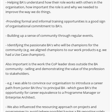
- Helping BA's understand how their role works with others in the
organisation, how important the role is and why we needed to
improve the way we do things.
-Providing formal and informal training opportunities is a good sign
of organisational commitment to BA's.
- Building up a sense of community through regular events,
- Identifying the passionate BA's who will be champions for the
community (e.g. we aligned champions to our work products e.g. we
had a Use Case champion).
Also important is the work the CoP leader does outside the BA
community - selling and demonstrating the value of the profession
to stakeholders.
- e.g. I was able to convince our organisation to introduce a career
path from junior BA thru' to principal BA - which gave BA's the
opportunity for career equivalence to a Programme Manager or
Enterprise Architect.
- We also influenced the resourcing approach on projects and
programmes to avoid (where possible) having a BA reporting solely