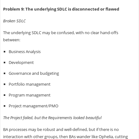
Problem 9: The underlying SDLC is disconnected or flawed
Broken SDLC
The underlying SDLC may be confused, with no clear hand-offs
between:
Business Analysis
Development
Governance and budgeting
Portfolio management
Program management
Project management/PMO
The Project failed, but the Requirements looked beautiful
BA processes may be robust and well-defined, but if there is no
interaction with other groups, then BAs wander like Ophelia, cutting