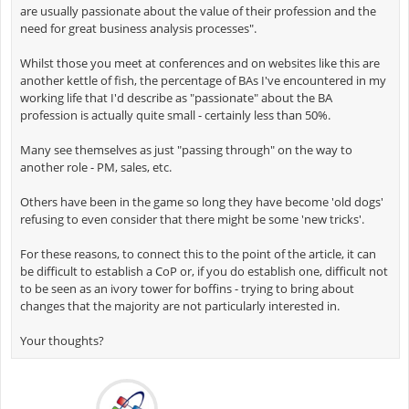
are usually passionate about the value of their profession and the
need for great business analysis processes".
Whilst those you meet at conferences and on websites like this are
another kettle of fish, the percentage of BAs I've encountered in my
working life that I'd describe as "passionate" about the BA
profession is actually quite small - certainly less than 50%.
Many see themselves as just "passing through" on the way to
another role - PM, sales, etc.
Others have been in the game so long they have become 'old dogs'
refusing to even consider that there might be some 'new tricks'.
For these reasons, to connect this to the point of the article, it can
be difficult to establish a CoP or, if you do establish one, difficult not
to be seen as an ivory tower for boffins - trying to bring about
changes that the majority are not particularly interested in.
Your thoughts?