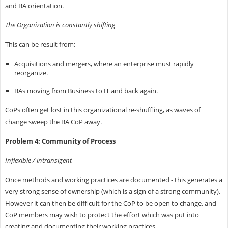
and BA orientation.
The Organization is constantly shifting
This can be result from:
Acquisitions and mergers, where an enterprise must rapidly
reorganize.
BAs moving from Business to IT and back again.
CoPs often get lost in this organizational re-shuffling, as waves of
change sweep the BA CoP away.
Problem 4: Community of Process
Inflexible / intransigent
Once methods and working practices are documented - this generates a
very strong sense of ownership (which is a sign of a strong community).
However it can then be difficult for the CoP to be open to change, and
CoP members may wish to protect the effort which was put into
creating and documenting their working practices.