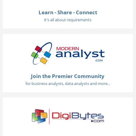
Learn - Share - Connect
it's all about requirements
Join the Premier Community
for business analysts, data analysts and more...