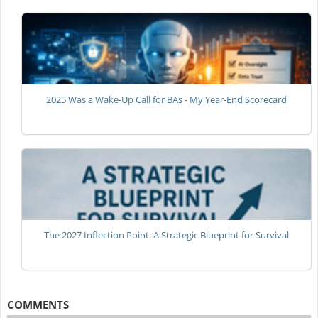
2025 Was a Wake-Up Call for BAs - My Year-End Scorecard
The 2027 Inflection Point: A Strategic Blueprint for Survival
COMMENTS