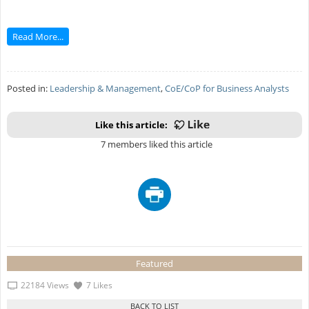
Read More...
Posted in:
Leadership & Management
,
CoE/CoP for Business Analysts
Like this article:
7 members liked this article
Featured
22184 Views
7 Likes