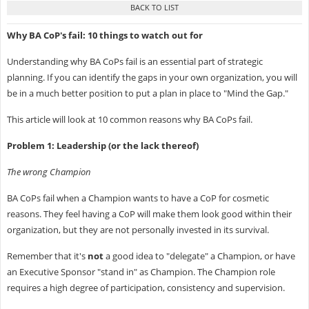
Why BA CoP's fail:
10 things to watch out for
Understanding why BA CoPs fail is an essential part of strategic
planning. If you can identify the gaps in your own organization, you will
be in a much better position to put a plan in place to "Mind the Gap."
This article will look at 10 common reasons why BA CoPs fail.
Problem 1: Leadership (or the lack thereof)
The wrong Champion
BA CoPs fail when a Champion wants to have a CoP for cosmetic
reasons. They feel having a CoP will make them look good within their
organization, but they are not personally invested in its survival.
Remember that it's
not
a good idea to "delegate" a Champion, or have
an Executive Sponsor "stand in" as Champion. The Champion role
requires a high degree of participation, consistency and supervision.