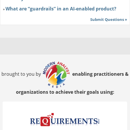
What are “guardrails” in an AI-enabled product?
»
Submit Questions »
brought to you by
enabling practitioners &
organizations to achieve their goals using: