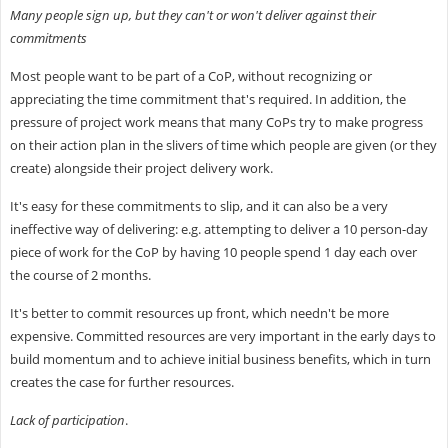
Many people sign up, but they can't or won't deliver against their
commitments
Most people want to be part of a CoP, without recognizing or
appreciating the time commitment that's required. In addition, the
pressure of project work means that many CoPs try to make progress
on their action plan in the slivers of time which people are given (or they
create) alongside their project delivery work.
It's easy for these commitments to slip, and it can also be a very
ineffective way of delivering: e.g. attempting to deliver a 10 person-day
piece of work for the CoP by having 10 people spend 1 day each over
the course of 2 months.
It's better to commit resources up front, which needn't be more
expensive. Committed resources are very important in the early days to
build momentum and to achieve initial business benefits, which in turn
creates the case for further resources.
Lack of participation
.