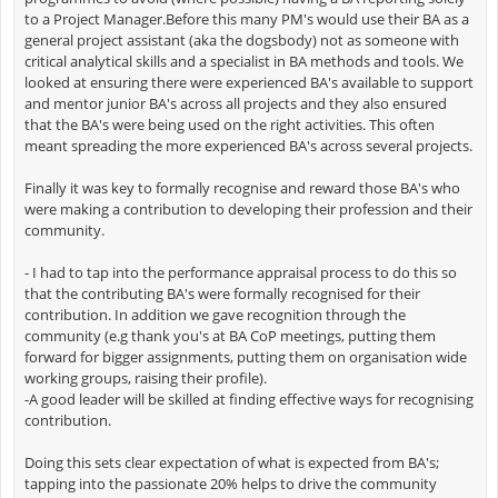
to a Project Manager.Before this many PM's would use their BA as a
general project assistant (aka the dogsbody) not as someone with
critical analytical skills and a specialist in BA methods and tools. We
looked at ensuring there were experienced BA's available to support
and mentor junior BA's across all projects and they also ensured
that the BA's were being used on the right activities. This often
meant spreading the more experienced BA's across several projects.
Finally it was key to formally recognise and reward those BA's who
were making a contribution to developing their profession and their
community.
- I had to tap into the performance appraisal process to do this so
that the contributing BA's were formally recognised for their
contribution. In addition we gave recognition through the
community (e.g thank you's at BA CoP meetings, putting them
forward for bigger assignments, putting them on organisation wide
working groups, raising their profile).
-A good leader will be skilled at finding effective ways for recognising
contribution.
Doing this sets clear expectation of what is expected from BA's;
tapping into the passionate 20% helps to drive the community