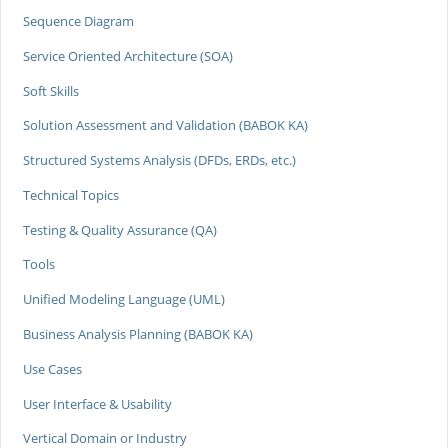
Sequence Diagram
Service Oriented Architecture (SOA)
Soft Skills
Solution Assessment and Validation (BABOK KA)
Structured Systems Analysis (DFDs, ERDs, etc.)
Technical Topics
Testing & Quality Assurance (QA)
Tools
Unified Modeling Language (UML)
Business Analysis Planning (BABOK KA)
Use Cases
User Interface & Usability
Vertical Domain or Industry