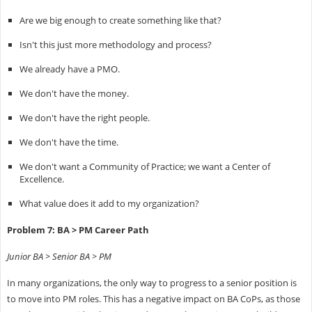
Are we big enough to create something like that?
Isn't this just more methodology and process?
We already have a PMO.
We don't have the money.
We don't have the right people.
We don't have the time.
We don't want a Community of Practice; we want a Center of
Excellence.
What value does it add to my organization?
Problem 7: BA > PM Career Path
Junior BA > Senior BA > PM
In many organizations, the only way to progress to a senior position is
to move into PM roles. This has a negative impact on BA CoPs, as those