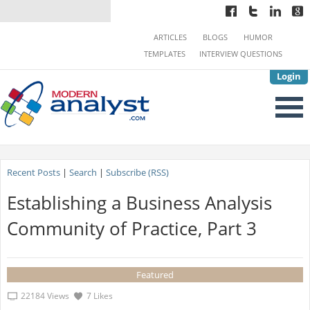
ARTICLES
BLOGS
HUMOR
TEMPLATES
INTERVIEW QUESTIONS
Login
Recent Posts
|
Search
|
Subscribe (RSS)
Establishing a Business Analysis
Community of Practice, Part 3
Featured
22184 Views
7 Likes