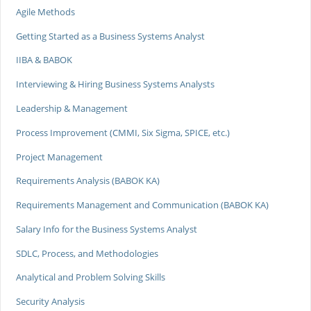
Agile Methods
Getting Started as a Business Systems Analyst
IIBA & BABOK
Interviewing & Hiring Business Systems Analysts
Leadership & Management
Process Improvement (CMMI, Six Sigma, SPICE, etc.)
Project Management
Requirements Analysis (BABOK KA)
Requirements Management and Communication (BABOK KA)
Salary Info for the Business Systems Analyst
SDLC, Process, and Methodologies
Analytical and Problem Solving Skills
Security Analysis