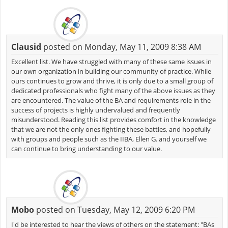
Clausid
posted on Monday, May 11, 2009 8:38 AM
Excellent list. We have struggled with many of these same issues in
our own organization in building our community of practice. While
ours continues to grow and thrive, it is only due to a small group of
dedicated professionals who fight many of the above issues as they
are encountered. The value of the BA and requirements role in the
success of projects is highly undervalued and frequently
misunderstood. Reading this list provides comfort in the knowledge
that we are not the only ones fighting these battles, and hopefully
with groups and people such as the IIBA, Ellen G. and yourself we
can continue to bring understanding to our value.
Mobo
posted on Tuesday, May 12, 2009 6:20 PM
I'd be interested to hear the views of others on the statement: "BAs