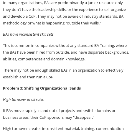
In many organizations, BAs are predominantly a junior resource only -
they don't have the leadership skills, or the experience to self-organize
and develop a CoP. They may not be aware of industry standards, BA
methodology or what is happening "outside their walls."
BAs have inconsistent skill sets
This is common in companies without any standard BA Training, where
the BAs have been hired from outside, and have disparate backgrounds,
abilities, competencies and domain knowledge.
There may not be enough skilled BAs in an organization to effectively
establish and then run a CoP.
Problem 3: Shifting Organizational Sands
High turnover in all roles
If BAs move rapidly in and out of projects and switch domains or
business areas, their CoP sponsors may "disappear."
High turnover creates inconsistent material, training, communication