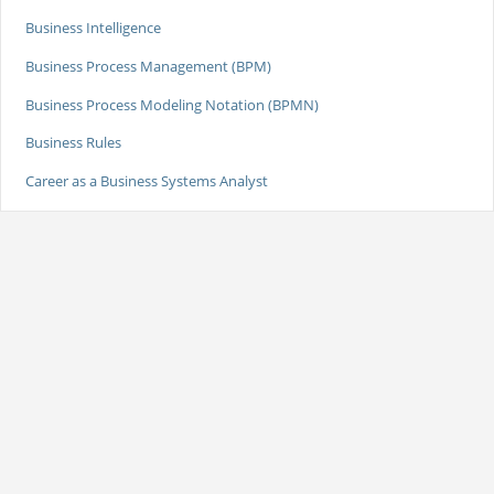
Business Intelligence
Business Process Management (BPM)
Business Process Modeling Notation (BPMN)
Business Rules
Career as a Business Systems Analyst