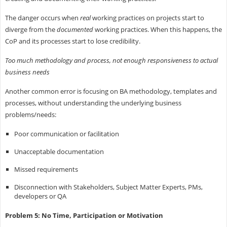
The danger occurs when
real
working practices on projects start to
diverge from the
documented
working practices. When this happens, the
CoP and its processes start to lose credibility.
Too much methodology and process, not enough responsiveness to actual
business needs
Another common error is focusing on BA methodology, templates and
processes, without understanding the underlying business
problems/needs:
Poor communication or facilitation
Unacceptable documentation
Missed requirements
Disconnection with Stakeholders, Subject Matter Experts, PMs,
developers or QA
Problem 5: No Time, Participation or Motivation