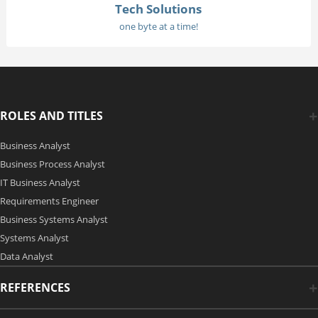
Tech Solutions
one byte at a time!
ROLES AND TITLES
Business Analyst
Business Process Analyst
IT Business Analyst
Requirements Engineer
Business Systems Analyst
Systems Analyst
Data Analyst
REFERENCES