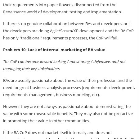
their requirements into paper flowers, disconnected from the
Renaissance world of development, testing and implementation.
If there is no genuine collaboration between BAs and developers, or if
the developers are doing Agile/Scrum/XP development and the BA CoP
has only "traditional" requirements processes, the CoP will fail.
Problem 10: Lack of internal marketing of BA value
The CoP can become inward looking / not sharing / defensive, and not
managing their key stakeholders
BAs are usually passionate about the value of their profession and the
need for great business analysis processes (requirements development,
requirements management, business modeling, etc).
However they are not always as passionate about demonstrating the
value with some measurable benefits. They may also not be pro-active
in promoting their value to other communities.
If the BA CoP does not market itself internally and does not