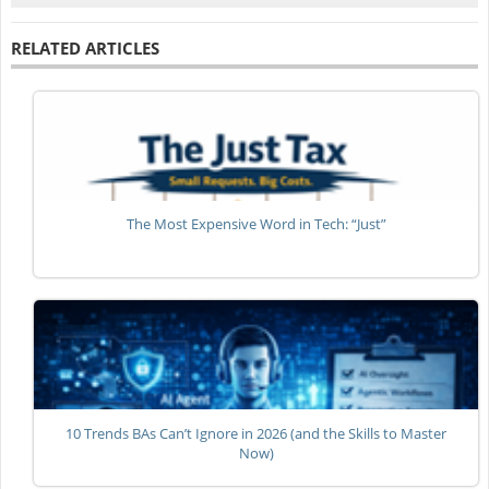
RELATED ARTICLES
The Most Expensive Word in Tech: “Just”
10 Trends BAs Can’t Ignore in 2026 (and the Skills to Master
Now)