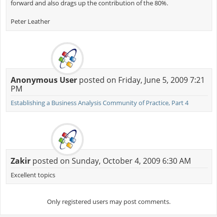
forward and also drags up the contribution of the 80%.
Peter Leather
Anonymous User
posted on Friday, June 5, 2009 7:21
PM
Establishing a Business Analysis Community of Practice, Part 4
Zakir
posted on Sunday, October 4, 2009 6:30 AM
Excellent topics
Only registered users may post comments.