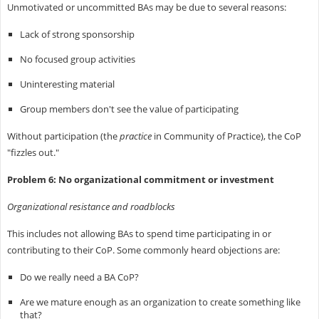
Unmotivated or uncommitted BAs may be due to several reasons:
Lack of strong sponsorship
No focused group activities
Uninteresting material
Group members don't see the value of participating
Without participation (the
practice
in Community of Practice), the CoP
"fizzles out."
Problem 6: No organizational commitment or investment
Organizational resistance and roadblocks
This includes not allowing BAs to spend time participating in or
contributing to their CoP. Some commonly heard objections are:
Do we really need a BA CoP?
Are we mature enough as an organization to create something like
that?