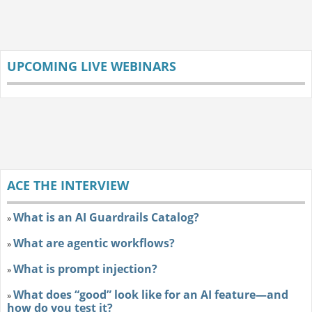
UPCOMING LIVE WEBINARS
ACE THE INTERVIEW
What is an AI Guardrails Catalog?
»
What are agentic workflows?
»
What is prompt injection?
»
What does “good” look like for an AI feature—and
»
how do you test it?