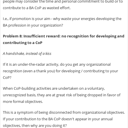
people may consider the time and personal commitment to build or to
contribute to a BA CoP as wasted effort.
I.e., if promotion is your aim - why waste your energies developing the
BA profession in your organization?
Problem 8: Insufficient reward: no recognition for developing and
contributing to a CoP
A handshake, instead of a kiss
If it is an under-the-radar activity, do you get any organizational
recognition (even a thank you) for developing / contributing to your
CoP?
When CoP-building activities are undertaken on a voluntary,
unrecognized basis, they are at great risk of being dropped in favor of
more formal objectives.
This is a symptom of being disconnected from organizational objectives.
If your contribution to the BA CoP doesn't appear in your annual
objectives, then why are you doing it?