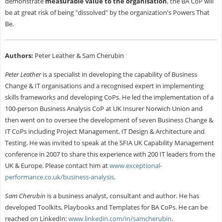
demonstrate
measurable value to the organisation
, the BA CoP will
be at great risk of being "dissolved" by the organization's Powers That
Be.
Authors:
Peter Leather & Sam Cherubin
Peter Leather
is a specialist in developing the capability of Business
Change & IT organisations and a recognised expert in implementing
skills frameworks and developing CoPs. He led the implementation of a
100-person Business Analysis CoP at UK Insurer Norwich Union and
then went on to oversee the development of seven Business Change &
IT CoPs including Project Management, IT Design & Architecture and
Testing. He was invited to speak at the
SFIA
UK Capability Management
conference in 2007 to share this experience with 200 IT leaders from the
UK & Europe. Please contact him at
www.exceptional-
performance.co.uk/business-analysis
.
Sam Cherubin
is a business analyst, consultant and author. He has
developed Toolkits, Playbooks and Templates for BA CoPs. He can be
reached
on LinkedIn:
www.linkedin.com/in/samcherubin
.