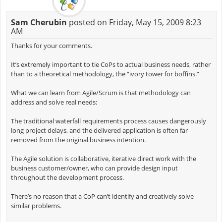
Sam Cherubin
posted on Friday, May 15, 2009 8:23
AM
Thanks for your comments.
It’s extremely important to tie CoPs to actual business needs, rather
than to a theoretical methodology, the “ivory tower for boffins.”
What we can learn from Agile/Scrum is that methodology can
address and solve real needs:
The traditional waterfall requirements process causes dangerously
long project delays, and the delivered application is often far
removed from the original business intention.
The Agile solution is collaborative, iterative direct work with the
business customer/owner, who can provide design input
throughout the development process.
There’s no reason that a CoP can’t identify and creatively solve
similar problems.