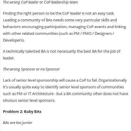
The wrong CoP leader or CoP leadership team
Finding the right person to be the CoP leader is not an easy task.
Leading a community of BAs needs some very particular skills and
behaviors: encouraging participation, managing CoP events and linking
with other related communities (such as PM / PMO / Designers /
Developers).
A technically talented BA is not necessarily the best BA for the job of
leader.
The wrong Sponsor or no Sponsor
Lack of senior level sponsorship will cause a CoP to fail. Organizationally
it's usually quite easy to identify senior level sponsors of communities
such as PM or IT Architecture - but a BA community often does not have
obvious senior level sponsors.
Problem 2: Baby BAs
BAs are too junior