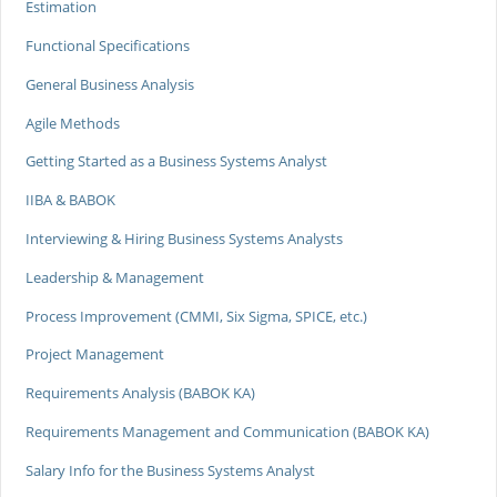
Estimation
Functional Specifications
General Business Analysis
Agile Methods
Getting Started as a Business Systems Analyst
IIBA & BABOK
Interviewing & Hiring Business Systems Analysts
Leadership & Management
Process Improvement (CMMI, Six Sigma, SPICE, etc.)
Project Management
Requirements Analysis (BABOK KA)
Requirements Management and Communication (BABOK KA)
Salary Info for the Business Systems Analyst