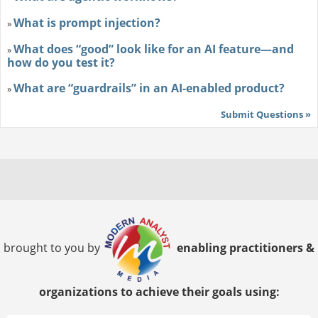
What is prompt injection?
»
What does “good” look like for an AI feature—and
»
how do you test it?
What are “guardrails” in an AI-enabled product?
»
Submit Questions »
brought to you by
enabling practitioners &
organizations to achieve their goals using: