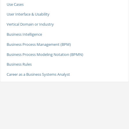
Use Cases
User Interface & Usability
Vertical Domain or Industry
Business Intelligence
Business Process Management (BPM)
Business Process Modeling Notation (BPMN)
Business Rules
Career as a Business Systems Analyst