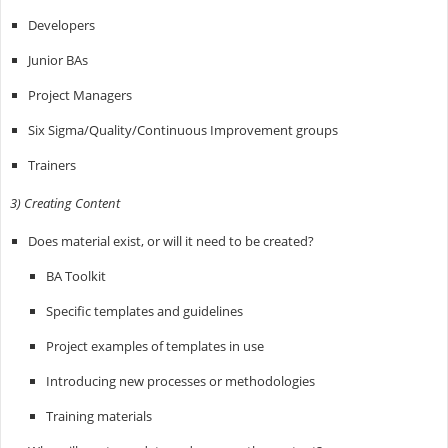
Developers
Junior BAs
Project Managers
Six Sigma/Quality/Continuous Improvement groups
Trainers
3) Creating Content
Does material exist, or will it need to be created?
BA Toolkit
Specific templates and guidelines
Project examples of templates in use
Introducing new processes or methodologies
Training materials