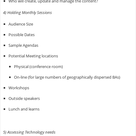
Who will create, update and manage the content?
4) Holding Monthly Sessions
Audience Size
Possible Dates
Sample Agendas
Potential Meeting locations
Physical (conference room)
On-line (for large numbers of geographically dispersed BAs)
Workshops
Outside speakers
Lunch and learns
5) Assessing Technology needs