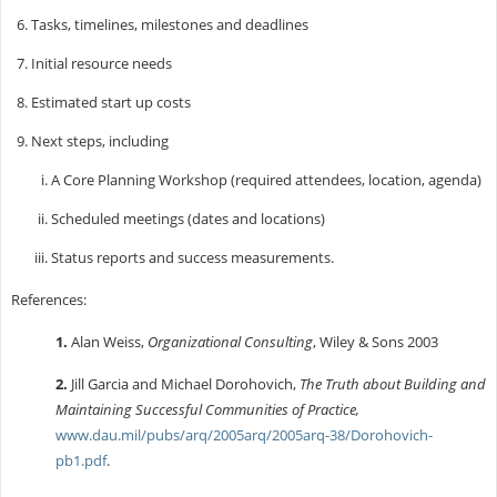
Tasks, timelines, milestones and deadlines
Initial resource needs
Estimated start up costs
Next steps, including
A Core Planning Workshop (required attendees, location, agenda)
Scheduled meetings (dates and locations)
Status reports and success measurements.
References:
1.
Alan Weiss,
Organizational Consulting
, Wiley & Sons 2003
2.
Jill Garcia and Michael Dorohovich,
The Truth about Building and
Maintaining Successful Communities of Practice,
www.dau.mil/pubs/arq/2005arq/2005arq-38/Dorohovich-
pb1.pdf
.