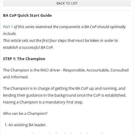
BA CoP Quick Start Guide
Part 1
of this series examined the components a BA CoP should optimally
include.
This article sets out the first four steps that must be taken in order to
establish a successful BA CoP.
STEP 1: The Champion
The Champion is the RACI driver - Responsible, Accountable, Consulted
and Informed.
The Champion is in charge of getting the BA CoP up and running, and
lending their guidance in the background once the CoP is established.
Having a Champion is a mandatory first step.
Who
can be a Champion?
An existing BA leader.