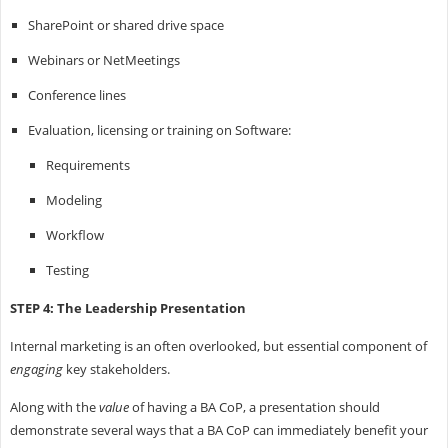
SharePoint or shared drive space
Webinars or NetMeetings
Conference lines
Evaluation, licensing or training on Software:
Requirements
Modeling
Workflow
Testing
STEP 4: The Leadership Presentation
Internal marketing is an often overlooked, but essential component of
engaging
key stakeholders.
Along with the
value
of having a BA CoP, a presentation should
demonstrate several ways that a BA CoP can immediately benefit your