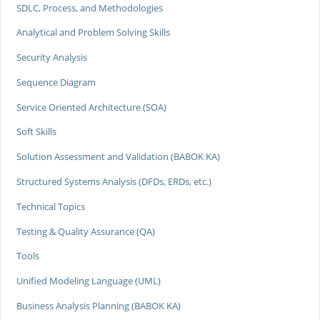
SDLC, Process, and Methodologies
Analytical and Problem Solving Skills
Security Analysis
Sequence Diagram
Service Oriented Architecture (SOA)
Soft Skills
Solution Assessment and Validation (BABOK KA)
Structured Systems Analysis (DFDs, ERDs, etc.)
Technical Topics
Testing & Quality Assurance (QA)
Tools
Unified Modeling Language (UML)
Business Analysis Planning (BABOK KA)