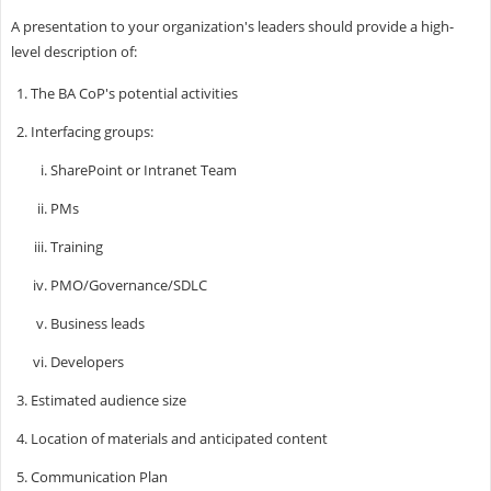
A presentation to your organization's leaders should provide a high-
level description of:
The BA CoP's potential activities
Interfacing groups:
SharePoint or Intranet Team
PMs
Training
PMO/Governance/SDLC
Business leads
Developers
Estimated audience size
Location of materials and anticipated content
Communication Plan