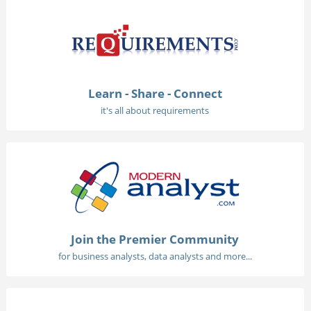
Learn - Share - Connect
it's all about requirements
Join the Premier Community
for business analysts, data analysts and more...