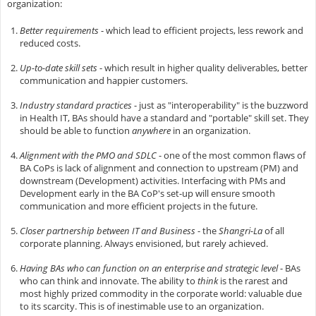
organization:
Better requirements
- which lead to efficient projects, less rework and
reduced costs.
Up-to-date skill sets
- which result in higher quality deliverables, better
communication and happier customers.
Industry standard practices
- just as "interoperability" is the buzzword
in Health IT, BAs should have a standard and "portable" skill set. They
should be able to function
anywhere
in an organization.
Alignment with the PMO and SDLC
- one of the most common flaws of
BA CoPs is lack of alignment and connection to upstream (PM) and
downstream (Development) activities. Interfacing with PMs and
Development early in the BA CoP's set-up will ensure smooth
communication and more efficient projects in the future.
Closer partnership between IT and Business
- the
Shangri-La
of all
corporate planning. Always envisioned, but rarely achieved.
Having BAs who can function on an enterprise and strategic level
- BAs
who can think and innovate. The ability to
think
is the rarest and
most highly prized commodity in the corporate world: valuable due
to its scarcity. This is of inestimable use to an organization.