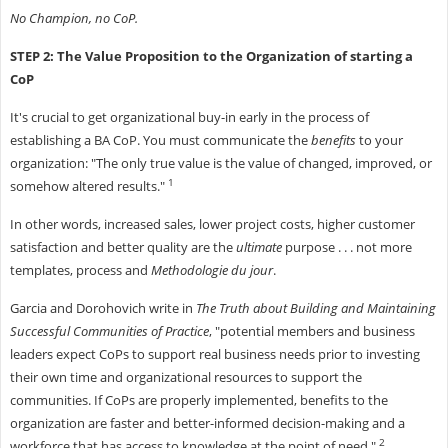
No Champion, no CoP.
STEP 2: The Value Proposition to the Organization of starting a
CoP
It's crucial to get organizational buy-in early in the process of
establishing a BA CoP. You must communicate the
benefits
to your
organization: "The only true value is the value of changed, improved, or
1
somehow altered results."
In other words, increased sales, lower project costs, higher customer
satisfaction and better quality are the
ultimate
purpose . . . not more
templates, process and
Methodologie du jour
.
Garcia and Dorohovich write in
The Truth about Building and Maintaining
Successful Communities of Practice
, "potential members and business
leaders expect CoPs to support real business needs prior to investing
their own time and organizational resources to support the
communities. If CoPs are properly implemented, benefits to the
organization are faster and better-informed decision-making and a
2
workforce that has access to knowledge at the point of need."