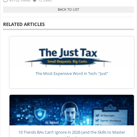
43162 Views
12 Likes
RELATED ARTICLES
The Most Expensive Word in Tech: “Just”
10 Trends BAs Can’t Ignore in 2026 (and the Skills to Master