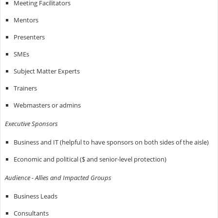
Meeting Facilitators
Mentors
Presenters
SMEs
Subject Matter Experts
Trainers
Webmasters or admins
Executive Sponsors
Business and IT (helpful to have sponsors on both sides of the aisle)
Economic and political ($ and senior-level protection)
Audience - Allies and Impacted Groups
Business Leads
Consultants