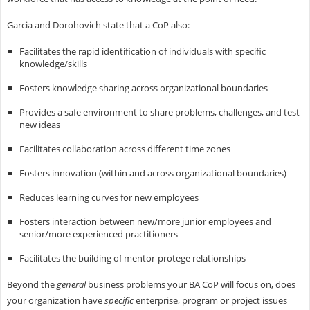
Garcia and Dorohovich state that a CoP also:
Facilitates the rapid identification of individuals with specific
knowledge/skills
Fosters knowledge sharing across organizational boundaries
Provides a safe environment to share problems, challenges, and test
new ideas
Facilitates collaboration across different time zones
Fosters innovation (within and across organizational boundaries)
Reduces learning curves for new employees
Fosters interaction between new/more junior employees and
senior/more experienced practitioners
Facilitates the building of mentor-protege relationships
Beyond the
general
business problems your BA CoP will focus on, does
your organization have
specific
enterprise, program or project issues