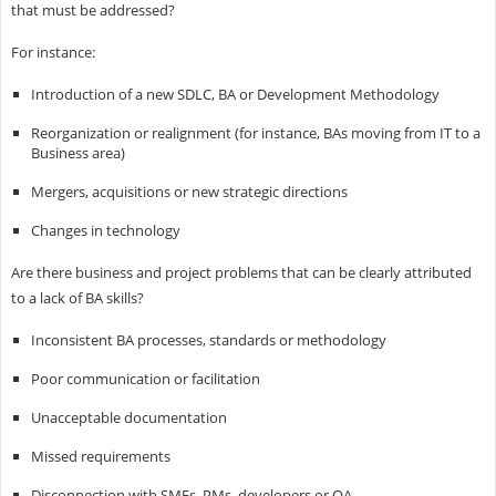
that must be addressed?
For instance:
Introduction of a new SDLC, BA or Development Methodology
Reorganization or realignment (for instance, BAs moving from IT to a
Business area)
Mergers, acquisitions or new strategic directions
Changes in technology
Are there business and project problems that can be clearly attributed
to a lack of BA skills?
Inconsistent BA processes, standards or methodology
Poor communication or facilitation
Unacceptable documentation
Missed requirements
Disconnection with SMEs, PMs, developers or QA