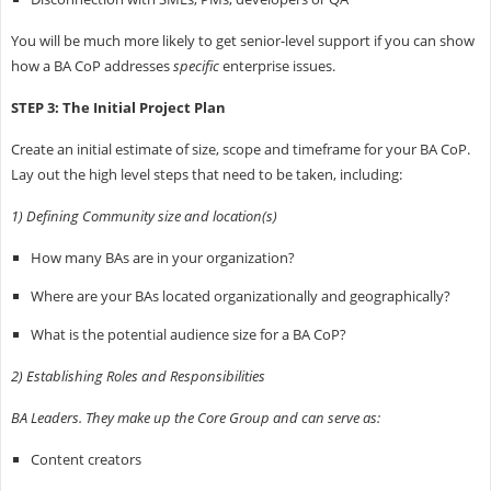
You will be much more likely to get senior-level support if you can show
how a BA CoP addresses
specific
enterprise issues.
STEP 3: The Initial Project Plan
Create an initial estimate of size, scope and timeframe for your BA CoP.
Lay out the high level steps that need to be taken, including:
1) Defining Community size and location(s)
How many BAs are in your organization?
Where are your BAs located organizationally and geographically?
What is the potential audience size for a BA CoP?
2) Establishing Roles and Responsibilities
BA Leaders. They make up the Core Group and can serve as:
Content creators