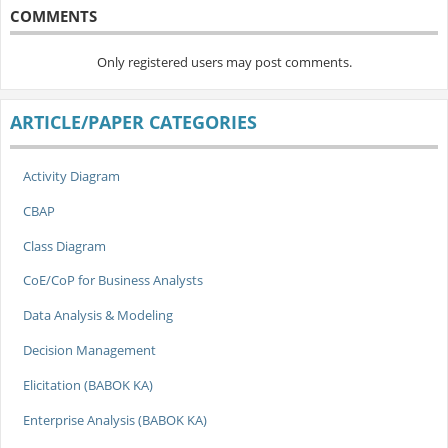
COMMENTS
Only registered users may post comments.
ARTICLE/PAPER CATEGORIES
Activity Diagram
CBAP
Class Diagram
CoE/CoP for Business Analysts
Data Analysis & Modeling
Decision Management
Elicitation (BABOK KA)
Enterprise Analysis (BABOK KA)