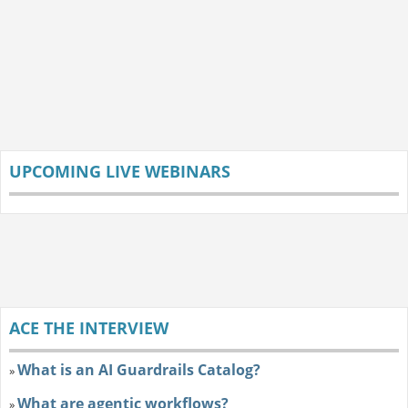
UPCOMING LIVE WEBINARS
ACE THE INTERVIEW
What is an AI Guardrails Catalog?
»
What are agentic workflows?
»