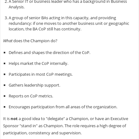
A Senior IT or business leader who has a background in Business
Analysis.
A group of senior BAs acting in this capacity, and providing
redundancy: if one moves to another business unit or geographic
location, the BA CoP still has continuity.
What
does the Champion do?
Defines and shapes the direction of the CoP.
Helps market the CoP internally.
Participates in most CoP meetings.
Gathers leadership support.
Reports on CoP metrics.
Encourages participation from all areas of the organization.
It is
not
a good idea to "delegate" a Champion, or have an Executive
Sponsor "stand in" as Champion. The role requires a high degree of
participation, consistency and supervision.