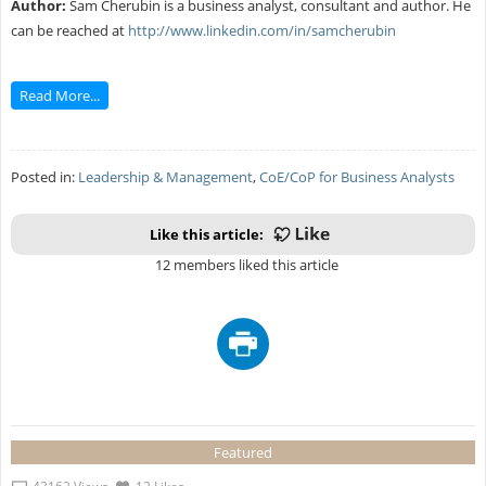
Author:
Sam Cherubin is a business analyst, consultant and author. He
can be reached at
http://www.linkedin.com/in/samcherubin
Read More...
Posted in:
Leadership & Management
,
CoE/CoP for Business Analysts
Like this article:
12 members liked this article
Featured