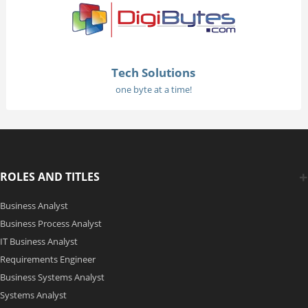
Tech Solutions
one byte at a time!
ROLES AND TITLES
Business Analyst
Business Process Analyst
IT Business Analyst
Requirements Engineer
Business Systems Analyst
Systems Analyst