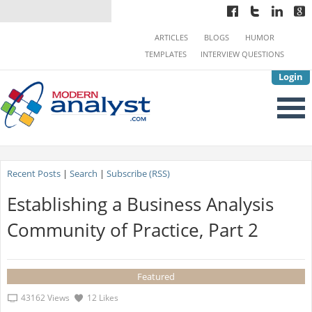
ARTICLES
BLOGS
HUMOR
TEMPLATES
INTERVIEW QUESTIONS
Login
Recent Posts
|
Search
|
Subscribe (RSS)
Establishing a Business Analysis
Community of Practice, Part 2
Featured
43162 Views
12 Likes