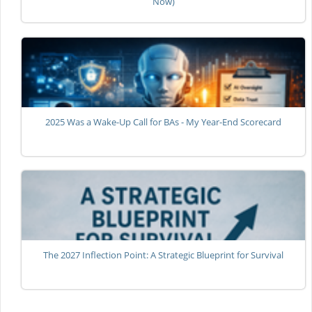
Now)
2025 Was a Wake-Up Call for BAs - My Year-End Scorecard
The 2027 Inflection Point: A Strategic Blueprint for Survival