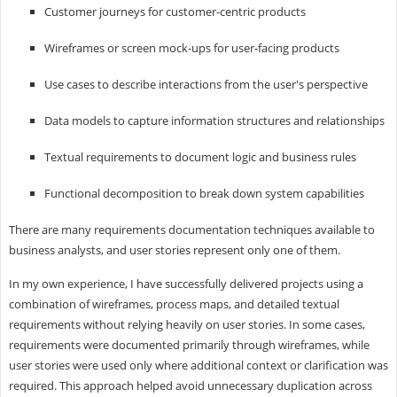
Customer journeys for customer-centric products
Wireframes or screen mock-ups for user-facing products
Use cases to describe interactions from the user's perspective
Data models to capture information structures and relationships
Textual requirements to document logic and business rules
Functional decomposition to break down system capabilities
There are many requirements documentation techniques available to
business analysts, and user stories represent only one of them.
In my own experience, I have successfully delivered projects using a
combination of wireframes, process maps, and detailed textual
requirements without relying heavily on user stories. In some cases,
requirements were documented primarily through wireframes, while
user stories were used only where additional context or clarification was
required. This approach helped avoid unnecessary duplication across