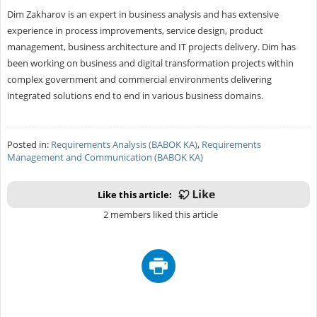
Dim Zakharov is an expert in business analysis and has extensive
experience in process improvements, service design, product
management, business architecture and IT projects delivery. Dim has
been working on business and digital transformation projects within
complex government and commercial environments delivering
integrated solutions end to end in various business domains.
Posted in:
Requirements Analysis (BABOK KA)
,
Requirements
Management and Communication (BABOK KA)
Like this article:
2 members liked this article