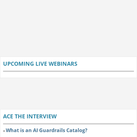
UPCOMING LIVE WEBINARS
ACE THE INTERVIEW
What is an AI Guardrails Catalog?
»