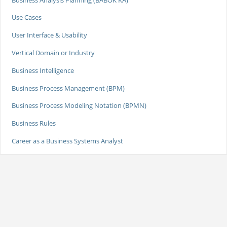
Use Cases
User Interface & Usability
Vertical Domain or Industry
Business Intelligence
Business Process Management (BPM)
Business Process Modeling Notation (BPMN)
Business Rules
Career as a Business Systems Analyst