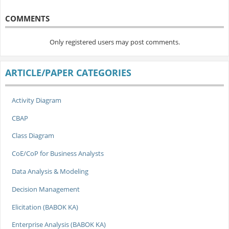
COMMENTS
Only registered users may post comments.
ARTICLE/PAPER CATEGORIES
Activity Diagram
CBAP
Class Diagram
CoE/CoP for Business Analysts
Data Analysis & Modeling
Decision Management
Elicitation (BABOK KA)
Enterprise Analysis (BABOK KA)