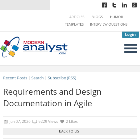
ARTICLES
BLOGS
HUMOR
TEMPLATES
INTERVIEW QUESTIONS
Login
Recent Posts
|
Search
|
Subscribe (RSS)
Requirements and Design
Documentation in Agile
Jun 07, 2026
9229 Views
2 Likes