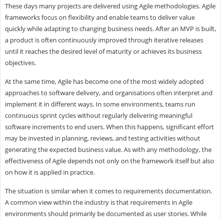
These days many projects are delivered using Agile methodologies. Agile
frameworks focus on flexibility and enable teams to deliver value
quickly while adapting to changing business needs. After an MVP is built,
a product is often continuously improved through iterative releases
until it reaches the desired level of maturity or achieves its business
objectives.
At the same time, Agile has become one of the most widely adopted
approaches to software delivery, and organisations often interpret and
implement it in different ways. In some environments, teams run
continuous sprint cycles without regularly delivering meaningful
software increments to end users. When this happens, significant effort
may be invested in planning, reviews, and testing activities without
generating the expected business value. As with any methodology, the
effectiveness of Agile depends not only on the framework itself but also
on how it is applied in practice.
The situation is similar when it comes to requirements documentation.
A common view within the industry is that requirements in Agile
environments should primarily be documented as user stories. While