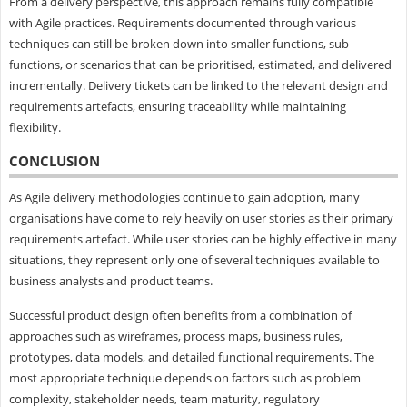
From a delivery perspective, this approach remains fully compatible
with Agile practices. Requirements documented through various
techniques can still be broken down into smaller functions, sub-
functions, or scenarios that can be prioritised, estimated, and delivered
incrementally. Delivery tickets can be linked to the relevant design and
requirements artefacts, ensuring traceability while maintaining
flexibility.
CONCLUSION
As Agile delivery methodologies continue to gain adoption, many
organisations have come to rely heavily on user stories as their primary
requirements artefact. While user stories can be highly effective in many
situations, they represent only one of several techniques available to
business analysts and product teams.
Successful product design often benefits from a combination of
approaches such as wireframes, process maps, business rules,
prototypes, data models, and detailed functional requirements. The
most appropriate technique depends on factors such as problem
complexity, stakeholder needs, team maturity, regulatory