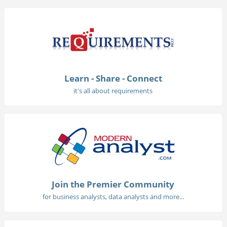
Learn - Share - Connect
it's all about requirements
Join the Premier Community
for business analysts, data analysts and more...