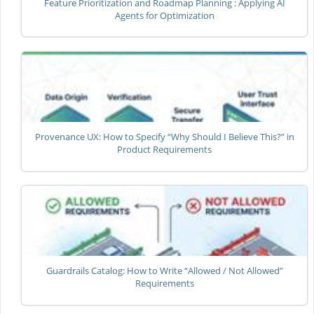
Feature Prioritization and Roadmap Planning : Applying AI
Agents for Optimization
Provenance UX: How to Specify “Why Should I Believe This?” in
Product Requirements
Guardrails Catalog: How to Write “Allowed / Not Allowed”
Requirements