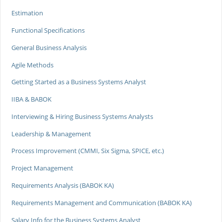
Estimation
Functional Specifications
General Business Analysis
Agile Methods
Getting Started as a Business Systems Analyst
IIBA & BABOK
Interviewing & Hiring Business Systems Analysts
Leadership & Management
Process Improvement (CMMI, Six Sigma, SPICE, etc.)
Project Management
Requirements Analysis (BABOK KA)
Requirements Management and Communication (BABOK KA)
Salary Info for the Business Systems Analyst