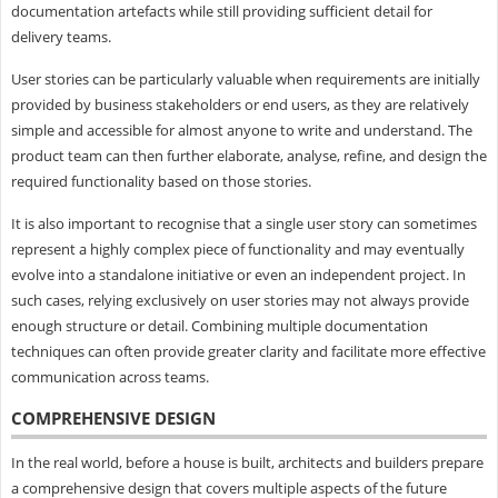
documentation artefacts while still providing sufficient detail for
delivery teams.
User stories can be particularly valuable when requirements are initially
provided by business stakeholders or end users, as they are relatively
simple and accessible for almost anyone to write and understand. The
product team can then further elaborate, analyse, refine, and design the
required functionality based on those stories.
It is also important to recognise that a single user story can sometimes
represent a highly complex piece of functionality and may eventually
evolve into a standalone initiative or even an independent project. In
such cases, relying exclusively on user stories may not always provide
enough structure or detail. Combining multiple documentation
techniques can often provide greater clarity and facilitate more effective
communication across teams.
COMPREHENSIVE DESIGN
In the real world, before a house is built, architects and builders prepare
a comprehensive design that covers multiple aspects of the future