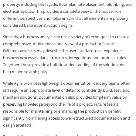
property, including the façade, floor plan, site placement, plumbing, and
electrical layouts. This provides a complete view of the house from
different perspectives and helps ensure that all elements are properly
considered before construction begins.
Similarly, a business analyst can use a variety of techniques to create a
comprehensive, multidimensional view of a product or feature.
Different artefacts may describe the user interface, user experience,
business processes, data structures, integrations, and business rules.
Together, these provide a holistic understanding of the solution and
help minimise ambiguity.
While Agile promotes lightweight documentation, delivery teams often
still require an appropriate level of detail to confidently build, test, and
maintain solutions. Documentation also provides long-term value by
preserving knowledge beyond the life of a project. Future teams
responsible for maintaining or enhancing the product can benefit
significantly from having access to well-structured documentation and
design artefacts.