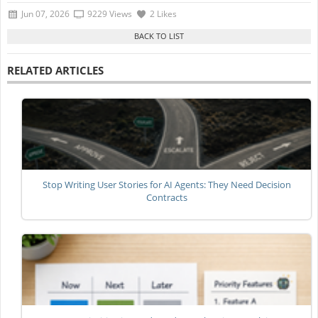
Jun 07, 2026
9229 Views
2 Likes
RELATED ARTICLES
Stop Writing User Stories for AI Agents: They Need Decision
Contracts