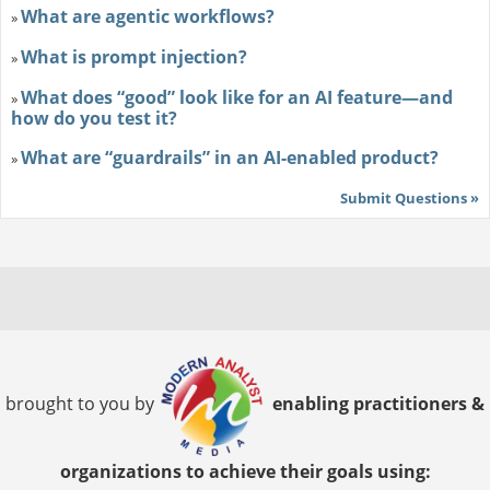
What are agentic workflows?
»
What is prompt injection?
»
What does “good” look like for an AI feature—and
»
how do you test it?
What are “guardrails” in an AI-enabled product?
»
Submit Questions »
brought to you by
enabling practitioners &
organizations to achieve their goals using: