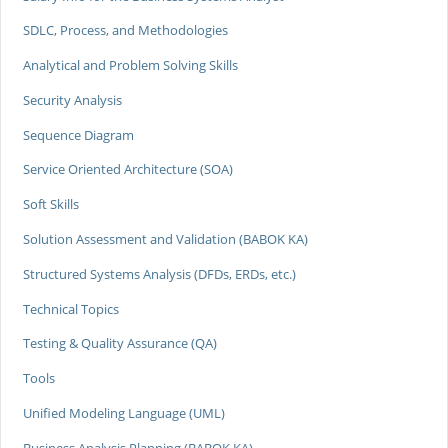
SDLC, Process, and Methodologies
Analytical and Problem Solving Skills
Security Analysis
Sequence Diagram
Service Oriented Architecture (SOA)
Soft Skills
Solution Assessment and Validation (BABOK KA)
Structured Systems Analysis (DFDs, ERDs, etc.)
Technical Topics
Testing & Quality Assurance (QA)
Tools
Unified Modeling Language (UML)
Business Analysis Planning (BABOK KA)