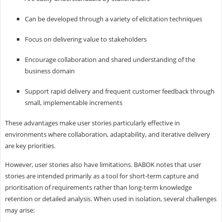
Can be developed through a variety of elicitation techniques
Focus on delivering value to stakeholders
Encourage collaboration and shared understanding of the
business domain
Support rapid delivery and frequent customer feedback through
small, implementable increments
These advantages make user stories particularly effective in
environments where collaboration, adaptability, and iterative delivery
are key priorities.
However, user stories also have limitations. BABOK notes that user
stories are intended primarily as a tool for short-term capture and
prioritisation of requirements rather than long-term knowledge
retention or detailed analysis. When used in isolation, several challenges
may arise: