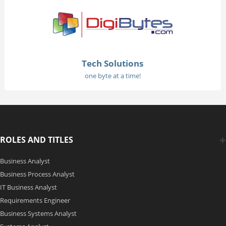
Tech Solutions
one byte at a time!
ROLES AND TITLES
Business Analyst
Business Process Analyst
IT Business Analyst
Requirements Engineer
Business Systems Analyst