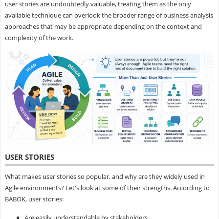
user stories are undoubtedly valuable, treating them as the only
available technique can overlook the broader range of business analysis
approaches that may be appropriate depending on the context and
complexity of the work.
USER STORIES
What makes user stories so popular, and why are they widely used in
Agile environments? Let's look at some of their strengths. According to
BABOK, user stories:
Are easily understandable by stakeholders