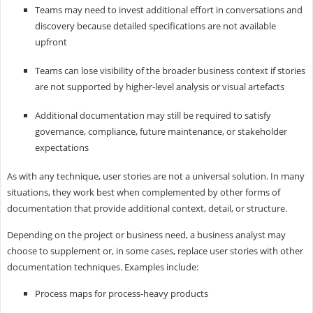
Teams may need to invest additional effort in conversations and
discovery because detailed specifications are not available
upfront
Teams can lose visibility of the broader business context if stories
are not supported by higher-level analysis or visual artefacts
Additional documentation may still be required to satisfy
governance, compliance, future maintenance, or stakeholder
expectations
As with any technique, user stories are not a universal solution. In many
situations, they work best when complemented by other forms of
documentation that provide additional context, detail, or structure.
Depending on the project or business need, a business analyst may
choose to supplement or, in some cases, replace user stories with other
documentation techniques. Examples include:
Process maps for process-heavy products