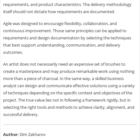
requirements, and product characteristics. The delivery methodology
itself should not dictate how requirements are documented.
Agile was designed to encourage flexibility, collaboration, and
continuous improvement. Those same principles can be applied to
requirements and design documentation by selecting the techniques
that best support understanding, communication, and delivery
outcomes.
An artist does not necessarily need an expensive set of brushes to
create a masterpiece and may produce remarkable work using nothing
more than a piece of charcoal. In the same way, a skilled business
analyst can design and communicate effective solutions using a variety
of techniques depending on the specific context and objectives of the
project. The true value lies not in following a framework rigidly, but in
selecting the right tools and methods to achieve clarity, alignment, and
successful delivery.
Author
: Dim Zakharov