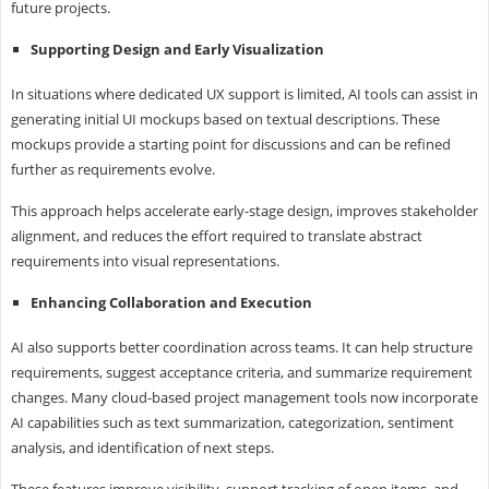
future projects.
Supporting Design and Early Visualization
In situations where dedicated UX support is limited, AI tools can assist in
generating initial UI mockups based on textual descriptions. These
mockups provide a starting point for discussions and can be refined
further as requirements evolve.
This approach helps accelerate early-stage design, improves stakeholder
alignment, and reduces the effort required to translate abstract
requirements into visual representations.
Enhancing Collaboration and Execution
AI also supports better coordination across teams. It can help structure
requirements, suggest acceptance criteria, and summarize requirement
changes. Many cloud-based project management tools now incorporate
AI capabilities such as text summarization, categorization, sentiment
analysis, and identification of next steps.
These features improve visibility, support tracking of open items, and