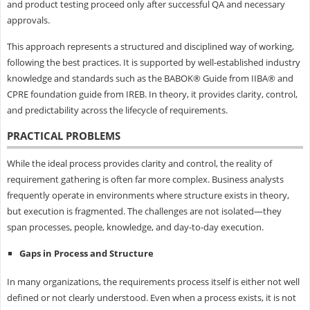
and product testing proceed only after successful QA and necessary
approvals.
This approach represents a structured and disciplined way of working,
following the best practices. It is supported by well-established industry
knowledge and standards such as the BABOK® Guide from IIBA® and
CPRE foundation guide from IREB. In theory, it provides clarity, control,
and predictability across the lifecycle of requirements.
PRACTICAL PROBLEMS
While the ideal process provides clarity and control, the reality of
requirement gathering is often far more complex. Business analysts
frequently operate in environments where structure exists in theory,
but execution is fragmented. The challenges are not isolated—they
span processes, people, knowledge, and day-to-day execution.
Gaps in Process and Structure
In many organizations, the requirements process itself is either not well
defined or not clearly understood. Even when a process exists, it is not