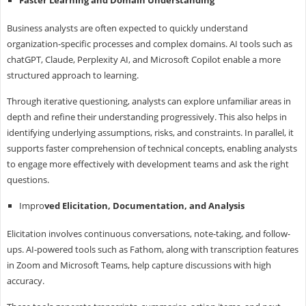
Business analysts are often expected to quickly understand
organization-specific processes and complex domains. AI tools such as
chatGPT, Claude, Perplexity AI, and Microsoft Copilot enable a more
structured approach to learning.
Through iterative questioning, analysts can explore unfamiliar areas in
depth and refine their understanding progressively. This also helps in
identifying underlying assumptions, risks, and constraints. In parallel, it
supports faster comprehension of technical concepts, enabling analysts
to engage more effectively with development teams and ask the right
questions.
Impro
ved Elicitation, Documentation, and Analysis
Elicitation involves continuous conversations, note-taking, and follow-
ups. AI-powered tools such as Fathom, along with transcription features
in Zoom and Microsoft Teams, help capture discussions with high
accuracy.