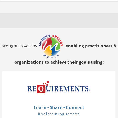
brought to you by
enabling practitioners &
organizations to achieve their goals using:
Learn - Share - Connect
it's all about requirements