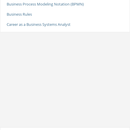
Business Process Modeling Notation (BPMN)
Business Rules
Career as a Business Systems Analyst