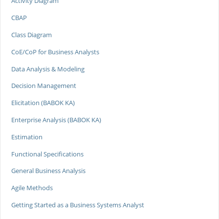
Activity Diagram
CBAP
Class Diagram
CoE/CoP for Business Analysts
Data Analysis & Modeling
Decision Management
Elicitation (BABOK KA)
Enterprise Analysis (BABOK KA)
Estimation
Functional Specifications
General Business Analysis
Agile Methods
Getting Started as a Business Systems Analyst