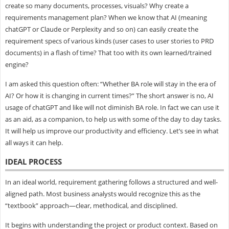
create so many documents, processes, visuals? Why create a
requirements management plan? When we know that AI (meaning
chatGPT or Claude or Perplexity and so on) can easily create the
requirement specs of various kinds (user cases to user stories to PRD
documents) in a flash of time? That too with its own learned/trained
engine?
I am asked this question often: “Whether BA role will stay in the era of
AI? Or how it is changing in current times?” The short answer is no, AI
usage of chatGPT and like will not diminish BA role. In fact we can use it
as an aid, as a companion, to help us with some of the day to day tasks.
It will help us improve our productivity and efficiency. Let’s see in what
all ways it can help.
IDEAL PROCESS
In an ideal world, requirement gathering follows a structured and well-
aligned path. Most business analysts would recognize this as the
“textbook” approach—clear, methodical, and disciplined.
It begins with understanding the project or product context. Based on