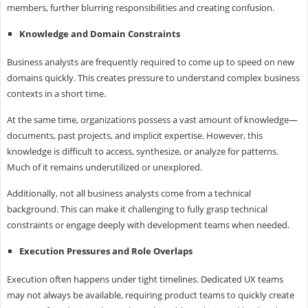
members, further blurring responsibilities and creating confusion.
Knowledge and Domain Constraints
Business analysts are frequently required to come up to speed on new
domains quickly. This creates pressure to understand complex business
contexts in a short time.
At the same time, organizations possess a vast amount of knowledge—
documents, past projects, and implicit expertise. However, this
knowledge is difficult to access, synthesize, or analyze for patterns.
Much of it remains underutilized or unexplored.
Additionally, not all business analysts come from a technical
background. This can make it challenging to fully grasp technical
constraints or engage deeply with development teams when needed.
Execution Pressures and Role Overlaps
Execution often happens under tight timelines. Dedicated UX teams
may not always be available, requiring product teams to quickly create