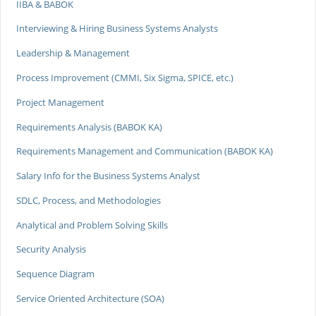
IIBA & BABOK
Interviewing & Hiring Business Systems Analysts
Leadership & Management
Process Improvement (CMMI, Six Sigma, SPICE, etc.)
Project Management
Requirements Analysis (BABOK KA)
Requirements Management and Communication (BABOK KA)
Salary Info for the Business Systems Analyst
SDLC, Process, and Methodologies
Analytical and Problem Solving Skills
Security Analysis
Sequence Diagram
Service Oriented Architecture (SOA)