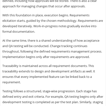
defined, including how approvals will be stored. There is also a clear
approach for managing changes that occur after approvals.
With this foundation in place, execution begins. Requirements
elicitation starts, guided by the chosen methodology. Requirements are
developed iteratively. Work-in-progress notes gradually evolve into
formal documentation.
At the same time, there is a shared understanding of how acceptance
and QA testing will be conducted. Change tracking continues
throughout, following the defined requirements management process.
Implementation begins only after requirements are approved.
Traceability is maintained across all requirement documents. This
traceability extends to design and development artifacts as well. It
ensures that every implemented feature can be linked back to a
requirement.
Testing follows a structured, stage-wise progression. Each stage has
defined entry and exit criteria. For example, QA testing begins only after
development testing is completed as per the test plan. Similarly, staging