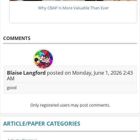
Why CBAP Is More Valuable Than Ever
COMMENTS
Blaise Langford
posted on Monday, June 1, 2026 2:43
AM
good
Only registered users may post comments.
ARTICLE/PAPER CATEGORIES