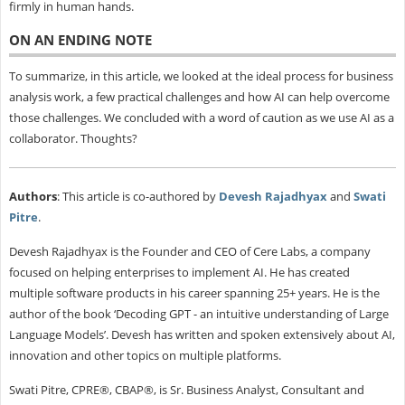
firmly in human hands.
ON AN ENDING NOTE
To summarize, in this article, we looked at the ideal process for business
analysis work, a few practical challenges and how AI can help overcome
those challenges. We concluded with a word of caution as we use AI as a
collaborator. Thoughts?
Authors
: This article is co-authored by
Devesh Rajadhyax
and
Swati
Pitre
.
Devesh Rajadhyax is the Founder and CEO of Cere Labs, a company
focused on helping enterprises to implement AI. He has created
multiple software products in his career spanning 25+ years. He is the
author of the book ‘Decoding GPT - an intuitive understanding of Large
Language Models’. Devesh has written and spoken extensively about AI,
innovation and other topics on multiple platforms.
Swati Pitre, CPRE®, CBAP®, is Sr. Business Analyst, Consultant and