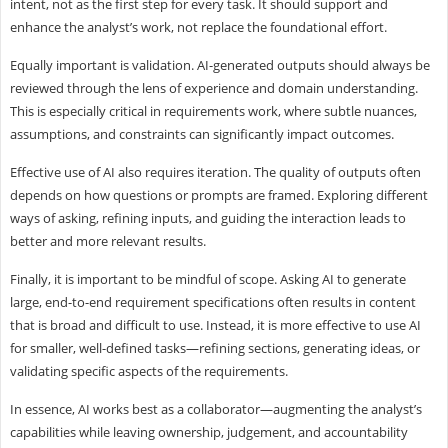
intent, not as the first step for every task. It should support and
enhance the analyst’s work, not replace the foundational effort.
Equally important is validation. AI-generated outputs should always be
reviewed through the lens of experience and domain understanding.
This is especially critical in requirements work, where subtle nuances,
assumptions, and constraints can significantly impact outcomes.
Effective use of AI also requires iteration. The quality of outputs often
depends on how questions or prompts are framed. Exploring different
ways of asking, refining inputs, and guiding the interaction leads to
better and more relevant results.
Finally, it is important to be mindful of scope. Asking AI to generate
large, end-to-end requirement specifications often results in content
that is broad and difficult to use. Instead, it is more effective to use AI
for smaller, well-defined tasks—refining sections, generating ideas, or
validating specific aspects of the requirements.
In essence, AI works best as a collaborator—augmenting the analyst’s
capabilities while leaving ownership, judgement, and accountability