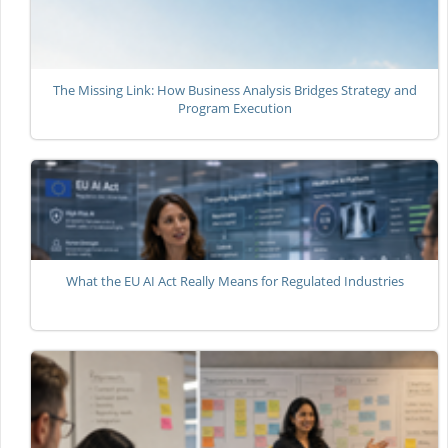
The Missing Link: How Business Analysis Bridges Strategy and
Program Execution
What the EU AI Act Really Means for Regulated Industries