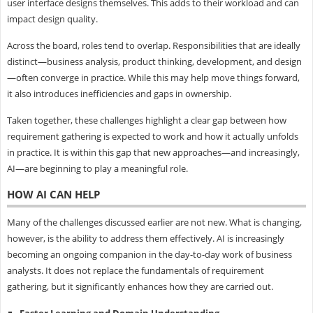
user interface designs themselves. This adds to their workload and can
impact design quality.
Across the board, roles tend to overlap. Responsibilities that are ideally
distinct—business analysis, product thinking, development, and design
—often converge in practice. While this may help move things forward,
it also introduces inefficiencies and gaps in ownership.
Taken together, these challenges highlight a clear gap between how
requirement gathering is expected to work and how it actually unfolds
in practice. It is within this gap that new approaches—and increasingly,
AI—are beginning to play a meaningful role.
HOW AI CAN HELP
Many of the challenges discussed earlier are not new. What is changing,
however, is the ability to address them effectively. AI is increasingly
becoming an ongoing companion in the day-to-day work of business
analysts. It does not replace the fundamentals of requirement
gathering, but it significantly enhances how they are carried out.
Faster Learning and Domain Understanding