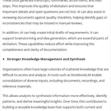
These tools generate transcripts, summaries, action items, and next
steps. This improves the quality of elicitation and ensures that
important details and open questions are not lost. AI can also assist in
reviewing documents against quality checklists, helping identify gaps or
inconsistencies that may be missed in manual reviews.
In addition, AI can help create initial drafts of requirements. It can
support brainstorming and idea generation, which are essential parts of
elicitation. These capabilities reduce effort while improving the
completeness and clarity of documentation.
Stronger Knowledge Management and Synthesis
Organizations often have large volumes of scattered knowledge that are
difficult to access and analyze. AI tools such as NotebookLM enable
consolidation of diverse inputs, including documents, recordings, and
reference materials.
This allows analysts to synthesize information more effectively, identify
patterns, and derive meaningful insights. Over time, this contributes to
building a reusable knowledge base that supports both current and