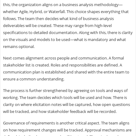
this, the organization aligns on a business analysis methodology—
whether Agile, Hybrid, or Waterfall. This choice shapes everything that
follows. The team then decides what kind of business analysis
deliverables will be created. These may range from high-level
specifications to detailed documentation. Along with this, there is clarity
on the visuals and models to be used—what is mandatory and what
remains optional.
Next comes alignment across people and communication. A formal
stakeholder list is created. Roles and responsibilities are defined. A
communication plan is established and shared with the entire team to
ensure a common understanding.
The process is further strengthened by agreeing on tools and ways of
working. The team decides which tools will be used and how. There is
clarity on where elicitation notes will be captured, how open questions
will be tracked, and how stakeholder feedback will be recorded.
Governance of requirements is another critical aspect. The team aligns
on how requirement changes will be tracked. Approval mechanisms are