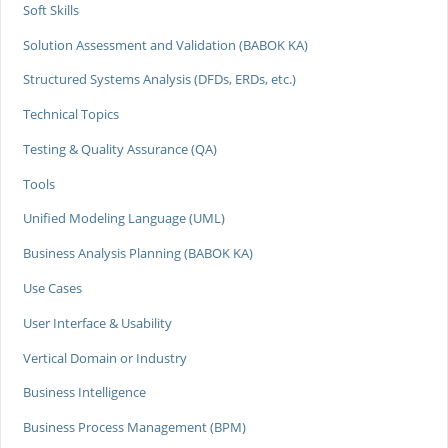
Soft Skills
Solution Assessment and Validation (BABOK KA)
Structured Systems Analysis (DFDs, ERDs, etc.)
Technical Topics
Testing & Quality Assurance (QA)
Tools
Unified Modeling Language (UML)
Business Analysis Planning (BABOK KA)
Use Cases
User Interface & Usability
Vertical Domain or Industry
Business Intelligence
Business Process Management (BPM)