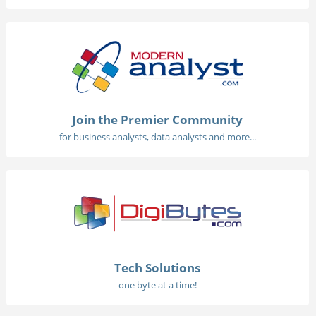
Join the Premier Community
for business analysts, data analysts and more...
Tech Solutions
one byte at a time!