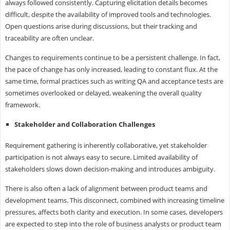
always followed consistently. Capturing elicitation details becomes
difficult, despite the availability of improved tools and technologies.
Open questions arise during discussions, but their tracking and
traceability are often unclear.
Changes to requirements continue to be a persistent challenge. In fact,
the pace of change has only increased, leading to constant flux. At the
same time, formal practices such as writing QA and acceptance tests are
sometimes overlooked or delayed, weakening the overall quality
framework.
Stakeholder and Collaboration Challenges
Requirement gathering is inherently collaborative, yet stakeholder
participation is not always easy to secure. Limited availability of
stakeholders slows down decision-making and introduces ambiguity.
There is also often a lack of alignment between product teams and
development teams. This disconnect, combined with increasing timeline
pressures, affects both clarity and execution. In some cases, developers
are expected to step into the role of business analysts or product team