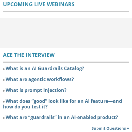
UPCOMING LIVE WEBINARS
ACE THE INTERVIEW
What is an AI Guardrails Catalog?
»
What are agentic workflows?
»
What is prompt injection?
»
What does “good” look like for an AI feature—and
»
how do you test it?
What are “guardrails” in an AI-enabled product?
»
Submit Questions »