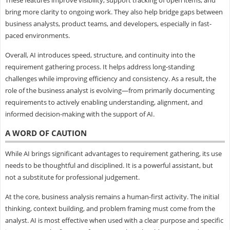
bring more clarity to ongoing work. They also help bridge gaps between
business analysts, product teams, and developers, especially in fast-
paced environments.
Overall, AI introduces speed, structure, and continuity into the
requirement gathering process. It helps address long-standing
challenges while improving efficiency and consistency. As a result, the
role of the business analyst is evolving—from primarily documenting
requirements to actively enabling understanding, alignment, and
informed decision-making with the support of AI.
A WORD OF CAUTION
While AI brings significant advantages to requirement gathering, its use
needs to be thoughtful and disciplined. It is a powerful assistant, but
not a substitute for professional judgement.
At the core, business analysis remains a human-first activity. The initial
thinking, context building, and problem framing must come from the
analyst. AI is most effective when used with a clear purpose and specific