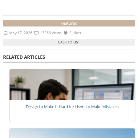
Featured
May 17, 2026
13268 Views
2 Likes
RELATED ARTICLES
Design to Make It Hard for Users to Make Mistakes