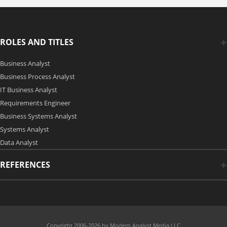
ROLES AND TITLES
Business Analyst
Business Process Analyst
IT Business Analyst
Requirements Engineer
Business Systems Analyst
Systems Analyst
Data Analyst
REFERENCES
Copyright 2006-2026 by Modern Analyst Media LLC