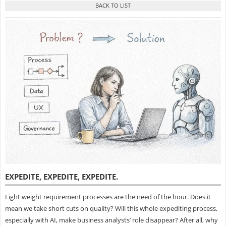
EXPEDITE, EXPEDITE, EXPEDITE
.
Light weight requirement processes are the need of the hour. Does it
mean we take short cuts on quality? Will this whole expediting process,
especially with AI, make business analysts’ role disappear? After all, why