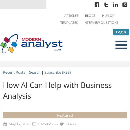
ARTICLES
BLOGS
HUMOR
TEMPLATES
INTERVIEW QUESTIONS
Login
Recent Posts
|
Search
|
Subscribe (RSS)
How AI Can Help with Business
Analysis
Featured
May 17, 2026
13268 Views
2 Likes