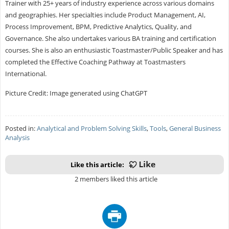
Trainer with 25+ years of industry experience across various domains
and geographies. Her specialties include Product Management, AI,
Process Improvement, BPM, Predictive Analytics, Quality, and
Governance. She also undertakes various BA training and certification
courses. She is also an enthusiastic Toastmaster/Public Speaker and has
completed the Effective Coaching Pathway at Toastmasters
International.
Picture Credit: Image generated using ChatGPT
Posted in:
Analytical and Problem Solving Skills
,
Tools
,
General Business
Analysis
Like this article:
2 members liked this article