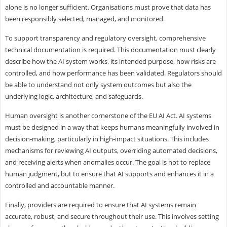
alone is no longer sufficient. Organisations must prove that data has
been responsibly selected, managed, and monitored.
To support transparency and regulatory oversight, comprehensive
technical documentation is required. This documentation must clearly
describe how the AI system works, its intended purpose, how risks are
controlled, and how performance has been validated. Regulators should
be able to understand not only system outcomes but also the
underlying logic, architecture, and safeguards.
Human oversight is another cornerstone of the EU AI Act. AI systems
must be designed in a way that keeps humans meaningfully involved in
decision-making, particularly in high-impact situations. This includes
mechanisms for reviewing AI outputs, overriding automated decisions,
and receiving alerts when anomalies occur. The goal is not to replace
human judgment, but to ensure that AI supports and enhances it in a
controlled and accountable manner.
Finally, providers are required to ensure that AI systems remain
accurate, robust, and secure throughout their use. This involves setting