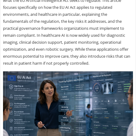
what the EU Artificial Intelligence Act seeks to regulate. This article
focuses specifically on how the EU AI Act applies to regulated
environments, and healthcare in particular, explaining the
fundamentals of the regulation, the key risks it addresses, and the
practical governance frameworks organizations must implement to
remain compliant. In healthcare AI is now widely used for diagnostic
imaging, clinical decision support, patient monitoring, operational
optimization, and even robotic surgery. While these applications offer
enormous potential to improve care, they also introduce risks that can
result in patient harm if not properly controlled.