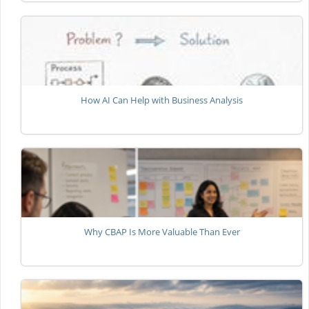
How AI Can Help with Business Analysis
Why CBAP Is More Valuable Than Ever