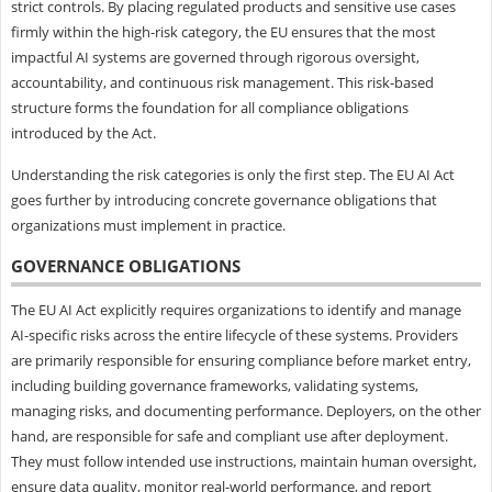
strict controls. By placing regulated products and sensitive use cases
firmly within the high-risk category, the EU ensures that the most
impactful AI systems are governed through rigorous oversight,
accountability, and continuous risk management. This risk-based
structure forms the foundation for all compliance obligations
introduced by the Act.
Understanding the risk categories is only the first step. The EU AI Act
goes further by introducing concrete governance obligations that
organizations must implement in practice.
GOVERNANCE OBLIGATIONS
The EU AI Act explicitly requires organizations to identify and manage
AI-specific risks across the entire lifecycle of these systems. Providers
are primarily responsible for ensuring compliance before market entry,
including building governance frameworks, validating systems,
managing risks, and documenting performance. Deployers, on the other
hand, are responsible for safe and compliant use after deployment.
They must follow intended use instructions, maintain human oversight,
ensure data quality, monitor real-world performance, and report