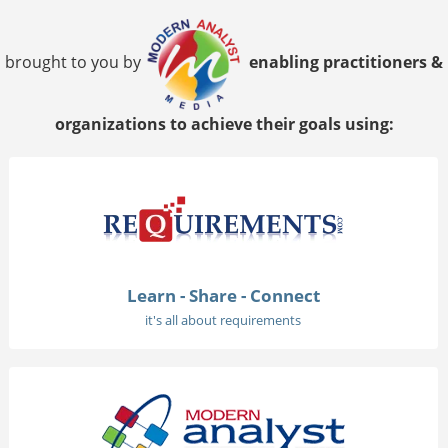
brought to you by
enabling practitioners &
organizations to achieve their goals using:
Learn - Share - Connect
it's all about requirements