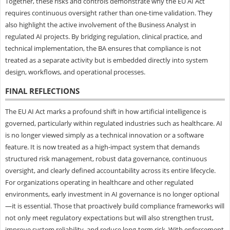
Together, these risks and controls demonstrate why the EU AI Act
requires continuous oversight rather than one-time validation. They
also highlight the active involvement of the Business Analyst in
regulated AI projects. By bridging regulation, clinical practice, and
technical implementation, the BA ensures that compliance is not
treated as a separate activity but is embedded directly into system
design, workflows, and operational processes.
FINAL REFLECTIONS
The EU AI Act marks a profound shift in how artificial intelligence is
governed, particularly within regulated industries such as healthcare. AI
is no longer viewed simply as a technical innovation or a software
feature. It is now treated as a high-impact system that demands
structured risk management, robust data governance, continuous
oversight, and clearly defined accountability across its entire lifecycle.
For organizations operating in healthcare and other regulated
environments, early investment in AI governance is no longer optional
—it is essential. Those that proactively build compliance frameworks will
not only meet regulatory expectations but will also strengthen trust,
improve system reliability, and reduce long-term risk. With enforcement