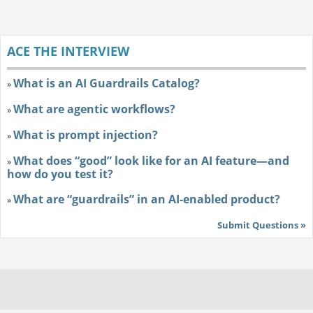
ACE THE INTERVIEW
What is an AI Guardrails Catalog?
»
What are agentic workflows?
»
What is prompt injection?
»
What does “good” look like for an AI feature—and
»
how do you test it?
What are “guardrails” in an AI-enabled product?
»
Submit Questions »