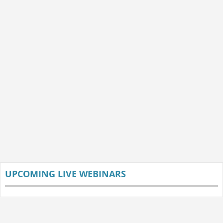
UPCOMING LIVE WEBINARS