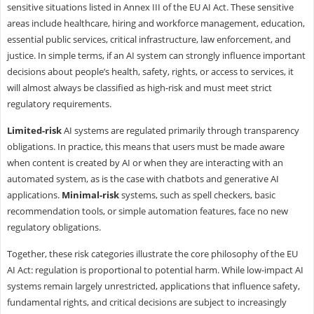
sensitive situations listed in Annex III of the EU AI Act. These sensitive
areas include healthcare, hiring and workforce management, education,
essential public services, critical infrastructure, law enforcement, and
justice. In simple terms, if an AI system can strongly influence important
decisions about people’s health, safety, rights, or access to services, it
will almost always be classified as high-risk and must meet strict
regulatory requirements.
Limited-risk
AI systems are regulated primarily through transparency
obligations. In practice, this means that users must be made aware
when content is created by AI or when they are interacting with an
automated system, as is the case with chatbots and generative AI
applications.
Minimal-risk
systems, such as spell checkers, basic
recommendation tools, or simple automation features, face no new
regulatory obligations.
Together, these risk categories illustrate the core philosophy of the EU
AI Act: regulation is proportional to potential harm. While low-impact AI
systems remain largely unrestricted, applications that influence safety,
fundamental rights, and critical decisions are subject to increasingly