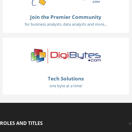
Join the Premier Community
for business analysts, data analysts and more...
Tech Solutions
one byte at a time!
ROLES AND TITLES