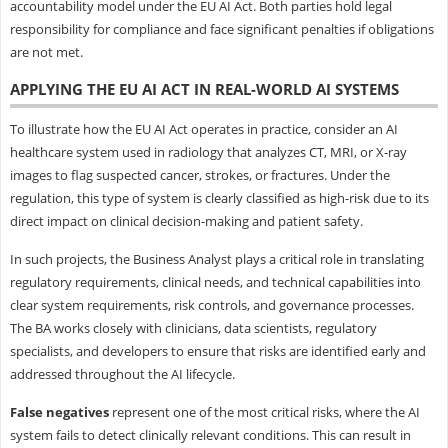
accountability model under the EU AI Act. Both parties hold legal
responsibility for compliance and face significant penalties if obligations
are not met.
APPLYING THE EU AI ACT IN REAL-WORLD AI SYSTEMS
To illustrate how the EU AI Act operates in practice, consider an AI
healthcare system used in radiology that analyzes CT, MRI, or X-ray
images to flag suspected cancer, strokes, or fractures. Under the
regulation, this type of system is clearly classified as high-risk due to its
direct impact on clinical decision-making and patient safety.
In such projects, the Business Analyst plays a critical role in translating
regulatory requirements, clinical needs, and technical capabilities into
clear system requirements, risk controls, and governance processes.
The BA works closely with clinicians, data scientists, regulatory
specialists, and developers to ensure that risks are identified early and
addressed throughout the AI lifecycle.
False negatives
represent one of the most critical risks, where the AI
system fails to detect clinically relevant conditions. This can result in