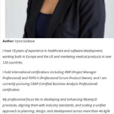
Author
: Iryna Sizikova
I have 18 years of experience in healthcare and software development,
working both in Europe and the US and marketing medical products in over
120 countries.
I hold international certifications including PMP (Project Manager
Professional) and PSPO II (Professional Scrum Product Owner), and I am
currently pursuing CBAP (Certified Business Analysis Professional)
certification.
My professional focus lies in developing and enhancing R&amp;D
processes, aligning them with industry standards, and scaling a unified
approach to planning, design, and development across more than 40 Agile