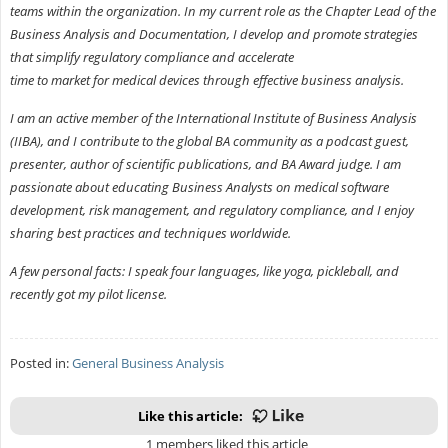
teams within the organization. In my current role as the Chapter Lead of the
Business Analysis and Documentation, I develop and promote strategies
that simplify regulatory compliance and accelerate
time to market for medical devices through effective business analysis.
I am an active member of the International Institute of Business Analysis
(IIBA), and I contribute to the global BA community as a podcast guest,
presenter, author of scientific publications, and BA Award judge. I am
passionate about educating Business Analysts on medical software
development, risk management, and regulatory compliance, and I enjoy
sharing best practices and techniques worldwide.
A few personal facts: I speak four languages, like yoga, pickleball, and
recently got my pilot license.
Posted in:
General Business Analysis
Like this article:
1 members liked this article