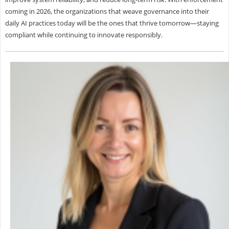
coming in 2026, the organizations that weave governance into their
daily AI practices today will be the ones that thrive tomorrow—staying
compliant while continuing to innovate responsibly.