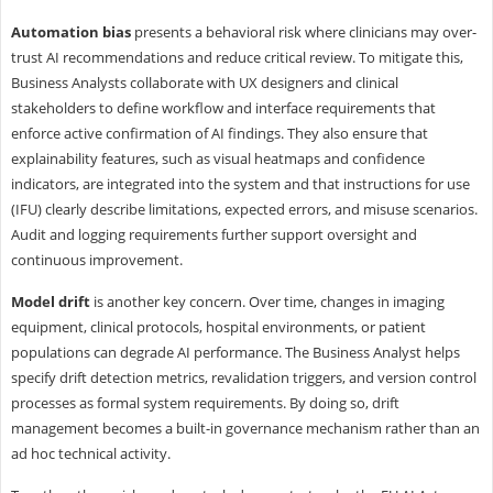
Automation bias
presents a behavioral risk where clinicians may over-
trust AI recommendations and reduce critical review. To mitigate this,
Business Analysts collaborate with UX designers and clinical
stakeholders to define workflow and interface requirements that
enforce active confirmation of AI findings. They also ensure that
explainability features, such as visual heatmaps and confidence
indicators, are integrated into the system and that instructions for use
(IFU) clearly describe limitations, expected errors, and misuse scenarios.
Audit and logging requirements further support oversight and
continuous improvement.
Model drift
is another key concern. Over time, changes in imaging
equipment, clinical protocols, hospital environments, or patient
populations can degrade AI performance. The Business Analyst helps
specify drift detection metrics, revalidation triggers, and version control
processes as formal system requirements. By doing so, drift
management becomes a built-in governance mechanism rather than an
ad hoc technical activity.