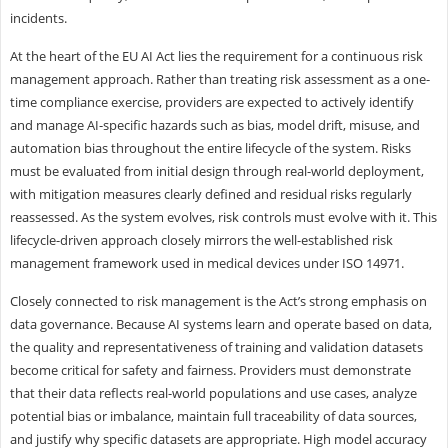
incidents.
At the heart of the EU AI Act lies the requirement for a continuous risk
management approach. Rather than treating risk assessment as a one-
time compliance exercise, providers are expected to actively identify
and manage AI-specific hazards such as bias, model drift, misuse, and
automation bias throughout the entire lifecycle of the system. Risks
must be evaluated from initial design through real-world deployment,
with mitigation measures clearly defined and residual risks regularly
reassessed. As the system evolves, risk controls must evolve with it. This
lifecycle-driven approach closely mirrors the well-established risk
management framework used in medical devices under ISO 14971.
Closely connected to risk management is the Act’s strong emphasis on
data governance. Because AI systems learn and operate based on data,
the quality and representativeness of training and validation datasets
become critical for safety and fairness. Providers must demonstrate
that their data reflects real-world populations and use cases, analyze
potential bias or imbalance, maintain full traceability of data sources,
and justify why specific datasets are appropriate. High model accuracy