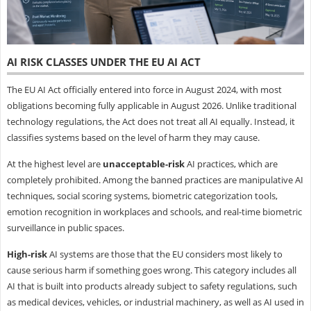
AI RISK CLASSES UNDER THE EU AI ACT
The EU AI Act officially entered into force in August 2024, with most
obligations becoming fully applicable in August 2026. Unlike traditional
technology regulations, the Act does not treat all AI equally. Instead, it
classifies systems based on the level of harm they may cause.
At the highest level are
unacceptable-risk
AI practices, which are
completely prohibited. Among the banned practices are manipulative AI
techniques, social scoring systems, biometric categorization tools,
emotion recognition in workplaces and schools, and real-time biometric
surveillance in public spaces.
High-risk
AI systems are those that the EU considers most likely to
cause serious harm if something goes wrong. This category includes all
AI that is built into products already subject to safety regulations, such
as medical devices, vehicles, or industrial machinery, as well as AI used in