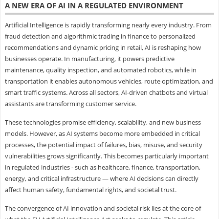
A NEW ERA OF AI IN A REGULATED ENVIRONMENT
Artificial Intelligence is rapidly transforming nearly every industry. From
fraud detection and algorithmic trading in finance to personalized
recommendations and dynamic pricing in retail, AI is reshaping how
businesses operate. In manufacturing, it powers predictive
maintenance, quality inspection, and automated robotics, while in
transportation it enables autonomous vehicles, route optimization, and
smart traffic systems. Across all sectors, AI-driven chatbots and virtual
assistants are transforming customer service.
These technologies promise efficiency, scalability, and new business
models. However, as AI systems become more embedded in critical
processes, the potential impact of failures, bias, misuse, and security
vulnerabilities grows significantly. This becomes particularly important
in regulated industries - such as healthcare, finance, transportation,
energy, and critical infrastructure — where AI decisions can directly
affect human safety, fundamental rights, and societal trust.
The convergence of AI innovation and societal risk lies at the core of