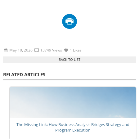
May 10, 2026
13749 Views
1 Likes
RELATED ARTICLES
The Missing Link: How Business Analysis Bridges Strategy and
Program Execution