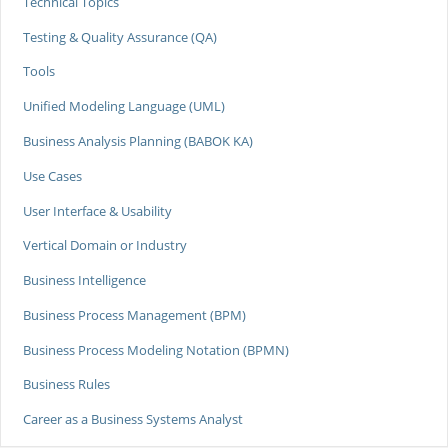
Technical Topics
Testing & Quality Assurance (QA)
Tools
Unified Modeling Language (UML)
Business Analysis Planning (BABOK KA)
Use Cases
User Interface & Usability
Vertical Domain or Industry
Business Intelligence
Business Process Management (BPM)
Business Process Modeling Notation (BPMN)
Business Rules
Career as a Business Systems Analyst