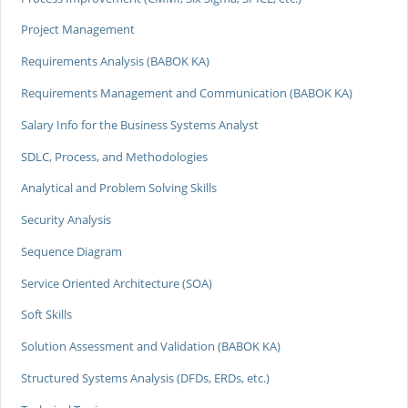
Project Management
Requirements Analysis (BABOK KA)
Requirements Management and Communication (BABOK KA)
Salary Info for the Business Systems Analyst
SDLC, Process, and Methodologies
Analytical and Problem Solving Skills
Security Analysis
Sequence Diagram
Service Oriented Architecture (SOA)
Soft Skills
Solution Assessment and Validation (BABOK KA)
Structured Systems Analysis (DFDs, ERDs, etc.)