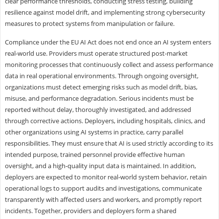
clear performance thresholds, conducting stress testing, building
resilience against model drift, and implementing strong cybersecurity
measures to protect systems from manipulation or failure.
Compliance under the EU AI Act does not end once an AI system enters
real-world use. Providers must operate structured post-market
monitoring processes that continuously collect and assess performance
data in real operational environments. Through ongoing oversight,
organizations must detect emerging risks such as model drift, bias,
misuse, and performance degradation. Serious incidents must be
reported without delay, thoroughly investigated, and addressed
through corrective actions. Deployers, including hospitals, clinics, and
other organizations using AI systems in practice, carry parallel
responsibilities. They must ensure that AI is used strictly according to its
intended purpose, trained personnel provide effective human
oversight, and a high-quality input data is maintained. In addition,
deployers are expected to monitor real-world system behavior, retain
operational logs to support audits and investigations, communicate
transparently with affected users and workers, and promptly report
incidents. Together, providers and deployers form a shared