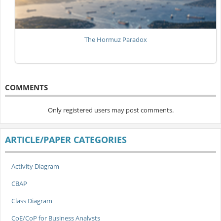
The Hormuz Paradox
COMMENTS
Only registered users may post comments.
ARTICLE/PAPER CATEGORIES
Activity Diagram
CBAP
Class Diagram
CoE/CoP for Business Analysts