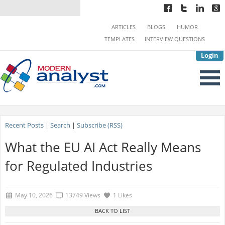
ARTICLES
BLOGS
HUMOR
TEMPLATES
INTERVIEW QUESTIONS
Login
Recent Posts
|
Search
|
Subscribe (RSS)
What the EU AI Act Really Means
for Regulated Industries
May 10, 2026
13749 Views
1 Likes