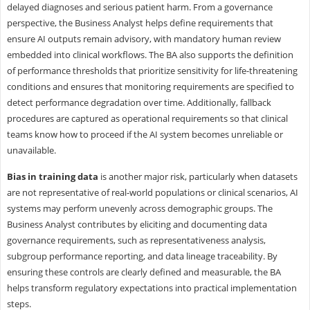
delayed diagnoses and serious patient harm. From a governance
perspective, the Business Analyst helps define requirements that
ensure AI outputs remain advisory, with mandatory human review
embedded into clinical workflows. The BA also supports the definition
of performance thresholds that prioritize sensitivity for life-threatening
conditions and ensures that monitoring requirements are specified to
detect performance degradation over time. Additionally, fallback
procedures are captured as operational requirements so that clinical
teams know how to proceed if the AI system becomes unreliable or
unavailable.
Bias in training data
is another major risk, particularly when datasets
are not representative of real-world populations or clinical scenarios, AI
systems may perform unevenly across demographic groups. The
Business Analyst contributes by eliciting and documenting data
governance requirements, such as representativeness analysis,
subgroup performance reporting, and data lineage traceability. By
ensuring these controls are clearly defined and measurable, the BA
helps transform regulatory expectations into practical implementation
steps.