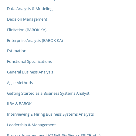
Data Analysis & Modeling
Decision Management
Elicitation (BABOK KA)
Enterprise Analysis (BABOK KA)
Estimation
Functional Specifications
General Business Analysis
Agile Methods
Getting Started as a Business Systems Analyst
IIBA & BABOK
Interviewing & Hiring Business Systems Analysts
Leadership & Management
Process Improvement (CMMI, Six Sigma, SPICE, etc.)