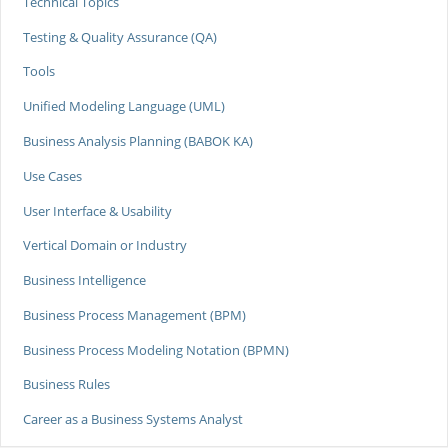
Technical Topics
Testing & Quality Assurance (QA)
Tools
Unified Modeling Language (UML)
Business Analysis Planning (BABOK KA)
Use Cases
User Interface & Usability
Vertical Domain or Industry
Business Intelligence
Business Process Management (BPM)
Business Process Modeling Notation (BPMN)
Business Rules
Career as a Business Systems Analyst