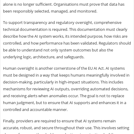
alone is no longer sufficient. Organisations must prove that data has
been responsibly selected, managed, and monitored.
To support transparency and regulatory oversight, comprehensive
technical documentation is required. This documentation must clearly
describe how the AI system works, its intended purpose, how risks are
controlled, and how performance has been validated. Regulators should
be able to understand not only system outcomes but also the
underlying logic, architecture, and safeguards.
Human oversight is another cornerstone of the EU AI Act. AI systems
must be designed in a way that keeps humans meaningfully involved in
decision-making, particularly in high-impact situations. This includes
mechanisms for reviewing AI outputs, overriding automated decisions,
and receiving alerts when anomalies occur. The goal is not to replace
human judgment, but to ensure that AI supports and enhances it in a
controlled and accountable manner.
Finally, providers are required to ensure that AI systems remain
accurate, robust, and secure throughout their use. This involves setting