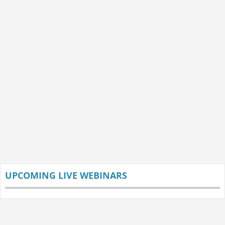
UPCOMING LIVE WEBINARS