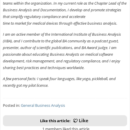
teams within the organization. In my current role as the Chapter Lead of the
Business Analysis and Documentation, I develop and promote strategies
that simplify regulatory compliance and accelerate
time to market for medical devices through effective business analysis.
I am an active member of the International Institute of Business Analysis
(IIBA), and I contribute to the global BA community as a podcast guest,
presenter, author of scientific publications, and BA Award judge. I am
passionate about educating Business Analysts on medical software
development, risk management, and regulatory compliance, and I enjoy
sharing best practices and techniques worldwide.
A few personal facts: I speak four languages, like yoga, pickleball, and
recently got my pilot license.
Posted in:
General Business Analysis
Like this article:
1 members liked this article