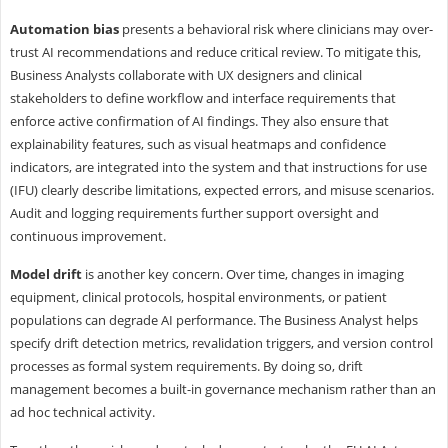
Automation bias
presents a behavioral risk where clinicians may over-
trust AI recommendations and reduce critical review. To mitigate this,
Business Analysts collaborate with UX designers and clinical
stakeholders to define workflow and interface requirements that
enforce active confirmation of AI findings. They also ensure that
explainability features, such as visual heatmaps and confidence
indicators, are integrated into the system and that instructions for use
(IFU) clearly describe limitations, expected errors, and misuse scenarios.
Audit and logging requirements further support oversight and
continuous improvement.
Model drift
is another key concern. Over time, changes in imaging
equipment, clinical protocols, hospital environments, or patient
populations can degrade AI performance. The Business Analyst helps
specify drift detection metrics, revalidation triggers, and version control
processes as formal system requirements. By doing so, drift
management becomes a built-in governance mechanism rather than an
ad hoc technical activity.