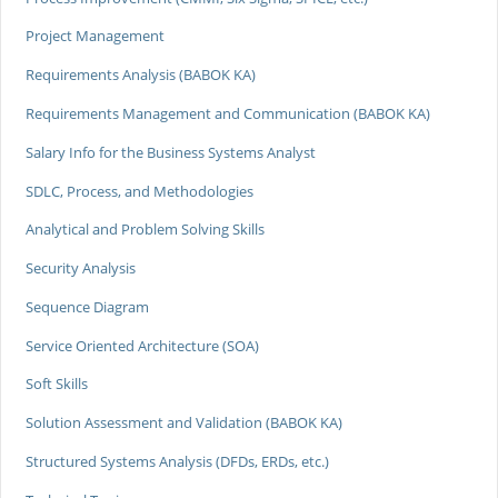
Project Management
Requirements Analysis (BABOK KA)
Requirements Management and Communication (BABOK KA)
Salary Info for the Business Systems Analyst
SDLC, Process, and Methodologies
Analytical and Problem Solving Skills
Security Analysis
Sequence Diagram
Service Oriented Architecture (SOA)
Soft Skills
Solution Assessment and Validation (BABOK KA)
Structured Systems Analysis (DFDs, ERDs, etc.)