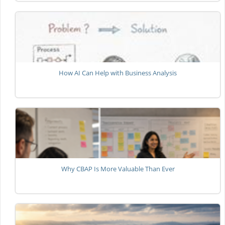
How AI Can Help with Business Analysis
Why CBAP Is More Valuable Than Ever