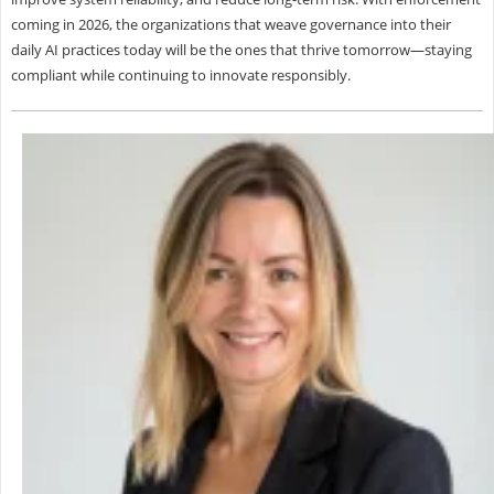
coming in 2026, the organizations that weave governance into their
daily AI practices today will be the ones that thrive tomorrow—staying
compliant while continuing to innovate responsibly.