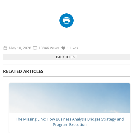
May 10, 2026
13846 Views
1 Likes
RELATED ARTICLES
The Missing Link: How Business Analysis Bridges Strategy and
Program Execution