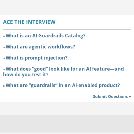
ACE THE INTERVIEW
What is an AI Guardrails Catalog?
»
What are agentic workflows?
»
What is prompt injection?
»
What does “good” look like for an AI feature—and
»
how do you test it?
What are “guardrails” in an AI-enabled product?
»
Submit Questions »