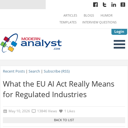
ARTICLES
BLOGS
HUMOR
TEMPLATES
INTERVIEW QUESTIONS
Login
Recent Posts
|
Search
|
Subscribe (RSS)
What the EU AI Act Really Means
for Regulated Industries
May 10, 2026
13846 Views
1 Likes