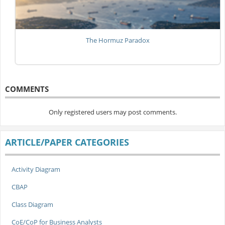
The Hormuz Paradox
COMMENTS
Only registered users may post comments.
ARTICLE/PAPER CATEGORIES
Activity Diagram
CBAP
Class Diagram
CoE/CoP for Business Analysts