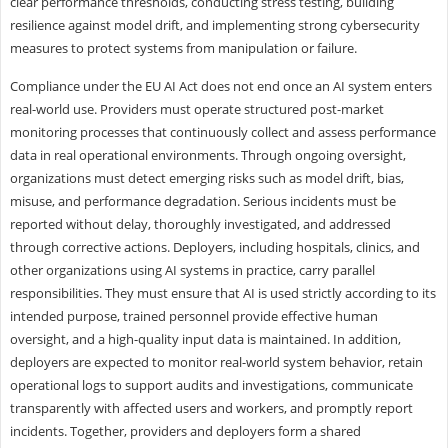
clear performance thresholds, conducting stress testing, building
resilience against model drift, and implementing strong cybersecurity
measures to protect systems from manipulation or failure.
Compliance under the EU AI Act does not end once an AI system enters
real-world use. Providers must operate structured post-market
monitoring processes that continuously collect and assess performance
data in real operational environments. Through ongoing oversight,
organizations must detect emerging risks such as model drift, bias,
misuse, and performance degradation. Serious incidents must be
reported without delay, thoroughly investigated, and addressed
through corrective actions. Deployers, including hospitals, clinics, and
other organizations using AI systems in practice, carry parallel
responsibilities. They must ensure that AI is used strictly according to its
intended purpose, trained personnel provide effective human
oversight, and a high-quality input data is maintained. In addition,
deployers are expected to monitor real-world system behavior, retain
operational logs to support audits and investigations, communicate
transparently with affected users and workers, and promptly report
incidents. Together, providers and deployers form a shared