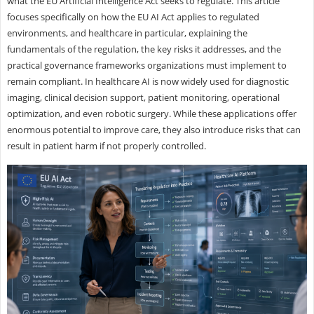
what the EU Artificial Intelligence Act seeks to regulate. This article
focuses specifically on how the EU AI Act applies to regulated
environments, and healthcare in particular, explaining the
fundamentals of the regulation, the key risks it addresses, and the
practical governance frameworks organizations must implement to
remain compliant. In healthcare AI is now widely used for diagnostic
imaging, clinical decision support, patient monitoring, operational
optimization, and even robotic surgery. While these applications offer
enormous potential to improve care, they also introduce risks that can
result in patient harm if not properly controlled.