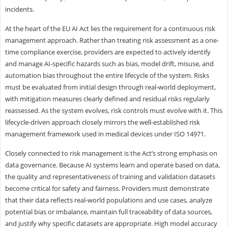
incidents.
At the heart of the EU AI Act lies the requirement for a continuous risk
management approach. Rather than treating risk assessment as a one-
time compliance exercise, providers are expected to actively identify
and manage AI-specific hazards such as bias, model drift, misuse, and
automation bias throughout the entire lifecycle of the system. Risks
must be evaluated from initial design through real-world deployment,
with mitigation measures clearly defined and residual risks regularly
reassessed. As the system evolves, risk controls must evolve with it. This
lifecycle-driven approach closely mirrors the well-established risk
management framework used in medical devices under ISO 14971.
Closely connected to risk management is the Act’s strong emphasis on
data governance. Because AI systems learn and operate based on data,
the quality and representativeness of training and validation datasets
become critical for safety and fairness. Providers must demonstrate
that their data reflects real-world populations and use cases, analyze
potential bias or imbalance, maintain full traceability of data sources,
and justify why specific datasets are appropriate. High model accuracy