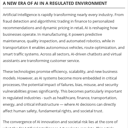
A NEW ERA OF AI IN A REGULATED ENVIRONMENT
Artificial Intelligence is rapidly transforming nearly every industry. From
fraud detection and algorithmic trading in finance to personalized
recommendations and dynamic pricing in retail, AI is reshaping how
businesses operate. In manufacturing, it powers predictive
maintenance, quality inspection, and automated robotics, while in
transportation it enables autonomous vehicles, route optimization, and
smart traffic systems. Across all sectors, AI-driven chatbots and virtual
assistants are transforming customer service.
These technologies promise efficiency, scalability, and new business
models. However, as AI systems become more embedded in critical
processes, the potential impact of failures, bias, misuse, and security
vulnerabilities grows significantly. This becomes particularly important
in regulated industries - such as healthcare, finance, transportation,
energy, and critical infrastructure — where AI decisions can directly
affect human safety, fundamental rights, and societal trust.
The convergence of AI innovation and societal risk lies at the core of