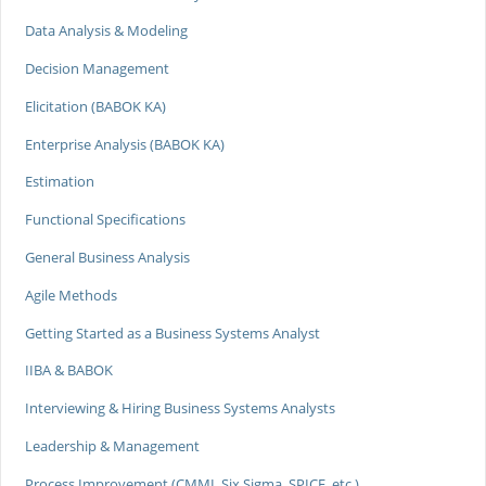
Data Analysis & Modeling
Decision Management
Elicitation (BABOK KA)
Enterprise Analysis (BABOK KA)
Estimation
Functional Specifications
General Business Analysis
Agile Methods
Getting Started as a Business Systems Analyst
IIBA & BABOK
Interviewing & Hiring Business Systems Analysts
Leadership & Management
Process Improvement (CMMI, Six Sigma, SPICE, etc.)