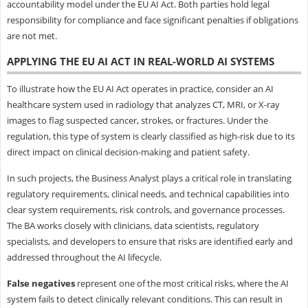
accountability model under the EU AI Act. Both parties hold legal
responsibility for compliance and face significant penalties if obligations
are not met.
APPLYING THE EU AI ACT IN REAL-WORLD AI SYSTEMS
To illustrate how the EU AI Act operates in practice, consider an AI
healthcare system used in radiology that analyzes CT, MRI, or X-ray
images to flag suspected cancer, strokes, or fractures. Under the
regulation, this type of system is clearly classified as high-risk due to its
direct impact on clinical decision-making and patient safety.
In such projects, the Business Analyst plays a critical role in translating
regulatory requirements, clinical needs, and technical capabilities into
clear system requirements, risk controls, and governance processes.
The BA works closely with clinicians, data scientists, regulatory
specialists, and developers to ensure that risks are identified early and
addressed throughout the AI lifecycle.
False negatives
represent one of the most critical risks, where the AI
system fails to detect clinically relevant conditions. This can result in