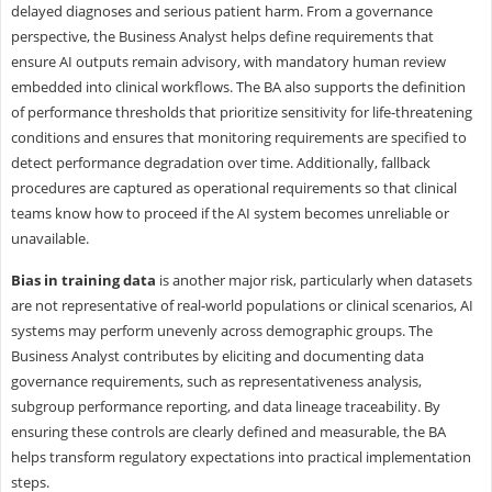
delayed diagnoses and serious patient harm. From a governance
perspective, the Business Analyst helps define requirements that
ensure AI outputs remain advisory, with mandatory human review
embedded into clinical workflows. The BA also supports the definition
of performance thresholds that prioritize sensitivity for life-threatening
conditions and ensures that monitoring requirements are specified to
detect performance degradation over time. Additionally, fallback
procedures are captured as operational requirements so that clinical
teams know how to proceed if the AI system becomes unreliable or
unavailable.
Bias in training data
is another major risk, particularly when datasets
are not representative of real-world populations or clinical scenarios, AI
systems may perform unevenly across demographic groups. The
Business Analyst contributes by eliciting and documenting data
governance requirements, such as representativeness analysis,
subgroup performance reporting, and data lineage traceability. By
ensuring these controls are clearly defined and measurable, the BA
helps transform regulatory expectations into practical implementation
steps.