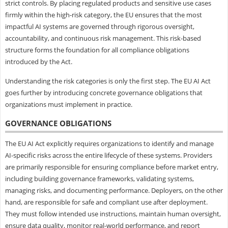
strict controls. By placing regulated products and sensitive use cases
firmly within the high-risk category, the EU ensures that the most
impactful AI systems are governed through rigorous oversight,
accountability, and continuous risk management. This risk-based
structure forms the foundation for all compliance obligations
introduced by the Act.
Understanding the risk categories is only the first step. The EU AI Act
goes further by introducing concrete governance obligations that
organizations must implement in practice.
GOVERNANCE OBLIGATIONS
The EU AI Act explicitly requires organizations to identify and manage
AI-specific risks across the entire lifecycle of these systems. Providers
are primarily responsible for ensuring compliance before market entry,
including building governance frameworks, validating systems,
managing risks, and documenting performance. Deployers, on the other
hand, are responsible for safe and compliant use after deployment.
They must follow intended use instructions, maintain human oversight,
ensure data quality, monitor real-world performance, and report