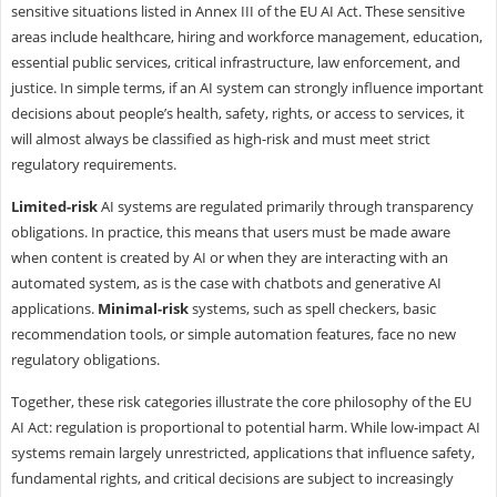
sensitive situations listed in Annex III of the EU AI Act. These sensitive
areas include healthcare, hiring and workforce management, education,
essential public services, critical infrastructure, law enforcement, and
justice. In simple terms, if an AI system can strongly influence important
decisions about people’s health, safety, rights, or access to services, it
will almost always be classified as high-risk and must meet strict
regulatory requirements.
Limited-risk
AI systems are regulated primarily through transparency
obligations. In practice, this means that users must be made aware
when content is created by AI or when they are interacting with an
automated system, as is the case with chatbots and generative AI
applications.
Minimal-risk
systems, such as spell checkers, basic
recommendation tools, or simple automation features, face no new
regulatory obligations.
Together, these risk categories illustrate the core philosophy of the EU
AI Act: regulation is proportional to potential harm. While low-impact AI
systems remain largely unrestricted, applications that influence safety,
fundamental rights, and critical decisions are subject to increasingly