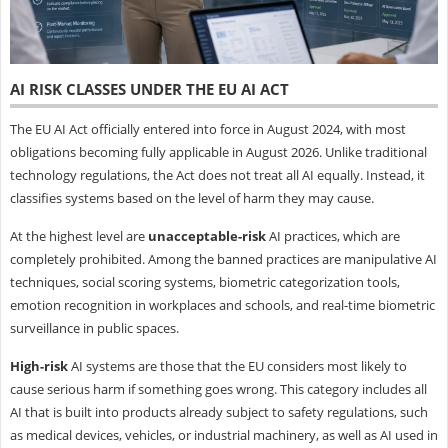
AI RISK CLASSES UNDER THE EU AI ACT
The EU AI Act officially entered into force in August 2024, with most
obligations becoming fully applicable in August 2026. Unlike traditional
technology regulations, the Act does not treat all AI equally. Instead, it
classifies systems based on the level of harm they may cause.
At the highest level are
unacceptable-risk
AI practices, which are
completely prohibited. Among the banned practices are manipulative AI
techniques, social scoring systems, biometric categorization tools,
emotion recognition in workplaces and schools, and real-time biometric
surveillance in public spaces.
High-risk
AI systems are those that the EU considers most likely to
cause serious harm if something goes wrong. This category includes all
AI that is built into products already subject to safety regulations, such
as medical devices, vehicles, or industrial machinery, as well as AI used in