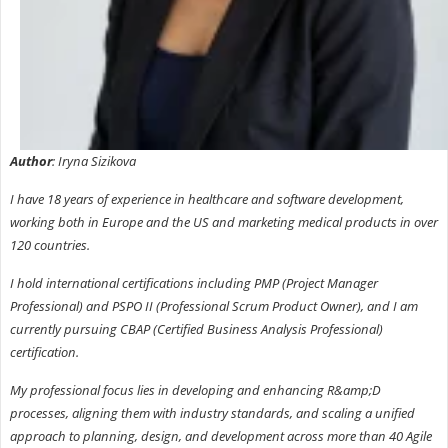
Author
: Iryna Sizikova
I have 18 years of experience in healthcare and software development,
working both in Europe and the US and marketing medical products in over
120 countries.
I hold international certifications including PMP (Project Manager
Professional) and PSPO II (Professional Scrum Product Owner), and I am
currently pursuing CBAP (Certified Business Analysis Professional)
certification.
My professional focus lies in developing and enhancing R&amp;D
processes, aligning them with industry standards, and scaling a unified
approach to planning, design, and development across more than 40 Agile