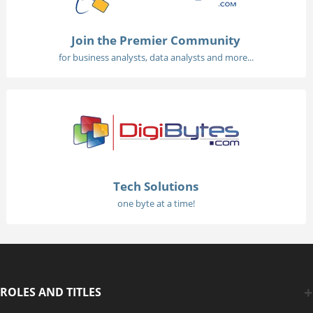
Join the Premier Community
for business analysts, data analysts and more...
Tech Solutions
one byte at a time!
ROLES AND TITLES