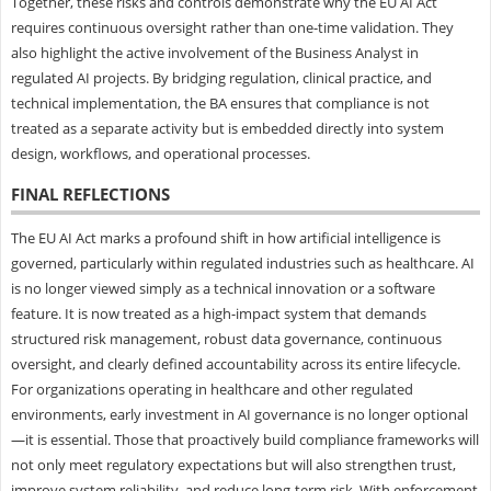
Together, these risks and controls demonstrate why the EU AI Act
requires continuous oversight rather than one-time validation. They
also highlight the active involvement of the Business Analyst in
regulated AI projects. By bridging regulation, clinical practice, and
technical implementation, the BA ensures that compliance is not
treated as a separate activity but is embedded directly into system
design, workflows, and operational processes.
FINAL REFLECTIONS
The EU AI Act marks a profound shift in how artificial intelligence is
governed, particularly within regulated industries such as healthcare. AI
is no longer viewed simply as a technical innovation or a software
feature. It is now treated as a high-impact system that demands
structured risk management, robust data governance, continuous
oversight, and clearly defined accountability across its entire lifecycle.
For organizations operating in healthcare and other regulated
environments, early investment in AI governance is no longer optional
—it is essential. Those that proactively build compliance frameworks will
not only meet regulatory expectations but will also strengthen trust,
improve system reliability, and reduce long-term risk. With enforcement