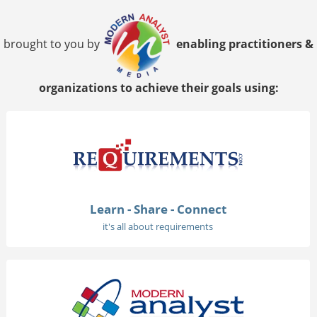
brought to you by
enabling practitioners &
organizations to achieve their goals using:
Learn - Share - Connect
it's all about requirements