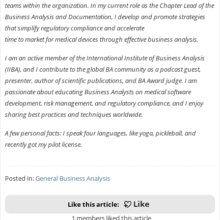
teams within the organization. In my current role as the Chapter Lead of the
Business Analysis and Documentation, I develop and promote strategies
that simplify regulatory compliance and accelerate
time to market for medical devices through effective business analysis.
I am an active member of the International Institute of Business Analysis
(IIBA), and I contribute to the global BA community as a podcast guest,
presenter, author of scientific publications, and BA Award judge. I am
passionate about educating Business Analysts on medical software
development, risk management, and regulatory compliance, and I enjoy
sharing best practices and techniques worldwide.
A few personal facts: I speak four languages, like yoga, pickleball, and
recently got my pilot license.
Posted in:
General Business Analysis
Like this article:
1 members liked this article