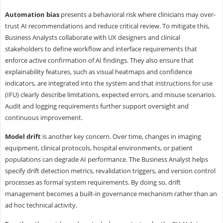
Automation bias
presents a behavioral risk where clinicians may over-
trust AI recommendations and reduce critical review. To mitigate this,
Business Analysts collaborate with UX designers and clinical
stakeholders to define workflow and interface requirements that
enforce active confirmation of AI findings. They also ensure that
explainability features, such as visual heatmaps and confidence
indicators, are integrated into the system and that instructions for use
(IFU) clearly describe limitations, expected errors, and misuse scenarios.
Audit and logging requirements further support oversight and
continuous improvement.
Model drift
is another key concern. Over time, changes in imaging
equipment, clinical protocols, hospital environments, or patient
populations can degrade AI performance. The Business Analyst helps
specify drift detection metrics, revalidation triggers, and version control
processes as formal system requirements. By doing so, drift
management becomes a built-in governance mechanism rather than an
ad hoc technical activity.