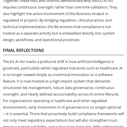
Together, these risks and controls demonstrate why the EU AI Act
requires continuous oversight rather than one-time validation. They
also highlight the active involvement of the Business Analyst in
regulated AI projects. By bridging regulation, clinical practice, and
technical implementation, the BA ensures that compliance is not
treated as a separate activity but is embedded directly into system
design, workflows, and operational processes.
FINAL REFLECTIONS
The EU AI Act marks a profound shift in how artificial intelligence is
governed, particularly within regulated industries such as healthcare. AI
is no longer viewed simply as a technical innovation or a software
feature. It is now treated as a high-impact system that demands
structured risk management, robust data governance, continuous
oversight, and clearly defined accountability across its entire lifecycle.
For organizations operating in healthcare and other regulated
environments, early investment in AI governance is no longer optional
—it is essential. Those that proactively build compliance frameworks will
not only meet regulatory expectations but will also strengthen trust,
improve system reliability, and reduce long-term risk. With enforcement