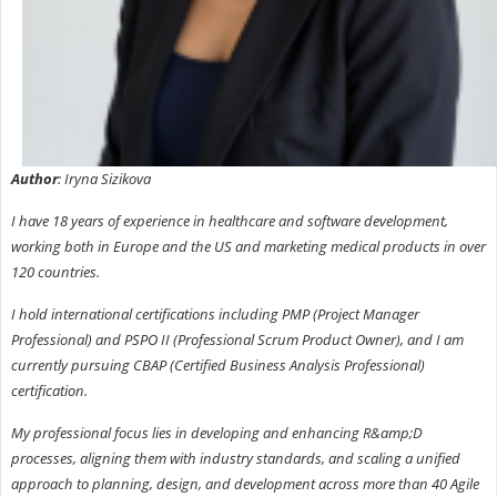
Author
: Iryna Sizikova
I have 18 years of experience in healthcare and software development,
working both in Europe and the US and marketing medical products in over
120 countries.
I hold international certifications including PMP (Project Manager
Professional) and PSPO II (Professional Scrum Product Owner), and I am
currently pursuing CBAP (Certified Business Analysis Professional)
certification.
My professional focus lies in developing and enhancing R&amp;D
processes, aligning them with industry standards, and scaling a unified
approach to planning, design, and development across more than 40 Agile