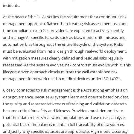
incidents.
At the heart of the EU AI Act lies the requirement for a continuous risk
management approach. Rather than treating risk assessment as a one-
time compliance exercise, providers are expected to actively identify
and manage AI-specific hazards such as bias, model drift, misuse, and
automation bias throughout the entire lifecycle of the system. Risks
must be evaluated from initial design through real-world deployment,
with mitigation measures clearly defined and residual risks regularly
reassessed. As the system evolves, risk controls must evolve with it. This
lifecycle-driven approach closely mirrors the well-established risk
management framework used in medical devices under ISO 14971.
Closely connected to risk management is the Act’s strong emphasis on
data governance. Because AI systems learn and operate based on data,
the quality and representativeness of training and validation datasets
become critical for safety and fairness. Providers must demonstrate
that their data reflects real-world populations and use cases, analyze
potential bias or imbalance, maintain full traceability of data sources,
and justify why specific datasets are appropriate. High model accuracy