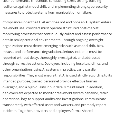
clear performance thresholds, conducting stress testing, building
resilience against model drift, and implementing strong cybersecurity
measures to protect systems from manipulation or failure.
Compliance under the EU AI Act does not end once an AI system enters
real-world use. Providers must operate structured post-market
monitoring processes that continuously collect and assess performance
data in real operational environments. Through ongoing oversight,
organizations must detect emerging risks such as model drift, bias,
misuse, and performance degradation. Serious incidents must be
reported without delay, thoroughly investigated, and addressed
through corrective actions. Deployers, including hospitals, clinics, and
other organizations using AI systems in practice, carry parallel
responsibilities. They must ensure that AI is used strictly according to its
intended purpose, trained personnel provide effective human
oversight, and a high-quality input data is maintained. In addition,
deployers are expected to monitor real-world system behavior, retain
operational logs to support audits and investigations, communicate
transparently with affected users and workers, and promptly report
incidents. Together, providers and deployers form a shared