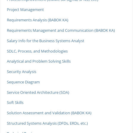
Project Management
Requirements Analysis (BABOK KA)
Requirements Management and Communication (BABOK KA)
Salary Info for the Business Systems Analyst
SDLC, Process, and Methodologies
Analytical and Problem Solving Skills
Security Analysis
Sequence Diagram
Service Oriented Architecture (SOA)
Soft Skills
Solution Assessment and Validation (BABOK KA)
Structured Systems Analysis (DFDs, ERDs, etc.)