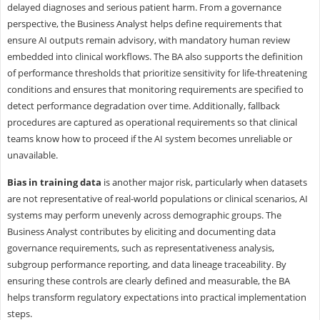
delayed diagnoses and serious patient harm. From a governance
perspective, the Business Analyst helps define requirements that
ensure AI outputs remain advisory, with mandatory human review
embedded into clinical workflows. The BA also supports the definition
of performance thresholds that prioritize sensitivity for life-threatening
conditions and ensures that monitoring requirements are specified to
detect performance degradation over time. Additionally, fallback
procedures are captured as operational requirements so that clinical
teams know how to proceed if the AI system becomes unreliable or
unavailable.
Bias in training data
is another major risk, particularly when datasets
are not representative of real-world populations or clinical scenarios, AI
systems may perform unevenly across demographic groups. The
Business Analyst contributes by eliciting and documenting data
governance requirements, such as representativeness analysis,
subgroup performance reporting, and data lineage traceability. By
ensuring these controls are clearly defined and measurable, the BA
helps transform regulatory expectations into practical implementation
steps.