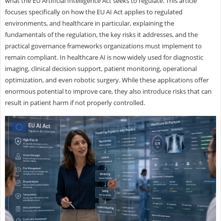
what the EU Artificial Intelligence Act seeks to regulate. This article
focuses specifically on how the EU AI Act applies to regulated
environments, and healthcare in particular, explaining the
fundamentals of the regulation, the key risks it addresses, and the
practical governance frameworks organizations must implement to
remain compliant. In healthcare AI is now widely used for diagnostic
imaging, clinical decision support, patient monitoring, operational
optimization, and even robotic surgery. While these applications offer
enormous potential to improve care, they also introduce risks that can
result in patient harm if not properly controlled.