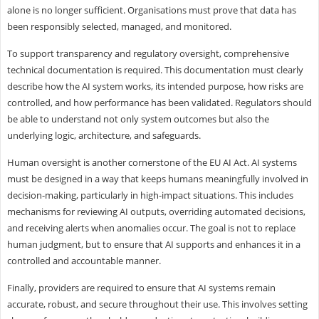
alone is no longer sufficient. Organisations must prove that data has
been responsibly selected, managed, and monitored.
To support transparency and regulatory oversight, comprehensive
technical documentation is required. This documentation must clearly
describe how the AI system works, its intended purpose, how risks are
controlled, and how performance has been validated. Regulators should
be able to understand not only system outcomes but also the
underlying logic, architecture, and safeguards.
Human oversight is another cornerstone of the EU AI Act. AI systems
must be designed in a way that keeps humans meaningfully involved in
decision-making, particularly in high-impact situations. This includes
mechanisms for reviewing AI outputs, overriding automated decisions,
and receiving alerts when anomalies occur. The goal is not to replace
human judgment, but to ensure that AI supports and enhances it in a
controlled and accountable manner.
Finally, providers are required to ensure that AI systems remain
accurate, robust, and secure throughout their use. This involves setting