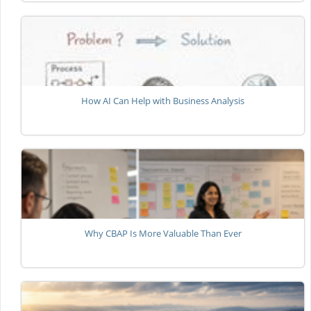
How AI Can Help with Business Analysis
Why CBAP Is More Valuable Than Ever