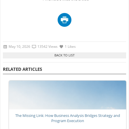
May 10, 2026
13542 Views
1 Likes
RELATED ARTICLES
The Missing Link: How Business Analysis Bridges Strategy and
Program Execution