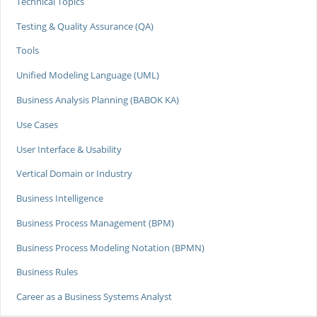
Technical Topics
Testing & Quality Assurance (QA)
Tools
Unified Modeling Language (UML)
Business Analysis Planning (BABOK KA)
Use Cases
User Interface & Usability
Vertical Domain or Industry
Business Intelligence
Business Process Management (BPM)
Business Process Modeling Notation (BPMN)
Business Rules
Career as a Business Systems Analyst