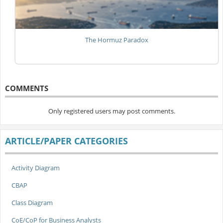
The Hormuz Paradox
COMMENTS
Only registered users may post comments.
ARTICLE/PAPER CATEGORIES
Activity Diagram
CBAP
Class Diagram
CoE/CoP for Business Analysts