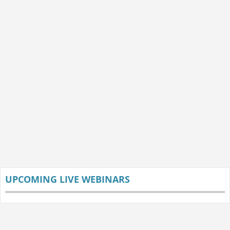
UPCOMING LIVE WEBINARS