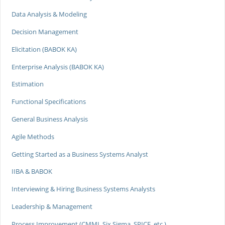
Data Analysis & Modeling
Decision Management
Elicitation (BABOK KA)
Enterprise Analysis (BABOK KA)
Estimation
Functional Specifications
General Business Analysis
Agile Methods
Getting Started as a Business Systems Analyst
IIBA & BABOK
Interviewing & Hiring Business Systems Analysts
Leadership & Management
Process Improvement (CMMI, Six Sigma, SPICE, etc.)