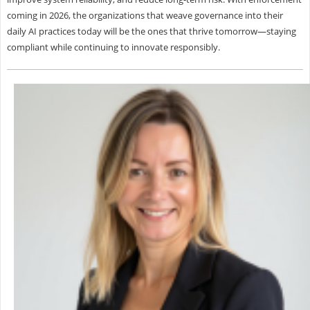
coming in 2026, the organizations that weave governance into their
daily AI practices today will be the ones that thrive tomorrow—staying
compliant while continuing to innovate responsibly.