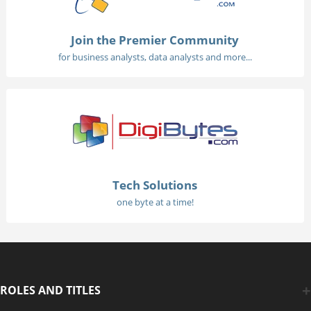
Join the Premier Community
for business analysts, data analysts and more...
Tech Solutions
one byte at a time!
ROLES AND TITLES