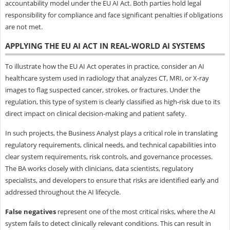
accountability model under the EU AI Act. Both parties hold legal
responsibility for compliance and face significant penalties if obligations
are not met.
APPLYING THE EU AI ACT IN REAL-WORLD AI SYSTEMS
To illustrate how the EU AI Act operates in practice, consider an AI
healthcare system used in radiology that analyzes CT, MRI, or X-ray
images to flag suspected cancer, strokes, or fractures. Under the
regulation, this type of system is clearly classified as high-risk due to its
direct impact on clinical decision-making and patient safety.
In such projects, the Business Analyst plays a critical role in translating
regulatory requirements, clinical needs, and technical capabilities into
clear system requirements, risk controls, and governance processes.
The BA works closely with clinicians, data scientists, regulatory
specialists, and developers to ensure that risks are identified early and
addressed throughout the AI lifecycle.
False negatives
represent one of the most critical risks, where the AI
system fails to detect clinically relevant conditions. This can result in