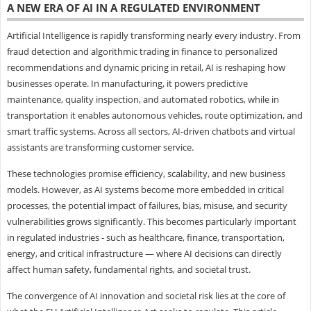
A NEW ERA OF AI IN A REGULATED ENVIRONMENT
Artificial Intelligence is rapidly transforming nearly every industry. From
fraud detection and algorithmic trading in finance to personalized
recommendations and dynamic pricing in retail, AI is reshaping how
businesses operate. In manufacturing, it powers predictive
maintenance, quality inspection, and automated robotics, while in
transportation it enables autonomous vehicles, route optimization, and
smart traffic systems. Across all sectors, AI-driven chatbots and virtual
assistants are transforming customer service.
These technologies promise efficiency, scalability, and new business
models. However, as AI systems become more embedded in critical
processes, the potential impact of failures, bias, misuse, and security
vulnerabilities grows significantly. This becomes particularly important
in regulated industries - such as healthcare, finance, transportation,
energy, and critical infrastructure — where AI decisions can directly
affect human safety, fundamental rights, and societal trust.
The convergence of AI innovation and societal risk lies at the core of