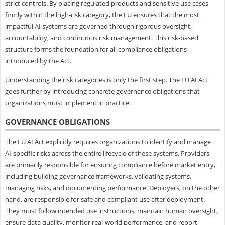
strict controls. By placing regulated products and sensitive use cases
firmly within the high-risk category, the EU ensures that the most
impactful AI systems are governed through rigorous oversight,
accountability, and continuous risk management. This risk-based
structure forms the foundation for all compliance obligations
introduced by the Act.
Understanding the risk categories is only the first step. The EU AI Act
goes further by introducing concrete governance obligations that
organizations must implement in practice.
GOVERNANCE OBLIGATIONS
The EU AI Act explicitly requires organizations to identify and manage
AI-specific risks across the entire lifecycle of these systems. Providers
are primarily responsible for ensuring compliance before market entry,
including building governance frameworks, validating systems,
managing risks, and documenting performance. Deployers, on the other
hand, are responsible for safe and compliant use after deployment.
They must follow intended use instructions, maintain human oversight,
ensure data quality, monitor real-world performance, and report