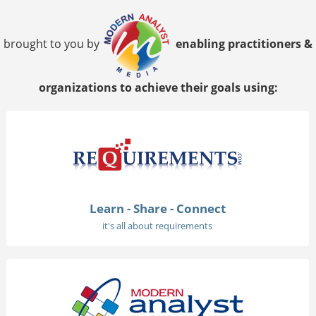
brought to you by
enabling practitioners &
organizations to achieve their goals using:
Learn - Share - Connect
it's all about requirements