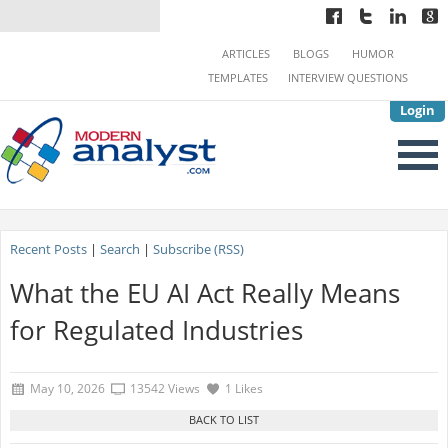
ARTICLES
BLOGS
HUMOR
TEMPLATES
INTERVIEW QUESTIONS
Login
Recent Posts
|
Search
|
Subscribe (RSS)
What the EU AI Act Really Means
for Regulated Industries
May 10, 2026
13542 Views
1 Likes