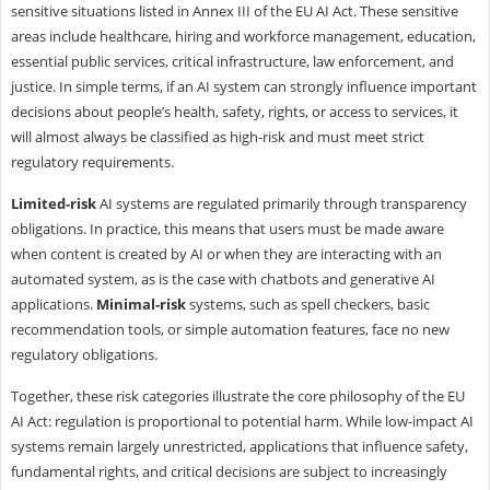
sensitive situations listed in Annex III of the EU AI Act. These sensitive
areas include healthcare, hiring and workforce management, education,
essential public services, critical infrastructure, law enforcement, and
justice. In simple terms, if an AI system can strongly influence important
decisions about people’s health, safety, rights, or access to services, it
will almost always be classified as high-risk and must meet strict
regulatory requirements.
Limited-risk
AI systems are regulated primarily through transparency
obligations. In practice, this means that users must be made aware
when content is created by AI or when they are interacting with an
automated system, as is the case with chatbots and generative AI
applications.
Minimal-risk
systems, such as spell checkers, basic
recommendation tools, or simple automation features, face no new
regulatory obligations.
Together, these risk categories illustrate the core philosophy of the EU
AI Act: regulation is proportional to potential harm. While low-impact AI
systems remain largely unrestricted, applications that influence safety,
fundamental rights, and critical decisions are subject to increasingly