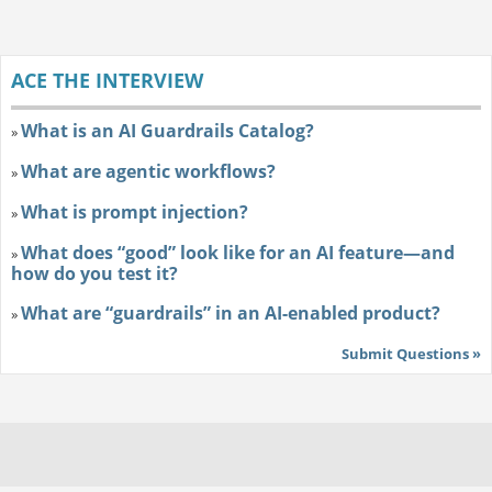
ACE THE INTERVIEW
What is an AI Guardrails Catalog?
»
What are agentic workflows?
»
What is prompt injection?
»
What does “good” look like for an AI feature—and
»
how do you test it?
What are “guardrails” in an AI-enabled product?
»
Submit Questions »