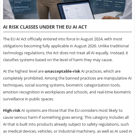
AI RISK CLASSES UNDER THE EU AI ACT
The EU AI Act officially entered into force in August 2024, with most
obligations becoming fully applicable in August 2026. Unlike traditional
technology regulations, the Act does not treat all AI equally. Instead, it
classifies systems based on the level of harm they may cause.
At the highest level are
unacceptable-risk
AI practices, which are
completely prohibited. Among the banned practices are manipulative AI
techniques, social scoring systems, biometric categorization tools,
emotion recognition in workplaces and schools, and real-time biometric
surveillance in public spaces.
High-risk
AI systems are those that the EU considers most likely to
cause serious harm if something goes wrong. This category includes all
AI that is built into products already subject to safety regulations, such
as medical devices, vehicles, or industrial machinery, as well as AI used in