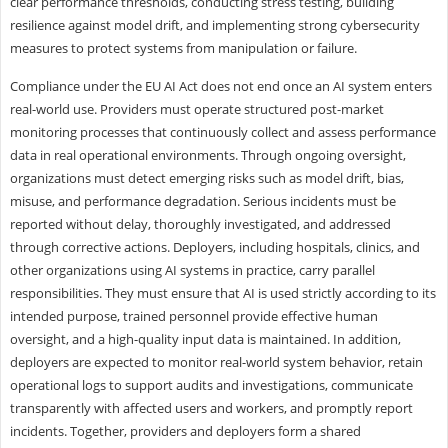
clear performance thresholds, conducting stress testing, building
resilience against model drift, and implementing strong cybersecurity
measures to protect systems from manipulation or failure.
Compliance under the EU AI Act does not end once an AI system enters
real-world use. Providers must operate structured post-market
monitoring processes that continuously collect and assess performance
data in real operational environments. Through ongoing oversight,
organizations must detect emerging risks such as model drift, bias,
misuse, and performance degradation. Serious incidents must be
reported without delay, thoroughly investigated, and addressed
through corrective actions. Deployers, including hospitals, clinics, and
other organizations using AI systems in practice, carry parallel
responsibilities. They must ensure that AI is used strictly according to its
intended purpose, trained personnel provide effective human
oversight, and a high-quality input data is maintained. In addition,
deployers are expected to monitor real-world system behavior, retain
operational logs to support audits and investigations, communicate
transparently with affected users and workers, and promptly report
incidents. Together, providers and deployers form a shared