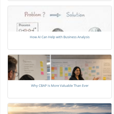
How AI Can Help with Business Analysis
Why CBAP Is More Valuable Than Ever