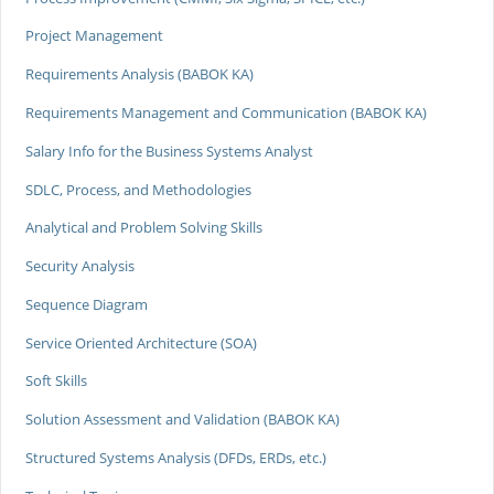
Project Management
Requirements Analysis (BABOK KA)
Requirements Management and Communication (BABOK KA)
Salary Info for the Business Systems Analyst
SDLC, Process, and Methodologies
Analytical and Problem Solving Skills
Security Analysis
Sequence Diagram
Service Oriented Architecture (SOA)
Soft Skills
Solution Assessment and Validation (BABOK KA)
Structured Systems Analysis (DFDs, ERDs, etc.)