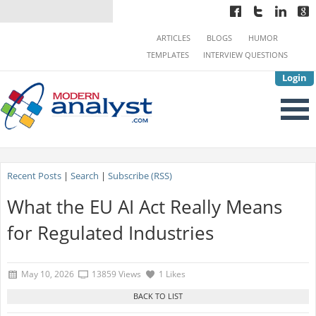
ARTICLES
BLOGS
HUMOR
TEMPLATES
INTERVIEW QUESTIONS
Login
Recent Posts
|
Search
|
Subscribe (RSS)
What the EU AI Act Really Means
for Regulated Industries
May 10, 2026
13859 Views
1 Likes