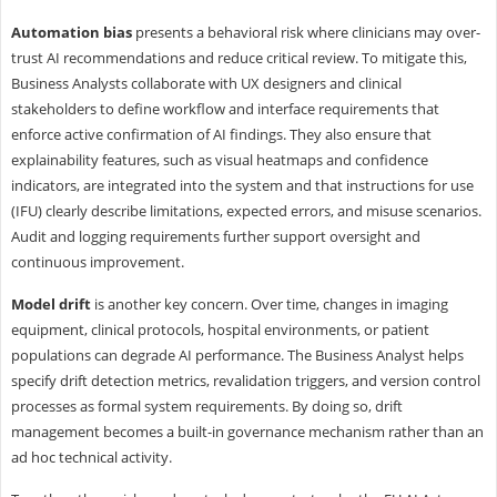
Automation bias
presents a behavioral risk where clinicians may over-
trust AI recommendations and reduce critical review. To mitigate this,
Business Analysts collaborate with UX designers and clinical
stakeholders to define workflow and interface requirements that
enforce active confirmation of AI findings. They also ensure that
explainability features, such as visual heatmaps and confidence
indicators, are integrated into the system and that instructions for use
(IFU) clearly describe limitations, expected errors, and misuse scenarios.
Audit and logging requirements further support oversight and
continuous improvement.
Model drift
is another key concern. Over time, changes in imaging
equipment, clinical protocols, hospital environments, or patient
populations can degrade AI performance. The Business Analyst helps
specify drift detection metrics, revalidation triggers, and version control
processes as formal system requirements. By doing so, drift
management becomes a built-in governance mechanism rather than an
ad hoc technical activity.