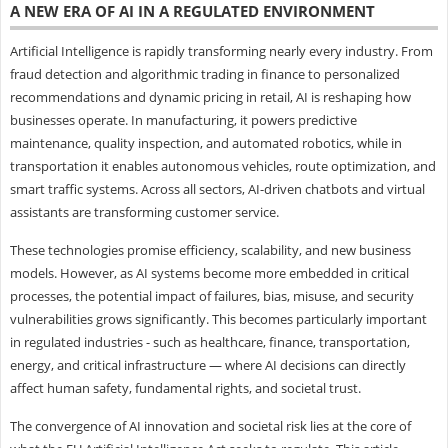
A NEW ERA OF AI IN A REGULATED ENVIRONMENT
Artificial Intelligence is rapidly transforming nearly every industry. From
fraud detection and algorithmic trading in finance to personalized
recommendations and dynamic pricing in retail, AI is reshaping how
businesses operate. In manufacturing, it powers predictive
maintenance, quality inspection, and automated robotics, while in
transportation it enables autonomous vehicles, route optimization, and
smart traffic systems. Across all sectors, AI-driven chatbots and virtual
assistants are transforming customer service.
These technologies promise efficiency, scalability, and new business
models. However, as AI systems become more embedded in critical
processes, the potential impact of failures, bias, misuse, and security
vulnerabilities grows significantly. This becomes particularly important
in regulated industries - such as healthcare, finance, transportation,
energy, and critical infrastructure — where AI decisions can directly
affect human safety, fundamental rights, and societal trust.
The convergence of AI innovation and societal risk lies at the core of