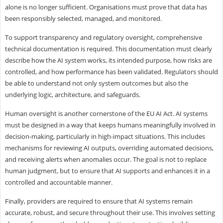
alone is no longer sufficient. Organisations must prove that data has
been responsibly selected, managed, and monitored.
To support transparency and regulatory oversight, comprehensive
technical documentation is required. This documentation must clearly
describe how the AI system works, its intended purpose, how risks are
controlled, and how performance has been validated. Regulators should
be able to understand not only system outcomes but also the
underlying logic, architecture, and safeguards.
Human oversight is another cornerstone of the EU AI Act. AI systems
must be designed in a way that keeps humans meaningfully involved in
decision-making, particularly in high-impact situations. This includes
mechanisms for reviewing AI outputs, overriding automated decisions,
and receiving alerts when anomalies occur. The goal is not to replace
human judgment, but to ensure that AI supports and enhances it in a
controlled and accountable manner.
Finally, providers are required to ensure that AI systems remain
accurate, robust, and secure throughout their use. This involves setting