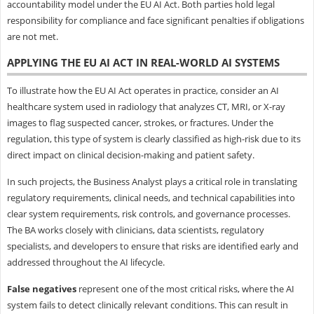
accountability model under the EU AI Act. Both parties hold legal
responsibility for compliance and face significant penalties if obligations
are not met.
APPLYING THE EU AI ACT IN REAL-WORLD AI SYSTEMS
To illustrate how the EU AI Act operates in practice, consider an AI
healthcare system used in radiology that analyzes CT, MRI, or X-ray
images to flag suspected cancer, strokes, or fractures. Under the
regulation, this type of system is clearly classified as high-risk due to its
direct impact on clinical decision-making and patient safety.
In such projects, the Business Analyst plays a critical role in translating
regulatory requirements, clinical needs, and technical capabilities into
clear system requirements, risk controls, and governance processes.
The BA works closely with clinicians, data scientists, regulatory
specialists, and developers to ensure that risks are identified early and
addressed throughout the AI lifecycle.
False negatives
represent one of the most critical risks, where the AI
system fails to detect clinically relevant conditions. This can result in