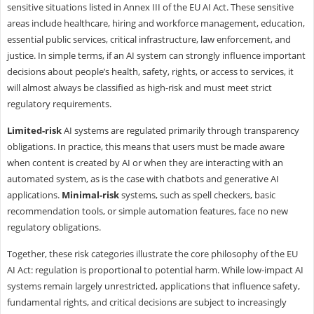
sensitive situations listed in Annex III of the EU AI Act. These sensitive
areas include healthcare, hiring and workforce management, education,
essential public services, critical infrastructure, law enforcement, and
justice. In simple terms, if an AI system can strongly influence important
decisions about people’s health, safety, rights, or access to services, it
will almost always be classified as high-risk and must meet strict
regulatory requirements.
Limited-risk
AI systems are regulated primarily through transparency
obligations. In practice, this means that users must be made aware
when content is created by AI or when they are interacting with an
automated system, as is the case with chatbots and generative AI
applications.
Minimal-risk
systems, such as spell checkers, basic
recommendation tools, or simple automation features, face no new
regulatory obligations.
Together, these risk categories illustrate the core philosophy of the EU
AI Act: regulation is proportional to potential harm. While low-impact AI
systems remain largely unrestricted, applications that influence safety,
fundamental rights, and critical decisions are subject to increasingly