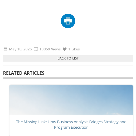
May 10, 2026
13859 Views
1 Likes
RELATED ARTICLES
The Missing Link: How Business Analysis Bridges Strategy and
Program Execution