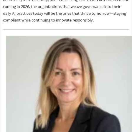
coming in 2026, the organizations that weave governance into their
daily AI practices today will be the ones that thrive tomorrow—staying
compliant while continuing to innovate responsibly.