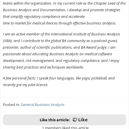
teams within the organization. In my current role as the Chapter Lead of the
Business Analysis and Documentation, I develop and promote strategies
that simplify regulatory compliance and accelerate
time to market for medical devices through effective business analysis.
I am an active member of the International Institute of Business Analysis
(IIBA), and I contribute to the global BA community as a podcast guest,
presenter, author of scientific publications, and BA Award judge. I am
passionate about educating Business Analysts on medical software
development, risk management, and regulatory compliance, and I enjoy
sharing best practices and techniques worldwide.
A few personal facts: I speak four languages, like yoga, pickleball, and
recently got my pilot license.
Posted in:
General Business Analysis
Like this article:
1 members liked this article