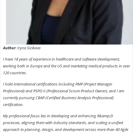
Author
: Iryna Sizikova
I have 18 years of experience in healthcare and software development,
working both in Europe and the US and marketing medical products in over
120 countries.
I hold international certifications including PMP (Project Manager
Professional) and PSPO II (Professional Scrum Product Owner), and I am
currently pursuing CBAP (Certified Business Analysis Professional)
certification.
My professional focus lies in developing and enhancing R&amp;D
processes, aligning them with industry standards, and scaling a unified
approach to planning, design, and development across more than 40 Agile