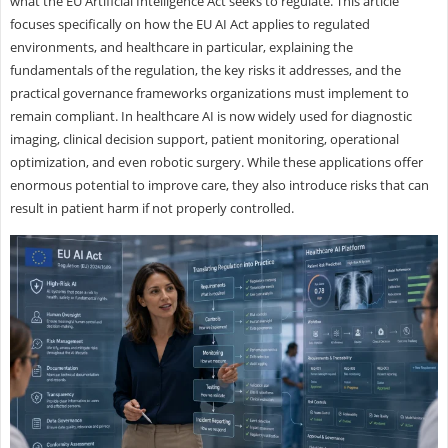
what the EU Artificial Intelligence Act seeks to regulate. This article
focuses specifically on how the EU AI Act applies to regulated
environments, and healthcare in particular, explaining the
fundamentals of the regulation, the key risks it addresses, and the
practical governance frameworks organizations must implement to
remain compliant. In healthcare AI is now widely used for diagnostic
imaging, clinical decision support, patient monitoring, operational
optimization, and even robotic surgery. While these applications offer
enormous potential to improve care, they also introduce risks that can
result in patient harm if not properly controlled.