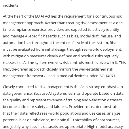
incidents.
At the heart of the EU AI Act lies the requirement for a continuous risk
management approach. Rather than treating risk assessment as a one-
time compliance exercise, providers are expected to actively identify
and manage AI-specific hazards such as bias, model drift, misuse, and
automation bias throughout the entire lifecycle of the system. Risks
must be evaluated from initial design through real-world deployment,
with mitigation measures clearly defined and residual risks regularly
reassessed. As the system evolves, risk controls must evolve with it. This
lifecycle-driven approach closely mirrors the well-established risk
management framework used in medical devices under ISO 14971.
Closely connected to risk management is the Act’s strong emphasis on
data governance. Because AI systems learn and operate based on data,
the quality and representativeness of training and validation datasets
become critical for safety and fairness. Providers must demonstrate
that their data reflects real-world populations and use cases, analyze
potential bias or imbalance, maintain full traceability of data sources,
and justify why specific datasets are appropriate. High model accuracy