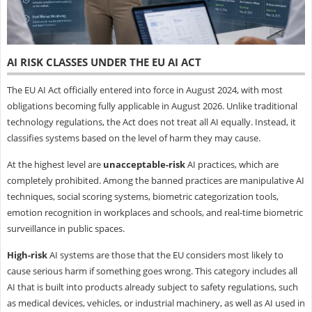
AI RISK CLASSES UNDER THE EU AI ACT
The EU AI Act officially entered into force in August 2024, with most
obligations becoming fully applicable in August 2026. Unlike traditional
technology regulations, the Act does not treat all AI equally. Instead, it
classifies systems based on the level of harm they may cause.
At the highest level are
unacceptable-risk
AI practices, which are
completely prohibited. Among the banned practices are manipulative AI
techniques, social scoring systems, biometric categorization tools,
emotion recognition in workplaces and schools, and real-time biometric
surveillance in public spaces.
High-risk
AI systems are those that the EU considers most likely to
cause serious harm if something goes wrong. This category includes all
AI that is built into products already subject to safety regulations, such
as medical devices, vehicles, or industrial machinery, as well as AI used in