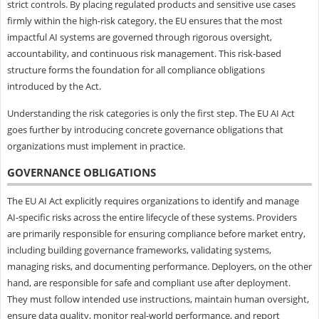
strict controls. By placing regulated products and sensitive use cases
firmly within the high-risk category, the EU ensures that the most
impactful AI systems are governed through rigorous oversight,
accountability, and continuous risk management. This risk-based
structure forms the foundation for all compliance obligations
introduced by the Act.
Understanding the risk categories is only the first step. The EU AI Act
goes further by introducing concrete governance obligations that
organizations must implement in practice.
GOVERNANCE OBLIGATIONS
The EU AI Act explicitly requires organizations to identify and manage
AI-specific risks across the entire lifecycle of these systems. Providers
are primarily responsible for ensuring compliance before market entry,
including building governance frameworks, validating systems,
managing risks, and documenting performance. Deployers, on the other
hand, are responsible for safe and compliant use after deployment.
They must follow intended use instructions, maintain human oversight,
ensure data quality, monitor real-world performance, and report