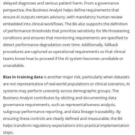
delayed diagnoses and serious patient harm. From a governance
perspective, the Business Analyst helps define requirements that
ensure AI outputs remain advisory, with mandatory human review
embedded into clinical workflows. The BA also supports the definition
of performance thresholds that prioritize sensitivity for life-threatening
conditions and ensures that monitoring requirements are specified to
detect performance degradation over time. Additionally, fallback
procedures are captured as operational requirements so that clinical
teams know how to proceed if the AI system becomes unreliable or
unavailable.
Bias in training data
is another major risk, particularly when datasets
are not representative of real-world populations or clinical scenarios, AI
systems may perform unevenly across demographic groups. The
Business Analyst contributes by eliciting and documenting data
governance requirements, such as representativeness analysis,
subgroup performance reporting, and data lineage traceability. By
ensuring these controls are clearly defined and measurable, the BA
helps transform regulatory expectations into practical implementation
steps.