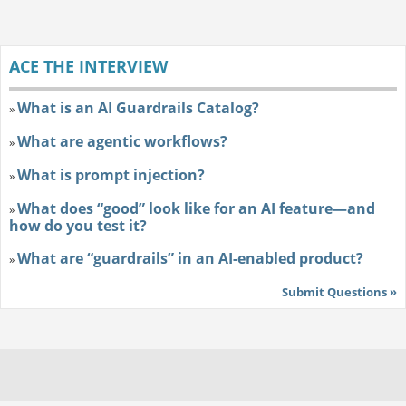
ACE THE INTERVIEW
What is an AI Guardrails Catalog?
»
What are agentic workflows?
»
What is prompt injection?
»
What does “good” look like for an AI feature—and
»
how do you test it?
What are “guardrails” in an AI-enabled product?
»
Submit Questions »