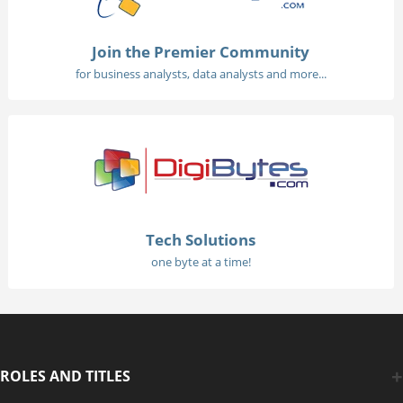
Join the Premier Community
for business analysts, data analysts and more...
Tech Solutions
one byte at a time!
ROLES AND TITLES