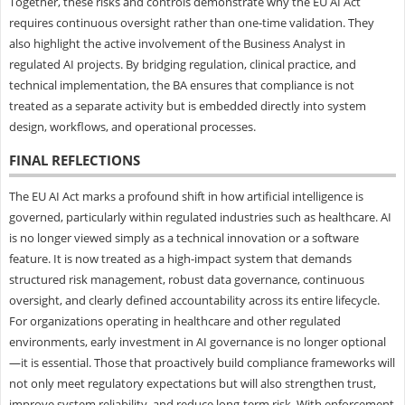
Together, these risks and controls demonstrate why the EU AI Act
requires continuous oversight rather than one-time validation. They
also highlight the active involvement of the Business Analyst in
regulated AI projects. By bridging regulation, clinical practice, and
technical implementation, the BA ensures that compliance is not
treated as a separate activity but is embedded directly into system
design, workflows, and operational processes.
FINAL REFLECTIONS
The EU AI Act marks a profound shift in how artificial intelligence is
governed, particularly within regulated industries such as healthcare. AI
is no longer viewed simply as a technical innovation or a software
feature. It is now treated as a high-impact system that demands
structured risk management, robust data governance, continuous
oversight, and clearly defined accountability across its entire lifecycle.
For organizations operating in healthcare and other regulated
environments, early investment in AI governance is no longer optional
—it is essential. Those that proactively build compliance frameworks will
not only meet regulatory expectations but will also strengthen trust,
improve system reliability, and reduce long-term risk. With enforcement