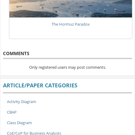
The Hormuz Paradox
COMMENTS
Only registered users may post comments.
ARTICLE/PAPER CATEGORIES
Activity Diagram
CBAP
Class Diagram
CoE/CoP for Business Analysts