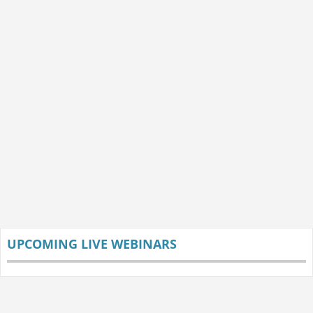
UPCOMING LIVE WEBINARS