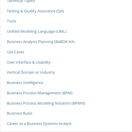
Technical Topics
Testing & Quality Assurance (QA)
Tools
Unified Modeling Language (UML)
Business Analysis Planning (BABOK KA)
Use Cases
User Interface & Usability
Vertical Domain or Industry
Business Intelligence
Business Process Management (BPM)
Business Process Modeling Notation (BPMN)
Business Rules
Career as a Business Systems Analyst