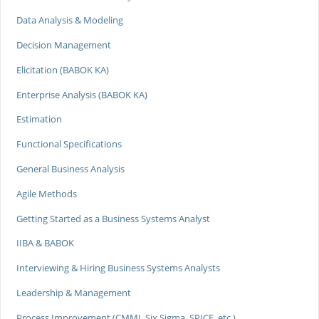
Data Analysis & Modeling
Decision Management
Elicitation (BABOK KA)
Enterprise Analysis (BABOK KA)
Estimation
Functional Specifications
General Business Analysis
Agile Methods
Getting Started as a Business Systems Analyst
IIBA & BABOK
Interviewing & Hiring Business Systems Analysts
Leadership & Management
Process Improvement (CMMI, Six Sigma, SPICE, etc.)