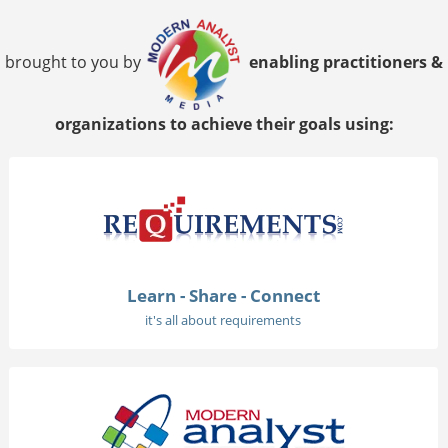
brought to you by
enabling practitioners &
organizations to achieve their goals using:
Learn - Share - Connect
it's all about requirements