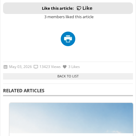
Like this article:
3 members liked this article
May 03, 2026
13423 Views
3 Likes
RELATED ARTICLES