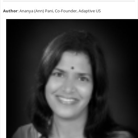
Author
: Ananya (Ann) Pani, Co-Founder, Adaptive US