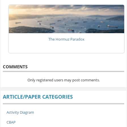
The Hormuz Paradox
COMMENTS
Only registered users may post comments.
ARTICLE/PAPER CATEGORIES
Activity Diagram
CBAP