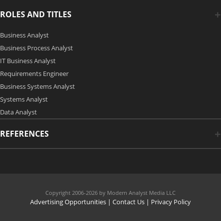
ROLES AND TITLES
Business Analyst
Business Process Analyst
IT Business Analyst
Requirements Engineer
Business Systems Analyst
Systems Analyst
Data Analyst
REFERENCES
Copyright 2006-2026 by Modern Analyst Media LLC
Advertising Opportunities
|
Contact Us
| Privacy Policy