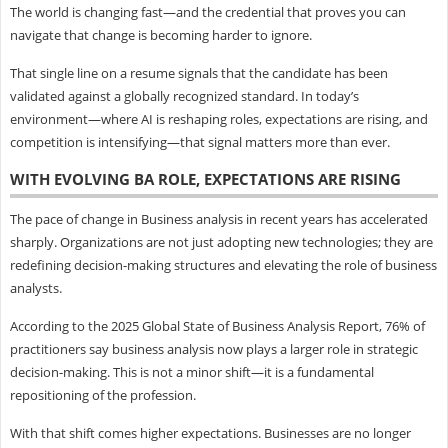
The world is changing fast—and the credential that proves you can
navigate that change is becoming harder to ignore.
That single line on a resume signals that the candidate has been
validated against a globally recognized standard. In today’s
environment—where AI is reshaping roles, expectations are rising, and
competition is intensifying—that signal matters more than ever.
WITH EVOLVING BA ROLE, EXPECTATIONS ARE RISING
The pace of change in Business analysis in recent years has accelerated
sharply. Organizations are not just adopting new technologies; they are
redefining decision-making structures and elevating the role of business
analysts.
According to the 2025 Global State of Business Analysis Report, 76% of
practitioners say business analysis now plays a larger role in strategic
decision-making. This is not a minor shift—it is a fundamental
repositioning of the profession.
With that shift comes higher expectations. Businesses are no longer