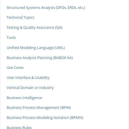
Structured Systems Analysis (DFDs, ERDs, etc.)
Technical Topics
Testing & Quality Assurance (QA)
Tools
Unified Modeling Language (UML)
Business Analysis Planning (BABOK KA)
Use Cases
User Interface & Usability
Vertical Domain or Industry
Business Intelligence
Business Process Management (BPM)
Business Process Modeling Notation (BPMN)
Business Rules