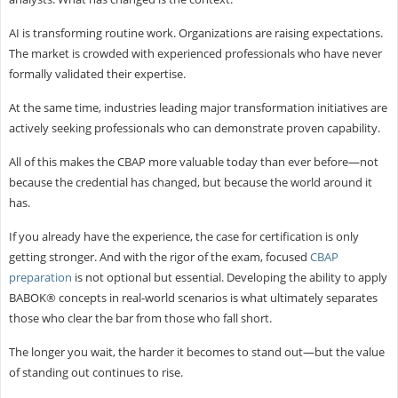
AI is transforming routine work. Organizations are raising expectations.
The market is crowded with experienced professionals who have never
formally validated their expertise.
At the same time, industries leading major transformation initiatives are
actively seeking professionals who can demonstrate proven capability.
All of this makes the CBAP more valuable today than ever before—not
because the credential has changed, but because the world around it
has.
If you already have the experience, the case for certification is only
getting stronger. And with the rigor of the exam, focused
CBAP
preparation
is not optional but essential. Developing the ability to apply
BABOK® concepts in real-world scenarios is what ultimately separates
those who clear the bar from those who fall short.
The longer you wait, the harder it becomes to stand out—but the value
of standing out continues to rise.