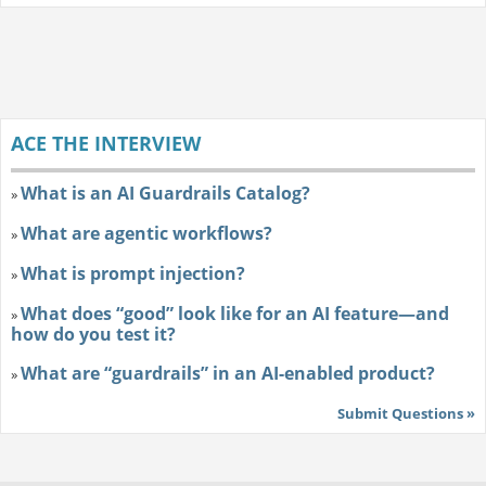
ACE THE INTERVIEW
What is an AI Guardrails Catalog?
»
What are agentic workflows?
»
What is prompt injection?
»
What does “good” look like for an AI feature—and
»
how do you test it?
What are “guardrails” in an AI-enabled product?
»
Submit Questions »