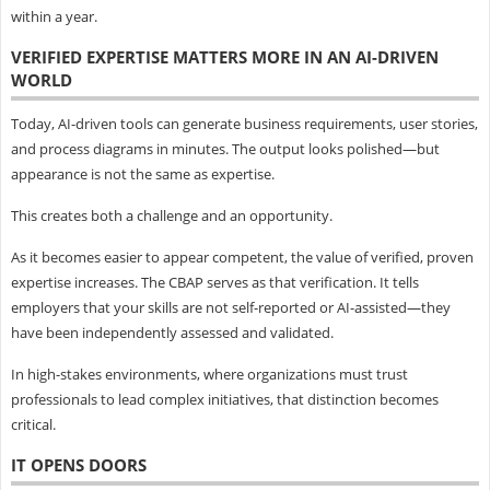
within a year.
VERIFIED EXPERTISE MATTERS MORE IN AN AI-DRIVEN
WORLD
Today, AI-driven tools can generate business requirements, user stories,
and process diagrams in minutes. The output looks polished—but
appearance is not the same as expertise.
This creates both a challenge and an opportunity.
As it becomes easier to appear competent, the value of verified, proven
expertise increases. The CBAP serves as that verification. It tells
employers that your skills are not self-reported or AI-assisted—they
have been independently assessed and validated.
In high-stakes environments, where organizations must trust
professionals to lead complex initiatives, that distinction becomes
critical.
IT OPENS DOORS