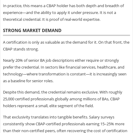
In practice, this means a CBAP holder has both depth and breadth of
experience—and the ability to apply it under pressure. It is not a
theoretical credential. It is proof of real-world expertise.
STRONG MARKET DEMAND
A certification is only as valuable as the demand for it. On that front, the
CBAP stands strong.
Nearly 20% of senior BA job descriptions either require or strongly
prefer the credential. In sectors like financial services, healthcare, and
technology—where transformation is constant—it is increasingly seen
as a baseline for senior roles.
Despite this demand, the credential remains exclusive. With roughly
25,000 certified professionals globally among millions of BAs, CBAP
holders represent a small, elite segment of the field.
That exclusivity translates into tangible benefits. Salary surveys
consistently show CBAP-certified professionals earning 15–25% more
than their non-certified peers, often recovering the cost of certification