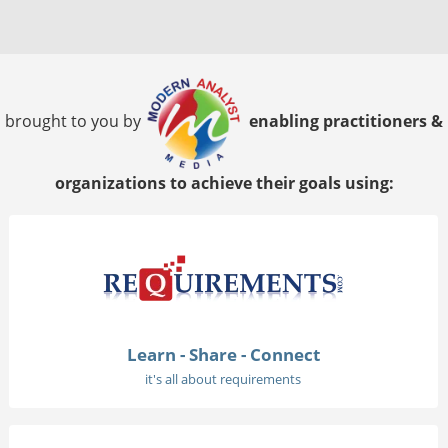
brought to you by
enabling practitioners &
organizations to achieve their goals using:
Learn - Share - Connect
it's all about requirements