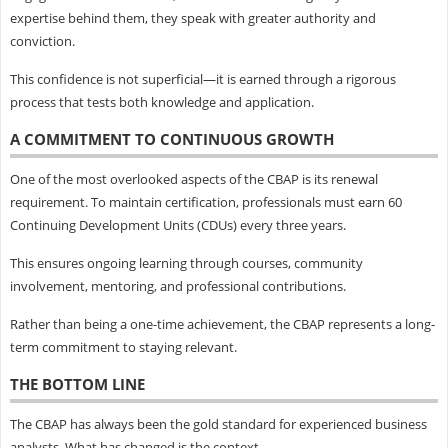
expertise behind them, they speak with greater authority and
conviction.
This confidence is not superficial—it is earned through a rigorous
process that tests both knowledge and application.
A COMMITMENT TO CONTINUOUS GROWTH
One of the most overlooked aspects of the CBAP is its renewal
requirement. To maintain certification, professionals must earn 60
Continuing Development Units (CDUs) every three years.
This ensures ongoing learning through courses, community
involvement, mentoring, and professional contributions.
Rather than being a one-time achievement, the CBAP represents a long-
term commitment to staying relevant.
THE BOTTOM LINE
The CBAP has always been the gold standard for experienced business
analysts. What has changed is the context.