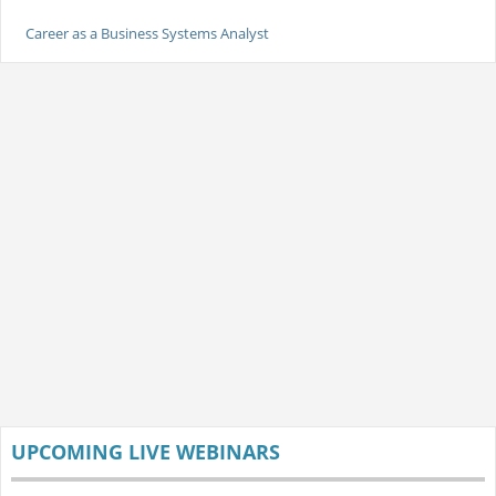
Career as a Business Systems Analyst
UPCOMING LIVE WEBINARS