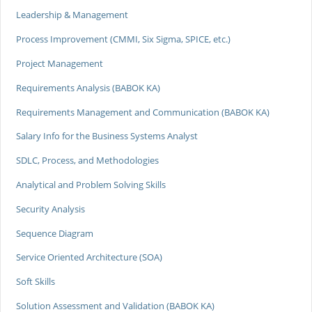
Leadership & Management
Process Improvement (CMMI, Six Sigma, SPICE, etc.)
Project Management
Requirements Analysis (BABOK KA)
Requirements Management and Communication (BABOK KA)
Salary Info for the Business Systems Analyst
SDLC, Process, and Methodologies
Analytical and Problem Solving Skills
Security Analysis
Sequence Diagram
Service Oriented Architecture (SOA)
Soft Skills
Solution Assessment and Validation (BABOK KA)