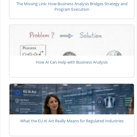
The Missing Link: How Business Analysis Bridges Strategy and
Program Execution
How AI Can Help with Business Analysis
What the EU AI Act Really Means for Regulated Industries