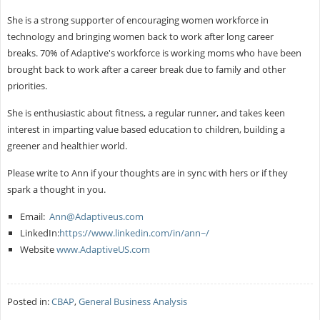
She is a strong supporter of encouraging women workforce in
technology and bringing women back to work after long career
breaks. 70% of Adaptive's workforce is working moms who have been
brought back to work after a career break due to family and other
priorities.
She is enthusiastic about fitness, a regular runner, and takes keen
interest in imparting value based education to children, building a
greener and healthier world.
Please write to Ann if your thoughts are in sync with hers or if they
spark a thought in you.
Email:
Ann@Adaptiveus.com
LinkedIn:
https://www.linkedin.com/in/ann~/
Website
www.AdaptiveUS.com
Posted in:
CBAP
,
General Business Analysis