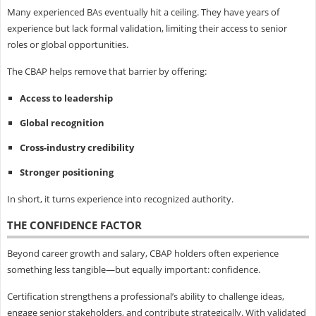
Many experienced BAs eventually hit a ceiling. They have years of
experience but lack formal validation, limiting their access to senior
roles or global opportunities.
The CBAP helps remove that barrier by offering:
Access to leadership
Global recognition
Cross-industry credibility
Stronger positioning
In short, it turns experience into recognized authority.
THE CONFIDENCE FACTOR
Beyond career growth and salary, CBAP holders often experience
something less tangible—but equally important: confidence.
Certification strengthens a professional’s ability to challenge ideas,
engage senior stakeholders, and contribute strategically. With validated