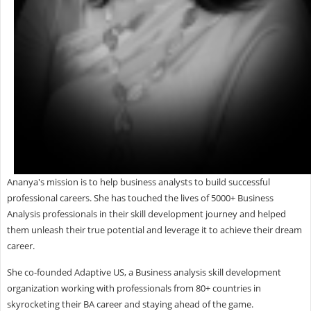
Ananya's mission is to help business analysts to build successful
professional careers. She has touched the lives of 5000+ Business
Analysis professionals in their skill development journey and helped
them unleash their true potential and leverage it to achieve their dream
career.
She co-founded Adaptive US, a Business analysis skill development
organization working with professionals from 80+ countries in
skyrocketing their BA career and staying ahead of the game.