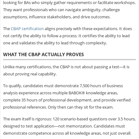
looking for BAs who simply gather requirements or facilitate workshops.
They want professionals who can navigate ambiguity, challenge
assumptions, influence stakeholders, and drive outcomes.
The
CBAP certification
aligns precisely with these expectations. It does
not certify the ability to follow a process. It certifies the ability to lead
one and validates the ability to lead through complexity.
WHAT THE CBAP ACTUALLY PROVES
Unlike many certifications, the CBAP is not about passing a test—it is
about proving real capability.
To qualify, candidates must demonstrate 7,500 hours of business
analysis experience across multiple BABOK® knowledge areas,
complete 35 hours of professional development, and provide verified
professional references. Only then can they sit for the exam.
The exam itself is rigorous: 120 scenario-based questions over 3.5 hours,
designed to test application—not memorization. Candidates must
demonstrate competence across all knowledge areas, not just overall.