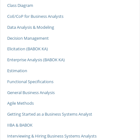
Class Diagram
CoE/CoP for Business Analysts
Data Analysis & Modeling
Decision Management
Elicitation (BABOK KA)
Enterprise Analysis (BABOK KA)
Estimation
Functional Specifications
General Business Analysis
Agile Methods
Getting Started as a Business Systems Analyst
IIBA & BABOK
Interviewing & Hiring Business Systems Analysts