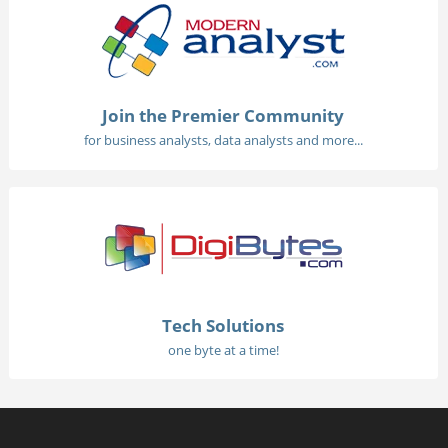
Join the Premier Community
for business analysts, data analysts and more...
Tech Solutions
one byte at a time!