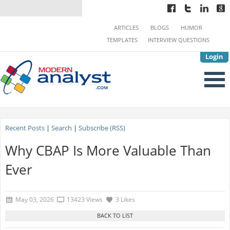
ARTICLES
BLOGS
HUMOR
TEMPLATES
INTERVIEW QUESTIONS
Login
Recent Posts
|
Search
|
Subscribe (RSS)
Why CBAP Is More Valuable Than
Ever
May 03, 2026
13423 Views
3 Likes