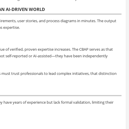
 AN AI-DRIVEN WORLD
uirements, user stories, and process diagrams in minutes. The output
s expertise.
ue of verified, proven expertise increases. The CBAP serves as that
are not self-reported or AI-assisted—they have been independently
ust trust professionals to lead complex initiatives, that distinction
y have years of experience but lack formal validation, limiting their