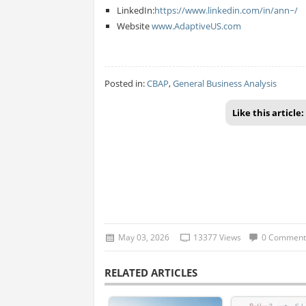
LinkedIn:
https://www.linkedin.com/in/ann~/
Website
www.AdaptiveUS.com
Posted in:
CBAP
,
General Business Analysis
Like this article:
May 03, 2026
13377 Views
0 Comment
RELATED ARTICLES