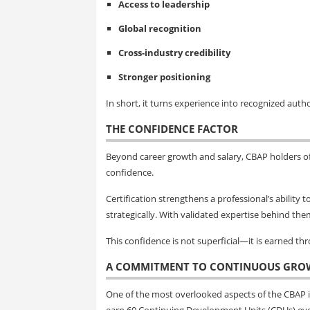
Access to leadership
Global recognition
Cross-industry credibility
Stronger positioning
In short, it turns experience into recognized autho
THE CONFIDENCE FACTOR
Beyond career growth and salary, CBAP holders o
confidence.
Certification strengthens a professional’s ability
strategically. With validated expertise behind the
This confidence is not superficial—it is earned t
A COMMITMENT TO CONTINUOUS GRO
One of the most overlooked aspects of the CBAP is
earn 60 Continuing Development Units (CDUs) eve