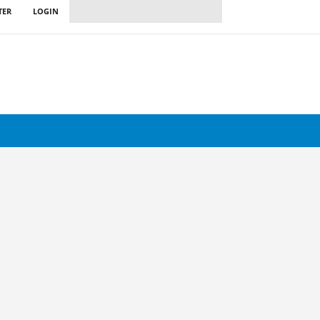
TER
LOGIN