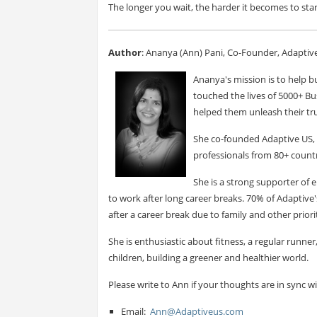
The longer you wait, the harder it becomes to sta
Author
: Ananya (Ann) Pani, Co-Founder, Adaptiv
Ananya's mission is to help bu
touched the lives of 5000+ Bu
helped them unleash their tru
She co-founded Adaptive US, 
professionals from 80+ countr
She is a strong supporter o
to work after long career breaks. 70% of Adapti
after a career break due to family and other priorit
She is enthusiastic about fitness, a regular runne
children, building a greener and healthier world.
Please write to Ann if your thoughts are in sync w
Email:
Ann@Adaptiveus.com