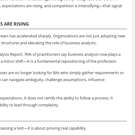
expectations are rising, and competition is intensifying—that signal
S ARE RISING
 years has accelerated sharply. Organizations are not just adopting new
structures and elevating the role of business analysts.
lysis Report, 76% of practitioners say business analysis now plays a
ot a minor shift—it is a fundamental repositioning of the profession.
esses are no longer looking for BAs who simply gather requirements or
o can navigate ambiguity, challenge assumptions, influence
xpectations. It does not certify the ability to follow a process. It
ability to lead through complexity.
assing a test—it is about proving real capability.