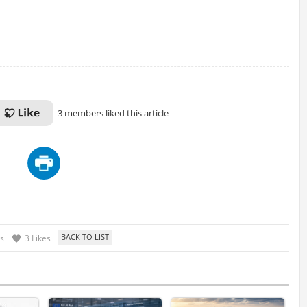
3 members liked this article
s
3 Likes