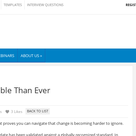
REGIS
TEMPLATES
INTERVIEW QUESTIONS
BINARS
ABOUT US »
ble Than Ever
s
3 Likes
at proves you can navigate that change is becoming harder to ignore.
idate has been validated against a globally recognized standard. In