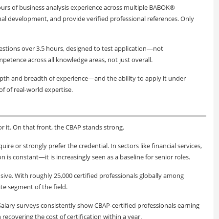
ours of business analysis experience across multiple BABOK®
al development, and provide verified professional references. Only
uestions over 3.5 hours, designed to test application—not
tence across all knowledge areas, not just overall.
epth and breadth of experience—and the ability to apply it under
oof of real-world expertise.
or it. On that front, the CBAP stands strong.
ire or strongly prefer the credential. In sectors like financial services,
s constant—it is increasingly seen as a baseline for senior roles.
sive. With roughly 25,000 certified professionals globally among
ite segment of the field.
. Salary surveys consistently show CBAP-certified professionals earning
recovering the cost of certification within a year.