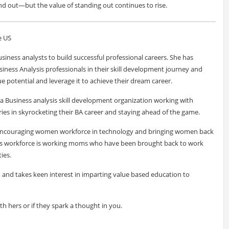
nd out—but the value of standing out continues to rise.
e US
siness analysts to build successful professional careers. She has
siness Analysis professionals in their skill development journey and
e potential and leverage it to achieve their dream career.
a Business analysis skill development organization working with
ies in skyrocketing their BA career and staying ahead of the game.
f encouraging women workforce in technology and bringing women back
ve's workforce is working moms who have been brought back to work
ies.
r, and takes keen interest in imparting value based education to
ith hers or if they spark a thought in you.