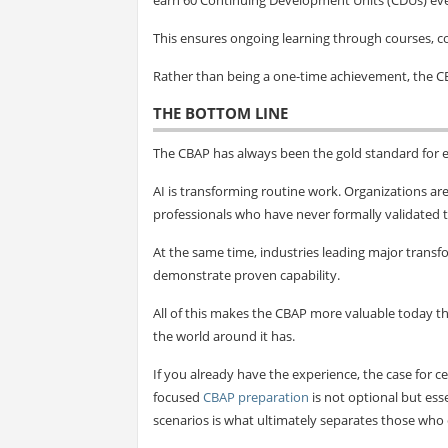
This ensures ongoing learning through courses, 
Rather than being a one-time achievement, the C
THE BOTTOM LINE
The CBAP has always been the gold standard for e
AI is transforming routine work. Organizations ar
professionals who have never formally validated t
At the same time, industries leading major transfo
demonstrate proven capability.
All of this makes the CBAP more valuable today 
the world around it has.
If you already have the experience, the case for ce
focused
CBAP preparation
is not optional but ess
scenarios is what ultimately separates those who c