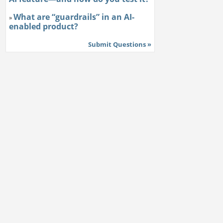
What are “guardrails” in an AI-
»
enabled product?
Submit Questions »