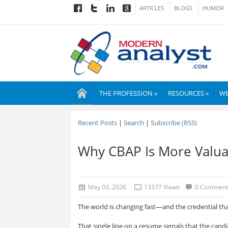
ARTICLES
BLOGS
HUMOR
THE PROFESSION »
RESOURCES »
WE
Recent Posts
|
Search
|
Subscribe (RSS)
Why CBAP Is More Valua
May 03, 2026
13377 Views
0 Comment
The world is changing fast—and the credential th
That single line on a resume signals that the cand