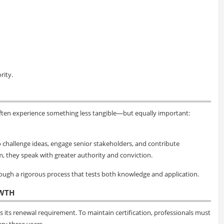
rity.
ften experience something less tangible—but equally important:
 to challenge ideas, engage senior stakeholders, and contribute
m, they speak with greater authority and conviction.
hrough a rigorous process that tests both knowledge and application.
WTH
 its renewal requirement. To maintain certification, professionals must
ry three years.