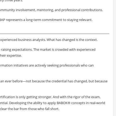
community involvement, mentoring, and professional contributions.
BAP represents a long-term commitment to staying relevant.
xperienced business analysts. What has changed is the context.
e raising expectations. The market is crowded with experienced
heir expertise.
rmation initiatives are actively seeking professionals who can
than ever before—not because the credential has changed, but because
rtification is only getting stronger. And with the rigor of the exam,
ential. Developing the ability to apply BABOK® concepts in real-world
lear the bar from those who fall short.