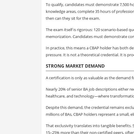
To qualify, candidates must demonstrate 7,500 h
knowledge areas, complete 35 hours of profession
then can they sit for the exam.
The exam itself is rigorous: 120 scenario-based q
memorization. Candidates must demonstrate compe
In practice, this means a CBAP holder has both d
pressure. It is not a theoretical credential. It is pr
STRONG MARKET DEMAND
A certification is only as valuable as the demand f
Nearly 20% of senior BA job descriptions either requ
healthcare, and technology—where transformation i
Despite this demand, the credential remains exclu
millions of BAs, CBAP holders represent a small, el
That exclusivity translates into tangible benefits
15–25% more than their non-certified peers, often 