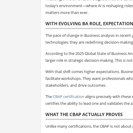
today’s environment—where AI is reshaping roles, 
matters more than ever.
WITH EVOLVING BA ROLE, EXPECTATION
The pace of change in Business analysis in recent
technologies; they are redefining decision-making 
According to the 2025 Global State of Business Ana
larger role in strategic decision-making. This is n
With that shift comes higher expectations. Busin
facilitate workshops. They want professionals wh
stakeholders, and drive outcomes.
The
CBAP certification
aligns precisely with these e
certifies the ability to lead one and validates the 
WHAT THE CBAP ACTUALLY PROVES
Unlike many certifications, the CBAP is not about p