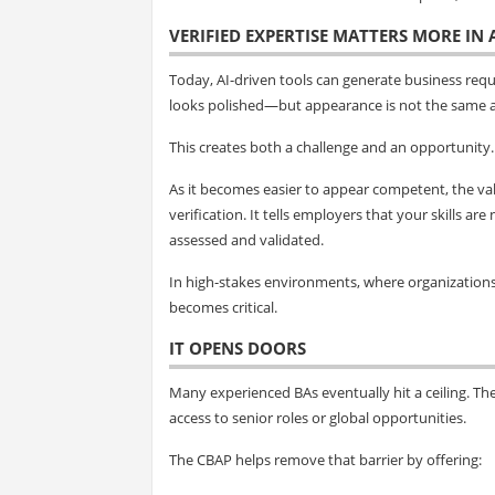
VERIFIED EXPERTISE MATTERS MORE IN
Today, AI-driven tools can generate business req
looks polished—but appearance is not the same a
This creates both a challenge and an opportunity.
As it becomes easier to appear competent, the val
verification. It tells employers that your skills 
assessed and validated.
In high-stakes environments, where organizations m
becomes critical.
IT OPENS DOORS
Many experienced BAs eventually hit a ceiling. The
access to senior roles or global opportunities.
The CBAP helps remove that barrier by offering: