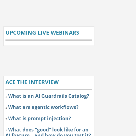
UPCOMING LIVE WEBINARS
ACE THE INTERVIEW
What is an AI Guardrails Catalog?
»
What are agentic workflows?
»
What is prompt injection?
»
What does “good” look like for an
»
AI feature—and how do you test it?