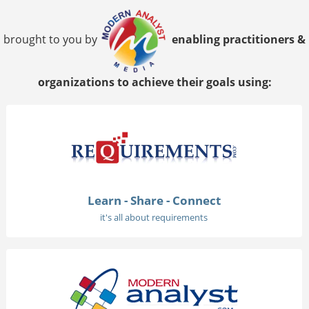
brought to you by
enabling practitioners &
organizations to achieve their goals using:
Learn - Share - Connect
it's all about requirements