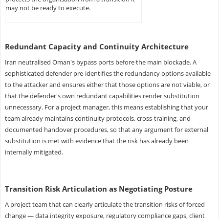
may not be ready to execute.
Redundant Capacity and Continuity Architecture
Iran neutralised Oman's bypass ports before the main blockade. A
sophisticated defender pre-identifies the redundancy options available
to the attacker and ensures either that those options are not viable, or
that the defender's own redundant capabilities render substitution
unnecessary. For a project manager, this means establishing that your
team already maintains continuity protocols, cross-training, and
documented handover procedures, so that any argument for external
substitution is met with evidence that the risk has already been
internally mitigated.
Transition Risk Articulation as Negotiating Posture
A project team that can clearly articulate the transition risks of forced
change — data integrity exposure, regulatory compliance gaps, client