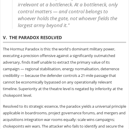
irrelevant at a bottleneck. At a bottleneck, only
control matters — and control belongs to
whoever holds the gate, not whoever fields the
largest army beyond it."
V. THE PARADOX RESOLVED
The Hormuz Paradox is this: the world's dominant military power,
executing a precision offensive against a significantly outmatched
adversary, finds itself unable to extract the primary value of its
campaign — regional stabilisation, energy normalisation, deterrence
credibility — because the defender controls a 21-mile passage that
cannot be economically bypassed on any operationally relevant
timeline. Superiority at the theatre level is negated by inferiority at the
chokepoint level.
Resolved to its strategic essence, the paradox yields a universal principle
applicable in boardrooms, project governance forums, and mergers and
acquisitions integration war rooms equally: scale wins campaigns;
chokepoints win wars. The attacker who fails to identify and secure the