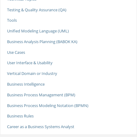
Testing & Quality Assurance (QA)
Tools
Unified Modeling Language (UML)
Business Analysis Planning (BABOK KA)
Use Cases
User Interface & Usability
Vertical Domain or Industry
Business Intelligence
Business Process Management (BPM)
Business Process Modeling Notation (BPMN)
Business Rules
Career as a Business Systems Analyst