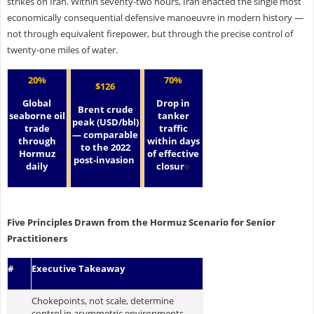
strikes on Iran. Within seventy-two hours, Iran enacted the single most
economically consequential defensive manoeuvre in modern history —
not through equivalent firepower, but through the precise control of
twenty-one miles of water.
20%
70%
$126
Global
Drop in
Brent crude
seaborne oil
tanker
peak (USD/bbl)
trade
traffic
— comparable
through
within days
to the 2022
Hormuz
of effective
post-invasion
daily
closur
e
Five Principles Drawn from the Hormuz Scenario for Senior
Practitioners
#
Executive Takeaway
Chokepoints, not scale, determine
control in asymmetric environments.