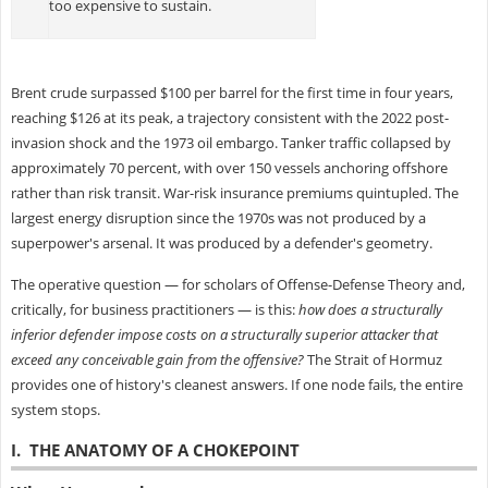
too expensive to sustain.
Brent crude surpassed $100 per barrel for the first time in four years,
reaching $126 at its peak, a trajectory consistent with the 2022 post-
invasion shock and the 1973 oil embargo. Tanker traffic collapsed by
approximately 70 percent, with over 150 vessels anchoring offshore
rather than risk transit. War-risk insurance premiums quintupled. The
largest energy disruption since the 1970s was not produced by a
superpower's arsenal. It was produced by a defender's geometry.
The operative question — for scholars of Offense-Defense Theory and,
critically, for business practitioners — is this:
how does a structurally
inferior defender impose costs on a structurally superior attacker that
exceed any conceivable gain from the offensive?
The Strait of Hormuz
provides one of history's cleanest answers. If one node fails, the entire
system stops.
I. THE ANATOMY OF A CHOKEPOINT