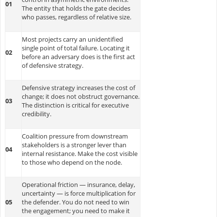
01
The entity that holds the gate decides
who passes, regardless of relative size.
Most projects carry an unidentified
single point of total failure. Locating it
02
before an adversary does is the first act
of defensive strategy.
Defensive strategy increases the cost of
change; it does not obstruct governance.
03
The distinction is critical for executive
credibility.
Coalition pressure from downstream
stakeholders is a stronger lever than
04
internal resistance. Make the cost visible
to those who depend on the node.
Operational friction — insurance, delay,
uncertainty — is force multiplication for
05
the defender. You do not need to win
the engagement; you need to make it