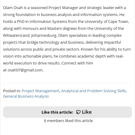
Olam Osah is a seasoned Project Manager and strategic leader with a
strong foundation in business analysis and information systems. He
holds a PhD in Information Systems from the University of Cape Town,
along with Honours and Masters degrees from the University of the
Witwatersrand, Johannesburg. Olam specializes in leading complex
projects that bridge technology and business, delivering impactful
solutions across public and private sectors. Known for his ability to turn
vision into actionable plans, he combines academic depth with real-
world execution to drive results. Connect with him
at
osah07@gmail.com
.
Posted in:
Project Management
,
Analytical and Problem Solving Skills
,
General Business Analysis
Like this article:
6 members liked this article