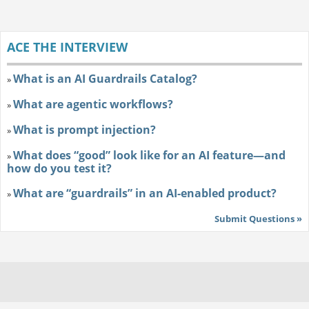
ACE THE INTERVIEW
What is an AI Guardrails Catalog?
»
What are agentic workflows?
»
What is prompt injection?
»
What does “good” look like for an AI feature—and
»
how do you test it?
What are “guardrails” in an AI-enabled product?
»
Submit Questions »