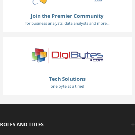
Join the Premier Community
for business analysts, data analysts and more...
Tech Solutions
one byte at a time!
ROLES AND TITLES