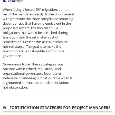
IN PRACTICE
When facing a forced ERP migration, do not
resist the mandate directly. Instead, document
with precision: the three compliance reporting
dependencies that have no equivalent in the
proposed system; the two client SLA
obligations that would be breached during
transition; and the estimated cost of
remediation. Present this as risk disclosure,
not resistance. The goal is to make the
transition's true cost visible, not to block
governance.
Governance Note: These strategies must
operate within ethical, regulatory, and
organisational governance boundaries.
Defensive positioning is most durable when it
is grounded in transparent risk articulation,
not obstruction.
IV. FORTIFICATION STRATEGIES FOR PROJECT MANAGERS