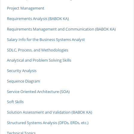
Project Management
Requirements Analysis (BABOK KA)
Requirements Management and Communication (BABOK KA)
Salary Info for the Business Systems Analyst
SDLC, Process, and Methodologies
Analytical and Problem Solving Skills
Security Analysis
Sequence Diagram
Service Oriented Architecture (SOA)
Soft Skills
Solution Assessment and Validation (BABOK KA)
Structured Systems Analysis (DFDs, ERDs, etc.)
Technical Topics