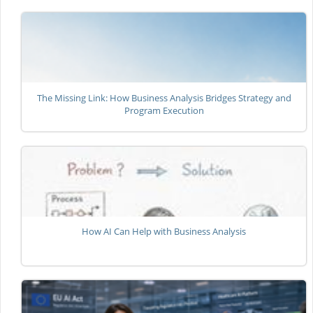
The Missing Link: How Business Analysis Bridges Strategy and
Program Execution
How AI Can Help with Business Analysis