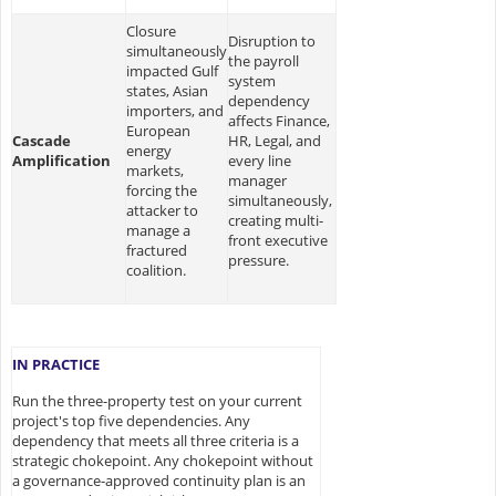
Closure
Disruption to
simultaneously
the payroll
impacted Gulf
system
states, Asian
dependency
importers, and
affects Finance,
European
Cascade
HR, Legal, and
energy
Amplification
every line
markets,
manager
forcing the
simultaneously,
attacker to
creating multi-
manage a
front executive
fractured
pressure.
coalition.
IN PRACTICE
Run the three-property test on your current
project's top five dependencies. Any
dependency that meets all three criteria is a
strategic chokepoint. Any chokepoint without
a governance-approved continuity plan is an