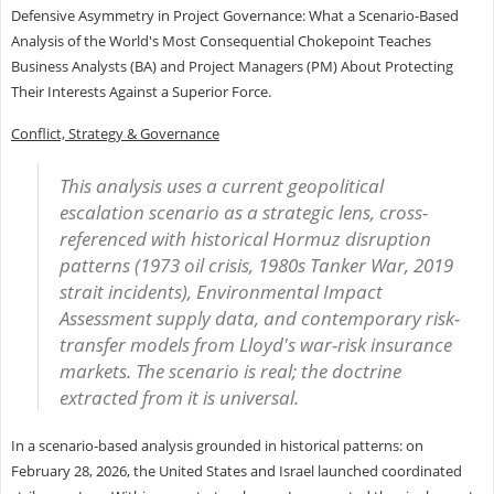
Defensive Asymmetry in Project Governance: What a Scenario-Based
Analysis of the World's Most Consequential Chokepoint Teaches
Business Analysts (BA) and Project Managers (PM) About Protecting
Their Interests Against a Superior Force.
Conflict, Strategy & Governance
This analysis uses a current geopolitical
escalation scenario as a strategic lens, cross-
referenced with historical Hormuz disruption
patterns (1973 oil crisis, 1980s Tanker War, 2019
strait incidents), Environmental Impact
Assessment supply data, and contemporary risk-
transfer models from Lloyd's war-risk insurance
markets. The scenario is real; the doctrine
extracted from it is universal.
In a scenario-based analysis grounded in historical patterns: on
February 28, 2026, the United States and Israel launched coordinated