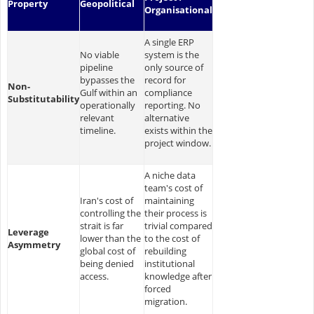
Property
Geopolitical
Organisational
A single ERP
No viable
system is the
pipeline
only source of
bypasses the
record for
Non-
Gulf within an
compliance
Substitutability
operationally
reporting. No
relevant
alternative
timeline.
exists within the
project window.
A niche data
team's cost of
Iran's cost of
maintaining
controlling the
their process is
strait is far
trivial compared
Leverage
lower than the
to the cost of
Asymmetry
global cost of
rebuilding
being denied
institutional
access.
knowledge after
forced
migration.