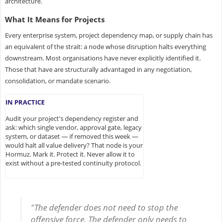
architecture.
What It Means for Projects
Every enterprise system, project dependency map, or supply chain has
an equivalent of the strait: a node whose disruption halts everything
downstream. Most organisations have never explicitly identified it.
Those that have are structurally advantaged in any negotiation,
consolidation, or mandate scenario.
IN PRACTICE
Audit your project's dependency register and
ask: which single vendor, approval gate, legacy
system, or dataset — if removed this week —
would halt all value delivery? That node is your
Hormuz. Mark it. Protect it. Never allow it to
exist without a pre-tested continuity protocol.
"The defender does not need to stop the
offensive force. The defender only needs to