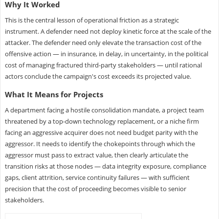
Why It Worked
This is the central lesson of operational friction as a strategic
instrument. A defender need not deploy kinetic force at the scale of the
attacker. The defender need only elevate the transaction cost of the
offensive action — in insurance, in delay, in uncertainty, in the political
cost of managing fractured third-party stakeholders — until rational
actors conclude the campaign's cost exceeds its projected value.
What It Means for Projects
A department facing a hostile consolidation mandate, a project team
threatened by a top-down technology replacement, or a niche firm
facing an aggressive acquirer does not need budget parity with the
aggressor. It needs to identify the chokepoints through which the
aggressor must pass to extract value, then clearly articulate the
transition risks at those nodes — data integrity exposure, compliance
gaps, client attrition, service continuity failures — with sufficient
precision that the cost of proceeding becomes visible to senior
stakeholders.