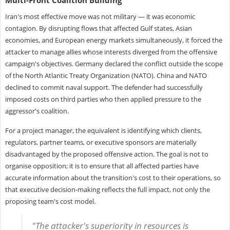
Iran's most effective move was not military — it was economic
contagion. By disrupting flows that affected Gulf states, Asian
economies, and European energy markets simultaneously, it forced the
attacker to manage allies whose interests diverged from the offensive
campaign's objectives. Germany declared the conflict outside the scope
of the North Atlantic Treaty Organization (NATO). China and NATO
declined to commit naval support. The defender had successfully
imposed costs on third parties who then applied pressure to the
aggressor's coalition.
For a project manager, the equivalent is identifying which clients,
regulators, partner teams, or executive sponsors are materially
disadvantaged by the proposed offensive action. The goal is not to
organise opposition; it is to ensure that all affected parties have
accurate information about the transition's cost to their operations, so
that executive decision-making reflects the full impact, not only the
proposing team's cost model.
"The attacker's superiority in resources is