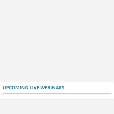
UPCOMING LIVE WEBINARS