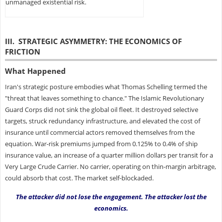
unmanaged existential risk.
III. STRATEGIC ASYMMETRY: THE ECONOMICS OF
FRICTION
What Happened
Iran's strategic posture embodies what Thomas Schelling termed the
"threat that leaves something to chance." The Islamic Revolutionary
Guard Corps did not sink the global oil fleet. It destroyed selective
targets, struck redundancy infrastructure, and elevated the cost of
insurance until commercial actors removed themselves from the
equation. War-risk premiums jumped from 0.125% to 0.4% of ship
insurance value, an increase of a quarter million dollars per transit for a
Very Large Crude Carrier. No carrier, operating on thin-margin arbitrage,
could absorb that cost. The market self-blockaded.
The attacker did not lose the engagement. The attacker lost the
economics.