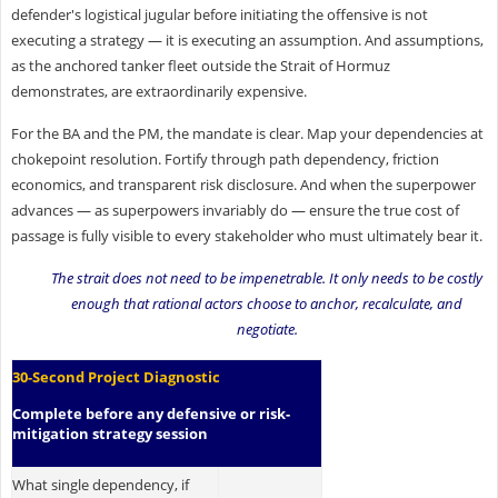
defender's logistical jugular before initiating the offensive is not
executing a strategy — it is executing an assumption. And assumptions,
as the anchored tanker fleet outside the Strait of Hormuz
demonstrates, are extraordinarily expensive.
For the BA and the PM, the mandate is clear. Map your dependencies at
chokepoint resolution. Fortify through path dependency, friction
economics, and transparent risk disclosure. And when the superpower
advances — as superpowers invariably do — ensure the true cost of
passage is fully visible to every stakeholder who must ultimately bear it.
The strait does not need to be impenetrable. It only needs to be costly
enough that rational actors choose to anchor, recalculate, and
negotiate.
30-Second Project Diagnostic
Complete before any defensive or risk-
mitigation strategy session
What single dependency, if