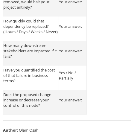
removed, would halt your
Your answer:
project entirely?
How quickly could that
dependency be replaced?
Your answer:
(Hours / Days / Weeks / Never)
How many downstream
stakeholders are impacted if it
Your answer:
fails?
Have you quantified the cost
Yes / No /
of that failure in business
Partially
terms?
Does the proposed change
increase or decrease your
Your answer:
control of this node?
Author
: Olam Osah