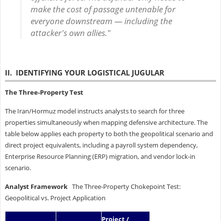
make the cost of passage untenable for
everyone downstream — including the
attacker's own allies."
II. IDENTIFYING YOUR LOGISTICAL JUGULAR
The Three-Property Test
The Iran/Hormuz model instructs analysts to search for three
properties simultaneously when mapping defensive architecture. The
table below applies each property to both the geopolitical scenario and
direct project equivalents, including a payroll system dependency,
Enterprise Resource Planning (ERP) migration, and vendor lock-in
scenario.
Analyst Framework
The Three-Property Chokepoint Test:
Geopolitical vs. Project Application
Project /