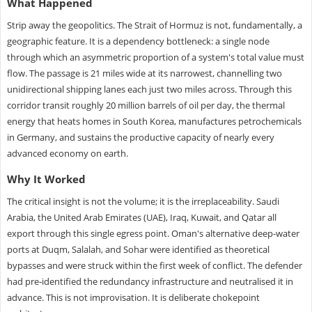
What Happened
Strip away the geopolitics. The Strait of Hormuz is not, fundamentally, a
geographic feature. It is a dependency bottleneck: a single node
through which an asymmetric proportion of a system's total value must
flow. The passage is 21 miles wide at its narrowest, channelling two
unidirectional shipping lanes each just two miles across. Through this
corridor transit roughly 20 million barrels of oil per day, the thermal
energy that heats homes in South Korea, manufactures petrochemicals
in Germany, and sustains the productive capacity of nearly every
advanced economy on earth.
Why It Worked
The critical insight is not the volume; it is the irreplaceability. Saudi
Arabia, the United Arab Emirates (UAE), Iraq, Kuwait, and Qatar all
export through this single egress point. Oman's alternative deep-water
ports at Duqm, Salalah, and Sohar were identified as theoretical
bypasses and were struck within the first week of conflict. The defender
had pre-identified the redundancy infrastructure and neutralised it in
advance. This is not improvisation. It is deliberate chokepoint