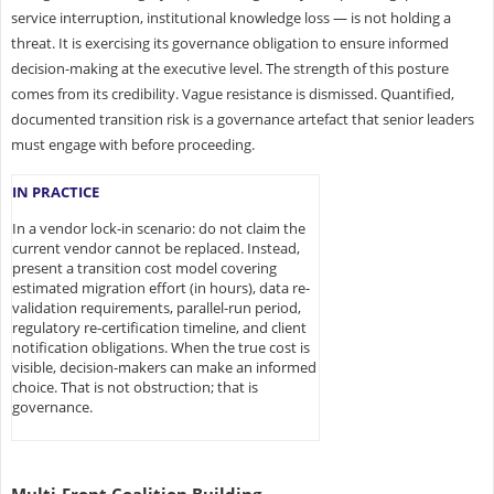
service interruption, institutional knowledge loss — is not holding a
threat. It is exercising its governance obligation to ensure informed
decision-making at the executive level. The strength of this posture
comes from its credibility. Vague resistance is dismissed. Quantified,
documented transition risk is a governance artefact that senior leaders
must engage with before proceeding.
IN PRACTICE
In a vendor lock-in scenario: do not claim the
current vendor cannot be replaced. Instead,
present a transition cost model covering
estimated migration effort (in hours), data re-
validation requirements, parallel-run period,
regulatory re-certification timeline, and client
notification obligations. When the true cost is
visible, decision-makers can make an informed
choice. That is not obstruction; that is
governance.
Multi-Front Coalition Building