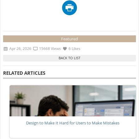
Featured
Apr 26, 2026
15668 Views
6 Likes
RELATED ARTICLES
Design to Make It Hard for Users to Make Mistakes