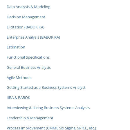
Data Analysis & Modeling
Decision Management
Elicitation (BABOK KA)
Enterprise Analysis (BABOK KA)
Estimation
Functional Specifications
General Business Analysis
Agile Methods
Getting Started as a Business Systems Analyst
IIBA & BABOK
Interviewing & Hiring Business Systems Analysts
Leadership & Management
Process Improvement (CMMI, Six Sigma, SPICE, etc.)