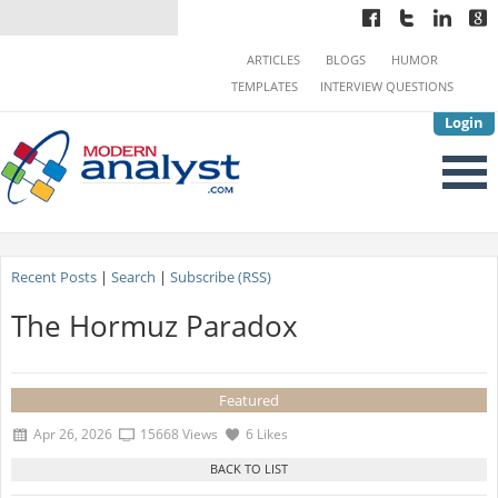
ARTICLES
BLOGS
HUMOR
TEMPLATES
INTERVIEW QUESTIONS
Login
Recent Posts
|
Search
|
Subscribe (RSS)
The Hormuz Paradox
Featured
Apr 26, 2026
15668 Views
6 Likes