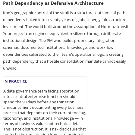
Path Dependency as Defensive Architecture
Iran's geographic control of the strait is a structural outcome of path
dependency baked into seventy years of global energy infrastructure
investment. The world built around the assumption of Hormuz transit.
Your project can engineer equivalent resilience through deliberate
institutional design. The PM who builds proprietary integration
schemas, documented institutional knowledge, and workflow
dependencies calibrated to their team's operational logic is creating
path dependency that a hostile consolidation mandate cannot easily
unwind.
IN PRACTICE
A data governance team facing absorption
into a central enterprise function should
spend the 90 days before any transition
announcement documenting every business
process that depends on their current tooling,
taxonomy, and institutional knowledge — in
terms of business value, not technical detail.
This is not obstruction; it is risk disclosure that
protects the organisation from a transition it