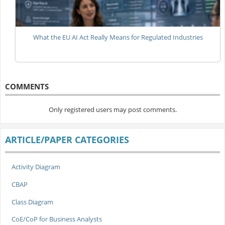
What the EU AI Act Really Means for Regulated Industries
COMMENTS
Only registered users may post comments.
ARTICLE/PAPER CATEGORIES
Activity Diagram
CBAP
Class Diagram
CoE/CoP for Business Analysts