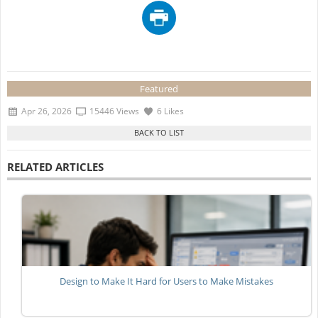
Featured
Apr 26, 2026
15446 Views
6 Likes
RELATED ARTICLES
Design to Make It Hard for Users to Make Mistakes