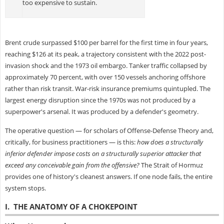
too expensive to sustain.
Brent crude surpassed $100 per barrel for the first time in four years,
reaching $126 at its peak, a trajectory consistent with the 2022 post-
invasion shock and the 1973 oil embargo. Tanker traffic collapsed by
approximately 70 percent, with over 150 vessels anchoring offshore
rather than risk transit. War-risk insurance premiums quintupled. The
largest energy disruption since the 1970s was not produced by a
superpower's arsenal. It was produced by a defender's geometry.
The operative question — for scholars of Offense-Defense Theory and,
critically, for business practitioners — is this:
how does a structurally
inferior defender impose costs on a structurally superior attacker that
exceed any conceivable gain from the offensive?
The Strait of Hormuz
provides one of history's cleanest answers. If one node fails, the entire
system stops.
I. THE ANATOMY OF A CHOKEPOINT