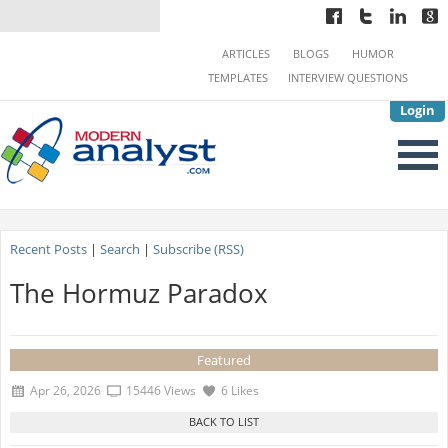
ARTICLES
BLOGS
HUMOR
TEMPLATES
INTERVIEW QUESTIONS
Login
Recent Posts
|
Search
|
Subscribe (RSS)
The Hormuz Paradox
Featured
Apr 26, 2026
15446 Views
6 Likes