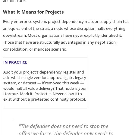
architecture.
What It Means for Projects
Every enterprise system, project dependency map, or supply chain has
an equivalent of the strait: a node whose disruption halts everything
downstream. Most organisations have never explicitly identified it.
Those that have are structurally advantaged in any negotiation,
consolidation, or mandate scenario.
IN PRACTICE
Audit your project's dependency register and
ask: which single vendor, approval gate, legacy
system, or dataset — if removed this week —
would halt all value delivery? That node is your
Hormuz. Mark it. Protect it. Never allow it to
exist without a pre-tested continuity protocol.
"The defender does not need to stop the
offensive force. The defender only needs to