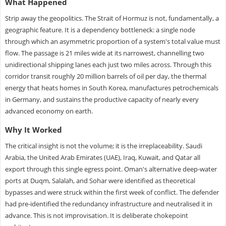
What Happened
Strip away the geopolitics. The Strait of Hormuz is not, fundamentally, a
geographic feature. It is a dependency bottleneck: a single node
through which an asymmetric proportion of a system's total value must
flow. The passage is 21 miles wide at its narrowest, channelling two
unidirectional shipping lanes each just two miles across. Through this
corridor transit roughly 20 million barrels of oil per day, the thermal
energy that heats homes in South Korea, manufactures petrochemicals
in Germany, and sustains the productive capacity of nearly every
advanced economy on earth.
Why It Worked
The critical insight is not the volume; it is the irreplaceability. Saudi
Arabia, the United Arab Emirates (UAE), Iraq, Kuwait, and Qatar all
export through this single egress point. Oman's alternative deep-water
ports at Duqm, Salalah, and Sohar were identified as theoretical
bypasses and were struck within the first week of conflict. The defender
had pre-identified the redundancy infrastructure and neutralised it in
advance. This is not improvisation. It is deliberate chokepoint