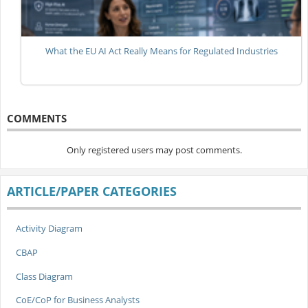
What the EU AI Act Really Means for Regulated Industries
COMMENTS
Only registered users may post comments.
ARTICLE/PAPER CATEGORIES
Activity Diagram
CBAP
Class Diagram
CoE/CoP for Business Analysts