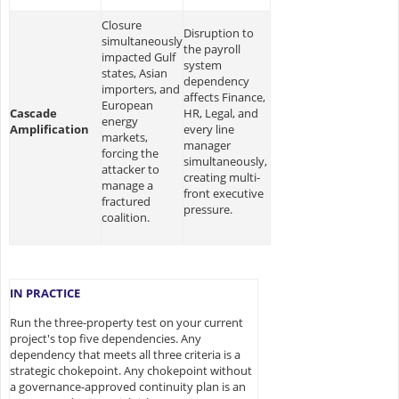
Closure
Disruption to
simultaneously
the payroll
impacted Gulf
system
states, Asian
dependency
importers, and
affects Finance,
European
Cascade
HR, Legal, and
energy
Amplification
every line
markets,
manager
forcing the
simultaneously,
attacker to
creating multi-
manage a
front executive
fractured
pressure.
coalition.
IN PRACTICE
Run the three-property test on your current
project's top five dependencies. Any
dependency that meets all three criteria is a
strategic chokepoint. Any chokepoint without
a governance-approved continuity plan is an