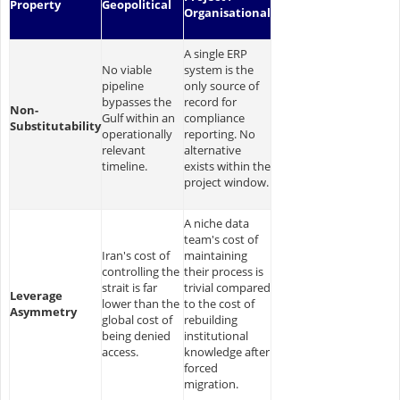
Property
Geopolitical
Organisational
A single ERP
No viable
system is the
pipeline
only source of
bypasses the
record for
Non-
Gulf within an
compliance
Substitutability
operationally
reporting. No
relevant
alternative
timeline.
exists within the
project window.
A niche data
team's cost of
Iran's cost of
maintaining
controlling the
their process is
strait is far
trivial compared
Leverage
lower than the
to the cost of
Asymmetry
global cost of
rebuilding
being denied
institutional
access.
knowledge after
forced
migration.