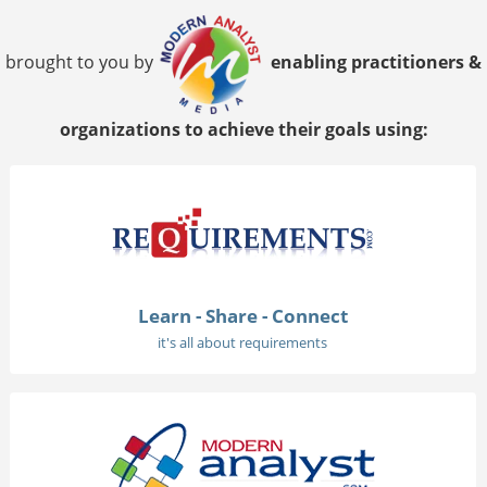
brought to you by
enabling practitioners &
organizations to achieve their goals using:
Learn - Share - Connect
it's all about requirements