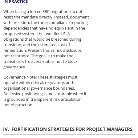
IN PRACTICE
When facing a forced ERP migration, do not
resist the mandate directly. Instead, document
with precision: the three compliance reporting
dependencies that have no equivalent in the
proposed system; the two client SLA
obligations that would be breached during
transition; and the estimated cost of
remediation. Present this as risk disclosure,
not resistance. The goal is to make the
transition's true cost visible, not to block
governance.
Governance Note: These strategies must
operate within ethical, regulatory, and
organisational governance boundaries.
Defensive positioning is most durable when it
is grounded in transparent risk articulation,
not obstruction.
IV. FORTIFICATION STRATEGIES FOR PROJECT MANAGERS