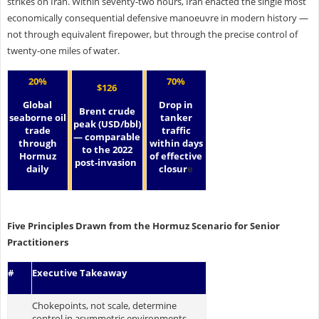
strikes on Iran. Within seventy-two hours, Iran enacted the single most
economically consequential defensive manoeuvre in modern history —
not through equivalent firepower, but through the precise control of
twenty-one miles of water.
20%
70%
$126
Global
Drop in
Brent crude
seaborne oil
tanker
peak (USD/bbl)
trade
traffic
— comparable
through
within days
to the 2022
Hormuz
of effective
post-invasion
daily
closur
e
Five Principles Drawn from the Hormuz Scenario for Senior
Practitioners
#
Executive Takeaway
Chokepoints, not scale, determine
control in asymmetric environments.