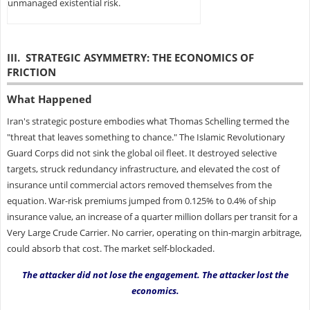
unmanaged existential risk.
III. STRATEGIC ASYMMETRY: THE ECONOMICS OF
FRICTION
What Happened
Iran's strategic posture embodies what Thomas Schelling termed the
"threat that leaves something to chance." The Islamic Revolutionary
Guard Corps did not sink the global oil fleet. It destroyed selective
targets, struck redundancy infrastructure, and elevated the cost of
insurance until commercial actors removed themselves from the
equation. War-risk premiums jumped from 0.125% to 0.4% of ship
insurance value, an increase of a quarter million dollars per transit for a
Very Large Crude Carrier. No carrier, operating on thin-margin arbitrage,
could absorb that cost. The market self-blockaded.
The attacker did not lose the engagement. The attacker lost the
economics.