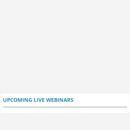
UPCOMING LIVE WEBINARS