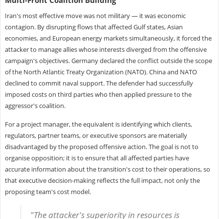
Iran's most effective move was not military — it was economic
contagion. By disrupting flows that affected Gulf states, Asian
economies, and European energy markets simultaneously, it forced the
attacker to manage allies whose interests diverged from the offensive
campaign's objectives. Germany declared the conflict outside the scope
of the North Atlantic Treaty Organization (NATO). China and NATO
declined to commit naval support. The defender had successfully
imposed costs on third parties who then applied pressure to the
aggressor's coalition.
For a project manager, the equivalent is identifying which clients,
regulators, partner teams, or executive sponsors are materially
disadvantaged by the proposed offensive action. The goal is not to
organise opposition; it is to ensure that all affected parties have
accurate information about the transition's cost to their operations, so
that executive decision-making reflects the full impact, not only the
proposing team's cost model.
"The attacker's superiority in resources is