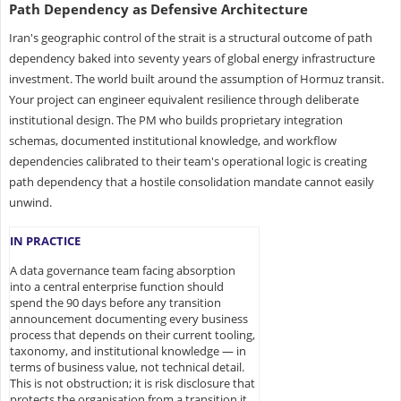
Path Dependency as Defensive Architecture
Iran's geographic control of the strait is a structural outcome of path
dependency baked into seventy years of global energy infrastructure
investment. The world built around the assumption of Hormuz transit.
Your project can engineer equivalent resilience through deliberate
institutional design. The PM who builds proprietary integration
schemas, documented institutional knowledge, and workflow
dependencies calibrated to their team's operational logic is creating
path dependency that a hostile consolidation mandate cannot easily
unwind.
IN PRACTICE
A data governance team facing absorption
into a central enterprise function should
spend the 90 days before any transition
announcement documenting every business
process that depends on their current tooling,
taxonomy, and institutional knowledge — in
terms of business value, not technical detail.
This is not obstruction; it is risk disclosure that
protects the organisation from a transition it