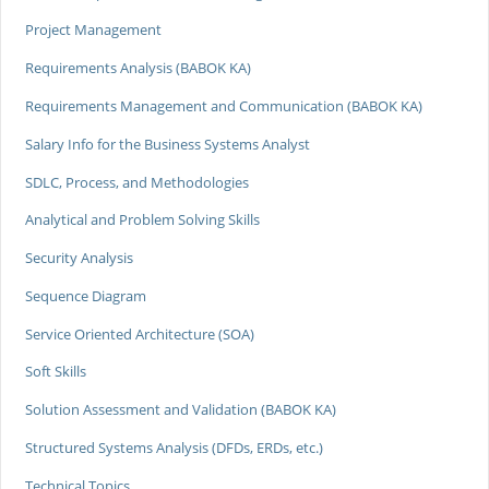
Project Management
Requirements Analysis (BABOK KA)
Requirements Management and Communication (BABOK KA)
Salary Info for the Business Systems Analyst
SDLC, Process, and Methodologies
Analytical and Problem Solving Skills
Security Analysis
Sequence Diagram
Service Oriented Architecture (SOA)
Soft Skills
Solution Assessment and Validation (BABOK KA)
Structured Systems Analysis (DFDs, ERDs, etc.)
Technical Topics