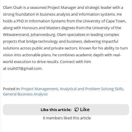
Olam Osah is a seasoned Project Manager and strategic leader with a
strong foundation in business analysis and information systems. He
holds a PhD in Information Systems from the University of Cape Town,
along with Honours and Masters degrees from the University of the
Witwatersrand, Johannesburg. Olam specializes in leading complex
projects that bridge technology and business, delivering impactful
solutions across public and private sectors. Known for his ability to turn
vision into actionable plans, he combines academic depth with real-
world execution to drive results. Connect with him
at
osah07@gmail.com
.
Posted in:
Project Management
,
Analytical and Problem Solving Skills
,
General Business Analysis
Like this article:
6 members liked this article