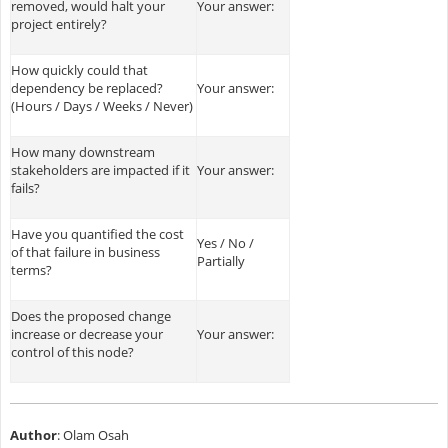
removed, would halt your
Your answer:
project entirely?
How quickly could that
dependency be replaced?
Your answer:
(Hours / Days / Weeks / Never)
How many downstream
stakeholders are impacted if it
Your answer:
fails?
Have you quantified the cost
Yes / No /
of that failure in business
Partially
terms?
Does the proposed change
increase or decrease your
Your answer:
control of this node?
Author
: Olam Osah