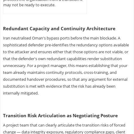
may not be ready to execute.
Redundant Capacity and Continuity Architecture
Iran neutralised Oman's bypass ports before the main blockade. A
sophisticated defender pre-identifies the redundancy options available
to the attacker and ensures either that those options are not viable, or
that the defender's own redundant capabilities render substitution
unnecessary. For a project manager, this means establishing that your
team already maintains continuity protocols, cross-training, and
documented handover procedures, so that any argument for external
substitution is met with evidence that the risk has already been
internally mitigated.
Transition Risk Articulation as Negotiating Posture
A project team that can clearly articulate the transition risks of forced
change — data integrity exposure, regulatory compliance gaps, client