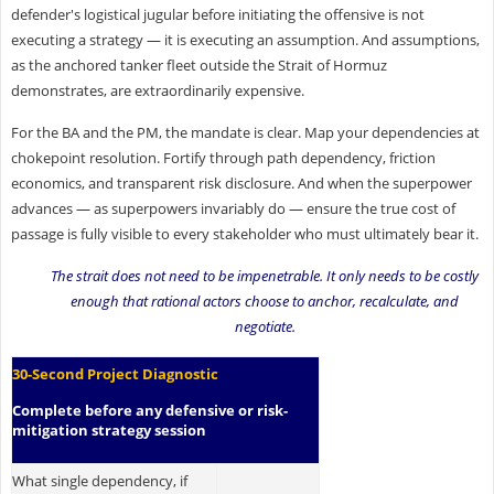
defender's logistical jugular before initiating the offensive is not
executing a strategy — it is executing an assumption. And assumptions,
as the anchored tanker fleet outside the Strait of Hormuz
demonstrates, are extraordinarily expensive.
For the BA and the PM, the mandate is clear. Map your dependencies at
chokepoint resolution. Fortify through path dependency, friction
economics, and transparent risk disclosure. And when the superpower
advances — as superpowers invariably do — ensure the true cost of
passage is fully visible to every stakeholder who must ultimately bear it.
The strait does not need to be impenetrable. It only needs to be costly
enough that rational actors choose to anchor, recalculate, and
negotiate.
30-Second Project Diagnostic
Complete before any defensive or risk-
mitigation strategy session
What single dependency, if