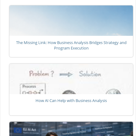
The Missing Link: How Business Analysis Bridges Strategy and
Program Execution
How AI Can Help with Business Analysis