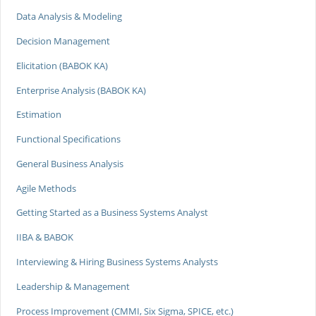
Data Analysis & Modeling
Decision Management
Elicitation (BABOK KA)
Enterprise Analysis (BABOK KA)
Estimation
Functional Specifications
General Business Analysis
Agile Methods
Getting Started as a Business Systems Analyst
IIBA & BABOK
Interviewing & Hiring Business Systems Analysts
Leadership & Management
Process Improvement (CMMI, Six Sigma, SPICE, etc.)