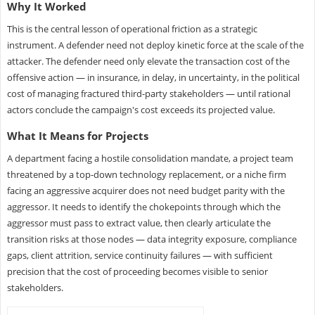
Why It Worked
This is the central lesson of operational friction as a strategic
instrument. A defender need not deploy kinetic force at the scale of the
attacker. The defender need only elevate the transaction cost of the
offensive action — in insurance, in delay, in uncertainty, in the political
cost of managing fractured third-party stakeholders — until rational
actors conclude the campaign's cost exceeds its projected value.
What It Means for Projects
A department facing a hostile consolidation mandate, a project team
threatened by a top-down technology replacement, or a niche firm
facing an aggressive acquirer does not need budget parity with the
aggressor. It needs to identify the chokepoints through which the
aggressor must pass to extract value, then clearly articulate the
transition risks at those nodes — data integrity exposure, compliance
gaps, client attrition, service continuity failures — with sufficient
precision that the cost of proceeding becomes visible to senior
stakeholders.