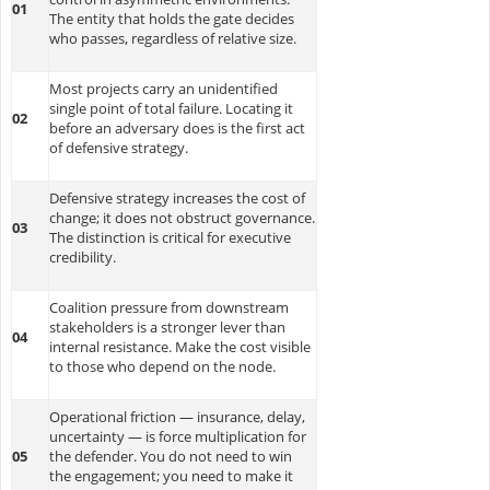
01
The entity that holds the gate decides
who passes, regardless of relative size.
Most projects carry an unidentified
single point of total failure. Locating it
02
before an adversary does is the first act
of defensive strategy.
Defensive strategy increases the cost of
change; it does not obstruct governance.
03
The distinction is critical for executive
credibility.
Coalition pressure from downstream
stakeholders is a stronger lever than
04
internal resistance. Make the cost visible
to those who depend on the node.
Operational friction — insurance, delay,
uncertainty — is force multiplication for
05
the defender. You do not need to win
the engagement; you need to make it