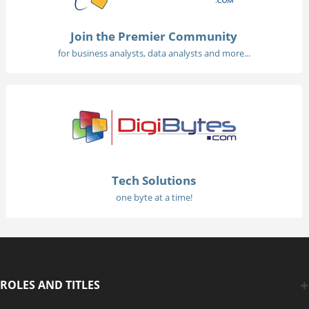
Join the Premier Community
for business analysts, data analysts and more...
Tech Solutions
one byte at a time!
ROLES AND TITLES