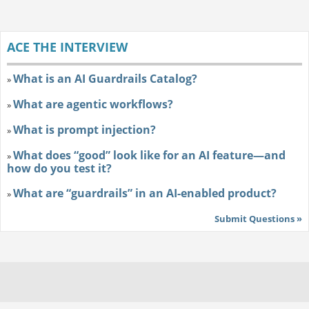
ACE THE INTERVIEW
What is an AI Guardrails Catalog?
»
What are agentic workflows?
»
What is prompt injection?
»
What does “good” look like for an AI feature—and
»
how do you test it?
What are “guardrails” in an AI-enabled product?
»
Submit Questions »