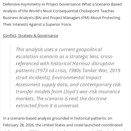
Defensive Asymmetry in Project Governance: What a Scenario-Based
Analysis of the World's Most Consequential Chokepoint Teaches
Business Analysts (BA) and Project Managers (PM) About Protecting
Their Interests Against a Superior Force.
Conflict, Strategy & Governance
This analysis uses a current geopolitical
escalation scenario as a strategic lens, cross-
referenced with historical Hormuz disruption
patterns (1973 oil crisis, 1980s Tanker War, 2019
strait incidents), Environmental Impact
Assessment supply data, and contemporary risk-
transfer models from Lloyd's war-risk insurance
markets. The scenario is real; the doctrine
extracted from it is universal.
In a scenario-based analysis grounded in historical patterns: on
February 28, 2026, the United States and Israel launched coordinated