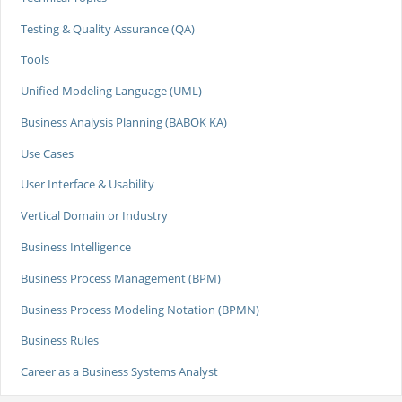
Testing & Quality Assurance (QA)
Tools
Unified Modeling Language (UML)
Business Analysis Planning (BABOK KA)
Use Cases
User Interface & Usability
Vertical Domain or Industry
Business Intelligence
Business Process Management (BPM)
Business Process Modeling Notation (BPMN)
Business Rules
Career as a Business Systems Analyst