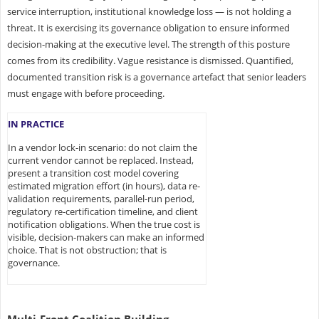
service interruption, institutional knowledge loss — is not holding a
threat. It is exercising its governance obligation to ensure informed
decision-making at the executive level. The strength of this posture
comes from its credibility. Vague resistance is dismissed. Quantified,
documented transition risk is a governance artefact that senior leaders
must engage with before proceeding.
IN PRACTICE
In a vendor lock-in scenario: do not claim the
current vendor cannot be replaced. Instead,
present a transition cost model covering
estimated migration effort (in hours), data re-
validation requirements, parallel-run period,
regulatory re-certification timeline, and client
notification obligations. When the true cost is
visible, decision-makers can make an informed
choice. That is not obstruction; that is
governance.
Multi-Front Coalition Building