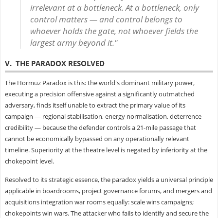
irrelevant at a bottleneck. At a bottleneck, only
control matters — and control belongs to
whoever holds the gate, not whoever fields the
largest army beyond it."
V. THE PARADOX RESOLVED
The Hormuz Paradox is this: the world's dominant military power,
executing a precision offensive against a significantly outmatched
adversary, finds itself unable to extract the primary value of its
campaign — regional stabilisation, energy normalisation, deterrence
credibility — because the defender controls a 21-mile passage that
cannot be economically bypassed on any operationally relevant
timeline. Superiority at the theatre level is negated by inferiority at the
chokepoint level.
Resolved to its strategic essence, the paradox yields a universal principle
applicable in boardrooms, project governance forums, and mergers and
acquisitions integration war rooms equally: scale wins campaigns;
chokepoints win wars. The attacker who fails to identify and secure the