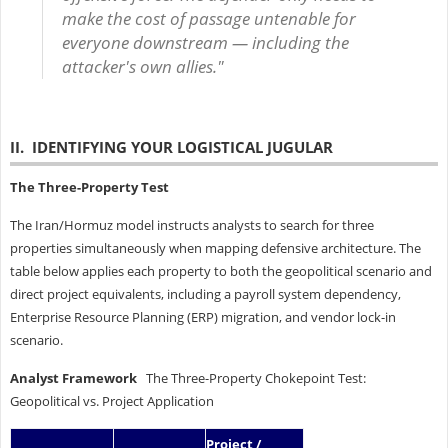
make the cost of passage untenable for
everyone downstream — including the
attacker's own allies."
II. IDENTIFYING YOUR LOGISTICAL JUGULAR
The Three-Property Test
The Iran/Hormuz model instructs analysts to search for three
properties simultaneously when mapping defensive architecture. The
table below applies each property to both the geopolitical scenario and
direct project equivalents, including a payroll system dependency,
Enterprise Resource Planning (ERP) migration, and vendor lock-in
scenario.
Analyst Framework
The Three-Property Chokepoint Test:
Geopolitical vs. Project Application
Project /