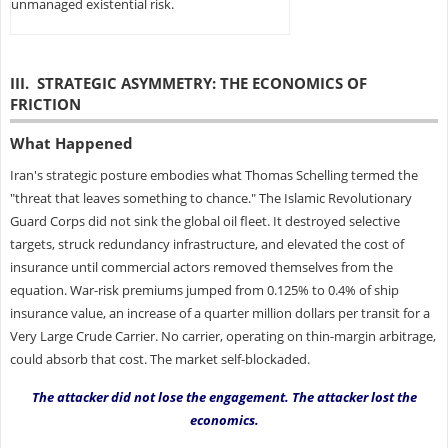
unmanaged existential risk.
III. STRATEGIC ASYMMETRY: THE ECONOMICS OF
FRICTION
What Happened
Iran's strategic posture embodies what Thomas Schelling termed the
"threat that leaves something to chance." The Islamic Revolutionary
Guard Corps did not sink the global oil fleet. It destroyed selective
targets, struck redundancy infrastructure, and elevated the cost of
insurance until commercial actors removed themselves from the
equation. War-risk premiums jumped from 0.125% to 0.4% of ship
insurance value, an increase of a quarter million dollars per transit for a
Very Large Crude Carrier. No carrier, operating on thin-margin arbitrage,
could absorb that cost. The market self-blockaded.
The attacker did not lose the engagement. The attacker lost the
economics.