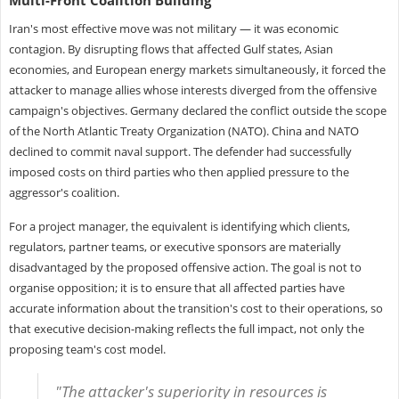
Iran's most effective move was not military — it was economic
contagion. By disrupting flows that affected Gulf states, Asian
economies, and European energy markets simultaneously, it forced the
attacker to manage allies whose interests diverged from the offensive
campaign's objectives. Germany declared the conflict outside the scope
of the North Atlantic Treaty Organization (NATO). China and NATO
declined to commit naval support. The defender had successfully
imposed costs on third parties who then applied pressure to the
aggressor's coalition.
For a project manager, the equivalent is identifying which clients,
regulators, partner teams, or executive sponsors are materially
disadvantaged by the proposed offensive action. The goal is not to
organise opposition; it is to ensure that all affected parties have
accurate information about the transition's cost to their operations, so
that executive decision-making reflects the full impact, not only the
proposing team's cost model.
"The attacker's superiority in resources is