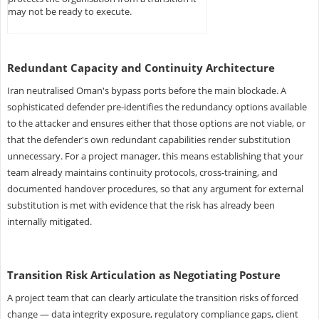
may not be ready to execute.
Redundant Capacity and Continuity Architecture
Iran neutralised Oman's bypass ports before the main blockade. A
sophisticated defender pre-identifies the redundancy options available
to the attacker and ensures either that those options are not viable, or
that the defender's own redundant capabilities render substitution
unnecessary. For a project manager, this means establishing that your
team already maintains continuity protocols, cross-training, and
documented handover procedures, so that any argument for external
substitution is met with evidence that the risk has already been
internally mitigated.
Transition Risk Articulation as Negotiating Posture
A project team that can clearly articulate the transition risks of forced
change — data integrity exposure, regulatory compliance gaps, client