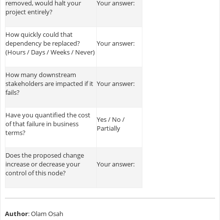
removed, would halt your
Your answer:
project entirely?
How quickly could that
dependency be replaced?
Your answer:
(Hours / Days / Weeks / Never)
How many downstream
stakeholders are impacted if it
Your answer:
fails?
Have you quantified the cost
Yes / No /
of that failure in business
Partially
terms?
Does the proposed change
increase or decrease your
Your answer:
control of this node?
Author
: Olam Osah