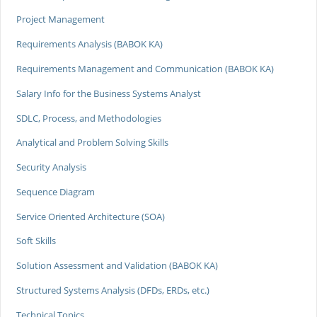
Project Management
Requirements Analysis (BABOK KA)
Requirements Management and Communication (BABOK KA)
Salary Info for the Business Systems Analyst
SDLC, Process, and Methodologies
Analytical and Problem Solving Skills
Security Analysis
Sequence Diagram
Service Oriented Architecture (SOA)
Soft Skills
Solution Assessment and Validation (BABOK KA)
Structured Systems Analysis (DFDs, ERDs, etc.)
Technical Topics