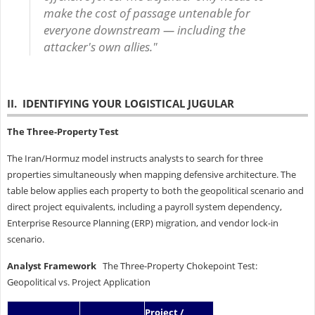
make the cost of passage untenable for
everyone downstream — including the
attacker's own allies."
II. IDENTIFYING YOUR LOGISTICAL JUGULAR
The Three-Property Test
The Iran/Hormuz model instructs analysts to search for three
properties simultaneously when mapping defensive architecture. The
table below applies each property to both the geopolitical scenario and
direct project equivalents, including a payroll system dependency,
Enterprise Resource Planning (ERP) migration, and vendor lock-in
scenario.
Analyst Framework
The Three-Property Chokepoint Test:
Geopolitical vs. Project Application
Project /