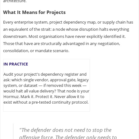
architecture.
What It Means for Projects
Every enterprise system, project dependency map, or supply chain has
an equivalent of the strait: a node whose disruption halts everything
downstream. Most organisations have never explicitly identified it.
Those that have are structurally advantaged in any negotiation,
consolidation, or mandate scenario.
IN PRACTICE
Audit your project's dependency register and
ask: which single vendor, approval gate, legacy
system, or dataset — if removed this week —
would halt all value delivery? That node is your
Hormuz. Mark it. Protect it. Never allow it to
exist without a pre-tested continuity protocol.
"The defender does not need to stop the
offensive force. The defender only needs to