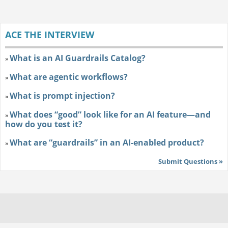
ACE THE INTERVIEW
What is an AI Guardrails Catalog?
»
What are agentic workflows?
»
What is prompt injection?
»
What does “good” look like for an AI feature—and
»
how do you test it?
What are “guardrails” in an AI-enabled product?
»
Submit Questions »