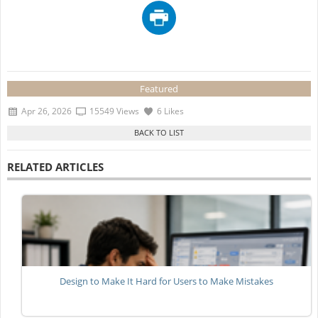
Featured
Apr 26, 2026
15549 Views
6 Likes
RELATED ARTICLES
Design to Make It Hard for Users to Make Mistakes