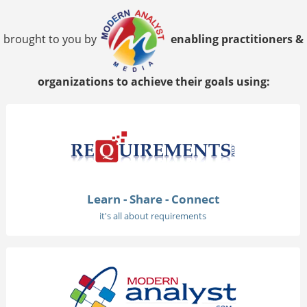
brought to you by
enabling practitioners &
organizations to achieve their goals using:
Learn - Share - Connect
it's all about requirements