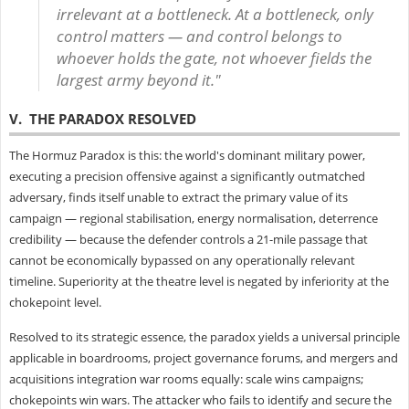
irrelevant at a bottleneck. At a bottleneck, only
control matters — and control belongs to
whoever holds the gate, not whoever fields the
largest army beyond it."
V. THE PARADOX RESOLVED
The Hormuz Paradox is this: the world's dominant military power,
executing a precision offensive against a significantly outmatched
adversary, finds itself unable to extract the primary value of its
campaign — regional stabilisation, energy normalisation, deterrence
credibility — because the defender controls a 21-mile passage that
cannot be economically bypassed on any operationally relevant
timeline. Superiority at the theatre level is negated by inferiority at the
chokepoint level.
Resolved to its strategic essence, the paradox yields a universal principle
applicable in boardrooms, project governance forums, and mergers and
acquisitions integration war rooms equally: scale wins campaigns;
chokepoints win wars. The attacker who fails to identify and secure the