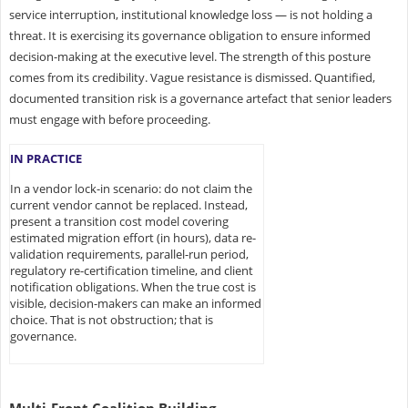
service interruption, institutional knowledge loss — is not holding a
threat. It is exercising its governance obligation to ensure informed
decision-making at the executive level. The strength of this posture
comes from its credibility. Vague resistance is dismissed. Quantified,
documented transition risk is a governance artefact that senior leaders
must engage with before proceeding.
IN PRACTICE
In a vendor lock-in scenario: do not claim the
current vendor cannot be replaced. Instead,
present a transition cost model covering
estimated migration effort (in hours), data re-
validation requirements, parallel-run period,
regulatory re-certification timeline, and client
notification obligations. When the true cost is
visible, decision-makers can make an informed
choice. That is not obstruction; that is
governance.
Multi-Front Coalition Building