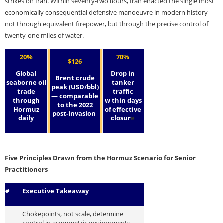
strikes on Iran. Within seventy-two hours, Iran enacted the single most
economically consequential defensive manoeuvre in modern history —
not through equivalent firepower, but through the precise control of
twenty-one miles of water.
20%
70%
$126
Global
Drop in
Brent crude
seaborne oil
tanker
peak (USD/bbl)
trade
traffic
— comparable
through
within days
to the 2022
Hormuz
of effective
post-invasion
daily
closur
e
Five Principles Drawn from the Hormuz Scenario for Senior
Practitioners
#
Executive Takeaway
Chokepoints, not scale, determine
control in asymmetric environments.