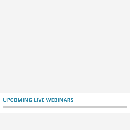
UPCOMING LIVE WEBINARS