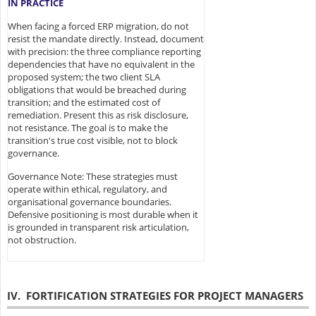
IN PRACTICE
When facing a forced ERP migration, do not
resist the mandate directly. Instead, document
with precision: the three compliance reporting
dependencies that have no equivalent in the
proposed system; the two client SLA
obligations that would be breached during
transition; and the estimated cost of
remediation. Present this as risk disclosure,
not resistance. The goal is to make the
transition's true cost visible, not to block
governance.
Governance Note: These strategies must
operate within ethical, regulatory, and
organisational governance boundaries.
Defensive positioning is most durable when it
is grounded in transparent risk articulation,
not obstruction.
IV. FORTIFICATION STRATEGIES FOR PROJECT MANAGERS