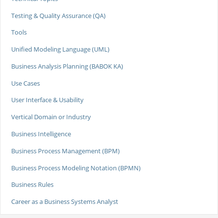
Testing & Quality Assurance (QA)
Tools
Unified Modeling Language (UML)
Business Analysis Planning (BABOK KA)
Use Cases
User Interface & Usability
Vertical Domain or Industry
Business Intelligence
Business Process Management (BPM)
Business Process Modeling Notation (BPMN)
Business Rules
Career as a Business Systems Analyst