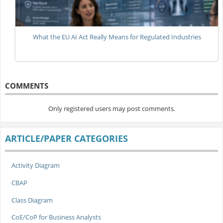
What the EU AI Act Really Means for Regulated Industries
COMMENTS
Only registered users may post comments.
ARTICLE/PAPER CATEGORIES
Activity Diagram
CBAP
Class Diagram
CoE/CoP for Business Analysts