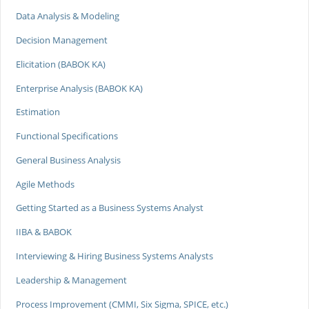
Data Analysis & Modeling
Decision Management
Elicitation (BABOK KA)
Enterprise Analysis (BABOK KA)
Estimation
Functional Specifications
General Business Analysis
Agile Methods
Getting Started as a Business Systems Analyst
IIBA & BABOK
Interviewing & Hiring Business Systems Analysts
Leadership & Management
Process Improvement (CMMI, Six Sigma, SPICE, etc.)