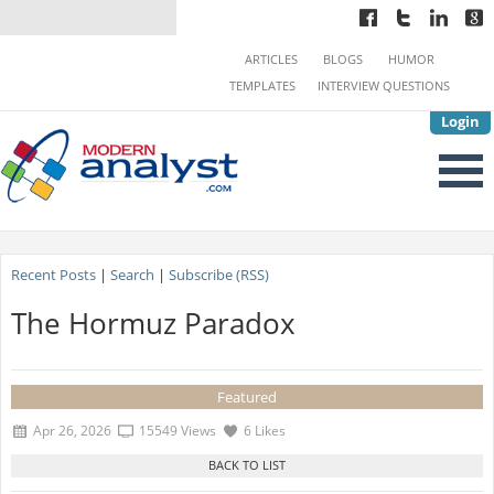
ARTICLES
BLOGS
HUMOR
TEMPLATES
INTERVIEW QUESTIONS
Login
Recent Posts
|
Search
|
Subscribe (RSS)
The Hormuz Paradox
Featured
Apr 26, 2026
15549 Views
6 Likes