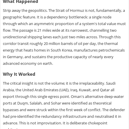
What Happened
Strip away the geopolitics. The Strait of Hormuz is not, fundamentally, a
geographic feature. It is a dependency bottleneck: a single node
through which an asymmetric proportion of a system's total value must
flow. The passage is 21 miles wide at its narrowest, channelling two
unidirectional shipping lanes each just two miles across. Through this
corridor transit roughly 20 million barrels of oil per day, the thermal
energy that heats homes in South Korea, manufactures petrochemicals
in Germany, and sustains the productive capacity of nearly every
advanced economy on earth.
Why It Worked
The critical insight is not the volume; it is the irreplaceability. Saudi
Arabia, the United Arab Emirates (UAE), Iraq, Kuwait, and Qatar all
export through this single egress point. Oman's alternative deep-water
ports at Duqm, Salalah, and Sohar were identified as theoretical
bypasses and were struck within the first week of conflict. The defender
had pre-identified the redundancy infrastructure and neutralised it in
advance. This is not improvisation. It is deliberate chokepoint