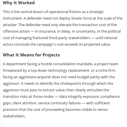
Why It Worked
This is the central lesson of operational friction as a strategic
instrument. A defender need not deploy kinetic force at the scale of the
attacker. The defender need only elevate the transaction cost of the
offensive action — in insurance, in delay, in uncertainty, in the political
cost of managing fractured third-party stakeholders — until rational
actors conclude the campaign's cost exceeds its projected value.
What It Means for Projects
A department facing a hostile consolidation mandate, a project team
threatened by a top-down technology replacement, or a niche firm
facing an aggressive acquirer does not need budget parity with the
aggressor. It needs to identify the chokepoints through which the
aggressor must pass to extract value, then clearly articulate the
transition risks at those nodes — data integrity exposure, compliance
gaps, client attrition, service continuity failures — with sufficient
precision that the cost of proceeding becomes visible to senior
stakeholders.