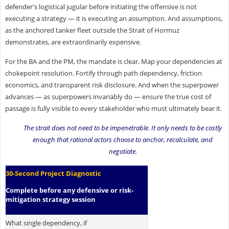
defender's logistical jugular before initiating the offensive is not
executing a strategy — it is executing an assumption. And assumptions,
as the anchored tanker fleet outside the Strait of Hormuz
demonstrates, are extraordinarily expensive.
For the BA and the PM, the mandate is clear. Map your dependencies at
chokepoint resolution. Fortify through path dependency, friction
economics, and transparent risk disclosure. And when the superpower
advances — as superpowers invariably do — ensure the true cost of
passage is fully visible to every stakeholder who must ultimately bear it.
The strait does not need to be impenetrable. It only needs to be costly
enough that rational actors choose to anchor, recalculate, and
negotiate.
30-Second Project Diagnostic
Complete before any defensive or risk-
mitigation strategy session
What single dependency, if