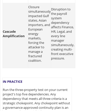
Closure
Disruption to
simultaneously
the payroll
impacted Gulf
system
states, Asian
dependency
importers, and
affects Finance,
European
Cascade
HR, Legal, and
energy
Amplification
every line
markets,
manager
forcing the
simultaneously,
attacker to
creating multi-
manage a
front executive
fractured
pressure.
coalition.
IN PRACTICE
Run the three-property test on your current
project's top five dependencies. Any
dependency that meets all three criteria is a
strategic chokepoint. Any chokepoint without
a governance-approved continuity plan is an