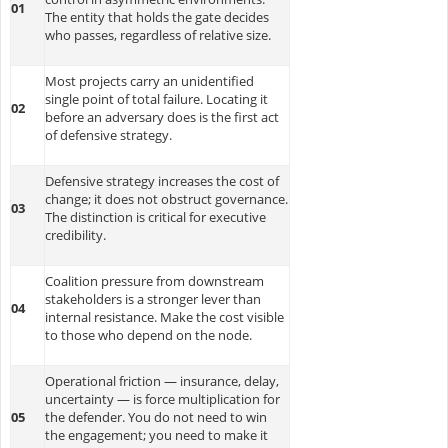
01
The entity that holds the gate decides
who passes, regardless of relative size.
Most projects carry an unidentified
single point of total failure. Locating it
02
before an adversary does is the first act
of defensive strategy.
Defensive strategy increases the cost of
change; it does not obstruct governance.
03
The distinction is critical for executive
credibility.
Coalition pressure from downstream
stakeholders is a stronger lever than
04
internal resistance. Make the cost visible
to those who depend on the node.
Operational friction — insurance, delay,
uncertainty — is force multiplication for
05
the defender. You do not need to win
the engagement; you need to make it