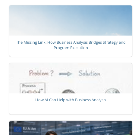
The Missing Link: How Business Analysis Bridges Strategy and
Program Execution
How AI Can Help with Business Analysis