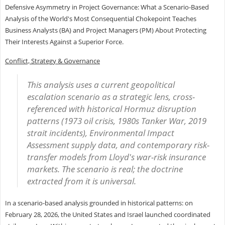
Defensive Asymmetry in Project Governance: What a Scenario-Based
Analysis of the World's Most Consequential Chokepoint Teaches
Business Analysts (BA) and Project Managers (PM) About Protecting
Their Interests Against a Superior Force.
Conflict, Strategy & Governance
This analysis uses a current geopolitical
escalation scenario as a strategic lens, cross-
referenced with historical Hormuz disruption
patterns (1973 oil crisis, 1980s Tanker War, 2019
strait incidents), Environmental Impact
Assessment supply data, and contemporary risk-
transfer models from Lloyd's war-risk insurance
markets. The scenario is real; the doctrine
extracted from it is universal.
In a scenario-based analysis grounded in historical patterns: on
February 28, 2026, the United States and Israel launched coordinated