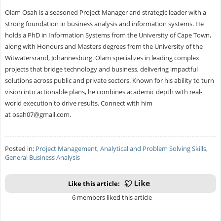
Olam Osah is a seasoned Project Manager and strategic leader with a
strong foundation in business analysis and information systems. He
holds a PhD in Information Systems from the University of Cape Town,
along with Honours and Masters degrees from the University of the
Witwatersrand, Johannesburg. Olam specializes in leading complex
projects that bridge technology and business, delivering impactful
solutions across public and private sectors. Known for his ability to turn
vision into actionable plans, he combines academic depth with real-
world execution to drive results. Connect with him
at
osah07@gmail.com
.
Posted in:
Project Management
,
Analytical and Problem Solving Skills
,
General Business Analysis
Like this article:
6 members liked this article