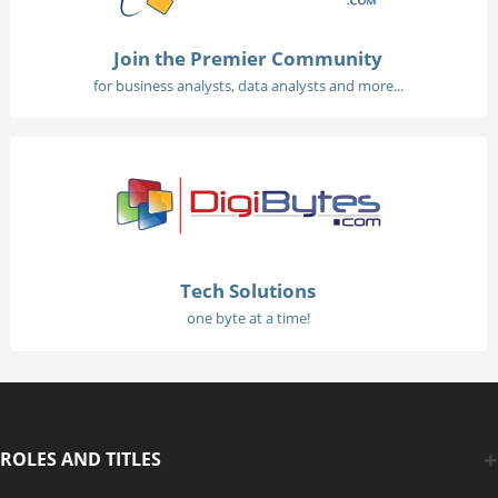
Join the Premier Community
for business analysts, data analysts and more...
Tech Solutions
one byte at a time!
ROLES AND TITLES