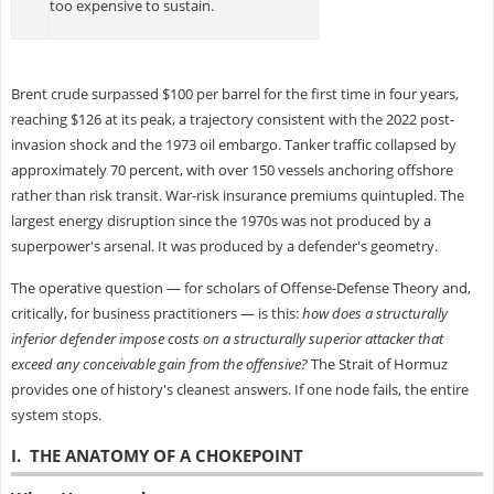
too expensive to sustain.
Brent crude surpassed $100 per barrel for the first time in four years,
reaching $126 at its peak, a trajectory consistent with the 2022 post-
invasion shock and the 1973 oil embargo. Tanker traffic collapsed by
approximately 70 percent, with over 150 vessels anchoring offshore
rather than risk transit. War-risk insurance premiums quintupled. The
largest energy disruption since the 1970s was not produced by a
superpower's arsenal. It was produced by a defender's geometry.
The operative question — for scholars of Offense-Defense Theory and,
critically, for business practitioners — is this:
how does a structurally
inferior defender impose costs on a structurally superior attacker that
exceed any conceivable gain from the offensive?
The Strait of Hormuz
provides one of history's cleanest answers. If one node fails, the entire
system stops.
I. THE ANATOMY OF A CHOKEPOINT