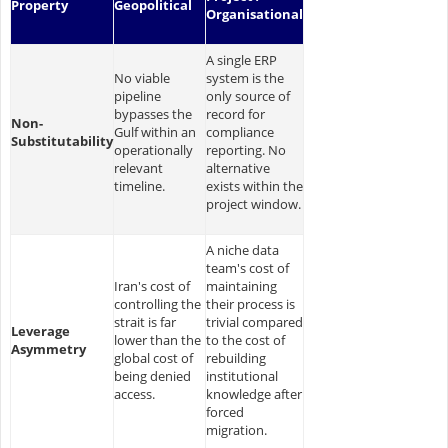
Property
Geopolitical
Organisational
A single ERP
No viable
system is the
pipeline
only source of
bypasses the
record for
Non-
Gulf within an
compliance
Substitutability
operationally
reporting. No
relevant
alternative
timeline.
exists within the
project window.
A niche data
team's cost of
Iran's cost of
maintaining
controlling the
their process is
strait is far
trivial compared
Leverage
lower than the
to the cost of
Asymmetry
global cost of
rebuilding
being denied
institutional
access.
knowledge after
forced
migration.