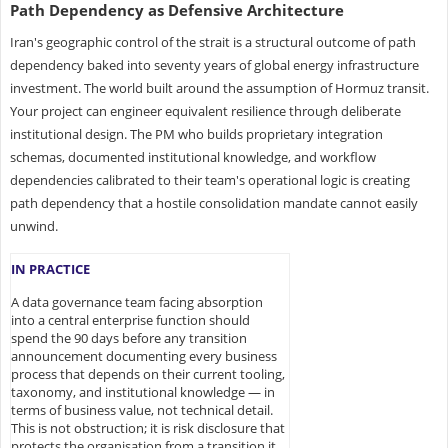
Path Dependency as Defensive Architecture
Iran's geographic control of the strait is a structural outcome of path
dependency baked into seventy years of global energy infrastructure
investment. The world built around the assumption of Hormuz transit.
Your project can engineer equivalent resilience through deliberate
institutional design. The PM who builds proprietary integration
schemas, documented institutional knowledge, and workflow
dependencies calibrated to their team's operational logic is creating
path dependency that a hostile consolidation mandate cannot easily
unwind.
IN PRACTICE
A data governance team facing absorption
into a central enterprise function should
spend the 90 days before any transition
announcement documenting every business
process that depends on their current tooling,
taxonomy, and institutional knowledge — in
terms of business value, not technical detail.
This is not obstruction; it is risk disclosure that
protects the organisation from a transition it