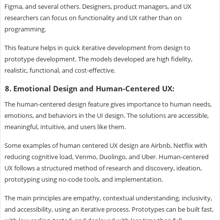
Figma, and several others. Designers, product managers, and UX
researchers can focus on functionality and UX rather than on
programming.
This feature helps in quick iterative development from design to
prototype development. The models developed are high fidelity,
realistic, functional, and cost-effective.
8. Emotional Design and Human-Centered UX:
The human-centered design feature gives importance to human needs,
emotions, and behaviors in the UI design. The solutions are accessible,
meaningful, intuitive, and users like them.
Some examples of human centered UX design are Airbnb, Netflix with
reducing cognitive load, Venmo, Duolingo, and Uber. Human-centered
UX follows a structured method of research and discovery, ideation,
prototyping using no-code tools, and implementation.
The main principles are empathy, contextual understanding, inclusivity,
and accessibility, using an iterative process. Prototypes can be built fast,