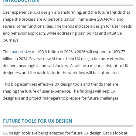
User experience (UX) design is transforming, and the future trends that
shape the process are AI personalization, immersive 3D/AR/VR, and
several other functionalities. The trends indicate a design for user needs
and behavior approach, while addressing pain points and intuitive
journeys.
The
market size
of USD 9 billion in 2026 n 2026 will expand to USD 77
billion in 2034. Several new AI tools help UX design be more effective,
deeper, meaningful, and satisfactory. AI will be a major assistant to UX
designers, and the basic tasks in the workflow will be automated.
This blog examines effective UX design tools and trends that are
shaping the future of user experience. The findings will help UX
designers and project managers to prepare for future challenges.
FUTURE TOOLS FOR UX DESIGN
UX design tools are being adapted for future UX design. Let us look at