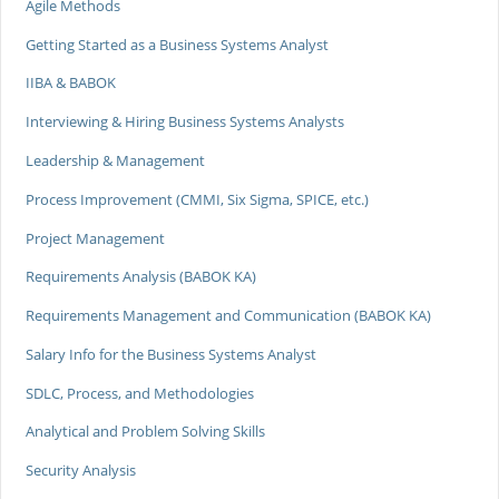
Agile Methods
Getting Started as a Business Systems Analyst
IIBA & BABOK
Interviewing & Hiring Business Systems Analysts
Leadership & Management
Process Improvement (CMMI, Six Sigma, SPICE, etc.)
Project Management
Requirements Analysis (BABOK KA)
Requirements Management and Communication (BABOK KA)
Salary Info for the Business Systems Analyst
SDLC, Process, and Methodologies
Analytical and Problem Solving Skills
Security Analysis