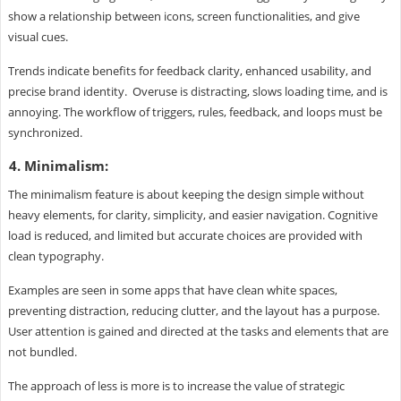
show a relationship between icons, screen functionalities, and give
visual cues.
Trends indicate benefits for feedback clarity, enhanced usability, and
precise brand identity. Overuse is distracting, slows loading time, and is
annoying. The workflow of triggers, rules, feedback, and loops must be
synchronized.
4. Minimalism:
The minimalism feature is about keeping the design simple without
heavy elements, for clarity, simplicity, and easier navigation. Cognitive
load is reduced, and limited but accurate choices are provided with
clean typography.
Examples are seen in some apps that have clean white spaces,
preventing distraction, reducing clutter, and the layout has a purpose.
User attention is gained and directed at the tasks and elements that are
not bundled.
The approach of less is more is to increase the value of strategic