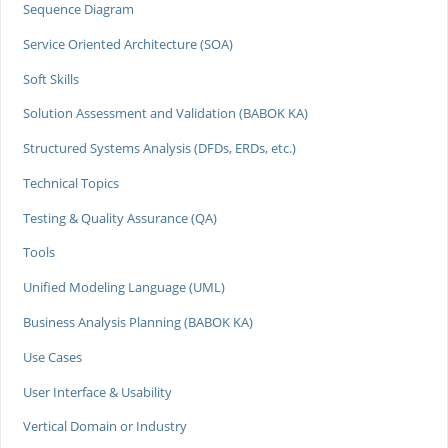
Sequence Diagram
Service Oriented Architecture (SOA)
Soft Skills
Solution Assessment and Validation (BABOK KA)
Structured Systems Analysis (DFDs, ERDs, etc.)
Technical Topics
Testing & Quality Assurance (QA)
Tools
Unified Modeling Language (UML)
Business Analysis Planning (BABOK KA)
Use Cases
User Interface & Usability
Vertical Domain or Industry