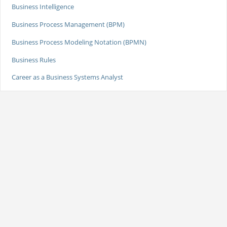
Business Intelligence
Business Process Management (BPM)
Business Process Modeling Notation (BPMN)
Business Rules
Career as a Business Systems Analyst