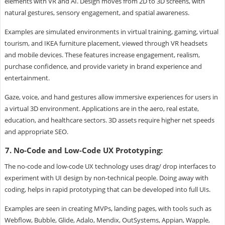
elements with VR and AI. Design moves from 2D to 3D screens, with
natural gestures, sensory engagement, and spatial awareness.
Examples are simulated environments in virtual training, gaming, virtual
tourism, and IKEA furniture placement, viewed through VR headsets
and mobile devices. These features increase engagement, realism,
purchase confidence, and provide variety in brand experience and
entertainment.
Gaze, voice, and hand gestures allow immersive experiences for users in
a virtual 3D environment. Applications are in the aero, real estate,
education, and healthcare sectors. 3D assets require higher net speeds
and appropriate SEO.
7. No-Code and Low-Code UX Prototyping:
The no-code and low-code UX technology uses drag/ drop interfaces to
experiment with UI design by non-technical people. Doing away with
coding, helps in rapid prototyping that can be developed into full UIs.
Examples are seen in creating MVPs, landing pages, with tools such as
Webflow, Bubble, Glide, Adalo, Mendix, OutSystems, Appian, Wapple,