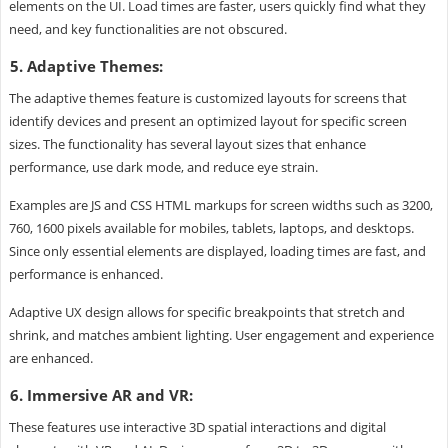
elements on the UI. Load times are faster, users quickly find what they
need, and key functionalities are not obscured.
5. Adaptive Themes:
The adaptive themes feature is customized layouts for screens that
identify devices and present an optimized layout for specific screen
sizes. The functionality has several layout sizes that enhance
performance, use dark mode, and reduce eye strain.
Examples are JS and CSS HTML markups for screen widths such as 3200,
760, 1600 pixels available for mobiles, tablets, laptops, and desktops.
Since only essential elements are displayed, loading times are fast, and
performance is enhanced.
Adaptive UX design allows for specific breakpoints that stretch and
shrink, and matches ambient lighting. User engagement and experience
are enhanced.
6. Immersive AR and VR:
These features use interactive 3D spatial interactions and digital