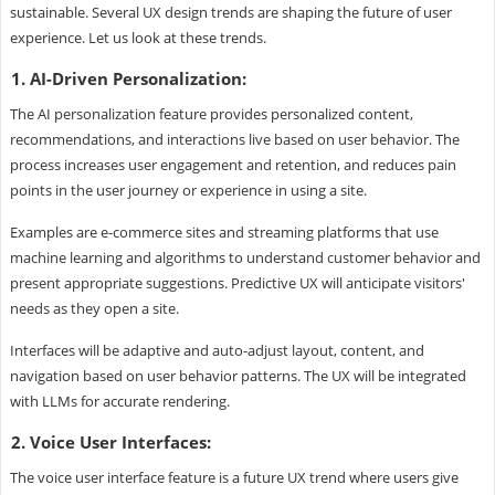
sustainable. Several UX design trends are shaping the future of user
experience. Let us look at these trends.
1. AI-Driven Personalization:
The AI personalization feature provides personalized content,
recommendations, and interactions live based on user behavior. The
process increases user engagement and retention, and reduces pain
points in the user journey or experience in using a site.
Examples are e-commerce sites and streaming platforms that use
machine learning and algorithms to understand customer behavior and
present appropriate suggestions. Predictive UX will anticipate visitors'
needs as they open a site.
Interfaces will be adaptive and auto-adjust layout, content, and
navigation based on user behavior patterns. The UX will be integrated
with LLMs for accurate rendering.
2. Voice User Interfaces:
The voice user interface feature is a future UX trend where users give