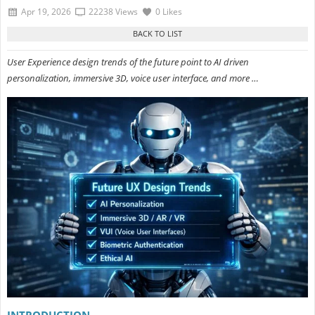
Apr 19, 2026
22238 Views
0 Likes
User Experience design trends of the future point to AI driven
personalization, immersive 3D, voice user interface, and more …
INTRODUCTION