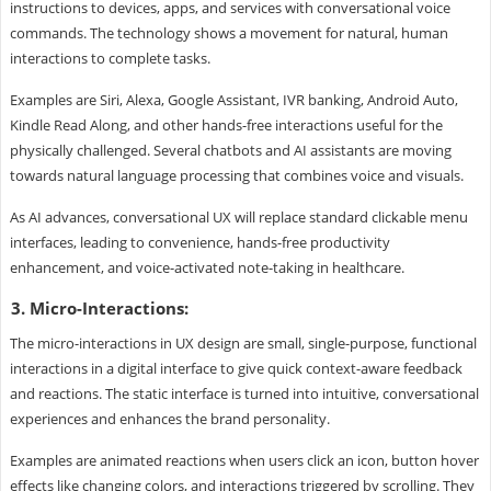
instructions to devices, apps, and services with conversational voice
commands. The technology shows a movement for natural, human
interactions to complete tasks.
Examples are Siri, Alexa, Google Assistant, IVR banking, Android Auto,
Kindle Read Along, and other hands-free interactions useful for the
physically challenged. Several chatbots and AI assistants are moving
towards natural language processing that combines voice and visuals.
As AI advances, conversational UX will replace standard clickable menu
interfaces, leading to convenience, hands-free productivity
enhancement, and voice-activated note-taking in healthcare.
3. Micro-Interactions:
The micro-interactions in UX design are small, single-purpose, functional
interactions in a digital interface to give quick context-aware feedback
and reactions. The static interface is turned into intuitive, conversational
experiences and enhances the brand personality.
Examples are animated reactions when users click an icon, button hover
effects like changing colors, and interactions triggered by scrolling. They