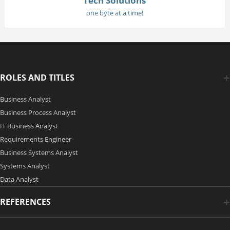
Tech Solutions
one byte at a time!
ROLES AND TITLES
Business Analyst
Business Process Analyst
IT Business Analyst
Requirements Engineer
Business Systems Analyst
Systems Analyst
Data Analyst
REFERENCES