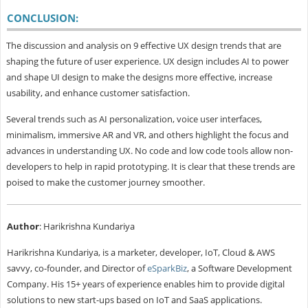
CONCLUSION:
The discussion and analysis on 9 effective UX design trends that are
shaping the future of user experience. UX design includes AI to power
and shape UI design to make the designs more effective, increase
usability, and enhance customer satisfaction.
Several trends such as AI personalization, voice user interfaces,
minimalism, immersive AR and VR, and others highlight the focus and
advances in understanding UX. No code and low code tools allow non-
developers to help in rapid prototyping. It is clear that these trends are
poised to make the customer journey smoother.
Author
: Harikrishna Kundariya
Harikrishna Kundariya, is a marketer, developer, IoT, Cloud & AWS
savvy, co-founder, and Director of
eSparkBiz
, a Software Development
Company. His 15+ years of experience enables him to provide digital
solutions to new start-ups based on IoT and SaaS applications.