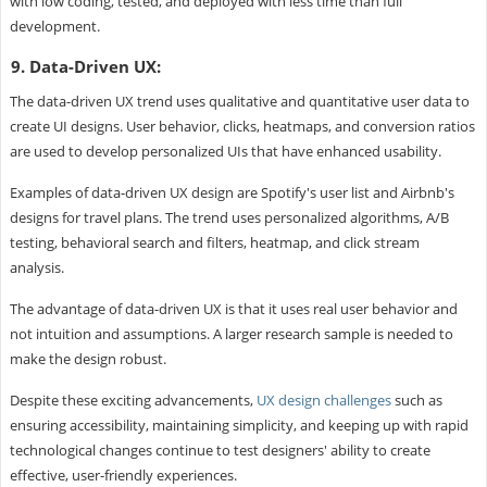
with low coding, tested, and deployed with less time than full
development.
9. Data-Driven UX:
The data-driven UX trend uses qualitative and quantitative user data to
create UI designs. User behavior, clicks, heatmaps, and conversion ratios
are used to develop personalized UIs that have enhanced usability.
Examples of data-driven UX design are Spotify's user list and Airbnb's
designs for travel plans. The trend uses personalized algorithms, A/B
testing, behavioral search and filters, heatmap, and click stream
analysis.
The advantage of data-driven UX is that it uses real user behavior and
not intuition and assumptions. A larger research sample is needed to
make the design robust.
Despite these exciting advancements,
UX design challenges
such as
ensuring accessibility, maintaining simplicity, and keeping up with rapid
technological changes continue to test designers' ability to create
effective, user-friendly experiences.