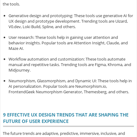
the tools.
Generative design and prototyping
: These tools use generative AI for
UX design and prototype development. Trending tools are Uizard,
V0.dev, Loki Build, Spline, and others.
User research
: These tools help in gaining user attention and
behavior insights. Popular tools are Attention Insight, Claude, and
Maze AI.
Workflow automation and customization
: These tools automate
manual and repetitive tasks. Trending tools are Figma, Khroma, and
Midjourney.
Neumorphism, Glassmorphism, and Dynamic UI
: These tools help in
AI personalization. Popular tools are Neumorphism.io,
FrontendGeek Neumorphism Generator, Themesberg, and others.
9 EFFECTIVE UX DESIGN TRENDS THAT ARE SHAPING THE
FUTURE OF USER EXPERIENCE
The future trends are adaptive, predictive, immersive, inclusive, and