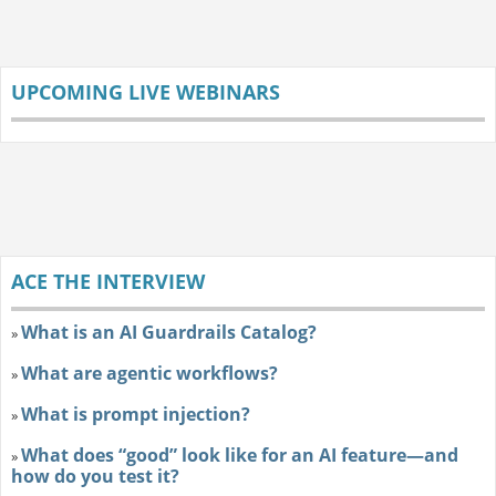
UPCOMING LIVE WEBINARS
ACE THE INTERVIEW
What is an AI Guardrails Catalog?
»
What are agentic workflows?
»
What is prompt injection?
»
What does “good” look like for an AI feature—and
»
how do you test it?