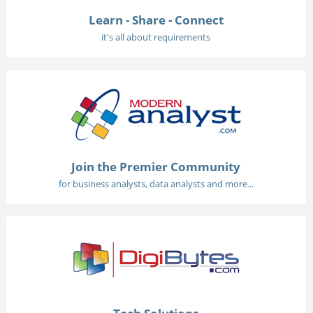
Learn - Share - Connect
it's all about requirements
Join the Premier Community
for business analysts, data analysts and more...