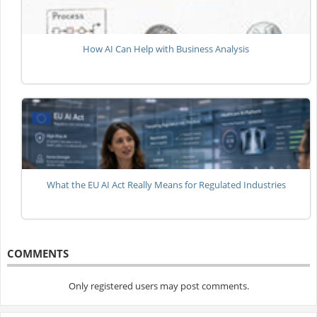
How AI Can Help with Business Analysis
What the EU AI Act Really Means for Regulated Industries
COMMENTS
Only registered users may post comments.