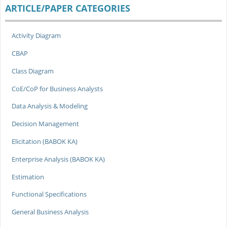
ARTICLE/PAPER CATEGORIES
Activity Diagram
CBAP
Class Diagram
CoE/CoP for Business Analysts
Data Analysis & Modeling
Decision Management
Elicitation (BABOK KA)
Enterprise Analysis (BABOK KA)
Estimation
Functional Specifications
General Business Analysis