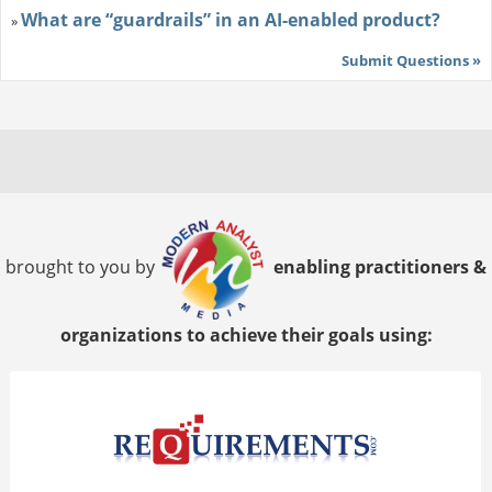
What are “guardrails” in an AI-enabled product?
»
Submit Questions »
brought to you by
enabling practitioners &
organizations to achieve their goals using: