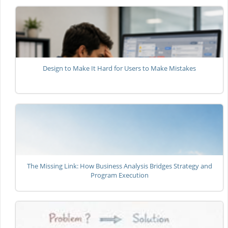
Design to Make It Hard for Users to Make Mistakes
The Missing Link: How Business Analysis Bridges Strategy and
Program Execution