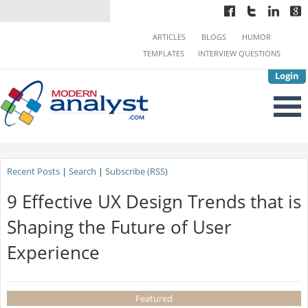
ARTICLES
BLOGS
HUMOR
TEMPLATES
INTERVIEW QUESTIONS
Login
Recent Posts
|
Search
|
Subscribe (RSS)
9 Effective UX Design Trends that is
Shaping the Future of User
Experience
Featured