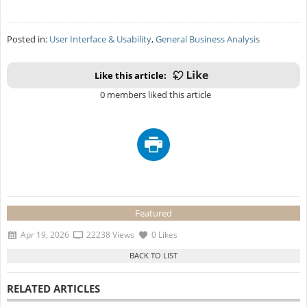
Posted in:
User Interface & Usability
,
General Business Analysis
Like this article:
0 members liked this article
Featured
Apr 19, 2026
22238 Views
0 Likes
RELATED ARTICLES