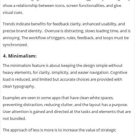
show a relationship between icons, screen functionalities, and give
visual cues.
Trends indicate benefits for feedback clarity, enhanced usability, and
precise brand identity. Overuse is distracting, slows loading time, and is
annoying. The workflow of triggers, rules, feedback, and loops must be
synchronized.
4. Minimalism:
The minimalism feature is about keeping the design simple without
heavy elements, for clarity, simplicity, and easier navigation. Cognitive
load is reduced, and limited but accurate choices are provided with
clean typography.
Examples are seen in some apps that have clean white spaces,
preventing distraction, reducing clutter, and the layout has a purpose.
User attention is gained and directed at the tasks and elements that are
not bundled.
The approach of less is more is to increase the value of strategic