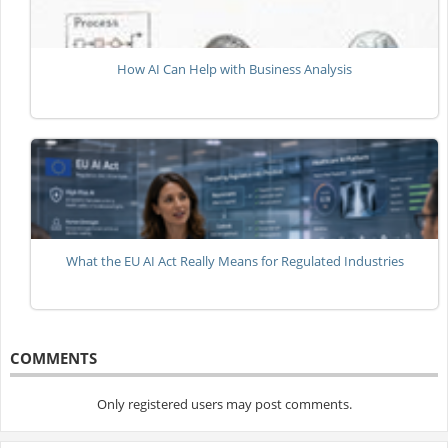
How AI Can Help with Business Analysis
What the EU AI Act Really Means for Regulated Industries
COMMENTS
Only registered users may post comments.