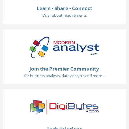
Learn - Share - Connect
it's all about requirements
Join the Premier Community
for business analysts, data analysts and more...