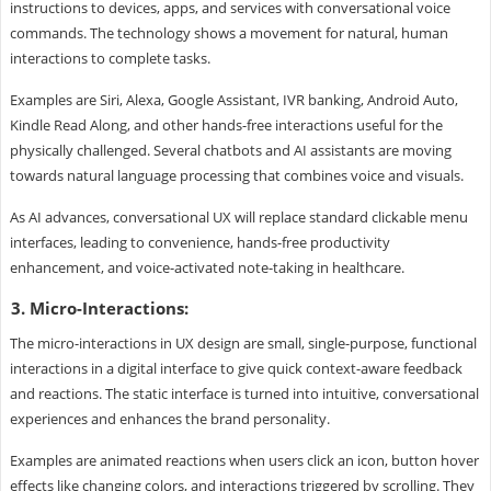
instructions to devices, apps, and services with conversational voice
commands. The technology shows a movement for natural, human
interactions to complete tasks.
Examples are Siri, Alexa, Google Assistant, IVR banking, Android Auto,
Kindle Read Along, and other hands-free interactions useful for the
physically challenged. Several chatbots and AI assistants are moving
towards natural language processing that combines voice and visuals.
As AI advances, conversational UX will replace standard clickable menu
interfaces, leading to convenience, hands-free productivity
enhancement, and voice-activated note-taking in healthcare.
3. Micro-Interactions:
The micro-interactions in UX design are small, single-purpose, functional
interactions in a digital interface to give quick context-aware feedback
and reactions. The static interface is turned into intuitive, conversational
experiences and enhances the brand personality.
Examples are animated reactions when users click an icon, button hover
effects like changing colors, and interactions triggered by scrolling. They