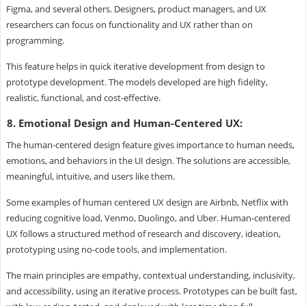
Figma, and several others. Designers, product managers, and UX
researchers can focus on functionality and UX rather than on
programming.
This feature helps in quick iterative development from design to
prototype development. The models developed are high fidelity,
realistic, functional, and cost-effective.
8. Emotional Design and Human-Centered UX:
The human-centered design feature gives importance to human needs,
emotions, and behaviors in the UI design. The solutions are accessible,
meaningful, intuitive, and users like them.
Some examples of human centered UX design are Airbnb, Netflix with
reducing cognitive load, Venmo, Duolingo, and Uber. Human-centered
UX follows a structured method of research and discovery, ideation,
prototyping using no-code tools, and implementation.
The main principles are empathy, contextual understanding, inclusivity,
and accessibility, using an iterative process. Prototypes can be built fast,