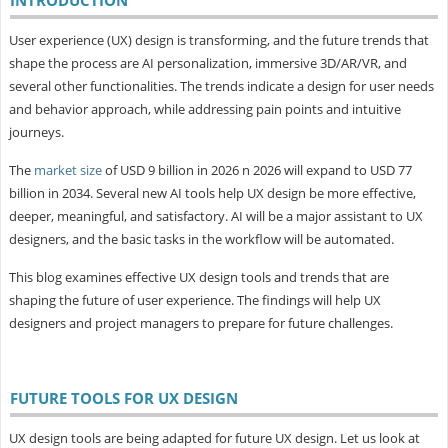
User experience (UX) design is transforming, and the future trends that
shape the process are AI personalization, immersive 3D/AR/VR, and
several other functionalities. The trends indicate a design for user needs
and behavior approach, while addressing pain points and intuitive
journeys.
The
market size
of USD 9 billion in 2026 n 2026 will expand to USD 77
billion in 2034. Several new AI tools help UX design be more effective,
deeper, meaningful, and satisfactory. AI will be a major assistant to UX
designers, and the basic tasks in the workflow will be automated.
This blog examines effective UX design tools and trends that are
shaping the future of user experience. The findings will help UX
designers and project managers to prepare for future challenges.
FUTURE TOOLS FOR UX DESIGN
UX design tools are being adapted for future UX design. Let us look at