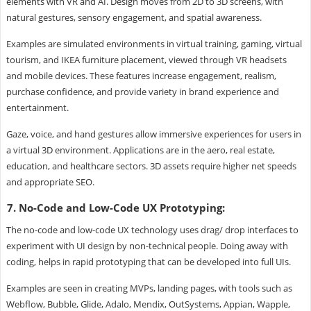
elements with VR and AI. Design moves from 2D to 3D screens, with
natural gestures, sensory engagement, and spatial awareness.
Examples are simulated environments in virtual training, gaming, virtual
tourism, and IKEA furniture placement, viewed through VR headsets
and mobile devices. These features increase engagement, realism,
purchase confidence, and provide variety in brand experience and
entertainment.
Gaze, voice, and hand gestures allow immersive experiences for users in
a virtual 3D environment. Applications are in the aero, real estate,
education, and healthcare sectors. 3D assets require higher net speeds
and appropriate SEO.
7. No-Code and Low-Code UX Prototyping:
The no-code and low-code UX technology uses drag/ drop interfaces to
experiment with UI design by non-technical people. Doing away with
coding, helps in rapid prototyping that can be developed into full UIs.
Examples are seen in creating MVPs, landing pages, with tools such as
Webflow, Bubble, Glide, Adalo, Mendix, OutSystems, Appian, Wapple,