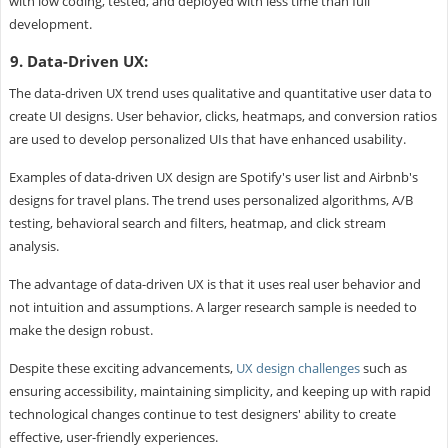
with low coding, tested, and deployed with less time than full
development.
9. Data-Driven UX:
The data-driven UX trend uses qualitative and quantitative user data to
create UI designs. User behavior, clicks, heatmaps, and conversion ratios
are used to develop personalized UIs that have enhanced usability.
Examples of data-driven UX design are Spotify's user list and Airbnb's
designs for travel plans. The trend uses personalized algorithms, A/B
testing, behavioral search and filters, heatmap, and click stream
analysis.
The advantage of data-driven UX is that it uses real user behavior and
not intuition and assumptions. A larger research sample is needed to
make the design robust.
Despite these exciting advancements,
UX design challenges
such as
ensuring accessibility, maintaining simplicity, and keeping up with rapid
technological changes continue to test designers' ability to create
effective, user-friendly experiences.