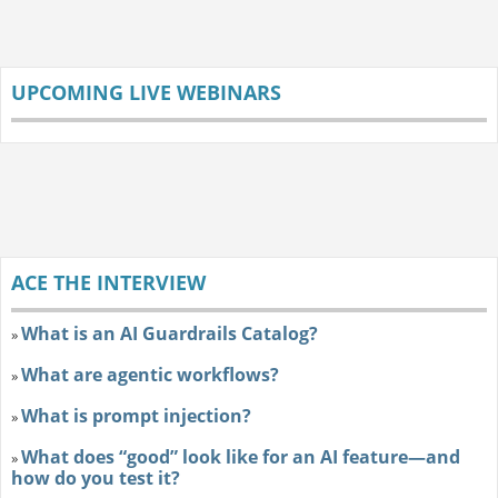
UPCOMING LIVE WEBINARS
ACE THE INTERVIEW
What is an AI Guardrails Catalog?
»
What are agentic workflows?
»
What is prompt injection?
»
What does “good” look like for an AI feature—and
»
how do you test it?