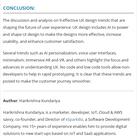
CONCLUSION:
The discussion and analysis on 9 effective UX design trends that are
shaping the future of user experience. UX design includes AI to power
and shape UI design to make the designs more effective, increase
usability, and enhance customer satisfaction.
Several trends such as AI personalization, voice user interfaces,
minimalism, immersive AR and VR, and others highlight the focus and
advances in understanding UX. No code and low code tools allow non-
developers to help in rapid prototyping. It is clear that these trends are
poised to make the customer journey smoother.
Author
: Harikrishna Kundariya
Harikrishna Kundariya, is a marketer, developer, IoT, Cloud & AWS
savvy, co-founder, and Director of
eSparkBiz
, a Software Development
Company. His 15+ years of experience enables him to provide digital
solutions to new start-ups based on IoT and SaaS applications.