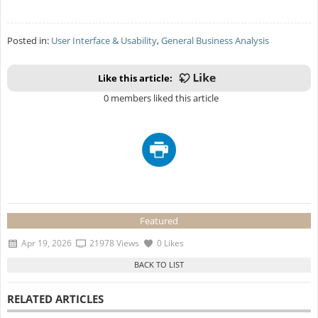
Posted in:
User Interface & Usability
,
General Business Analysis
Like this article:
0 members liked this article
Featured
Apr 19, 2026
21978 Views
0 Likes
RELATED ARTICLES