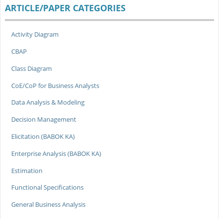
ARTICLE/PAPER CATEGORIES
Activity Diagram
CBAP
Class Diagram
CoE/CoP for Business Analysts
Data Analysis & Modeling
Decision Management
Elicitation (BABOK KA)
Enterprise Analysis (BABOK KA)
Estimation
Functional Specifications
General Business Analysis