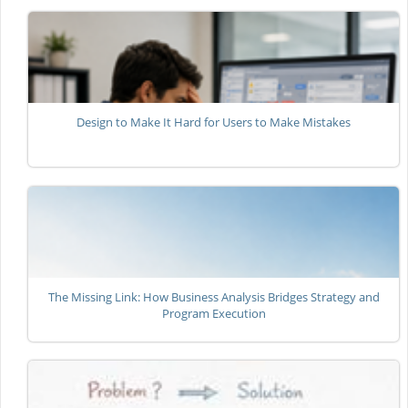
Design to Make It Hard for Users to Make Mistakes
The Missing Link: How Business Analysis Bridges Strategy and
Program Execution