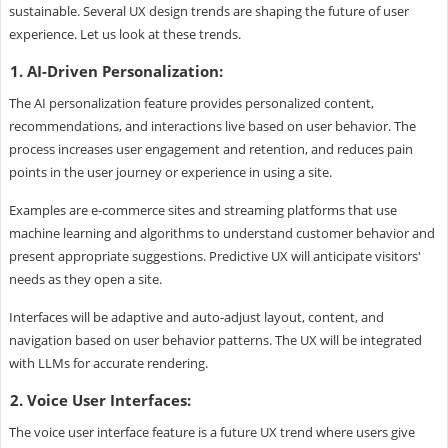
sustainable. Several UX design trends are shaping the future of user
experience. Let us look at these trends.
1. AI-Driven Personalization:
The AI personalization feature provides personalized content,
recommendations, and interactions live based on user behavior. The
process increases user engagement and retention, and reduces pain
points in the user journey or experience in using a site.
Examples are e-commerce sites and streaming platforms that use
machine learning and algorithms to understand customer behavior and
present appropriate suggestions. Predictive UX will anticipate visitors'
needs as they open a site.
Interfaces will be adaptive and auto-adjust layout, content, and
navigation based on user behavior patterns. The UX will be integrated
with LLMs for accurate rendering.
2. Voice User Interfaces:
The voice user interface feature is a future UX trend where users give