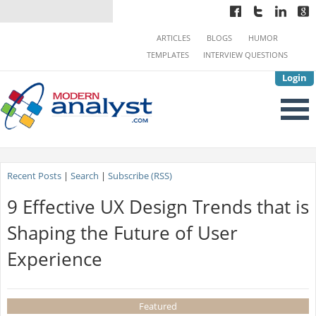
ARTICLES
BLOGS
HUMOR
TEMPLATES
INTERVIEW QUESTIONS
Login
Recent Posts
|
Search
|
Subscribe (RSS)
9 Effective UX Design Trends that is
Shaping the Future of User
Experience
Featured