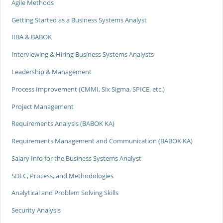
Agile Methods
Getting Started as a Business Systems Analyst
IIBA & BABOK
Interviewing & Hiring Business Systems Analysts
Leadership & Management
Process Improvement (CMMI, Six Sigma, SPICE, etc.)
Project Management
Requirements Analysis (BABOK KA)
Requirements Management and Communication (BABOK KA)
Salary Info for the Business Systems Analyst
SDLC, Process, and Methodologies
Analytical and Problem Solving Skills
Security Analysis