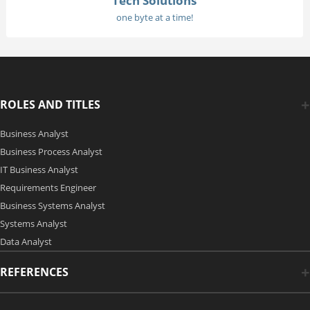
Tech Solutions
one byte at a time!
ROLES AND TITLES
Business Analyst
Business Process Analyst
IT Business Analyst
Requirements Engineer
Business Systems Analyst
Systems Analyst
Data Analyst
REFERENCES