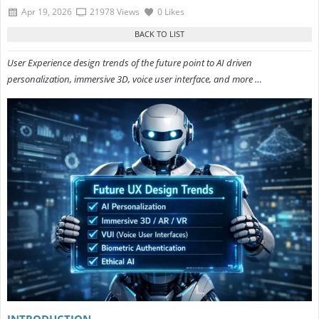
Apr 19, 2026
21978 Views
0 Likes
User Experience design trends of the future point to AI driven
personalization, immersive 3D, voice user interface, and more …
INTRODUCTION