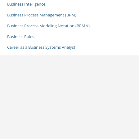
Business Intelligence
Business Process Management (BPM)
Business Process Modeling Notation (BPMN)
Business Rules
Career as a Business Systems Analyst