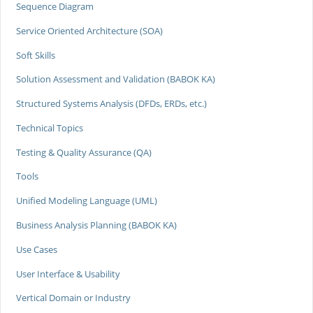
Sequence Diagram
Service Oriented Architecture (SOA)
Soft Skills
Solution Assessment and Validation (BABOK KA)
Structured Systems Analysis (DFDs, ERDs, etc.)
Technical Topics
Testing & Quality Assurance (QA)
Tools
Unified Modeling Language (UML)
Business Analysis Planning (BABOK KA)
Use Cases
User Interface & Usability
Vertical Domain or Industry