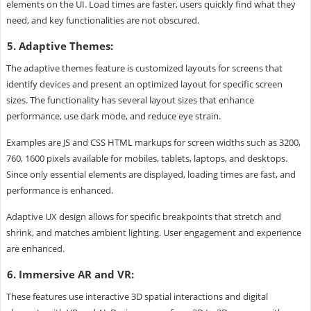
elements on the UI. Load times are faster, users quickly find what they
need, and key functionalities are not obscured.
5. Adaptive Themes:
The adaptive themes feature is customized layouts for screens that
identify devices and present an optimized layout for specific screen
sizes. The functionality has several layout sizes that enhance
performance, use dark mode, and reduce eye strain.
Examples are JS and CSS HTML markups for screen widths such as 3200,
760, 1600 pixels available for mobiles, tablets, laptops, and desktops.
Since only essential elements are displayed, loading times are fast, and
performance is enhanced.
Adaptive UX design allows for specific breakpoints that stretch and
shrink, and matches ambient lighting. User engagement and experience
are enhanced.
6. Immersive AR and VR:
These features use interactive 3D spatial interactions and digital