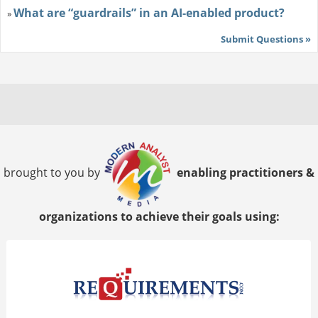
What are “guardrails” in an AI-enabled product?
»
Submit Questions »
brought to you by
enabling practitioners &
organizations to achieve their goals using: