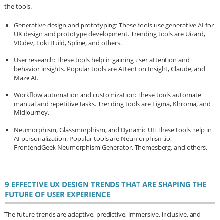
the tools.
Generative design and prototyping
: These tools use generative AI for
UX design and prototype development. Trending tools are Uizard,
V0.dev, Loki Build, Spline, and others.
User research
: These tools help in gaining user attention and
behavior insights. Popular tools are Attention Insight, Claude, and
Maze AI.
Workflow automation and customization
: These tools automate
manual and repetitive tasks. Trending tools are Figma, Khroma, and
Midjourney.
Neumorphism, Glassmorphism, and Dynamic UI
: These tools help in
AI personalization. Popular tools are Neumorphism.io,
FrontendGeek Neumorphism Generator, Themesberg, and others.
9 EFFECTIVE UX DESIGN TRENDS THAT ARE SHAPING THE
FUTURE OF USER EXPERIENCE
The future trends are adaptive, predictive, immersive, inclusive, and