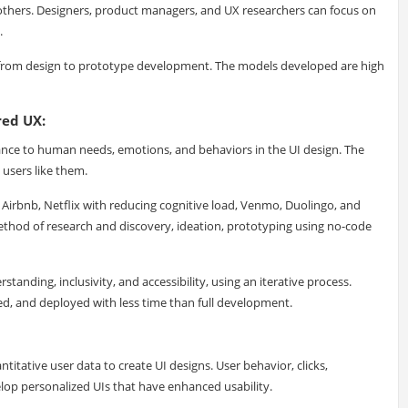
thers. Designers, product managers, and UX researchers can focus on
.
t from design to prototype development. The models developed are high
red UX:
nce to human needs, emotions, and behaviors in the UI design. The
 users like them.
irbnb, Netflix with reducing cognitive load, Venmo, Duolingo, and
thod of research and discovery, ideation, prototyping using no-code
anding, inclusivity, and accessibility, using an iterative process.
ted, and deployed with less time than full development.
itative user data to create UI designs. User behavior, clicks,
lop personalized UIs that have enhanced usability.