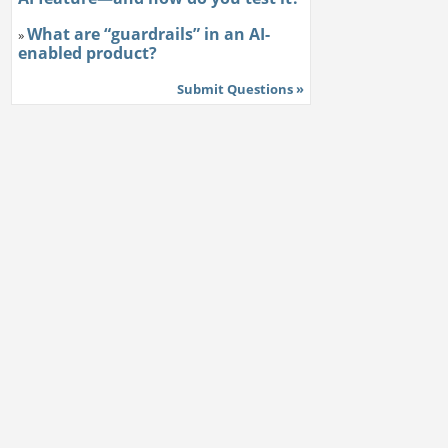
What are “guardrails” in an AI-
»
enabled product?
Submit Questions »