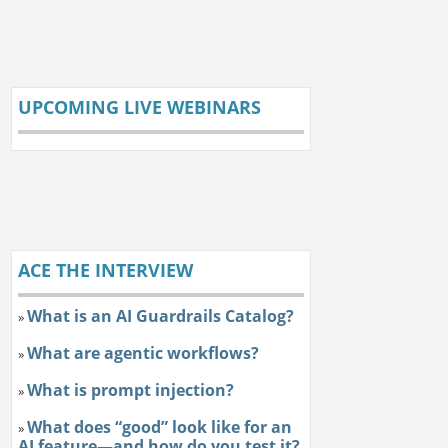
UPCOMING LIVE WEBINARS
ACE THE INTERVIEW
What is an AI Guardrails Catalog?
»
What are agentic workflows?
»
What is prompt injection?
»
What does “good” look like for an
»
AI feature—and how do you test it?