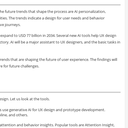
he future trends that shape the process are AI personalization,
ties. The trends indicate a design for user needs and behavior
ive journeys.
l expand to USD 77 billion in 2034. Several new AI tools help UX design
tory. AI will be a major assistant to UX designers, and the basic tasks in
rends that are shaping the future of user experience. The findings will
 for future challenges.
ign. Let us look at the tools.
ls use generative AI for UX design and prototype development.
pline, and others.
 attention and behavior insights. Popular tools are Attention Insight,