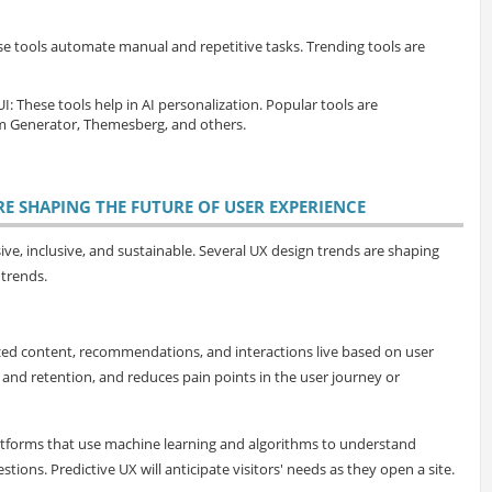
se tools automate manual and repetitive tasks. Trending tools are
UI
: These tools help in AI personalization. Popular tools are
Generator, Themesberg, and others.
RE SHAPING THE FUTURE OF USER EXPERIENCE
ive, inclusive, and sustainable. Several UX design trends are shaping
 trends.
ized content, recommendations, and interactions live based on user
and retention, and reduces pain points in the user journey or
tforms that use machine learning and algorithms to understand
ons. Predictive UX will anticipate visitors' needs as they open a site.