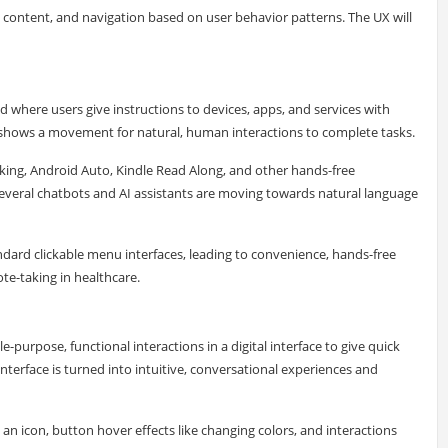
, content, and navigation based on user behavior patterns. The UX will
nd where users give instructions to devices, apps, and services with
hows a movement for natural, human interactions to complete tasks.
nking, Android Auto, Kindle Read Along, and other hands-free
 Several chatbots and AI assistants are moving towards natural language
ndard clickable menu interfaces, leading to convenience, hands-free
te-taking in healthcare.
e-purpose, functional interactions in a digital interface to give quick
nterface is turned into intuitive, conversational experiences and
n icon, button hover effects like changing colors, and interactions