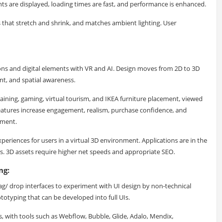
nts are displayed, loading times are fast, and performance is enhanced.
s that stretch and shrink, and matches ambient lighting. User
ions and digital elements with VR and AI. Design moves from 2D to 3D
nt, and spatial awareness.
aining, gaming, virtual tourism, and IKEA furniture placement, viewed
eatures increase engagement, realism, purchase confidence, and
nment.
eriences for users in a virtual 3D environment. Applications are in the
rs. 3D assets require higher net speeds and appropriate SEO.
ng:
/ drop interfaces to experiment with UI design by non-technical
totyping that can be developed into full UIs.
, with tools such as Webflow, Bubble, Glide, Adalo, Mendix,