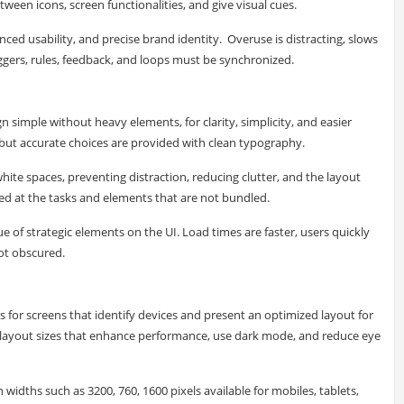
tween icons, screen functionalities, and give visual cues.
nced usability, and precise brand identity. Overuse is distracting, slows
ggers, rules, feedback, and loops must be synchronized.
 simple without heavy elements, for clarity, simplicity, and easier
d but accurate choices are provided with clean typography.
ite spaces, preventing distraction, reducing clutter, and the layout
ted at the tasks and elements that are not bundled.
ue of strategic elements on the UI. Load times are faster, users quickly
not obscured.
 for screens that identify devices and present an optimized layout for
ral layout sizes that enhance performance, use dark mode, and reduce eye
idths such as 3200, 760, 1600 pixels available for mobiles, tablets,