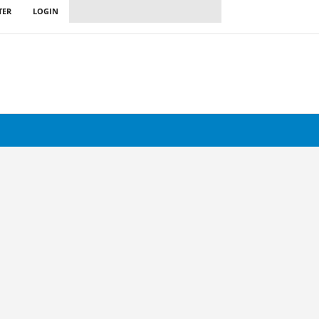
TER
LOGIN