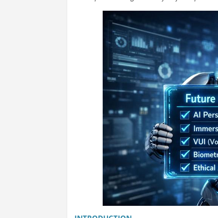
INTRODUCTION