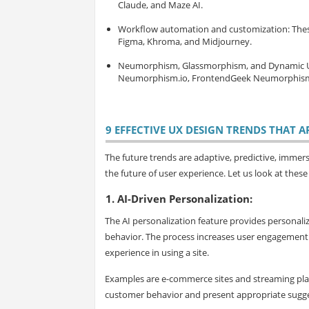
Claude, and Maze AI.
Workflow automation and customization
: The
Figma, Khroma, and Midjourney.
Neumorphism, Glassmorphism, and Dynamic 
Neumorphism.io, FrontendGeek Neumorphism 
9 EFFECTIVE UX DESIGN TRENDS THAT A
The future trends are adaptive, predictive, immers
the future of user experience. Let us look at these
1. AI-Driven Personalization:
The AI personalization feature provides personal
behavior. The process increases user engagement 
experience in using a site.
Examples are e-commerce sites and streaming pla
customer behavior and present appropriate suggesti