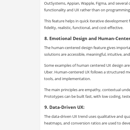
OutSystems, Appian, Wapple, Figma, and several o
functionality and UX rather than on programming
This feature helps in quick iterative developmen
fidelity, realistic, functional, and cost-effective.
8. Emotional Design and Human-Cente
The human-centered design feature gives importa
solutions are accessible, meaningful, intuitive, and
Some examples of human centered UX design are A
Uber. Human-centered UX follows a structured me
tools, and implementation.
The main principles are empathy, contextual underst
Prototypes can be built fast, with low coding, tes
9. Data-Driven UX:
The data-driven UX trend uses qualitative and quant
heatmaps, and conversion ratios are used to deve