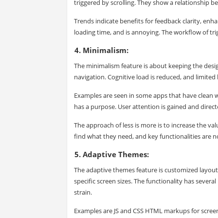
triggered by scrolling. They show a relationship be
Trends indicate benefits for feedback clarity, enha
loading time, and is annoying. The workflow of tri
4. Minimalism:
The minimalism feature is about keeping the design
navigation. Cognitive load is reduced, and limite
Examples are seen in some apps that have clean wh
has a purpose. User attention is gained and direc
The approach of less is more is to increase the val
find what they need, and key functionalities are 
5. Adaptive Themes:
The adaptive themes feature is customized layouts
specific screen sizes. The functionality has seve
strain.
Examples are JS and CSS HTML markups for screen w