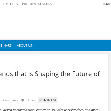
REGIS
TEMPLATES
INTERVIEW QUESTIONS
BINARS
ABOUT US »
ends that is Shaping the Future of
0 Comments
0 Likes
 AI driven personalization, immersive 3D, voice user interface, and more …