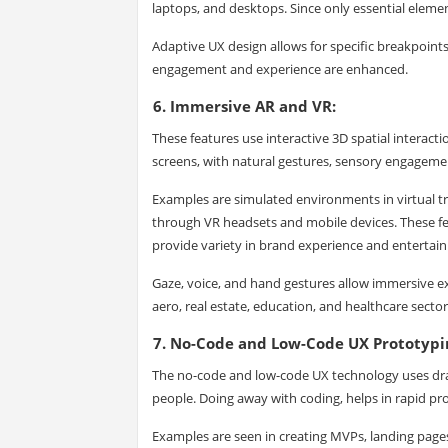
laptops, and desktops. Since only essential eleme
Adaptive UX design allows for specific breakpoint
engagement and experience are enhanced.
6. Immersive AR and VR:
These features use interactive 3D spatial interact
screens, with natural gestures, sensory engageme
Examples are simulated environments in virtual tr
through VR headsets and mobile devices. These f
provide variety in brand experience and entertai
Gaze, voice, and hand gestures allow immersive exp
aero, real estate, education, and healthcare secto
7. No-Code and Low-Code UX Prototypi
The no-code and low-code UX technology uses drag
people. Doing away with coding, helps in rapid pro
Examples are seen in creating MVPs, landing pages