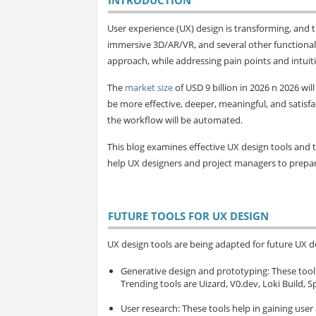
User experience (UX) design is transforming, and t
immersive 3D/AR/VR, and several other functionali
approach, while addressing pain points and intuit
The
market size
of USD 9 billion in 2026 n 2026 wil
be more effective, deeper, meaningful, and satisfac
the workflow will be automated.
This blog examines effective UX design tools and t
help UX designers and project managers to prepare
FUTURE TOOLS FOR UX DESIGN
UX design tools are being adapted for future UX des
Generative design and prototyping
: These too
Trending tools are Uizard, V0.dev, Loki Build, S
User research
: These tools help in gaining user