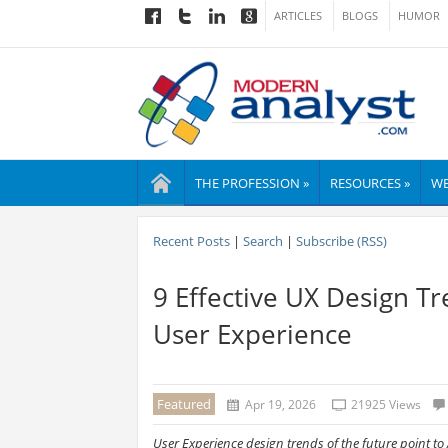
ARTICLES
BLOGS
HUMOR
THE PROFESSION »
RESOURCES »
WE
Recent Posts
|
Search
|
Subscribe (RSS)
9 Effective UX Design Tr
User Experience
Featured
Apr 19, 2026
21925 Views
User Experience design trends of the future point to