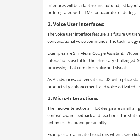
Interfaces will be adaptive and auto-adjust layout
be integrated with LLMs for accurate rendering.
2. Voice User Interfaces:
The voice user interface feature is a future UX tre
conversational voice commands. The technology s
Examples are Siri, Alexa, Google Assistant, IVR ba
interactions useful for the physically challenged.
processing that combines voice and visuals.
As AI advances, conversational UX will replace sta
productivity enhancement, and voice-activated no
3. Micro-Interactions:
The micro-interactions in UX design are small, singl
context-aware feedback and reactions. The static i
enhances the brand personality.
Examples are animated reactions when users click a