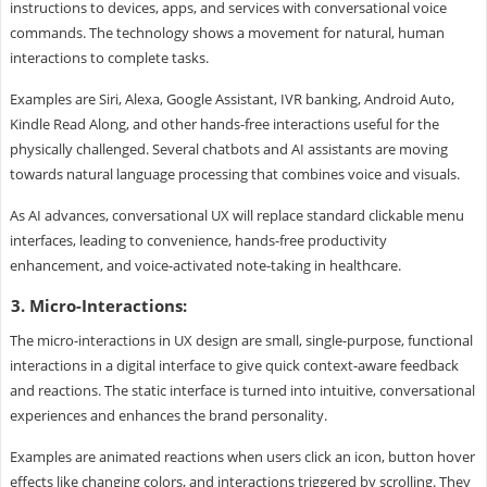
instructions to devices, apps, and services with conversational voice
commands. The technology shows a movement for natural, human
interactions to complete tasks.
Examples are Siri, Alexa, Google Assistant, IVR banking, Android Auto,
Kindle Read Along, and other hands-free interactions useful for the
physically challenged. Several chatbots and AI assistants are moving
towards natural language processing that combines voice and visuals.
As AI advances, conversational UX will replace standard clickable menu
interfaces, leading to convenience, hands-free productivity
enhancement, and voice-activated note-taking in healthcare.
3. Micro-Interactions:
The micro-interactions in UX design are small, single-purpose, functional
interactions in a digital interface to give quick context-aware feedback
and reactions. The static interface is turned into intuitive, conversational
experiences and enhances the brand personality.
Examples are animated reactions when users click an icon, button hover
effects like changing colors, and interactions triggered by scrolling. They