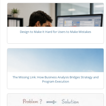
Design to Make It Hard for Users to Make Mistakes
The Missing Link: How Business Analysis Bridges Strategy and
Program Execution