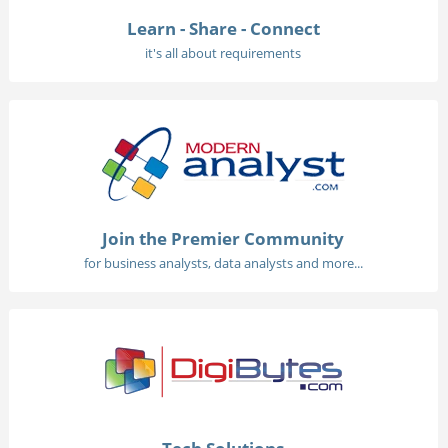
Learn - Share - Connect
it's all about requirements
Join the Premier Community
for business analysts, data analysts and more...