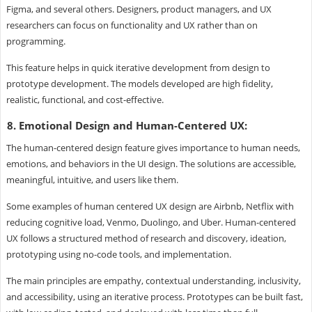
Figma, and several others. Designers, product managers, and UX
researchers can focus on functionality and UX rather than on
programming.
This feature helps in quick iterative development from design to
prototype development. The models developed are high fidelity,
realistic, functional, and cost-effective.
8. Emotional Design and Human-Centered UX:
The human-centered design feature gives importance to human needs,
emotions, and behaviors in the UI design. The solutions are accessible,
meaningful, intuitive, and users like them.
Some examples of human centered UX design are Airbnb, Netflix with
reducing cognitive load, Venmo, Duolingo, and Uber. Human-centered
UX follows a structured method of research and discovery, ideation,
prototyping using no-code tools, and implementation.
The main principles are empathy, contextual understanding, inclusivity,
and accessibility, using an iterative process. Prototypes can be built fast,