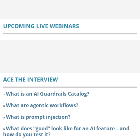
UPCOMING LIVE WEBINARS
ACE THE INTERVIEW
What is an AI Guardrails Catalog?
»
What are agentic workflows?
»
What is prompt injection?
»
What does “good” look like for an AI feature—and
»
how do you test it?