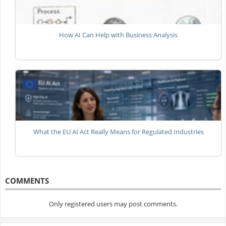
How AI Can Help with Business Analysis
What the EU AI Act Really Means for Regulated Industries
COMMENTS
Only registered users may post comments.