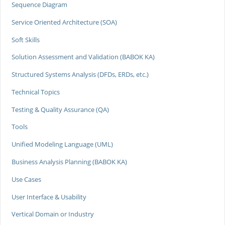
Sequence Diagram
Service Oriented Architecture (SOA)
Soft Skills
Solution Assessment and Validation (BABOK KA)
Structured Systems Analysis (DFDs, ERDs, etc.)
Technical Topics
Testing & Quality Assurance (QA)
Tools
Unified Modeling Language (UML)
Business Analysis Planning (BABOK KA)
Use Cases
User Interface & Usability
Vertical Domain or Industry