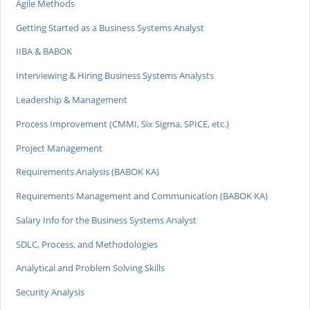
Agile Methods
Getting Started as a Business Systems Analyst
IIBA & BABOK
Interviewing & Hiring Business Systems Analysts
Leadership & Management
Process Improvement (CMMI, Six Sigma, SPICE, etc.)
Project Management
Requirements Analysis (BABOK KA)
Requirements Management and Communication (BABOK KA)
Salary Info for the Business Systems Analyst
SDLC, Process, and Methodologies
Analytical and Problem Solving Skills
Security Analysis