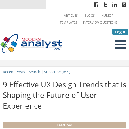
ARTICLES
BLOGS
HUMOR
TEMPLATES
INTERVIEW QUESTIONS
Login
Recent Posts
|
Search
|
Subscribe (RSS)
9 Effective UX Design Trends that is
Shaping the Future of User
Experience
Featured