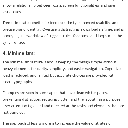
show a relationship between icons, screen functionalities, and give
visual cues.
Trends indicate benefits for feedback clarity, enhanced usability, and
precise brand identity. Overuse is distracting, slows loading time, and is
annoying. The workflow of triggers, rules, feedback, and loops must be
synchronized.
4. Minimalism:
The minimalism feature is about keeping the design simple without
heavy elements, for clarity, simplicity, and easier navigation. Cognitive
load is reduced, and limited but accurate choices are provided with
clean typography.
Examples are seen in some apps that have clean white spaces,
preventing distraction, reducing clutter, and the layout has a purpose.
User attention is gained and directed at the tasks and elements that are
not bundled.
The approach of less is more is to increase the value of strategic