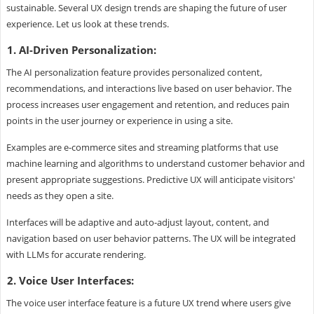
sustainable. Several UX design trends are shaping the future of user
experience. Let us look at these trends.
1. AI-Driven Personalization:
The AI personalization feature provides personalized content,
recommendations, and interactions live based on user behavior. The
process increases user engagement and retention, and reduces pain
points in the user journey or experience in using a site.
Examples are e-commerce sites and streaming platforms that use
machine learning and algorithms to understand customer behavior and
present appropriate suggestions. Predictive UX will anticipate visitors'
needs as they open a site.
Interfaces will be adaptive and auto-adjust layout, content, and
navigation based on user behavior patterns. The UX will be integrated
with LLMs for accurate rendering.
2. Voice User Interfaces:
The voice user interface feature is a future UX trend where users give