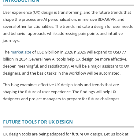
User experience (UX) design is transforming, and the future trends that
shape the process are AI personalization, immersive 3D/AR/VR, and
several other functionalities. The trends indicate a design for user needs
and behavior approach, while addressing pain points and intuitive
journeys.
The
market size
of USD 9 billion in 2026 n 2026 will expand to USD 77
billion in 2034. Several new AI tools help UX design be more effective,
deeper, meaningful, and satisfactory. AI will be a major assistant to UX
designers, and the basic tasks in the workflow will be automated.
This blog examines effective UX design tools and trends that are
shaping the future of user experience. The findings will help UX
designers and project managers to prepare for future challenges.
FUTURE TOOLS FOR UX DESIGN
UX design tools are being adapted for future UX design. Let us look at