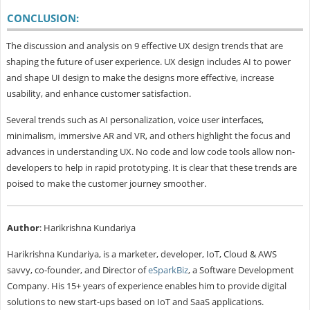
CONCLUSION:
The discussion and analysis on 9 effective UX design trends that are
shaping the future of user experience. UX design includes AI to power
and shape UI design to make the designs more effective, increase
usability, and enhance customer satisfaction.
Several trends such as AI personalization, voice user interfaces,
minimalism, immersive AR and VR, and others highlight the focus and
advances in understanding UX. No code and low code tools allow non-
developers to help in rapid prototyping. It is clear that these trends are
poised to make the customer journey smoother.
Author
: Harikrishna Kundariya
Harikrishna Kundariya, is a marketer, developer, IoT, Cloud & AWS
savvy, co-founder, and Director of
eSparkBiz
, a Software Development
Company. His 15+ years of experience enables him to provide digital
solutions to new start-ups based on IoT and SaaS applications.