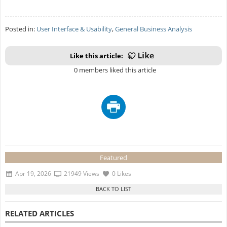
Posted in:
User Interface & Usability
,
General Business Analysis
Like this article:
0 members liked this article
Featured
Apr 19, 2026
21949 Views
0 Likes
RELATED ARTICLES