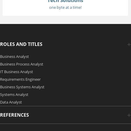
Tech Solutions
one byte at a time!
ROLES AND TITLES
Business Analyst
Business Process Analyst
IT Business Analyst
Requirements Engineer
Business Systems Analyst
Systems Analyst
Data Analyst
REFERENCES