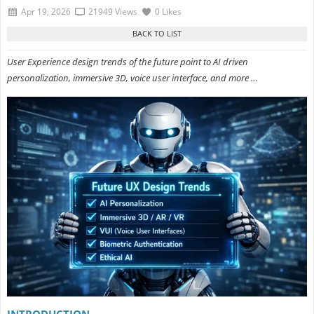
Apr 19, 2026
21949 Views
0 Likes
User Experience design trends of the future point to AI driven
personalization, immersive 3D, voice user interface, and more …
INTRODUCTION