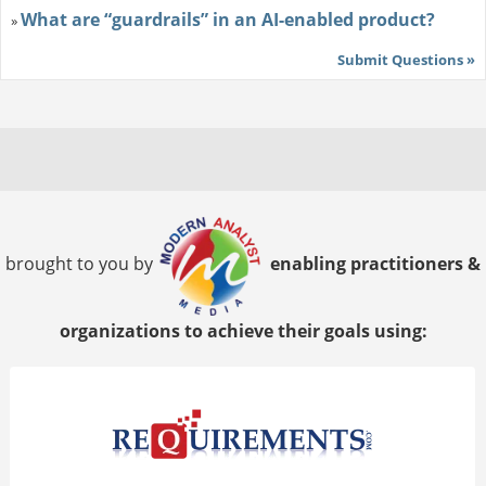
What are “guardrails” in an AI-enabled product?
»
Submit Questions »
brought to you by
enabling practitioners &
organizations to achieve their goals using: