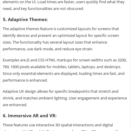
elements on the UI. Load times are faster, users quickly find what they
need, and key functionalities are not obscured.
5. Adaptive Themes:
The adaptive themes feature is customized layouts for screens that
identify devices and present an optimized layout for specific screen
sizes. The functionality has several layout sizes that enhance
performance, use dark mode, and reduce eye strain.
Examples are JS and CSS HTML markups for screen widths such as 3200,
760, 1600 pixels available for mobiles, tablets, laptops, and desktops.
Since only essential elements are displayed, loading times are fast, and
performance is enhanced.
Adaptive UX design allows for specific breakpoints that stretch and
shrink, and matches ambient lighting. User engagement and experience
are enhanced.
6. Immersive AR and VR:
These features use interactive 3D spatial interactions and digital