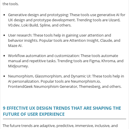
the tools.
Generative design and prototyping
: These tools use generative AI for
UX design and prototype development. Trending tools are Uizard,
V0.dev, Loki Build, Spline, and others.
User research
: These tools help in gaining user attention and
behavior insights. Popular tools are Attention Insight, Claude, and
Maze AI.
Workflow automation and customization
: These tools automate
manual and repetitive tasks. Trending tools are Figma, Khroma, and
Midjourney.
Neumorphism, Glassmorphism, and Dynamic UI
: These tools help in
AI personalization. Popular tools are Neumorphism.io,
FrontendGeek Neumorphism Generator, Themesberg, and others.
9 EFFECTIVE UX DESIGN TRENDS THAT ARE SHAPING THE
FUTURE OF USER EXPERIENCE
The future trends are adaptive, predictive, immersive, inclusive, and