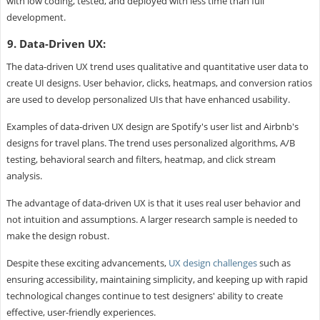
with low coding, tested, and deployed with less time than full
development.
9. Data-Driven UX:
The data-driven UX trend uses qualitative and quantitative user data to
create UI designs. User behavior, clicks, heatmaps, and conversion ratios
are used to develop personalized UIs that have enhanced usability.
Examples of data-driven UX design are Spotify's user list and Airbnb's
designs for travel plans. The trend uses personalized algorithms, A/B
testing, behavioral search and filters, heatmap, and click stream
analysis.
The advantage of data-driven UX is that it uses real user behavior and
not intuition and assumptions. A larger research sample is needed to
make the design robust.
Despite these exciting advancements,
UX design challenges
such as
ensuring accessibility, maintaining simplicity, and keeping up with rapid
technological changes continue to test designers' ability to create
effective, user-friendly experiences.