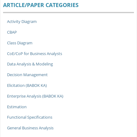
ARTICLE/PAPER CATEGORIES
Activity Diagram
CBAP
Class Diagram
CoE/CoP for Business Analysts
Data Analysis & Modeling
Decision Management
Elicitation (BABOK KA)
Enterprise Analysis (BABOK KA)
Estimation
Functional Specifications
General Business Analysis