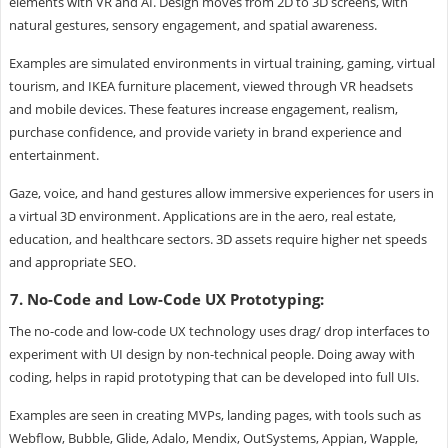
elements with VR and AI. Design moves from 2D to 3D screens, with
natural gestures, sensory engagement, and spatial awareness.
Examples are simulated environments in virtual training, gaming, virtual
tourism, and IKEA furniture placement, viewed through VR headsets
and mobile devices. These features increase engagement, realism,
purchase confidence, and provide variety in brand experience and
entertainment.
Gaze, voice, and hand gestures allow immersive experiences for users in
a virtual 3D environment. Applications are in the aero, real estate,
education, and healthcare sectors. 3D assets require higher net speeds
and appropriate SEO.
7. No-Code and Low-Code UX Prototyping:
The no-code and low-code UX technology uses drag/ drop interfaces to
experiment with UI design by non-technical people. Doing away with
coding, helps in rapid prototyping that can be developed into full UIs.
Examples are seen in creating MVPs, landing pages, with tools such as
Webflow, Bubble, Glide, Adalo, Mendix, OutSystems, Appian, Wapple,