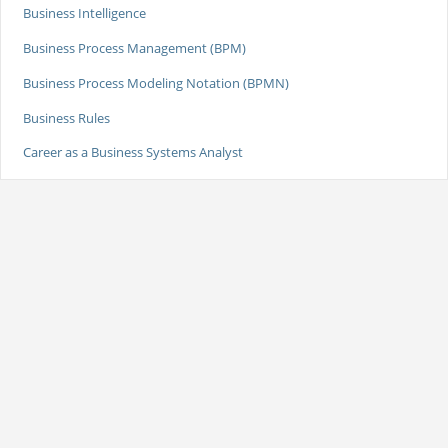
Business Intelligence
Business Process Management (BPM)
Business Process Modeling Notation (BPMN)
Business Rules
Career as a Business Systems Analyst