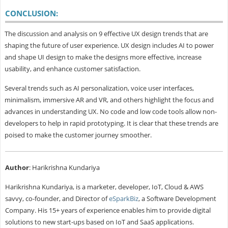
CONCLUSION:
The discussion and analysis on 9 effective UX design trends that are
shaping the future of user experience. UX design includes AI to power
and shape UI design to make the designs more effective, increase
usability, and enhance customer satisfaction.
Several trends such as AI personalization, voice user interfaces,
minimalism, immersive AR and VR, and others highlight the focus and
advances in understanding UX. No code and low code tools allow non-
developers to help in rapid prototyping. It is clear that these trends are
poised to make the customer journey smoother.
Author
: Harikrishna Kundariya
Harikrishna Kundariya, is a marketer, developer, IoT, Cloud & AWS
savvy, co-founder, and Director of
eSparkBiz
, a Software Development
Company. His 15+ years of experience enables him to provide digital
solutions to new start-ups based on IoT and SaaS applications.