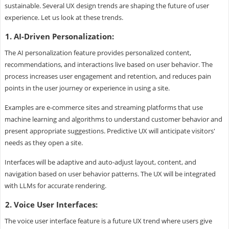
sustainable. Several UX design trends are shaping the future of user
experience. Let us look at these trends.
1. AI-Driven Personalization:
The AI personalization feature provides personalized content,
recommendations, and interactions live based on user behavior. The
process increases user engagement and retention, and reduces pain
points in the user journey or experience in using a site.
Examples are e-commerce sites and streaming platforms that use
machine learning and algorithms to understand customer behavior and
present appropriate suggestions. Predictive UX will anticipate visitors'
needs as they open a site.
Interfaces will be adaptive and auto-adjust layout, content, and
navigation based on user behavior patterns. The UX will be integrated
with LLMs for accurate rendering.
2. Voice User Interfaces:
The voice user interface feature is a future UX trend where users give