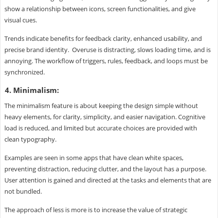
show a relationship between icons, screen functionalities, and give
visual cues.
Trends indicate benefits for feedback clarity, enhanced usability, and
precise brand identity. Overuse is distracting, slows loading time, and is
annoying. The workflow of triggers, rules, feedback, and loops must be
synchronized.
4. Minimalism:
The minimalism feature is about keeping the design simple without
heavy elements, for clarity, simplicity, and easier navigation. Cognitive
load is reduced, and limited but accurate choices are provided with
clean typography.
Examples are seen in some apps that have clean white spaces,
preventing distraction, reducing clutter, and the layout has a purpose.
User attention is gained and directed at the tasks and elements that are
not bundled.
The approach of less is more is to increase the value of strategic