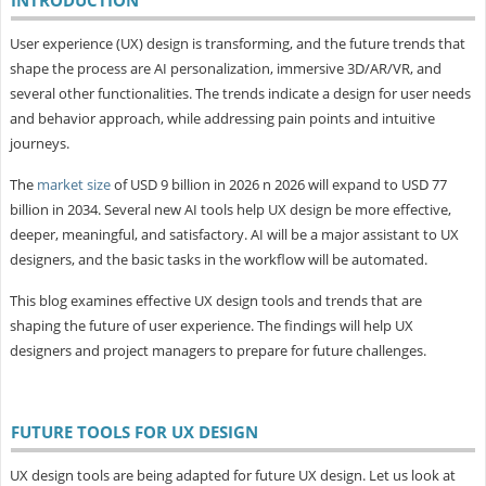
User experience (UX) design is transforming, and the future trends that
shape the process are AI personalization, immersive 3D/AR/VR, and
several other functionalities. The trends indicate a design for user needs
and behavior approach, while addressing pain points and intuitive
journeys.
The
market size
of USD 9 billion in 2026 n 2026 will expand to USD 77
billion in 2034. Several new AI tools help UX design be more effective,
deeper, meaningful, and satisfactory. AI will be a major assistant to UX
designers, and the basic tasks in the workflow will be automated.
This blog examines effective UX design tools and trends that are
shaping the future of user experience. The findings will help UX
designers and project managers to prepare for future challenges.
FUTURE TOOLS FOR UX DESIGN
UX design tools are being adapted for future UX design. Let us look at