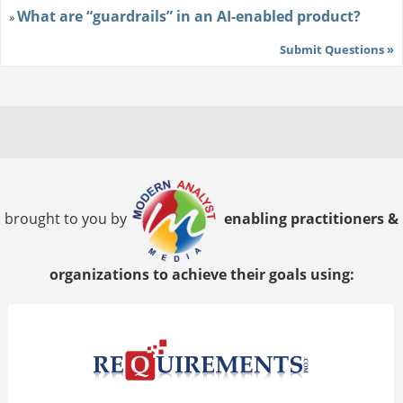
What are “guardrails” in an AI-enabled product?
»
Submit Questions »
brought to you by
enabling practitioners &
organizations to achieve their goals using: