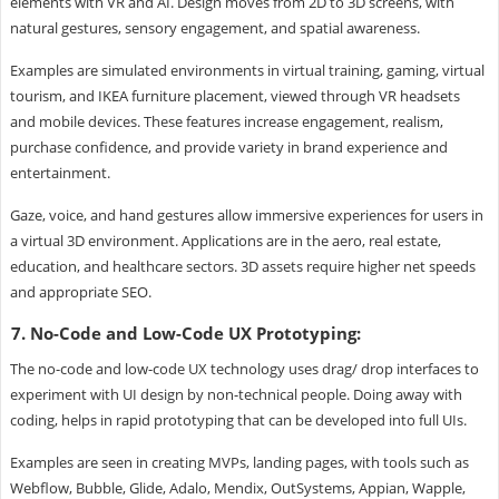
elements with VR and AI. Design moves from 2D to 3D screens, with
natural gestures, sensory engagement, and spatial awareness.
Examples are simulated environments in virtual training, gaming, virtual
tourism, and IKEA furniture placement, viewed through VR headsets
and mobile devices. These features increase engagement, realism,
purchase confidence, and provide variety in brand experience and
entertainment.
Gaze, voice, and hand gestures allow immersive experiences for users in
a virtual 3D environment. Applications are in the aero, real estate,
education, and healthcare sectors. 3D assets require higher net speeds
and appropriate SEO.
7. No-Code and Low-Code UX Prototyping:
The no-code and low-code UX technology uses drag/ drop interfaces to
experiment with UI design by non-technical people. Doing away with
coding, helps in rapid prototyping that can be developed into full UIs.
Examples are seen in creating MVPs, landing pages, with tools such as
Webflow, Bubble, Glide, Adalo, Mendix, OutSystems, Appian, Wapple,