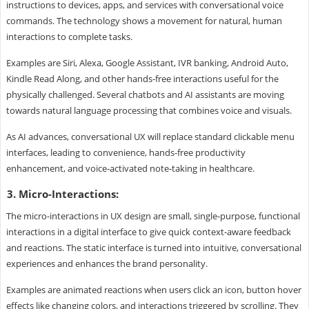
instructions to devices, apps, and services with conversational voice
commands. The technology shows a movement for natural, human
interactions to complete tasks.
Examples are Siri, Alexa, Google Assistant, IVR banking, Android Auto,
Kindle Read Along, and other hands-free interactions useful for the
physically challenged. Several chatbots and AI assistants are moving
towards natural language processing that combines voice and visuals.
As AI advances, conversational UX will replace standard clickable menu
interfaces, leading to convenience, hands-free productivity
enhancement, and voice-activated note-taking in healthcare.
3. Micro-Interactions:
The micro-interactions in UX design are small, single-purpose, functional
interactions in a digital interface to give quick context-aware feedback
and reactions. The static interface is turned into intuitive, conversational
experiences and enhances the brand personality.
Examples are animated reactions when users click an icon, button hover
effects like changing colors, and interactions triggered by scrolling. They