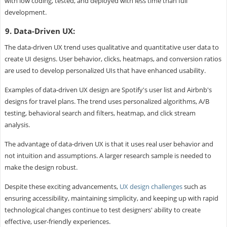
with low coding, tested, and deployed with less time than full
development.
9. Data-Driven UX:
The data-driven UX trend uses qualitative and quantitative user data to
create UI designs. User behavior, clicks, heatmaps, and conversion ratios
are used to develop personalized UIs that have enhanced usability.
Examples of data-driven UX design are Spotify's user list and Airbnb's
designs for travel plans. The trend uses personalized algorithms, A/B
testing, behavioral search and filters, heatmap, and click stream
analysis.
The advantage of data-driven UX is that it uses real user behavior and
not intuition and assumptions. A larger research sample is needed to
make the design robust.
Despite these exciting advancements,
UX design challenges
such as
ensuring accessibility, maintaining simplicity, and keeping up with rapid
technological changes continue to test designers' ability to create
effective, user-friendly experiences.