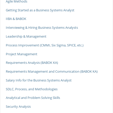
Agile Methods
Getting Started as a Business Systems Analyst
IIBA & BABOK
Interviewing & Hiring Business Systems Analysts
Leadership & Management
Process Improvement (CMMI, Six Sigma, SPICE, etc.)
Project Management
Requirements Analysis (BABOK KA)
Requirements Management and Communication (BABOK KA)
Salary Info for the Business Systems Analyst
SDLC, Process, and Methodologies
Analytical and Problem Solving Skills
Security Analysis