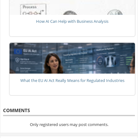
How AI Can Help with Business Analysis
What the EU AI Act Really Means for Regulated Industries
COMMENTS
Only registered users may post comments.