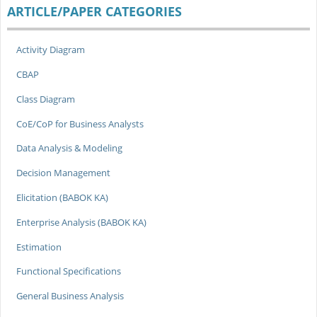
ARTICLE/PAPER CATEGORIES
Activity Diagram
CBAP
Class Diagram
CoE/CoP for Business Analysts
Data Analysis & Modeling
Decision Management
Elicitation (BABOK KA)
Enterprise Analysis (BABOK KA)
Estimation
Functional Specifications
General Business Analysis