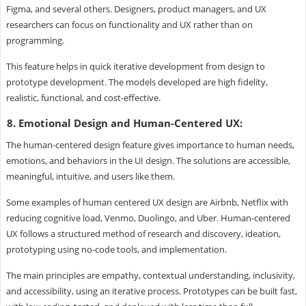
Figma, and several others. Designers, product managers, and UX
researchers can focus on functionality and UX rather than on
programming.
This feature helps in quick iterative development from design to
prototype development. The models developed are high fidelity,
realistic, functional, and cost-effective.
8. Emotional Design and Human-Centered UX:
The human-centered design feature gives importance to human needs,
emotions, and behaviors in the UI design. The solutions are accessible,
meaningful, intuitive, and users like them.
Some examples of human centered UX design are Airbnb, Netflix with
reducing cognitive load, Venmo, Duolingo, and Uber. Human-centered
UX follows a structured method of research and discovery, ideation,
prototyping using no-code tools, and implementation.
The main principles are empathy, contextual understanding, inclusivity,
and accessibility, using an iterative process. Prototypes can be built fast,