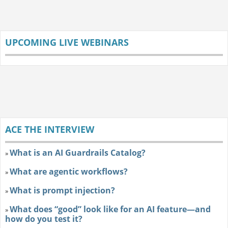
UPCOMING LIVE WEBINARS
ACE THE INTERVIEW
What is an AI Guardrails Catalog?
»
What are agentic workflows?
»
What is prompt injection?
»
What does “good” look like for an AI feature—and
»
how do you test it?