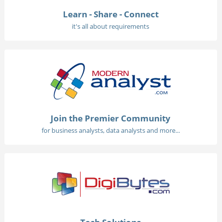
Learn - Share - Connect
it's all about requirements
Join the Premier Community
for business analysts, data analysts and more...