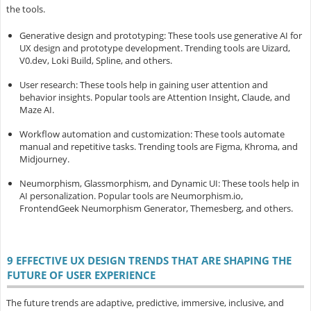
the tools.
Generative design and prototyping
: These tools use generative AI for
UX design and prototype development. Trending tools are Uizard,
V0.dev, Loki Build, Spline, and others.
User research
: These tools help in gaining user attention and
behavior insights. Popular tools are Attention Insight, Claude, and
Maze AI.
Workflow automation and customization
: These tools automate
manual and repetitive tasks. Trending tools are Figma, Khroma, and
Midjourney.
Neumorphism, Glassmorphism, and Dynamic UI
: These tools help in
AI personalization. Popular tools are Neumorphism.io,
FrontendGeek Neumorphism Generator, Themesberg, and others.
9 EFFECTIVE UX DESIGN TRENDS THAT ARE SHAPING THE
FUTURE OF USER EXPERIENCE
The future trends are adaptive, predictive, immersive, inclusive, and