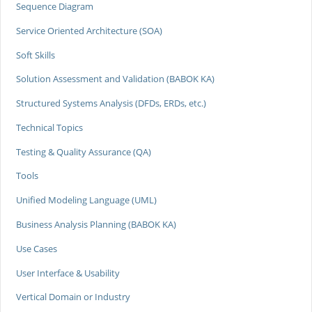
Sequence Diagram
Service Oriented Architecture (SOA)
Soft Skills
Solution Assessment and Validation (BABOK KA)
Structured Systems Analysis (DFDs, ERDs, etc.)
Technical Topics
Testing & Quality Assurance (QA)
Tools
Unified Modeling Language (UML)
Business Analysis Planning (BABOK KA)
Use Cases
User Interface & Usability
Vertical Domain or Industry