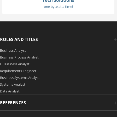
Tech Solutions
one byte at a time!
ROLES AND TITLES
Business Analyst
Business Process Analyst
IT Business Analyst
Requirements Engineer
Business Systems Analyst
Systems Analyst
Data Analyst
REFERENCES