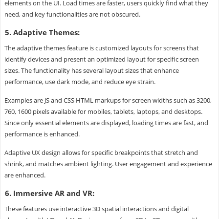
elements on the UI. Load times are faster, users quickly find what they
need, and key functionalities are not obscured.
5. Adaptive Themes:
The adaptive themes feature is customized layouts for screens that
identify devices and present an optimized layout for specific screen
sizes. The functionality has several layout sizes that enhance
performance, use dark mode, and reduce eye strain.
Examples are JS and CSS HTML markups for screen widths such as 3200,
760, 1600 pixels available for mobiles, tablets, laptops, and desktops.
Since only essential elements are displayed, loading times are fast, and
performance is enhanced.
Adaptive UX design allows for specific breakpoints that stretch and
shrink, and matches ambient lighting. User engagement and experience
are enhanced.
6. Immersive AR and VR:
These features use interactive 3D spatial interactions and digital