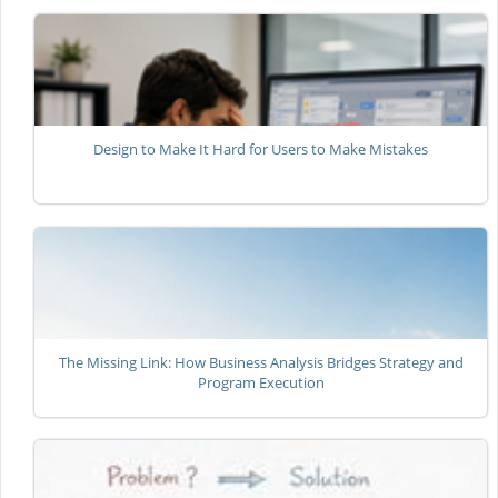
Design to Make It Hard for Users to Make Mistakes
The Missing Link: How Business Analysis Bridges Strategy and
Program Execution