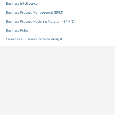
Business Intelligence
Business Process Management (BPM)
Business Process Modeling Notation (BPMN)
Business Rules
Career as a Business Systems Analyst