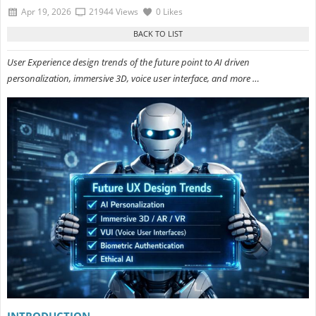
Apr 19, 2026
21944 Views
0 Likes
User Experience design trends of the future point to AI driven
personalization, immersive 3D, voice user interface, and more …
INTRODUCTION