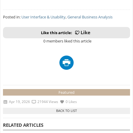
Posted in:
User Interface & Usability
,
General Business Analysis
Like this article:
0 members liked this article
Featured
Apr 19, 2026
21944 Views
0 Likes
RELATED ARTICLES