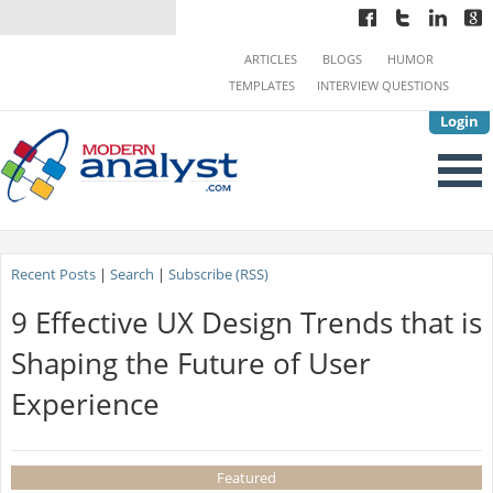
ARTICLES
BLOGS
HUMOR
TEMPLATES
INTERVIEW QUESTIONS
Login
Recent Posts
|
Search
|
Subscribe (RSS)
9 Effective UX Design Trends that is
Shaping the Future of User
Experience
Featured