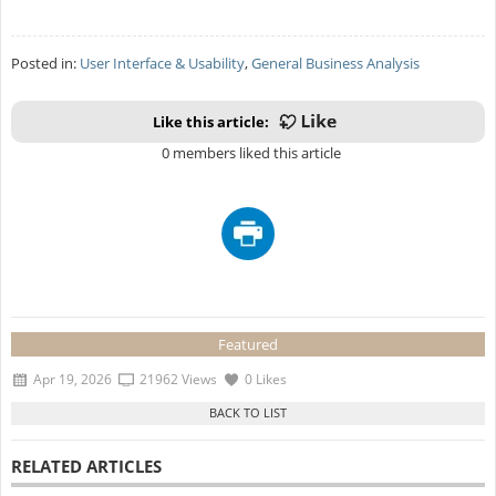
Posted in:
User Interface & Usability
,
General Business Analysis
Like this article:
0 members liked this article
Featured
Apr 19, 2026
21962 Views
0 Likes
RELATED ARTICLES