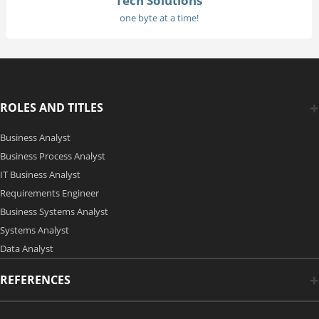
Tech Solutions
one byte at a time!
ROLES AND TITLES
Business Analyst
Business Process Analyst
IT Business Analyst
Requirements Engineer
Business Systems Analyst
Systems Analyst
Data Analyst
REFERENCES