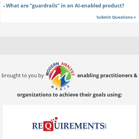
What are “guardrails” in an AI-enabled product?
»
Submit Questions »
brought to you by
enabling practitioners &
organizations to achieve their goals using: