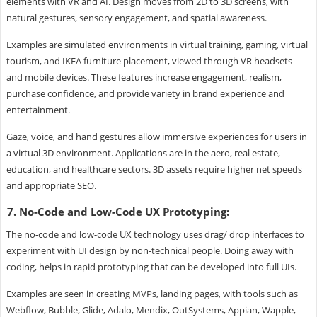
elements with VR and AI. Design moves from 2D to 3D screens, with
natural gestures, sensory engagement, and spatial awareness.
Examples are simulated environments in virtual training, gaming, virtual
tourism, and IKEA furniture placement, viewed through VR headsets
and mobile devices. These features increase engagement, realism,
purchase confidence, and provide variety in brand experience and
entertainment.
Gaze, voice, and hand gestures allow immersive experiences for users in
a virtual 3D environment. Applications are in the aero, real estate,
education, and healthcare sectors. 3D assets require higher net speeds
and appropriate SEO.
7. No-Code and Low-Code UX Prototyping:
The no-code and low-code UX technology uses drag/ drop interfaces to
experiment with UI design by non-technical people. Doing away with
coding, helps in rapid prototyping that can be developed into full UIs.
Examples are seen in creating MVPs, landing pages, with tools such as
Webflow, Bubble, Glide, Adalo, Mendix, OutSystems, Appian, Wapple,