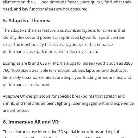
elements on the UI. Load times are faster, users quickly find what they
need, and key functionalities are not obscured.
5. Adaptive Themes:
The adaptive themes feature is customized layouts for screens that
identify devices and present an optimized layout for specific screen
sizes. The functionality has several layout sizes that enhance
performance, use dark mode, and reduce eye strain.
Examples are JS and CSS HTML markups for screen widths such as 3200,
760, 1600 pixels available for mobiles, tablets, laptops, and desktops.
Since only essential elements are displayed, loading times are fast, and
performance is enhanced.
Adaptive UX design allows for specific breakpoints that stretch and
shrink, and matches ambient lighting. User engagement and experience
are enhanced.
6. Immersive AR and VR:
These features use interactive 3D spatial interactions and digital