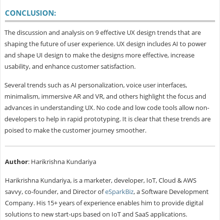
CONCLUSION:
The discussion and analysis on 9 effective UX design trends that are
shaping the future of user experience. UX design includes AI to power
and shape UI design to make the designs more effective, increase
usability, and enhance customer satisfaction.
Several trends such as AI personalization, voice user interfaces,
minimalism, immersive AR and VR, and others highlight the focus and
advances in understanding UX. No code and low code tools allow non-
developers to help in rapid prototyping. It is clear that these trends are
poised to make the customer journey smoother.
Author
: Harikrishna Kundariya
Harikrishna Kundariya, is a marketer, developer, IoT, Cloud & AWS
savvy, co-founder, and Director of
eSparkBiz
, a Software Development
Company. His 15+ years of experience enables him to provide digital
solutions to new start-ups based on IoT and SaaS applications.