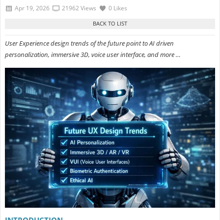
Apr 19, 2026
21962 Views
0 Likes
User Experience design trends of the future point to AI driven
personalization, immersive 3D, voice user interface, and more …
INTRODUCTION