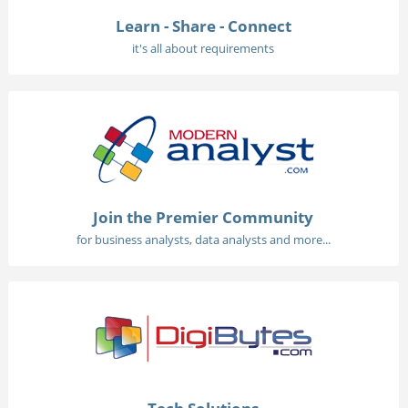
Learn - Share - Connect
it's all about requirements
Join the Premier Community
for business analysts, data analysts and more...