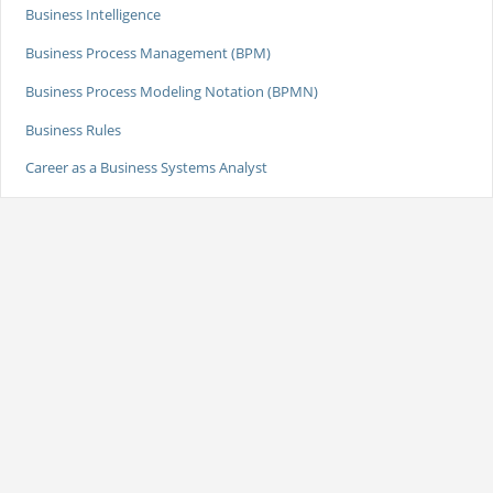
Business Intelligence
Business Process Management (BPM)
Business Process Modeling Notation (BPMN)
Business Rules
Career as a Business Systems Analyst