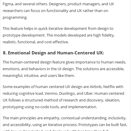
Figma, and several others. Designers, product managers, and UX
researchers can focus on functionality and UX rather than on
programming.
This feature helps in quick iterative development from design to
prototype development. The models developed are high fidelity,
realistic, functional, and cost-effective.
8. Emotional Design and Human-Centered UX:
The human-centered design feature gives importance to human needs,
emotions, and behaviors in the UI design. The solutions are accessible,
meaningful, intuitive, and users like them.
Some examples of human centered UX design are Airbnb, Netflix with
reducing cognitive load, Venmo, Duolingo, and Uber. Human-centered
UX follows a structured method of research and discovery, ideation,
prototyping using no-code tools, and implementation.
The main principles are empathy, contextual understanding, inclusivity,
and accessibility, using an iterative process. Prototypes can be built fast,