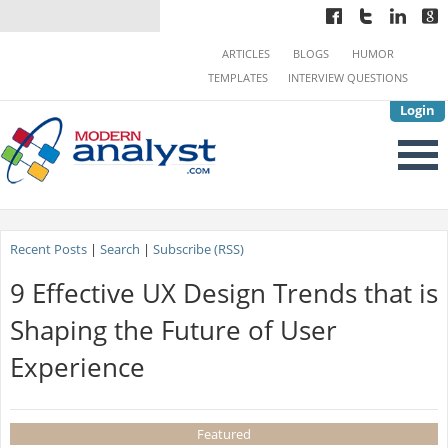
ARTICLES
BLOGS
HUMOR
TEMPLATES
INTERVIEW QUESTIONS
Login
Recent Posts
|
Search
|
Subscribe (RSS)
9 Effective UX Design Trends that is
Shaping the Future of User
Experience
Featured