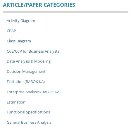
ARTICLE/PAPER CATEGORIES
Activity Diagram
CBAP
Class Diagram
CoE/CoP for Business Analysts
Data Analysis & Modeling
Decision Management
Elicitation (BABOK KA)
Enterprise Analysis (BABOK KA)
Estimation
Functional Specifications
General Business Analysis