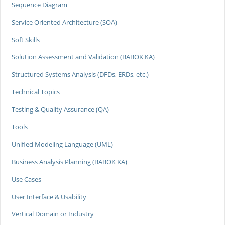
Sequence Diagram
Service Oriented Architecture (SOA)
Soft Skills
Solution Assessment and Validation (BABOK KA)
Structured Systems Analysis (DFDs, ERDs, etc.)
Technical Topics
Testing & Quality Assurance (QA)
Tools
Unified Modeling Language (UML)
Business Analysis Planning (BABOK KA)
Use Cases
User Interface & Usability
Vertical Domain or Industry