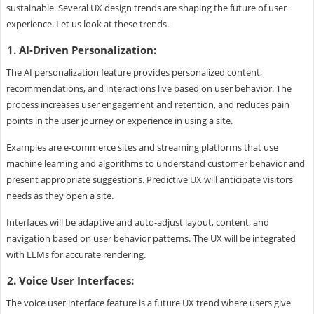
sustainable. Several UX design trends are shaping the future of user
experience. Let us look at these trends.
1. AI-Driven Personalization:
The AI personalization feature provides personalized content,
recommendations, and interactions live based on user behavior. The
process increases user engagement and retention, and reduces pain
points in the user journey or experience in using a site.
Examples are e-commerce sites and streaming platforms that use
machine learning and algorithms to understand customer behavior and
present appropriate suggestions. Predictive UX will anticipate visitors'
needs as they open a site.
Interfaces will be adaptive and auto-adjust layout, content, and
navigation based on user behavior patterns. The UX will be integrated
with LLMs for accurate rendering.
2. Voice User Interfaces:
The voice user interface feature is a future UX trend where users give