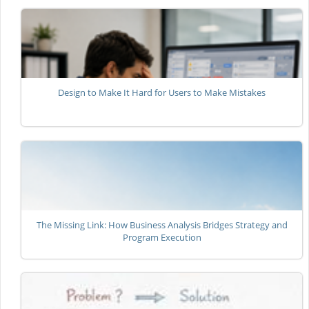
Design to Make It Hard for Users to Make Mistakes
The Missing Link: How Business Analysis Bridges Strategy and
Program Execution