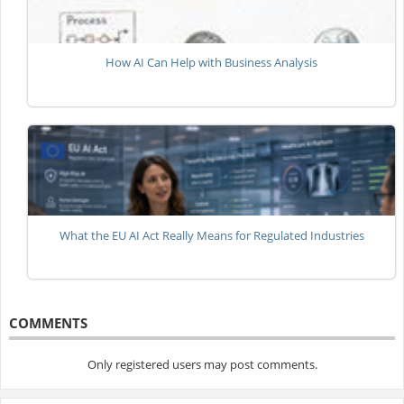
How AI Can Help with Business Analysis
What the EU AI Act Really Means for Regulated Industries
COMMENTS
Only registered users may post comments.