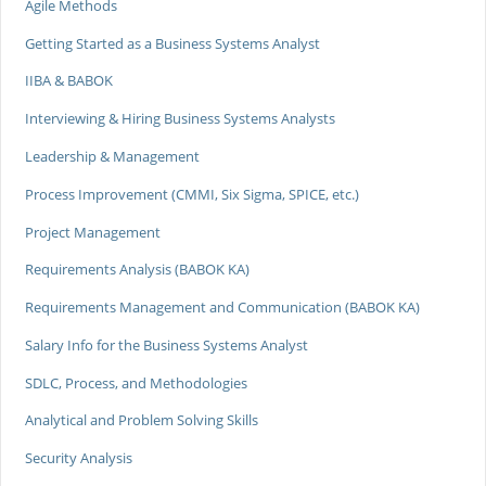
Agile Methods
Getting Started as a Business Systems Analyst
IIBA & BABOK
Interviewing & Hiring Business Systems Analysts
Leadership & Management
Process Improvement (CMMI, Six Sigma, SPICE, etc.)
Project Management
Requirements Analysis (BABOK KA)
Requirements Management and Communication (BABOK KA)
Salary Info for the Business Systems Analyst
SDLC, Process, and Methodologies
Analytical and Problem Solving Skills
Security Analysis