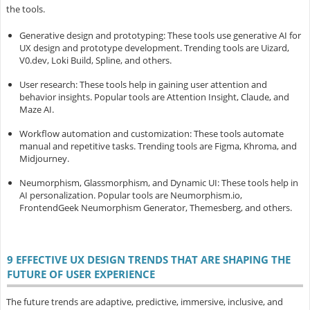
the tools.
Generative design and prototyping
: These tools use generative AI for
UX design and prototype development. Trending tools are Uizard,
V0.dev, Loki Build, Spline, and others.
User research
: These tools help in gaining user attention and
behavior insights. Popular tools are Attention Insight, Claude, and
Maze AI.
Workflow automation and customization
: These tools automate
manual and repetitive tasks. Trending tools are Figma, Khroma, and
Midjourney.
Neumorphism, Glassmorphism, and Dynamic UI
: These tools help in
AI personalization. Popular tools are Neumorphism.io,
FrontendGeek Neumorphism Generator, Themesberg, and others.
9 EFFECTIVE UX DESIGN TRENDS THAT ARE SHAPING THE
FUTURE OF USER EXPERIENCE
The future trends are adaptive, predictive, immersive, inclusive, and