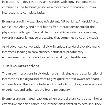
instructions to devices, apps, and services with conversational voice
commands. The technology shows a movement for natural, human
interactions to complete tasks.
Examples are Siri, Alexa, Google Assistant, IVR banking, Android Auto,
Kindle Read Along, and other hands-free interactions useful for the
physically challenged. Several chatbots and AI assistants are moving
towards natural language processing that combines voice and visuals.
As AI advances, conversational UX will replace standard clickable menu
interfaces, leading to convenience, hands-free productivity
enhancement, and voice-activated note-taking in healthcare.
3. Micro-Interactions:
The micro-interactions in UX design are small, single-purpose, functional
interactions in a digital interface to give quick context-aware feedback
and reactions. The static interface is turned into intuitive, conversational
experiences and enhances the brand personality.
Examples are animated reactions when users click an icon, button hover
effects like changing colors, and interactions triggered by scrolling. They