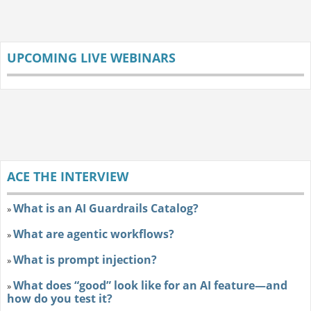
UPCOMING LIVE WEBINARS
ACE THE INTERVIEW
What is an AI Guardrails Catalog?
»
What are agentic workflows?
»
What is prompt injection?
»
What does “good” look like for an AI feature—and
»
how do you test it?