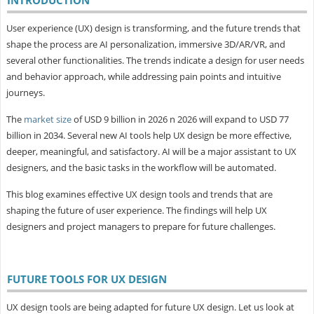
User experience (UX) design is transforming, and the future trends that
shape the process are AI personalization, immersive 3D/AR/VR, and
several other functionalities. The trends indicate a design for user needs
and behavior approach, while addressing pain points and intuitive
journeys.
The
market size
of USD 9 billion in 2026 n 2026 will expand to USD 77
billion in 2034. Several new AI tools help UX design be more effective,
deeper, meaningful, and satisfactory. AI will be a major assistant to UX
designers, and the basic tasks in the workflow will be automated.
This blog examines effective UX design tools and trends that are
shaping the future of user experience. The findings will help UX
designers and project managers to prepare for future challenges.
FUTURE TOOLS FOR UX DESIGN
UX design tools are being adapted for future UX design. Let us look at