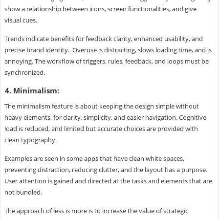
show a relationship between icons, screen functionalities, and give
visual cues.
Trends indicate benefits for feedback clarity, enhanced usability, and
precise brand identity. Overuse is distracting, slows loading time, and is
annoying. The workflow of triggers, rules, feedback, and loops must be
synchronized.
4. Minimalism:
The minimalism feature is about keeping the design simple without
heavy elements, for clarity, simplicity, and easier navigation. Cognitive
load is reduced, and limited but accurate choices are provided with
clean typography.
Examples are seen in some apps that have clean white spaces,
preventing distraction, reducing clutter, and the layout has a purpose.
User attention is gained and directed at the tasks and elements that are
not bundled.
The approach of less is more is to increase the value of strategic