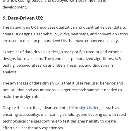
with low coding, tested, and deployed with less time than full
development.
9. Data-Driven UX:
The data-driven UX trend uses qualitative and quantitative user data to
create UI designs. User behavior, clicks, heatmaps, and conversion ratios
are used to develop personalized UIs that have enhanced usability.
Examples of data-driven UX design are Spotify's user list and Airbnb's
designs for travel plans. The trend uses personalized algorithms, A/B
testing, behavioral search and filters, heatmap, and click stream
analysis.
The advantage of data-driven UX is that it uses real user behavior and
not intuition and assumptions. A larger research sample is needed to
make the design robust.
Despite these exciting advancements,
UX design challenges
such as
ensuring accessibility, maintaining simplicity, and keeping up with rapid
technological changes continue to test designers' ability to create
effective, user-friendly experiences.