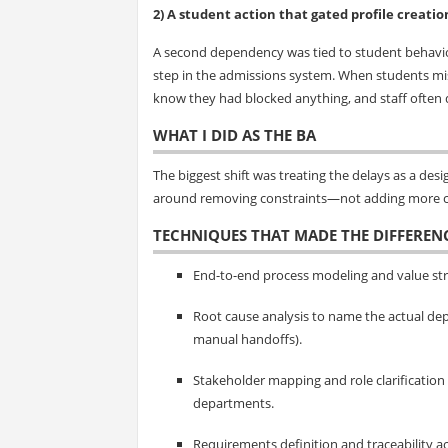
2) A student action that gated profile creatio
A second dependency was tied to student behavior
step in the admissions system. When students miss
know they had blocked anything, and staff often d
WHAT I DID AS THE BA
The biggest shift was treating the delays as a d
around removing constraints—not adding more c
TECHNIQUES THAT MADE THE DIFFEREN
End-to-end process modeling and value str
Root cause analysis to name the actual dep
manual handoffs).
Stakeholder mapping and role clarification
departments.
Requirements definition and traceability a