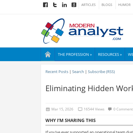
ARTICLES
BLOGS
HUMOR
THE PROFESSION »
RESOURCES »
WE
Recent Posts
|
Search
|
Subscribe (RSS)
Eliminating Hidden Wor
Mar 15, 2026
16544 Views
0 Comment
WHY I’M SHARING THIS
If you’ve ever supported an operational team duri