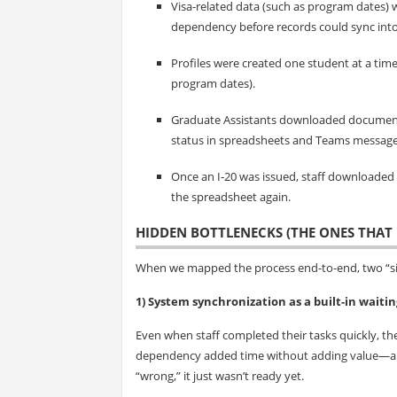
Visa-related data (such as program dates) 
dependency before records could sync into
Profiles were created one student at a tim
program dates).
Graduate Assistants downloaded document
status in spreadsheets and Teams message
Once an I‑20 was issued, staff downloaded
the spreadsheet again.
HIDDEN BOTTLENECKS (THE ONES THAT 
When we mapped the process end-to-end, two “sil
1) System synchronization as a built-in waitin
Even when staff completed their tasks quickly, the
dependency added time without adding value—and
“wrong,” it just wasn’t ready yet.