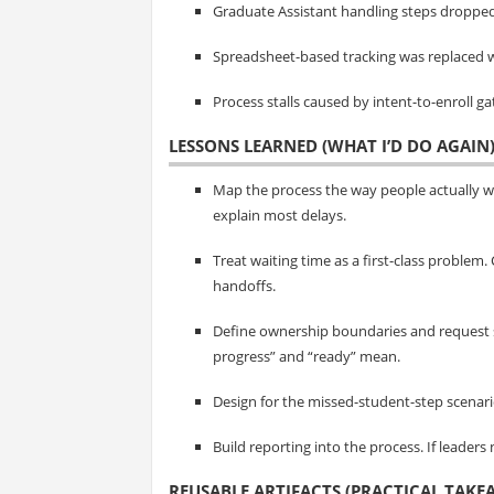
Graduate Assistant handling steps dropped
Spreadsheet-based tracking was replaced w
Process stalls caused by intent-to-enroll 
LESSONS LEARNED (WHAT I’D DO AGAIN
Map the process the way people actually 
explain most delays.
Treat waiting time as a first-class problem
handoffs.
Define ownership boundaries and request 
progress” and “ready” mean.
Design for the missed-student-step scenario. 
Build reporting into the process. If leaders
REUSABLE ARTIFACTS (PRACTICAL TAKE