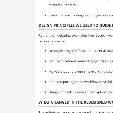
desired outcomes.
Scenario-based testing (including edge cas
DESIGN PRINCIPLES WE USED TO GUIDE 
Rather than debating every step from scratch, we 
redesign consistent.
Decouple progress from non-essential stud
Reduce document re-handling (aim for sing
Make status and ownership explicit (a case
Embed reporting in the workflow so visibil
Design for peak volume and exceptions, not
WHAT CHANGED IN THE REDESIGNED 
The redesigned approach centered on collecting 