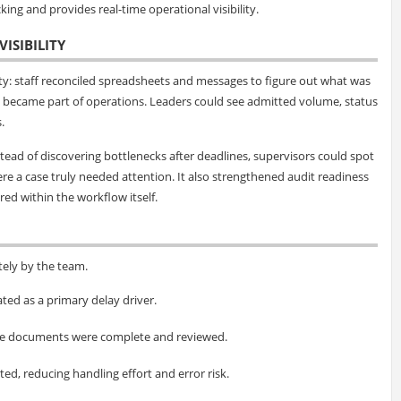
king and provides real-time operational visibility.
ISIBILITY
vity: staff reconciled spreadsheets and messages to figure out what was
 became part of operations. Leaders could see admitted volume, status
.
ead of discovering bottlenecks after deadlines, supervisors could spot
e a case truly needed attention. It also strengthened audit readiness
ed within the workflow itself.
ely by the team.
ted as a primary delay driver.
nce documents were complete and reviewed.
d, reducing handling effort and error risk.