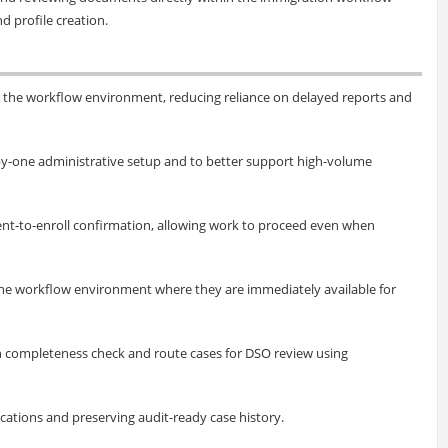
d profile creation.
 the workflow environment, reducing reliance on delayed reports and
-by-one administrative setup and to better support high-volume
ntent-to-enroll confirmation, allowing work to proceed even when
he workflow environment where they are immediately available for
h completeness check and route cases for DSO review using
ications and preserving audit-ready case history.