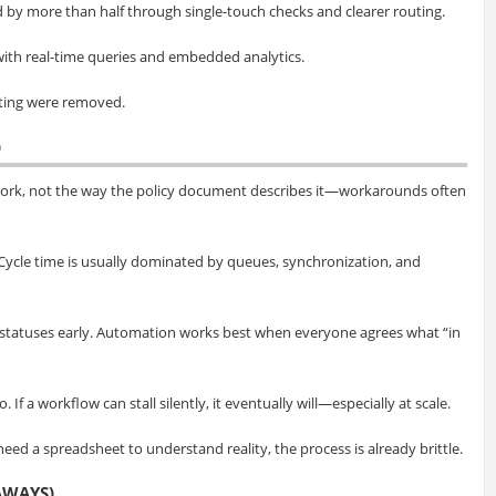
 by more than half through single-touch checks and clearer routing.
ith real-time queries and embedded analytics.
gating were removed.
)
work, not the way the policy document describes it—workarounds often
. Cycle time is usually dominated by queues, synchronization, and
statuses early. Automation works best when everyone agrees what “in
If a workflow can stall silently, it eventually will—especially at scale.
 need a spreadsheet to understand reality, the process is already brittle.
AWAYS)