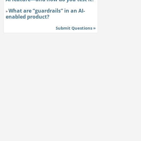
What are “guardrails” in an AI-
»
enabled product?
Submit Questions »