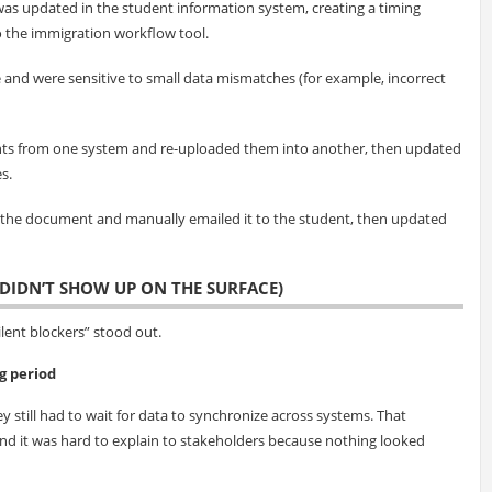
was updated in the student information system, creating a timing
 the immigration workflow tool.
e and were sensitive to small data mismatches (for example, incorrect
s from one system and re-uploaded them into another, then updated
s.
 the document and manually emailed it to the student, then updated
DIDN’T SHOW UP ON THE SURFACE)
ent blockers” stood out.
g period
y still had to wait for data to synchronize across systems. That
 it was hard to explain to stakeholders because nothing looked