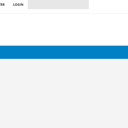
TER
LOGIN