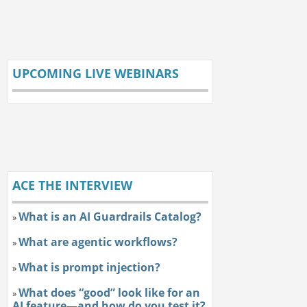
UPCOMING LIVE WEBINARS
ACE THE INTERVIEW
What is an AI Guardrails Catalog?
»
What are agentic workflows?
»
What is prompt injection?
»
What does “good” look like for an
»
AI feature—and how do you test it?