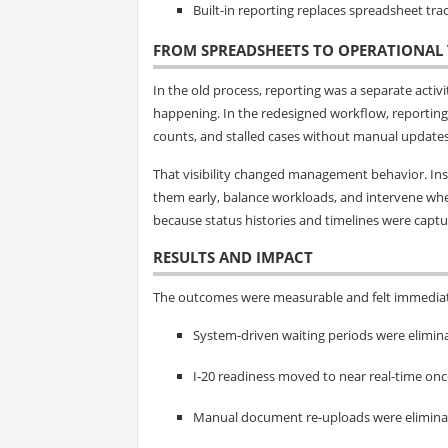
Built-in reporting replaces spreadsheet trac
FROM SPREADSHEETS TO OPERATIONAL V
In the old process, reporting was a separate acti
happening. In the redesigned workflow, reporting
counts, and stalled cases without manual updates
That visibility changed management behavior. Inst
them early, balance workloads, and intervene wher
because status histories and timelines were captur
RESULTS AND IMPACT
The outcomes were measurable and felt immediat
System-driven waiting periods were elimina
I‑20 readiness moved to near real-time o
Manual document re-uploads were eliminate