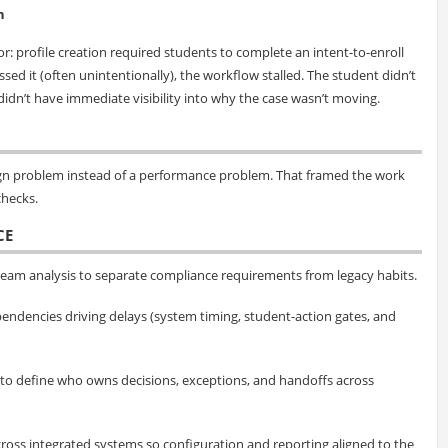
n
: profile creation required students to complete an intent-to-enroll
ed it (often unintentionally), the workflow stalled. The student didn’t
idn’t have immediate visibility into why the case wasn’t moving.
esign problem instead of a performance problem. That framed the work
hecks.
CE
eam analysis to separate compliance requirements from legacy habits.
endencies driving delays (system timing, student-action gates, and
 to define who owns decisions, exceptions, and handoffs across
cross integrated systems so configuration and reporting aligned to the