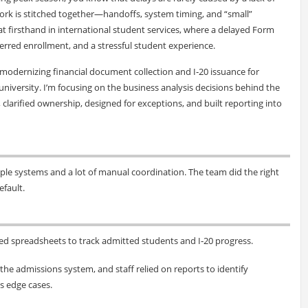
ork is stitched together—handoffs, system timing, and “small”
at firsthand in international student services, where a delayed Form
ferred enrollment, and a stressful student experience.
k modernizing financial document collection and I‑20 issuance for
niversity. I’m focusing on the business analysis decisions behind the
arified ownership, designed for exceptions, and built reporting into
le systems and a lot of manual coordination. The team did the right
efault.
ed spreadsheets to track admitted students and I‑20 progress.
he admissions system, and staff relied on reports to identify
s edge cases.