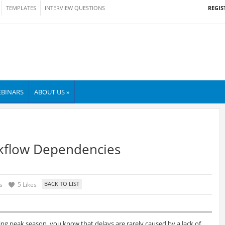
REGIS
TEMPLATES
INTERVIEW QUESTIONS
BINARS
ABOUT US »
kflow Dependencies
s
5 Likes
ng peak season, you know that delays are rarely caused by a lack of