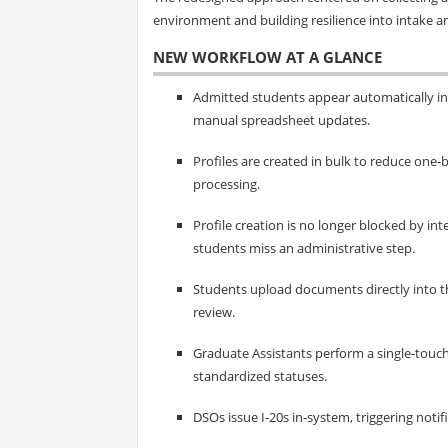
environment and building resilience into intake an
NEW WORKFLOW AT A GLANCE
Admitted students appear automatically in
manual spreadsheet updates.
Profiles are created in bulk to reduce one
processing.
Profile creation is no longer blocked by i
students miss an administrative step.
Students upload documents directly into t
review.
Graduate Assistants perform a single-touc
standardized statuses.
DSOs issue I‑20s in-system, triggering notif