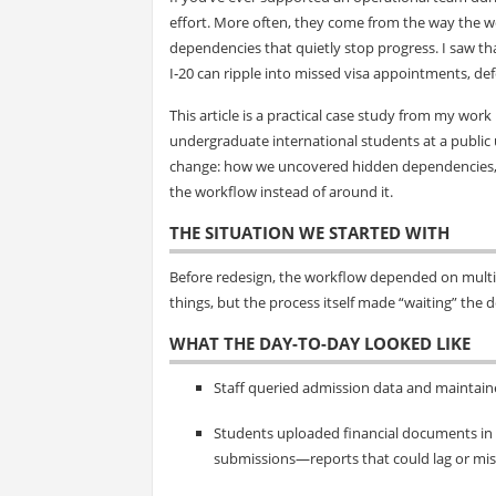
effort. More often, they come from the way the w
dependencies that quietly stop progress. I saw th
I‑20 can ripple into missed visa appointments, de
This article is a practical case study from my wor
undergraduate international students at a public u
change: how we uncovered hidden dependencies, cl
the workflow instead of around it.
THE SITUATION WE STARTED WITH
Before redesign, the workflow depended on multip
things, but the process itself made “waiting” the d
WHAT THE DAY-TO-DAY LOOKED LIKE
Staff queried admission data and maintain
Students uploaded financial documents in t
submissions—reports that could lag or mis