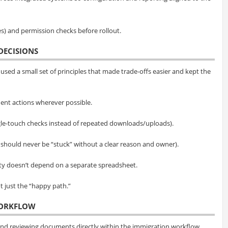
es) and permission checks before rollout.
DECISIONS
used a small set of principles that made trade-offs easier and kept the
ent actions wherever possible.
le-touch checks instead of repeated downloads/uploads).
 should never be “stuck” without a clear reason and owner).
ity doesn’t depend on a separate spreadsheet.
 just the “happy path.”
WORKFLOW
and reviewing documents directly within the immigration workflow