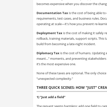
becomes expensive when you discover the change
Documentation Tax
is the cost of being able to 
requirements, test cases, and business rules. Doc
operating at scale—it's how you prevent re-learni
Deployment Tax
is the cost of making it safely r
rollback, training materials, support scripts. This 
build from becoming a late-night incident.
Diplomacy Tax
is the cost of humans. Updating 
meant…” moments, and preventing stakeholders fro
it’s the most expensive one.
None of these taxes are optional. The only choic
“unexpected complexity.”
THREE QUICK SCENES: HOW “JUST” CRE
1) “Just add a field”
The request seems harmless: add one field to cap