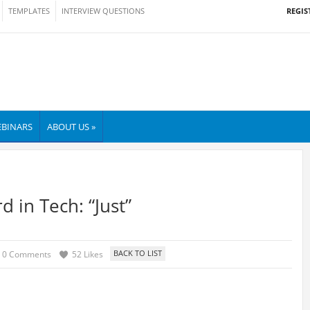
REGIS
TEMPLATES
INTERVIEW QUESTIONS
BINARS
ABOUT US »
 in Tech: “Just”
0 Comments
52 Likes