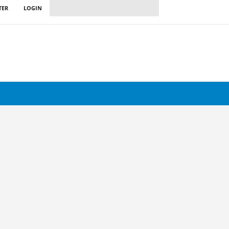
TER
LOGIN