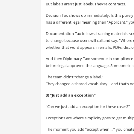
But labels aren’t just labels. They’re contracts.
Decision Tax shows up immediately: Is this purely 
has a different legal meaning than “Applicant,” 
Documentation Tax follows: training materials, sc
to change because users will call and say, “Where
whether that word appears in emails, PDFs, discl
And then Diplomacy Tax: someone in compliance 
before legal approved the language. Someone in o
The team didn’t “change a label.”
They changed a shared vocabulary—and that’s nev
3) “Just add an exception”
“Can we just add an exception for these cases?”
Exceptions are where simplicity goes to get multip
The moment you add “except when…,” you create br