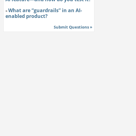
What are “guardrails” in an AI-
»
enabled product?
Submit Questions »