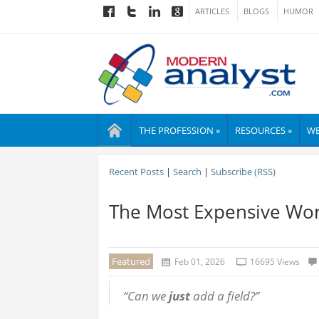
ARTICLES
BLOGS
HUMOR
THE PROFESSION »
RESOURCES »
WE
Recent Posts
|
Search
|
Subscribe (RSS)
The Most Expensive Word
Featured
Feb 01, 2026
16695 Views
“Can we
just
add a field?”