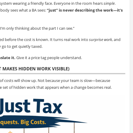
system wearing a friendly face. Everyone in the room hears
simple
.
obody sees what a BA sees:
“just” is never describing the work—it's
I’m only thinking about the part I can see.”
ied before the cost is known. It turns real work into
surprise work
, and
y go to get quietly taxed.
slate it.
Give it a price tag people understand.
T MAKES HIDDEN WORK VISIBLE)
of costs will show up. Not because your team is slow—because
the set of hidden work that appears when a change becomes real.