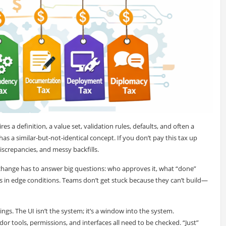
es a definition, a value set, validation rules, defaults, and often a
a similar-but-not-identical concept. If you don’t pay this tax up
 discrepancies, and messy backfills.
 change has to answer big questions: who approves it, what “done”
 in edge conditions. Teams don’t get stuck because they can’t build—
ings. The UI isn’t the system; it’s a window into the system.
or tools, permissions, and interfaces all need to be checked. “Just”