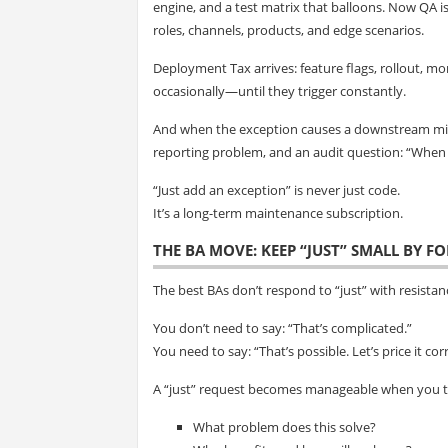
engine, and a test matrix that balloons. Now QA i
roles, channels, products, and edge scenarios.
Deployment Tax arrives: feature flags, rollout, mo
occasionally—until they trigger constantly.
And when the exception causes a downstream mismat
reporting problem, and an audit question: “When 
“Just add an exception” is never just code.
It’s a long-term maintenance subscription.
THE BA MOVE: KEEP “JUST” SMALL BY F
The best BAs don’t respond to “just” with resista
You don’t need to say: “That’s complicated.”
You need to say: “That’s possible. Let’s price it corr
A “just” request becomes manageable when you tu
What problem does this solve?