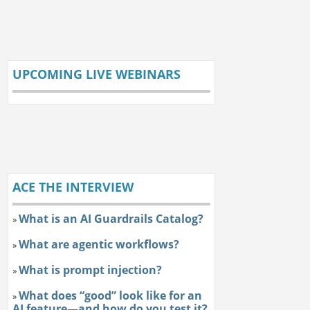
UPCOMING LIVE WEBINARS
ACE THE INTERVIEW
What is an AI Guardrails Catalog?
»
What are agentic workflows?
»
What is prompt injection?
»
What does “good” look like for an
»
AI feature—and how do you test it?