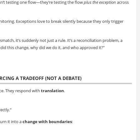
sn’t testing one flow—they’re testing the flow
plus the exception
across
nitoring. Exceptions love to break silently because they only trigger
ch, it’s suddenly not just a rule. It’s a reconciliation problem, a
did this change, why did we do it, and who approved it?”
ORCING A TRADEOFF (NOT A DEBATE)
nce. They respond with
translation
.
ectly.”
rn it into a
change with boundaries
: