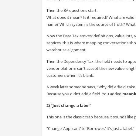
Then the BA questions start:
What does it mean? Is it required? What are valid
name? Which system is the source of truth? Wha
Now the Data Tax arrives: definitions, value lists, v
services, this is where mapping conversations 
warehouse alignment.
Then the Dependency Tax: the field needs to appea
vendor platform can’t accept the new value length
customers when it’s blank.
A week later someone says, “Why did a ‘field’ take
Because you didn’t add a field. You added
meani
2) “Just change a label”
This one is the classic trap because it sounds like 
“Change ‘Applicant’ to ‘Borrower.’ It’s just a label.”