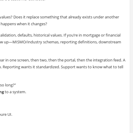
 values? Does it replace something that already exists under another
t happens when it changes?
alidation, defaults, historical values. If you’re in mortgage or financial
show up—MISMO/industry schemas, reporting definitions, downstream
r in one screen, then two, then the portal, then the integration feed. A
. Reporting wants it standardized. Support wants to know what to tell
 so long?”
ng
to a system.
pure UI.