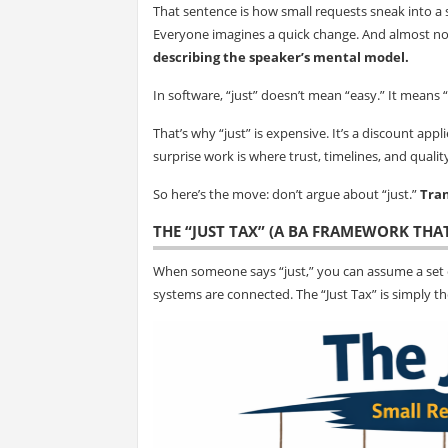
That sentence is how small requests sneak into a 
Everyone imagines a quick change. And almost n
describing the speaker’s mental model.
In software, “just” doesn’t mean “easy.” It means “
That’s why “just” is expensive. It’s a discount appl
surprise work is where trust, timelines, and qualit
So here’s the move: don’t argue about “just.”
Tran
THE “JUST TAX” (A BA FRAMEWORK THA
When someone says “just,” you can assume a set 
systems are connected. The “Just Tax” is simply 