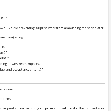
ses)?
own—you’re preventing surprise work from ambushing the sprint later.
momentum) going:
 in?”
hom?”
print?”
ecking downstream impacts.”
lue, and acceptance criteria?”
eing seen.
problem.
 small requests from becoming
surprise commitments
. The moment you