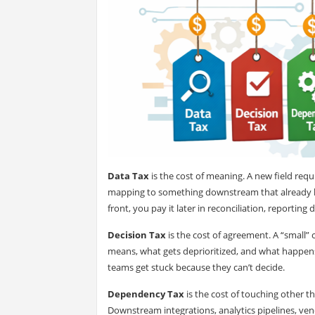
Data Tax
is the cost of meaning. A new field requir
mapping to something downstream that already has 
front, you pay it later in reconciliation, reporting
Decision Tax
is the cost of agreement. A “small”
means, what gets deprioritized, and what happens
teams get stuck because they can’t decide.
Dependency Tax
is the cost of touching other th
Downstream integrations, analytics pipelines, vend