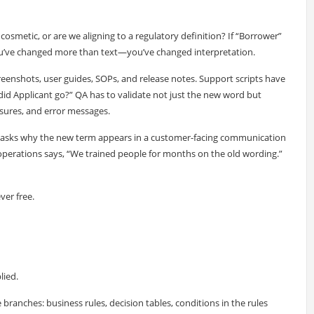
cosmetic, or are we aligning to a regulatory definition? If “Borrower”
you’ve changed more than text—you’ve changed interpretation.
reenshots, user guides, SOPs, and release notes. Support scripts have
 did Applicant go?” QA has to validate not just the new word but
osures, and error messages.
asks why the new term appears in a customer-facing communication
perations says, “We trained people for months on the old wording.”
er free.
lied.
anches: business rules, decision tables, conditions in the rules