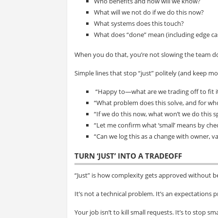
Who benefits and how will we know?
What will we not do if we do this now?
What systems does this touch?
What does “done” mean (including edge ca
When you do that, you’re not slowing the team d
Simple lines that stop “just” politely (and keep 
“Happy to—what are we trading off to fit it
“What problem does this solve, and for w
“If we do this now, what won’t we do this s
“Let me confirm what ‘small’ means by ch
“Can we log this as a change with owner, va
TURN ‘JUST’ INTO A TRADEOFF
“Just” is how complexity gets approved without b
It’s not a technical problem. It’s an expectations 
Your job isn’t to kill small requests. It’s to stop