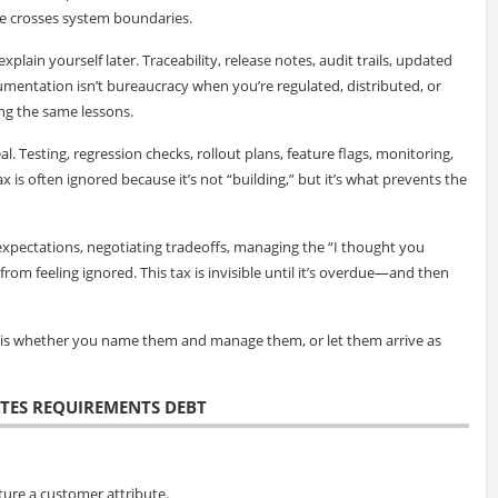
 crosses system boundaries.
explain yourself later. Traceability, release notes, audit trails, updated
umentation isn’t bureaucracy when you’re regulated, distributed, or
ng the same lessons.
eal. Testing, regression checks, rollout plans, feature flags, monitoring,
tax is often ignored because it’s not “building,” but it’s what prevents the
expectations, negotiating tradeoffs, managing the “I thought you
m feeling ignored. This tax is invisible until it’s overdue—and then
e is whether you name them and manage them, or let them arrive as
ATES REQUIREMENTS DEBT
ture a customer attribute.