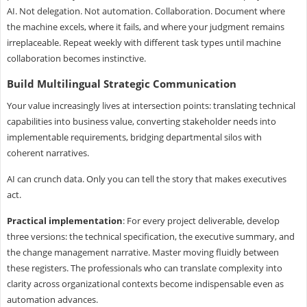
AI. Not delegation. Not automation. Collaboration. Document where
the machine excels, where it fails, and where your judgment remains
irreplaceable. Repeat weekly with different task types until machine
collaboration becomes instinctive.
Build Multilingual Strategic Communication
Your value increasingly lives at intersection points: translating technical
capabilities into business value, converting stakeholder needs into
implementable requirements, bridging departmental silos with
coherent narratives.
AI can crunch data. Only you can tell the story that makes executives
act.
Practical implementation
: For every project deliverable, develop
three versions: the technical specification, the executive summary, and
the change management narrative. Master moving fluidly between
these registers. The professionals who can translate complexity into
clarity across organizational contexts become indispensable even as
automation advances.