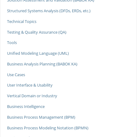
Solution Assessment and Validation (BABOK KA)
Structured Systems Analysis (DFDs, ERDs, etc.)
Technical Topics
Testing & Quality Assurance (QA)
Tools
Unified Modeling Language (UML)
Business Analysis Planning (BABOK KA)
Use Cases
User Interface & Usability
Vertical Domain or Industry
Business Intelligence
Business Process Management (BPM)
Business Process Modeling Notation (BPMN)