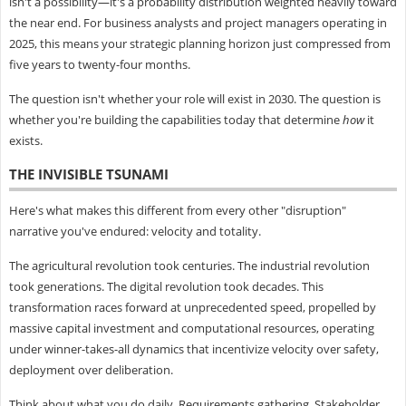
isn't a possibility—it's a probability distribution weighted heavily toward
the near end. For business analysts and project managers operating in
2025, this means your strategic planning horizon just compressed from
five years to twenty-four months.
The question isn't whether your role will exist in 2030. The question is
whether you're building the capabilities today that determine
how
it
exists.
THE INVISIBLE TSUNAMI
Here's what makes this different from every other "disruption"
narrative you've endured: velocity and totality.
The agricultural revolution took centuries. The industrial revolution
took generations. The digital revolution took decades. This
transformation races forward at unprecedented speed, propelled by
massive capital investment and computational resources, operating
under winner-takes-all dynamics that incentivize velocity over safety,
deployment over deliberation.
Think about what you do daily. Requirements gathering. Stakeholder