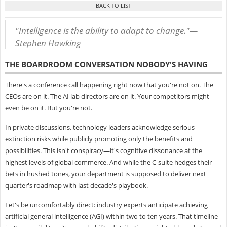
"Intelligence is the ability to adapt to change."—
Stephen Hawking
THE BOARDROOM CONVERSATION NOBODY'S HAVING
There's a conference call happening right now that you're not on. The
CEOs are on it. The AI lab directors are on it. Your competitors might
even be on it. But you're not.
In private discussions, technology leaders acknowledge serious
extinction risks while publicly promoting only the benefits and
possibilities. This isn't conspiracy—it's cognitive dissonance at the
highest levels of global commerce. And while the C-suite hedges their
bets in hushed tones, your department is supposed to deliver next
quarter's roadmap with last decade's playbook.
Let's be uncomfortably direct: industry experts anticipate achieving
artificial general intelligence (AGI) within two to ten years. That timeline