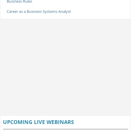
Business Rules
Career as a Business Systems Analyst
UPCOMING LIVE WEBINARS