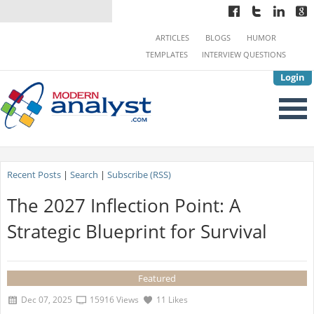
ARTICLES
BLOGS
HUMOR
TEMPLATES
INTERVIEW QUESTIONS
Login
Recent Posts
|
Search
|
Subscribe (RSS)
The 2027 Inflection Point: A
Strategic Blueprint for Survival
Featured
Dec 07, 2025
15916 Views
11 Likes