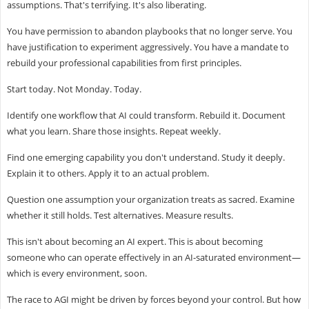
assumptions. That's terrifying. It's also liberating.
You have permission to abandon playbooks that no longer serve. You
have justification to experiment aggressively. You have a mandate to
rebuild your professional capabilities from first principles.
Start today. Not Monday. Today.
Identify one workflow that AI could transform. Rebuild it. Document
what you learn. Share those insights. Repeat weekly.
Find one emerging capability you don't understand. Study it deeply.
Explain it to others. Apply it to an actual problem.
Question one assumption your organization treats as sacred. Examine
whether it still holds. Test alternatives. Measure results.
This isn't about becoming an AI expert. This is about becoming
someone who can operate effectively in an AI-saturated environment—
which is every environment, soon.
The race to AGI might be driven by forces beyond your control. But how