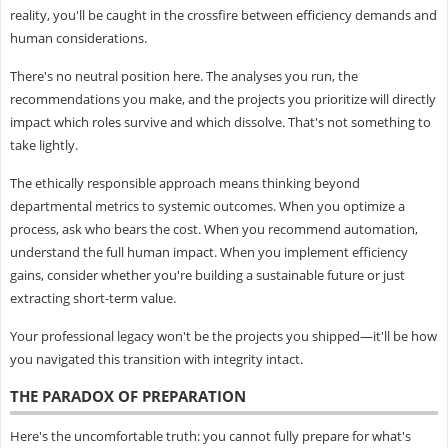
reality, you'll be caught in the crossfire between efficiency demands and
human considerations.
There's no neutral position here. The analyses you run, the
recommendations you make, and the projects you prioritize will directly
impact which roles survive and which dissolve. That's not something to
take lightly.
The ethically responsible approach means thinking beyond
departmental metrics to systemic outcomes. When you optimize a
process, ask who bears the cost. When you recommend automation,
understand the full human impact. When you implement efficiency
gains, consider whether you're building a sustainable future or just
extracting short-term value.
Your professional legacy won't be the projects you shipped—it'll be how
you navigated this transition with integrity intact.
THE PARADOX OF PREPARATION
Here's the uncomfortable truth: you cannot fully prepare for what's