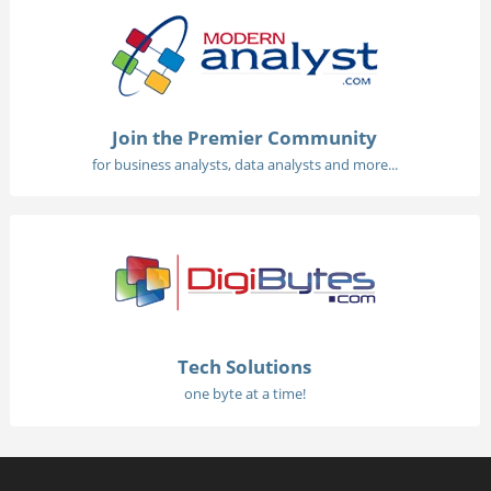
Join the Premier Community
for business analysts, data analysts and more...
Tech Solutions
one byte at a time!