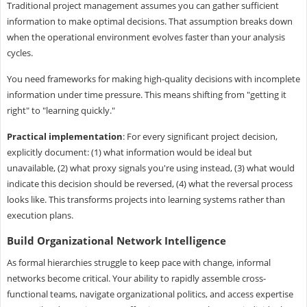
Traditional project management assumes you can gather sufficient
information to make optimal decisions. That assumption breaks down
when the operational environment evolves faster than your analysis
cycles.
You need frameworks for making high-quality decisions with incomplete
information under time pressure. This means shifting from "getting it
right" to "learning quickly."
Practical implementation
: For every significant project decision,
explicitly document: (1) what information would be ideal but
unavailable, (2) what proxy signals you're using instead, (3) what would
indicate this decision should be reversed, (4) what the reversal process
looks like. This transforms projects into learning systems rather than
execution plans.
Build Organizational Network Intelligence
As formal hierarchies struggle to keep pace with change, informal
networks become critical. Your ability to rapidly assemble cross-
functional teams, navigate organizational politics, and access expertise