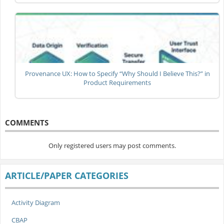
Provenance UX: How to Specify “Why Should I Believe This?” in
Product Requirements
COMMENTS
Only registered users may post comments.
ARTICLE/PAPER CATEGORIES
Activity Diagram
CBAP