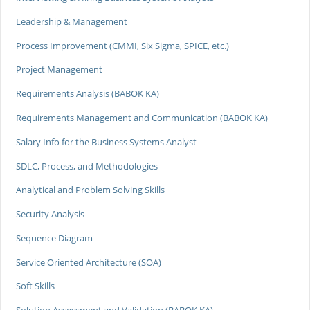
Leadership & Management
Process Improvement (CMMI, Six Sigma, SPICE, etc.)
Project Management
Requirements Analysis (BABOK KA)
Requirements Management and Communication (BABOK KA)
Salary Info for the Business Systems Analyst
SDLC, Process, and Methodologies
Analytical and Problem Solving Skills
Security Analysis
Sequence Diagram
Service Oriented Architecture (SOA)
Soft Skills