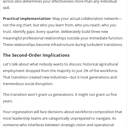
across silos determines your effectiveness more than any individual
skill.
Practical implementation
: Map your actual collaboration network—
not the org chart, but who you learn from, who you teach, who you
trust. Identify gaps. Every quarter, deliberately build three new
meaningful professional relationships outside your immediate function.
These relationships become infrastructure during turbulent transitions.
The Second-Order Implications
Let's talk about what nobody wants to discuss: historical agricultural
employment dropped from the majority to just 2% of the workforce.
That transition created new industries—but it took generations and
tremendous social disruption.
This transition won't grant us generations. It might not grant us five
years.
Your organization will face decisions about workforce composition that
most leadership teams are categorically unprepared to navigate. As
someone who interfaces between strategic vision and operational