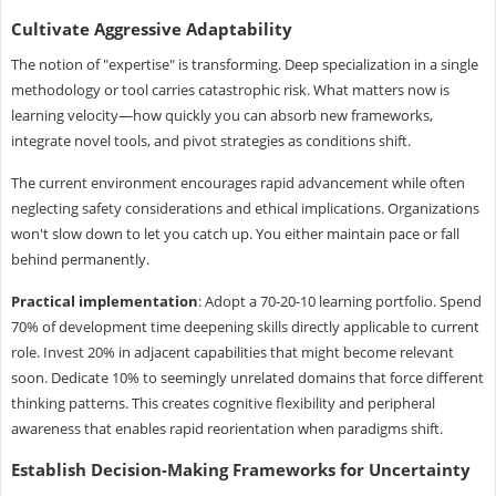
Cultivate Aggressive Adaptability
The notion of "expertise" is transforming. Deep specialization in a single
methodology or tool carries catastrophic risk. What matters now is
learning velocity—how quickly you can absorb new frameworks,
integrate novel tools, and pivot strategies as conditions shift.
The current environment encourages rapid advancement while often
neglecting safety considerations and ethical implications. Organizations
won't slow down to let you catch up. You either maintain pace or fall
behind permanently.
Practical implementation
: Adopt a 70-20-10 learning portfolio. Spend
70% of development time deepening skills directly applicable to current
role. Invest 20% in adjacent capabilities that might become relevant
soon. Dedicate 10% to seemingly unrelated domains that force different
thinking patterns. This creates cognitive flexibility and peripheral
awareness that enables rapid reorientation when paradigms shift.
Establish Decision-Making Frameworks for Uncertainty