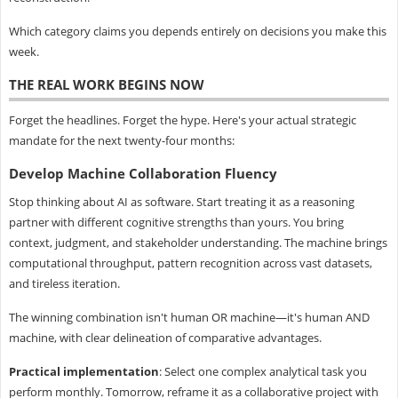
Which category claims you depends entirely on decisions you make this
week.
THE REAL WORK BEGINS NOW
Forget the headlines. Forget the hype. Here's your actual strategic
mandate for the next twenty-four months:
Develop Machine Collaboration Fluency
Stop thinking about AI as software. Start treating it as a reasoning
partner with different cognitive strengths than yours. You bring
context, judgment, and stakeholder understanding. The machine brings
computational throughput, pattern recognition across vast datasets,
and tireless iteration.
The winning combination isn't human OR machine—it's human AND
machine, with clear delineation of comparative advantages.
Practical implementation
: Select one complex analytical task you
perform monthly. Tomorrow, reframe it as a collaborative project with