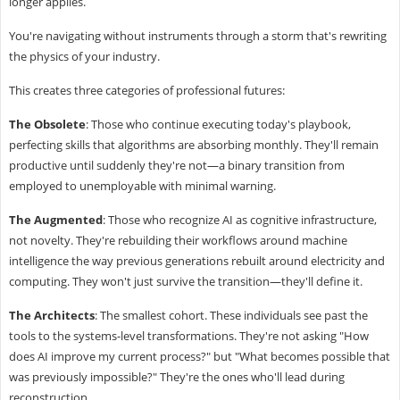
longer applies.
You're navigating without instruments through a storm that's rewriting
the physics of your industry.
This creates three categories of professional futures:
The Obsolete
: Those who continue executing today's playbook,
perfecting skills that algorithms are absorbing monthly. They'll remain
productive until suddenly they're not—a binary transition from
employed to unemployable with minimal warning.
The Augmented
: Those who recognize AI as cognitive infrastructure,
not novelty. They're rebuilding their workflows around machine
intelligence the way previous generations rebuilt around electricity and
computing. They won't just survive the transition—they'll define it.
The Architects
: The smallest cohort. These individuals see past the
tools to the systems-level transformations. They're not asking "How
does AI improve my current process?" but "What becomes possible that
was previously impossible?" They're the ones who'll lead during
reconstruction.