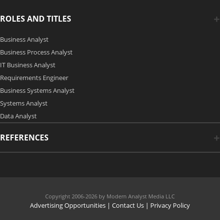
ROLES AND TITLES
Business Analyst
Business Process Analyst
IT Business Analyst
Requirements Engineer
Business Systems Analyst
Systems Analyst
Data Analyst
REFERENCES
Copyright 2006-2026 by Modern Analyst Media LLC
Advertising Opportunities
|
Contact Us
| Privacy Policy