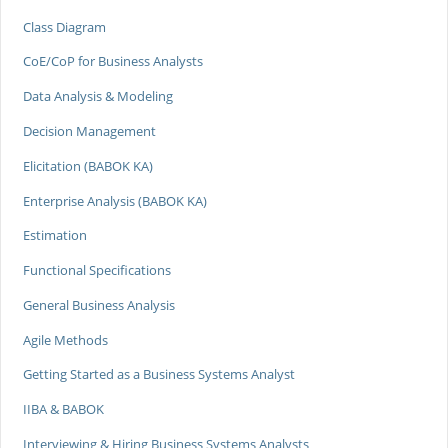
Class Diagram
CoE/CoP for Business Analysts
Data Analysis & Modeling
Decision Management
Elicitation (BABOK KA)
Enterprise Analysis (BABOK KA)
Estimation
Functional Specifications
General Business Analysis
Agile Methods
Getting Started as a Business Systems Analyst
IIBA & BABOK
Interviewing & Hiring Business Systems Analysts