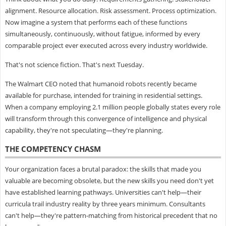
alignment. Resource allocation. Risk assessment. Process optimization.
Now imagine a system that performs each of these functions
simultaneously, continuously, without fatigue, informed by every
comparable project ever executed across every industry worldwide.
That's not science fiction. That's next Tuesday.
The Walmart CEO noted that humanoid robots recently became
available for purchase, intended for training in residential settings.
When a company employing 2.1 million people globally states every role
will transform through this convergence of intelligence and physical
capability, they're not speculating—they're planning.
THE COMPETENCY CHASM
Your organization faces a brutal paradox: the skills that made you
valuable are becoming obsolete, but the new skills you need don't yet
have established learning pathways. Universities can't help—their
curricula trail industry reality by three years minimum. Consultants
can't help—they're pattern-matching from historical precedent that no