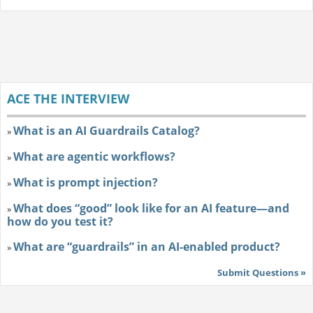
ACE THE INTERVIEW
What is an AI Guardrails Catalog?
»
What are agentic workflows?
»
What is prompt injection?
»
What does “good” look like for an AI feature—and
»
how do you test it?
What are “guardrails” in an AI-enabled product?
»
Submit Questions »