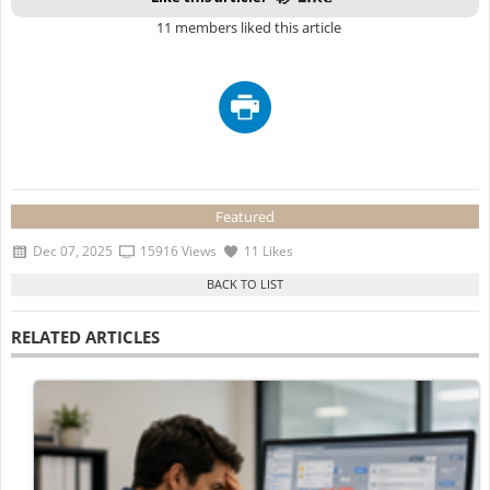
11 members liked this article
Featured
Dec 07, 2025
15916 Views
11 Likes
RELATED ARTICLES