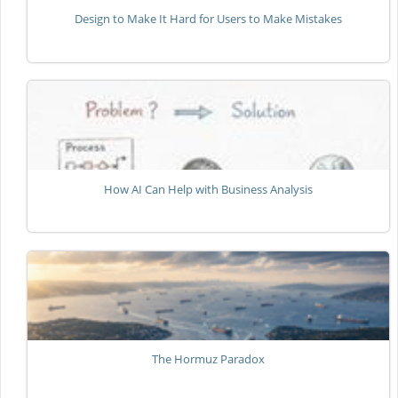
Design to Make It Hard for Users to Make Mistakes
How AI Can Help with Business Analysis
The Hormuz Paradox