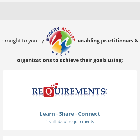
brought to you by
enabling practitioners &
organizations to achieve their goals using:
Learn - Share - Connect
it's all about requirements