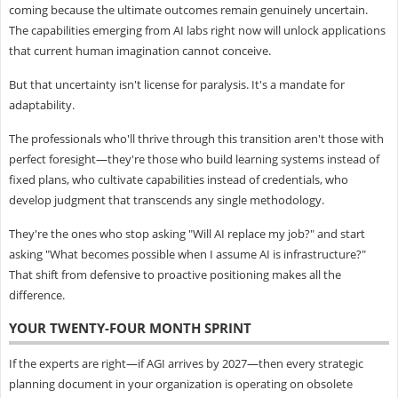
coming because the ultimate outcomes remain genuinely uncertain.
The capabilities emerging from AI labs right now will unlock applications
that current human imagination cannot conceive.
But that uncertainty isn't license for paralysis. It's a mandate for
adaptability.
The professionals who'll thrive through this transition aren't those with
perfect foresight—they're those who build learning systems instead of
fixed plans, who cultivate capabilities instead of credentials, who
develop judgment that transcends any single methodology.
They're the ones who stop asking "Will AI replace my job?" and start
asking "What becomes possible when I assume AI is infrastructure?"
That shift from defensive to proactive positioning makes all the
difference.
YOUR TWENTY-FOUR MONTH SPRINT
If the experts are right—if AGI arrives by 2027—then every strategic
planning document in your organization is operating on obsolete