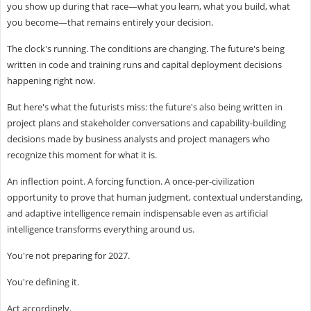
you show up during that race—what you learn, what you build, what
you become—that remains entirely your decision.
The clock's running. The conditions are changing. The future's being
written in code and training runs and capital deployment decisions
happening right now.
But here's what the futurists miss: the future's also being written in
project plans and stakeholder conversations and capability-building
decisions made by business analysts and project managers who
recognize this moment for what it is.
An inflection point. A forcing function. A once-per-civilization
opportunity to prove that human judgment, contextual understanding,
and adaptive intelligence remain indispensable even as artificial
intelligence transforms everything around us.
You're not preparing for 2027.
You're defining it.
Act accordingly.