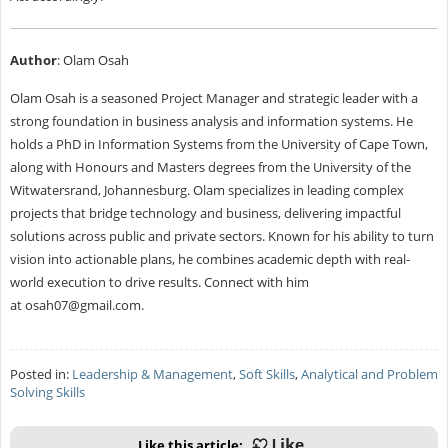
Author
: Olam Osah
Olam Osah is a seasoned Project Manager and strategic leader with a
strong foundation in business analysis and information systems. He
holds a PhD in Information Systems from the University of Cape Town,
along with Honours and Masters degrees from the University of the
Witwatersrand, Johannesburg. Olam specializes in leading complex
projects that bridge technology and business, delivering impactful
solutions across public and private sectors. Known for his ability to turn
vision into actionable plans, he combines academic depth with real-
world execution to drive results. Connect with him
at
osah07@gmail.com
.
Posted in:
Leadership & Management
,
Soft Skills
,
Analytical and Problem
Solving Skills
Like this article: