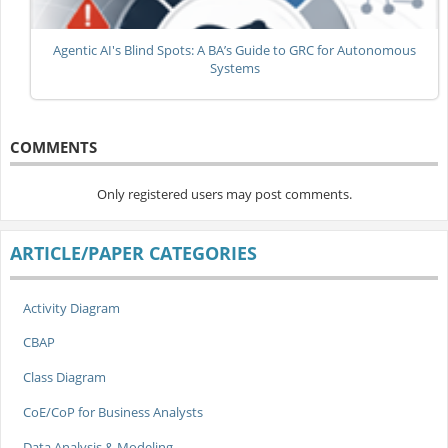
Agentic AI's Blind Spots: A BA’s Guide to GRC for Autonomous
Systems
COMMENTS
Only registered users may post comments.
ARTICLE/PAPER CATEGORIES
Activity Diagram
CBAP
Class Diagram
CoE/CoP for Business Analysts
Data Analysis & Modeling