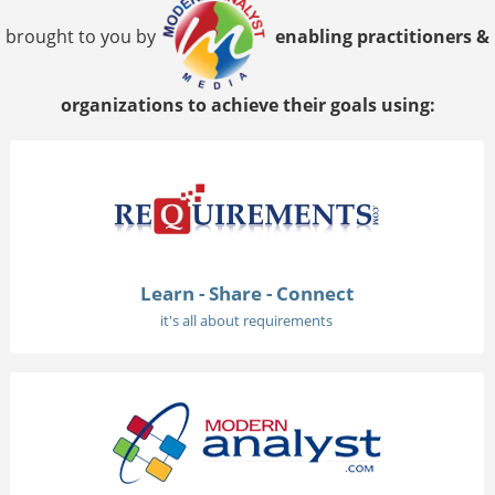
brought to you by
enabling practitioners &
organizations to achieve their goals using:
Learn - Share - Connect
it's all about requirements