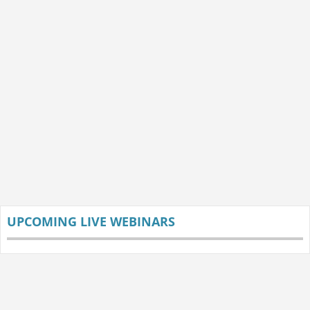
UPCOMING LIVE WEBINARS