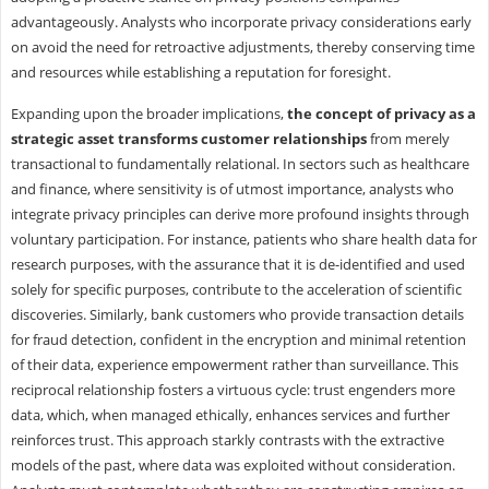
advantageously. Analysts who incorporate privacy considerations early
on avoid the need for retroactive adjustments, thereby conserving time
and resources while establishing a reputation for foresight.
Expanding upon the broader implications,
the concept of privacy as a
strategic asset transforms customer relationships
from merely
transactional to fundamentally relational. In sectors such as healthcare
and finance, where sensitivity is of utmost importance, analysts who
integrate privacy principles can derive more profound insights through
voluntary participation. For instance, patients who share health data for
research purposes, with the assurance that it is de-identified and used
solely for specific purposes, contribute to the acceleration of scientific
discoveries. Similarly, bank customers who provide transaction details
for fraud detection, confident in the encryption and minimal retention
of their data, experience empowerment rather than surveillance. This
reciprocal relationship fosters a virtuous cycle: trust engenders more
data, which, when managed ethically, enhances services and further
reinforces trust. This approach starkly contrasts with the extractive
models of the past, where data was exploited without consideration.