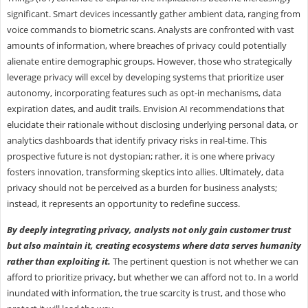
significant. Smart devices incessantly gather ambient data, ranging from
voice commands to biometric scans. Analysts are confronted with vast
amounts of information, where breaches of privacy could potentially
alienate entire demographic groups. However, those who strategically
leverage privacy will excel by developing systems that prioritize user
autonomy, incorporating features such as opt-in mechanisms, data
expiration dates, and audit trails. Envision AI recommendations that
elucidate their rationale without disclosing underlying personal data, or
analytics dashboards that identify privacy risks in real-time. This
prospective future is not dystopian; rather, it is one where privacy
fosters innovation, transforming skeptics into allies. Ultimately, data
privacy should not be perceived as a burden for business analysts;
instead, it represents an opportunity to redefine success.
By deeply integrating privacy, analysts not only gain customer trust
but also maintain it, creating ecosystems where data serves humanity
rather than exploiting it.
The pertinent question is not whether we can
afford to prioritize privacy, but whether we can afford not to. In a world
inundated with information, the true scarcity is trust, and those who