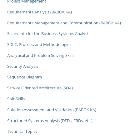
Project Management
Requirements Analysis (BABOK KA)
Requirements Management and Communication (BABOK KA)
Salary Info for the Business Systems Analyst
SDLC, Process, and Methodologies
Analytical and Problem Solving Skills
Security Analysis
Sequence Diagram
Service Oriented Architecture (SOA)
Soft Skills
Solution Assessment and Validation (BABOK KA)
Structured Systems Analysis (DFDs, ERDs, etc.)
Technical Topics