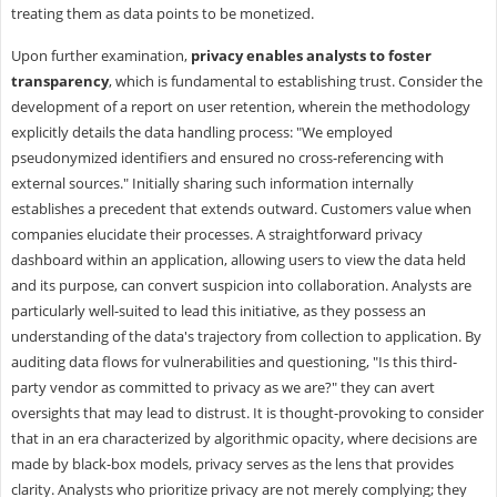
treating them as data points to be monetized.
Upon further examination,
privacy enables analysts to foster
transparency
, which is fundamental to establishing trust. Consider the
development of a report on user retention, wherein the methodology
explicitly details the data handling process: "We employed
pseudonymized identifiers and ensured no cross-referencing with
external sources." Initially sharing such information internally
establishes a precedent that extends outward. Customers value when
companies elucidate their processes. A straightforward privacy
dashboard within an application, allowing users to view the data held
and its purpose, can convert suspicion into collaboration. Analysts are
particularly well-suited to lead this initiative, as they possess an
understanding of the data's trajectory from collection to application. By
auditing data flows for vulnerabilities and questioning, "Is this third-
party vendor as committed to privacy as we are?" they can avert
oversights that may lead to distrust. It is thought-provoking to consider
that in an era characterized by algorithmic opacity, where decisions are
made by black-box models, privacy serves as the lens that provides
clarity. Analysts who prioritize privacy are not merely complying; they