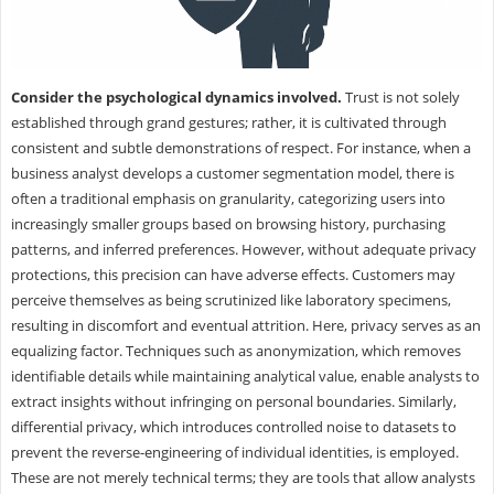
Consider the psychological dynamics involved.
Trust is not solely
established through grand gestures; rather, it is cultivated through
consistent and subtle demonstrations of respect. For instance, when a
business analyst develops a customer segmentation model, there is
often a traditional emphasis on granularity, categorizing users into
increasingly smaller groups based on browsing history, purchasing
patterns, and inferred preferences. However, without adequate privacy
protections, this precision can have adverse effects. Customers may
perceive themselves as being scrutinized like laboratory specimens,
resulting in discomfort and eventual attrition. Here, privacy serves as an
equalizing factor. Techniques such as anonymization, which removes
identifiable details while maintaining analytical value, enable analysts to
extract insights without infringing on personal boundaries. Similarly,
differential privacy, which introduces controlled noise to datasets to
prevent the reverse-engineering of individual identities, is employed.
These are not merely technical terms; they are tools that allow analysts