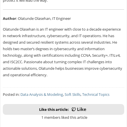
protect it will lead the way.
Author
: Olatunde Olasehan, IT Engineer
Olatunde Olasehan is an IT engineer with close to a decade experience
in network infrastructure, cybersecurity, and IT operations. He has
designed and secured resilient systems across several industries. He
holds two master’s degrees in cybersecurity and information
technology, along with certifications including CCNA, Security+, ITILv4,
and ISC2CC. Passionate about turning complex IT challenges into
actionable solutions, Olatunde helps businesses improve cybersecurity
and operational efficiency.
Posted in:
Data Analysis & Modeling
,
Soft Skills
,
Technical Topics
Like this article:
1 members liked this article