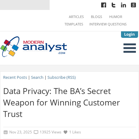
ARTICLES
BLOGS
HUMOR
TEMPLATES
INTERVIEW QUESTIONS
Login
Recent Posts
|
Search
|
Subscribe (RSS)
Data Privacy: The BA’s Secret
Weapon for Winning Customer
Trust
Nov 23, 2025
13925 Views
1 Likes