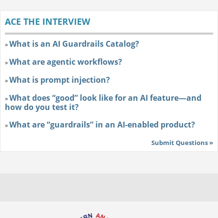
ACE THE INTERVIEW
What is an AI Guardrails Catalog?
»
What are agentic workflows?
»
What is prompt injection?
»
What does “good” look like for an AI feature—and
»
how do you test it?
What are “guardrails” in an AI-enabled product?
»
Submit Questions »