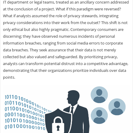
IT department or legal teams, treated as an ancillary concern addressed
at the conclusion of a project. What if this paradigm were reversed?
What if analysts assumed the role of privacy stewards, integrating
privacy considerations into their work from the outset? This shift is not
only ethical but also highly pragmatic. Contemporary consumers are
discerning; they have observed numerous incidents of personal
information breaches, ranging from social media errors to corporate
data breaches. They seek assurance that their data is not merely
collected but also valued and safeguarded. By prioritizing privacy,
analysts can transform potential distrust into a competitive advantage,
demonstrating that their organizations prioritize individuals over data
points.