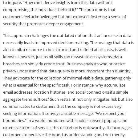
to inquire, "How can I derive insights from this data without
compromising the individuals behind it?" The outcome is that
customers feel acknowledged but not exposed, fostering a sense of
security that promotes deeper engagement.
This approach challenges the outdated notion that an increase in data
necessarily leads to improved decision-making. The analogy that data is
akin to oil, a resource to be extracted and refined at all costs, is well-
known. However, just as oil spills can devastate ecosystems, data
breaches can similarly erode trust. Business analysts who prioritize
privacy understand that data quality is more important than quantity.
They advocate for the collection of minimal viable data, gathering only
what is essential for the specific task. For instance, why accumulate
email addresses, location histories, and social connections if a simple
aggregate trend suffices? Such restraint not only mitigates risk but also
communicates to customers that the company is not excessively
seeking information. It conveys a subtle message: "We respect your
boundaries." In a world inundated with cookie consent pop-ups and
extensive terms of service, this discretion is noteworthy. It encourages
customers to perceive the brand as understanding and not merely