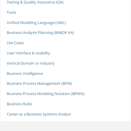
Testing & Quality Assurance (QA)
Tools
Unified Modeling Language (UML)
Business Analysis Planning (BABOK KA)
Use Cases
User Interface & Usability
Vertical Domain or Industry
Business Intelligence
Business Process Management (BPM)
Business Process Modeling Notation (BPMN)
Business Rules
Career as a Business Systems Analyst