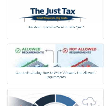
The Most Expensive Word in Tech: “Just”
Guardrails Catalog: How to Write “Allowed / Not Allowed”
Requirements