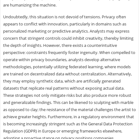
are humanizing the machine.
Undoubtedly, this situation is not devoid of tensions. Privacy often
appears to conflict with innovation, particularly in domains such as
personalized marketing or predictive analytics. Analysts may express
concern that stringent controls could inhibit creativity, thereby limiting
the depth of insights. However, there exists a counterintuitive
perspective: constraints frequently foster ingenuity. When compelled to
operate within privacy boundaries, analysts develop alternative
methodologies, potentially utilizing federated learning, where models
are trained on decentralized data without centralization. Alternatively,
they may employ synthetic data, which are artificially generated
datasets that replicate real patterns without exposing actual data.
These strategies not only mitigate risks but also produce more robust
and generalizable findings. This can be likened to sculpting with marble
as opposed to clay; the resistance of the material challenges the artist to
achieve greater heights. Furthermore, in a regulatory environment that
is becoming increasingly stringent such as the General Data Protection
Regulation (GDPR) in Europe or emerging frameworks elsewhere,
adopting a proactive stance on privacy positions companies