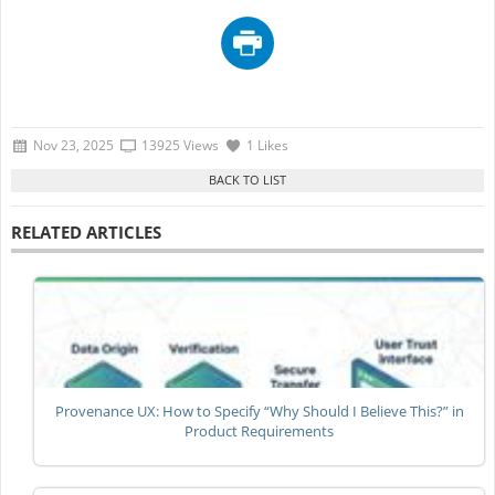
Nov 23, 2025
13925 Views
1 Likes
RELATED ARTICLES
Provenance UX: How to Specify “Why Should I Believe This?” in
Product Requirements