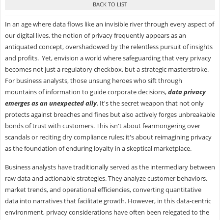
In an age where data flows like an invisible river through every aspect of
our digital lives, the notion of privacy frequently appears as an
antiquated concept, overshadowed by the relentless pursuit of insights
and profits. Yet, envision a world where safeguarding that very privacy
becomes not just a regulatory checkbox, but a strategic masterstroke.
For business analysts, those unsung heroes who sift through
mountains of information to guide corporate decisions,
data privacy
emerges as an unexpected ally
. It's the secret weapon that not only
protects against breaches and fines but also actively forges unbreakable
bonds of trust with customers. This isn't about fearmongering over
scandals or reciting dry compliance rules; it's about reimagining privacy
as the foundation of enduring loyalty in a skeptical marketplace.
Business analysts have traditionally served as the intermediary between
raw data and actionable strategies. They analyze customer behaviors,
market trends, and operational efficiencies, converting quantitative
data into narratives that facilitate growth. However, in this data-centric
environment, privacy considerations have often been relegated to the