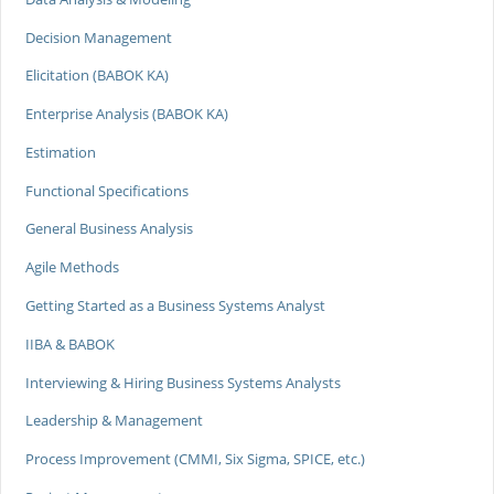
Decision Management
Elicitation (BABOK KA)
Enterprise Analysis (BABOK KA)
Estimation
Functional Specifications
General Business Analysis
Agile Methods
Getting Started as a Business Systems Analyst
IIBA & BABOK
Interviewing & Hiring Business Systems Analysts
Leadership & Management
Process Improvement (CMMI, Six Sigma, SPICE, etc.)