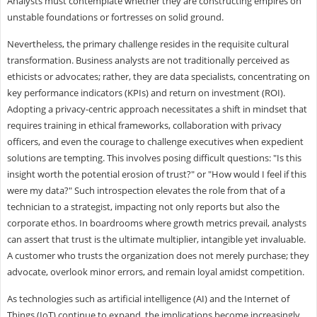
Analysts must contemplate whether they are constructing empires on
unstable foundations or fortresses on solid ground.
Nevertheless, the primary challenge resides in the requisite cultural
transformation. Business analysts are not traditionally perceived as
ethicists or advocates; rather, they are data specialists, concentrating on
key performance indicators (KPIs) and return on investment (ROI).
Adopting a privacy-centric approach necessitates a shift in mindset that
requires training in ethical frameworks, collaboration with privacy
officers, and even the courage to challenge executives when expedient
solutions are tempting. This involves posing difficult questions: "Is this
insight worth the potential erosion of trust?" or "How would I feel if this
were my data?" Such introspection elevates the role from that of a
technician to a strategist, impacting not only reports but also the
corporate ethos. In boardrooms where growth metrics prevail, analysts
can assert that trust is the ultimate multiplier, intangible yet invaluable.
A customer who trusts the organization does not merely purchase; they
advocate, overlook minor errors, and remain loyal amidst competition.
As technologies such as artificial intelligence (AI) and the Internet of
Things (IoT) continue to expand, the implications become increasingly