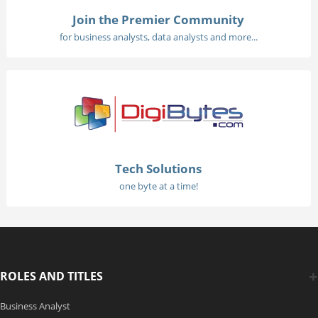
Join the Premier Community
for business analysts, data analysts and more...
Tech Solutions
one byte at a time!
ROLES AND TITLES
Business Analyst