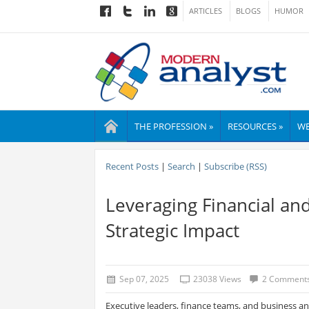
ARTICLES
BLOGS
HUMOR
THE PROFESSION »
RESOURCES »
WE
Recent Posts
|
Search
|
Subscribe (RSS)
Leveraging Financial an
Strategic Impact
Sep 07, 2025
23038 Views
2 Comment
Executive leaders, finance teams, and business a