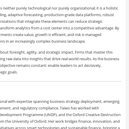
 neither purely technological nor purely organizational; it is a holistic
eling, adaptive forecasting, production-grade data platforms, robust
zations that integrate these elements can reduce strategic
transform analytics from a cost center into a competitive advantage. By
tments create value, growth is efficient, and risk is managed
sions in an increasingly complex business landscape.
bout foresight, agility, and strategic impact. Firms that master this
ng raw data into insights that drive real-world results. As the business
bjective remains constant: enable leaders to act decisively,
egic goals.
ional with expertise spanning business strategy deployment, emerging
ement, and regulatory compliance. Taiwo has worked with
 Development Programme (UNDP), and the Oxford Creative Destruction
m the University of Oxford. Her work bridges finance, innovation, and
tiatives across smart technologies and sustainable finance, bringing a