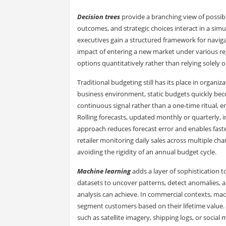
Decision trees
provide a branching view of possibil
outcomes, and strategic choices interact in a simu
executives gain a structured framework for navigat
impact of entering a new market under various re
options quantitatively rather than relying solely o
Traditional budgeting still has its place in organiz
business environment, static budgets quickly bec
continuous signal rather than a one-time ritual, e
Rolling forecasts, updated monthly or quarterly, in
approach reduces forecast error and enables faste
retailer monitoring daily sales across multiple c
avoiding the rigidity of an annual budget cycle.
Machine learning
adds a layer of sophistication t
datasets to uncover patterns, detect anomalies,
analysis can achieve. In commercial contexts, mac
segment customers based on their lifetime value. I
such as satellite imagery, shipping logs, or socia