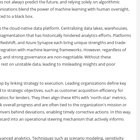
es not always predict the future, and relying solely on algorithmic
anizations blend the power of machine learning with human oversight,
ted to a black box.
 the cloud-native data platform. Centralizing data lakes, warehouses,
gmentation that has historically hindered analytics efforts. Platforms
 Redshift, and Azure Synapse each bring unique strengths and trade-
ntegration with machine learning frameworks. However, regardless of
ing, and strong governance are non-negotiable. Without these
rest on unstable data, leading to misleading insights and poor
 by linking strategy to execution. Leading organizations define key
d to strategic objectives, such as customer acquisition efficiency for
tios for lenders. They then align these KPIs with 'north-star' metrics,
ck overall progress and are often tied to the organization's mission or
drivers behind deviations, enabling timely corrective actions. In this way,
corecard into an operational steering mechanism that actively informs
advanced analytics. Techniques such as scenario modeling, sensitivity