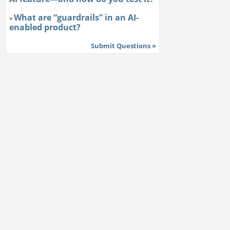
What are “guardrails” in an AI-
»
enabled product?
Submit Questions »