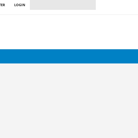
TER
LOGIN