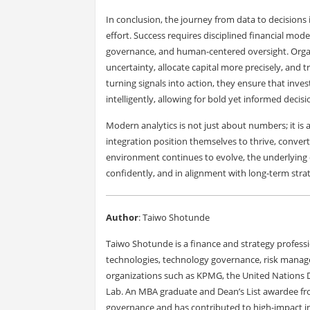
In conclusion, the journey from data to decisions is
effort. Success requires disciplined financial mod
governance, and human-centered oversight. Organi
uncertainty, allocate capital more precisely, and 
turning signals into action, they ensure that inves
intelligently, allowing for bold yet informed deci
Modern analytics is not just about numbers; it is a
integration position themselves to thrive, converti
environment continues to evolve, the underlying o
confidently, and in alignment with long-term strat
Author
: Taiwo Shotunde
Taiwo Shotunde is a finance and strategy profess
technologies, technology governance, risk manag
organizations such as KPMG, the United Nations
Lab. An MBA graduate and Dean’s List awardee fro
governance and has contributed to high-impact ini