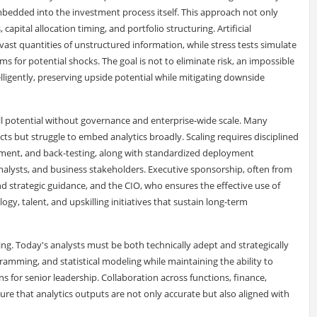
embedded into the investment process itself. This approach not only
capital allocation timing, and portfolio structuring. Artificial
 vast quantities of unstructured information, while stress tests simulate
 for potential shocks. The goal is not to eliminate risk, an impossible
lligently, preserving upside potential while mitigating downside
ull potential without governance and enterprise-wide scale. Many
cts but struggle to embed analytics broadly. Scaling requires disciplined
ement, and back-testing, along with standardized deployment
nalysts, and business stakeholders. Executive sponsorship, often from
d strategic guidance, and the CIO, who ensures the effective use of
logy, talent, and upskilling initiatives that sustain long-term
ing. Today's analysts must be both technically adept and strategically
ramming, and statistical modeling while maintaining the ability to
 for senior leadership. Collaboration across functions, finance,
sure that analytics outputs are not only accurate but also aligned with