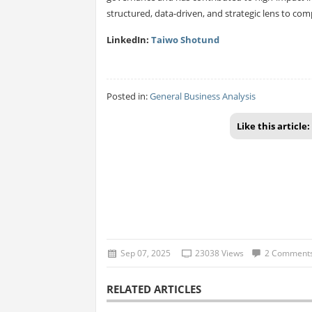
structured, data-driven, and strategic lens to com
LinkedIn:
Taiwo Shotund
Posted in:
General Business Analysis
Like this article:
Sep 07, 2025
23038 Views
2 Comment
RELATED ARTICLES