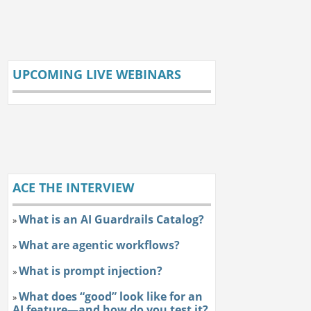
UPCOMING LIVE WEBINARS
ACE THE INTERVIEW
What is an AI Guardrails Catalog?
»
What are agentic workflows?
»
What is prompt injection?
»
What does “good” look like for an
»
AI feature—and how do you test it?