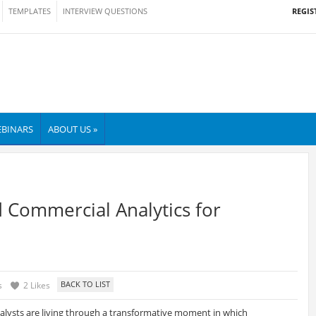
REGIS
TEMPLATES
INTERVIEW QUESTIONS
BINARS
ABOUT US »
d Commercial Analytics for
s
2 Likes
nalysts are living through a transformative moment in which