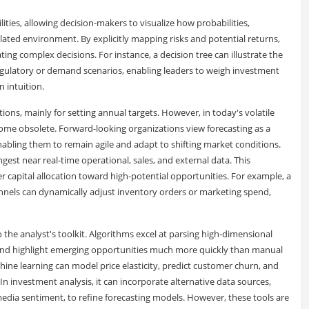
ities, allowing decision-makers to visualize how probabilities,
lated environment. By explicitly mapping risks and potential returns,
ing complex decisions. For instance, a decision tree can illustrate the
gulatory or demand scenarios, enabling leaders to weigh investment
n intuition.
ations, mainly for setting annual targets. However, in today's volatile
ome obsolete. Forward-looking organizations view forecasting as a
nabling them to remain agile and adapt to shifting market conditions.
gest near real-time operational, sales, and external data. This
r capital allocation toward high-potential opportunities. For example, a
hannels can dynamically adjust inventory orders or marketing spend,
o the analyst's toolkit. Algorithms excel at parsing high-dimensional
 and highlight emerging opportunities much more quickly than manual
hine learning can model price elasticity, predict customer churn, and
n investment analysis, it can incorporate alternative data sources,
l media sentiment, to refine forecasting models. However, these tools are