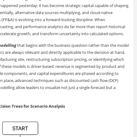
 happened yesterday; it has become strategic capital capable of shaping
tially, alternative data sources multiplying, and cloud-native
s (FP&A) is evolving into a forward-looking discipline. When
casting, and performance analytics do far more than report historical
elerate growth, and transform uncertainty into calculated options.
modelling
that begins with the business question rather than the model
tics are always relevant and directly applicable to the decision at hand,
turing site, restructuring subscription pricing, or identifying which
of these models is driver-based: revenue is segmented by product and
able components, and capital expenditures are phased according to
in place, advanced techniques such as discounted cash flow (DCF)
elling allow leaders to visualize not just a single forecast but a
ision Trees for Scenario Analysis