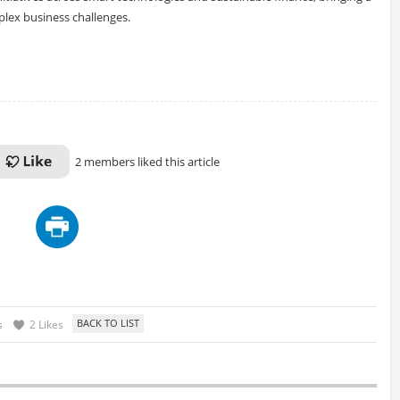
plex business challenges.
2 members liked this article
s
2 Likes