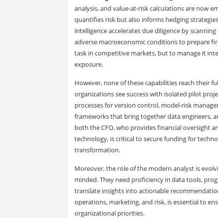
analysis, and value-at-risk calculations are now 
quantifies risk but also informs hedging strategies, 
intelligence accelerates due diligence by scanning
adverse macroeconomic conditions to prepare firms
task in competitive markets, but to manage it inte
exposure.
However, none of these capabilities reach their f
organizations see success with isolated pilot proje
processes for version control, model-risk manag
frameworks that bring together data engineers, a
both the CFO, who provides financial oversight an
technology, is critical to secure funding for techno
transformation.
Moreover, the role of the modern analyst is evolv
minded. They need proficiency in data tools, prog
translate insights into actionable recommendations
operations, marketing, and risk, is essential to en
organizational priorities.