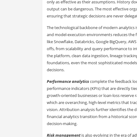
only as effective as their assumptions. History do
output can be dangerous. The most effective org
ensuring that strategic decisions are never delega
The technological backbone of modern analytics is
and model-execution environments reduces the fra
like Snowflake, Databricks, Google BigQuery, AWS
offs, from scalability and query performance to i
the platform, clean data ingestion, lineage track
foundations, even the most sophisticated models 
decisions.
Performance analytics
complete the feedback loop
performance indicators (KPIs) that are directly tie
growth-oriented businesses or loan-loss reserve ra
which are overarching, high-level metrics that tra
vision. Attribution analysis further identifies the 
financial analytics transition from a historical s
decision-making.
Risk management
is also evolving in the era of 