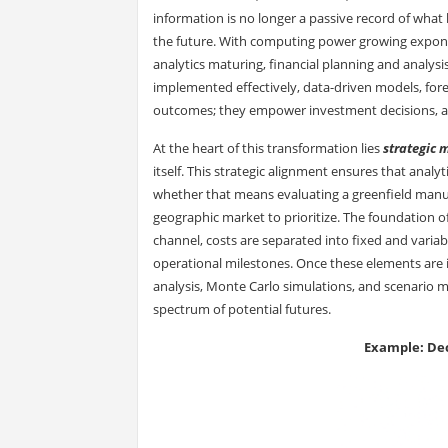
information is no longer a passive record of what
the future. With computing power growing exponen
analytics maturing, financial planning and analysi
implemented effectively, data-driven models, fore
outcomes; they empower investment decisions, acc
At the heart of this transformation lies
strategic 
itself. This strategic alignment ensures that analy
whether that means evaluating a greenfield manufac
geographic market to prioritize. The foundation 
channel, costs are separated into fixed and vari
operational milestones. Once these elements are 
analysis, Monte Carlo simulations, and scenario mod
spectrum of potential futures.
Example: Dec