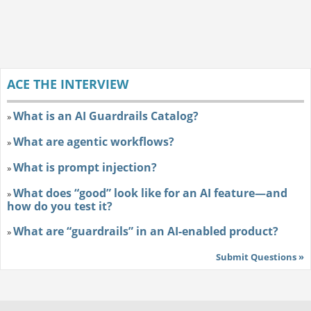
ACE THE INTERVIEW
What is an AI Guardrails Catalog?
»
What are agentic workflows?
»
What is prompt injection?
»
What does “good” look like for an AI feature—and
»
how do you test it?
What are “guardrails” in an AI-enabled product?
»
Submit Questions »