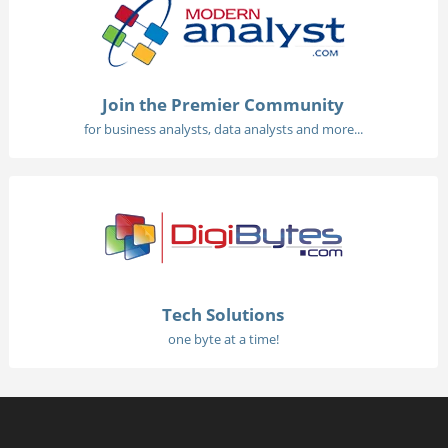
Join the Premier Community
for business analysts, data analysts and more...
Tech Solutions
one byte at a time!