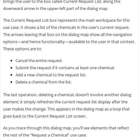
brings the user to the box called Current Request List, along the
downward arrow in the upper-left part of the dialog map.
The Current Request List box represents the main workspace for this
use case. It shows a list of the chemicals in the user’s current request.
The arrows leaving that box on the dialog map show all the navigation
options—and hence functionality—available to the user in that context.
These options are to:
Cancel the entire request.
Submit the request if it contains at least one chemical.
Add a new chemical to the request list.
Delete a chemical from the list.
The last operation, deleting a chemical, doesn’t involve another dialog
element; it simply refreshes the current request list display after the
user makes the change. This appears in the dialog map as a loop that
goes back to the Current Request List screen.
As you trace through this dialog map, you’ll see elements that reflect
the rest of the “Request a Chemical” use case: