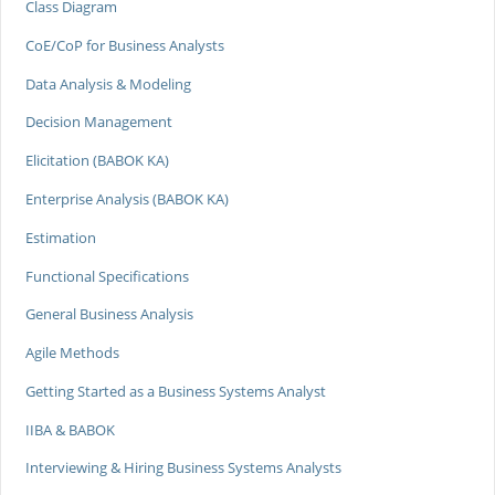
Class Diagram
CoE/CoP for Business Analysts
Data Analysis & Modeling
Decision Management
Elicitation (BABOK KA)
Enterprise Analysis (BABOK KA)
Estimation
Functional Specifications
General Business Analysis
Agile Methods
Getting Started as a Business Systems Analyst
IIBA & BABOK
Interviewing & Hiring Business Systems Analysts