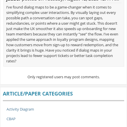
I’ve found dialog maps to be a game-changer when it comes to
simplifying complex user interactions. By visually laying out every
possible path a conversation can take, you can spot gaps,
redundancies, or points where a user might get stuck. This doesn’t
just make the UX smoother it also speeds up onboarding for new
team members because they can instantly “see” the flow. I’ve even
applied the same approach in loyalty program designs, mapping
how customers move from sign-up to reward redemption, and the
clarity it brings is huge. Have you noticed if dialog maps in your
projects lead to fewer support tickets or better task completion
rates?
Only registered users may post comments.
ARTICLE/PAPER CATEGORIES
Activity Diagram
CBAP