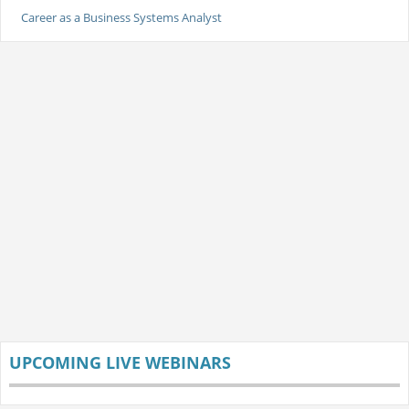
Career as a Business Systems Analyst
UPCOMING LIVE WEBINARS