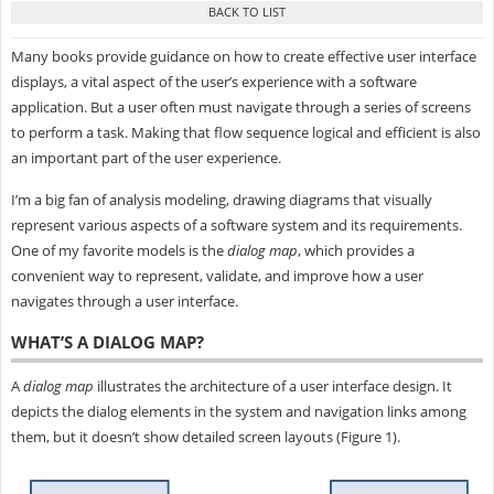
Many books provide guidance on how to create effective user interface
displays, a vital aspect of the user’s experience with a software
application. But a user often must navigate through a series of screens
to perform a task. Making that flow sequence logical and efficient is also
an important part of the user experience.
I’m a big fan of analysis modeling, drawing diagrams that visually
represent various aspects of a software system and its requirements.
One of my favorite models is the
dialog map
, which provides a
convenient way to represent, validate, and improve how a user
navigates through a user interface.
WHAT’S A DIALOG MAP?
A
dialog map
illustrates the architecture of a user interface design. It
depicts the dialog elements in the system and navigation links among
them, but it doesn’t show detailed screen layouts (Figure 1).