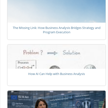
The Missing Link: How Business Analysis Bridges Strategy and
Program Execution
How AI Can Help with Business Analysis