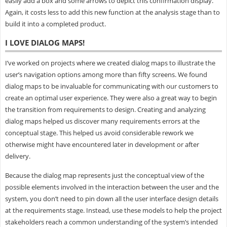
easily add a box and some arrows to depict this confirmation display.
Again, it costs less to add this new function at the analysis stage than to
build it into a completed product.
I LOVE DIALOG MAPS!
I’ve worked on projects where we created dialog maps to illustrate the
user’s navigation options among more than fifty screens. We found
dialog maps to be invaluable for communicating with our customers to
create an optimal user experience. They were also a great way to begin
the transition from requirements to design. Creating and analyzing
dialog maps helped us discover many requirements errors at the
conceptual stage. This helped us avoid considerable rework we
otherwise might have encountered later in development or after
delivery.
Because the dialog map represents just the conceptual view of the
possible elements involved in the interaction between the user and the
system, you don’t need to pin down all the user interface design details
at the requirements stage. Instead, use these models to help the project
stakeholders reach a common understanding of the system’s intended