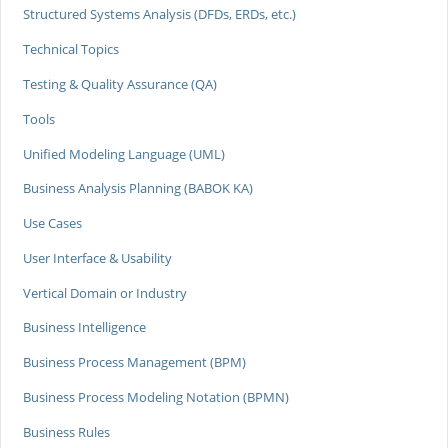
Structured Systems Analysis (DFDs, ERDs, etc.)
Technical Topics
Testing & Quality Assurance (QA)
Tools
Unified Modeling Language (UML)
Business Analysis Planning (BABOK KA)
Use Cases
User Interface & Usability
Vertical Domain or Industry
Business Intelligence
Business Process Management (BPM)
Business Process Modeling Notation (BPMN)
Business Rules