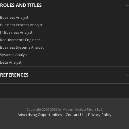
ROLES AND TITLES
Business Analyst
Business Process Analyst
IT Business Analyst
Requirements Engineer
Business Systems Analyst
Systems Analyst
Data Analyst
REFERENCES
Copyright 2006-2026 by Modern Analyst Media LLC
Advertising Opportunities
|
Contact Us
| Privacy Policy