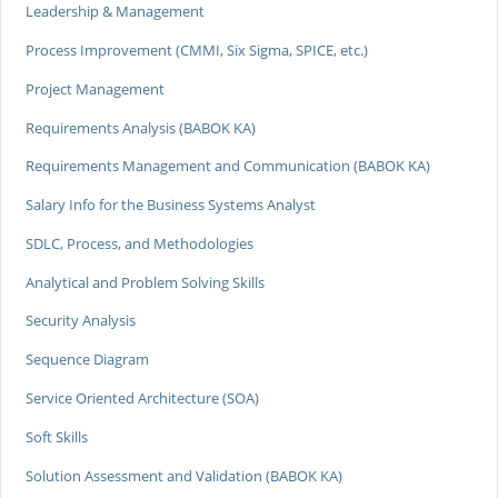
Leadership & Management
Process Improvement (CMMI, Six Sigma, SPICE, etc.)
Project Management
Requirements Analysis (BABOK KA)
Requirements Management and Communication (BABOK KA)
Salary Info for the Business Systems Analyst
SDLC, Process, and Methodologies
Analytical and Problem Solving Skills
Security Analysis
Sequence Diagram
Service Oriented Architecture (SOA)
Soft Skills
Solution Assessment and Validation (BABOK KA)