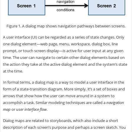
Figure 1. A dialog map shows navigation pathways between screens.
A user interface (UI) can be regarded as a series of state changes. Only
one dialog element—web page, menu, workspace, dialog box, line
prompt, or touch screen display—is active for user input at any given
time. The user can navigate to certain other dialog elements based on
the action they take at the active dialog element and the system’s state
at the time.
In formal terms, a dialog map is a way to model a user interface in the
form of a state-transition diagram. More simply, it’s a set of boxes and
arrows that show how the user can move around in a system to
accomplish a task. Similar modeling techniques are called a
navigation
map
or
user interface flow
.
Dialog maps are related to storyboards, which also include a short
description of each screen’s purpose and perhaps a screen sketch. You