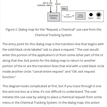
Figure 2. Dialog map for the “Request a Chemical” use case from the
Chemical Tracking System.
The entry point for this dialog map is the transition line that begins with
the solid black circle labeled “ask to place a request.” The user would
enter this portion of the application’s UI from some other part of the UI
along that line. Exit points for the dialog map to return to another
portion of the UI are the transition lines that end with a solid black circle
inside another circle: “cancel entire request” and “OK; exit request
function.”
This diagram looks complicated at first, but if you trace through it one
line and one box at a time, it’s not difficult to understand. The user
initiates this use case by asking to place a chemical request from some
menu in the Chemical Tracking System. In the dialog map, this action