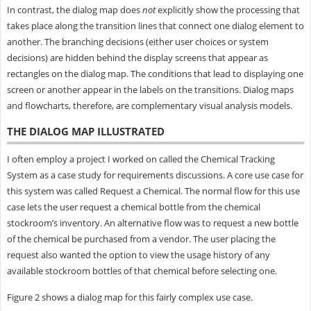
In contrast, the dialog map does
not
explicitly show the processing that
takes place along the transition lines that connect one dialog element to
another. The branching decisions (either user choices or system
decisions) are hidden behind the display screens that appear as
rectangles on the dialog map. The conditions that lead to displaying one
screen or another appear in the labels on the transitions. Dialog maps
and flowcharts, therefore, are complementary visual analysis models.
THE DIALOG MAP ILLUSTRATED
I often employ a project I worked on called the Chemical Tracking
System as a case study for requirements discussions. A core use case for
this system was called Request a Chemical. The normal flow for this use
case lets the user request a chemical bottle from the chemical
stockroom’s inventory. An alternative flow was to request a new bottle
of the chemical be purchased from a vendor. The user placing the
request also wanted the option to view the usage history of any
available stockroom bottles of that chemical before selecting one.
Figure 2 shows a dialog map for this fairly complex use case.