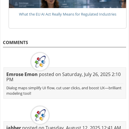
What the EU AI Act Really Means for Regulated Industries
COMMENTS
Emrose Emon
posted on Saturday, July 26, 2025 2:10
PM
Dialog maps simplify UI flow, cut user clicks, and boost UX—brilliant
modeling tool!
jabber
posted on Tuesday, August 12, 2025 12:41 AM