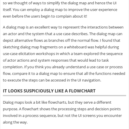
so we thought of ways to simplify the dialog map and hence the UI
itself. You can employ a dialog map to improve the user experience
even before the users begin to complain about it!
A dialog map is an excellent way to represent the interactions between
an actor and the system that a use case describes. The dialog map can
depict alternative flows as branches off the normal flow. I found that
sketching dialog map fragments on a whiteboard was helpful during
use-case elicitation workshops in which a team explored the sequence
of actor actions and system responses that would lead to task
completion. If you think you already understand a use case or process
flow, compare it to a dialog map to ensure that all the functions needed
to execute the steps can be accessed in the UI navigation.
IT LOOKS SUSPICIOUSLY LIKE A FLOWCHART
Dialog maps look a bit like flowcharts, but they serve a different
purpose. A flowchart shows the processing steps and decision points
involved in a process sequence, but not the UI screens you encounter
along the way.