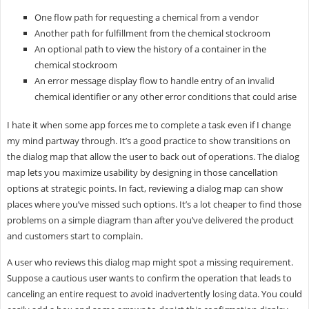
One flow path for requesting a chemical from a vendor
Another path for fulfillment from the chemical stockroom
An optional path to view the history of a container in the
chemical stockroom
An error message display flow to handle entry of an invalid
chemical identifier or any other error conditions that could arise
I hate it when some app forces me to complete a task even if I change
my mind partway through. It’s a good practice to show transitions on
the dialog map that allow the user to back out of operations. The dialog
map lets you maximize usability by designing in those cancellation
options at strategic points. In fact, reviewing a dialog map can show
places where you’ve missed such options. It’s a lot cheaper to find those
problems on a simple diagram than after you’ve delivered the product
and customers start to complain.
A user who reviews this dialog map might spot a missing requirement.
Suppose a cautious user wants to confirm the operation that leads to
canceling an entire request to avoid inadvertently losing data. You could