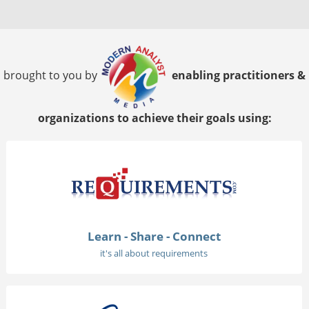
brought to you by
enabling practitioners &
organizations to achieve their goals using:
Learn - Share - Connect
it's all about requirements