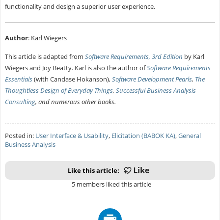
functionality and design a superior user experience.
Author
: Karl Wiegers
This article is adapted from
Software Requirements, 3rd Edition
by Karl
Wiegers and Joy Beatty. Karl is also the author of
Software Requirements
Essentials
(with Candase Hokanson),
Software Development Pearls
,
The
Thoughtless Design of Everyday Things
,
Successful Business Analysis
Consulting
, and numerous other books.
Posted in:
User Interface & Usability
,
Elicitation (BABOK KA)
,
General
Business Analysis
Like this article:
5 members liked this article