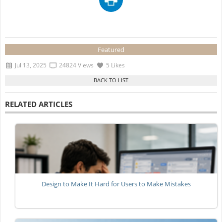
Featured
Jul 13, 2025
24824 Views
5 Likes
RELATED ARTICLES
Design to Make It Hard for Users to Make Mistakes