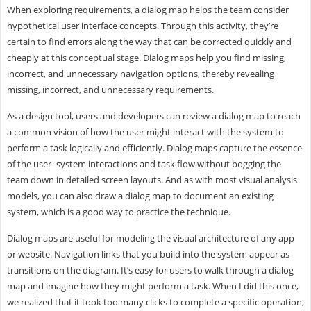
When exploring requirements, a dialog map helps the team consider
hypothetical user interface concepts. Through this activity, they’re
certain to find errors along the way that can be corrected quickly and
cheaply at this conceptual stage. Dialog maps help you find missing,
incorrect, and unnecessary navigation options, thereby revealing
missing, incorrect, and unnecessary requirements.
As a design tool, users and developers can review a dialog map to reach
a common vision of how the user might interact with the system to
perform a task logically and efficiently. Dialog maps capture the essence
of the user–system interactions and task flow without bogging the
team down in detailed screen layouts. And as with most visual analysis
models, you can also draw a dialog map to document an existing
system, which is a good way to practice the technique.
Dialog maps are useful for modeling the visual architecture of any app
or website. Navigation links that you build into the system appear as
transitions on the diagram. It’s easy for users to walk through a dialog
map and imagine how they might perform a task. When I did this once,
we realized that it took too many clicks to complete a specific operation,