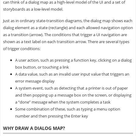
can think of a dialog map as a high-level model of the UI and a set of
storyboards as a low-level model.
Just as in ordinary state-transition diagrams, the dialog map shows each
dialog element as a state (rectangle) and each allowed navigation option
as a transition (arrow). The conditions that trigger a UI navigation are
shown as a text label on each transition arrow. There are several types
of trigger conditions:
A user action, such as pressing a function key, clicking on a dialog
box button, or touching a link
A data value, such as an invalid user input value that triggers an
error message display
A system event, such as detecting that a printer is out of paper
and then popping up a message box on the screen, or displaying
a “done” message when the system completes a task
Some combination of these, such as typing a menu option
number and then pressing the Enter key
WHY DRAW A DIALOG MAP?