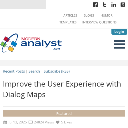
ARTICLES
BLOGS
HUMOR
TEMPLATES
INTERVIEW QUESTIONS
Login
Recent Posts
|
Search
|
Subscribe (RSS)
Improve the User Experience with
Dialog Maps
Featured
Jul 13, 2025
24824 Views
5 Likes