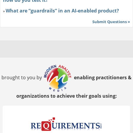
how do you test it?
What are “guardrails” in an AI-enabled product?
»
Submit Questions »
brought to you by
enabling practitioners &
organizations to achieve their goals using: