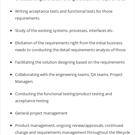
Writing acceptance tests and functional tests for those
requirements
Study of the existing systems, processes, interfaces etc.
Elicitation of the requirements right from the initial business
needs to conducting the detail requirements analysis of those
Facilitating the solution designing based on the requirements
Collaborating with the engineering teams, QA teams, Project
Managers
Conducting the functional testing/product testing and
acceptance testing
General project management
Product management, ongoing review/approvals, continued
change and requirements management throughout the lifecycle