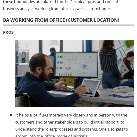
these boundaries are blurred too. Let’s look at pros and cons of
business analysis working from office as well as from home.
BA WORKING FROM OFFICE (CUSTOMER LOCATION)
PROS
It helps a lot if BAs interact very closely and in person with the
customers and other stakeholders to build initial rapport, to
understand the roles/processes and systems. One also gets to
groom into the 'office' mode of working.