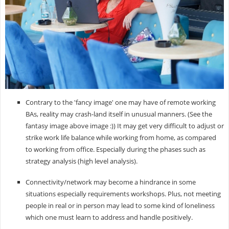
Contrary to the 'fancy image' one may have of remote working
BAs, reality may crash-land itself in unusual manners. (See the
fantasy image above image :)) It may get very difficult to adjust or
strike work life balance while working from home, as compared
to working from office. Especially during the phases such as
strategy analysis (high level analysis).
Connectivity/network may become a hindrance in some
situations especially requirements workshops. Plus, not meeting
people in real or in person may lead to some kind of loneliness
which one must learn to address and handle positively.