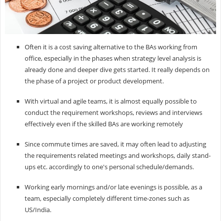
Often it is a cost saving alternative to the BAs working from
office, especially in the phases when strategy level analysis is
already done and deeper dive gets started. It really depends on
the phase of a project or product development.
With virtual and agile teams, it is almost equally possible to
conduct the requirement workshops, reviews and interviews
effectively even if the skilled BAs are working remotely
Since commute times are saved, it may often lead to adjusting
the requirements related meetings and workshops, daily stand-
ups etc. accordingly to one's personal schedule/demands.
Working early mornings and/or late evenings is possible, as a
team, especially completely different time-zones such as
US/India.