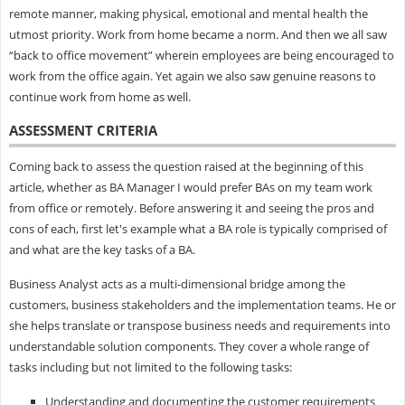
remote manner, making physical, emotional and mental health the
utmost priority. Work from home became a norm. And then we all saw
“back to office movement” wherein employees are being encouraged to
work from the office again. Yet again we also saw genuine reasons to
continue work from home as well.
ASSESSMENT CRITERIA
Coming back to assess the question raised at the beginning of this
article, whether as BA Manager I would prefer BAs on my team work
from office or remotely. Before answering it and seeing the pros and
cons of each, first let's example what a BA role is typically comprised of
and what are the key tasks of a BA.
Business Analyst acts as a multi-dimensional bridge among the
customers, business stakeholders and the implementation teams. He or
she helps translate or transpose business needs and requirements into
understandable solution components. They cover a whole range of
tasks including but not limited to the following tasks:
Understanding and documenting the customer requirements