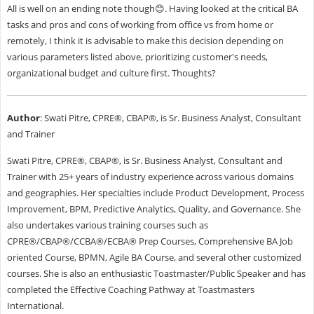
All is well on an ending note though😊. Having looked at the critical BA
tasks and pros and cons of working from office vs from home or
remotely, I think it is advisable to make this decision depending on
various parameters listed above, prioritizing customer's needs,
organizational budget and culture first. Thoughts?
Author
: Swati Pitre, CPRE®, CBAP®, is Sr. Business Analyst, Consultant
and Trainer
Swati Pitre, CPRE®, CBAP®, is Sr. Business Analyst, Consultant and
Trainer with 25+ years of industry experience across various domains
and geographies. Her specialties include Product Development, Process
Improvement, BPM, Predictive Analytics, Quality, and Governance. She
also undertakes various training courses such as
CPRE®/CBAP®/CCBA®/ECBA® Prep Courses, Comprehensive BA Job
oriented Course, BPMN, Agile BA Course, and several other customized
courses. She is also an enthusiastic Toastmaster/Public Speaker and has
completed the Effective Coaching Pathway at Toastmasters
International.