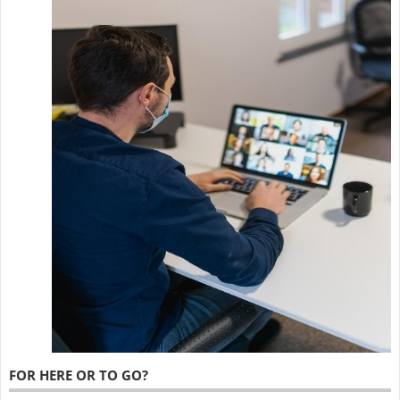
FOR HERE OR TO GO?