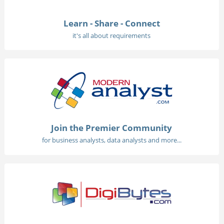
Learn - Share - Connect
it's all about requirements
Join the Premier Community
for business analysts, data analysts and more...