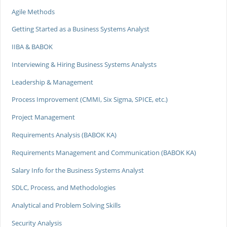
Agile Methods
Getting Started as a Business Systems Analyst
IIBA & BABOK
Interviewing & Hiring Business Systems Analysts
Leadership & Management
Process Improvement (CMMI, Six Sigma, SPICE, etc.)
Project Management
Requirements Analysis (BABOK KA)
Requirements Management and Communication (BABOK KA)
Salary Info for the Business Systems Analyst
SDLC, Process, and Methodologies
Analytical and Problem Solving Skills
Security Analysis