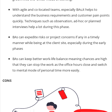
With agile and co-located teams, especially BAs,it helps to
understand the business requirements and customer pain points
quickly. Techniques such as observation, ad-hoc or planned
interviews help a lot during this phase.
BAs can expedite risks or project concerns if any in a timely
manner while being at the client site, especially during the early
phases
BAs can keep better work-life balance meaning chances are high
that they can stop the work as the office hours close and switch
to mental mode of personal time more easily.
CONS