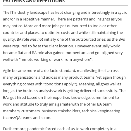
PATTERNS AND REPETITIONS
The IT industry landscape has kept changing and interestingly in a cyclic
and/or in a repetitive manner. There are patterns and insights as you
may notice. More and more jobs got outsourced to India or other
countries and places, to optimize costs and while still maintaining the
quality. BA role was
not
initially one of the outsourced ones; as the BAs
were required to
be
at the client location. However eventually world
became flat and BA role also gained momentum and got aligned very
well with "remote working or work from anywhere".
Agile became more of a de-facto standard, manifesting itself across
many organizations and across many product teams. Yet again though,
everything comes with "conditions apply":). Meaning, all goes well as
long as the business analysis work is getting delivered successfully. The
BAs got hired based on their expertise, knowledge, commitment to
work and attitude to truly amalgamate with the other BA team
members, customers, business stakeholders, technical /engineering
teams/QA teams and so on.
Furthermore, pandemic forced each of us to work completely in a