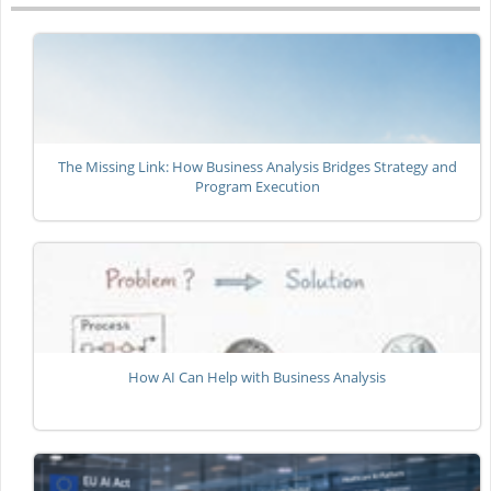
The Missing Link: How Business Analysis Bridges Strategy and
Program Execution
How AI Can Help with Business Analysis