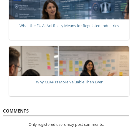
What the EU AI Act Really Means for Regulated Industries
Why CBAP Is More Valuable Than Ever
COMMENTS
Only registered users may post comments.