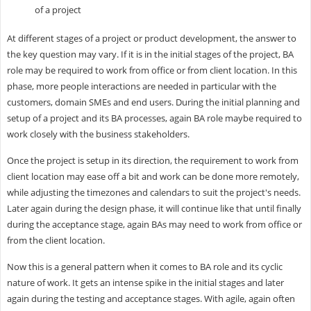
of a project
At different stages of a project or product development, the answer to
the key question may vary. If it is in the initial stages of the project, BA
role may be required to work from office or from client location. In this
phase, more people interactions are needed in particular with the
customers, domain SMEs and end users. During the initial planning and
setup of a project and its BA processes, again BA role maybe required to
work closely with the business stakeholders.
Once the project is setup in its direction, the requirement to work from
client location may ease off a bit and work can be done more remotely,
while adjusting the timezones and calendars to suit the project's needs.
Later again during the design phase, it will continue like that until finally
during the acceptance stage, again BAs may need to work from office or
from the client location.
Now this is a general pattern when it comes to BA role and its cyclic
nature of work. It gets an intense spike in the initial stages and later
again during the testing and acceptance stages. With agile, again often