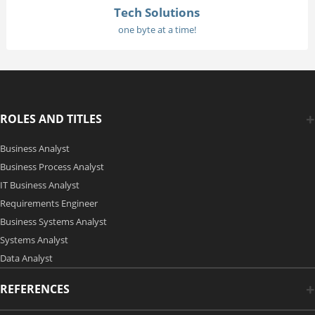
Tech Solutions
one byte at a time!
ROLES AND TITLES
Business Analyst
Business Process Analyst
IT Business Analyst
Requirements Engineer
Business Systems Analyst
Systems Analyst
Data Analyst
REFERENCES