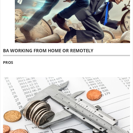
BA WORKING FROM HOME OR REMOTELY
PROS