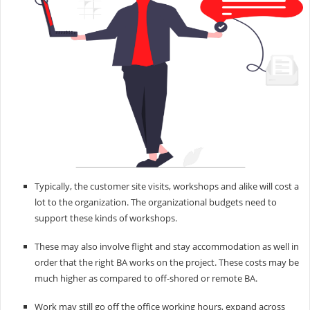
Typically, the customer site visits, workshops and alike will cost a
lot to the organization. The organizational budgets need to
support these kinds of workshops.
These may also involve flight and stay accommodation as well in
order that the right BA works on the project. These costs may be
much higher as compared to off-shored or remote BA.
Work may still go off the office working hours, expand across