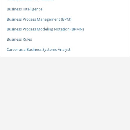
Business Intelligence
Business Process Management (BPM)
Business Process Modeling Notation (BPMN)
Business Rules
Career as a Business Systems Analyst