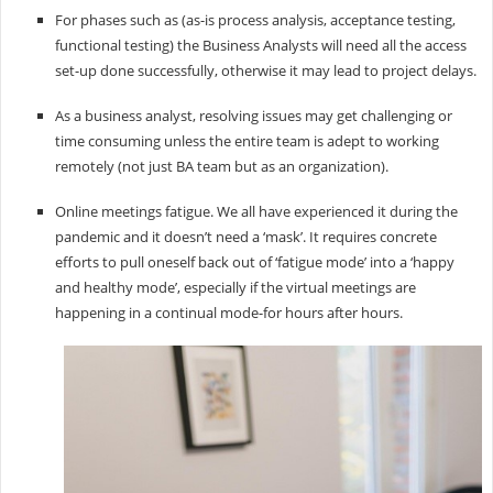
For phases such as (as-is process analysis, acceptance testing,
functional testing) the Business Analysts will need all the access
set-up done successfully, otherwise it may lead to project delays.
As a business analyst, resolving issues may get challenging or
time consuming unless the entire team is adept to working
remotely (not just BA team but as an organization).
Online meetings fatigue. We all have experienced it during the
pandemic and it doesn’t need a ‘mask’. It requires concrete
efforts to pull oneself back out of ‘fatigue mode’ into a ‘happy
and healthy mode’, especially if the virtual meetings are
happening in a continual mode-for hours after hours.