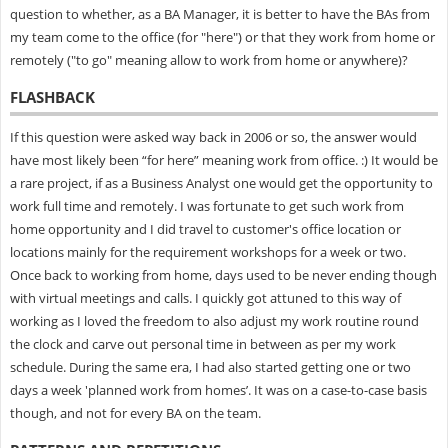
question to whether, as a BA Manager, it is better to have the BAs from
my team come to the office (for "here") or that they work from home or
remotely ("to go" meaning allow to work from home or anywhere)?
FLASHBACK
If this question were asked way back in 2006 or so, the answer would
have most likely been “for here” meaning work from office. :) It would be
a rare project, if as a Business Analyst one would get the opportunity to
work full time and remotely. I was fortunate to get such work from
home opportunity and I did travel to customer's office location or
locations mainly for the requirement workshops for a week or two.
Once back to working from home, days used to be never ending though
with virtual meetings and calls. I quickly got attuned to this way of
working as I loved the freedom to also adjust my work routine round
the clock and carve out personal time in between as per my work
schedule. During the same era, I had also started getting one or two
days a week 'planned work from homes’. It was on a case-to-case basis
though, and not for every BA on the team.