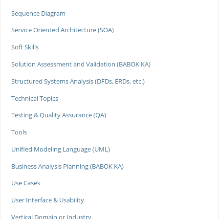
Sequence Diagram
Service Oriented Architecture (SOA)
Soft Skills
Solution Assessment and Validation (BABOK KA)
Structured Systems Analysis (DFDs, ERDs, etc.)
Technical Topics
Testing & Quality Assurance (QA)
Tools
Unified Modeling Language (UML)
Business Analysis Planning (BABOK KA)
Use Cases
User Interface & Usability
Vertical Domain or Industry