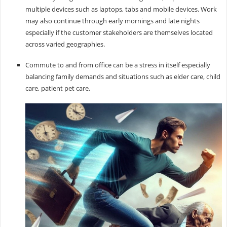
multiple devices such as laptops, tabs and mobile devices. Work
may also continue through early mornings and late nights
especially if the customer stakeholders are themselves located
across varied geographies.
Commute to and from office can be a stress in itself especially
balancing family demands and situations such as elder care, child
care, patient pet care.