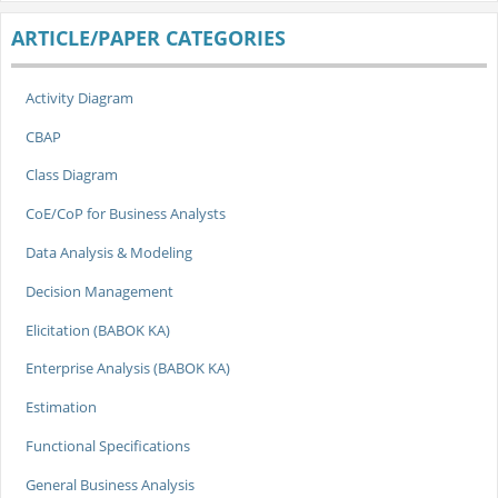
ARTICLE/PAPER CATEGORIES
Activity Diagram
CBAP
Class Diagram
CoE/CoP for Business Analysts
Data Analysis & Modeling
Decision Management
Elicitation (BABOK KA)
Enterprise Analysis (BABOK KA)
Estimation
Functional Specifications
General Business Analysis