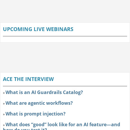
UPCOMING LIVE WEBINARS
ACE THE INTERVIEW
What is an AI Guardrails Catalog?
»
What are agentic workflows?
»
What is prompt injection?
»
What does “good” look like for an AI feature—and
»