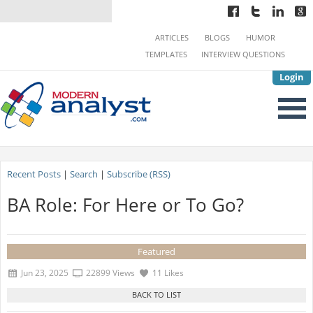
ARTICLES
BLOGS
HUMOR
TEMPLATES
INTERVIEW QUESTIONS
Login
Recent Posts
|
Search
|
Subscribe (RSS)
BA Role: For Here or To Go?
Featured
Jun 23, 2025
22899 Views
11 Likes