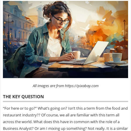
All images are from https://pixabay.com
THE KEY QUESTION
“For here or to go?” What’s going on? Isn’t this a term from the food and
restaurant industry?? Of course, we all are familiar with this term all
across the world. What does this have in common with the role of a
Business Analyst? Or am I mixing up something? Not really. It is a similar