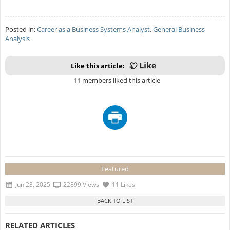
Posted in:
Career as a Business Systems Analyst
,
General Business
Analysis
Like this article:
11 members liked this article
Featured
Jun 23, 2025
22899 Views
11 Likes
RELATED ARTICLES