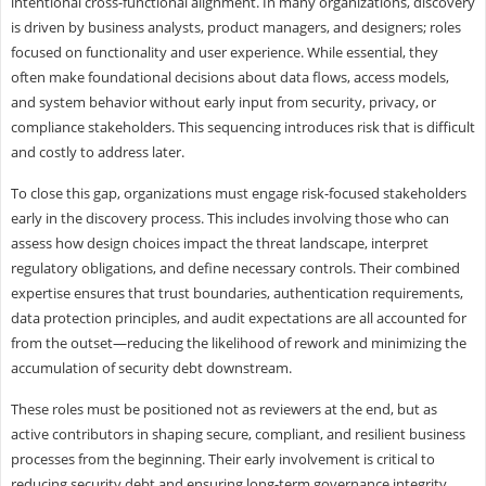
intentional cross-functional alignment. In many organizations, discovery
is driven by business analysts, product managers, and designers; roles
focused on functionality and user experience. While essential, they
often make foundational decisions about data flows, access models,
and system behavior without early input from security, privacy, or
compliance stakeholders. This sequencing introduces risk that is difficult
and costly to address later.
To close this gap, organizations must engage risk-focused stakeholders
early in the discovery process. This includes involving those who can
assess how design choices impact the threat landscape, interpret
regulatory obligations, and define necessary controls. Their combined
expertise ensures that trust boundaries, authentication requirements,
data protection principles, and audit expectations are all accounted for
from the outset—reducing the likelihood of rework and minimizing the
accumulation of security debt downstream.
These roles must be positioned not as reviewers at the end, but as
active contributors in shaping secure, compliant, and resilient business
processes from the beginning. Their early involvement is critical to
reducing security debt and ensuring long-term governance integrity.