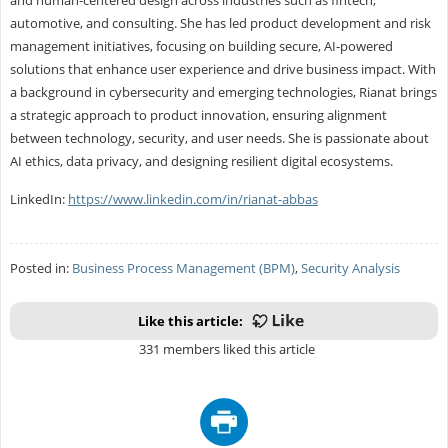
and human-centered design across industries such as fintech,
automotive, and consulting. She has led product development and risk
management initiatives, focusing on building secure, AI-powered
solutions that enhance user experience and drive business impact. With
a background in cybersecurity and emerging technologies, Rianat brings
a strategic approach to product innovation, ensuring alignment
between technology, security, and user needs. She is passionate about
AI ethics, data privacy, and designing resilient digital ecosystems.
LinkedIn:
https://www.linkedin.com/in/rianat-abbas
Posted in:
Business Process Management (BPM)
,
Security Analysis
Like this article:
331 members liked this article