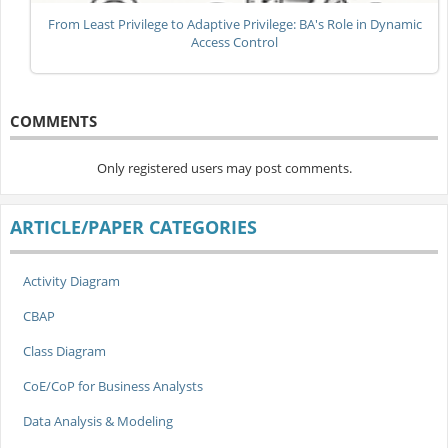
From Least Privilege to Adaptive Privilege: BA's Role in Dynamic
Access Control
COMMENTS
Only registered users may post comments.
ARTICLE/PAPER CATEGORIES
Activity Diagram
CBAP
Class Diagram
CoE/CoP for Business Analysts
Data Analysis & Modeling