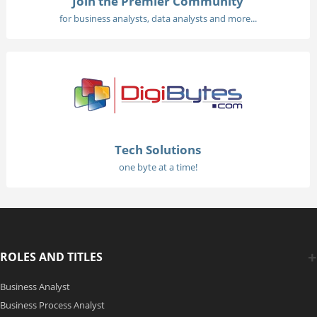
Join the Premier Community
for business analysts, data analysts and more...
Tech Solutions
one byte at a time!
ROLES AND TITLES
Business Analyst
Business Process Analyst