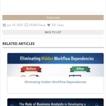
Featured
Jun 18, 2025
26200 Views
331 Likes
RELATED ARTICLES
Eliminating Hidden Workflow Dependencies