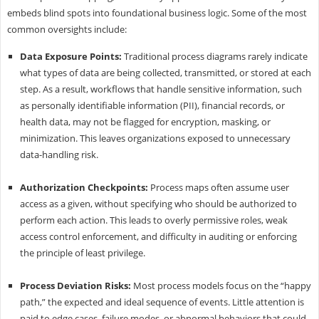
embeds blind spots into foundational business logic. Some of the most
common oversights include:
Data Exposure Points:
Traditional process diagrams rarely indicate
what types of data are being collected, transmitted, or stored at each
step. As a result, workflows that handle sensitive information, such
as personally identifiable information (PII), financial records, or
health data, may not be flagged for encryption, masking, or
minimization. This leaves organizations exposed to unnecessary
data-handling risk.
Authorization Checkpoints:
Process maps often assume user
access as a given, without specifying who should be authorized to
perform each action. This leads to overly permissive roles, weak
access control enforcement, and difficulty in auditing or enforcing
the principle of least privilege.
Process Deviation Risks:
Most process models focus on the “happy
path,” the expected and ideal sequence of events. Little attention is
paid to edge cases, failure modes, or abnormal behaviors that could