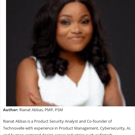
Author:
Rianat Abbas, PMP, PSM
Rianat Abbas is a Product Security Analyst and Co-founder of
Technovelle with experience in Product Management, Cybersecurity, AI,