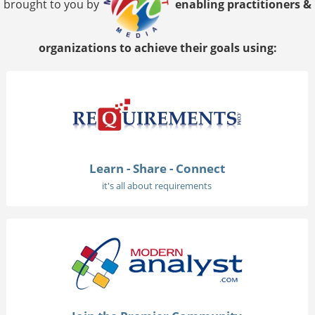
brought to you by
enabling practitioners &
organizations to achieve their goals using:
Learn - Share - Connect
it's all about requirements