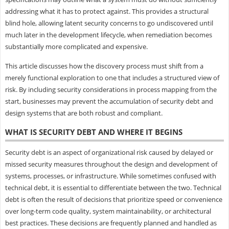
addressing what it has to protect against. This provides a structural
blind hole, allowing latent security concerns to go undiscovered until
much later in the development lifecycle, when remediation becomes
substantially more complicated and expensive.
This article discusses how the discovery process must shift from a
merely functional exploration to one that includes a structured view of
risk. By including security considerations in process mapping from the
start, businesses may prevent the accumulation of security debt and
design systems that are both robust and compliant.
WHAT IS SECURITY DEBT AND WHERE IT BEGINS
Security debt is an aspect of organizational risk caused by delayed or
missed security measures throughout the design and development of
systems, processes, or infrastructure. While sometimes confused with
technical debt, it is essential to differentiate between the two. Technical
debt is often the result of decisions that prioritize speed or convenience
over long-term code quality, system maintainability, or architectural
best practices. These decisions are frequently planned and handled as