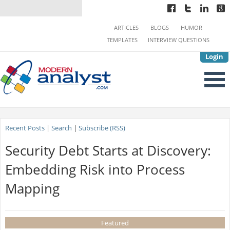
ARTICLES
BLOGS
HUMOR
TEMPLATES
INTERVIEW QUESTIONS
Login
Recent Posts
|
Search
|
Subscribe (RSS)
Security Debt Starts at Discovery:
Embedding Risk into Process
Mapping
Featured