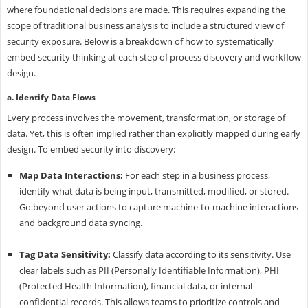
where foundational decisions are made. This requires expanding the
scope of traditional business analysis to include a structured view of
security exposure. Below is a breakdown of how to systematically
embed security thinking at each step of process discovery and workflow
design.
a. Identify Data Flows
Every process involves the movement, transformation, or storage of
data. Yet, this is often implied rather than explicitly mapped during early
design. To embed security into discovery:
Map Data Interactions:
For each step in a business process,
identify what data is being input, transmitted, modified, or stored.
Go beyond user actions to capture machine-to-machine interactions
and background data syncing.
Tag Data Sensitivity:
Classify data according to its sensitivity. Use
clear labels such as PII (Personally Identifiable Information), PHI
(Protected Health Information), financial data, or internal
confidential records. This allows teams to prioritize controls and