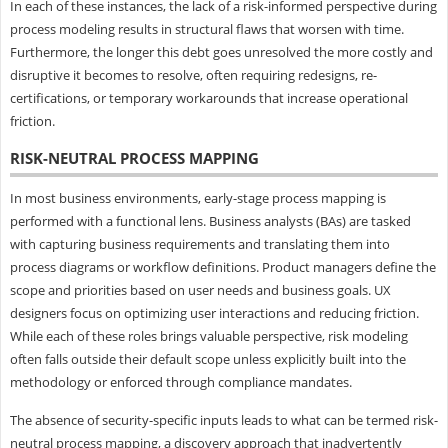
In each of these instances, the lack of a risk-informed perspective during
process modeling results in structural flaws that worsen with time.
Furthermore, the longer this debt goes unresolved the more costly and
disruptive it becomes to resolve, often requiring redesigns, re-
certifications, or temporary workarounds that increase operational
friction.
RISK-NEUTRAL PROCESS MAPPING
In most business environments, early-stage process mapping is
performed with a functional lens. Business analysts (BAs) are tasked
with capturing business requirements and translating them into
process diagrams or workflow definitions. Product managers define the
scope and priorities based on user needs and business goals. UX
designers focus on optimizing user interactions and reducing friction.
While each of these roles brings valuable perspective, risk modeling
often falls outside their default scope unless explicitly built into the
methodology or enforced through compliance mandates.
The absence of security-specific inputs leads to what can be termed risk-
neutral process mapping, a discovery approach that inadvertently