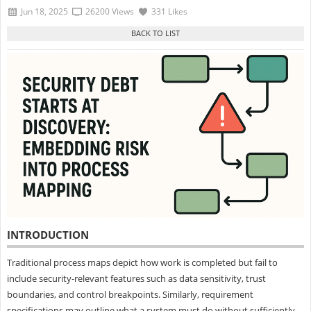
Jun 18, 2025
26200 Views
331 Likes
INTRODUCTION
Traditional process maps depict how work is completed but fail to
include security-relevant features such as data sensitivity, trust
boundaries, and control breakpoints. Similarly, requirement
specifications may outline what a system must do without sufficiently