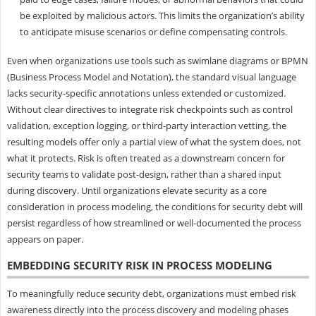
be exploited by malicious actors. This limits the organization’s ability
to anticipate misuse scenarios or define compensating controls.
Even when organizations use tools such as swimlane diagrams or BPMN
(Business Process Model and Notation), the standard visual language
lacks security-specific annotations unless extended or customized.
Without clear directives to integrate risk checkpoints such as control
validation, exception logging, or third-party interaction vetting, the
resulting models offer only a partial view of what the system does, not
what it protects. Risk is often treated as a downstream concern for
security teams to validate post-design, rather than a shared input
during discovery. Until organizations elevate security as a core
consideration in process modeling, the conditions for security debt will
persist regardless of how streamlined or well-documented the process
appears on paper.
EMBEDDING SECURITY RISK IN PROCESS MODELING
To meaningfully reduce security debt, organizations must embed risk
awareness directly into the process discovery and modeling phases