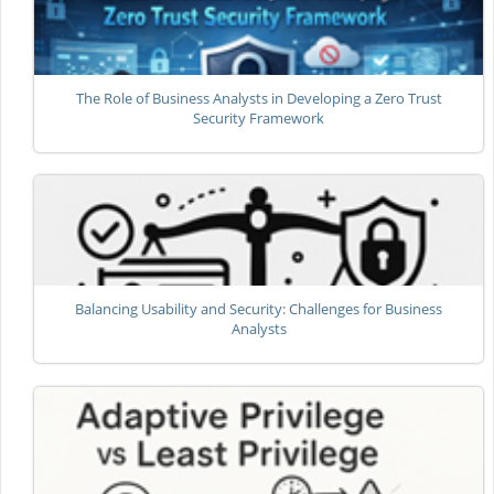
The Role of Business Analysts in Developing a Zero Trust
Security Framework
Balancing Usability and Security: Challenges for Business
Analysts