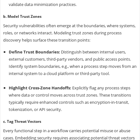
validate data minimization practices.
b. Model Trust Zones
Security vulnerabilities often emerge at the boundaries, where systems,
roles, or networks interact. Modeling trust zones during process
discovery helps surface these transition points:
Define Trust Boundaries:
Distinguish between internal users,
external customers, third-party vendors, and public access points.
Identify system boundaries, e.g., when a process step moves from an
internal system to a cloud platform or third-party tool.
Highlight Cross-Zone Handoffs:
Explicitly flag any process steps
where data or control moves across trust zones. These transitions
typically require enhanced controls such as encryption-in-transit,
tokenization, or API security.
c. Tag Threat Vectors
Every functional step in a workflow carries potential misuse or abuse
cases. Embedding security requires associating potential threat vectors