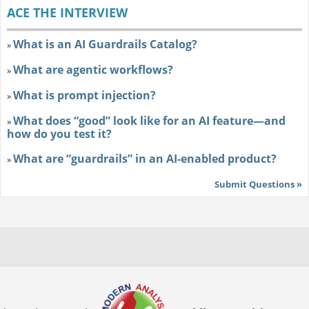
ACE THE INTERVIEW
What is an AI Guardrails Catalog?
»
What are agentic workflows?
»
What is prompt injection?
»
What does “good” look like for an AI feature—and
»
how do you test it?
What are “guardrails” in an AI-enabled product?
»
Submit Questions »