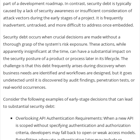
part of a development roadmap. In contrast, security debt is typically
caused by a lack of security awareness or insufficient consideration of
attack vectors during the early stages of a project. It is frequently
inadvertent, untracked, and more difficult to address once embedded.
Security debt occurs when crucial decisions are made without a
thorough grasp of the system's risk exposure. These actions, while
apparently insignificant at the time, can have a substantial impact on
the security posture of a product or process later in its lifecycle. The
challenge is that this debt frequently arises during discovery when
business needs are identified and workflows are designed, but it goes
undetected until it is discovered by audit findings, penetration tests, or
real-world occurrences.
Consider the following examples of early-stage decisions that can lead
to substantial security debt:
Overlooking API Authentication Requirements: When a new API
is scoped without specifying authentication and authorization
criteria, developers may fall back to open or weak access models.
Retrofitting adequate authentication later may include re-