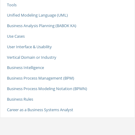
Tools
Unified Modeling Language (UML)
Business Analysis Planning (BABOK KA)
Use Cases
User Interface & Usability
Vertical Domain or Industry
Business Intelligence
Business Process Management (BPM)
Business Process Modeling Notation (BPMN)
Business Rules
Career as a Business Systems Analyst