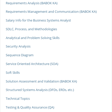
Requirements Analysis (BABOK KA)
Requirements Management and Communication (BABOK KA)
Salary Info for the Business Systems Analyst
SDLC, Process, and Methodologies
Analytical and Problem Solving Skills
Security Analysis
Sequence Diagram
Service Oriented Architecture (SOA)
Soft Skills
Solution Assessment and Validation (BABOK KA)
Structured Systems Analysis (DFDs, ERDs, etc.)
Technical Topics
Testing & Quality Assurance (QA)