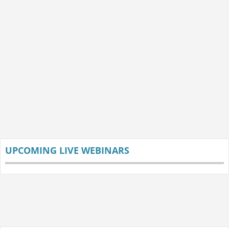
UPCOMING LIVE WEBINARS