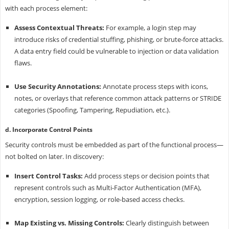
with each process element:
Assess Contextual Threats:
For example, a login step may
introduce risks of credential stuffing, phishing, or brute-force attacks.
A data entry field could be vulnerable to injection or data validation
flaws.
Use Security Annotations:
Annotate process steps with icons,
notes, or overlays that reference common attack patterns or STRIDE
categories (Spoofing, Tampering, Repudiation, etc.).
d. Incorporate Control Points
Security controls must be embedded as part of the functional process—
not bolted on later. In discovery:
Insert Control Tasks:
Add process steps or decision points that
represent controls such as Multi-Factor Authentication (MFA),
encryption, session logging, or role-based access checks.
Map Existing vs. Missing Controls:
Clearly distinguish between