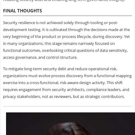
FINAL THOUGHTS
Security resilience is not achieved solely through tooling or post-
development testing. It is cultivated through the decisions made at the
very beginning of the product or process lifecycle, during discovery. Yet
in many organizations, this stage remains narrowly focused on
functional outcomes, overlooking critical questions of data sensitivity,
access governance, and control structure.
To mitigate long-term security debt and reduce operational risk,
organizations must evolve process discovery from a functional mapping
exercise into a cross-functional, risk-aware design activity. This shift
requires engagement from security architects, compliance leaders, and
privacy stakeholders, not as reviewers, but as strategic contributors.