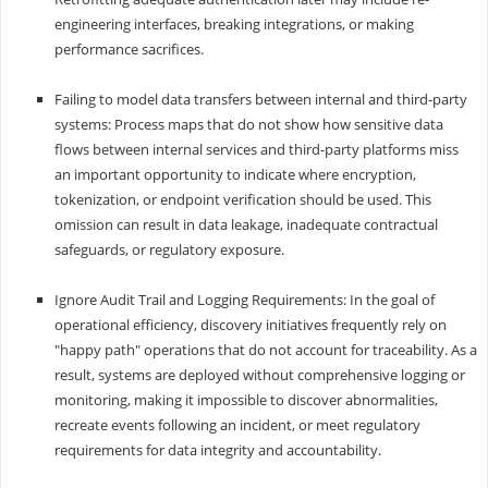
engineering interfaces, breaking integrations, or making
performance sacrifices.
Failing to model data transfers between internal and third-party
systems: Process maps that do not show how sensitive data
flows between internal services and third-party platforms miss
an important opportunity to indicate where encryption,
tokenization, or endpoint verification should be used. This
omission can result in data leakage, inadequate contractual
safeguards, or regulatory exposure.
Ignore Audit Trail and Logging Requirements: In the goal of
operational efficiency, discovery initiatives frequently rely on
"happy path" operations that do not account for traceability. As a
result, systems are deployed without comprehensive logging or
monitoring, making it impossible to discover abnormalities,
recreate events following an incident, or meet regulatory
requirements for data integrity and accountability.