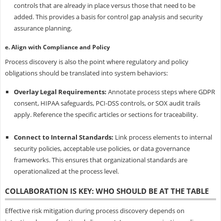
controls that are already in place versus those that need to be
added. This provides a basis for control gap analysis and security
assurance planning.
e. Align with Compliance and Policy
Process discovery is also the point where regulatory and policy
obligations should be translated into system behaviors:
Overlay Legal Requirements:
Annotate process steps where GDPR
consent, HIPAA safeguards, PCI-DSS controls, or SOX audit trails
apply. Reference the specific articles or sections for traceability.
Connect to Internal Standards:
Link process elements to internal
security policies, acceptable use policies, or data governance
frameworks. This ensures that organizational standards are
operationalized at the process level.
COLLABORATION IS KEY: WHO SHOULD BE AT THE TABLE
Effective risk mitigation during process discovery depends on