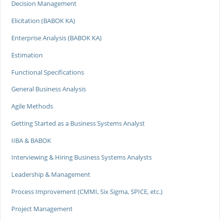
Decision Management
Elicitation (BABOK KA)
Enterprise Analysis (BABOK KA)
Estimation
Functional Specifications
General Business Analysis
Agile Methods
Getting Started as a Business Systems Analyst
IIBA & BABOK
Interviewing & Hiring Business Systems Analysts
Leadership & Management
Process Improvement (CMMI, Six Sigma, SPICE, etc.)
Project Management