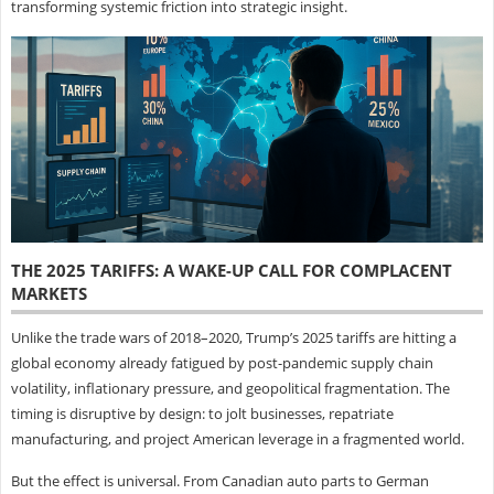
transforming systemic friction into strategic insight.
THE 2025 TARIFFS: A WAKE-UP CALL FOR COMPLACENT
MARKETS
Unlike the trade wars of 2018–2020, Trump’s 2025 tariffs are hitting a
global economy already fatigued by post-pandemic supply chain
volatility, inflationary pressure, and geopolitical fragmentation. The
timing is disruptive by design: to jolt businesses, repatriate
manufacturing, and project American leverage in a fragmented world.
But the effect is universal. From Canadian auto parts to German