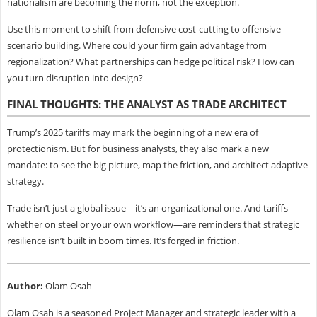
nationalism are becoming the norm, not the exception.
Use this moment to shift from defensive cost-cutting to offensive
scenario building. Where could your firm gain advantage from
regionalization? What partnerships can hedge political risk? How can
you turn disruption into design?
FINAL THOUGHTS: THE ANALYST AS TRADE ARCHITECT
Trump’s 2025 tariffs may mark the beginning of a new era of
protectionism. But for business analysts, they also mark a new
mandate: to see the big picture, map the friction, and architect adaptive
strategy.
Trade isn’t just a global issue—it’s an organizational one. And tariffs—
whether on steel or your own workflow—are reminders that strategic
resilience isn’t built in boom times. It’s forged in friction.
Author:
Olam Osah
Olam Osah is a seasoned Project Manager and strategic leader with a