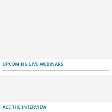
UPCOMING LIVE WEBINARS
ACE THE INTERVIEW