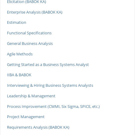
Elicitation (BABOK KA)
Enterprise Analysis (BABOK KA)
Estimation
Functional Specifications
General Business Analysis
Agile Methods
Getting Started as a Business Systems Analyst
IIBA & BABOK
Interviewing & Hiring Business Systems Analysts
Leadership & Management
Process Improvement (CMMI, Six Sigma, SPICE, etc.)
Project Management
Requirements Analysis (BABOK KA)