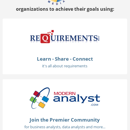
organizations to achieve their goals using:
Learn - Share - Connect
it's all about requirements
Join the Premier Community
for business analysts, data analysts and more...