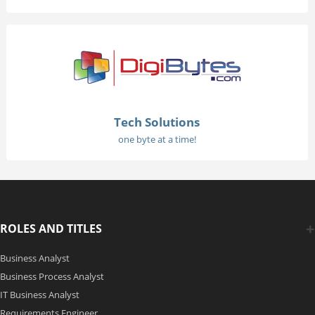
Tech Solutions
one byte at a time!
ROLES AND TITLES
Business Analyst
Business Process Analyst
IT Business Analyst
Requirements Engineer