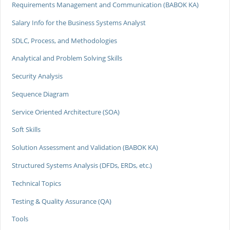
Requirements Management and Communication (BABOK KA)
Salary Info for the Business Systems Analyst
SDLC, Process, and Methodologies
Analytical and Problem Solving Skills
Security Analysis
Sequence Diagram
Service Oriented Architecture (SOA)
Soft Skills
Solution Assessment and Validation (BABOK KA)
Structured Systems Analysis (DFDs, ERDs, etc.)
Technical Topics
Testing & Quality Assurance (QA)
Tools