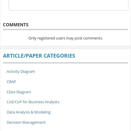
COMMENTS
Only registered users may post comments.
ARTICLE/PAPER CATEGORIES
Activity Diagram
CBAP
Class Diagram
CoE/CoP for Business Analysts
Data Analysis & Modeling
Decision Management