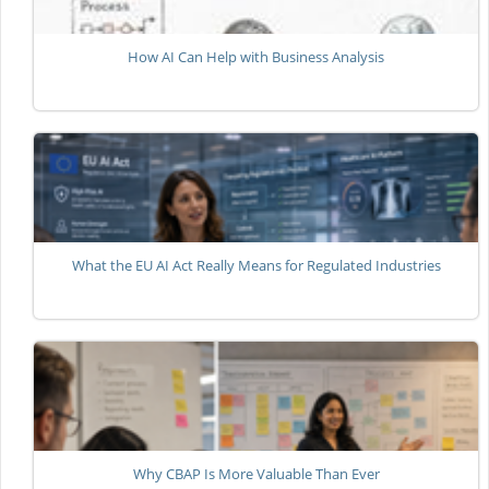
How AI Can Help with Business Analysis
What the EU AI Act Really Means for Regulated Industries
Why CBAP Is More Valuable Than Ever