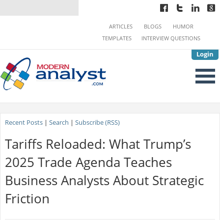
ARTICLES
BLOGS
HUMOR
TEMPLATES
INTERVIEW QUESTIONS
Login
Recent Posts
|
Search
|
Subscribe (RSS)
Tariffs Reloaded: What Trump’s
2025 Trade Agenda Teaches
Business Analysts About Strategic
Friction