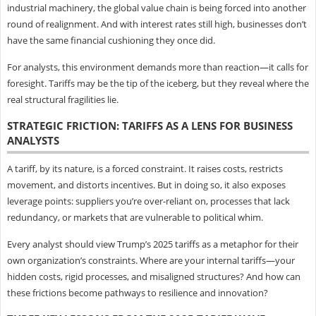
industrial machinery, the global value chain is being forced into another
round of realignment. And with interest rates still high, businesses don’t
have the same financial cushioning they once did.
For analysts, this environment demands more than reaction—it calls for
foresight. Tariffs may be the tip of the iceberg, but they reveal where the
real structural fragilities lie.
STRATEGIC FRICTION: TARIFFS AS A LENS FOR BUSINESS
ANALYSTS
A tariff, by its nature, is a forced constraint. It raises costs, restricts
movement, and distorts incentives. But in doing so, it also exposes
leverage points: suppliers you’re over-reliant on, processes that lack
redundancy, or markets that are vulnerable to political whim.
Every analyst should view Trump’s 2025 tariffs as a metaphor for their
own organization’s constraints. Where are your internal tariffs—your
hidden costs, rigid processes, and misaligned structures? And how can
these frictions become pathways to resilience and innovation?