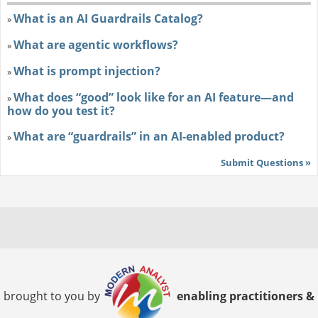
What is an AI Guardrails Catalog?
»
What are agentic workflows?
»
What is prompt injection?
»
What does “good” look like for an AI feature—and
»
how do you test it?
What are “guardrails” in an AI-enabled product?
»
Submit Questions »
brought to you by
enabling practitioners &