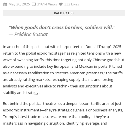
May 26, 2025
31614 Views
332 Likes
"When goods don’t cross borders, soldiers will."
—
Frédéric Bastiat
In an echo of the past—but with sharper teeth—Donald Trump’s 2025
return to the global economic stage has reignited tensions with a new
wave of sweeping tariffs, this time targeting not only Chinese goods but
also expanding to include key European and Mexican imports. Pitched
as a necessary recalibration to “restore American greatness,” the tariffs
are already rattling markets, reshaping supply chains, and forcing
analysts and executives alike to rethink their assumptions about
stability and strategy.
But behind the political theatre lies a deeper lesson: tariffs are not just
economic instruments—they’re strategic signals. For business analysts,
Trump's latest trade measures are more than policy—they’re a
masterclass in navigating disruption, identifying leverage, and