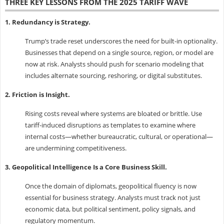
THREE KEY LESSONS FROM THE 2025 TARIFF WAVE
1. Redundancy is Strategy.
Trump’s trade reset underscores the need for built-in optionality.
Businesses that depend on a single source, region, or model are
now at risk. Analysts should push for scenario modeling that
includes alternate sourcing, reshoring, or digital substitutes.
2. Friction is Insight.
Rising costs reveal where systems are bloated or brittle. Use
tariff-induced disruptions as templates to examine where
internal costs—whether bureaucratic, cultural, or operational—
are undermining competitiveness.
3. Geopolitical Intelligence Is a Core Business Skill.
Once the domain of diplomats, geopolitical fluency is now
essential for business strategy. Analysts must track not just
economic data, but political sentiment, policy signals, and
regulatory momentum.