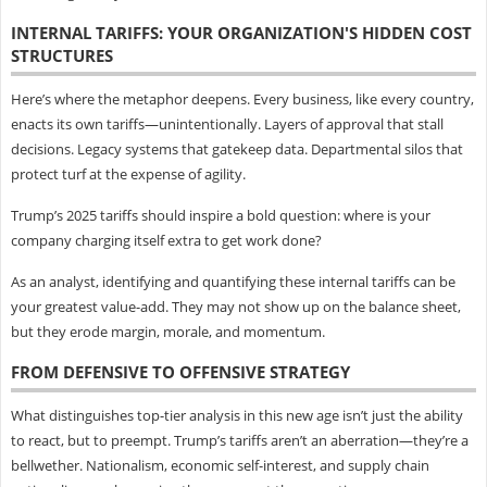
INTERNAL TARIFFS: YOUR ORGANIZATION'S HIDDEN COST
STRUCTURES
Here’s where the metaphor deepens. Every business, like every country,
enacts its own tariffs—unintentionally. Layers of approval that stall
decisions. Legacy systems that gatekeep data. Departmental silos that
protect turf at the expense of agility.
Trump’s 2025 tariffs should inspire a bold question: where is your
company charging itself extra to get work done?
As an analyst, identifying and quantifying these internal tariffs can be
your greatest value-add. They may not show up on the balance sheet,
but they erode margin, morale, and momentum.
FROM DEFENSIVE TO OFFENSIVE STRATEGY
What distinguishes top-tier analysis in this new age isn’t just the ability
to react, but to preempt. Trump’s tariffs aren’t an aberration—they’re a
bellwether. Nationalism, economic self-interest, and supply chain