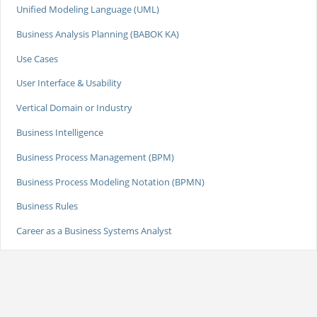
Unified Modeling Language (UML)
Business Analysis Planning (BABOK KA)
Use Cases
User Interface & Usability
Vertical Domain or Industry
Business Intelligence
Business Process Management (BPM)
Business Process Modeling Notation (BPMN)
Business Rules
Career as a Business Systems Analyst