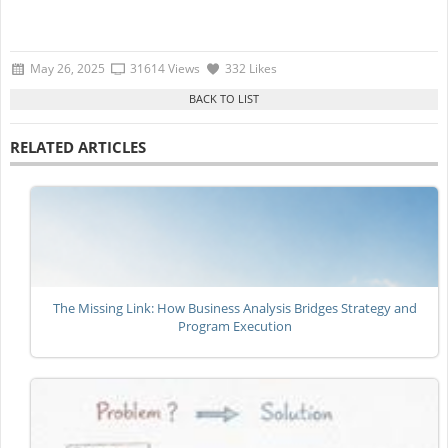
May 26, 2025
31614 Views
332 Likes
RELATED ARTICLES
The Missing Link: How Business Analysis Bridges Strategy and
Program Execution