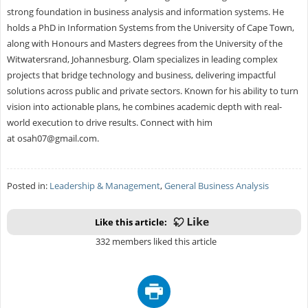
strong foundation in business analysis and information systems. He
holds a PhD in Information Systems from the University of Cape Town,
along with Honours and Masters degrees from the University of the
Witwatersrand, Johannesburg. Olam specializes in leading complex
projects that bridge technology and business, delivering impactful
solutions across public and private sectors. Known for his ability to turn
vision into actionable plans, he combines academic depth with real-
world execution to drive results. Connect with him
at
osah07@gmail.com
.
Posted in:
Leadership & Management
,
General Business Analysis
Like this article:
332 members liked this article